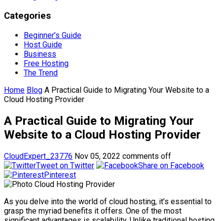
Categories
Beginner’s Guide
Host Guide
Business
Free Hosting
The Trend
Home
Blog
A Practical Guide to Migrating Your Website to a
Cloud Hosting Provider
A Practical Guide to Migrating Your
Website to a Cloud Hosting Provider
CloudExpert_23776
Nov 05, 2022
comments off
Tweet on Twitter
Share on Facebook
Pinterest
As you delve into the world of cloud hosting, it’s essential to
grasp the myriad benefits it offers. One of the most
significant advantages is scalability. Unlike traditional hosting