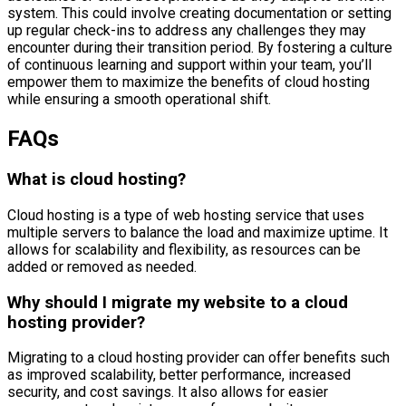
system. This could involve creating documentation or setting
up regular check-ins to address any challenges they may
encounter during their transition period. By fostering a culture
of continuous learning and support within your team, you’ll
empower them to maximize the benefits of cloud hosting
while ensuring a smooth operational shift.
FAQs
What is cloud hosting?
Cloud hosting is a type of web hosting service that uses
multiple servers to balance the load and maximize uptime. It
allows for scalability and flexibility, as resources can be
added or removed as needed.
Why should I migrate my website to a cloud
hosting provider?
Migrating to a cloud hosting provider can offer benefits such
as improved scalability, better performance, increased
security, and cost savings. It also allows for easier