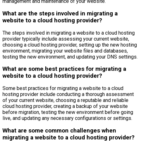
management and maintenance of your website.
What are the steps involved in migrating a
website to a cloud hosting provider?
The steps involved in migrating a website to a cloud hosting
provider typically include assessing your current website,
choosing a cloud hosting provider, setting up the new hosting
environment, migrating your website files and databases,
testing the new environment, and updating your DNS settings.
What are some best practices for migrating a
website to a cloud hosting provider?
Some best practices for migrating a website to a cloud
hosting provider include conducting a thorough assessment
of your current website, choosing a reputable and reliable
cloud hosting provider, creating a backup of your website
before migration, testing the new environment before going
live, and updating any necessary configurations or settings.
What are some common challenges when
migrating a website to a cloud hosting provider?