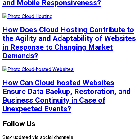
and Mobile Responsiveness?
How Does Cloud Hosting Contribute to
the Agility and Adaptability of Websites
in Response to Changing Market
Demands?
How Can Cloud-hosted Websites
Ensure Data Backup, Restoration, and
Business Continuity in Case of
Unexpected Events?
Follow Us
Stay updated via social channels