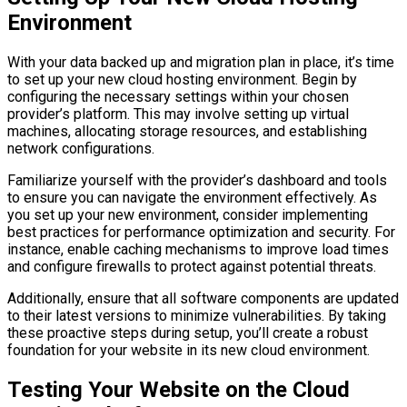
Environment
With your data backed up and migration plan in place, it’s time
to set up your new cloud hosting environment. Begin by
configuring the necessary settings within your chosen
provider’s platform. This may involve setting up virtual
machines, allocating storage resources, and establishing
network configurations.
Familiarize yourself with the provider’s dashboard and tools
to ensure you can navigate the environment effectively. As
you set up your new environment, consider implementing
best practices for performance optimization and security. For
instance, enable caching mechanisms to improve load times
and configure firewalls to protect against potential threats.
Additionally, ensure that all software components are updated
to their latest versions to minimize vulnerabilities. By taking
these proactive steps during setup, you’ll create a robust
foundation for your website in its new cloud environment.
Testing Your Website on the Cloud