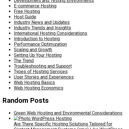
Development and Testing Environments
E-commerce Hosting
Free Hosting
Host Guide
Industry News and Updates
Industry Trends and Insights
International Hosting Considerations
Introduction to Hosting
Performance Optimization
Scaling and Growth
Setting Up Your Hosting
The Trend
Troubleshooting and Support
Types of Hosting Services
User Stories and Experiences
Web Hosting Basics
Web Hosting Economics
Random Posts
Green Web Hosting and Environmental Considerations
Are There Specific Hosting Solutions Tailored for