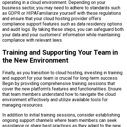
operating in a cloud environment. Depending on your
business sector, you may need to adhere to standards such
as GDPR or HIPAFamiliarize yourself with these regulations
and ensure that your cloud hosting provider offers
compliance support features such as data residency options
and audit logs. By taking these steps, you can safeguard both
your data and your customers’ information while maintaining
compliance with relevant laws.
Training and Supporting Your Team in
the New Environment
Finally, as you transition to cloud hosting, investing in training
and support for your team is crucial for long-term success.
Begin by providing comprehensive training sessions that
cover the new platform’s features and functionalities. Ensure
that team members understand how to navigate the cloud
environment effectively and utilize available tools for
managing resources.
In addition to initial training sessions, consider establishing
ongoing support channels where team members can seek
assistance or share best practices as they adapt to the new