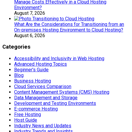
Manage Costs Effectively in a Cloud Hosting
Environment?
August 7, 2026
What Are the Considerations for Transitioning from an
On-premises Hosting Environment to Cloud Hosting?
August 6, 2026
Categories
Accessibility and Inclusivity in Web Hosting
Advanced Hosting Topics
Beginner's Guide
Blog
Business Hosting
Cloud Services Comparison
Content Management Systems (CMS) Hosting
Data Management and Storage
Development and Testing Environments
E-commerce Hosting
Free Hosting
Host Guide
Industry News and Updates
Industry Trends and Insights