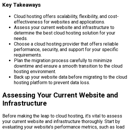
Key Takeaways
Cloud hosting offers scalability, flexibility, and cost-
effectiveness for websites and applications.
Assess your current website and infrastructure to
determine the best cloud hosting solution for your
needs.
Choose a cloud hosting provider that offers reliable
performance, security, and support for your specific
requirements.
Plan the migration process carefully to minimize
downtime and ensure a smooth transition to the cloud
hosting environment.
Back up your website data before migrating to the cloud
hosting platform to prevent data loss.
Assessing Your Current Website and
Infrastructure
Before making the leap to cloud hosting, it’s vital to assess
your current website and infrastructure thoroughly. Start by
evaluating your website’s performance metrics, such as load