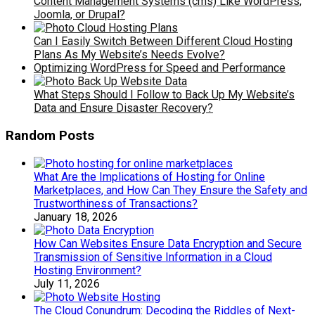
Content Management Systems (cms) Like WordPress,
Joomla, or Drupal?
Can I Easily Switch Between Different Cloud Hosting
Plans As My Website’s Needs Evolve?
Optimizing WordPress for Speed and Performance
What Steps Should I Follow to Back Up My Website’s
Data and Ensure Disaster Recovery?
Random Posts
What Are the Implications of Hosting for Online
Marketplaces, and How Can They Ensure the Safety and
Trustworthiness of Transactions?
January 18, 2026
How Can Websites Ensure Data Encryption and Secure
Transmission of Sensitive Information in a Cloud
Hosting Environment?
July 11, 2026
The Cloud Conundrum: Decoding the Riddles of Next-