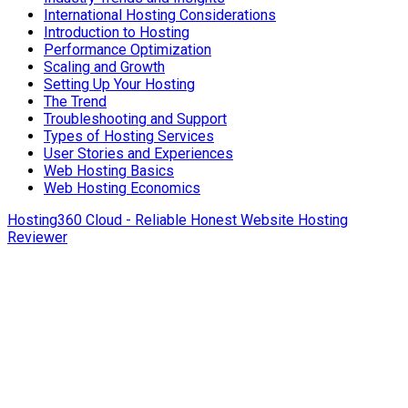
International Hosting Considerations
Introduction to Hosting
Performance Optimization
Scaling and Growth
Setting Up Your Hosting
The Trend
Troubleshooting and Support
Types of Hosting Services
User Stories and Experiences
Web Hosting Basics
Web Hosting Economics
Hosting360 Cloud - Reliable Honest Website Hosting
Reviewer