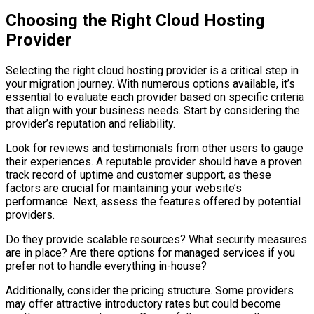
Choosing the Right Cloud Hosting
Provider
Selecting the right cloud hosting provider is a critical step in
your migration journey. With numerous options available, it’s
essential to evaluate each provider based on specific criteria
that align with your business needs. Start by considering the
provider’s reputation and reliability.
Look for reviews and testimonials from other users to gauge
their experiences. A reputable provider should have a proven
track record of uptime and customer support, as these
factors are crucial for maintaining your website’s
performance. Next, assess the features offered by potential
providers.
Do they provide scalable resources? What security measures
are in place? Are there options for managed services if you
prefer not to handle everything in-house?
Additionally, consider the pricing structure. Some providers
may offer attractive introductory rates but could become