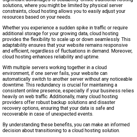
solutions, where you might be limited by physical server
constraints, cloud hosting allows you to easily adjust your
resources based on your needs.
Whether you experience a sudden spike in traffic or require
additional storage for your growing data, cloud hosting
provides the flexibility to scale up or down seamlessly. This
adaptability ensures that your website remains responsive
and efficient, regardless of fluctuations in demand. Moreover,
cloud hosting enhances reliability and uptime.
With multiple servers working together in a cloud
environment, if one server fails, your website can
automatically switch to another server without any noticeable
downtime. This redundancy is crucial for maintaining a
consistent online presence, especially if your business relies
heavily on web traffic. Additionally, many cloud hosting
providers offer robust backup solutions and disaster
recovery options, ensuring that your data is safe and
recoverable in case of unexpected events.
By understanding these benefits, you can make an informed
decision about transitioning to a cloud hosting solution.