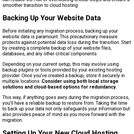
smoother transition to cloud hosting.
Backing Up Your Website Data
Before initiating any migration process, backing up your
website data is paramount. This precautionary measure
protects against potential data loss during the transition. Start
by creating a complete backup of your website files,
databases, and any other critical components.
Depending on your current setup, this may involve using
backup plugins or tools provided by your existing hosting
provider. Once you’ve created a backup, store it securely in
multiple locations.
Consider using both local storage
solutions and cloud-based options for redundancy.
This way, if anything goes awry during the migration process,
you’ll have a reliable backup to restore from. Taking the time
to back up your data not only safeguards your information but
also provides peace of mind as you move forward with the
migration.
Setting Up Your New Cloud Hosting