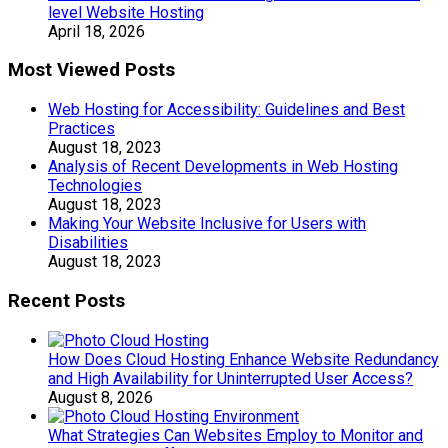
level Website Hosting
April 18, 2026
Most Viewed Posts
Web Hosting for Accessibility: Guidelines and Best
Practices
August 18, 2023
Analysis of Recent Developments in Web Hosting
Technologies
August 18, 2023
Making Your Website Inclusive for Users with
Disabilities
August 18, 2023
Recent Posts
How Does Cloud Hosting Enhance Website Redundancy
and High Availability for Uninterrupted User Access?
August 8, 2026
What Strategies Can Websites Employ to Monitor and