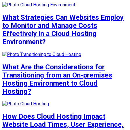
What Strategies Can Websites Employ
to Monitor and Manage Costs
Effectively in a Cloud Hosting
Environment?
What Are the Considerations for
Transitioning from an On-premises
Hosting Environment to Cloud
Hosting?
How Does Cloud Hosting Impact
Website Load Times, User Experience,