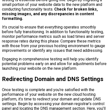
small portion of your website data to the new platform and
conducting functionality tests.
Check for broken links,
missing images, and any discrepancies in content
formatting.
It’s crucial to ensure that everything operates smoothly
before fully transitioning. In addition to functionality testing,
monitor performance metrics such as load times and server
response rates during this phase. Compare these metrics
with those from your previous hosting environment to gauge
improvements or identify any issues that need addressing.
Engaging in comprehensive testing will help you identify
potential problems early on and allow for adjustments before
launching your website on the new platform.
Redirecting Domain and DNS Settings
Once testing is complete and you’re satisfied with the
performance of your website on the new cloud hosting
platform, it’s time to redirect your domain and update DNS
settings. Begin by accessing your domain registrar’s control
panel and locating the DNS management section. Here, you’ll