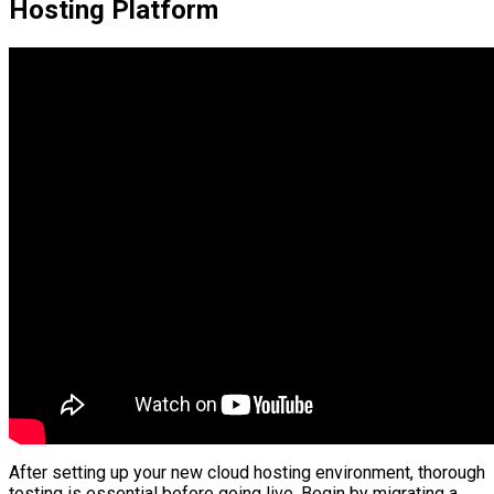
Hosting Platform
After setting up your new cloud hosting environment, thorough
testing is essential before going live. Begin by migrating a