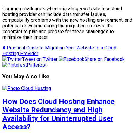
Common challenges when migrating a website to a cloud
hosting provider can include data transfer issues,
compatibility problems with the new hosting environment, and
potential downtime during the migration process. It’s
important to plan and prepare for these challenges to
minimize their impact.
A Practical Guide to Migrating Your Website to a Cloud
Hosting Provider
Tweet on Twitter
Share on Facebook
Pinterest
You May Also Like
How Does Cloud Hosting Enhance
Website Redundancy and High
Availability for Uninterrupted User
Access?