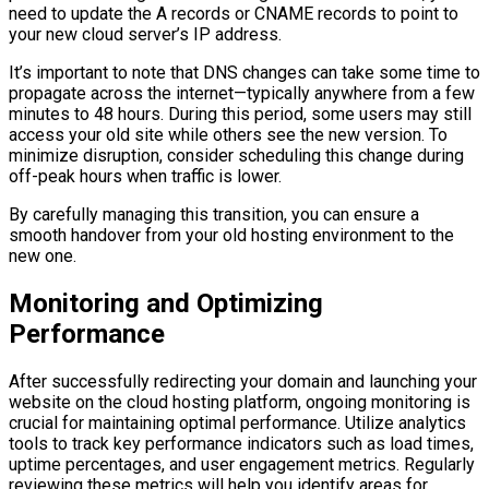
need to update the A records or CNAME records to point to
your new cloud server’s IP address.
It’s important to note that DNS changes can take some time to
propagate across the internet—typically anywhere from a few
minutes to 48 hours. During this period, some users may still
access your old site while others see the new version. To
minimize disruption, consider scheduling this change during
off-peak hours when traffic is lower.
By carefully managing this transition, you can ensure a
smooth handover from your old hosting environment to the
new one.
Monitoring and Optimizing
Performance
After successfully redirecting your domain and launching your
website on the cloud hosting platform, ongoing monitoring is
crucial for maintaining optimal performance. Utilize analytics
tools to track key performance indicators such as load times,
uptime percentages, and user engagement metrics. Regularly
reviewing these metrics will help you identify areas for