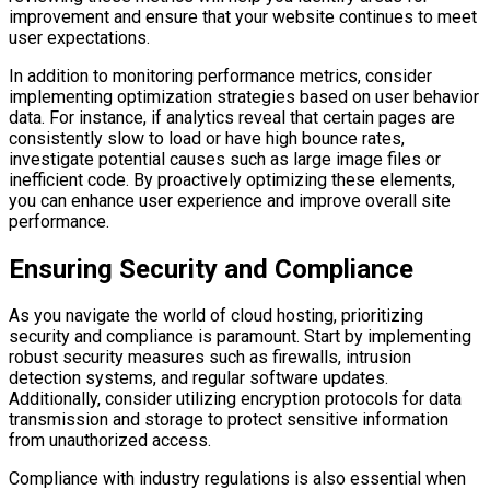
improvement and ensure that your website continues to meet
user expectations.
In addition to monitoring performance metrics, consider
implementing optimization strategies based on user behavior
data. For instance, if analytics reveal that certain pages are
consistently slow to load or have high bounce rates,
investigate potential causes such as large image files or
inefficient code. By proactively optimizing these elements,
you can enhance user experience and improve overall site
performance.
Ensuring Security and Compliance
As you navigate the world of cloud hosting, prioritizing
security and compliance is paramount. Start by implementing
robust security measures such as firewalls, intrusion
detection systems, and regular software updates.
Additionally, consider utilizing encryption protocols for data
transmission and storage to protect sensitive information
from unauthorized access.
Compliance with industry regulations is also essential when