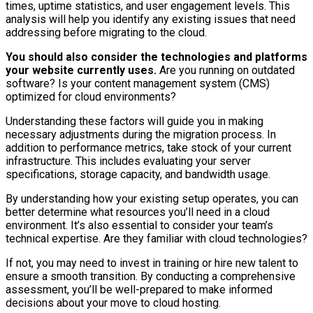
times, uptime statistics, and user engagement levels. This
analysis will help you identify any existing issues that need
addressing before migrating to the cloud.
You should also consider the technologies and platforms
your website currently uses.
Are you running on outdated
software? Is your content management system (CMS)
optimized for cloud environments?
Understanding these factors will guide you in making
necessary adjustments during the migration process. In
addition to performance metrics, take stock of your current
infrastructure. This includes evaluating your server
specifications, storage capacity, and bandwidth usage.
By understanding how your existing setup operates, you can
better determine what resources you’ll need in a cloud
environment. It’s also essential to consider your team’s
technical expertise. Are they familiar with cloud technologies?
If not, you may need to invest in training or hire new talent to
ensure a smooth transition. By conducting a comprehensive
assessment, you’ll be well-prepared to make informed
decisions about your move to cloud hosting.