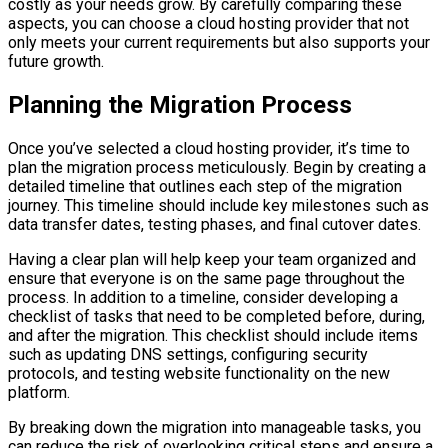
costly as your needs grow. By carefully comparing these
aspects, you can choose a cloud hosting provider that not
only meets your current requirements but also supports your
future growth.
Planning the Migration Process
Once you’ve selected a cloud hosting provider, it’s time to
plan the migration process meticulously. Begin by creating a
detailed timeline that outlines each step of the migration
journey. This timeline should include key milestones such as
data transfer dates, testing phases, and final cutover dates.
Having a clear plan will help keep your team organized and
ensure that everyone is on the same page throughout the
process. In addition to a timeline, consider developing a
checklist of tasks that need to be completed before, during,
and after the migration. This checklist should include items
such as updating DNS settings, configuring security
protocols, and testing website functionality on the new
platform.
By breaking down the migration into manageable tasks, you
can reduce the risk of overlooking critical steps and ensure a