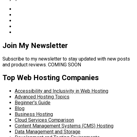
Join My Newsletter
Subscribe to my newsletter to stay updated with new posts
and product reviews. COMING SOON
Top Web Hosting Companies
Accessibility and Inclusivity in Web Hosting
Advanced Hosting Topics
Beginner's Guide
Blog
Business Hosting
Cloud Services Comparison
Content Management Systems (CMS) Hosting
Data Management and Storage