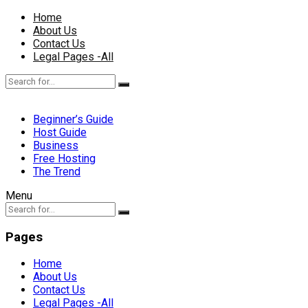
Home
About Us
Contact Us
Legal Pages -All
Beginner’s Guide
Host Guide
Business
Free Hosting
The Trend
Menu
Pages
Home
About Us
Contact Us
Legal Pages -All