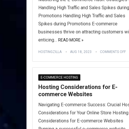
Handling High Traffic and Sales Spikes durin
Promotions Handling High Traffic and Sales
Spikes during Promotions E-commerce
businesses thrive on attracting customers wi
enticing…
READ MORE »
HOSTINGZILLA
AUG 18, 2023
COMMENTS OFF
E-COMMERCE HOSTING
Hosting Considerations for E-
commerce Websites
Navigating E-commerce Success: Crucial Hos
Considerations for Your Online Store Hosting
Considerations for E-commerce Websites
Running a successful e-commerce website