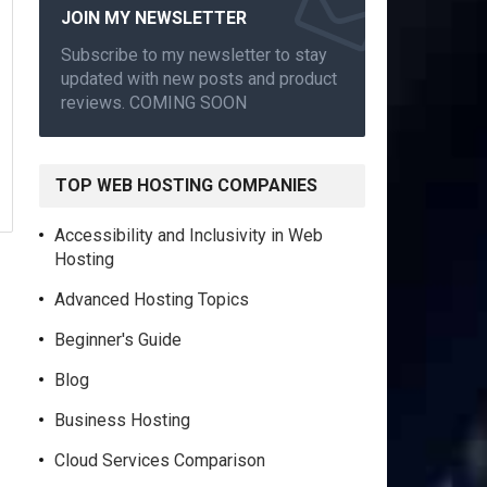
JOIN MY NEWSLETTER
Subscribe to my newsletter to stay
updated with new posts and product
reviews. COMING SOON
TOP WEB HOSTING COMPANIES
Accessibility and Inclusivity in Web
Hosting
Advanced Hosting Topics
Beginner's Guide
Blog
Business Hosting
Cloud Services Comparison