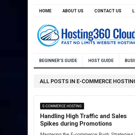
HOME
ABOUT US
CONTACT US
L
BEGINNER’S GUIDE
HOST GUIDE
BUSI
ALL POSTS IN E-COMMERCE HOSTIN
E-COMMERCE HOSTING
Handling High Traffic and Sales
Spikes during Promotions
Mastering the E-commerce Rush: Strategies 