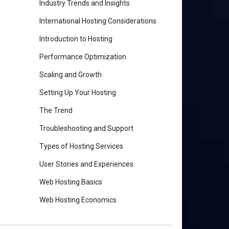
Industry Trends and Insights
International Hosting Considerations
Introduction to Hosting
Performance Optimization
Scaling and Growth
Setting Up Your Hosting
The Trend
Troubleshooting and Support
Types of Hosting Services
User Stories and Experiences
Web Hosting Basics
Web Hosting Economics