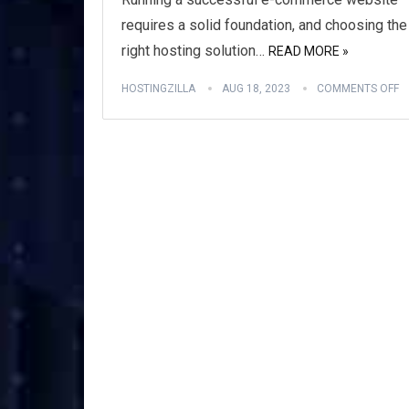
requires a solid foundation, and choosing the
right hosting solution…
READ MORE »
HOSTINGZILLA
AUG 18, 2023
COMMENTS OFF