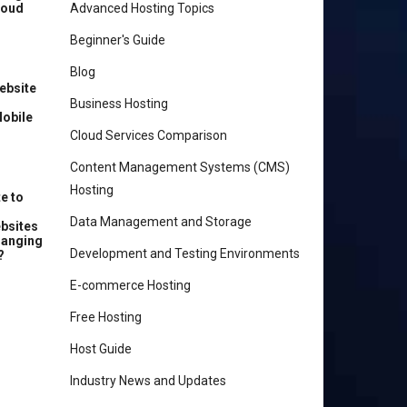
loud
Advanced Hosting Topics
Beginner's Guide
Blog
ebsite
r
Business Hosting
Mobile
Cloud Services Comparison
Content Management Systems (CMS)
Hosting
e to
Data Management and Storage
ebsites
hanging
Development and Testing Environments
?
E-commerce Hosting
Free Hosting
Host Guide
Industry News and Updates