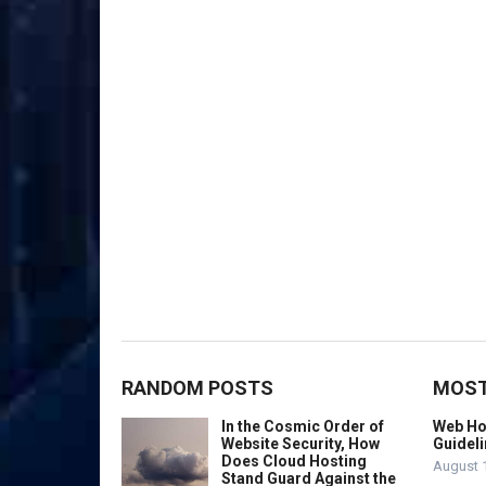
RANDOM POSTS
MOST
In the Cosmic Order of
Web Hos
Website Security, How
Guideli
Does Cloud Hosting
August 
Stand Guard Against the