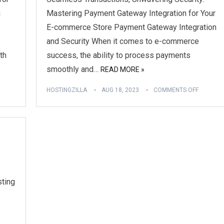
g
Mastering Payment Gateway Integration for Your
E-commerce Store Payment Gateway Integration
and Security When it comes to e-commerce
th
success, the ability to process payments
smoothly and…
READ MORE »
HOSTINGZILLA
AUG 18, 2023
COMMENTS OFF
ting