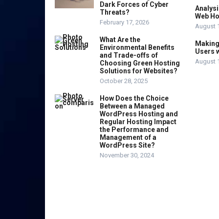
Dark Forces of Cyber
Analysi
Threats?
Web Ho
February 17, 2026
August 
What Are the
Making 
Environmental Benefits
Users w
and Trade-offs of
August 
Choosing Green Hosting
Solutions for Websites?
October 28, 2025
How Does the Choice
Between a Managed
WordPress Hosting and
Regular Hosting Impact
the Performance and
Management of a
WordPress Site?
November 30, 2024