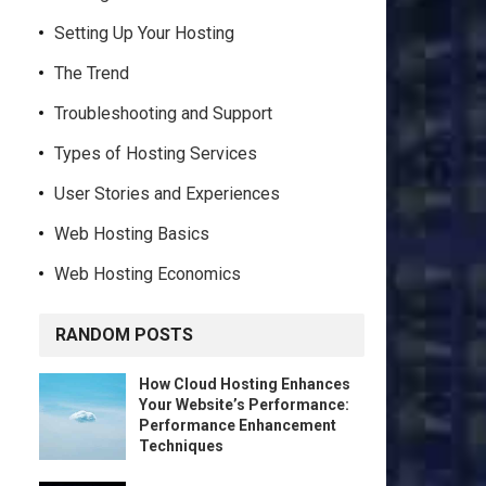
Setting Up Your Hosting
The Trend
Troubleshooting and Support
Types of Hosting Services
User Stories and Experiences
Web Hosting Basics
Web Hosting Economics
RANDOM POSTS
How Cloud Hosting Enhances
Your Website’s Performance:
Performance Enhancement
Techniques