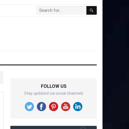
FOLLOW US
Stay updated via social channels