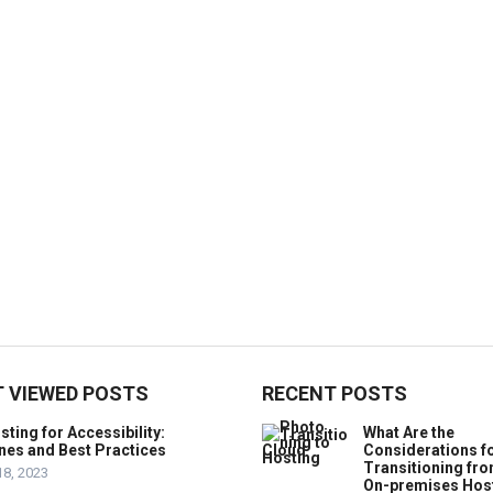
 VIEWED POSTS
RECENT POSTS
ting for Accessibility:
What Are the
nes and Best Practices
Considerations f
Transitioning fr
18, 2023
On-premises Hos