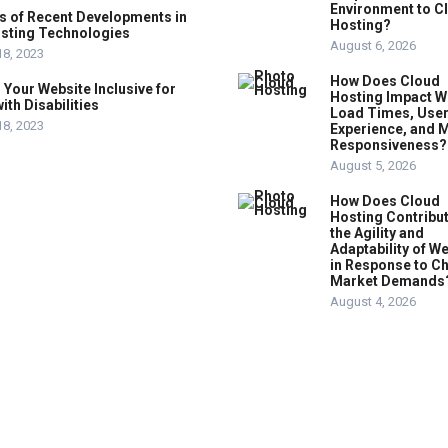
Environment to C
s of Recent Developments in
Hosting?
sting Technologies
August 6, 2026
18, 2023
How Does Cloud
Your Website Inclusive for
Hosting Impact W
ith Disabilities
Load Times, Use
18, 2023
Experience, and 
Responsiveness?
August 5, 2026
How Does Cloud
Hosting Contribut
the Agility and
Adaptability of W
in Response to C
Market Demands
August 4, 2026