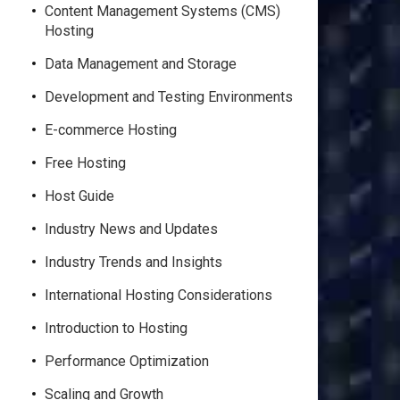
Content Management Systems (CMS)
Hosting
Data Management and Storage
Development and Testing Environments
E-commerce Hosting
Free Hosting
Host Guide
Industry News and Updates
Industry Trends and Insights
International Hosting Considerations
Introduction to Hosting
Performance Optimization
Scaling and Growth