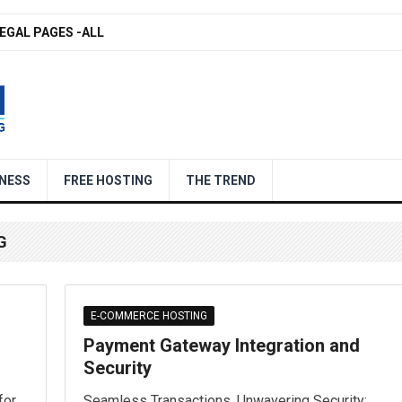
EGAL PAGES -ALL
NESS
FREE HOSTING
THE TREND
G
E-COMMERCE HOSTING
Payment Gateway Integration and
Security
for
Seamless Transactions, Unwavering Security: