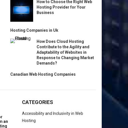
How to Choose the Right Web
Hosting Provider for Your
Business
Hosting Companies in Uk
How Does Cloud Hosting
Contribute to the Agility and
Adaptability of Websites in
Response to Changing Market
Demands?
Canadian Web Hosting Companies
CATEGORIES
Accessibility and Inclusivity in Web
or
Hosting
om an
ting