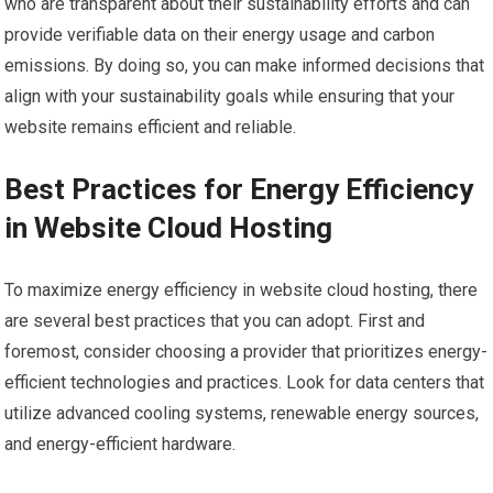
who are transparent about their sustainability efforts and can
provide verifiable data on their energy usage and carbon
emissions. By doing so, you can make informed decisions that
align with your sustainability goals while ensuring that your
website remains efficient and reliable.
Best Practices for Energy Efficiency
in Website Cloud Hosting
To maximize energy efficiency in website cloud hosting, there
are several best practices that you can adopt. First and
foremost, consider choosing a provider that prioritizes energy-
efficient technologies and practices. Look for data centers that
utilize advanced cooling systems, renewable energy sources,
and energy-efficient hardware.