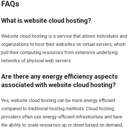
FAQs
What is website cloud hosting?
Website cloud hosting is a service that allows individuals and
organizations to host their websites on virtual servers, which
pull their computing resources from extensive underlying
networks of physical web servers.
Are there any energy efficiency aspects
associated with website cloud hosting?
Yes, website cloud hosting can be more energy efficient
compared to traditional hosting methods. Cloud hosting
providers often use energy-efficient infrastructure and have
the ability to scale resources up or down based on demand,