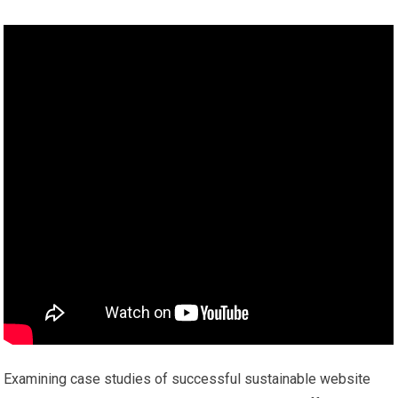
Examining case studies of successful sustainable website