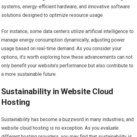
systems, energy-efficient hardware, and innovative software
solutions designed to optimize resource usage.
For instance, some data centers utilize artificial intelligence to
manage energy consumption dynamically, adjusting power
usage based on real-time demand. As you consider your
options, it’s worth exploring how these advancements can not
only benefit your website’s performance but also contribute to
a more sustainable future.
Sustainability in Website Cloud
Hosting
Sustainability has become a buzzword in many industries, and
website cloud hosting is no exception. As you evaluate
different hosting providers, you may find that sustainability is