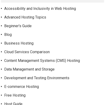
Accessibility and Inclusivity in Web Hosting
Advanced Hosting Topics
Beginner's Guide
Blog
Business Hosting
Cloud Services Comparison
Content Management Systems (CMS) Hosting
Data Management and Storage
Development and Testing Environments
E-commerce Hosting
Free Hosting
Host Guide