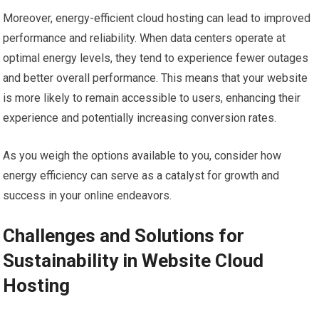
Moreover, energy-efficient cloud hosting can lead to improved
performance and reliability. When data centers operate at
optimal energy levels, they tend to experience fewer outages
and better overall performance. This means that your website
is more likely to remain accessible to users, enhancing their
experience and potentially increasing conversion rates.
As you weigh the options available to you, consider how
energy efficiency can serve as a catalyst for growth and
success in your online endeavors.
Challenges and Solutions for
Sustainability in Website Cloud
Hosting