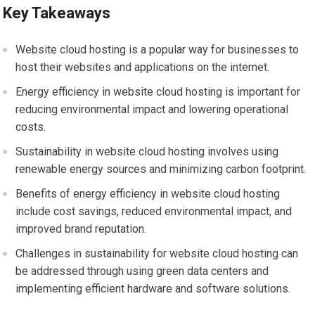
Key Takeaways
Website cloud hosting is a popular way for businesses to
host their websites and applications on the internet.
Energy efficiency in website cloud hosting is important for
reducing environmental impact and lowering operational
costs.
Sustainability in website cloud hosting involves using
renewable energy sources and minimizing carbon footprint.
Benefits of energy efficiency in website cloud hosting
include cost savings, reduced environmental impact, and
improved brand reputation.
Challenges in sustainability for website cloud hosting can
be addressed through using green data centers and
implementing efficient hardware and software solutions.