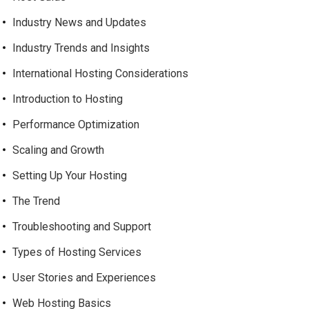
Industry News and Updates
Industry Trends and Insights
International Hosting Considerations
Introduction to Hosting
Performance Optimization
Scaling and Growth
Setting Up Your Hosting
The Trend
Troubleshooting and Support
Types of Hosting Services
User Stories and Experiences
Web Hosting Basics