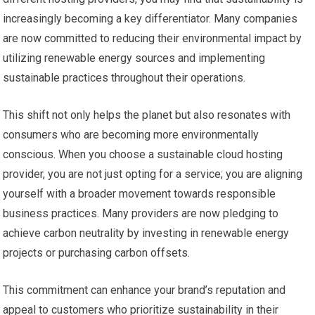
increasingly becoming a key differentiator. Many companies
are now committed to reducing their environmental impact by
utilizing renewable energy sources and implementing
sustainable practices throughout their operations.
This shift not only helps the planet but also resonates with
consumers who are becoming more environmentally
conscious. When you choose a sustainable cloud hosting
provider, you are not just opting for a service; you are aligning
yourself with a broader movement towards responsible
business practices. Many providers are now pledging to
achieve carbon neutrality by investing in renewable energy
projects or purchasing carbon offsets.
This commitment can enhance your brand’s reputation and
appeal to customers who prioritize sustainability in their