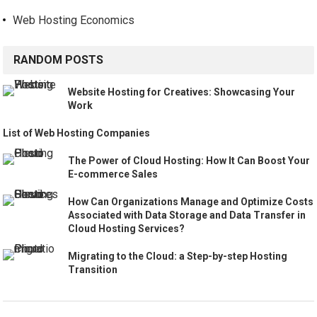
Web Hosting Economics
RANDOM POSTS
Website Hosting for Creatives: Showcasing Your
Work
List of Web Hosting Companies
The Power of Cloud Hosting: How It Can Boost Your
E-commerce Sales
How Can Organizations Manage and Optimize Costs
Associated with Data Storage and Data Transfer in
Cloud Hosting Services?
Migrating to the Cloud: a Step-by-step Hosting
Transition