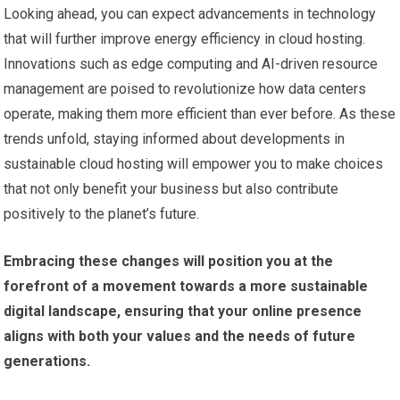
Looking ahead, you can expect advancements in technology
that will further improve energy efficiency in cloud hosting.
Innovations such as edge computing and AI-driven resource
management are poised to revolutionize how data centers
operate, making them more efficient than ever before. As these
trends unfold, staying informed about developments in
sustainable cloud hosting will empower you to make choices
that not only benefit your business but also contribute
positively to the planet’s future.
Embracing these changes will position you at the
forefront of a movement towards a more sustainable
digital landscape, ensuring that your online presence
aligns with both your values and the needs of future
generations.