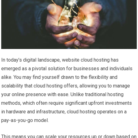
In today’s digital landscape, website cloud hosting has
emerged as a pivotal solution for businesses and individuals
alike. You may find yourself drawn to the flexibility and
scalability that cloud hosting offers, allowing you to manage
your online presence with ease. Unlike traditional hosting
methods, which often require significant upfront investments
in hardware and infrastructure, cloud hosting operates on a
pay-as-you-go model.
This means you can scale your resources up or down based on