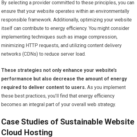
By selecting a provider committed to these principles, you can
ensure that your website operates within an environmentally
responsible framework. Additionally, optimizing your website
itself can contribute to energy efficiency. You might consider
implementing techniques such as image compression,
minimizing HTTP requests, and utilizing content delivery
networks (CDNs) to reduce server load.
These strategies not only enhance your website’s
performance but also decrease the amount of energy
required to deliver content to users.
As you implement
these best practices, you’ll find that energy efficiency
becomes an integral part of your overall web strategy.
Case Studies of Sustainable Website
Cloud Hosting