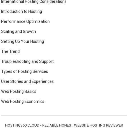
International Hosting Considerations
Introduction to Hosting
Performance Optimization
Scaling and Growth
Setting Up Your Hosting
The Trend
Troubleshooting and Support
Types of Hosting Services
User Stories and Experiences
Web Hosting Basics
Web Hosting Economics
HOSTING360 CLOUD - RELIABLE HONEST WEBSITE HOSTING REVIEWER