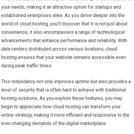
your needs, making it an attractive option for startups and
established enterprises alike. As you delve deeper into the
world of cloud hosting, you’ll discover that it is not just about
convenience; it also encompasses a range of technological
advancements that enhance performance and reliability. With
data centers distributed across various locations, cloud
hosting ensures that your website remains accessible even
during peak traffic times.
This redundancy not only improves uptime but also provides a
level of security that is often hard to achieve with traditional
hosting solutions. As you explore these features, you may
begin to appreciate how cloud hosting can transform your
online strategy, making it more efficient and responsive to the
ever-changing demands of the digital marketplace.