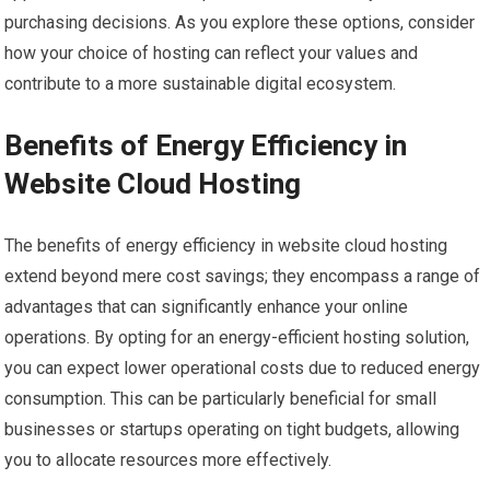
purchasing decisions. As you explore these options, consider
how your choice of hosting can reflect your values and
contribute to a more sustainable digital ecosystem.
Benefits of Energy Efficiency in
Website Cloud Hosting
The benefits of energy efficiency in website cloud hosting
extend beyond mere cost savings; they encompass a range of
advantages that can significantly enhance your online
operations. By opting for an energy-efficient hosting solution,
you can expect lower operational costs due to reduced energy
consumption. This can be particularly beneficial for small
businesses or startups operating on tight budgets, allowing
you to allocate resources more effectively.