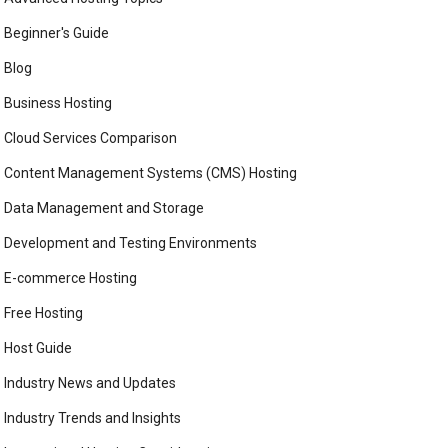
Beginner's Guide
Blog
Business Hosting
Cloud Services Comparison
Content Management Systems (CMS) Hosting
Data Management and Storage
Development and Testing Environments
E-commerce Hosting
Free Hosting
Host Guide
Industry News and Updates
Industry Trends and Insights