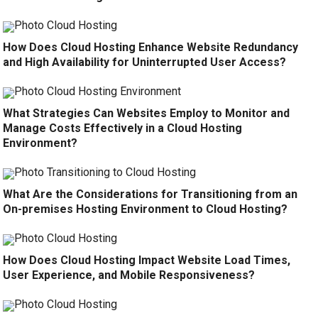
How Does Cloud Hosting Enhance Website Redundancy
and High Availability for Uninterrupted User Access?
What Strategies Can Websites Employ to Monitor and
Manage Costs Effectively in a Cloud Hosting
Environment?
What Are the Considerations for Transitioning from an
On-premises Hosting Environment to Cloud Hosting?
How Does Cloud Hosting Impact Website Load Times,
User Experience, and Mobile Responsiveness?