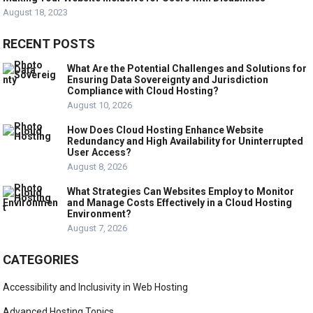
August 18, 2023
RECENT POSTS
What Are the Potential Challenges and Solutions for
Ensuring Data Sovereignty and Jurisdiction
Compliance with Cloud Hosting?
August 10, 2026
How Does Cloud Hosting Enhance Website
Redundancy and High Availability for Uninterrupted
User Access?
August 8, 2026
What Strategies Can Websites Employ to Monitor
and Manage Costs Effectively in a Cloud Hosting
Environment?
August 7, 2026
CATEGORIES
Accessibility and Inclusivity in Web Hosting
Advanced Hosting Topics