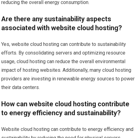
reducing the overall energy consumption.
Are there any sustainability aspects
associated with website cloud hosting?
Yes, website cloud hosting can contribute to sustainability
efforts. By consolidating servers and optimizing resource
usage, cloud hosting can reduce the overall environmental
impact of hosting websites. Additionally, many cloud hosting
providers are investing in renewable energy sources to power
their data centers.
How can website cloud hosting contribute
to energy efficiency and sustainability?
Website cloud hosting can contribute to energy efficiency and
sustainability by reducing the need for physical servers,