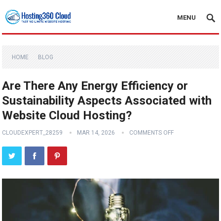
MENU
HOME
BLOG
Are There Any Energy Efficiency or
Sustainability Aspects Associated with
Website Cloud Hosting?
CLOUDEXPERT_28259
MAR 14, 2026
COMMENTS OFF