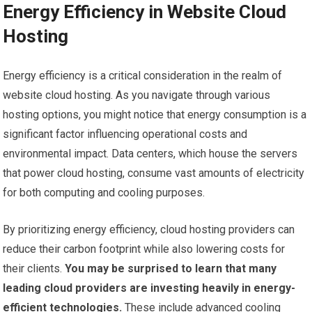
Energy Efficiency in Website Cloud
Hosting
Energy efficiency is a critical consideration in the realm of
website cloud hosting. As you navigate through various
hosting options, you might notice that energy consumption is a
significant factor influencing operational costs and
environmental impact. Data centers, which house the servers
that power cloud hosting, consume vast amounts of electricity
for both computing and cooling purposes.
By prioritizing energy efficiency, cloud hosting providers can
reduce their carbon footprint while also lowering costs for
their clients.
You may be surprised to learn that many
leading cloud providers are investing heavily in energy-
efficient technologies.
These include advanced cooling