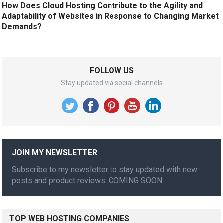
How Does Cloud Hosting Contribute to the Agility and
Adaptability of Websites in Response to Changing Market
Demands?
FOLLOW US
Stay updated via social channels
JOIN MY NEWSLETTER
Subscribe to my newsletter to stay updated with new
posts and product reviews. COMING SOON
TOP WEB HOSTING COMPANIES