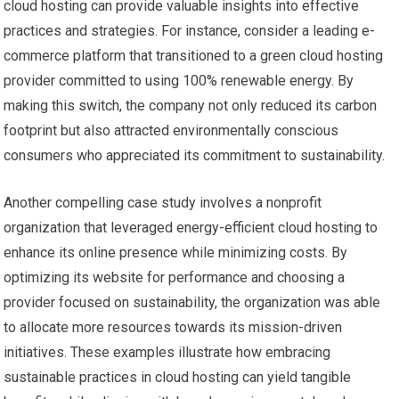
cloud hosting can provide valuable insights into effective
practices and strategies. For instance, consider a leading e-
commerce platform that transitioned to a green cloud hosting
provider committed to using 100% renewable energy. By
making this switch, the company not only reduced its carbon
footprint but also attracted environmentally conscious
consumers who appreciated its commitment to sustainability.
Another compelling case study involves a nonprofit
organization that leveraged energy-efficient cloud hosting to
enhance its online presence while minimizing costs. By
optimizing its website for performance and choosing a
provider focused on sustainability, the organization was able
to allocate more resources towards its mission-driven
initiatives. These examples illustrate how embracing
sustainable practices in cloud hosting can yield tangible