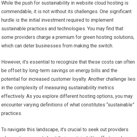
While the push for sustainability in website cloud hosting is
commendable, it is not without its challenges. One significant
hurdle is the initial investment required to implement
sustainable practices and technologies. You may find that
some providers charge a premium for green hosting solutions,
which can deter businesses from making the switch.
However, it’s essential to recognize that these costs can often
be offset by long-term savings on energy bills and the
potential for increased customer loyalty. Another challenge lies
in the complexity of measuring sustainability metrics
effectively. As you explore different hosting options, you may
encounter varying definitions of what constitutes “sustainable”
practices.
To navigate this landscape, it’s crucial to seek out providers