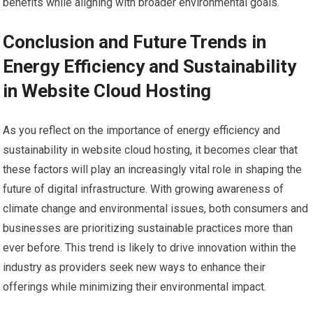
benefits while aligning with broader environmental goals.
Conclusion and Future Trends in
Energy Efficiency and Sustainability
in Website Cloud Hosting
As you reflect on the importance of energy efficiency and
sustainability in website cloud hosting, it becomes clear that
these factors will play an increasingly vital role in shaping the
future of digital infrastructure. With growing awareness of
climate change and environmental issues, both consumers and
businesses are prioritizing sustainable practices more than
ever before. This trend is likely to drive innovation within the
industry as providers seek new ways to enhance their
offerings while minimizing their environmental impact.