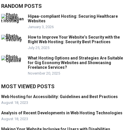
RANDOM POSTS
Hipaa-compliant Hosting: Securing Healthcare
Websites
January 3, 2026
How to Improve Your Website’s Security with the
Right Web Hosting: Security Best Practices
July 25, 2025
What Hosting Options and Strategies Are Suitable
for Gig Economy Websites and Showcasing
Freelance Services?
November 20, 2025
MOST VIEWED POSTS
Web Hosting for Accessibility: Guidelines and Best Practices
August 18, 2023
Analysis of Recent Developments in Web Hosting Technologies
August 18, 2023
Making Your Website Inclusive for Users with Disabilities