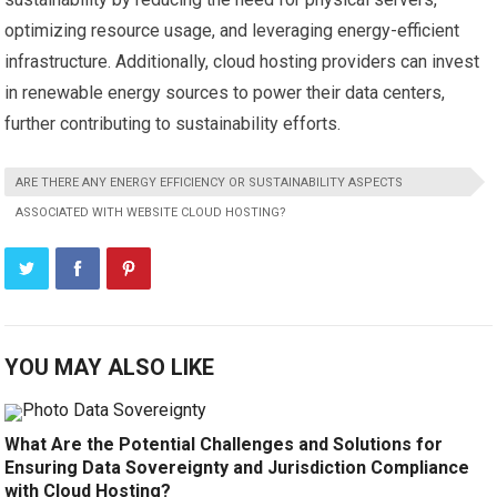
optimizing resource usage, and leveraging energy-efficient
infrastructure. Additionally, cloud hosting providers can invest
in renewable energy sources to power their data centers,
further contributing to sustainability efforts.
ARE THERE ANY ENERGY EFFICIENCY OR SUSTAINABILITY ASPECTS
ASSOCIATED WITH WEBSITE CLOUD HOSTING?
YOU MAY ALSO LIKE
What Are the Potential Challenges and Solutions for
Ensuring Data Sovereignty and Jurisdiction Compliance
with Cloud Hosting?