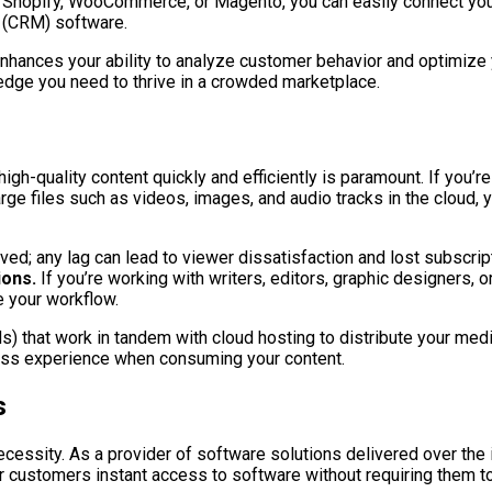
 Shopify, WooCommerce, or Magento, you can easily connect you
 (CRM) software.
 enhances your ability to analyze customer behavior and optimiz
edge you need to thrive in a crowded marketplace.
gh-quality content quickly and efficiently is paramount. If you’re 
arge files such as videos, images, and audio tracks in the cloud,
ved; any lag can lead to viewer dissatisfaction and lost subscrip
ions.
If you’re working with writers, editors, graphic designers, 
e your workflow.
) that work in tandem with cloud hosting to distribute your med
less experience when consuming your content.
s
necessity. As a provider of software solutions delivered over the i
ur customers instant access to software without requiring them to