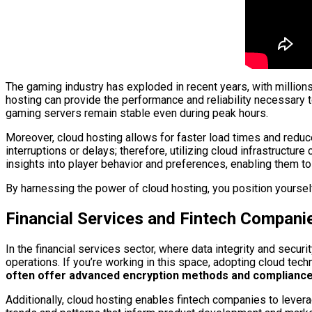
The gaming industry has exploded in recent years, with million
hosting can provide the performance and reliability necessary 
gaming servers remain stable even during peak hours.
Moreover, cloud hosting allows for faster load times and redu
interruptions or delays; therefore, utilizing cloud infrastructu
insights into player behavior and preferences, enabling them to r
By harnessing the power of cloud hosting, you position yourself
Financial Services and Fintech Compani
In the financial services sector, where data integrity and secur
operations. If you’re working in this space, adopting cloud tech
often offer advanced encryption methods and compliance ce
Additionally, cloud hosting enables fintech companies to levera