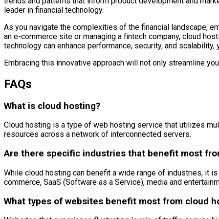
trends and patterns that inform product development and marke
leader in financial technology.
As you navigate the complexities of the financial landscape, em
an e-commerce site or managing a fintech company, cloud hosti
technology can enhance performance, security, and scalability, y
Embracing this innovative approach will not only streamline yo
FAQs
What is cloud hosting?
Cloud hosting is a type of web hosting service that utilizes multip
resources across a network of interconnected servers.
Are there specific industries that benefit most fr
While cloud hosting can benefit a wide range of industries, it is p
commerce, SaaS (Software as a Service), media and entertainme
What types of websites benefit most from cloud h