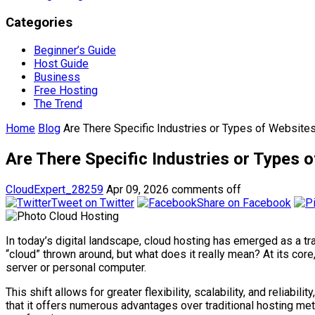
Categories
Beginner’s Guide
Host Guide
Business
Free Hosting
The Trend
Home
Blog
Are There Specific Industries or Types of Website
Are There Specific Industries or Types
CloudExpert_28259
Apr 09, 2026
comments off
Tweet on Twitter
Share on Facebook
In today’s digital landscape, cloud hosting has emerged as a 
“cloud” thrown around, but what does it really mean? At its core
server or personal computer.
This shift allows for greater flexibility, scalability, and reliabi
that it offers numerous advantages over traditional hosting me