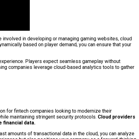
’re involved in developing or managing gaming websites, cloud
 dynamically based on player demand, you can ensure that your
ng experience. Players expect seamless gameplay without
 gaming companies leverage cloud-based analytics tools to gather
tion for fintech companies looking to modernize their
hile maintaining stringent security protocols.
Cloud providers
financial data.
ast amounts of transactional data in the cloud, you can analyze