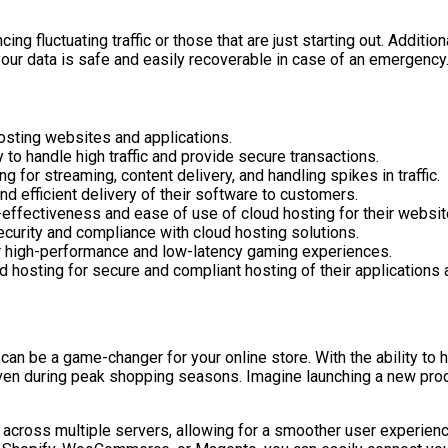
ncing fluctuating traffic or those that are just starting out. Addit
our data is safe and easily recoverable in case of an emergency
hosting websites and applications.
to handle high traffic and provide secure transactions.
 for streaming, content delivery, and handling spikes in traffic.
d efficient delivery of their software to customers.
effectiveness and ease of use of cloud hosting for their websit
curity and compliance with cloud hosting solutions.
r high-performance and low-latency gaming experiences.
d hosting for secure and compliant hosting of their applications 
can be a game-changer for your online store. With the ability to 
ven during peak shopping seasons. Imagine launching a new produ
 across multiple servers, allowing for a smoother user experience