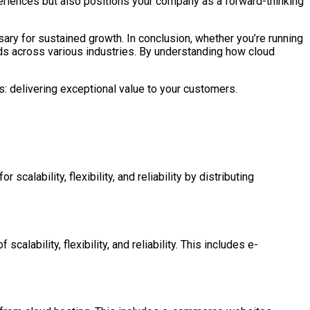
eriences but also positions your company as a forward-thinking
sary for sustained growth. In conclusion, whether you’re running
ds across various industries. By understanding how cloud
s: delivering exceptional value to your customers.
scalability, flexibility, and reliability by distributing
calability, flexibility, and reliability. This includes e-