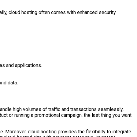
ionally, cloud hosting often comes with enhanced security
.
es and applications.
and data.
handle high volumes of traffic and transactions seamlessly,
ct or running a promotional campaign; the last thing you want
. Moreover, cloud hosting provides the flexibility to integrate