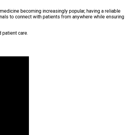
medicine becoming increasingly popular, having a reliable
nals to connect with patients from anywhere while ensuring
 patient care.