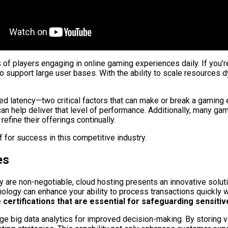
s of players engaging in online gaming experiences daily. If you
to support large user bases. With the ability to scale resources
ced latency—two critical factors that can make or break a gami
re can help deliver that level of performance. Additionally, many
efine their offerings continually.
 for success in this competitive industry.
es
ity are non-negotiable, cloud hosting presents an innovative solu
nology can enhance your ability to process transactions quickly w
rtifications that are essential for safeguarding sensitive 
ge big data analytics for improved decision-making. By storing v