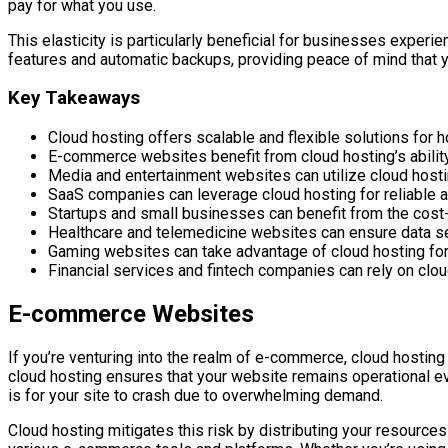
pay for what you use.
This elasticity is particularly beneficial for businesses experie
features and automatic backups, providing peace of mind that y
Key Takeaways
Cloud hosting offers scalable and flexible solutions for 
E-commerce websites benefit from cloud hosting’s ability 
Media and entertainment websites can utilize cloud hosting
SaaS companies can leverage cloud hosting for reliable an
Startups and small businesses can benefit from the cost-
Healthcare and telemedicine websites can ensure data se
Gaming websites can take advantage of cloud hosting fo
Financial services and fintech companies can rely on clou
E-commerce Websites
If you’re venturing into the realm of e-commerce, cloud hosting 
cloud hosting ensures that your website remains operational e
is for your site to crash due to overwhelming demand.
Cloud hosting mitigates this risk by distributing your resources