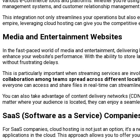
various e-commerce tools and platforms. Whether you’re using
management systems, and customer relationship management
This integration not only streamlines your operations but also
empire, leveraging cloud hosting can give you the competitive 
Media and Entertainment Websites
In the fast-paced world of media and entertainment, delivering hi
enhance your website’s performance. With the ability to store l
without frustrating delays.
This is particularly important when streaming services are invol
collaboration among teams spread across different locat
everyone can access and share files in real-time can streamlin
You can also take advantage of content delivery networks (CDNs
matter where your audience is located, they can enjoy a seam
SaaS (Software as a Service) Companie
For SaaS companies, cloud hosting is not just an option; it’s a 
applications in the cloud. This approach allows you to offer yo