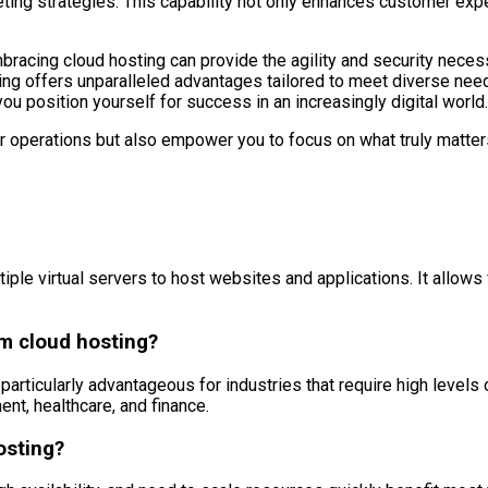
ting strategies. This capability not only enhances customer exp
bracing cloud hosting can provide the agility and security neces
ng offers unparalleled advantages tailored to meet diverse nee
ou position yourself for success in an increasingly digital world.
ur operations but also empower you to focus on what truly matter
le virtual servers to host websites and applications. It allows for 
om cloud hosting?
articularly advantageous for industries that require high levels of s
nt, healthcare, and finance.
osting?