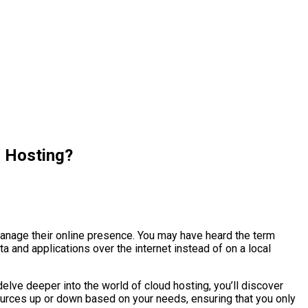
d Hosting?
manage their online presence. You may have heard the term
ta and applications over the internet instead of on a local
ou delve deeper into the world of cloud hosting, you’ll discover
sources up or down based on your needs, ensuring that you only