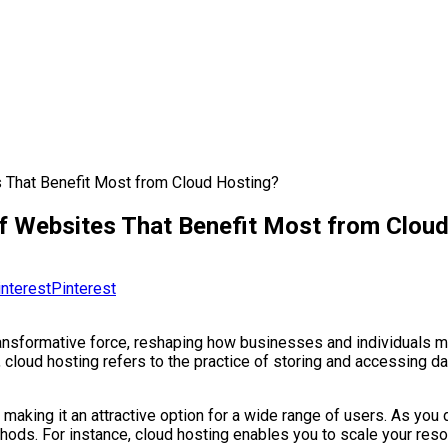
s That Benefit Most from Cloud Hosting?
 of Websites That Benefit Most from Clou
Pinterest
transformative force, reshaping how businesses and individuals 
, cloud hosting refers to the practice of storing and accessing da
lity, making it an attractive option for a wide range of users. As y
thods. For instance, cloud hosting enables you to scale your re