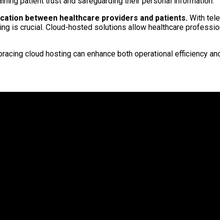
taining patient trust and safeguarding their personal information.
cation between healthcare providers and patients.
With tele
ng is crucial. Cloud-hosted solutions allow healthcare professio
racing cloud hosting can enhance both operational efficiency and