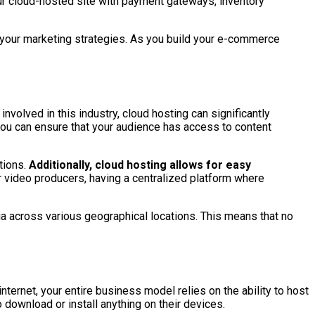
r cloud-hosted site with payment gateways, inventory
e your marketing strategies. As you build your e-commerce
involved in this industry, cloud hosting can significantly
 you can ensure that your audience has access to content
tions.
Additionally, cloud hosting allows for easy
or video producers, having a centralized platform where
ia across various geographical locations. This means that no
nternet, your entire business model relies on the ability to host
 download or install anything on their devices.