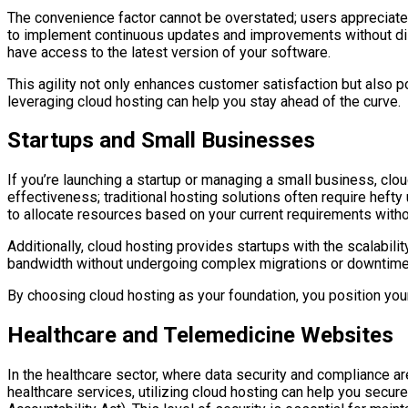
The convenience factor cannot be overstated; users appreciate
to implement continuous updates and improvements without disr
have access to the latest version of your software.
This agility not only enhances customer satisfaction but also p
leveraging cloud hosting can help you stay ahead of the curve.
Startups and Small Businesses
If you’re launching a startup or managing a small business, clou
effectiveness; traditional hosting solutions often require heft
to allocate resources based on your current requirements witho
Additionally, cloud hosting provides startups with the scalabi
bandwidth without undergoing complex migrations or downtime. 
By choosing cloud hosting as your foundation, you position you
Healthcare and Telemedicine Websites
In the healthcare sector, where data security and compliance ar
healthcare services, utilizing cloud hosting can help you secur