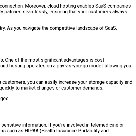
et connection. Moreover, cloud hosting enables SaaS companies
ity patches seamlessly, ensuring that your customers always
stry. As you navigate the competitive landscape of SaaS,
ds. One of the most significant advantages is cost-
, cloud hosting operates on a pay-as-you-go model, allowing you
re customers, you can easily increase your storage capacity and
t quickly to market changes or customer demands.
nges.
sensitive information. If you’re involved in telemedicine or
ions such as HIPAA (Health Insurance Portability and