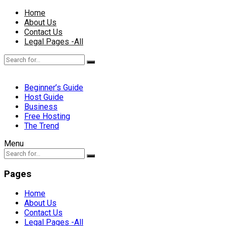
Home
About Us
Contact Us
Legal Pages -All
Beginner’s Guide
Host Guide
Business
Free Hosting
The Trend
Menu
Pages
Home
About Us
Contact Us
Legal Pages -All