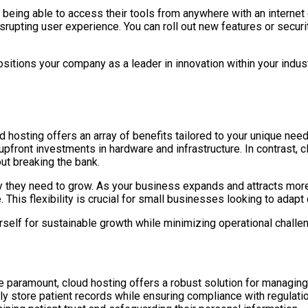
 being able to access their tools from anywhere with an intern
upting user experience. You can roll out new features or secur
ositions your company as a leader in innovation within your indu
d hosting offers an array of benefits tailored to your unique nee
y upfront investments in hardware and infrastructure. In contrast
ut breaking the bank.
lity they need to grow. As your business expands and attracts mo
This flexibility is crucial for small businesses looking to adap
rself for sustainable growth while minimizing operational challe
e paramount, cloud hosting offers a robust solution for managing 
ely store patient records while ensuring compliance with regulat