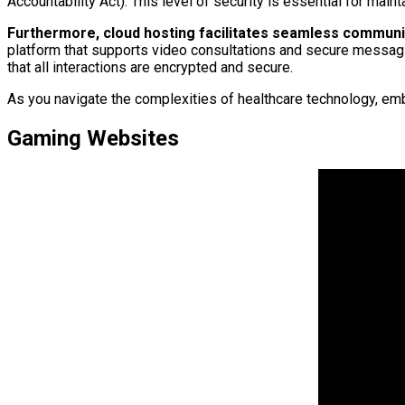
Accountability Act). This level of security is essential for main
Furthermore, cloud hosting facilitates seamless communi
platform that supports video consultations and secure messagi
that all interactions are encrypted and secure.
As you navigate the complexities of healthcare technology, emb
Gaming Websites