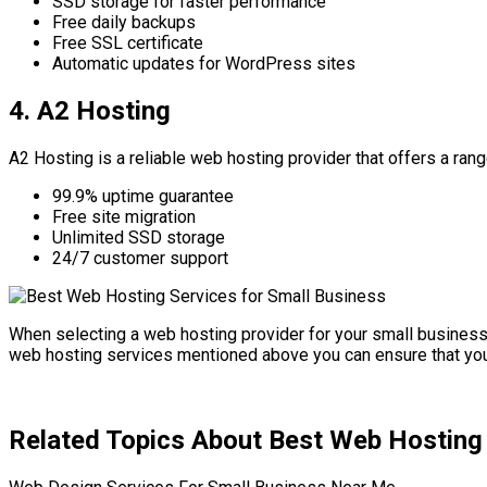
SSD storage for faster performance
Free daily backups
Free SSL certificate
Automatic updates for WordPress sites
4. A2 Hosting
A2 Hosting is a reliable web hosting provider that offers a ra
99.9% uptime guarantee
Free site migration
Unlimited SSD storage
24/7 customer support
When selecting a web hosting provider for your small business i
web hosting services mentioned above you can ensure that your
Related Topics About Best Web Hosting 