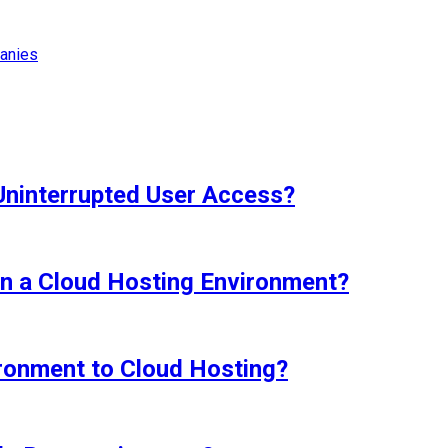
anies
Uninterrupted User Access?
in a Cloud Hosting Environment?
ironment to Cloud Hosting?