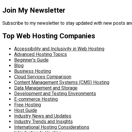
Join My Newsletter
Subscribe to my newsletter to stay updated with new posts 
Top Web Hosting Companies
Accessibility and Inclusivity in Web Hosting
Advanced Hosting Topics
Beginner's Guide
Blog
Business Hosting
Cloud Services Comparison
Content Management Systems (CMS) Hosting
Data Management and Storage
Development and Testing Environments
E-commerce Hosting
Free Hosting
Host Guide
Industry News and Updates
Industry Trends and Insights
International Hosting Considerations