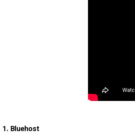
1. Bluehost