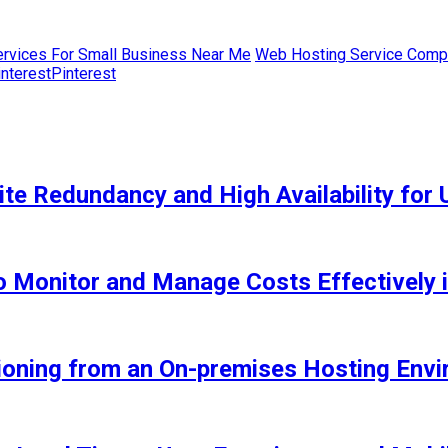
rvices For Small Business Near Me
Web Hosting Service Comp
Pinterest
e Redundancy and High Availability for 
 Monitor and Manage Costs Effectively 
tioning from an On-premises Hosting Env