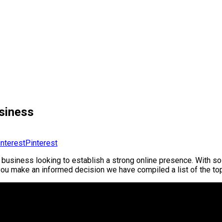
siness
Pinterest
 business looking to establish a strong online presence. With so 
lp you make an informed decision we have compiled a list of the 