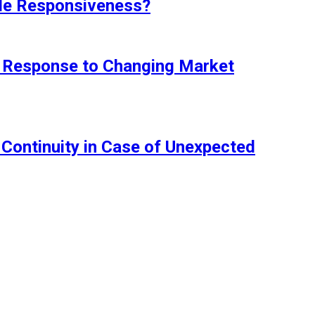
ile Responsiveness?
in Response to Changing Market
Continuity in Case of Unexpected