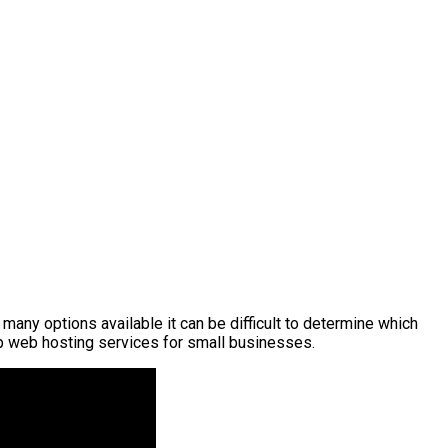
many options available it can be difficult to determine which
top web hosting services for small businesses.