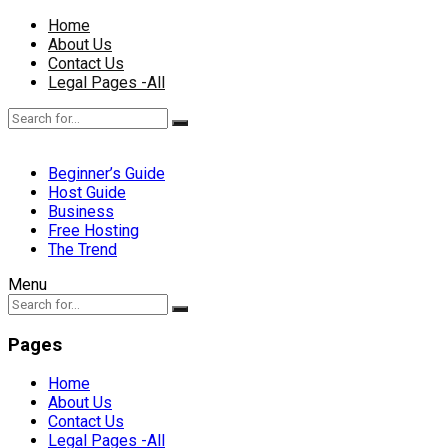
Home
About Us
Contact Us
Legal Pages -All
Beginner’s Guide
Host Guide
Business
Free Hosting
The Trend
Menu
Pages
Home
About Us
Contact Us
Legal Pages -All