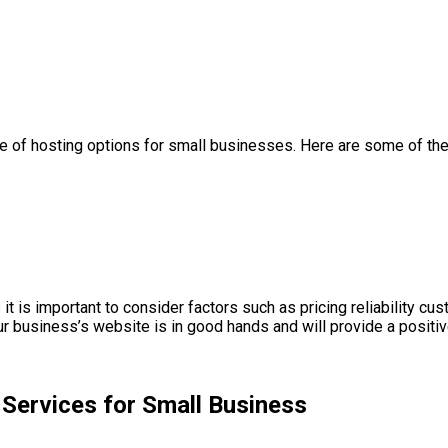
nge of hosting options for small businesses. Here are some of th
t is important to consider factors such as pricing reliability c
 business’s website is in good hands and will provide a positi
Services for Small Business