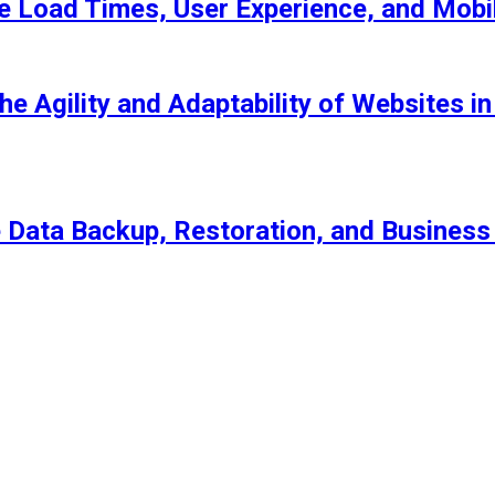
 Load Times, User Experience, and Mob
he Agility and Adaptability of Websites 
Data Backup, Restoration, and Business 