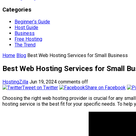
Categories
Beginner’s Guide
Host Guide
Business
Free Hosting
The Trend
Home
Blog
Best Web Hosting Services for Small Business
Best Web Hosting Services for Small Bu
HostingZilla
Jun 19, 2024
comments off
Tweet on Twitter
Share on Facebook
Choosing the right web hosting provider is crucial for any small
hosting service is the best fit for your specific needs. To he