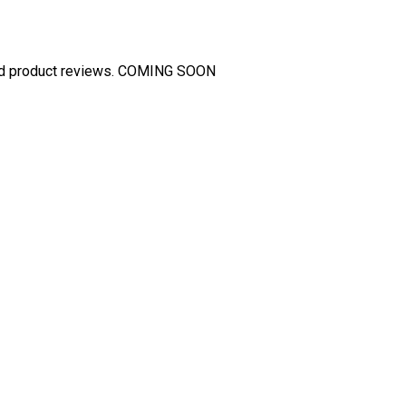
and product reviews. COMING SOON