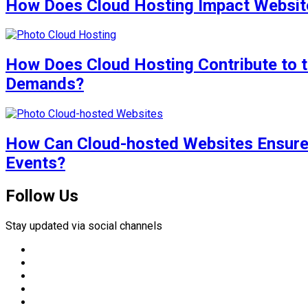
How Does Cloud Hosting Impact Website
How Does Cloud Hosting Contribute to t
Demands?
How Can Cloud-hosted Websites Ensure 
Events?
Follow Us
Stay updated via social channels