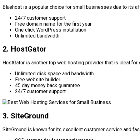
Bluehost is a popular choice for small businesses due to its a
24/7 customer support
Free domain name for the first year
One click WordPress installation
Unlimited bandwidth
2. HostGator
HostGator is another top web hosting provider that is ideal fo
Unlimited disk space and bandwidth
Free website builder
45 day money back guarantee
24/7 customer support
3. SiteGround
SiteGround is known for its excellent customer service and fa