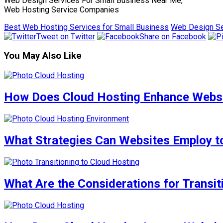
Web Design Services For Small Business Near Me,
Web Hosting Service Companies
Best Web Hosting Services for Small Business
Web Design Se
Tweet on Twitter
Share on Facebook
You May Also Like
How Does Cloud Hosting Enhance Websit
What Strategies Can Websites Employ to
What Are the Considerations for Transi