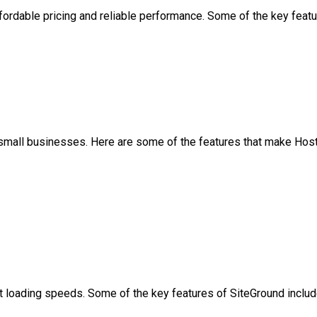
ffordable pricing and reliable performance. Some of the key feat
r small businesses. Here are some of the features that make Host
st loading speeds. Some of the key features of SiteGround inclu