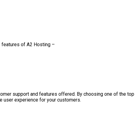
e features of A2 Hosting –
ustomer support and features offered. By choosing one of the top
ve user experience for your customers.