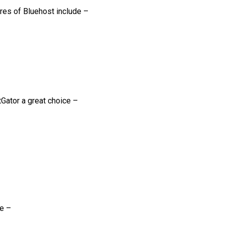
ures of Bluehost include –
Gator a great choice –
de –