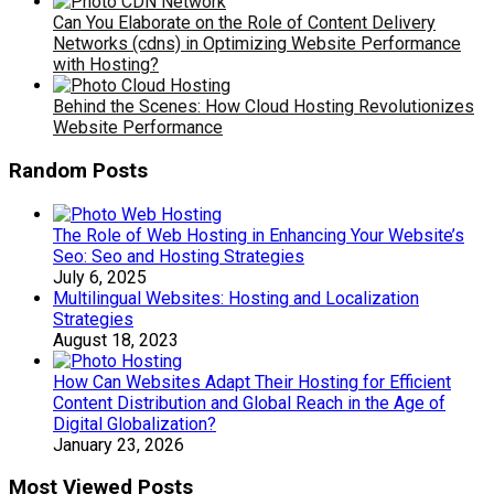
Can You Elaborate on the Role of Content Delivery
Networks (cdns) in Optimizing Website Performance
with Hosting?
Behind the Scenes: How Cloud Hosting Revolutionizes
Website Performance
Random Posts
The Role of Web Hosting in Enhancing Your Website’s
Seo: Seo and Hosting Strategies
July 6, 2025
Multilingual Websites: Hosting and Localization
Strategies
August 18, 2023
How Can Websites Adapt Their Hosting for Efficient
Content Distribution and Global Reach in the Age of
Digital Globalization?
January 23, 2026
Most Viewed Posts