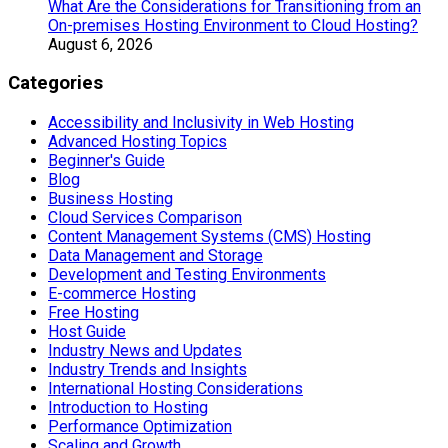
What Are the Considerations for Transitioning from an
On-premises Hosting Environment to Cloud Hosting?
August 6, 2026
Categories
Accessibility and Inclusivity in Web Hosting
Advanced Hosting Topics
Beginner's Guide
Blog
Business Hosting
Cloud Services Comparison
Content Management Systems (CMS) Hosting
Data Management and Storage
Development and Testing Environments
E-commerce Hosting
Free Hosting
Host Guide
Industry News and Updates
Industry Trends and Insights
International Hosting Considerations
Introduction to Hosting
Performance Optimization
Scaling and Growth