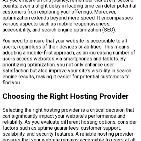
counts; even a slight delay in loading time can deter potential
customers from exploring your offerings. Moreover,
optimization extends beyond mere speed. It encompasses
various aspects such as mobile responsiveness,
accessibility, and search engine optimization (SEO).
You need to ensure that your website is accessible to all
users, regardless of their devices or abilities. This means
adopting a mobile-first approach, as an increasing number of
users access websites via smartphones and tablets. By
prioritizing optimization, you not only enhance user
satisfaction but also improve your site’s visibility in search
engine results, making it easier for potential customers to
find you.
Choosing the Right Hosting Provider
Selecting the right hosting provider is a critical decision that
can significantly impact your website’s performance and
reliability. As you evaluate different hosting options, consider
factors such as uptime guarantees, customer support,
scalability, and security features. A reliable hosting provider
ensures that your website remains accessible to users at all