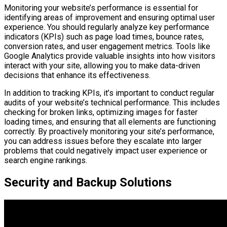
Monitoring your website’s performance is essential for
identifying areas of improvement and ensuring optimal user
experience. You should regularly analyze key performance
indicators (KPIs) such as page load times, bounce rates,
conversion rates, and user engagement metrics. Tools like
Google Analytics provide valuable insights into how visitors
interact with your site, allowing you to make data-driven
decisions that enhance its effectiveness.
In addition to tracking KPIs, it’s important to conduct regular
audits of your website’s technical performance. This includes
checking for broken links, optimizing images for faster
loading times, and ensuring that all elements are functioning
correctly. By proactively monitoring your site’s performance,
you can address issues before they escalate into larger
problems that could negatively impact user experience or
search engine rankings.
Security and Backup Solutions