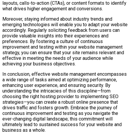
layouts, calls-to-action (CTAs), or content formats to identify
what drives higher engagement and conversions.
Moreover, staying informed about industry trends and
emerging technologies will enable you to adapt your website
accordingly. Regularly soliciting feedback from users can
provide valuable insights into their experiences and
preferences. By fostering a culture of continuous
improvement and testing within your website management
strategy, you can ensure that your site remains relevant and
effective in meeting the needs of your audience while
achieving your business objectives.
In conclusion, effective website management encompasses
a wide range of tasks aimed at optimizing performance,
enhancing user experience, and ensuring security. By
understanding the intricacies of this discipline—from
choosing the right hosting provider to implementing SEO
strategies—you can create a robust online presence that
drives traffic and fosters growth. Embrace the journey of
continuous improvement and testing as you navigate the
ever-changing digital landscape; this commitment will
ultimately lead to sustained success for your website and
business as a whole.