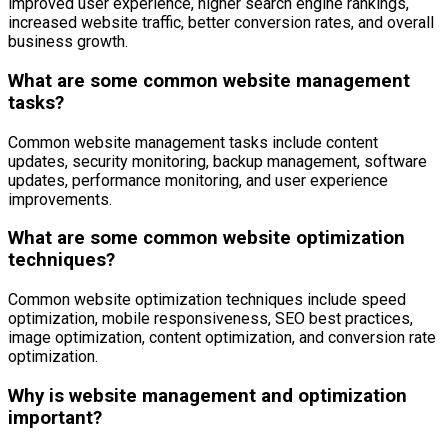
improved user experience, higher search engine rankings,
increased website traffic, better conversion rates, and overall
business growth.
What are some common website management
tasks?
Common website management tasks include content
updates, security monitoring, backup management, software
updates, performance monitoring, and user experience
improvements.
What are some common website optimization
techniques?
Common website optimization techniques include speed
optimization, mobile responsiveness, SEO best practices,
image optimization, content optimization, and conversion rate
optimization.
Why is website management and optimization
important?