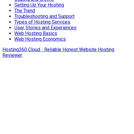
Setting Up Your Hosting
The Trend
Troubleshooting and Support
Types of Hosting Services
User Stories and Experiences
Web Hosting Basics
Web Hosting Economics
Hosting360 Cloud - Reliable Honest Website Hosting
Reviewer