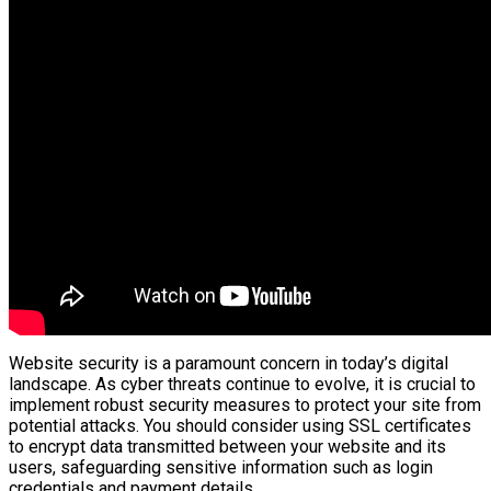
Website security is a paramount concern in today’s digital
landscape. As cyber threats continue to evolve, it is crucial to
implement robust security measures to protect your site from
potential attacks. You should consider using SSL certificates
to encrypt data transmitted between your website and its
users, safeguarding sensitive information such as login
credentials and payment details.