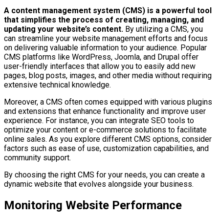
A content management system (CMS) is a powerful tool
that simplifies the process of creating, managing, and
updating your website’s content.
By utilizing a CMS, you
can streamline your website management efforts and focus
on delivering valuable information to your audience. Popular
CMS platforms like WordPress, Joomla, and Drupal offer
user-friendly interfaces that allow you to easily add new
pages, blog posts, images, and other media without requiring
extensive technical knowledge.
Moreover, a CMS often comes equipped with various plugins
and extensions that enhance functionality and improve user
experience. For instance, you can integrate SEO tools to
optimize your content or e-commerce solutions to facilitate
online sales. As you explore different CMS options, consider
factors such as ease of use, customization capabilities, and
community support.
By choosing the right CMS for your needs, you can create a
dynamic website that evolves alongside your business.
Monitoring Website Performance