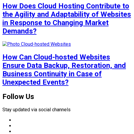
How Does Cloud Hosting Contribute to
the Agility and Adaptability of Websites
in Response to Changing Market
Demands?
How Can Cloud-hosted Websites
Ensure Data Backup, Restoration, and
Business Continuity in Case of
Unexpected Events?
Follow Us
Stay updated via social channels