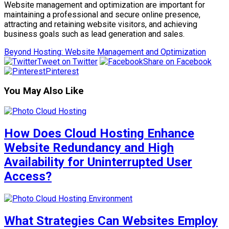
Website management and optimization are important for
maintaining a professional and secure online presence,
attracting and retaining website visitors, and achieving
business goals such as lead generation and sales.
Beyond Hosting: Website Management and Optimization
Tweet on Twitter
Share on Facebook
Pinterest
You May Also Like
How Does Cloud Hosting Enhance
Website Redundancy and High
Availability for Uninterrupted User
Access?
What Strategies Can Websites Employ