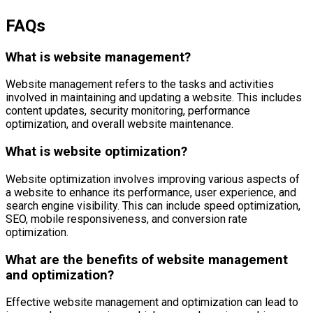
FAQs
What is website management?
Website management refers to the tasks and activities
involved in maintaining and updating a website. This includes
content updates, security monitoring, performance
optimization, and overall website maintenance.
What is website optimization?
Website optimization involves improving various aspects of
a website to enhance its performance, user experience, and
search engine visibility. This can include speed optimization,
SEO, mobile responsiveness, and conversion rate
optimization.
What are the benefits of website management
and optimization?
Effective website management and optimization can lead to