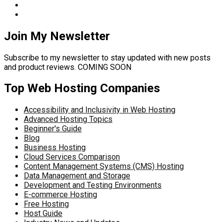
Join My Newsletter
Subscribe to my newsletter to stay updated with new posts
and product reviews. COMING SOON
Top Web Hosting Companies
Accessibility and Inclusivity in Web Hosting
Advanced Hosting Topics
Beginner's Guide
Blog
Business Hosting
Cloud Services Comparison
Content Management Systems (CMS) Hosting
Data Management and Storage
Development and Testing Environments
E-commerce Hosting
Free Hosting
Host Guide