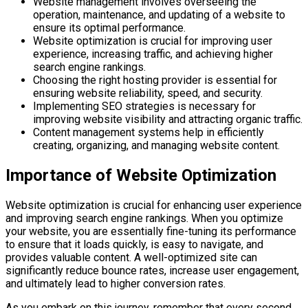
Website management involves overseeing the
operation, maintenance, and updating of a website to
ensure its optimal performance.
Website optimization is crucial for improving user
experience, increasing traffic, and achieving higher
search engine rankings.
Choosing the right hosting provider is essential for
ensuring website reliability, speed, and security.
Implementing SEO strategies is necessary for
improving website visibility and attracting organic traffic.
Content management systems help in efficiently
creating, organizing, and managing website content.
Importance of Website Optimization
Website optimization is crucial for enhancing user experience
and improving search engine rankings. When you optimize
your website, you are essentially fine-tuning its performance
to ensure that it loads quickly, is easy to navigate, and
provides valuable content. A well-optimized site can
significantly reduce bounce rates, increase user engagement,
and ultimately lead to higher conversion rates.
As you embark on this journey, remember that every second