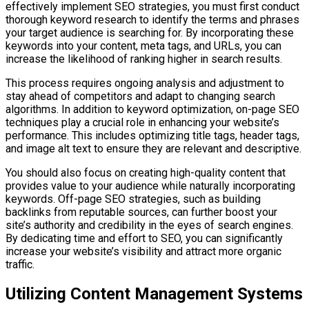
effectively implement SEO strategies, you must first conduct
thorough keyword research to identify the terms and phrases
your target audience is searching for. By incorporating these
keywords into your content, meta tags, and URLs, you can
increase the likelihood of ranking higher in search results.
This process requires ongoing analysis and adjustment to
stay ahead of competitors and adapt to changing search
algorithms. In addition to keyword optimization, on-page SEO
techniques play a crucial role in enhancing your website’s
performance. This includes optimizing title tags, header tags,
and image alt text to ensure they are relevant and descriptive.
You should also focus on creating high-quality content that
provides value to your audience while naturally incorporating
keywords. Off-page SEO strategies, such as building
backlinks from reputable sources, can further boost your
site’s authority and credibility in the eyes of search engines.
By dedicating time and effort to SEO, you can significantly
increase your website’s visibility and attract more organic
traffic.
Utilizing Content Management Systems