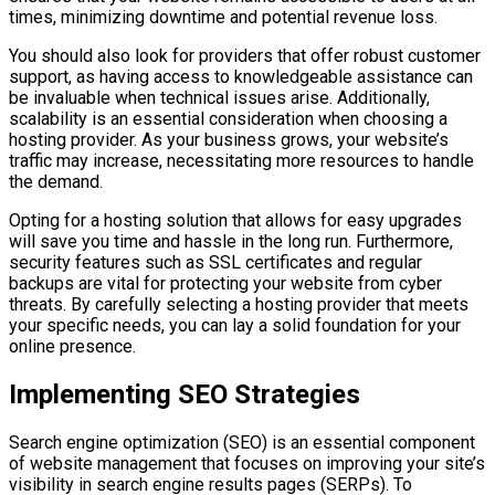
times, minimizing downtime and potential revenue loss.
You should also look for providers that offer robust customer
support, as having access to knowledgeable assistance can
be invaluable when technical issues arise. Additionally,
scalability is an essential consideration when choosing a
hosting provider. As your business grows, your website’s
traffic may increase, necessitating more resources to handle
the demand.
Opting for a hosting solution that allows for easy upgrades
will save you time and hassle in the long run. Furthermore,
security features such as SSL certificates and regular
backups are vital for protecting your website from cyber
threats. By carefully selecting a hosting provider that meets
your specific needs, you can lay a solid foundation for your
online presence.
Implementing SEO Strategies
Search engine optimization (SEO) is an essential component
of website management that focuses on improving your site’s
visibility in search engine results pages (SERPs). To