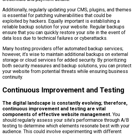
Additionally, regularly updating your CMS, plugins, and themes
is essential for patching vulnerabilities that could be
exploited by hackers. Equally important is establishing a
reliable backup solution for your website. Regular backups
ensure that you can quickly restore your site in the event of
data loss due to technical failures or cyberattacks.
Many hosting providers offer automated backup services;
however, it’s wise to maintain additional backups on external
storage or cloud services for added security. By prioritizing
both security measures and backup solutions, you can protect
your website from potential threats while ensuring business
continuity.
Continuous Improvement and Testing
The digital landscape is constantly evolving; therefore,
continuous improvement and testing are vital
components of effective website management.
You
should regularly assess your site’s performance through A/B
testing to determine which elements resonate best with your
audience. This could involve experimenting with different