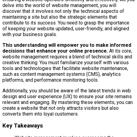
delve into the world of website management, you will
discover that it involves not only the technical aspects of
maintaining a site but also the strategic elements that
contribute to its success. You need to grasp the importance
of keeping your website updated, user-friendly, and aligned
with your business goals.
This understanding will empower you to make informed
decisions that enhance your online presence.
At its core,
website management requires a blend of technical skills and
creative thinking. You must familiarize yourself with various
tools and technologies that facilitate website maintenance,
such as content management systems (CMS), analytics
platforms, and performance monitoring tools.
Additionally, you should be aware of the latest trends in web
design and user experience (UX) to ensure your site remains
relevant and engaging. By mastering these elements, you can
create a website that not only attracts visitors but also
converts them into loyal customers.
Key Takeaways