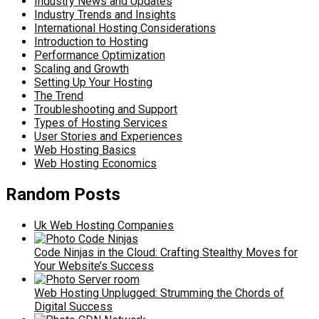
Industry News and Updates
Industry Trends and Insights
International Hosting Considerations
Introduction to Hosting
Performance Optimization
Scaling and Growth
Setting Up Your Hosting
The Trend
Troubleshooting and Support
Types of Hosting Services
User Stories and Experiences
Web Hosting Basics
Web Hosting Economics
Random Posts
Uk Web Hosting Companies
Code Ninjas in the Cloud: Crafting Stealthy Moves for
Your Website’s Success
Web Hosting Unplugged: Strumming the Chords of
Digital Success