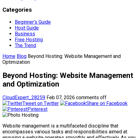
Categories
Beginner’s Guide
Host Guide
Business
Free Hosting
The Trend
Home
Blog
Beyond Hosting: Website Management and
Optimization
Beyond Hosting: Website Management
and Optimization
CloudExpert_28259
Feb 07, 2026
comments off
Tweet on Twitter
Share on Facebook
Pinterest
Website management is a multifaceted discipline that
encompasses various tasks and responsibilities aimed at
ensuring a website operates smoothly and effectively. As you