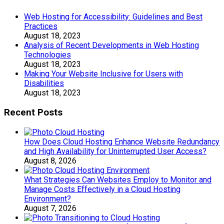
Web Hosting for Accessibility: Guidelines and Best
Practices
August 18, 2023
Analysis of Recent Developments in Web Hosting
Technologies
August 18, 2023
Making Your Website Inclusive for Users with
Disabilities
August 18, 2023
Recent Posts
How Does Cloud Hosting Enhance Website Redundancy
and High Availability for Uninterrupted User Access?
August 8, 2026
What Strategies Can Websites Employ to Monitor and
Manage Costs Effectively in a Cloud Hosting
Environment?
August 7, 2026