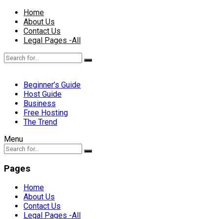
Home
About Us
Contact Us
Legal Pages -All
Beginner’s Guide
Host Guide
Business
Free Hosting
The Trend
Menu
Pages
Home
About Us
Contact Us
Legal Pages -All