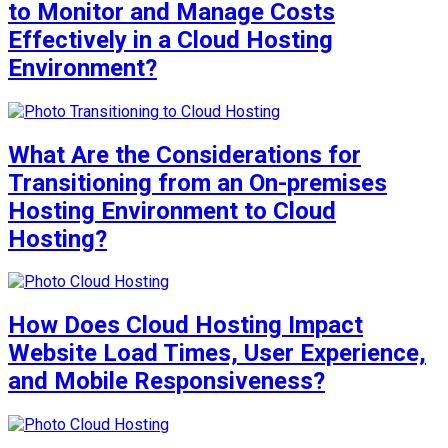
to Monitor and Manage Costs
Effectively in a Cloud Hosting
Environment?
What Are the Considerations for
Transitioning from an On-premises
Hosting Environment to Cloud
Hosting?
How Does Cloud Hosting Impact
Website Load Times, User Experience,
and Mobile Responsiveness?