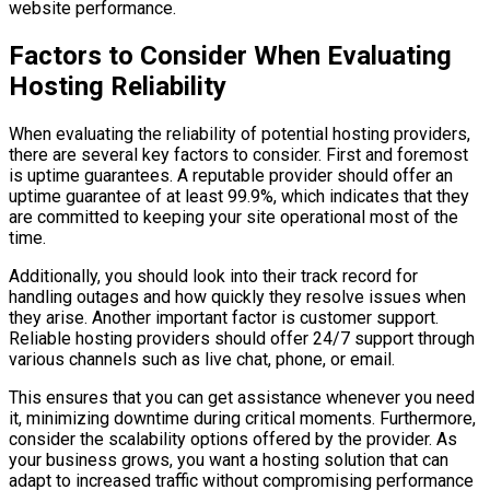
website performance.
Factors to Consider When Evaluating
Hosting Reliability
When evaluating the reliability of potential hosting providers,
there are several key factors to consider. First and foremost
is uptime guarantees. A reputable provider should offer an
uptime guarantee of at least 99.9%, which indicates that they
are committed to keeping your site operational most of the
time.
Additionally, you should look into their track record for
handling outages and how quickly they resolve issues when
they arise. Another important factor is customer support.
Reliable hosting providers should offer 24/7 support through
various channels such as live chat, phone, or email.
This ensures that you can get assistance whenever you need
it, minimizing downtime during critical moments. Furthermore,
consider the scalability options offered by the provider. As
your business grows, you want a hosting solution that can
adapt to increased traffic without compromising performance