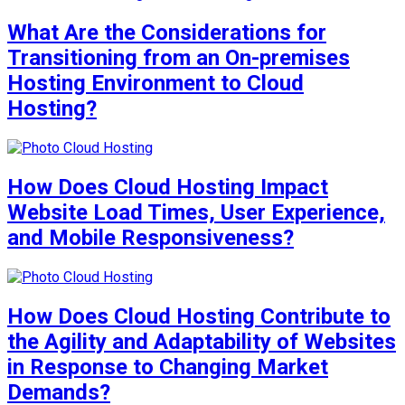
What Are the Considerations for
Transitioning from an On-premises
Hosting Environment to Cloud
Hosting?
How Does Cloud Hosting Impact
Website Load Times, User Experience,
and Mobile Responsiveness?
How Does Cloud Hosting Contribute to
the Agility and Adaptability of Websites
in Response to Changing Market
Demands?