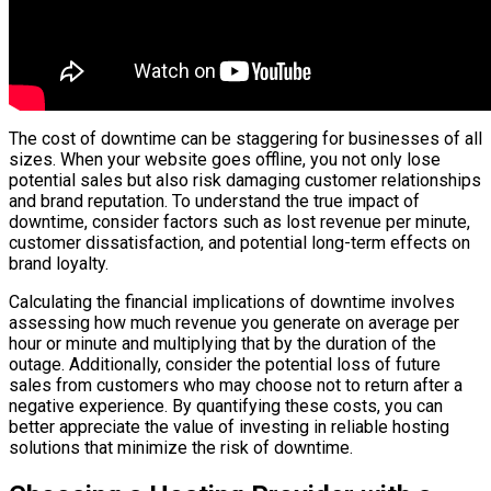
The cost of downtime can be staggering for businesses of all
sizes. When your website goes offline, you not only lose
potential sales but also risk damaging customer relationships
and brand reputation. To understand the true impact of
downtime, consider factors such as lost revenue per minute,
customer dissatisfaction, and potential long-term effects on
brand loyalty.
Calculating the financial implications of downtime involves
assessing how much revenue you generate on average per
hour or minute and multiplying that by the duration of the
outage. Additionally, consider the potential loss of future
sales from customers who may choose not to return after a
negative experience. By quantifying these costs, you can
better appreciate the value of investing in reliable hosting
solutions that minimize the risk of downtime.