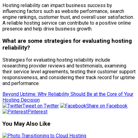
Hosting reliability can impact business success by
influencing factors such as website performance, search
engine rankings, customer trust, and overall user satisfaction.
A reliable hosting service can contribute to a positive online
presence and help drive business growth.
What are some strategies for evaluating hosting
reliability?
Strategies for evaluating hosting reliability include
researching provider reviews and testimonials, examining
their service level agreements, testing their customer support
responsiveness, and considering their track record for uptime
and performance.
Beyond Uptime: Why Reliability Should Be at the Core of Your
Hosting Decision
Tweet on Twitter
Share on Facebook
Pinterest
You May Also Like