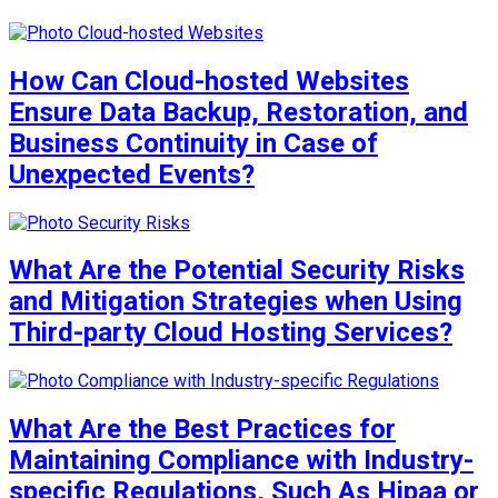
How Can Cloud-hosted Websites
Ensure Data Backup, Restoration, and
Business Continuity in Case of
Unexpected Events?
What Are the Potential Security Risks
and Mitigation Strategies when Using
Third-party Cloud Hosting Services?
What Are the Best Practices for
Maintaining Compliance with Industry-
specific Regulations, Such As Hipaa or