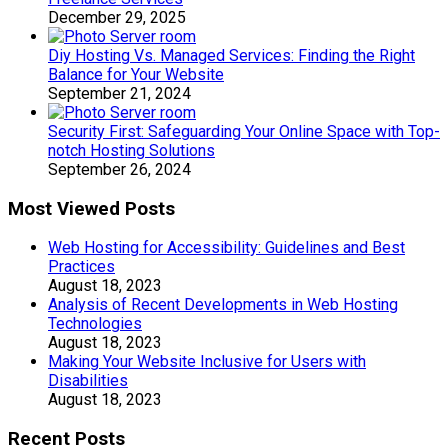
December 29, 2025
Diy Hosting Vs. Managed Services: Finding the Right
Balance for Your Website
September 21, 2024
Security First: Safeguarding Your Online Space with Top-
notch Hosting Solutions
September 26, 2024
Most Viewed Posts
Web Hosting for Accessibility: Guidelines and Best
Practices
August 18, 2023
Analysis of Recent Developments in Web Hosting
Technologies
August 18, 2023
Making Your Website Inclusive for Users with
Disabilities
August 18, 2023
Recent Posts