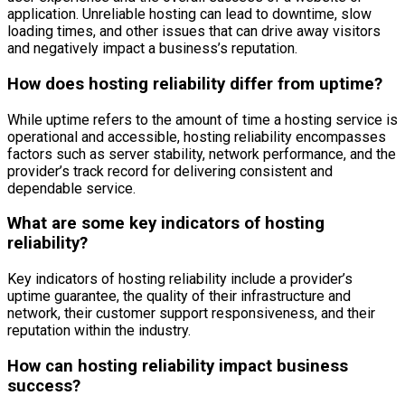
application. Unreliable hosting can lead to downtime, slow
loading times, and other issues that can drive away visitors
and negatively impact a business’s reputation.
How does hosting reliability differ from uptime?
While uptime refers to the amount of time a hosting service is
operational and accessible, hosting reliability encompasses
factors such as server stability, network performance, and the
provider’s track record for delivering consistent and
dependable service.
What are some key indicators of hosting
reliability?
Key indicators of hosting reliability include a provider’s
uptime guarantee, the quality of their infrastructure and
network, their customer support responsiveness, and their
reputation within the industry.
How can hosting reliability impact business
success?