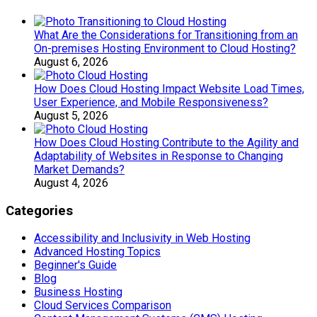
What Are the Considerations for Transitioning from an
On-premises Hosting Environment to Cloud Hosting?
August 6, 2026
How Does Cloud Hosting Impact Website Load Times,
User Experience, and Mobile Responsiveness?
August 5, 2026
How Does Cloud Hosting Contribute to the Agility and
Adaptability of Websites in Response to Changing
Market Demands?
August 4, 2026
Categories
Accessibility and Inclusivity in Web Hosting
Advanced Hosting Topics
Beginner's Guide
Blog
Business Hosting
Cloud Services Comparison