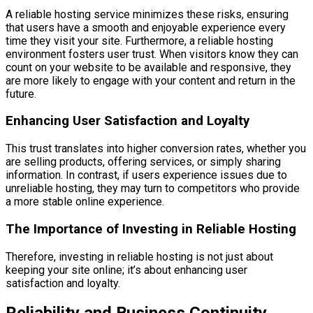
A reliable hosting service minimizes these risks, ensuring
that users have a smooth and enjoyable experience every
time they visit your site. Furthermore, a reliable hosting
environment fosters user trust. When visitors know they can
count on your website to be available and responsive, they
are more likely to engage with your content and return in the
future.
Enhancing User Satisfaction and Loyalty
This trust translates into higher conversion rates, whether you
are selling products, offering services, or simply sharing
information. In contrast, if users experience issues due to
unreliable hosting, they may turn to competitors who provide
a more stable online experience.
The Importance of Investing in Reliable Hosting
Therefore, investing in reliable hosting is not just about
keeping your site online; it’s about enhancing user
satisfaction and loyalty.