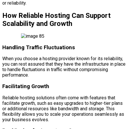
or reliability.
How Reliable Hosting Can Support
Scalability and Growth
Handling Traffic Fluctuations
When you choose a hosting provider known for its reliability,
you can rest assured that they have the infrastructure in place
to handle fluctuations in traffic without compromising
performance.
Facilitating Growth
Reliable hosting solutions often come with features that
facilitate growth, such as easy upgrades to higher-tier plans
or additional resources like bandwidth and storage. This
flexibility allows you to scale your operations seamlessly as
your business evolves.