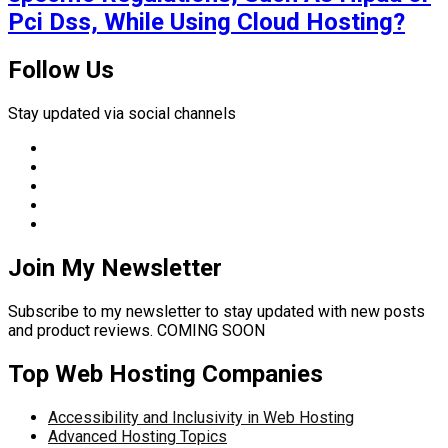
Pci Dss, While Using Cloud Hosting?
Follow Us
Stay updated via social channels
Join My Newsletter
Subscribe to my newsletter to stay updated with new posts
and product reviews. COMING SOON
Top Web Hosting Companies
Accessibility and Inclusivity in Web Hosting
Advanced Hosting Topics