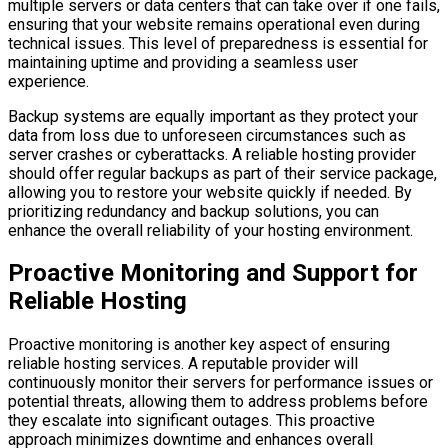
multiple servers or data centers that can take over if one fails,
ensuring that your website remains operational even during
technical issues. This level of preparedness is essential for
maintaining uptime and providing a seamless user
experience.
Backup systems are equally important as they protect your
data from loss due to unforeseen circumstances such as
server crashes or cyberattacks. A reliable hosting provider
should offer regular backups as part of their service package,
allowing you to restore your website quickly if needed. By
prioritizing redundancy and backup solutions, you can
enhance the overall reliability of your hosting environment.
Proactive Monitoring and Support for
Reliable Hosting
Proactive monitoring is another key aspect of ensuring
reliable hosting services. A reputable provider will
continuously monitor their servers for performance issues or
potential threats, allowing them to address problems before
they escalate into significant outages. This proactive
approach minimizes downtime and enhances overall