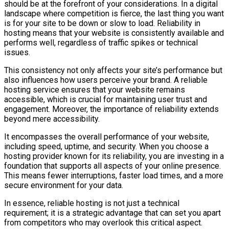
should be at the forefront of your considerations. In a digital
landscape where competition is fierce, the last thing you want
is for your site to be down or slow to load. Reliability in
hosting means that your website is consistently available and
performs well, regardless of traffic spikes or technical
issues.
This consistency not only affects your site’s performance but
also influences how users perceive your brand. A reliable
hosting service ensures that your website remains
accessible, which is crucial for maintaining user trust and
engagement. Moreover, the importance of reliability extends
beyond mere accessibility.
It encompasses the overall performance of your website,
including speed, uptime, and security. When you choose a
hosting provider known for its reliability, you are investing in a
foundation that supports all aspects of your online presence.
This means fewer interruptions, faster load times, and a more
secure environment for your data.
In essence, reliable hosting is not just a technical
requirement; it is a strategic advantage that can set you apart
from competitors who may overlook this critical aspect.