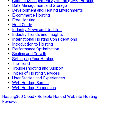
Content Management Systems (CMS) Hosting
Data Management and Storage
Development and Testing Environments
E-commerce Hosting
Free Hosting
Host Guide
Industry News and Updates
Industry Trends and Insights
International Hosting Considerations
Introduction to Hosting
Performance Optimization
Scaling and Growth
Setting Up Your Hosting
The Trend
Troubleshooting and Support
Types of Hosting Services
User Stories and Experiences
Web Hosting Basics
Web Hosting Economics
Hosting360 Cloud - Reliable Honest Website Hosting
Reviewer