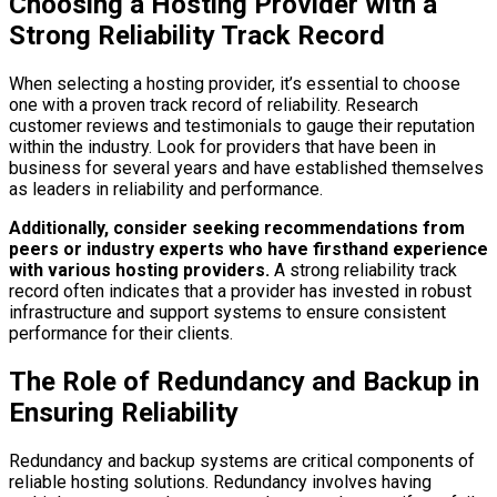
Choosing a Hosting Provider with a
Strong Reliability Track Record
When selecting a hosting provider, it’s essential to choose
one with a proven track record of reliability. Research
customer reviews and testimonials to gauge their reputation
within the industry. Look for providers that have been in
business for several years and have established themselves
as leaders in reliability and performance.
Additionally, consider seeking recommendations from
peers or industry experts who have firsthand experience
with various hosting providers.
A strong reliability track
record often indicates that a provider has invested in robust
infrastructure and support systems to ensure consistent
performance for their clients.
The Role of Redundancy and Backup in
Ensuring Reliability
Redundancy and backup systems are critical components of
reliable hosting solutions. Redundancy involves having