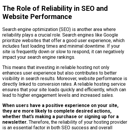
The Role of Reliability in SEO and
Website Performance
Search engine optimization (SEO) is another area where
reliability plays a crucial role. Search engines like Google
prioritize websites that offer a good user experience, which
includes fast loading times and minimal downtime. If your
site is frequently down or slow to respond, it can negatively
impact your search engine rankings.
This means that investing in reliable hosting not only
enhances user experience but also contributes to better
visibility in search results. Moreover, website performance is
directly linked to conversion rates. A reliable hosting service
ensures that your site loads quickly and efficiently, which can
lead to higher engagement levels and increased sales.
When users have a positive experience on your site,
they are more likely to complete desired actions,
whether that’s making a purchase or signing up for a
newsletter.
Therefore, the reliability of your hosting provider
is an essential factor in both SEO success and overall