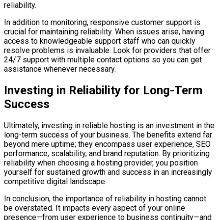
reliability.
In addition to monitoring, responsive customer support is
crucial for maintaining reliability. When issues arise, having
access to knowledgeable support staff who can quickly
resolve problems is invaluable. Look for providers that offer
24/7 support with multiple contact options so you can get
assistance whenever necessary.
Investing in Reliability for Long-Term
Success
Ultimately, investing in reliable hosting is an investment in the
long-term success of your business. The benefits extend far
beyond mere uptime; they encompass user experience, SEO
performance, scalability, and brand reputation. By prioritizing
reliability when choosing a hosting provider, you position
yourself for sustained growth and success in an increasingly
competitive digital landscape.
In conclusion, the importance of reliability in hosting cannot
be overstated. It impacts every aspect of your online
presence—from user experience to business continuity—and