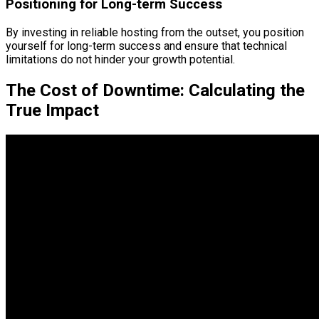
Positioning for Long-term Success
By investing in reliable hosting from the outset, you position
yourself for long-term success and ensure that technical
limitations do not hinder your growth potential.
The Cost of Downtime: Calculating the
True Impact