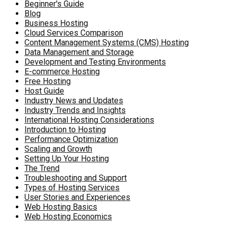
Beginner's Guide
Blog
Business Hosting
Cloud Services Comparison
Content Management Systems (CMS) Hosting
Data Management and Storage
Development and Testing Environments
E-commerce Hosting
Free Hosting
Host Guide
Industry News and Updates
Industry Trends and Insights
International Hosting Considerations
Introduction to Hosting
Performance Optimization
Scaling and Growth
Setting Up Your Hosting
The Trend
Troubleshooting and Support
Types of Hosting Services
User Stories and Experiences
Web Hosting Basics
Web Hosting Economics