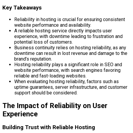
Key Takeaways
Reliability in hosting is crucial for ensuring consistent
website performance and availability.
A reliable hosting service directly impacts user
experience, with downtime leading to frustration and
potential loss of customers.
Business continuity relies on hosting reliability, as any
downtime can result in lost revenue and damage to the
brand’s reputation.
Hosting reliability plays a significant role in SEO and
website performance, with search engines favoring
reliable and fast-loading websites.
When evaluating hosting reliability, factors such as
uptime guarantees, server infrastructure, and customer
support should be considered.
The Impact of Reliability on User
Experience
Building Trust with Reliable Hosting