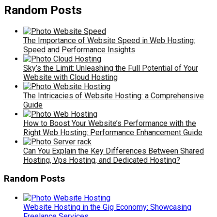
Random Posts
The Importance of Website Speed in Web Hosting:
Speed and Performance Insights
Sky’s the Limit: Unleashing the Full Potential of Your
Website with Cloud Hosting
The Intricacies of Website Hosting: a Comprehensive
Guide
How to Boost Your Website’s Performance with the
Right Web Hosting: Performance Enhancement Guide
Can You Explain the Key Differences Between Shared
Hosting, Vps Hosting, and Dedicated Hosting?
Random Posts
Website Hosting in the Gig Economy: Showcasing
Freelance Services