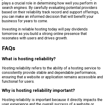
plays a crucial role in determining how well you perform in
search engines. By carefully evaluating potential providers
based on their reliability track record and support offerings,
you can make an informed decision that will benefit your
business for years to come.
Investing in reliable hosting today will pay dividends
tomorrow as you build a strong online presence that
resonates with users and drives growth.
FAQs
What is hosting reliability?
Hosting reliability refers to the ability of a hosting service to
consistently provide stable and dependable performance,
ensuring that a website or application remains accessible and
functional for users.
Why is hosting reliability important?
Hosting reliability is important because it directly impacts the
user experience and the overall success of a website or