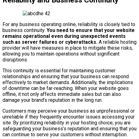
Reliability and Business Continuity
For any business operating online, reliability is closely tied to
business continuity.
You need to ensure that your website
remains operational even during unexpected events
such as server failures or cyberattacks.
A reliable hosting
provider will have measures in place to mitigate these risks,
allowing you to maintain operations without significant
disruptions.
This continuity is essential for maintaining customer
relationships and ensuring that your business can respond
effectively to market demands. Additionally, the implications
of downtime can be far-reaching. When your website goes
offline, it not only affects immediate sales but can also
damage your brand’s reputation in the long run.
Customers may perceive your business as unprofessional or
unreliable if they frequently encounter issues accessing your
site. By prioritizing reliability in your hosting choice, you are
safeguarding your business’s reputation and ensuring that you
can continue to serve your customers without interruption.