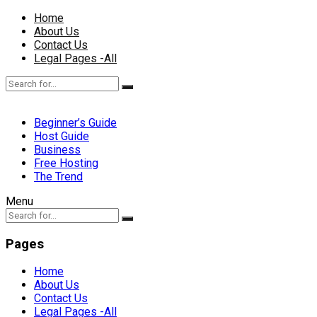
Home
About Us
Contact Us
Legal Pages -All
Beginner’s Guide
Host Guide
Business
Free Hosting
The Trend
Menu
Pages
Home
About Us
Contact Us
Legal Pages -All