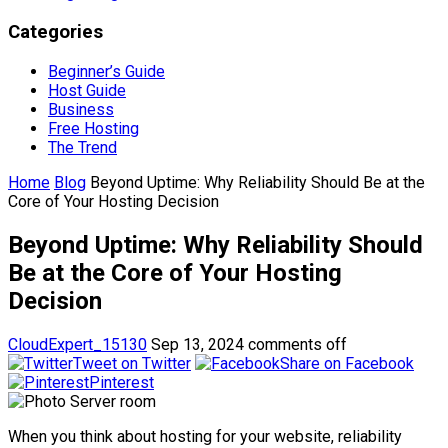
Categories
Beginner’s Guide
Host Guide
Business
Free Hosting
The Trend
Home
Blog
Beyond Uptime: Why Reliability Should Be at the
Core of Your Hosting Decision
Beyond Uptime: Why Reliability Should
Be at the Core of Your Hosting
Decision
CloudExpert_15130
Sep 13, 2024
comments off
Tweet on Twitter
Share on Facebook
Pinterest
When you think about hosting for your website, reliability