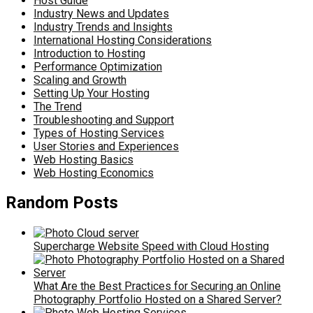
Host Guide
Industry News and Updates
Industry Trends and Insights
International Hosting Considerations
Introduction to Hosting
Performance Optimization
Scaling and Growth
Setting Up Your Hosting
The Trend
Troubleshooting and Support
Types of Hosting Services
User Stories and Experiences
Web Hosting Basics
Web Hosting Economics
Random Posts
Supercharge Website Speed with Cloud Hosting
What Are the Best Practices for Securing an Online
Photography Portfolio Hosted on a Shared Server?