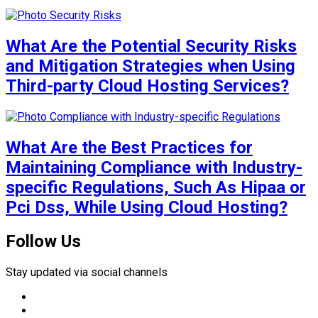
What Are the Potential Security Risks
and Mitigation Strategies when Using
Third-party Cloud Hosting Services?
What Are the Best Practices for
Maintaining Compliance with Industry-
specific Regulations, Such As Hipaa or
Pci Dss, While Using Cloud Hosting?
Follow Us
Stay updated via social channels