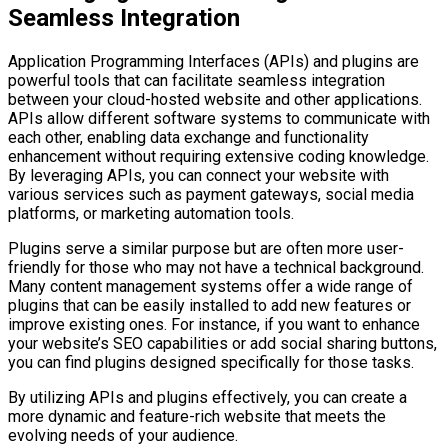
Seamless Integration
Application Programming Interfaces (APIs) and plugins are
powerful tools that can facilitate seamless integration
between your cloud-hosted website and other applications.
APIs allow different software systems to communicate with
each other, enabling data exchange and functionality
enhancement without requiring extensive coding knowledge.
By leveraging APIs, you can connect your website with
various services such as payment gateways, social media
platforms, or marketing automation tools.
Plugins serve a similar purpose but are often more user-
friendly for those who may not have a technical background.
Many content management systems offer a wide range of
plugins that can be easily installed to add new features or
improve existing ones. For instance, if you want to enhance
your website’s SEO capabilities or add social sharing buttons,
you can find plugins designed specifically for those tasks.
By utilizing APIs and plugins effectively, you can create a
more dynamic and feature-rich website that meets the
evolving needs of your audience.