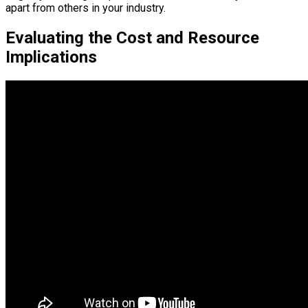
apart from others in your industry.
Evaluating the Cost and Resource
Implications