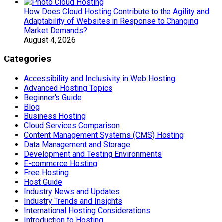
How Does Cloud Hosting Contribute to the Agility and
Adaptability of Websites in Response to Changing
Market Demands?
August 4, 2026
Categories
Accessibility and Inclusivity in Web Hosting
Advanced Hosting Topics
Beginner's Guide
Blog
Business Hosting
Cloud Services Comparison
Content Management Systems (CMS) Hosting
Data Management and Storage
Development and Testing Environments
E-commerce Hosting
Free Hosting
Host Guide
Industry News and Updates
Industry Trends and Insights
International Hosting Considerations
Introduction to Hosting