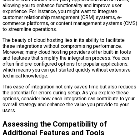
allowing you to enhance functionality and improve user
experience. For instance, you might want to integrate
customer relationship management (CRM) systems, e-
commerce platforms, or content management systems (CMS)
to streamline operations.
The beauty of cloud hosting lies in its ability to facilitate
these integrations without compromising performance.
Moreover, many cloud hosting providers offer built-in tools
and features that simplify the integration process. You can
often find pre-configured options for popular applications,
which means you can get started quickly without extensive
technical knowledge.
This ease of integration not only saves time but also reduces
the potential for errors during setup. As you explore these
options, consider how each integration can contribute to your
overall strategy and enhance the value you provide to your
users.
Assessing the Compatibility of
Additional Features and Tools