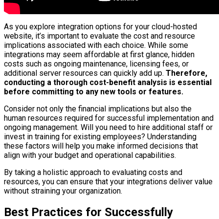
As you explore integration options for your cloud-hosted
website, it’s important to evaluate the cost and resource
implications associated with each choice. While some
integrations may seem affordable at first glance, hidden
costs such as ongoing maintenance, licensing fees, or
additional server resources can quickly add up.
Therefore,
conducting a thorough cost-benefit analysis is essential
before committing to any new tools or features.
Consider not only the financial implications but also the
human resources required for successful implementation and
ongoing management. Will you need to hire additional staff or
invest in training for existing employees? Understanding
these factors will help you make informed decisions that
align with your budget and operational capabilities.
By taking a holistic approach to evaluating costs and
resources, you can ensure that your integrations deliver value
without straining your organization.
Best Practices for Successfully