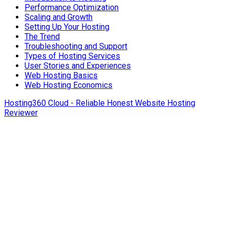
Performance Optimization
Scaling and Growth
Setting Up Your Hosting
The Trend
Troubleshooting and Support
Types of Hosting Services
User Stories and Experiences
Web Hosting Basics
Web Hosting Economics
Hosting360 Cloud - Reliable Honest Website Hosting
Reviewer