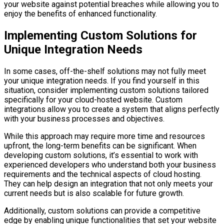
your website against potential breaches while allowing you to
enjoy the benefits of enhanced functionality.
Implementing Custom Solutions for
Unique Integration Needs
In some cases, off-the-shelf solutions may not fully meet
your unique integration needs. If you find yourself in this
situation, consider implementing custom solutions tailored
specifically for your cloud-hosted website. Custom
integrations allow you to create a system that aligns perfectly
with your business processes and objectives.
While this approach may require more time and resources
upfront, the long-term benefits can be significant. When
developing custom solutions, it’s essential to work with
experienced developers who understand both your business
requirements and the technical aspects of cloud hosting.
They can help design an integration that not only meets your
current needs but is also scalable for future growth.
Additionally, custom solutions can provide a competitive
edge by enabling unique functionalities that set your website