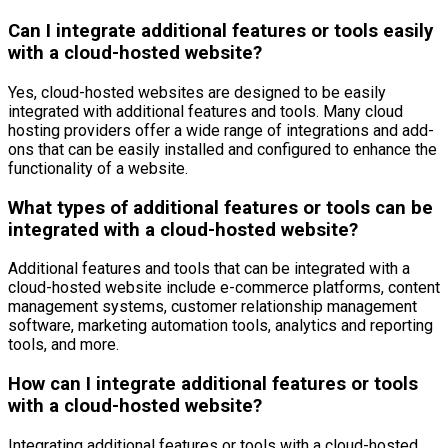
Can I integrate additional features or tools easily
with a cloud-hosted website?
Yes, cloud-hosted websites are designed to be easily
integrated with additional features and tools. Many cloud
hosting providers offer a wide range of integrations and add-
ons that can be easily installed and configured to enhance the
functionality of a website.
What types of additional features or tools can be
integrated with a cloud-hosted website?
Additional features and tools that can be integrated with a
cloud-hosted website include e-commerce platforms, content
management systems, customer relationship management
software, marketing automation tools, analytics and reporting
tools, and more.
How can I integrate additional features or tools
with a cloud-hosted website?
Integrating additional features or tools with a cloud-hosted