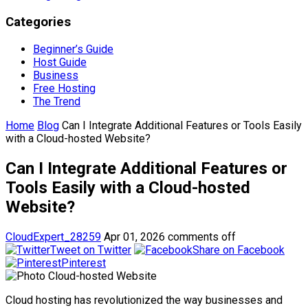
Categories
Beginner’s Guide
Host Guide
Business
Free Hosting
The Trend
Home
Blog
Can I Integrate Additional Features or Tools Easily
with a Cloud-hosted Website?
Can I Integrate Additional Features or
Tools Easily with a Cloud-hosted
Website?
CloudExpert_28259
Apr 01, 2026
comments off
Tweet on Twitter
Share on Facebook
Pinterest
Cloud hosting has revolutionized the way businesses and