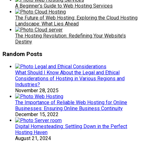
A Beginner’s Guide to Web Hosting Services
The Future of Web Hosting: Exploring the Cloud Hosting
Landscape: What Lies Ahead
The Hosting Revolution: Redefining Your Website’s
Destiny
Random Posts
What Should I Know About the Legal and Ethical
Considerations of Hosting in Various Regions and
Industries?
November 28, 2025
The Importance of Reliable Web Hosting for Online
Businesses: Ensuring Online Business Continuity
December 15, 2022
Digital Homesteading: Settling Down in the Perfect
Hosting Haven
August 21, 2024