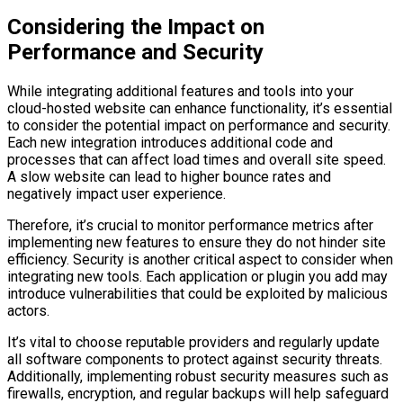
Considering the Impact on
Performance and Security
While integrating additional features and tools into your
cloud-hosted website can enhance functionality, it’s essential
to consider the potential impact on performance and security.
Each new integration introduces additional code and
processes that can affect load times and overall site speed.
A slow website can lead to higher bounce rates and
negatively impact user experience.
Therefore, it’s crucial to monitor performance metrics after
implementing new features to ensure they do not hinder site
efficiency. Security is another critical aspect to consider when
integrating new tools. Each application or plugin you add may
introduce vulnerabilities that could be exploited by malicious
actors.
It’s vital to choose reputable providers and regularly update
all software components to protect against security threats.
Additionally, implementing robust security measures such as
firewalls, encryption, and regular backups will help safeguard