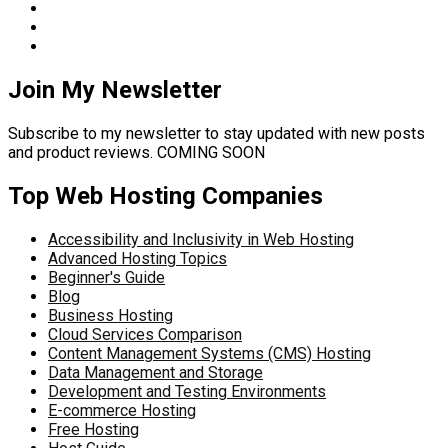
Join My Newsletter
Subscribe to my newsletter to stay updated with new posts
and product reviews. COMING SOON
Top Web Hosting Companies
Accessibility and Inclusivity in Web Hosting
Advanced Hosting Topics
Beginner's Guide
Blog
Business Hosting
Cloud Services Comparison
Content Management Systems (CMS) Hosting
Data Management and Storage
Development and Testing Environments
E-commerce Hosting
Free Hosting