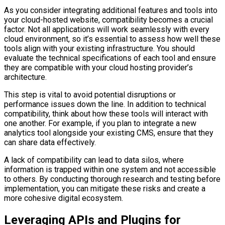
As you consider integrating additional features and tools into
your cloud-hosted website, compatibility becomes a crucial
factor. Not all applications will work seamlessly with every
cloud environment, so it’s essential to assess how well these
tools align with your existing infrastructure. You should
evaluate the technical specifications of each tool and ensure
they are compatible with your cloud hosting provider’s
architecture.
This step is vital to avoid potential disruptions or
performance issues down the line. In addition to technical
compatibility, think about how these tools will interact with
one another. For example, if you plan to integrate a new
analytics tool alongside your existing CMS, ensure that they
can share data effectively.
A lack of compatibility can lead to data silos, where
information is trapped within one system and not accessible
to others. By conducting thorough research and testing before
implementation, you can mitigate these risks and create a
more cohesive digital ecosystem.
Leveraging APIs and Plugins for