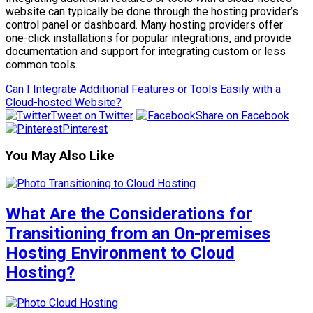
website can typically be done through the hosting provider’s
control panel or dashboard. Many hosting providers offer
one-click installations for popular integrations, and provide
documentation and support for integrating custom or less
common tools.
Can I Integrate Additional Features or Tools Easily with a
Cloud-hosted Website?
Tweet on Twitter
Share on Facebook
Pinterest
You May Also Like
What Are the Considerations for
Transitioning from an On-premises
Hosting Environment to Cloud
Hosting?