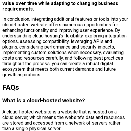
value over time while adapting to changing business
requirements.
In conclusion, integrating additional features or tools into your
cloud-hosted website offers numerous opportunities for
enhancing functionality and improving user experience. By
understanding cloud hosting’s flexibility, exploring integration
options, assessing compatibility, leveraging APIs and
plugins, considering performance and security impacts,
implementing custom solutions when necessary, evaluating
costs and resources carefully, and following best practices
throughout the process, you can create a robust digital
ecosystem that meets both current demands and future
growth aspirations.
FAQs
What is a cloud-hosted website?
A cloud-hosted website is a website that is hosted on a
cloud server, which means the website’s data and resources
are stored and accessed from a network of servers rather
than a single physical server.