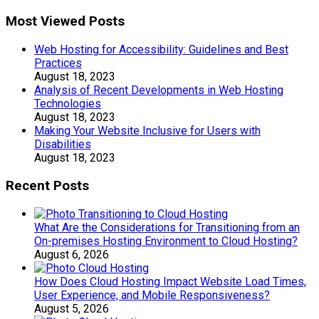
Most Viewed Posts
Web Hosting for Accessibility: Guidelines and Best
Practices
August 18, 2023
Analysis of Recent Developments in Web Hosting
Technologies
August 18, 2023
Making Your Website Inclusive for Users with
Disabilities
August 18, 2023
Recent Posts
What Are the Considerations for Transitioning from an
On-premises Hosting Environment to Cloud Hosting?
August 6, 2026
How Does Cloud Hosting Impact Website Load Times,
User Experience, and Mobile Responsiveness?
August 5, 2026