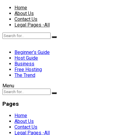
Home
About Us
Contact Us
Legal Pages -All
Beginner’s Guide
Host Guide
Business
Free Hosting
The Trend
Menu
Pages
Home
About Us
Contact Us
Legal Pages -All