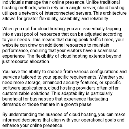
individuals manage their online presence. Unlike traditional
hosting methods, which rely on a single server, cloud hosting
utilizes a network of interconnected servers. This architecture
allows for greater flexibility, scalability, and reliability.
When you opt for cloud hosting, you are essentially tapping
into a vast pool of resources that can be adjusted according
to your needs. This means that during peak traffic times, your
website can draw on additional resources to maintain
performance, ensuring that your visitors have a seamless
experience. The flexibility of cloud hosting extends beyond
just resource allocation.
You have the ability to choose from various configurations and
services tailored to your specific requirements. Whether you
need more storage, enhanced security features, or specific
software applications, cloud hosting providers often offer
customizable solutions. This adaptability is particularly
beneficial for businesses that experience fluctuating
demands or those that are in a growth phase.
By understanding the nuances of cloud hosting, you can make
informed decisions that align with your operational goals and
enhance your online presence.