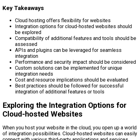
Key Takeaways
Cloud hosting offers flexibility for websites
Integration options for cloud-hosted websites should
be explored
Compatibility of additional features and tools should be
assessed
APIs and plugins can be leveraged for seamless
integration
Performance and security impact should be considered
Custom solutions can be implemented for unique
integration needs
Cost and resource implications should be evaluated
Best practices should be followed for successful
integration of additional features or tools
Exploring the Integration Options for
Cloud-hosted Websites
When you host your website in the cloud, you open up a world
of integration possibilities. Cloud-hosted websites can easily
connect with various third-party applications and services,