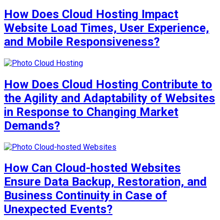
How Does Cloud Hosting Impact
Website Load Times, User Experience,
and Mobile Responsiveness?
How Does Cloud Hosting Contribute to
the Agility and Adaptability of Websites
in Response to Changing Market
Demands?
How Can Cloud-hosted Websites
Ensure Data Backup, Restoration, and
Business Continuity in Case of
Unexpected Events?