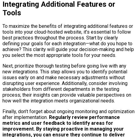
Integrating Additional Features or
Tools
To maximize the benefits of integrating additional features or
tools into your cloud-hosted website, it’s essential to follow
best practices throughout the process. Start by clearly
defining your goals for each integration—what do you hope to
achieve? This clarity will guide your decision-making and help
you select the most appropriate tools for your needs.
Next, prioritize thorough testing before going live with any
new integrations. This step allows you to identify potential
issues early on and make necessary adjustments without
disrupting user experience. Additionally, consider involving
stakeholders from different departments in the testing
process; their insights can provide valuable perspectives on
how well the integration meets organizational needs.
Finally, don’t forget about ongoing monitoring and optimization
after implementation.
Regularly review performance
metrics and user feedback to identify areas for
improvement.
By staying proactive in managing your
integrations, you can ensure they continue to deliver