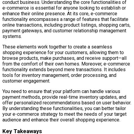
conduct business. Understanding the core functionalities of
e-commerce is essential for anyone looking to establish or
enhance their online presence. At its core, e-commerce
functionality encompasses a range of features that facilitate
online transactions, including product listings, shopping carts,
payment gateways, and customer relationship management
systems.
These elements work together to create a seamless
shopping experience for your customers, allowing them to
browse products, make purchases, and receive support—all
from the comfort of their own homes. Moreover, e-commerce
functionality extends beyond mere transactions. It includes
tools for inventory management, order processing, and
customer engagement.
You need to ensure that your platform can handle various
payment methods, provide real-time inventory updates, and
offer personalized recommendations based on user behavior.
By understanding these functionalities, you can better tailor
your e-commerce strategy to meet the needs of your target
audience and enhance their overall shopping experience.
Key Takeaways