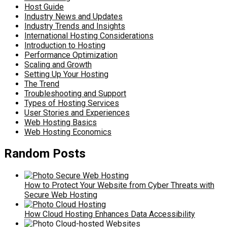
Host Guide
Industry News and Updates
Industry Trends and Insights
International Hosting Considerations
Introduction to Hosting
Performance Optimization
Scaling and Growth
Setting Up Your Hosting
The Trend
Troubleshooting and Support
Types of Hosting Services
User Stories and Experiences
Web Hosting Basics
Web Hosting Economics
Random Posts
How to Protect Your Website from Cyber Threats with
Secure Web Hosting
How Cloud Hosting Enhances Data Accessibility