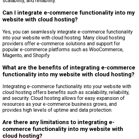
scalability, and reliability.
Can I integrate e-commerce functionality into my
website with cloud hosting?
Yes, you can seamlessly integrate e-commerce functionality
into your website with cloud hosting. Many cloud hosting
providers offer e-commerce solutions and support for
popular e-commerce platforms such as WooCommerce,
Magento, and Shopify.
What are the benefits of integrating e-commerce
functionality into my website with cloud hosting?
Integrating e-commerce functionality into your website with
cloud hosting offers benefits such as scalability, reliability,
and security. Cloud hosting allows for easy expansion of
resources as your e-commerce business grows, and
provides high levels of uptime and data protection.
Are there any limitations to integrating e-
commerce functionality into my website with
cloud hosting?