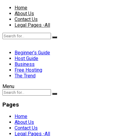
Home
About Us
Contact Us
Legal Pages -All
Beginner’s Guide
Host Guide
Business
Free Hosting
The Trend
Menu
Pages
Home
About Us
Contact Us
Legal Pages -All