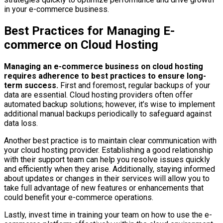
in your e-commerce business.
Best Practices for Managing E-
commerce on Cloud Hosting
Managing an e-commerce business on cloud hosting
requires adherence to best practices to ensure long-
term success.
First and foremost, regular backups of your
data are essential. Cloud hosting providers often offer
automated backup solutions; however, it’s wise to implement
additional manual backups periodically to safeguard against
data loss.
Another best practice is to maintain clear communication with
your cloud hosting provider. Establishing a good relationship
with their support team can help you resolve issues quickly
and efficiently when they arise. Additionally, staying informed
about updates or changes in their services will allow you to
take full advantage of new features or enhancements that
could benefit your e-commerce operations.
Lastly, invest time in training your team on how to use the e-