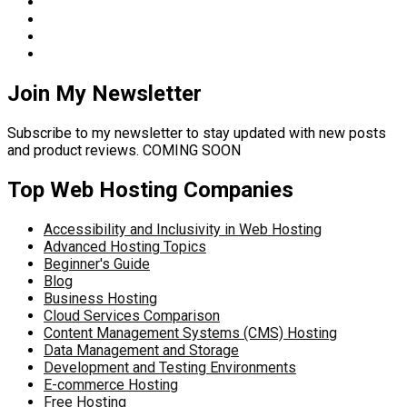
Join My Newsletter
Subscribe to my newsletter to stay updated with new posts
and product reviews. COMING SOON
Top Web Hosting Companies
Accessibility and Inclusivity in Web Hosting
Advanced Hosting Topics
Beginner's Guide
Blog
Business Hosting
Cloud Services Comparison
Content Management Systems (CMS) Hosting
Data Management and Storage
Development and Testing Environments
E-commerce Hosting
Free Hosting