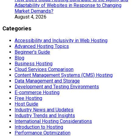
Adaptability of Websites in Response to Changing
Market Demands?
August 4, 2026
Categories
Accessibility and Inclusivity in Web Hosting
Advanced Hosting Topics
Beginner's Guide
Blog
Business Hosting
Cloud Services Comparison
Content Management Systems (CMS) Hosting
Data Management and Storage
Development and Testing Environments
E-commerce Hosting
Free Hosting
Host Guide
Industry News and Updates
Industry Trends and Insights
International Hosting Considerations
Introduction to Hosting
Performance Optimization