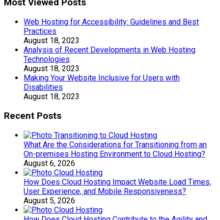
Most Viewed Posts
Web Hosting for Accessibility: Guidelines and Best
Practices
August 18, 2023
Analysis of Recent Developments in Web Hosting
Technologies
August 18, 2023
Making Your Website Inclusive for Users with
Disabilities
August 18, 2023
Recent Posts
What Are the Considerations for Transitioning from an
On-premises Hosting Environment to Cloud Hosting?
August 6, 2026
How Does Cloud Hosting Impact Website Load Times,
User Experience, and Mobile Responsiveness?
August 5, 2026
How Does Cloud Hosting Contribute to the Agility and