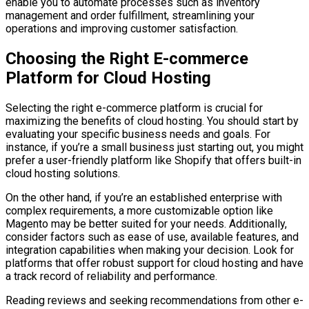
enable you to automate processes such as inventory
management and order fulfillment, streamlining your
operations and improving customer satisfaction.
Choosing the Right E-commerce
Platform for Cloud Hosting
Selecting the right e-commerce platform is crucial for
maximizing the benefits of cloud hosting. You should start by
evaluating your specific business needs and goals. For
instance, if you’re a small business just starting out, you might
prefer a user-friendly platform like Shopify that offers built-in
cloud hosting solutions.
On the other hand, if you’re an established enterprise with
complex requirements, a more customizable option like
Magento may be better suited for your needs. Additionally,
consider factors such as ease of use, available features, and
integration capabilities when making your decision. Look for
platforms that offer robust support for cloud hosting and have
a track record of reliability and performance.
Reading reviews and seeking recommendations from other e-