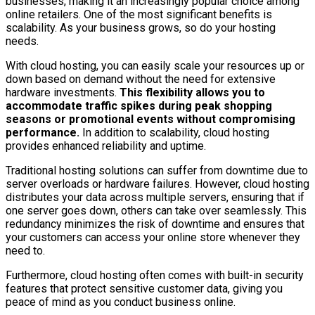
businesses, making it an increasingly popular choice among
online retailers. One of the most significant benefits is
scalability. As your business grows, so do your hosting
needs.
With cloud hosting, you can easily scale your resources up or
down based on demand without the need for extensive
hardware investments.
This flexibility allows you to
accommodate traffic spikes during peak shopping
seasons or promotional events without compromising
performance.
In addition to scalability, cloud hosting
provides enhanced reliability and uptime.
Traditional hosting solutions can suffer from downtime due to
server overloads or hardware failures. However, cloud hosting
distributes your data across multiple servers, ensuring that if
one server goes down, others can take over seamlessly. This
redundancy minimizes the risk of downtime and ensures that
your customers can access your online store whenever they
need to.
Furthermore, cloud hosting often comes with built-in security
features that protect sensitive customer data, giving you
peace of mind as you conduct business online.