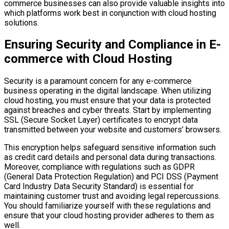
commerce businesses can also provide valuable insights into
which platforms work best in conjunction with cloud hosting
solutions.
Ensuring Security and Compliance in E-
commerce with Cloud Hosting
Security is a paramount concern for any e-commerce
business operating in the digital landscape. When utilizing
cloud hosting, you must ensure that your data is protected
against breaches and cyber threats. Start by implementing
SSL (Secure Socket Layer) certificates to encrypt data
transmitted between your website and customers’ browsers.
This encryption helps safeguard sensitive information such
as credit card details and personal data during transactions.
Moreover, compliance with regulations such as GDPR
(General Data Protection Regulation) and PCI DSS (Payment
Card Industry Data Security Standard) is essential for
maintaining customer trust and avoiding legal repercussions.
You should familiarize yourself with these regulations and
ensure that your cloud hosting provider adheres to them as
well.