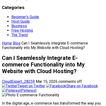
Categories
Beginner’s Guide
Host Guide
Business
Free Hosting
The Trend
Home
Blog
Can I Seamlessly Integrate E-commerce
Functionality into My Website with Cloud Hosting?
Can I Seamlessly Integrate E-
commerce Functionality into My
Website with Cloud Hosting?
CloudExpert_28259
Mar 15, 2026
comments off
Tweet on Twitter
Share on Facebook
Pinterest
In the digital age, e-commerce has transformed the way you