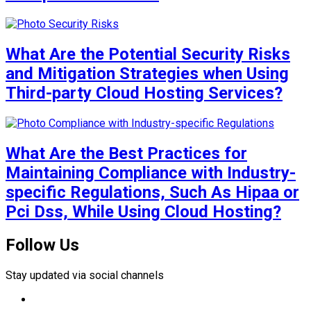
What Are the Potential Security Risks
and Mitigation Strategies when Using
Third-party Cloud Hosting Services?
What Are the Best Practices for
Maintaining Compliance with Industry-
specific Regulations, Such As Hipaa or
Pci Dss, While Using Cloud Hosting?
Follow Us
Stay updated via social channels