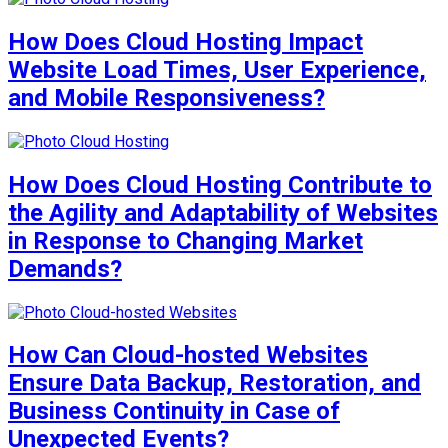
How Does Cloud Hosting Impact
Website Load Times, User Experience,
and Mobile Responsiveness?
How Does Cloud Hosting Contribute to
the Agility and Adaptability of Websites
in Response to Changing Market
Demands?
How Can Cloud-hosted Websites
Ensure Data Backup, Restoration, and
Business Continuity in Case of
Unexpected Events?