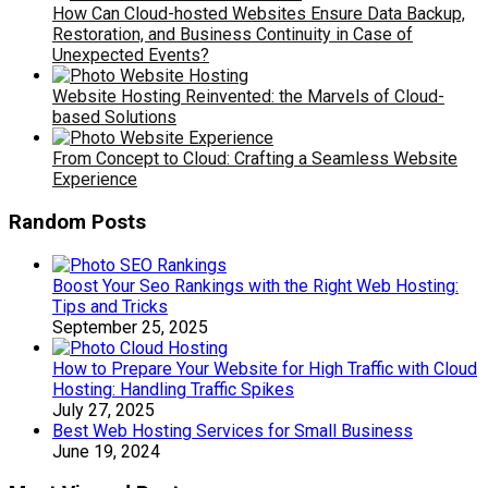
How Can Cloud-hosted Websites Ensure Data Backup,
Restoration, and Business Continuity in Case of
Unexpected Events?
Website Hosting Reinvented: the Marvels of Cloud-
based Solutions
From Concept to Cloud: Crafting a Seamless Website
Experience
Random Posts
Boost Your Seo Rankings with the Right Web Hosting:
Tips and Tricks
September 25, 2025
How to Prepare Your Website for High Traffic with Cloud
Hosting: Handling Traffic Spikes
July 27, 2025
Best Web Hosting Services for Small Business
June 19, 2024