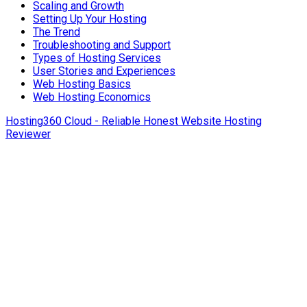
Scaling and Growth
Setting Up Your Hosting
The Trend
Troubleshooting and Support
Types of Hosting Services
User Stories and Experiences
Web Hosting Basics
Web Hosting Economics
Hosting360 Cloud - Reliable Honest Website Hosting
Reviewer