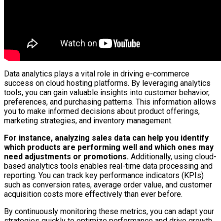
Data analytics plays a vital role in driving e-commerce
success on cloud hosting platforms. By leveraging analytics
tools, you can gain valuable insights into customer behavior,
preferences, and purchasing patterns. This information allows
you to make informed decisions about product offerings,
marketing strategies, and inventory management.
For instance, analyzing sales data can help you identify
which products are performing well and which ones may
need adjustments or promotions.
Additionally, using cloud-
based analytics tools enables real-time data processing and
reporting. You can track key performance indicators (KPIs)
such as conversion rates, average order value, and customer
acquisition costs more effectively than ever before.
By continuously monitoring these metrics, you can adapt your
strategies quickly to optimize performance and drive growth