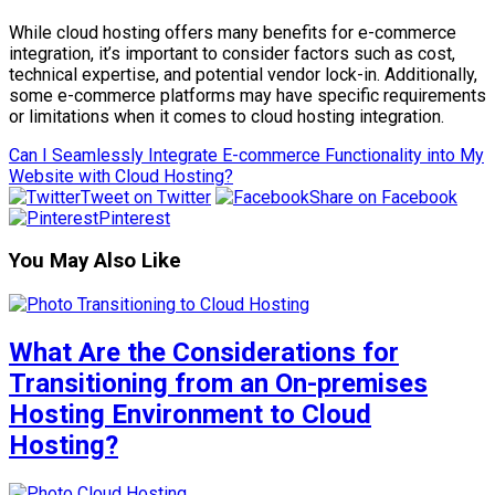
While cloud hosting offers many benefits for e-commerce
integration, it’s important to consider factors such as cost,
technical expertise, and potential vendor lock-in. Additionally,
some e-commerce platforms may have specific requirements
or limitations when it comes to cloud hosting integration.
Can I Seamlessly Integrate E-commerce Functionality into My
Website with Cloud Hosting?
Tweet on Twitter
Share on Facebook
Pinterest
You May Also Like
What Are the Considerations for
Transitioning from an On-premises
Hosting Environment to Cloud
Hosting?