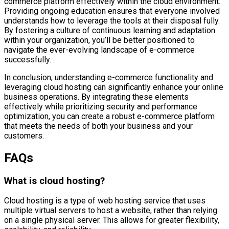
commerce platform effectively within the cloud environment.
Providing ongoing education ensures that everyone involved
understands how to leverage the tools at their disposal fully.
By fostering a culture of continuous learning and adaptation
within your organization, you’ll be better positioned to
navigate the ever-evolving landscape of e-commerce
successfully.
In conclusion, understanding e-commerce functionality and
leveraging cloud hosting can significantly enhance your online
business operations. By integrating these elements
effectively while prioritizing security and performance
optimization, you can create a robust e-commerce platform
that meets the needs of both your business and your
customers.
FAQs
What is cloud hosting?
Cloud hosting is a type of web hosting service that uses
multiple virtual servers to host a website, rather than relying
on a single physical server. This allows for greater flexibility,