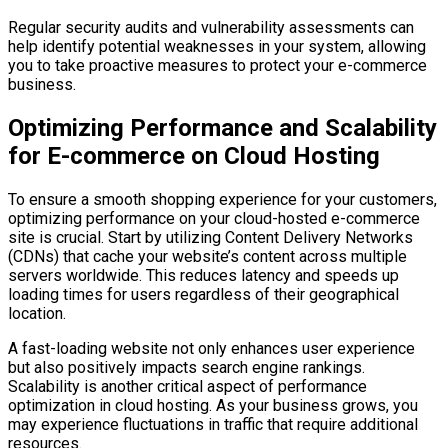
Regular security audits and vulnerability assessments can
help identify potential weaknesses in your system, allowing
you to take proactive measures to protect your e-commerce
business.
Optimizing Performance and Scalability
for E-commerce on Cloud Hosting
To ensure a smooth shopping experience for your customers,
optimizing performance on your cloud-hosted e-commerce
site is crucial. Start by utilizing Content Delivery Networks
(CDNs) that cache your website’s content across multiple
servers worldwide. This reduces latency and speeds up
loading times for users regardless of their geographical
location.
A fast-loading website not only enhances user experience
but also positively impacts search engine rankings.
Scalability is another critical aspect of performance
optimization in cloud hosting. As your business grows, you
may experience fluctuations in traffic that require additional
resources.