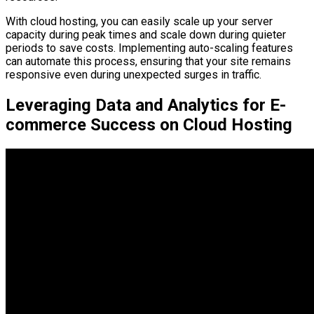
With cloud hosting, you can easily scale up your server
capacity during peak times and scale down during quieter
periods to save costs. Implementing auto-scaling features
can automate this process, ensuring that your site remains
responsive even during unexpected surges in traffic.
Leveraging Data and Analytics for E-
commerce Success on Cloud Hosting