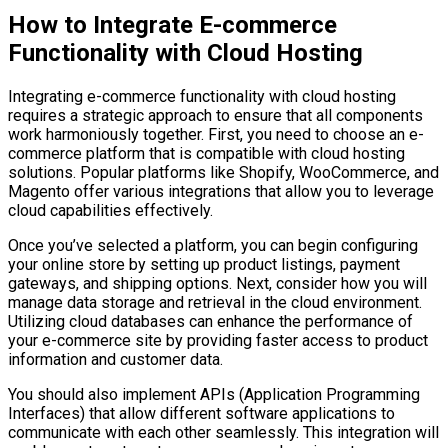
How to Integrate E-commerce
Functionality with Cloud Hosting
Integrating e-commerce functionality with cloud hosting
requires a strategic approach to ensure that all components
work harmoniously together. First, you need to choose an e-
commerce platform that is compatible with cloud hosting
solutions. Popular platforms like Shopify, WooCommerce, and
Magento offer various integrations that allow you to leverage
cloud capabilities effectively.
Once you’ve selected a platform, you can begin configuring
your online store by setting up product listings, payment
gateways, and shipping options. Next, consider how you will
manage data storage and retrieval in the cloud environment.
Utilizing cloud databases can enhance the performance of
your e-commerce site by providing faster access to product
information and customer data.
You should also implement APIs (Application Programming
Interfaces) that allow different software applications to
communicate with each other seamlessly. This integration will