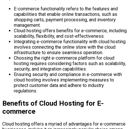
E-commerce functionality refers to the features and
capabilities that enable online transactions, such as
shopping carts, payment processing, and inventory
management.
Cloud hosting offers benefits for e-commerce, including
scalability, flexibility, and cost-effectiveness.
Integrating e-commerce functionality with cloud hosting
involves connecting the online store with the cloud
infrastructure to ensure seamless operation.
Choosing the right e-commerce platform for cloud
hosting requires considering factors such as scalability,
security, and integration capabilities.
Ensuring security and compliance in e-commerce with
cloud hosting involves implementing measures to
protect customer data and adhere to industry
regulations.
Benefits of Cloud Hosting for E-
commerce
Cloud hosting offers a myriad of advantages for e-commerce