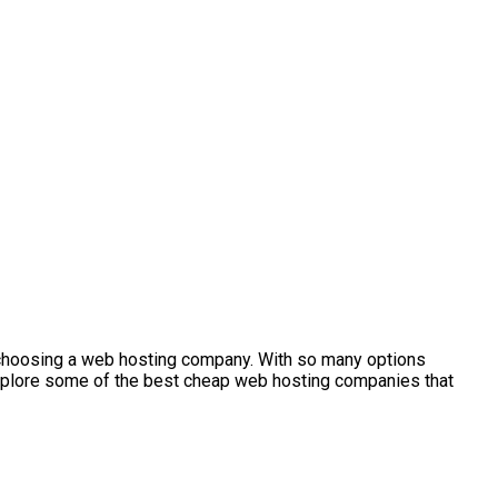
s choosing a web hosting company. With so many options
ll explore some of the best cheap web hosting companies that