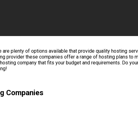
 plenty of options available that provide quality hosting servic
sting provider these companies offer a range of hosting plans to
b hosting company that fits your budget and requirements. Do yo
ing!
ng Companies