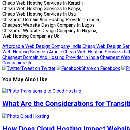
Cheap Web Hosting Services In Karachi,
Cheap Web Hosting Services In Kenya,
Cheap Web Hosting Services In Usa,
Cheapest Domain And Hosting Provider In India,
Cheapest Website Design Company In Lagos,
Cheapest Website Design Company In Nigeria,
Web Hosting Companies Uk
Affordable Web Design Company India
Cheap Web Design Serv
Web Hosting Services Article
Cheap Web Hosting Services In 
Cheapest Domain And Hosting Provider In India
Cheapest Web 
Companies Uk
Tweet on Twitter
Share on Facebook
You May Also Like
What Are the Considerations for Transi
How Does Cloud Hosting Impact Website