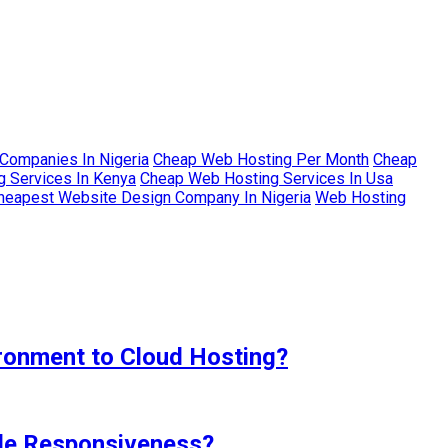
Companies In Nigeria
Cheap Web Hosting Per Month
Cheap
 Services In Kenya
Cheap Web Hosting Services In Usa
heapest Website Design Company In Nigeria
Web Hosting
ironment to Cloud Hosting?
ile Responsiveness?