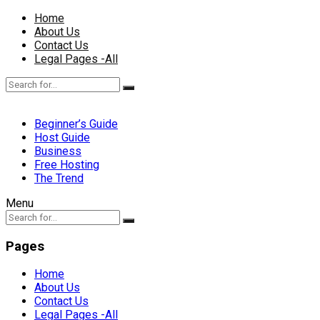
Home
About Us
Contact Us
Legal Pages -All
Beginner’s Guide
Host Guide
Business
Free Hosting
The Trend
Menu
Pages
Home
About Us
Contact Us
Legal Pages -All