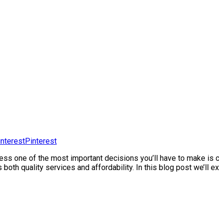
Pinterest
iness one of the most important decisions you’ll have to make i
rs both quality services and affordability. In this blog post we’