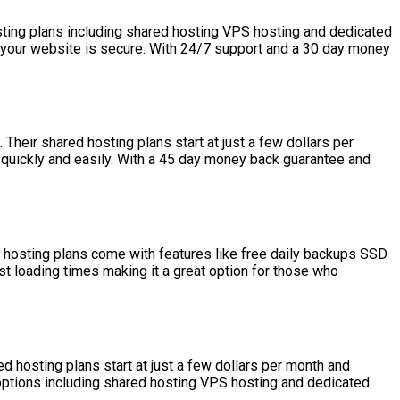
sting plans including shared hosting VPS hosting and dedicated
re your website is secure. With 24/7 support and a 30 day money
heir shared hosting plans start at just a few dollars per
 quickly and easily. With a 45 day money back guarantee and
d hosting plans come with features like free daily backups SSD
t loading times making it a great option for those who
d hosting plans start at just a few dollars per month and
 options including shared hosting VPS hosting and dedicated