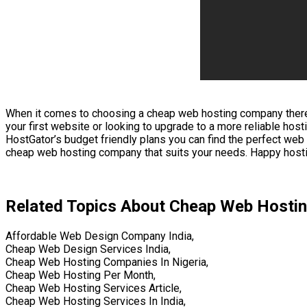
When it comes to choosing a cheap web hosting company there are
your first website or looking to upgrade to a more reliable ho
HostGator’s budget friendly plans you can find the perfect we
cheap web hosting company that suits your needs. Happy host
Related Topics About Cheap Web Hosti
Affordable Web Design Company India,
Cheap Web Design Services India,
Cheap Web Hosting Companies In Nigeria,
Cheap Web Hosting Per Month,
Cheap Web Hosting Services Article,
Cheap Web Hosting Services In India,