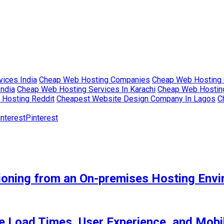
ices India
Cheap Web Hosting Companies
Cheap Web Hosting 
India
Cheap Web Hosting Services In Karachi
Cheap Web Hosting
Hosting Reddit
Cheapest Website Design Company In Lagos
C
Pinterest
tioning from an On-premises Hosting Env
 Load Times, User Experience, and Mob