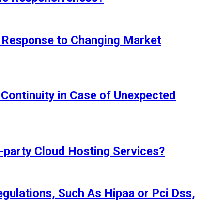
in Response to Changing Market
Continuity in Case of Unexpected
d-party Cloud Hosting Services?
egulations, Such As Hipaa or Pci Dss,