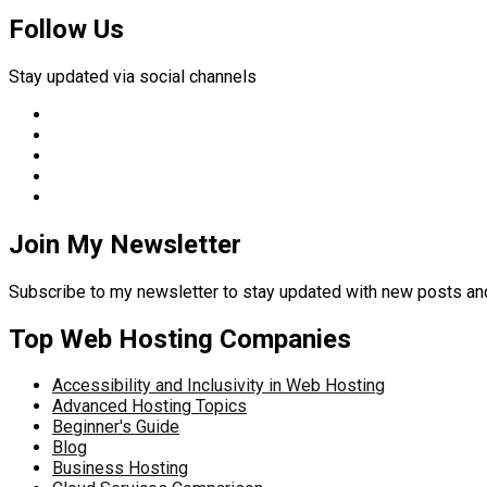
Follow Us
Stay updated via social channels
Join My Newsletter
Subscribe to my newsletter to stay updated with new posts 
Top Web Hosting Companies
Accessibility and Inclusivity in Web Hosting
Advanced Hosting Topics
Beginner's Guide
Blog
Business Hosting