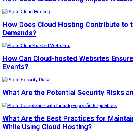
How Does Cloud Hosting Contribute to t
Demands?
How Can Cloud-hosted Websites Ensure 
Events?
What Are the Potential Security Risks a
What Are the Best Practices for Maintai
While Using Cloud Hosting?