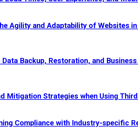
he Agility and Adaptability of Websites 
Data Backup, Restoration, and Business 
nd Mitigation Strategies when Using Thir
ning Compliance with Industry-specific R