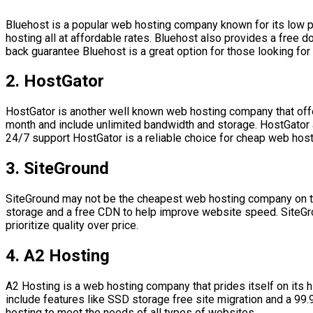
Bluehost is a popular web hosting company known for its low pr
hosting all at affordable rates. Bluehost also provides a free 
back guarantee Bluehost is a great option for those looking for
2. HostGator
HostGator is another well known web hosting company that offers
month and include unlimited bandwidth and storage. HostGator a
24/7 support HostGator is a reliable choice for cheap web host
3. SiteGround
SiteGround may not be the cheapest web hosting company on the 
storage and a free CDN to help improve website speed. SiteGrou
prioritize quality over price.
4. A2 Hosting
A2 Hosting is a web hosting company that prides itself on its h
include features like SSD storage free site migration and a 99
hosting to meet the needs of all types of websites.