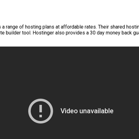
a range of hosting plans at affordable rates. Their shared hostin
ite builder tool. Hostinger also provides a 30 day money back g