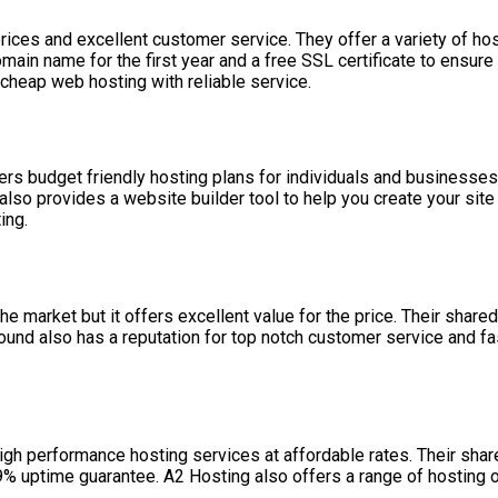
ices and excellent customer service. They offer a variety of ho
domain name for the first year and a free SSL certificate to ensu
 cheap web hosting with reliable service.
 budget friendly hosting plans for individuals and businesses. T
lso provides a website builder tool to help you create your site
ing.
market but it offers excellent value for the price. Their share
nd also has a reputation for top notch customer service and fas
igh performance hosting services at affordable rates. Their share
.9% uptime guarantee. A2 Hosting also offers a range of hosting