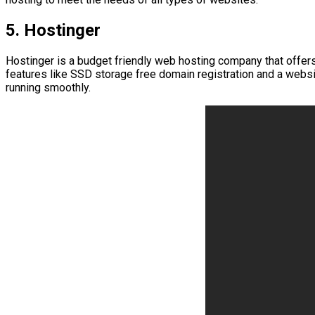
5. Hostinger
Hostinger is a budget friendly web hosting company that offers 
features like SSD storage free domain registration and a webs
running smoothly.