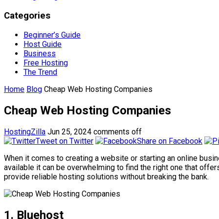
Categories
Beginner’s Guide
Host Guide
Business
Free Hosting
The Trend
Home
Blog
Cheap Web Hosting Companies
Cheap Web Hosting Companies
HostingZilla
Jun 25, 2024
comments off
Tweet on Twitter
Share on Facebook
When it comes to creating a website or starting an online bus
available it can be overwhelming to find the right one that offe
provide reliable hosting solutions without breaking the bank.
1. Bluehost