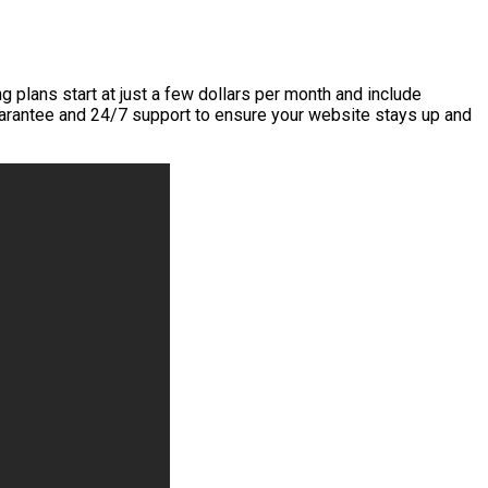
g plans start at just a few dollars per month and include
uarantee and 24/7 support to ensure your website stays up and