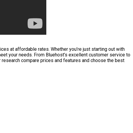
es at affordable rates. Whether you’re just starting out with
 meet your needs. From Bluehost’s excellent customer service to
ur research compare prices and features and choose the best