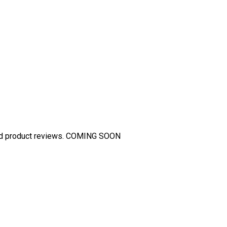
and product reviews. COMING SOON