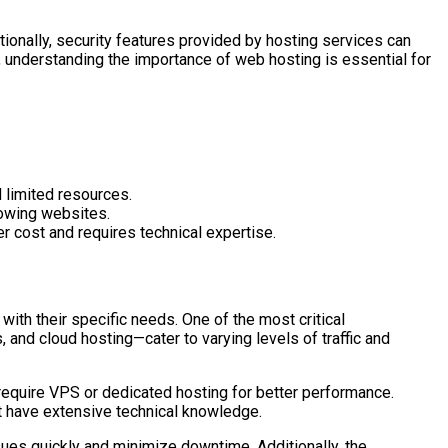
ionally, security features provided by hosting services can
e, understanding the importance of web hosting is essential for
 limited resources.
rowing websites.
er cost and requires technical expertise.
ith their specific needs. One of the most critical
and cloud hosting—cater to varying levels of traffic and
y require VPS or dedicated hosting for better performance.
t have extensive technical knowledge.
sues quickly and minimize downtime. Additionally, the