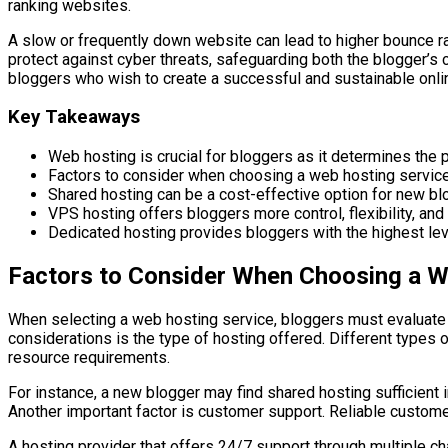
ranking websites.
A slow or frequently down website can lead to higher bounce rat
protect against cyber threats, safeguarding both the blogger’s 
bloggers who wish to create a successful and sustainable onli
Key Takeaways
Web hosting is crucial for bloggers as it determines the pe
Factors to consider when choosing a web hosting service 
Shared hosting can be a cost-effective option for new blo
VPS hosting offers bloggers more control, flexibility, and
Dedicated hosting provides bloggers with the highest level
Factors to Consider When Choosing a W
When selecting a web hosting service, bloggers must evaluate se
considerations is the type of hosting offered. Different types
resource requirements.
For instance, a new blogger may find shared hosting sufficient i
Another important factor is customer support. Reliable custom
A hosting provider that offers 24/7 support through multiple c