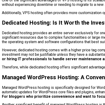
One of the significant advantages of VPS hosting is its scala
without experiencing downtime or needing to migrate to a new se
Additionally, VPS hosting often provides more customization opt
Dedicated Hosting: Is It Worth the Inve
Dedicated hosting provides an entire server exclusively for one 
significant resources due to complex functionalities or large 
the operating system and software configurations that best suit
However, dedicated hosting comes with a higher price tag compa
investment may not be justifiable unless they have a substanti
or hiring IT professionals to handle server maintenance a
Therefore, while dedicated hosting offers significant advantage
Managed WordPress Hosting: A Convenie
Managed WordPress hosting is specifically designed for WordPr
automatic updates for WordPress core files and plugins, enhan
For bloggers who prioritize convenience and want to foc
Another significant benefit of managed WordPress hosting is 