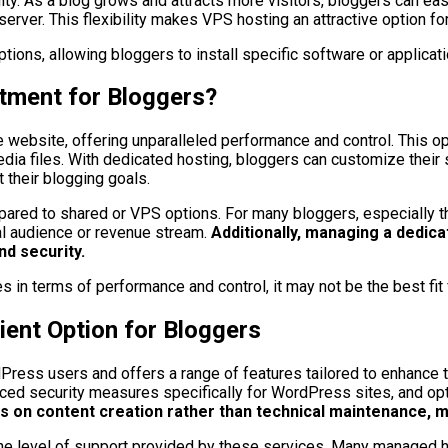
bility. As a blog grows and attracts more visitors, bloggers ca
rver. This flexibility makes VPS hosting an attractive option fo
ions, allowing bloggers to install specific software or applicatio
stment for Bloggers?
website, offering unparalleled performance and control. This optio
media files. With dedicated hosting, bloggers can customize thei
 their blogging goals.
red to shared or VPS options. For many bloggers, especially thos
al audience or revenue stream.
Additionally, managing a dedic
nd security.
s in terms of performance and control, it may not be the best fit
nt Option for Bloggers
ess users and offers a range of features tailored to enhance th
ced security measures specifically for WordPress sites, and opt
us on content creation rather than technical maintenance,
the level of support provided by these services. Many managed 