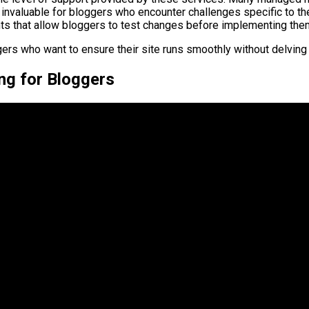
nvaluable for bloggers who encounter challenges specific to th
s that allow bloggers to test changes before implementing them o
ers who want to ensure their site runs smoothly without delving i
ng for Bloggers