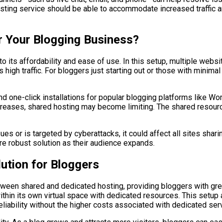
e hosting service should be able to accommodate increased traffi
or Your Blogging Business?
to its affordability and ease of use. In this setup, multiple we
high traffic. For bloggers just starting out or those with minimal
d one-click installations for popular blogging platforms like Wo
increases, shared hosting may become limiting. The shared resou
es or is targeted by cyberattacks, it could affect all sites shari
e robust solution as their audience expands.
lution for Bloggers
ween shared and dedicated hosting, providing bloggers with greate
 within its own virtual space with dedicated resources. This set
liability without the higher costs associated with dedicated ser