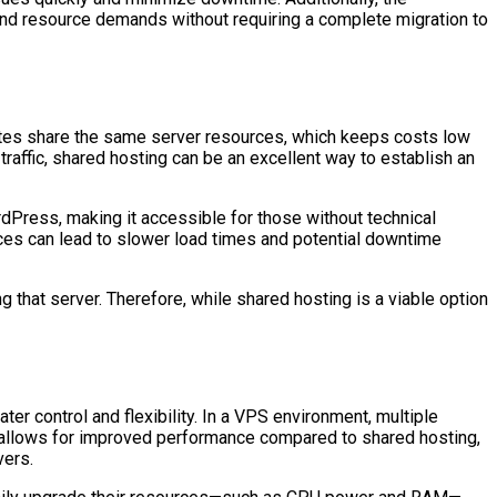
c and resource demands without requiring a complete migration to
bsites share the same server resources, which keeps costs low
 traffic, shared hosting can be an excellent way to establish an
rdPress, making it accessible for those without technical
rces can lead to slower load times and potential downtime
ng that server. Therefore, while shared hosting is a viable option
r control and flexibility. In a VPS environment, multiple
up allows for improved performance compared to shared hosting,
vers.