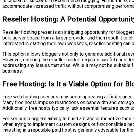
is crucial for success in e-commerce blogging. Furthermore, sca
accommodate increased traffic without compromising performan
Reseller Hosting: A Potential Opportunit
Reseller hosting presents an intriguing opportunity for blogger
bulk server space from a larger provider and then resell it to 
interested in starting their own websites, reseller hosting can 
This option allows bloggers not only to generate additional r
However, entering the reseller market requires careful consider
addressing any issues that arise. While it may not be suitable fo
business.
Free Hosting: Is It a Viable Option for B
Free web hosting services may seem appealing at first glance du
Many free hosts impose restrictions on bandwidth and storage 
Additionally, free hosts typically lack essential features such
For serious bloggers aiming to build a brand or monetize their c
when trying to implement custom designs or functionalities nec
investing in a reputable paid host is generally advisable for 