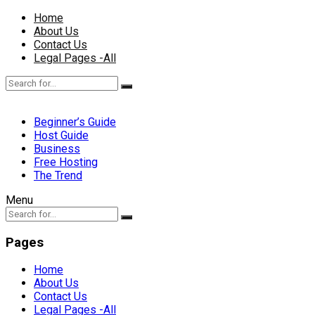
Home
About Us
Contact Us
Legal Pages -All
Beginner’s Guide
Host Guide
Business
Free Hosting
The Trend
Menu
Pages
Home
About Us
Contact Us
Legal Pages -All