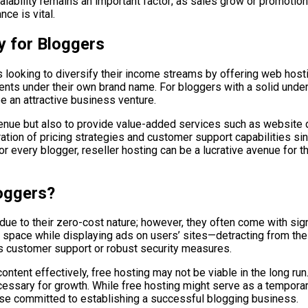
lability remains an important factor; as sales grow or promotion
ce is vital.
y for Bloggers
s looking to diversify their income streams by offering web host
clients under their own brand name. For bloggers with a solid un
be an attractive business venture.
evenue but also to provide value-added services such as website 
ation of pricing strategies and customer support capabilities si
r every blogger, reseller hosting can be a lucrative avenue for tho
loggers?
e to their zero-cost nature; however, they often come with signif
space while displaying ads on users’ sites—detracting from the
 as customer support or robust security measures.
ontent effectively, free hosting may not be viable in the long run
essary for growth. While free hosting might serve as a temporary
those committed to establishing a successful blogging business.