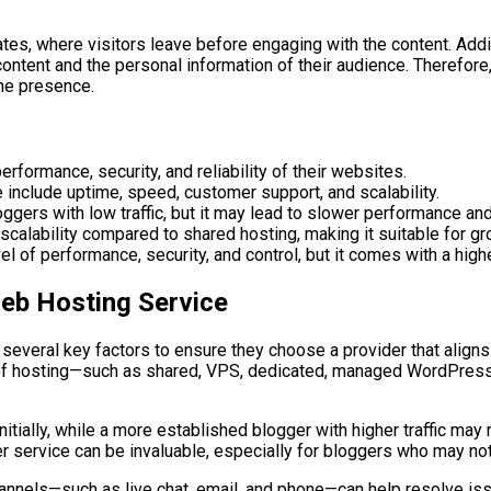
es, where visitors leave before engaging with the content. Addit
content and the personal information of their audience. Therefor
ne presence.
rformance, security, and reliability of their websites.
include uptime, speed, customer support, and scalability.
ggers with low traffic, but it may lead to slower performance and
 scalability compared to shared hosting, making it suitable for g
 of performance, security, and control, but it comes with a high
eb Hosting Service
veral key factors to ensure they choose a provider that aligns w
 of hosting—such as shared, VPS, dedicated, managed WordPress, 
nitially, while a more established blogger with higher traffic ma
er service can be invaluable, especially for bloggers who may no
hannels—such as live chat, email, and phone—can help resolve is