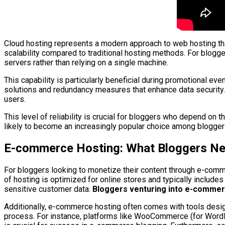
Cloud hosting represents a modern approach to web hosting that 
scalability compared to traditional hosting methods. For blogg
servers rather than relying on a single machine.
This capability is particularly beneficial during promotional e
solutions and redundancy measures that enhance data security. I
users.
This level of reliability is crucial for bloggers who depend on
likely to become an increasingly popular choice among bloggers
E-commerce Hosting: What Bloggers N
For bloggers looking to monetize their content through e-comm
of hosting is optimized for online stores and typically includ
sensitive customer data.
Bloggers venturing into e-commerce
Additionally, e-commerce hosting often comes with tools design
process. For instance, platforms like WooCommerce (for WordPre