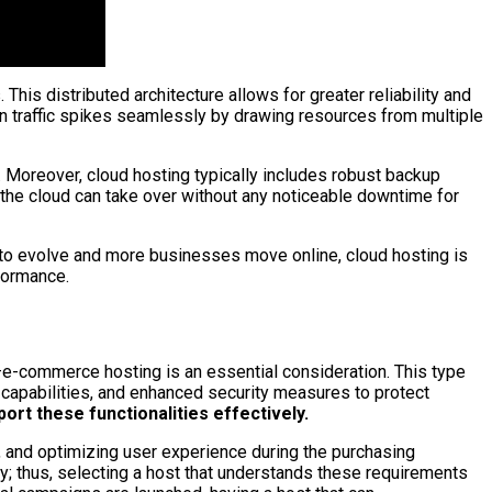
is distributed architecture allows for greater reliability and
en traffic spikes seamlessly by drawing resources from multiple
y. Moreover, cloud hosting typically includes robust backup
 the cloud can take over without any noticeable downtime for
es to evolve and more businesses move online, cloud hosting is
rformance.
—e-commerce hosting is an essential consideration. This type
 capabilities, and enhanced security measures to protect
rt these functionalities effectively.
, and optimizing user experience during the purchasing
y; thus, selecting a host that understands these requirements