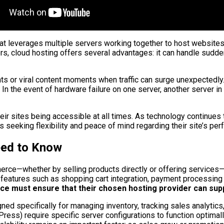
leverages multiple servers working together to host websites. Th
ers, cloud hosting offers several advantages: it can handle sudd
vents or viral content moments when traffic can surge unexpectedl
n the event of hardware failure on one server, another server in
 their sites being accessible at all times. As technology continu
 seeking flexibility and peace of mind regarding their site’s pe
eed to Know
erce—whether by selling products directly or offering services
es features such as shopping cart integration, payment processing
 must ensure that their chosen hosting provider can suppo
ed specifically for managing inventory, tracking sales analytics
ss) require specific server configurations to function optimall