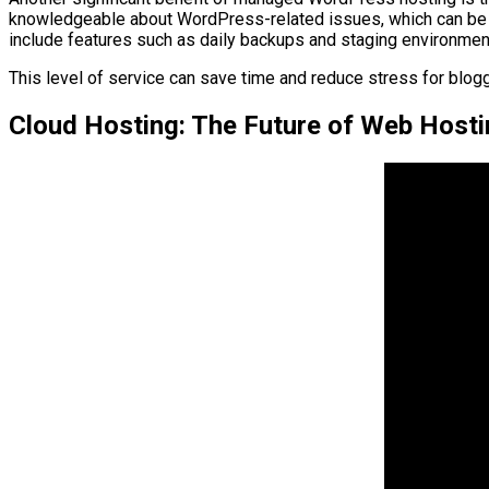
knowledgeable about WordPress-related issues, which can be i
include features such as daily backups and staging environment
This level of service can save time and reduce stress for blogg
Cloud Hosting: The Future of Web Hosti