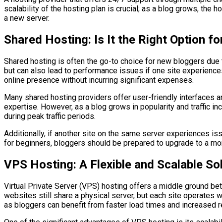
scalability of the hosting plan is crucial; as a blog grows, th
a new server.
Shared Hosting: Is It the Right Option f
Shared hosting is often the go-to choice for new bloggers due 
but can also lead to performance issues if one site experiences 
online presence without incurring significant expenses.
Many shared hosting providers offer user-friendly interfaces an
expertise. However, as a blog grows in popularity and traffic 
during peak traffic periods.
Additionally, if another site on the same server experiences issu
for beginners, bloggers should be prepared to upgrade to a mor
VPS Hosting: A Flexible and Scalable So
Virtual Private Server (VPS) hosting offers a middle ground bet
websites still share a physical server, but each site operates
as bloggers can benefit from faster load times and increased re