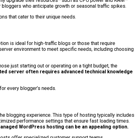
n easily upgrade their resources—such as CPU power and RAM—
r bloggers who anticipate growth or seasonal traffic spikes.
ns that cater to their unique needs.
n is ideal for high-traffic blogs or those that require
r server environment to meet specific needs, including choosing
e just starting out or operating on a tight budget, the
ated server often requires advanced technical knowledge
 for every blogger’s needs.
e blogging experience. This type of hosting typically includes
imized performance settings that ensure fast loading times.
 managed WordPress hosting can be an appealing option.
hosts offer specialized customer support teams