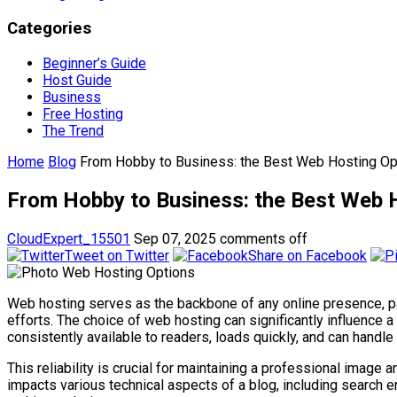
Categories
Beginner’s Guide
Host Guide
Business
Free Hosting
The Trend
Home
Blog
From Hobby to Business: the Best Web Hosting Op
From Hobby to Business: the Best Web H
CloudExpert_15501
Sep 07, 2025
comments off
Tweet on Twitter
Share on Facebook
Web hosting serves as the backbone of any online presence, par
efforts. The choice of web hosting can significantly influence a
consistently available to readers, loads quickly, and can handle 
This reliability is crucial for maintaining a professional imag
impacts various technical aspects of a blog, including search e