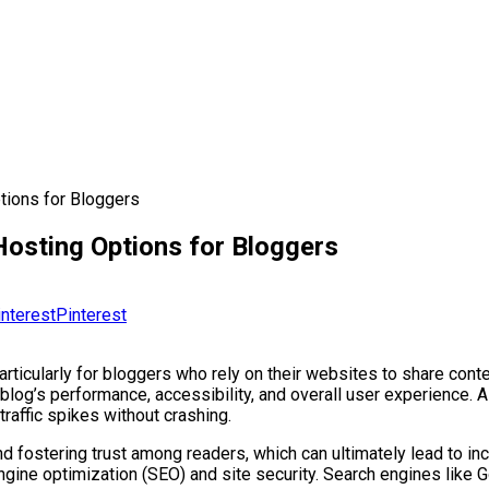
tions for Bloggers
osting Options for Bloggers
Pinterest
ticularly for bloggers who rely on their websites to share conte
 blog’s performance, accessibility, and overall user experience. 
traffic spikes without crashing.
e and fostering trust among readers, which can ultimately lead to
ngine optimization (SEO) and site security. Search engines like G