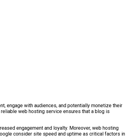
nt, engage with audiences, and potentially monetize their
A reliable web hosting service ensures that a blog is
 increased engagement and loyalty. Moreover, web hosting
oogle consider site speed and uptime as critical factors in