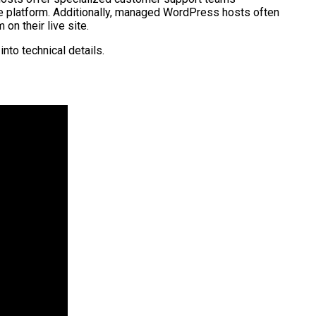
e platform. Additionally, managed WordPress hosts often
n their live site.
nto technical details.