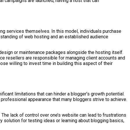
al campaigns are launched, having a host that can
ing services themselves. In this model, individuals purchase
derstanding of web hosting and an established audience
design or maintenance packages alongside the hosting itself.
nce resellers are responsible for managing client accounts and
se willing to invest time in building this aspect of their
icant limitations that can hinder a blogger’s growth potential.
 professional appearance that many bloggers strive to achieve.
. The lack of control over one’s website can lead to frustrations
 solution for testing ideas or learning about blogging basics,