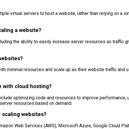
le virtual servers to host a website, rather than relying on a singl
caling a website?
uding the ability to easily increase server resources as traffic gr
websites?
with minimal resources and scale up as their website traffic and
e with cloud hosting?
include optimizing code and resources to improve performance, u
st server resources based on demand.
 scaling websites?
Amazon Web Services (AWS), Microsoft Azure, Google Cloud Platf