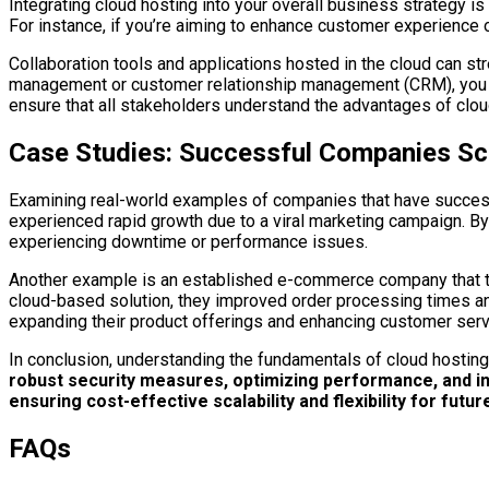
Integrating cloud hosting into your overall business strategy i
For instance, if you’re aiming to enhance customer experience o
Collaboration tools and applications hosted in the cloud can 
management or customer relationship management (CRM), you ca
ensure that all stakeholders understand the advantages of cloud 
Case Studies: Successful Companies Sca
Examining real-world examples of companies that have successfu
experienced rapid growth due to a viral marketing campaign. By 
experiencing downtime or performance issues.
Another example is an established e-commerce company that tran
cloud-based solution, they improved order processing times and 
expanding their product offerings and enhancing customer serv
In conclusion, understanding the fundamentals of cloud hosting i
robust security measures, optimizing performance, and inte
ensuring cost-effective scalability and flexibility for futu
FAQs