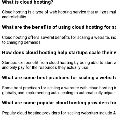
What is cloud hosting?
Cloud hosting is a type of web hosting service that utilizes multip
and reliability.
What are the benefits of using cloud hosting for s
Cloud hosting offers several benefits for scaling a website, incl
to changing demands.
How does cloud hosting help startups scale their 
Startups can benefit from cloud hosting by being able to start 
and only pay for the resources they actually use.
What are some best practices for scaling a websit
Some best practices for scaling a website with cloud hosting 
globally, and implementing auto-scaling to automatically adju
What are some popular cloud hosting providers for
Popular cloud hosting providers for scaling websites include 