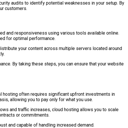
urity audits to identify potential weaknesses in your setup. By
our customers.
ed and responsiveness using various tools available online.
ded for optimal performance.
distribute your content across multiple servers located around
ly.
mance. By taking these steps, you can ensure that your website
 hosting often requires significant upfront investments in
asis, allowing you to pay only for what you use.
ws and traffic increases, cloud hosting allows you to scale
contracts or commitments.
robust and capable of handling increased demand.