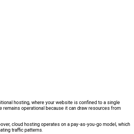
tional hosting, where your website is confined to a single
te remains operational because it can draw resources from
ver, cloud hosting operates on a pay-as-you-go model, which
ting traffic patterns.