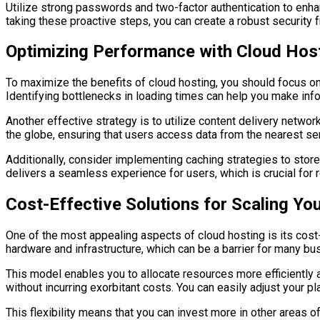
Utilize strong passwords and two-factor authentication to enha
taking these proactive steps, you can create a robust security 
Optimizing Performance with Cloud Hos
To maximize the benefits of cloud hosting, you should focus on
Identifying bottlenecks in loading times can help you make in
Another effective strategy is to utilize content delivery netwo
the globe, ensuring that users access data from the nearest ser
Additionally, consider implementing caching strategies to stor
delivers a seamless experience for users, which is crucial for r
Cost-Effective Solutions for Scaling Yo
One of the most appealing aspects of cloud hosting is its cost-
hardware and infrastructure, which can be a barrier for many bu
This model enables you to allocate resources more efficiently
without incurring exorbitant costs. You can easily adjust your 
This flexibility means that you can invest more in other areas 