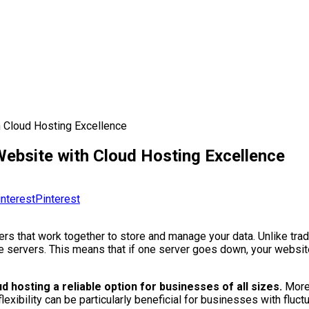
h Cloud Hosting Excellence
Website with Cloud Hosting Excellence
Pinterest
rs that work together to store and manage your data. Unlike tradi
ple servers. This means that if one server goes down, your websi
 hosting a reliable option for businesses of all sizes.
Moreo
exibility can be particularly beneficial for businesses with fluctua