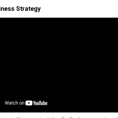
iness Strategy