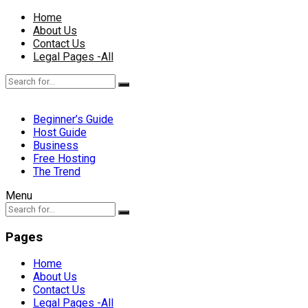
Home
About Us
Contact Us
Legal Pages -All
Beginner’s Guide
Host Guide
Business
Free Hosting
The Trend
Menu
Pages
Home
About Us
Contact Us
Legal Pages -All