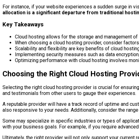
For instance, if your website experiences a sudden surge in vis
allocation is a significant departure from traditional host
Key Takeaways
Cloud hosting allows for the storage and management of 
When choosing a cloud hosting provider, consider factors su
Scalability and flexibility are key benefits of cloud hos
Implementing security measures such as data encryption, r
Optimizing performance with cloud hosting involves monit
Choosing the Right Cloud Hosting Provi
Selecting the right cloud hosting provider is crucial for ensuring
and testimonials from other users to gauge their experiences.
A reputable provider will have a track record of uptime and cus
also responsive to your needs. Additionally, consider the range
Some may specialize in specific industries or types of applica
with your business goals. For example, if you require advanced
Ultimately, the right provider will not only support your curren