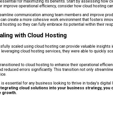
s essential for maximizing its benefits. Start by assessing how c
r improve operational efficiency, consider how cloud hosting can 
streamline communication among team members and improve produc
n create a more cohesive work environment that fosters innova
hosting so they can fully embrace its potential within their resp
ling with Cloud Hosting
lly scaled using cloud hosting can provide valuable insights int
leveraging cloud hosting services, they were able to quickly sca
sitioned to cloud hosting to enhance their operational efficien
reduced errors significantly. This transition not only streamlin
ice.
s essential for any business looking to thrive in today’s digital
grating cloud solutions into your business strategy, you ca
re growth.