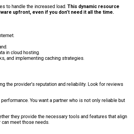
ces to handle the increased load.
This dynamic resource
are upfront, even if you don’t need it all the time.
ternet.
and.
ta in cloud hosting.
ks, and implementing caching strategies.
ng the provider’s reputation and reliability. Look for reviews
 performance. You want a partner who is not only reliable but
ther they provide the necessary tools and features that align
er can meet those needs.