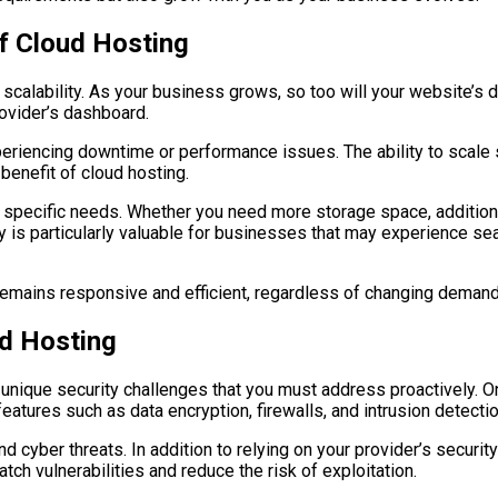
 of Cloud Hosting
 scalability. As your business grows, so too will your website’s 
rovider’s dashboard.
riencing downtime or performance issues. The ability to scale 
t benefit of cloud hosting.
r specific needs. Whether you need more storage space, additiona
ty is particularly valuable for businesses that may experience seas
 remains responsive and efficient, regardless of changing demand
ud Hosting
unique security challenges that you must address proactively. On
features such as data encryption, firewalls, and intrusion detect
 cyber threats. In addition to relying on your provider’s securi
tch vulnerabilities and reduce the risk of exploitation.