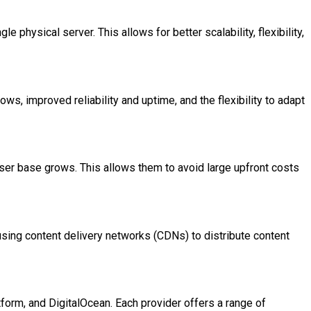
e physical server. This allows for better scalability, flexibility,
ows, improved reliability and uptime, and the flexibility to adapt
 user base grows. This allows them to avoid large upfront costs
sing content delivery networks (CDNs) to distribute content
orm, and DigitalOcean. Each provider offers a range of