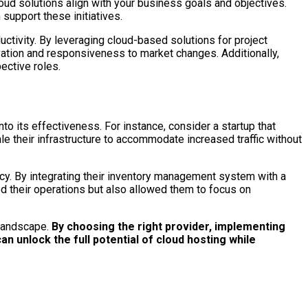
loud solutions align with your business goals and objectives.
support these initiatives.
tivity. By leveraging cloud-based solutions for project
tion and responsiveness to market changes. Additionally,
ective roles.
o its effectiveness. For instance, consider a startup that
le their infrastructure to accommodate increased traffic without
cy. By integrating their inventory management system with a
ed their operations but also allowed them to focus on
 landscape.
By choosing the right provider, implementing
n unlock the full potential of cloud hosting while