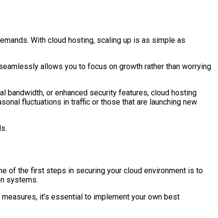
demands. With cloud hosting, scaling up is as simple as
seamlessly allows you to focus on growth rather than worrying
l bandwidth, or enhanced security features, cloud hosting
onal fluctuations in traffic or those that are launching new
s.
e of the first steps in securing your cloud environment is to
ion systems.
ty measures, it’s essential to implement your own best