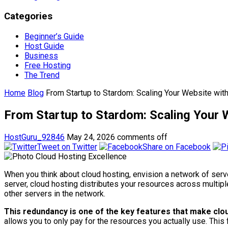
Categories
Beginner’s Guide
Host Guide
Business
Free Hosting
The Trend
Home
Blog
From Startup to Stardom: Scaling Your Website wit
From Startup to Stardom: Scaling Your 
HostGuru_92846
May 24, 2026
comments off
Tweet on Twitter
Share on Facebook
When you think about cloud hosting, envision a network of serve
server, cloud hosting distributes your resources across multi
other servers in the network.
This redundancy is one of the key features that make cloud
allows you to only pay for the resources you actually use. This fl