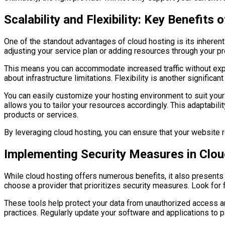
Scalability and Flexibility: Key Benefits
One of the standout advantages of cloud hosting is its inherent
adjusting your service plan or adding resources through your p
This means you can accommodate increased traffic without expe
about infrastructure limitations. Flexibility is another significan
You can easily customize your hosting environment to suit you
allows you to tailor your resources accordingly. This adaptabili
products or services.
By leveraging cloud hosting, you can ensure that your website
Implementing Security Measures in Clo
While cloud hosting offers numerous benefits, it also presents 
choose a provider that prioritizes security measures. Look for 
These tools help protect your data from unauthorized access and
practices. Regularly update your software and applications to pa