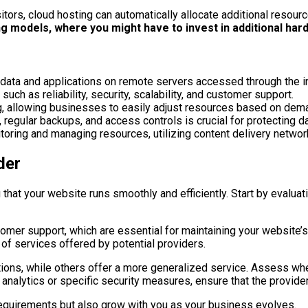
itors, cloud hosting can automatically allocate additional resour
ing models, where you might have to invest in additional hardw
data and applications on remote servers accessed through the in
ch as reliability, security, scalability, and customer support.
ting, allowing businesses to easily adjust resources based on dem
egular backups, and access controls is crucial for protecting da
oring and managing resources, utilizing content delivery networ
der
 that your website runs smoothly and efficiently. Start by evaluati
tomer support, which are essential for maintaining your website’s
 of services offered by potential providers.
tions, while others offer a more generalized service. Assess whe
 analytics or specific security measures, ensure that the provid
t requirements but also grow with you as your business evolves.