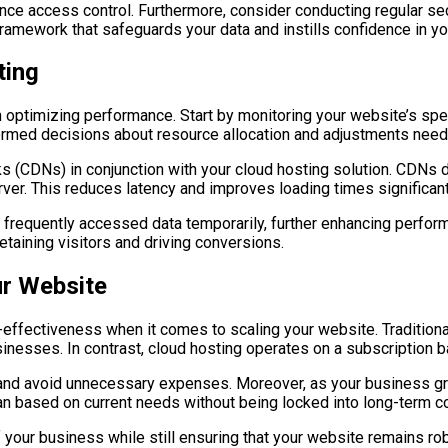
nce access control. Furthermore, consider conducting regular sec
framework that safeguards your data and instills confidence in y
ting
 optimizing performance. Start by monitoring your website’s spe
formed decisions about resource allocation and adjustments nee
rks (CDNs) in conjunction with your cloud hosting solution. CDNs 
ver. This reduces latency and improves loading times significant
e frequently accessed data temporarily, further enhancing perfor
etaining visitors and driving conversions.
ur Website
effectiveness when it comes to scaling your website. Traditional
sinesses. In contrast, cloud hosting operates on a subscription b
 and avoid unnecessary expenses. Moreover, as your business gro
plan based on current needs without being locked into long-term 
of your business while still ensuring that your website remains 