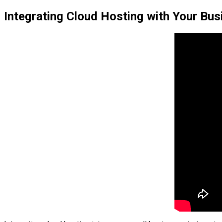
Integrating Cloud Hosting with Your Bus