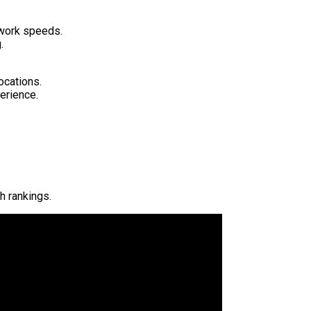
twork speeds.
.
ocations.
erience.
h rankings.