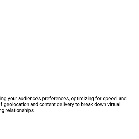
ing your audience’s preferences, optimizing for speed, and
f geolocation and content delivery to break down virtual
ng relationships.