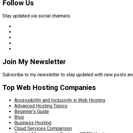
Follow Us
Stay updated via social channels
Join My Newsletter
Subscribe to my newsletter to stay updated with new posts 
Top Web Hosting Companies
Accessibility and Inclusivity in Web Hosting
Advanced Hosting Topics
Beginner's Guide
Blog
Business Hosting
Cloud Services Comparison