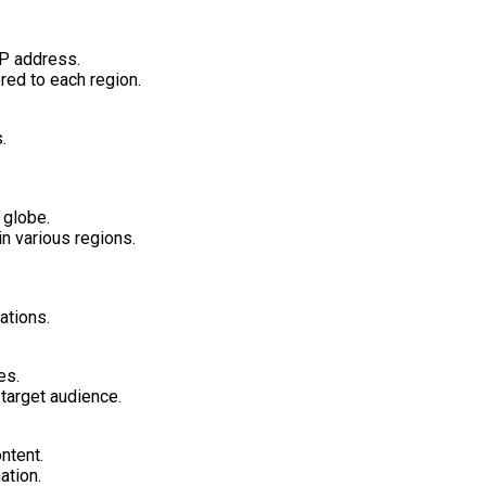
IP address.
red to each region.
.
 globe.
n various regions.
ations.
es.
target audience.
ntent.
ation.