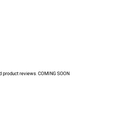
and product reviews. COMING SOON