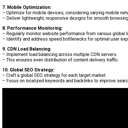
7. Mobile Optimization:
– Optimize for mobile devices, considering varying mobile ne
– Deliver lightweight, responsive designs for smooth browsing
8. Performance Monitoring:
– Regularly monitor website performance from various global l
– Identify and address speed bottlenecks for optimal user exp
9. CDN Load Balancing:
– Implement load balancing across multiple CDN servers.
– This ensures even distribution of content delivery traffic.
10. Global SEO Strategy:
– Craft a global SEO strategy for each target market.
– Focus on localized keywords and backlinks to improve searc