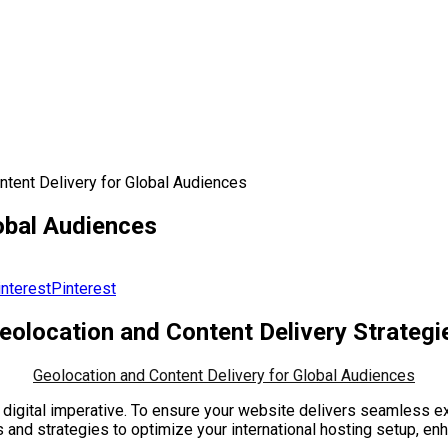
ntent Delivery for Global Audiences
obal Audiences
Pinterest
eolocation and Content Delivery Strategi
Geolocation and Content Delivery for Global Audiences
 a digital imperative. To ensure your website delivers seamless
ghts and strategies to optimize your international hosting setup,