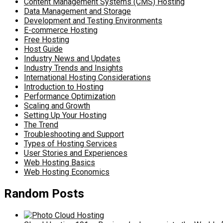
Content Management Systems (CMS) Hosting
Data Management and Storage
Development and Testing Environments
E-commerce Hosting
Free Hosting
Host Guide
Industry News and Updates
Industry Trends and Insights
International Hosting Considerations
Introduction to Hosting
Performance Optimization
Scaling and Growth
Setting Up Your Hosting
The Trend
Troubleshooting and Support
Types of Hosting Services
User Stories and Experiences
Web Hosting Basics
Web Hosting Economics
Random Posts