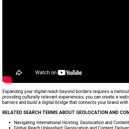
Expanding your digital reach beyond borders requires a meticul
providing culturally relevant experiences, you can create a web
barriers and build a digital bridge that connects your brand with 
RELATED SEARCH TERMS ABOUT GEOLOCATION AND CONT
Navigating International Hosting: Geolocation and Conten
Global Reach Unleashed: Geolocation and Content Delivery