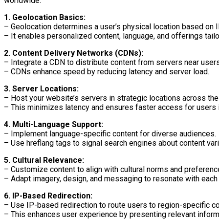
worldwide.
1. Geolocation Basics:
– Geolocation determines a user’s physical location based on 
– It enables personalized content, language, and offerings tailo
2. Content Delivery Networks (CDNs):
– Integrate a CDN to distribute content from servers near users
– CDNs enhance speed by reducing latency and server load.
3. Server Locations:
– Host your website’s servers in strategic locations across the
– This minimizes latency and ensures faster access for users i
4. Multi-Language Support:
– Implement language-specific content for diverse audiences.
– Use hreflang tags to signal search engines about content vari
5. Cultural Relevance:
– Customize content to align with cultural norms and preferenc
– Adapt imagery, design, and messaging to resonate with each 
6. IP-Based Redirection:
– Use IP-based redirection to route users to region-specific co
– This enhances user experience by presenting relevant inform