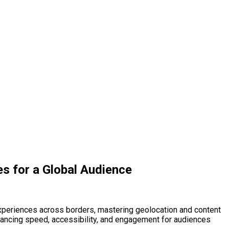
es for a Global Audience
 experiences across borders, mastering geolocation and content
 enhancing speed, accessibility, and engagement for audiences