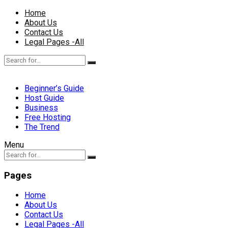
Home
About Us
Contact Us
Legal Pages -All
Beginner’s Guide
Host Guide
Business
Free Hosting
The Trend
Menu
Pages
Home
About Us
Contact Us
Legal Pages -All