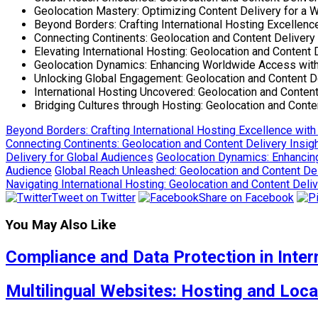
Geolocation Mastery: Optimizing Content Delivery for a
Beyond Borders: Crafting International Hosting Excellenc
Connecting Continents: Geolocation and Content Delivery 
Elevating International Hosting: Geolocation and Content 
Geolocation Dynamics: Enhancing Worldwide Access with 
Unlocking Global Engagement: Geolocation and Content De
International Hosting Uncovered: Geolocation and Content
Bridging Cultures through Hosting: Geolocation and Conten
Beyond Borders: Crafting International Hosting Excellence with
Connecting Continents: Geolocation and Content Delivery Insigh
Delivery for Global Audiences
Geolocation Dynamics: Enhancin
Audience
Global Reach Unleashed: Geolocation and Content Deli
Navigating International Hosting: Geolocation and Content Deli
Tweet on Twitter
Share on Facebook
You May Also Like
Compliance and Data Protection in Inter
Multilingual Websites: Hosting and Loca