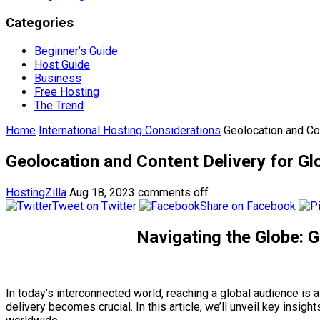
Categories
Beginner’s Guide
Host Guide
Business
Free Hosting
The Trend
Home
International Hosting Considerations
Geolocation and Co
Geolocation and Content Delivery for Gl
HostingZilla
Aug 18, 2023
comments off
Tweet on Twitter
Share on Facebook
Navigating the Globe: G
In today’s interconnected world, reaching a global audience is
delivery becomes crucial. In this article, we’ll unveil key insi