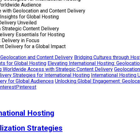
 Worldwide Audience
e with Geolocation and Content Delivery
Insights for Global Hosting
Delivery Unveiled
Strategic Content Delivery
livery Essentials for Hosting
 Delivery in Focus
t Delivery for a Global Impact
 Geolocation and Content Delivery
Bridging Cultures through Host
ts for Global Hosting
Elevating International Hosting: Geolocati
g Worldwide Access with Strategic Content Delivery
Geolocation
very Strategies for International Hosting
International Hosting 
very for Global Audiences
Unlocking Global Engagement: Geolocat
Pinterest
national Hosting
lization Strategies