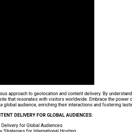
ous approach to geolocation and content delivery. By understand
site that resonates with visitors worldwide. Embrace the power o
a global audience, enriching their interactions and fostering lasti
ENT DELIVERY FOR GLOBAL AUDIENCES:
t Delivery for Global Audiences
 Strategies for International Hosting