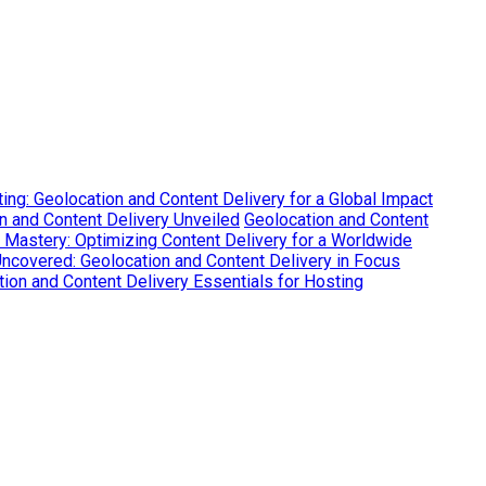
ing: Geolocation and Content Delivery for a Global Impact
on and Content Delivery Unveiled
Geolocation and Content
 Mastery: Optimizing Content Delivery for a Worldwide
Uncovered: Geolocation and Content Delivery in Focus
ion and Content Delivery Essentials for Hosting