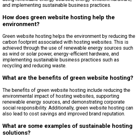
and implementing sustainable business practices.
How does green website hosting help the
environment?
Green website hosting helps the environment by reducing the
carbon footprint associated with hosting websites. This is
achieved through the use of renewable energy sources such
as wind or solar power, energy-efficient hardware, and
implementing sustainable business practices such as
recycling and reducing waste.
What are the benefits of green website hosting?
The benefits of green website hosting include reducing the
environmental impact of hosting websites, supporting
renewable energy sources, and demonstrating corporate
social responsibility. Additionally, green website hosting can
also lead to cost savings and improved brand reputation.
What are some examples of sustainable hosting
solutions?