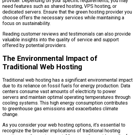
provider. Depending on your specific requirements, you may
need features such as shared hosting, VPS hosting, or
dedicated servers. Ensure that the green hosting provider you
choose offers the necessary services while maintaining a
focus on sustainability.
Reading customer reviews and testimonials can also provide
valuable insights into the quality of service and support
offered by potential providers.
The Environmental Impact of
Traditional Web Hosting
Traditional web hosting has a significant environmental impact
due to its reliance on fossil fuels for energy production. Data
centers consume vast amounts of electricity to power
servers and maintain optimal operating temperatures through
cooling systems. This high energy consumption contributes
to greenhouse gas emissions and exacerbates climate
change.
As you consider your web hosting options, it’s essential to
recognize the broader implications of traditional hosting