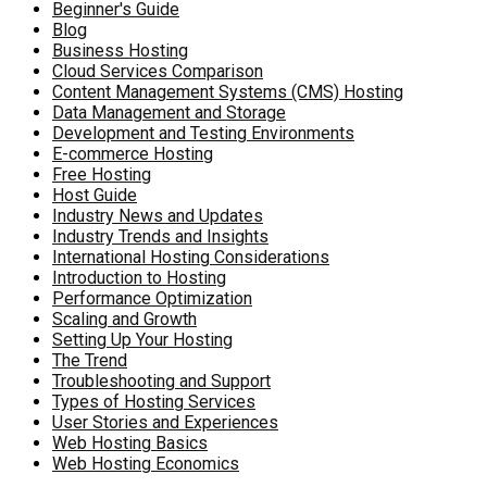
Beginner's Guide
Blog
Business Hosting
Cloud Services Comparison
Content Management Systems (CMS) Hosting
Data Management and Storage
Development and Testing Environments
E-commerce Hosting
Free Hosting
Host Guide
Industry News and Updates
Industry Trends and Insights
International Hosting Considerations
Introduction to Hosting
Performance Optimization
Scaling and Growth
Setting Up Your Hosting
The Trend
Troubleshooting and Support
Types of Hosting Services
User Stories and Experiences
Web Hosting Basics
Web Hosting Economics