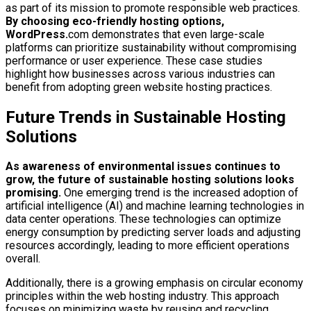
as part of its mission to promote responsible web practices.
By choosing eco-friendly hosting options,
WordPress.
com demonstrates that even large-scale
platforms can prioritize sustainability without compromising
performance or user experience. These case studies
highlight how businesses across various industries can
benefit from adopting green website hosting practices.
Future Trends in Sustainable Hosting
Solutions
As awareness of environmental issues continues to
grow, the future of sustainable hosting solutions looks
promising.
One emerging trend is the increased adoption of
artificial intelligence (AI) and machine learning technologies in
data center operations. These technologies can optimize
energy consumption by predicting server loads and adjusting
resources accordingly, leading to more efficient operations
overall.
Additionally, there is a growing emphasis on circular economy
principles within the web hosting industry. This approach
focuses on minimizing waste by reusing and recycling