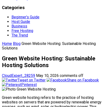
Categories
Beginner’s Guide
Host Guide
Business
Free Hosting
The Trend
Home
Blog
Green Website Hosting: Sustainable Hosting
Solutions
Green Website Hosting: Sustainable
Hosting Solutions
CloudExpert_28259
May 10, 2026
comments off
Tweet on Twitter
Share on Facebook
Pinterest
Green website hosting refers to the practice of hosting
websites on servers that are powered by renewable energy
sources, such as wind, solar, or hydroelectric power. This