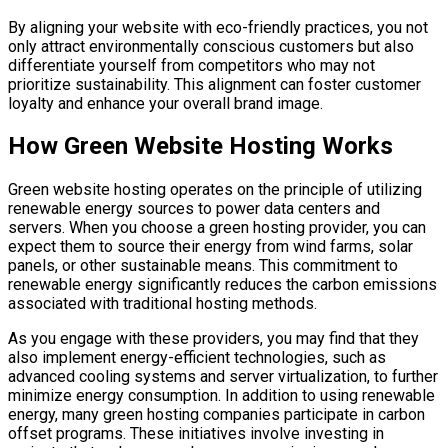
By aligning your website with eco-friendly practices, you not
only attract environmentally conscious customers but also
differentiate yourself from competitors who may not
prioritize sustainability. This alignment can foster customer
loyalty and enhance your overall brand image.
How Green Website Hosting Works
Green website hosting operates on the principle of utilizing
renewable energy sources to power data centers and
servers. When you choose a green hosting provider, you can
expect them to source their energy from wind farms, solar
panels, or other sustainable means. This commitment to
renewable energy significantly reduces the carbon emissions
associated with traditional hosting methods.
As you engage with these providers, you may find that they
also implement energy-efficient technologies, such as
advanced cooling systems and server virtualization, to further
minimize energy consumption. In addition to using renewable
energy, many green hosting companies participate in carbon
offset programs. These initiatives involve investing in