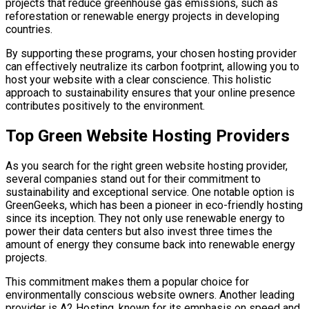
projects that reduce greenhouse gas emissions, such as
reforestation or renewable energy projects in developing
countries.
By supporting these programs, your chosen hosting provider
can effectively neutralize its carbon footprint, allowing you to
host your website with a clear conscience. This holistic
approach to sustainability ensures that your online presence
contributes positively to the environment.
Top Green Website Hosting Providers
As you search for the right green website hosting provider,
several companies stand out for their commitment to
sustainability and exceptional service. One notable option is
GreenGeeks, which has been a pioneer in eco-friendly hosting
since its inception. They not only use renewable energy to
power their data centers but also invest three times the
amount of energy they consume back into renewable energy
projects.
This commitment makes them a popular choice for
environmentally conscious website owners. Another leading
provider is A2 Hosting, known for its emphasis on speed and