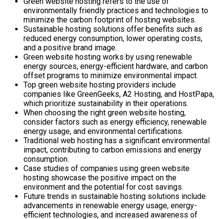
Green website hosting refers to the use of
environmentally friendly practices and technologies to
minimize the carbon footprint of hosting websites.
Sustainable hosting solutions offer benefits such as
reduced energy consumption, lower operating costs,
and a positive brand image.
Green website hosting works by using renewable
energy sources, energy-efficient hardware, and carbon
offset programs to minimize environmental impact.
Top green website hosting providers include
companies like GreenGeeks, A2 Hosting, and HostPapa,
which prioritize sustainability in their operations.
When choosing the right green website hosting,
consider factors such as energy efficiency, renewable
energy usage, and environmental certifications.
Traditional web hosting has a significant environmental
impact, contributing to carbon emissions and energy
consumption.
Case studies of companies using green website
hosting showcase the positive impact on the
environment and the potential for cost savings.
Future trends in sustainable hosting solutions include
advancements in renewable energy usage, energy-
efficient technologies, and increased awareness of