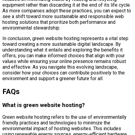
equipment rather than discarding it at the end of its life cycle.
As more companies adopt these practices, you can expect to
see a shift toward more sustainable and responsible web
hosting solutions that prioritize both performance and
environmental stewardship.
In conclusion, green website hosting represents a vital step
toward creating a more sustainable digital landscape. By
understanding what it entails and exploring the benefits it
offers, you can make informed choices that align with your
values while ensuring your online presence remains robust
and effective. As you navigate this evolving landscape,
consider how your choices can contribute positively to the
environment and support a greener future for all.
FAQs
What is green website hosting?
Green website hosting refers to the use of environmentally
friendly practices and technologies to minimize the
environmental impact of hosting websites. This includes
using renewable energy sources, energy-efficient hardware,