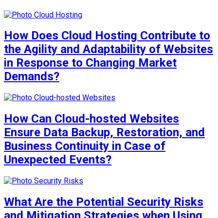
How Does Cloud Hosting Contribute to
the Agility and Adaptability of Websites
in Response to Changing Market
Demands?
How Can Cloud-hosted Websites
Ensure Data Backup, Restoration, and
Business Continuity in Case of
Unexpected Events?
What Are the Potential Security Risks
and Mitigation Strategies when Using