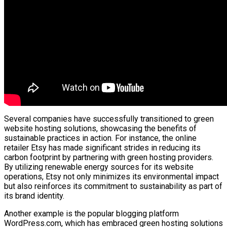
Several companies have successfully transitioned to green
website hosting solutions, showcasing the benefits of
sustainable practices in action. For instance, the online
retailer Etsy has made significant strides in reducing its
carbon footprint by partnering with green hosting providers.
By utilizing renewable energy sources for its website
operations, Etsy not only minimizes its environmental impact
but also reinforces its commitment to sustainability as part of
its brand identity.
Another example is the popular blogging platform
WordPress.com, which has embraced green hosting solutions