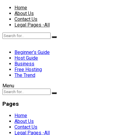
Home
About Us
Contact Us
Legal Pages -All
Beginner’s Guide
Host Guide
Business
Free Hosting
The Trend
Menu
Pages
Home
About Us
Contact Us
Legal Pages -All