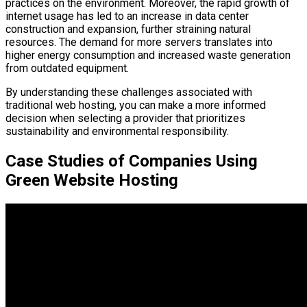
practices on the environment. Moreover, the rapid growth of
internet usage has led to an increase in data center
construction and expansion, further straining natural
resources. The demand for more servers translates into
higher energy consumption and increased waste generation
from outdated equipment.
By understanding these challenges associated with
traditional web hosting, you can make a more informed
decision when selecting a provider that prioritizes
sustainability and environmental responsibility.
Case Studies of Companies Using
Green Website Hosting