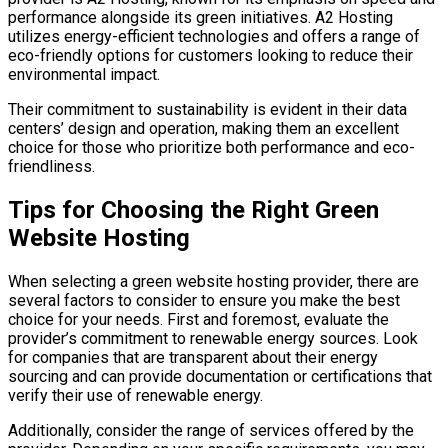
performance alongside its green initiatives. A2 Hosting
utilizes energy-efficient technologies and offers a range of
eco-friendly options for customers looking to reduce their
environmental impact.
Their commitment to sustainability is evident in their data
centers’ design and operation, making them an excellent
choice for those who prioritize both performance and eco-
friendliness.
Tips for Choosing the Right Green
Website Hosting
When selecting a green website hosting provider, there are
several factors to consider to ensure you make the best
choice for your needs. First and foremost, evaluate the
provider’s commitment to renewable energy sources. Look
for companies that are transparent about their energy
sourcing and can provide documentation or certifications that
verify their use of renewable energy.
Additionally, consider the range of services offered by the