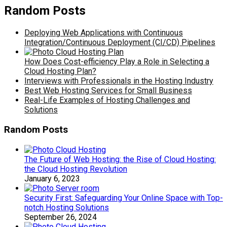
Random Posts
Deploying Web Applications with Continuous
Integration/Continuous Deployment (CI/CD) Pipelines
How Does Cost-efficiency Play a Role in Selecting a
Cloud Hosting Plan?
Interviews with Professionals in the Hosting Industry
Best Web Hosting Services for Small Business
Real-Life Examples of Hosting Challenges and
Solutions
Random Posts
The Future of Web Hosting: the Rise of Cloud Hosting:
the Cloud Hosting Revolution
January 6, 2023
Security First: Safeguarding Your Online Space with Top-
notch Hosting Solutions
September 26, 2024