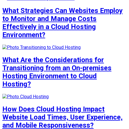
What Strategies Can Websites Employ
to Monitor and Manage Costs
Effectively in a Cloud Hosting
Environment?
What Are the Considerations for
Transitioning from an On-premises
Hosting Environment to Cloud
Hosting?
How Does Cloud Hosting Impact
Website Load Times, User Experience,
and Mobile Responsiveness?