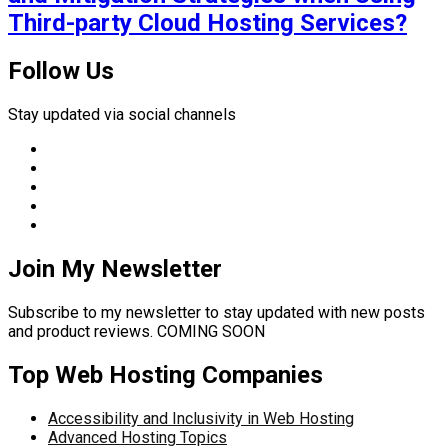
Third-party Cloud Hosting Services?
Follow Us
Stay updated via social channels
Join My Newsletter
Subscribe to my newsletter to stay updated with new posts
and product reviews. COMING SOON
Top Web Hosting Companies
Accessibility and Inclusivity in Web Hosting
Advanced Hosting Topics