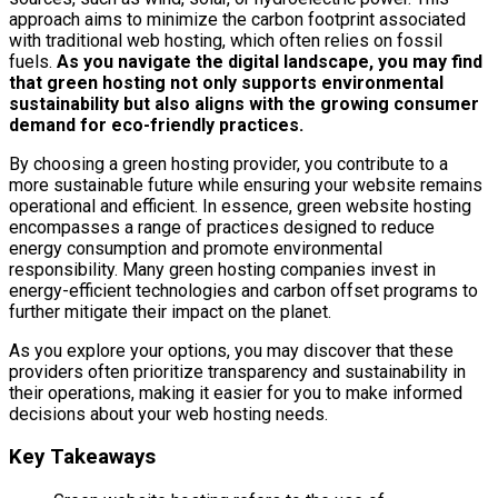
approach aims to minimize the carbon footprint associated
with traditional web hosting, which often relies on fossil
fuels.
As you navigate the digital landscape, you may find
that green hosting not only supports environmental
sustainability but also aligns with the growing consumer
demand for eco-friendly practices.
By choosing a green hosting provider, you contribute to a
more sustainable future while ensuring your website remains
operational and efficient. In essence, green website hosting
encompasses a range of practices designed to reduce
energy consumption and promote environmental
responsibility. Many green hosting companies invest in
energy-efficient technologies and carbon offset programs to
further mitigate their impact on the planet.
As you explore your options, you may discover that these
providers often prioritize transparency and sustainability in
their operations, making it easier for you to make informed
decisions about your web hosting needs.
Key Takeaways