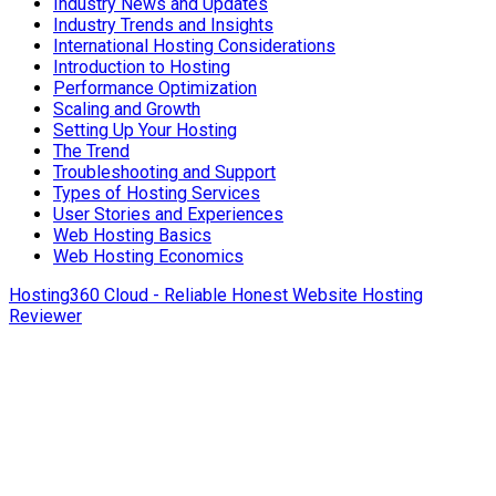
Industry News and Updates
Industry Trends and Insights
International Hosting Considerations
Introduction to Hosting
Performance Optimization
Scaling and Growth
Setting Up Your Hosting
The Trend
Troubleshooting and Support
Types of Hosting Services
User Stories and Experiences
Web Hosting Basics
Web Hosting Economics
Hosting360 Cloud - Reliable Honest Website Hosting
Reviewer