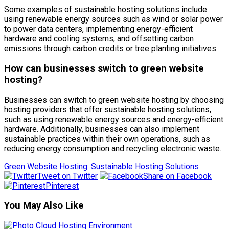
Some examples of sustainable hosting solutions include
using renewable energy sources such as wind or solar power
to power data centers, implementing energy-efficient
hardware and cooling systems, and offsetting carbon
emissions through carbon credits or tree planting initiatives.
How can businesses switch to green website
hosting?
Businesses can switch to green website hosting by choosing
hosting providers that offer sustainable hosting solutions,
such as using renewable energy sources and energy-efficient
hardware. Additionally, businesses can also implement
sustainable practices within their own operations, such as
reducing energy consumption and recycling electronic waste.
Green Website Hosting: Sustainable Hosting Solutions
Tweet on Twitter
Share on Facebook
Pinterest
You May Also Like