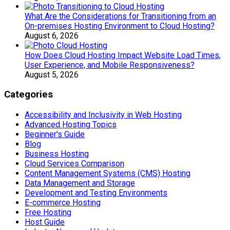
What Are the Considerations for Transitioning from an
On-premises Hosting Environment to Cloud Hosting?
August 6, 2026
How Does Cloud Hosting Impact Website Load Times,
User Experience, and Mobile Responsiveness?
August 5, 2026
Categories
Accessibility and Inclusivity in Web Hosting
Advanced Hosting Topics
Beginner's Guide
Blog
Business Hosting
Cloud Services Comparison
Content Management Systems (CMS) Hosting
Data Management and Storage
Development and Testing Environments
E-commerce Hosting
Free Hosting
Host Guide