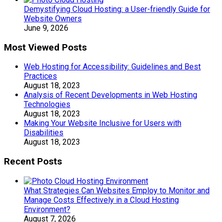
Demystifying Cloud Hosting: a User-friendly Guide for
Website Owners
June 9, 2026
Most Viewed Posts
Web Hosting for Accessibility: Guidelines and Best
Practices
August 18, 2023
Analysis of Recent Developments in Web Hosting
Technologies
August 18, 2023
Making Your Website Inclusive for Users with
Disabilities
August 18, 2023
Recent Posts
What Strategies Can Websites Employ to Monitor and
Manage Costs Effectively in a Cloud Hosting
Environment?
August 7, 2026