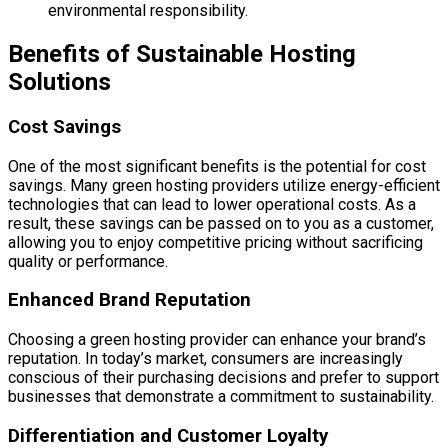
environmental responsibility.
Benefits of Sustainable Hosting
Solutions
Cost Savings
One of the most significant benefits is the potential for cost
savings. Many green hosting providers utilize energy-efficient
technologies that can lead to lower operational costs. As a
result, these savings can be passed on to you as a customer,
allowing you to enjoy competitive pricing without sacrificing
quality or performance.
Enhanced Brand Reputation
Choosing a green hosting provider can enhance your brand’s
reputation. In today’s market, consumers are increasingly
conscious of their purchasing decisions and prefer to support
businesses that demonstrate a commitment to sustainability.
Differentiation and Customer Loyalty