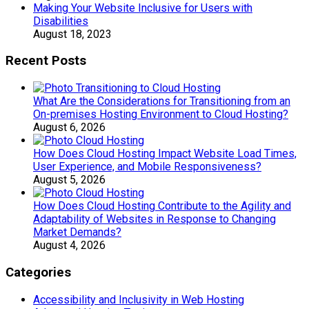
Making Your Website Inclusive for Users with
Disabilities
August 18, 2023
Recent Posts
What Are the Considerations for Transitioning from an
On-premises Hosting Environment to Cloud Hosting?
August 6, 2026
How Does Cloud Hosting Impact Website Load Times,
User Experience, and Mobile Responsiveness?
August 5, 2026
How Does Cloud Hosting Contribute to the Agility and
Adaptability of Websites in Response to Changing
Market Demands?
August 4, 2026
Categories
Accessibility and Inclusivity in Web Hosting