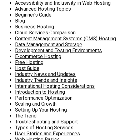
Accessibility and Inclusivity in Web Hosting
Advanced Hosting Topics
Beginner's Guide
Blog
Business Hosting
Cloud Services Comparison
Content Management Systems (CMS) Hosting
Data Management and Storage
Development and Testing Environments
E-commerce Hosting
Free Hosting
Host Guide
Industry News and Updates
Industry Trends and Insights
International Hosting Considerations
Introduction to Hosting
Performance Optimization
Scaling and Growth
Setting Up Your Hosting
The Trend
Troubleshooting and Support
Types of Hosting Services
User Stories and Experiences
Web Hosting Basics