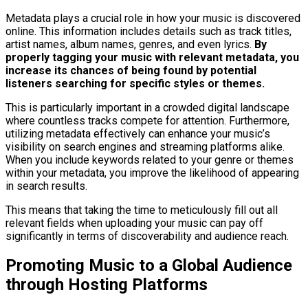
Metadata plays a crucial role in how your music is discovered
online. This information includes details such as track titles,
artist names, album names, genres, and even lyrics.
By
properly tagging your music with relevant metadata, you
increase its chances of being found by potential
listeners searching for specific styles or themes.
This is particularly important in a crowded digital landscape
where countless tracks compete for attention. Furthermore,
utilizing metadata effectively can enhance your music’s
visibility on search engines and streaming platforms alike.
When you include keywords related to your genre or themes
within your metadata, you improve the likelihood of appearing
in search results.
This means that taking the time to meticulously fill out all
relevant fields when uploading your music can pay off
significantly in terms of discoverability and audience reach.
Promoting Music to a Global Audience
through Hosting Platforms