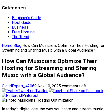
Categories
Beginner’s Guide
Host Guide
Business
Free Hosting
The Trend
Home
Blog
How Can Musicians Optimize Their Hosting for
Streaming and Sharing Music with a Global Audience?
How Can Musicians Optimize Their
Hosting for Streaming and Sharing
Music with a Global Audience?
CloudExpert_42069
Nov 10, 2025
comments off
Tweet on Twitter
Share on Facebook
Pinterest
In today’s digital age, the way you share and stream music