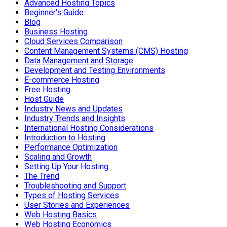
Advanced Hosting Topics
Beginner's Guide
Blog
Business Hosting
Cloud Services Comparison
Content Management Systems (CMS) Hosting
Data Management and Storage
Development and Testing Environments
E-commerce Hosting
Free Hosting
Host Guide
Industry News and Updates
Industry Trends and Insights
International Hosting Considerations
Introduction to Hosting
Performance Optimization
Scaling and Growth
Setting Up Your Hosting
The Trend
Troubleshooting and Support
Types of Hosting Services
User Stories and Experiences
Web Hosting Basics
Web Hosting Economics