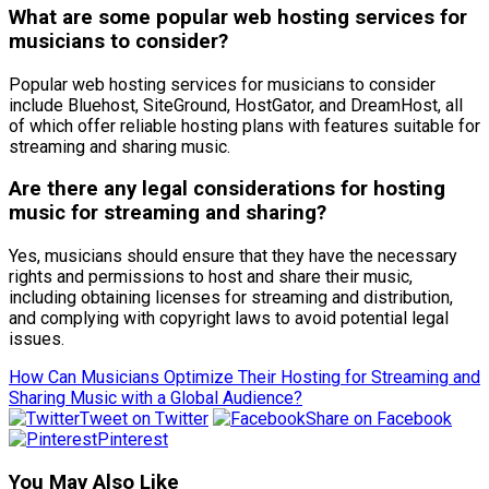
What are some popular web hosting services for
musicians to consider?
Popular web hosting services for musicians to consider
include Bluehost, SiteGround, HostGator, and DreamHost, all
of which offer reliable hosting plans with features suitable for
streaming and sharing music.
Are there any legal considerations for hosting
music for streaming and sharing?
Yes, musicians should ensure that they have the necessary
rights and permissions to host and share their music,
including obtaining licenses for streaming and distribution,
and complying with copyright laws to avoid potential legal
issues.
How Can Musicians Optimize Their Hosting for Streaming and
Sharing Music with a Global Audience?
Tweet on Twitter
Share on Facebook
Pinterest
You May Also Like