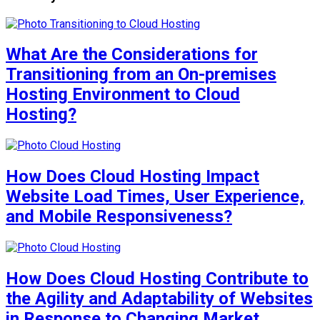
What Are the Considerations for
Transitioning from an On-premises
Hosting Environment to Cloud
Hosting?
How Does Cloud Hosting Impact
Website Load Times, User Experience,
and Mobile Responsiveness?
How Does Cloud Hosting Contribute to
the Agility and Adaptability of Websites
in Response to Changing Market