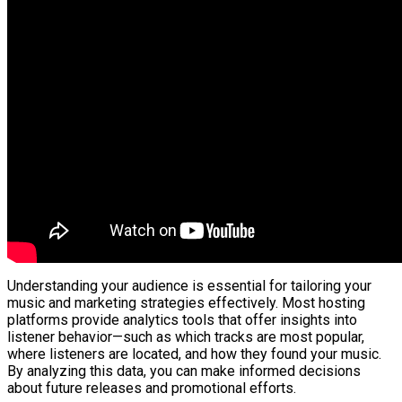
Understanding your audience is essential for tailoring your
music and marketing strategies effectively. Most hosting
platforms provide analytics tools that offer insights into
listener behavior—such as which tracks are most popular,
where listeners are located, and how they found your music.
By analyzing this data, you can make informed decisions
about future releases and promotional efforts.