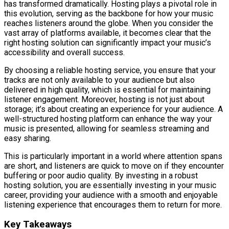
has transformed dramatically. Hosting plays a pivotal role in
this evolution, serving as the backbone for how your music
reaches listeners around the globe. When you consider the
vast array of platforms available, it becomes clear that the
right hosting solution can significantly impact your music’s
accessibility and overall success.
By choosing a reliable hosting service, you ensure that your
tracks are not only available to your audience but also
delivered in high quality, which is essential for maintaining
listener engagement. Moreover, hosting is not just about
storage; it’s about creating an experience for your audience. A
well-structured hosting platform can enhance the way your
music is presented, allowing for seamless streaming and
easy sharing.
This is particularly important in a world where attention spans
are short, and listeners are quick to move on if they encounter
buffering or poor audio quality. By investing in a robust
hosting solution, you are essentially investing in your music
career, providing your audience with a smooth and enjoyable
listening experience that encourages them to return for more.
Key Takeaways