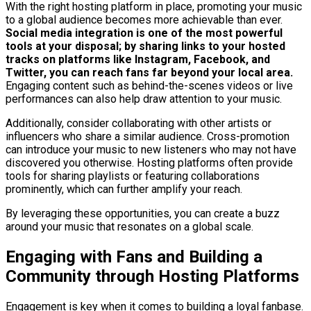
With the right hosting platform in place, promoting your music
to a global audience becomes more achievable than ever.
Social media integration is one of the most powerful
tools at your disposal; by sharing links to your hosted
tracks on platforms like Instagram, Facebook, and
Twitter, you can reach fans far beyond your local area.
Engaging content such as behind-the-scenes videos or live
performances can also help draw attention to your music.
Additionally, consider collaborating with other artists or
influencers who share a similar audience. Cross-promotion
can introduce your music to new listeners who may not have
discovered you otherwise. Hosting platforms often provide
tools for sharing playlists or featuring collaborations
prominently, which can further amplify your reach.
By leveraging these opportunities, you can create a buzz
around your music that resonates on a global scale.
Engaging with Fans and Building a
Community through Hosting Platforms
Engagement is key when it comes to building a loyal fanbase.