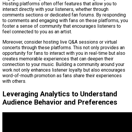
Hosting platforms often offer features that allow you to
interact directly with your listeners, whether through
comments sections or dedicated fan forums. By responding
to comments and engaging with fans on these platforms, you
foster a sense of community that encourages listeners to
feel connected to you as an artist.
Moreover, consider hosting live Q&A sessions or virtual
concerts through these platforms. This not only provides an
opportunity for fans to interact with you in real-time but also
creates memorable experiences that can deepen their
connection to your music. Building a community around your
work not only enhances listener loyalty but also encourages
word-of-mouth promotion as fans share their experiences
with others.
Leveraging Analytics to Understand
Audience Behavior and Preferences