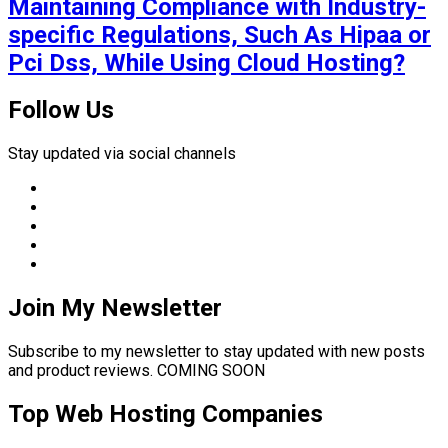
Maintaining Compliance with Industry-
specific Regulations, Such As Hipaa or
Pci Dss, While Using Cloud Hosting?
Follow Us
Stay updated via social channels
Join My Newsletter
Subscribe to my newsletter to stay updated with new posts
and product reviews. COMING SOON
Top Web Hosting Companies