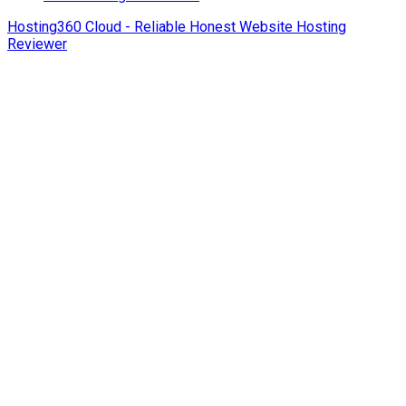
Hosting360 Cloud - Reliable Honest Website Hosting
Reviewer