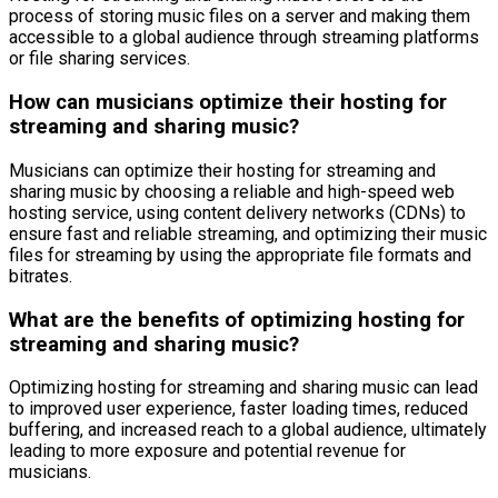
process of storing music files on a server and making them
accessible to a global audience through streaming platforms
or file sharing services.
How can musicians optimize their hosting for
streaming and sharing music?
Musicians can optimize their hosting for streaming and
sharing music by choosing a reliable and high-speed web
hosting service, using content delivery networks (CDNs) to
ensure fast and reliable streaming, and optimizing their music
files for streaming by using the appropriate file formats and
bitrates.
What are the benefits of optimizing hosting for
streaming and sharing music?
Optimizing hosting for streaming and sharing music can lead
to improved user experience, faster loading times, reduced
buffering, and increased reach to a global audience, ultimately
leading to more exposure and potential revenue for
musicians.