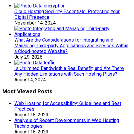
Cloud Hosting Security Essentials: Protecting Your
Digital Presence
November 14, 2024
What Are the Considerations for Integrating and
Managing Third-party Applications and Services Within
a Cloud-hosted Website?
July 29, 2026
Is Unlimited Bandwidth a Real Benefit, and Are There
Any Hidden Limitations with Such Hosting Plans?
August 4, 2024
Most Viewed Posts
Web Hosting for Accessibility: Guidelines and Best
Practices
August 18, 2023
Analysis of Recent Developments in Web Hosting
Technologies
August 18, 2023