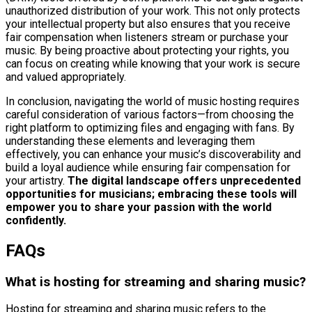
unauthorized distribution of your work. This not only protects
your intellectual property but also ensures that you receive
fair compensation when listeners stream or purchase your
music. By being proactive about protecting your rights, you
can focus on creating while knowing that your work is secure
and valued appropriately.
In conclusion, navigating the world of music hosting requires
careful consideration of various factors—from choosing the
right platform to optimizing files and engaging with fans. By
understanding these elements and leveraging them
effectively, you can enhance your music’s discoverability and
build a loyal audience while ensuring fair compensation for
your artistry.
The digital landscape offers unprecedented
opportunities for musicians; embracing these tools will
empower you to share your passion with the world
confidently.
FAQs
What is hosting for streaming and sharing music?
Hosting for streaming and sharing music refers to the