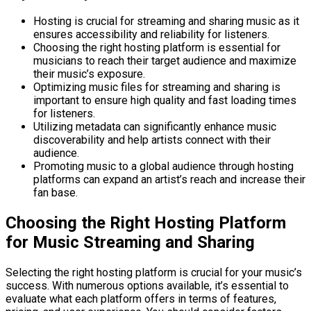
Hosting is crucial for streaming and sharing music as it
ensures accessibility and reliability for listeners.
Choosing the right hosting platform is essential for
musicians to reach their target audience and maximize
their music’s exposure.
Optimizing music files for streaming and sharing is
important to ensure high quality and fast loading times
for listeners.
Utilizing metadata can significantly enhance music
discoverability and help artists connect with their
audience.
Promoting music to a global audience through hosting
platforms can expand an artist’s reach and increase their
fan base.
Choosing the Right Hosting Platform
for Music Streaming and Sharing
Selecting the right hosting platform is crucial for your music’s
success. With numerous options available, it’s essential to
evaluate what each platform offers in terms of features,