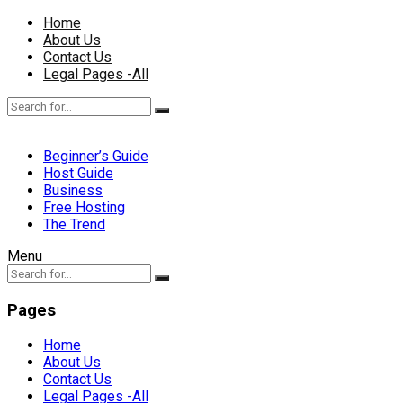
Home
About Us
Contact Us
Legal Pages -All
Beginner’s Guide
Host Guide
Business
Free Hosting
The Trend
Menu
Pages
Home
About Us
Contact Us
Legal Pages -All