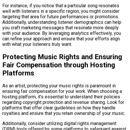
For instance, if you notice that a particular song resonates
well with listeners in a specific region, you might consider
targeting that area for future performances or promotions.
Additionally, understanding listener demographics can help
you craft marketing messages that resonate more deeply
with your audience. By leveraging analytics effectively, you
can refine your approach and ensure that your efforts align
with what your listeners truly want.
Protecting Music Rights and Ensuring
Fair Compensation through Hosting
Platforms
As an artist, protecting your music rights is paramount in
ensuring fair compensation for your work. When choosing a
hosting platform, it’s essential to understand their policies
regarding copyright protection and revenue sharing. Look for
platforms that offer clear guidelines on how they handle
royalties and ensure that you retain ownership of your music.
Additionally, consider utilizing digital rights management
(DRM) tools offered by some platforms to safeguard against