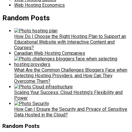
Web Hosting Economics
Random Posts
How Do I Choose the Right Hosting Plan to Support an
Educational Website with Interactive Content and
Courses?
Canadian Web Hosting Companies
What Are the Common Challenges Bloggers Face when
Selecting Hosting Providers, and How Can They
Overcome Them?
Scaling Your Success: Cloud Hosting’s Flexibility and
Power
How Can I Ensure the Security and Privacy of Sensitive
Data Hosted in the Cloud?
Random Posts