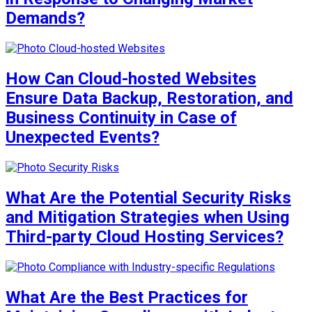
Demands?
How Can Cloud-hosted Websites
Ensure Data Backup, Restoration, and
Business Continuity in Case of
Unexpected Events?
What Are the Potential Security Risks
and Mitigation Strategies when Using
Third-party Cloud Hosting Services?
What Are the Best Practices for