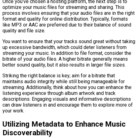
Once you’ve chosen a hosting platform, the next step is to
optimize your music files for streaming and sharing. This
process involves ensuring that your audio files are in the right
format and quality for online distribution. Typically, formats
like MP3 or AAC are preferred due to their balance of sound
quality and file size.
You want to ensure that your tracks sound great without taking
up excessive bandwidth, which could deter listeners from
streaming your music. In addition to file format, consider the
bitrate of your audio files. A higher bitrate generally means
better sound quality, but it also results in larger file sizes.
Striking the right balance is key; aim for a bitrate that
maintains audio integrity while still being manageable for
streaming. Additionally, think about how you can enhance the
listening experience through album artwork and track
descriptions. Engaging visuals and informative descriptions
can draw listeners in and encourage them to explore more of
your work.
Utilizing Metadata to Enhance Music
Discoverability