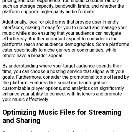
pricing, and user experience. You should consider factors
such as storage capacity, bandwidth limits, and whether the
platform supports high-quality audio formats.
Additionally, look for platforms that provide user-friendly
interfaces, making it easy for you to upload and manage your
music while also ensuring that your audience can navigate
effortlessly. Another important aspect to consider is the
platform’s reach and audience demographics. Some platforms
cater specifically to niche genres or communities, while
others have a broader appeal.
By understanding where your target audience spends their
time, you can choose a hosting service that aligns with your
goals. Furthermore, consider the promotional tools offered by
the platform. Features like social media integration,
customizable player options, and analytics can significantly
enhance your ability to connect with listeners and promote
your music effectively.
Optimizing Music Files for Streaming
and Sharing