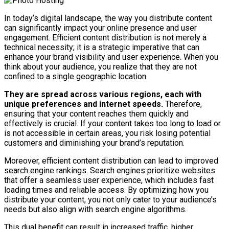
In today’s digital landscape, the way you distribute content
can significantly impact your online presence and user
engagement. Efficient content distribution is not merely a
technical necessity; it is a strategic imperative that can
enhance your brand visibility and user experience. When you
think about your audience, you realize that they are not
confined to a single geographic location.
They are spread across various regions, each with
unique preferences and internet speeds.
Therefore,
ensuring that your content reaches them quickly and
effectively is crucial. If your content takes too long to load or
is not accessible in certain areas, you risk losing potential
customers and diminishing your brand’s reputation.
Moreover, efficient content distribution can lead to improved
search engine rankings. Search engines prioritize websites
that offer a seamless user experience, which includes fast
loading times and reliable access. By optimizing how you
distribute your content, you not only cater to your audience’s
needs but also align with search engine algorithms.
This dual benefit can result in increased traffic, higher