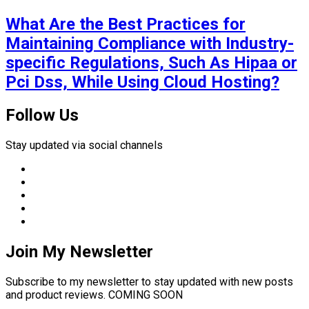
What Are the Best Practices for
Maintaining Compliance with Industry-
specific Regulations, Such As Hipaa or
Pci Dss, While Using Cloud Hosting?
Follow Us
Stay updated via social channels
Join My Newsletter
Subscribe to my newsletter to stay updated with new posts
and product reviews. COMING SOON