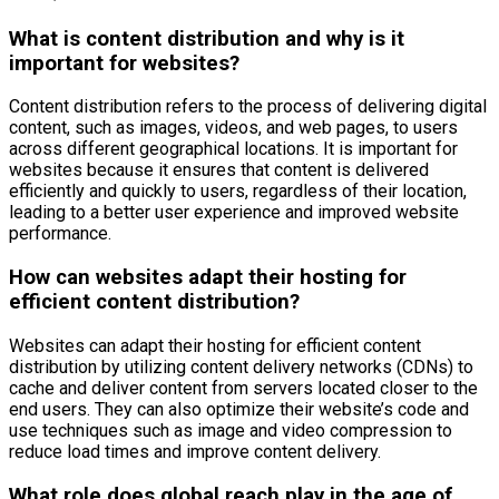
What is content distribution and why is it
important for websites?
Content distribution refers to the process of delivering digital
content, such as images, videos, and web pages, to users
across different geographical locations. It is important for
websites because it ensures that content is delivered
efficiently and quickly to users, regardless of their location,
leading to a better user experience and improved website
performance.
How can websites adapt their hosting for
efficient content distribution?
Websites can adapt their hosting for efficient content
distribution by utilizing content delivery networks (CDNs) to
cache and deliver content from servers located closer to the
end users. They can also optimize their website’s code and
use techniques such as image and video compression to
reduce load times and improve content delivery.
What role does global reach play in the age of