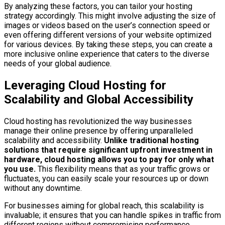
By analyzing these factors, you can tailor your hosting
strategy accordingly. This might involve adjusting the size of
images or videos based on the user’s connection speed or
even offering different versions of your website optimized
for various devices. By taking these steps, you can create a
more inclusive online experience that caters to the diverse
needs of your global audience.
Leveraging Cloud Hosting for
Scalability and Global Accessibility
Cloud hosting has revolutionized the way businesses
manage their online presence by offering unparalleled
scalability and accessibility.
Unlike traditional hosting
solutions that require significant upfront investment in
hardware, cloud hosting allows you to pay for only what
you use.
This flexibility means that as your traffic grows or
fluctuates, you can easily scale your resources up or down
without any downtime.
For businesses aiming for global reach, this scalability is
invaluable; it ensures that you can handle spikes in traffic from
different regions without compromising performance.