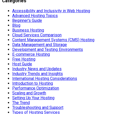
Categories
Accessibility and Inclusivity in Web Hosting
Advanced Hosting Topics
Beginner's Guide
Blog
Business Hosting
Cloud Services Comparison
Content Management Systems (CMS) Hosting
Data Management and Storage
Development and Testing Environments
E-commerce Hosting
Free Hosting
Host Guide
Industry News and Updates
Industry Trends and Insights
International Hosting Considerations
Introduction to Hosting
Performance Optimization
Scaling and Growth
Setting Up Your Hosting
The Trend
Troubleshooting and Support
Types of Hosting Services