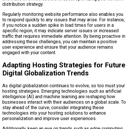
distribution strategy.
Regularly monitoring website performance also enables you
to respond quickly to any issues that may arise. For instance,
if you notice a sudden spike in load times for users in a
specific region, it may indicate server issues or increased
traffic that requires immediate attention. By being proactive in
addressing these challenges, you can maintain a positive
user experience and ensure that your audience remains
engaged with your content.
Adapting Hosting Strategies for Future
Digital Globalization Trends
As digital globalization continues to evolve, so too must your
hosting strategies. Emerging technologies such as artificial
intelligence (AI) and machine learning are reshaping how
businesses interact with their audiences on a global scale. To
stay ahead of the curve, consider integrating these
technologies into your hosting solutions to enhance
personalization and improve user experiences.
Additionally, keep an eye on trends such as edge computing,