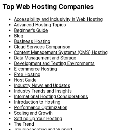
Top Web Hosting Companies
Accessibility and Inclusivity in Web Hosting
Advanced Hosting Topics
Beginner's Guide
Blog
Business Hosting
Cloud Services Comparison
Content Management Systems (CMS) Hosting
Data Management and Storage
Development and Testing Environments
E-commerce Hosting
Free Hosting
Host Guide
Industry News and Updates
Industry Trends and Insights
International Hosting Considerations
Introduction to Hosting
Performance Optimization
Scaling and Growth
Setting Up Your Hosting
The Trend
Troubleshooting and Support