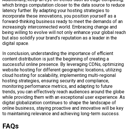
which brings computation closer to the data source to reduce
latency further. By adapting your hosting strategies to
incorporate these innovations, you position yourself as a
forward-thinking business ready to meet the demands of an
increasingly interconnected world. Embracing change and
being willing to evolve will not only enhance your global reach
but also solidify your brand’s reputation as a leader in the
digital space.
In conclusion, understanding the importance of efficient
content distribution is just the beginning of creating a
successful online presence. By leveraging CDNs, optimizing
website hosting for different geographic locations, utilizing
cloud hosting for scalability, implementing multi-regional
hosting strategies, ensuring security and compliance,
monitoring performance metrics, and adapting to future
trends, you can effectively reach audiences around the globe
while providing them with an exceptional user experience. As
digital globalization continues to shape the landscape of
online business, staying proactive and innovative will be key
to maintaining relevance and achieving long-term success.
FAQs