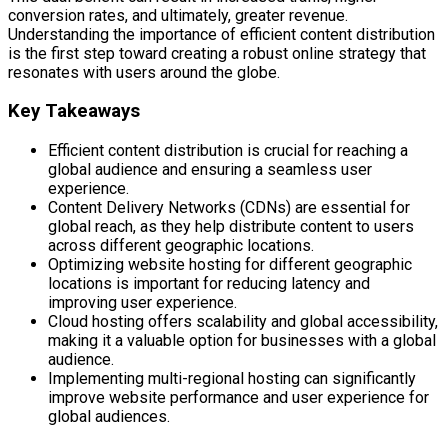
conversion rates, and ultimately, greater revenue.
Understanding the importance of efficient content distribution
is the first step toward creating a robust online strategy that
resonates with users around the globe.
Key Takeaways
Efficient content distribution is crucial for reaching a
global audience and ensuring a seamless user
experience.
Content Delivery Networks (CDNs) are essential for
global reach, as they help distribute content to users
across different geographic locations.
Optimizing website hosting for different geographic
locations is important for reducing latency and
improving user experience.
Cloud hosting offers scalability and global accessibility,
making it a valuable option for businesses with a global
audience.
Implementing multi-regional hosting can significantly
improve website performance and user experience for
global audiences.