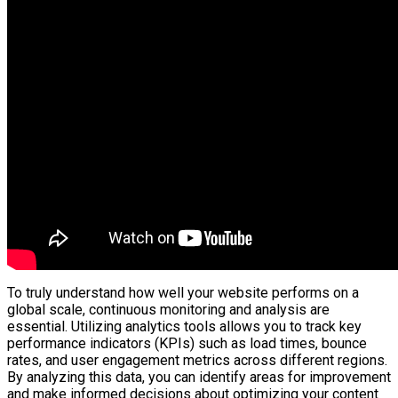
To truly understand how well your website performs on a
global scale, continuous monitoring and analysis are
essential. Utilizing analytics tools allows you to track key
performance indicators (KPIs) such as load times, bounce
rates, and user engagement metrics across different regions.
By analyzing this data, you can identify areas for improvement
and make informed decisions about optimizing your content