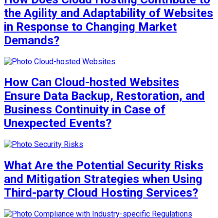
the Agility and Adaptability of Websites
in Response to Changing Market
Demands?
How Can Cloud-hosted Websites
Ensure Data Backup, Restoration, and
Business Continuity in Case of
Unexpected Events?
What Are the Potential Security Risks
and Mitigation Strategies when Using
Third-party Cloud Hosting Services?