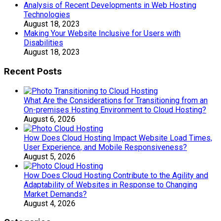
Analysis of Recent Developments in Web Hosting
Technologies
August 18, 2023
Making Your Website Inclusive for Users with
Disabilities
August 18, 2023
Recent Posts
What Are the Considerations for Transitioning from an
On-premises Hosting Environment to Cloud Hosting?
August 6, 2026
How Does Cloud Hosting Impact Website Load Times,
User Experience, and Mobile Responsiveness?
August 5, 2026
How Does Cloud Hosting Contribute to the Agility and
Adaptability of Websites in Response to Changing
Market Demands?
August 4, 2026