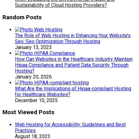
Sustainability of Cloud Hosting Providers?
Random Posts
The Role of Web Hosting in Enhancing Your Website’s
Seo: Seo Optimization Through Hosting
January 13, 2023
How Can Websites in the Healthcare Industry Maintain
Hipaa Compliance and Patient Data Security Through
Hosting?
January 20, 2026
What Are the Implications of Hipaa-compliant Hosting
for Healthcare Websites?
December 10, 2025
Most Viewed Posts
Web Hosting for Accessibility: Guidelines and Best
Practices
August 18, 2023