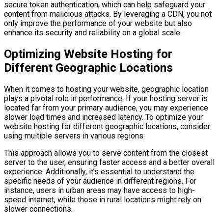
secure token authentication, which can help safeguard your
content from malicious attacks. By leveraging a CDN, you not
only improve the performance of your website but also
enhance its security and reliability on a global scale.
Optimizing Website Hosting for
Different Geographic Locations
When it comes to hosting your website, geographic location
plays a pivotal role in performance. If your hosting server is
located far from your primary audience, you may experience
slower load times and increased latency. To optimize your
website hosting for different geographic locations, consider
using multiple servers in various regions.
This approach allows you to serve content from the closest
server to the user, ensuring faster access and a better overall
experience. Additionally, it’s essential to understand the
specific needs of your audience in different regions. For
instance, users in urban areas may have access to high-
speed internet, while those in rural locations might rely on
slower connections.