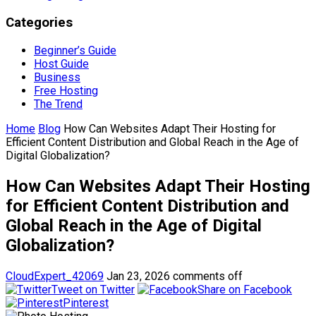
Categories
Beginner’s Guide
Host Guide
Business
Free Hosting
The Trend
Home
Blog
How Can Websites Adapt Their Hosting for
Efficient Content Distribution and Global Reach in the Age of
Digital Globalization?
How Can Websites Adapt Their Hosting
for Efficient Content Distribution and
Global Reach in the Age of Digital
Globalization?
CloudExpert_42069
Jan 23, 2026
comments off
Tweet on Twitter
Share on Facebook
Pinterest