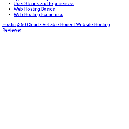
User Stories and Experiences
Web Hosting Basics
Web Hosting Economics
Hosting360 Cloud - Reliable Honest Website Hosting
Reviewer