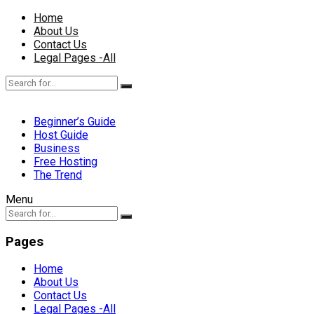
Home
About Us
Contact Us
Legal Pages -All
Beginner’s Guide
Host Guide
Business
Free Hosting
The Trend
Menu
Pages
Home
About Us
Contact Us
Legal Pages -All