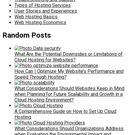
Types of Hosting Services
User Stories and Experiences
Web Hosting Basics
Web Hosting Economics
Random Posts
What Are the Potential Downsides or Limitations of
Cloud Hosting for Websites?
How Can I Optimize My Website’s Performance and
Speed Through Hosting?
What Considerations Should Websites Keep in Mind
when Planning for Future Scalability and Growth in a
Cloud Hosting Environment?
A Comprehensive Guide on How to Set Up Cloud
Hosting
What Considerations Should Organizations Address
when Evaluating the Environmental Impact and