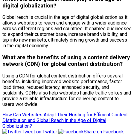
digital globalization?
Global reach is crucial in the age of digital globalization as it
allows websites to reach and engage with a wider audience
across different regions and countries. It enables businesses
to expand their customer base, increase brand visibility, and
tap into new markets, ultimately driving growth and success
in the digital economy.
What are the benefits of using a content delivery
network (CDN) for global content distribution?
Using a CDN for global content distribution offers several
benefits, including improved website performance, faster
load times, reduced latency, enhanced security, and
scalability. CDNs also help websites handle traffic spikes and
provide a reliable infrastructure for delivering content to
users worldwide.
How Can Websites Adapt Their Hosting for Efficient Content
Distribution and Global Reach in the Age of Digital
Globalization?
Tweet on Twitter
Share on Facebook