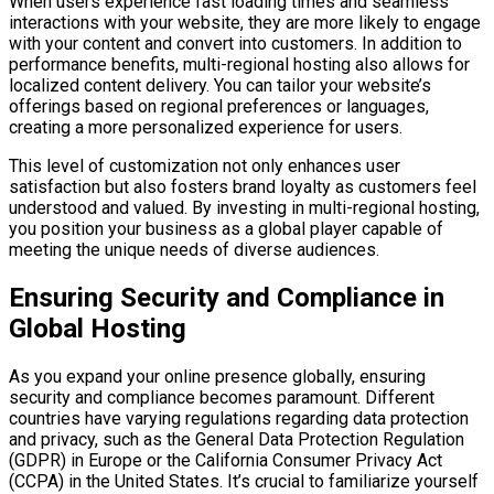
When users experience fast loading times and seamless
interactions with your website, they are more likely to engage
with your content and convert into customers. In addition to
performance benefits, multi-regional hosting also allows for
localized content delivery. You can tailor your website’s
offerings based on regional preferences or languages,
creating a more personalized experience for users.
This level of customization not only enhances user
satisfaction but also fosters brand loyalty as customers feel
understood and valued. By investing in multi-regional hosting,
you position your business as a global player capable of
meeting the unique needs of diverse audiences.
Ensuring Security and Compliance in
Global Hosting
As you expand your online presence globally, ensuring
security and compliance becomes paramount. Different
countries have varying regulations regarding data protection
and privacy, such as the General Data Protection Regulation
(GDPR) in Europe or the California Consumer Privacy Act
(CCPA) in the United States. It’s crucial to familiarize yourself