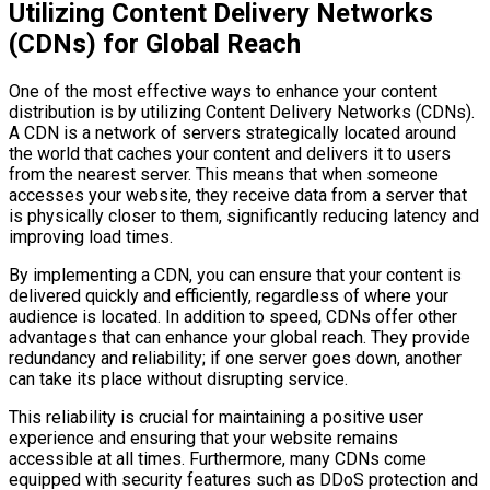
Utilizing Content Delivery Networks
(CDNs) for Global Reach
One of the most effective ways to enhance your content
distribution is by utilizing Content Delivery Networks (CDNs).
A CDN is a network of servers strategically located around
the world that caches your content and delivers it to users
from the nearest server. This means that when someone
accesses your website, they receive data from a server that
is physically closer to them, significantly reducing latency and
improving load times.
By implementing a CDN, you can ensure that your content is
delivered quickly and efficiently, regardless of where your
audience is located. In addition to speed, CDNs offer other
advantages that can enhance your global reach. They provide
redundancy and reliability; if one server goes down, another
can take its place without disrupting service.
This reliability is crucial for maintaining a positive user
experience and ensuring that your website remains
accessible at all times. Furthermore, many CDNs come
equipped with security features such as DDoS protection and