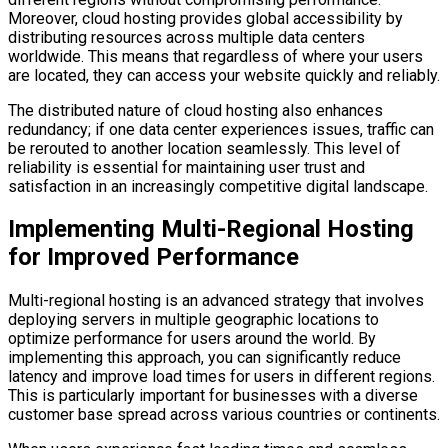
Moreover, cloud hosting provides global accessibility by
distributing resources across multiple data centers
worldwide. This means that regardless of where your users
are located, they can access your website quickly and reliably.
The distributed nature of cloud hosting also enhances
redundancy; if one data center experiences issues, traffic can
be rerouted to another location seamlessly. This level of
reliability is essential for maintaining user trust and
satisfaction in an increasingly competitive digital landscape.
Implementing Multi-Regional Hosting
for Improved Performance
Multi-regional hosting is an advanced strategy that involves
deploying servers in multiple geographic locations to
optimize performance for users around the world. By
implementing this approach, you can significantly reduce
latency and improve load times for users in different regions.
This is particularly important for businesses with a diverse
customer base spread across various countries or continents.