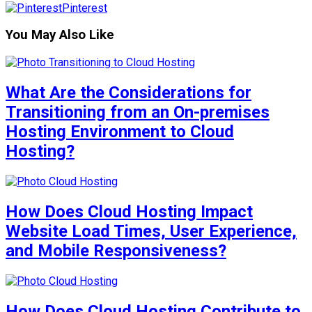
Pinterest
You May Also Like
What Are the Considerations for
Transitioning from an On-premises
Hosting Environment to Cloud
Hosting?
How Does Cloud Hosting Impact
Website Load Times, User Experience,
and Mobile Responsiveness?
How Does Cloud Hosting Contribute to