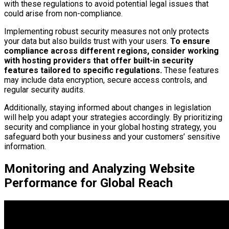
with these regulations to avoid potential legal issues that
could arise from non-compliance.
Implementing robust security measures not only protects
your data but also builds trust with your users.
To ensure
compliance across different regions, consider working
with hosting providers that offer built-in security
features tailored to specific regulations.
These features
may include data encryption, secure access controls, and
regular security audits.
Additionally, staying informed about changes in legislation
will help you adapt your strategies accordingly. By prioritizing
security and compliance in your global hosting strategy, you
safeguard both your business and your customers’ sensitive
information.
Monitoring and Analyzing Website
Performance for Global Reach