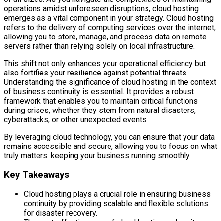
operations amidst unforeseen disruptions, cloud hosting
emerges as a vital component in your strategy. Cloud hosting
refers to the delivery of computing services over the internet,
allowing you to store, manage, and process data on remote
servers rather than relying solely on local infrastructure.
This shift not only enhances your operational efficiency but
also fortifies your resilience against potential threats.
Understanding the significance of cloud hosting in the context
of business continuity is essential. It provides a robust
framework that enables you to maintain critical functions
during crises, whether they stem from natural disasters,
cyberattacks, or other unexpected events.
By leveraging cloud technology, you can ensure that your data
remains accessible and secure, allowing you to focus on what
truly matters: keeping your business running smoothly.
Key Takeaways
Cloud hosting plays a crucial role in ensuring business
continuity by providing scalable and flexible solutions
for disaster recovery.