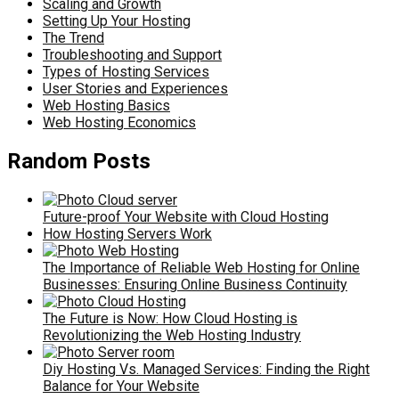
Scaling and Growth
Setting Up Your Hosting
The Trend
Troubleshooting and Support
Types of Hosting Services
User Stories and Experiences
Web Hosting Basics
Web Hosting Economics
Random Posts
Future-proof Your Website with Cloud Hosting
How Hosting Servers Work
The Importance of Reliable Web Hosting for Online
Businesses: Ensuring Online Business Continuity
The Future is Now: How Cloud Hosting is
Revolutionizing the Web Hosting Industry
Diy Hosting Vs. Managed Services: Finding the Right
Balance for Your Website