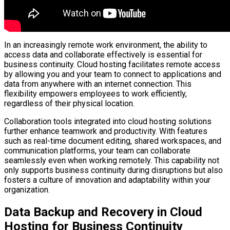
In an increasingly remote work environment, the ability to
access data and collaborate effectively is essential for
business continuity. Cloud hosting facilitates remote access
by allowing you and your team to connect to applications and
data from anywhere with an internet connection. This
flexibility empowers employees to work efficiently,
regardless of their physical location.
Collaboration tools integrated into cloud hosting solutions
further enhance teamwork and productivity. With features
such as real-time document editing, shared workspaces, and
communication platforms, your team can collaborate
seamlessly even when working remotely. This capability not
only supports business continuity during disruptions but also
fosters a culture of innovation and adaptability within your
organization.
Data Backup and Recovery in Cloud
Hosting for Business Continuity