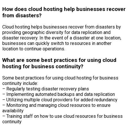
How does cloud hosting help businesses recover
from disasters?
Cloud hosting helps businesses recover from disasters by
providing geographic diversity for data replication and
disaster recovery. In the event of a disaster at one location,
businesses can quickly switch to resources in another
location to continue operations.
What are some best practices for using cloud
hosting for business continuity?
Some best practices for using cloud hosting for business
continuity include:
– Regularly testing disaster recovery plans
– Implementing automated backups and data replication
– Utilizing multiple cloud providers for added redundancy
– Monitoring and managing cloud resources to ensure
availability
– Training staff on how to use cloud resources for business
continuity