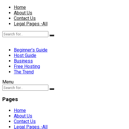
Home
About Us
Contact Us
Legal Pages -All
Beginner’s Guide
Host Guide
Business
Free Hosting
The Trend
Menu
Pages
Home
About Us
Contact Us
Legal Pages -All