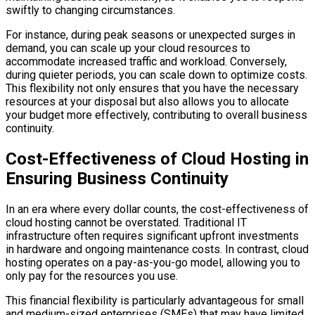
swiftly to changing circumstances.
For instance, during peak seasons or unexpected surges in
demand, you can scale up your cloud resources to
accommodate increased traffic and workload. Conversely,
during quieter periods, you can scale down to optimize costs.
This flexibility not only ensures that you have the necessary
resources at your disposal but also allows you to allocate
your budget more effectively, contributing to overall business
continuity.
Cost-Effectiveness of Cloud Hosting in
Ensuring Business Continuity
In an era where every dollar counts, the cost-effectiveness of
cloud hosting cannot be overstated. Traditional IT
infrastructure often requires significant upfront investments
in hardware and ongoing maintenance costs. In contrast, cloud
hosting operates on a pay-as-you-go model, allowing you to
only pay for the resources you use.
This financial flexibility is particularly advantageous for small
and medium-sized enterprises (SMEs) that may have limited