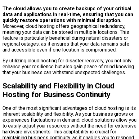
The cloud allows you to create backups of your critical
data and applications in real-time, ensuring that you can
quickly restore operations with minimal disruption.
Moreover, cloud hosting offers geographical redundancy,
meaning your data can be stored in multiple locations. This
feature is particularly beneficial during natural disasters or
regional outages, as it ensures that your data remains safe
and accessible even if one location is compromised.
By utilizing cloud hosting for disaster recovery, you not only
enhance your resilience but also gain peace of mind knowing
that your business can withstand unexpected challenges.
Scalability and Flexibility in Cloud
Hosting for Business Continuity
One of the most significant advantages of cloud hosting is its
inherent scalability and flexibility. As your business grows or
experiences fluctuations in demand, cloud solutions allow you
to easily adjust your resources without the need for extensive
hardware investments. This adaptability is crucial for
maintaining business continuity, as it enables you to respond