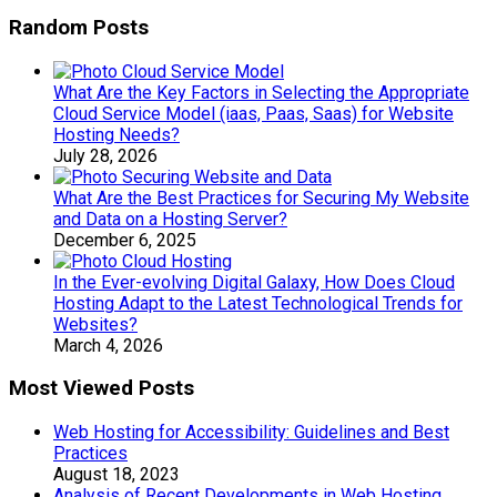
Random Posts
What Are the Key Factors in Selecting the Appropriate
Cloud Service Model (iaas, Paas, Saas) for Website
Hosting Needs?
July 28, 2026
What Are the Best Practices for Securing My Website
and Data on a Hosting Server?
December 6, 2025
In the Ever-evolving Digital Galaxy, How Does Cloud
Hosting Adapt to the Latest Technological Trends for
Websites?
March 4, 2026
Most Viewed Posts
Web Hosting for Accessibility: Guidelines and Best
Practices
August 18, 2023
Analysis of Recent Developments in Web Hosting