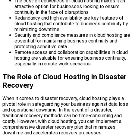
The cost-effectiveness of cloud hosting makes it an
attractive option for businesses looking to ensure
continuity in the face of disruptions.
Redundancy and high availability are key features of
cloud hosting that contribute to business continuity by
minimizing downtime.
Security and compliance measures in cloud hosting are
essential for maintaining business continuity and
protecting sensitive data.
Remote access and collaboration capabilities in cloud
hosting are valuable for ensuring business continuity,
especially in remote work scenarios.
The Role of Cloud Hosting in Disaster
Recovery
When it comes to disaster recovery, cloud hosting plays a
pivotal role in safeguarding your business against data loss
and operational downtime. In the event of a disaster,
traditional recovery methods can be time-consuming and
costly. However, with cloud hosting, you can implement a
comprehensive disaster recovery plan that minimizes
downtime and accelerates recovery processes.