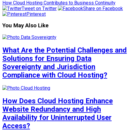
How Cloud Hosting Contributes to Business Continuity
Tweet on Twitter
Share on Facebook
Pinterest
You May Also Like
What Are the Potential Challenges and
Solutions for Ensuring Data
Sovereignty and Jurisdiction
Compliance with Cloud Hosting?
How Does Cloud Hosting Enhance
Website Redundancy and High
Availability for Uninterrupted User
Access?