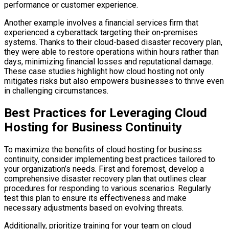
performance or customer experience.
Another example involves a financial services firm that
experienced a cyberattack targeting their on-premises
systems. Thanks to their cloud-based disaster recovery plan,
they were able to restore operations within hours rather than
days, minimizing financial losses and reputational damage.
These case studies highlight how cloud hosting not only
mitigates risks but also empowers businesses to thrive even
in challenging circumstances.
Best Practices for Leveraging Cloud
Hosting for Business Continuity
To maximize the benefits of cloud hosting for business
continuity, consider implementing best practices tailored to
your organization’s needs. First and foremost, develop a
comprehensive disaster recovery plan that outlines clear
procedures for responding to various scenarios. Regularly
test this plan to ensure its effectiveness and make
necessary adjustments based on evolving threats.
Additionally, prioritize training for your team on cloud