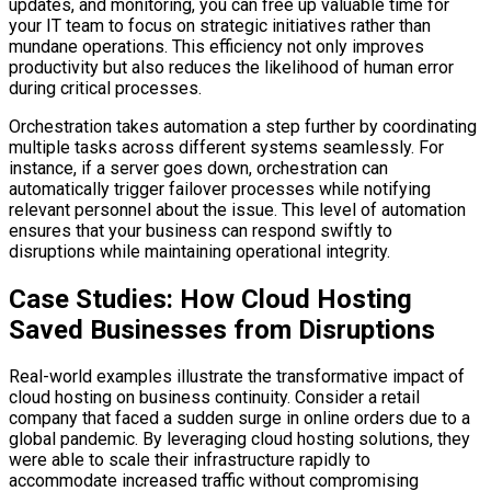
updates, and monitoring, you can free up valuable time for
your IT team to focus on strategic initiatives rather than
mundane operations. This efficiency not only improves
productivity but also reduces the likelihood of human error
during critical processes.
Orchestration takes automation a step further by coordinating
multiple tasks across different systems seamlessly. For
instance, if a server goes down, orchestration can
automatically trigger failover processes while notifying
relevant personnel about the issue. This level of automation
ensures that your business can respond swiftly to
disruptions while maintaining operational integrity.
Case Studies: How Cloud Hosting
Saved Businesses from Disruptions
Real-world examples illustrate the transformative impact of
cloud hosting on business continuity. Consider a retail
company that faced a sudden surge in online orders due to a
global pandemic. By leveraging cloud hosting solutions, they
were able to scale their infrastructure rapidly to
accommodate increased traffic without compromising