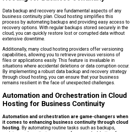
Data backup and recovery are fundamental aspects of any
business continuity plan. Cloud hosting simplifies this
process by automating backups and providing easy access to
recovery options. With regular backups stored securely in the
cloud, you can quickly restore lost or corrupted data without
extensive downtime.
Additionally, many cloud hosting providers offer versioning
capabilities, allowing you to retrieve previous versions of
files or applications easily. This feature is invaluable in
situations where accidental deletions or data corruption occur.
By implementing a robust data backup and recovery strategy
through cloud hosting, you can ensure that your business
remains resilient in the face of unexpected challenges.
Automation and Orchestration in Cloud
Hosting for Business Continuity
Automation and orchestration are game-changers when
it comes to enhancing business continuity through cloud
hosting.
By automating routine tasks such as backups,