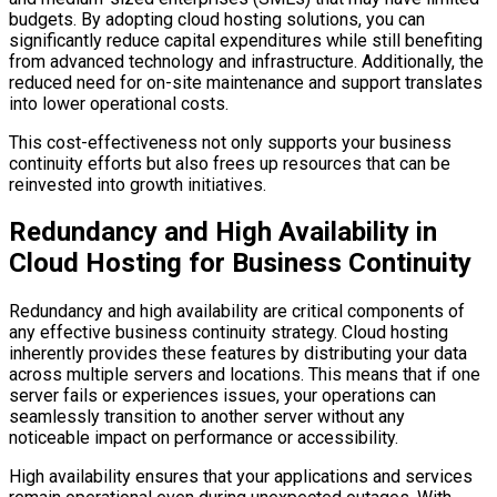
budgets. By adopting cloud hosting solutions, you can
significantly reduce capital expenditures while still benefiting
from advanced technology and infrastructure. Additionally, the
reduced need for on-site maintenance and support translates
into lower operational costs.
This cost-effectiveness not only supports your business
continuity efforts but also frees up resources that can be
reinvested into growth initiatives.
Redundancy and High Availability in
Cloud Hosting for Business Continuity
Redundancy and high availability are critical components of
any effective business continuity strategy. Cloud hosting
inherently provides these features by distributing your data
across multiple servers and locations. This means that if one
server fails or experiences issues, your operations can
seamlessly transition to another server without any
noticeable impact on performance or accessibility.
High availability ensures that your applications and services