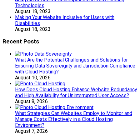
Technologies
August 18, 2023
Making Your Website Inclusive for Users with
Disabilities
August 18, 2023
Recent Posts
What Are the Potential Challenges and Solutions for
Ensuring Data Sovereignty and Jurisdiction Compliance
with Cloud Hosting?
August 10, 2026
How Does Cloud Hosting Enhance Website Redundancy
and High Availability for Uninterrupted User Access?
August 8, 2026
What Strategies Can Websites Employ to Monitor and
Manage Costs Effectively in a Cloud Hosting
Environment?
August 7, 2026