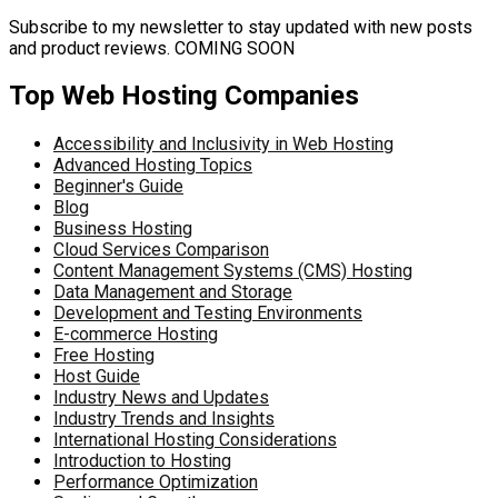
Subscribe to my newsletter to stay updated with new posts
and product reviews. COMING SOON
Top Web Hosting Companies
Accessibility and Inclusivity in Web Hosting
Advanced Hosting Topics
Beginner's Guide
Blog
Business Hosting
Cloud Services Comparison
Content Management Systems (CMS) Hosting
Data Management and Storage
Development and Testing Environments
E-commerce Hosting
Free Hosting
Host Guide
Industry News and Updates
Industry Trends and Insights
International Hosting Considerations
Introduction to Hosting
Performance Optimization