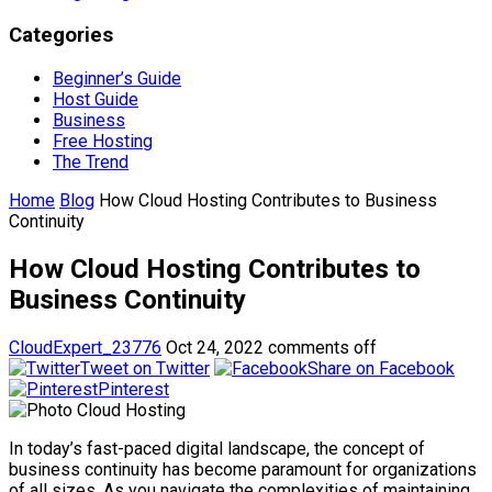
Categories
Beginner’s Guide
Host Guide
Business
Free Hosting
The Trend
Home
Blog
How Cloud Hosting Contributes to Business
Continuity
How Cloud Hosting Contributes to
Business Continuity
CloudExpert_23776
Oct 24, 2022
comments off
Tweet on Twitter
Share on Facebook
Pinterest
In today’s fast-paced digital landscape, the concept of
business continuity has become paramount for organizations
of all sizes. As you navigate the complexities of maintaining