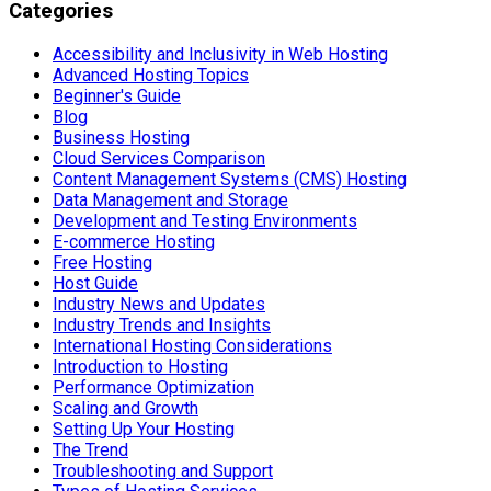
Categories
Accessibility and Inclusivity in Web Hosting
Advanced Hosting Topics
Beginner's Guide
Blog
Business Hosting
Cloud Services Comparison
Content Management Systems (CMS) Hosting
Data Management and Storage
Development and Testing Environments
E-commerce Hosting
Free Hosting
Host Guide
Industry News and Updates
Industry Trends and Insights
International Hosting Considerations
Introduction to Hosting
Performance Optimization
Scaling and Growth
Setting Up Your Hosting
The Trend
Troubleshooting and Support