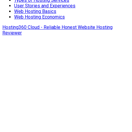
Types of Hosting Services
User Stories and Experiences
Web Hosting Basics
Web Hosting Economics
Hosting360 Cloud - Reliable Honest Website Hosting
Reviewer