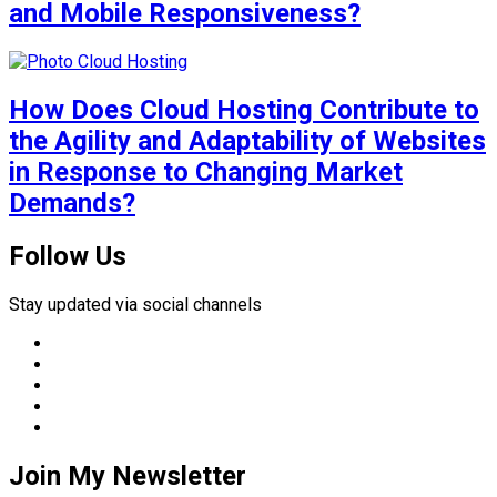
and Mobile Responsiveness?
How Does Cloud Hosting Contribute to
the Agility and Adaptability of Websites
in Response to Changing Market
Demands?
Follow Us
Stay updated via social channels
Join My Newsletter