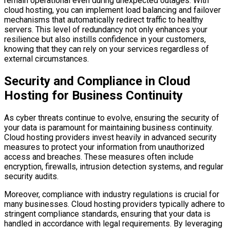
remain operational even during unexpected outages. With
cloud hosting, you can implement load balancing and failover
mechanisms that automatically redirect traffic to healthy
servers. This level of redundancy not only enhances your
resilience but also instills confidence in your customers,
knowing that they can rely on your services regardless of
external circumstances.
Security and Compliance in Cloud
Hosting for Business Continuity
As cyber threats continue to evolve, ensuring the security of
your data is paramount for maintaining business continuity.
Cloud hosting providers invest heavily in advanced security
measures to protect your information from unauthorized
access and breaches. These measures often include
encryption, firewalls, intrusion detection systems, and regular
security audits.
Moreover, compliance with industry regulations is crucial for
many businesses. Cloud hosting providers typically adhere to
stringent compliance standards, ensuring that your data is
handled in accordance with legal requirements. By leveraging