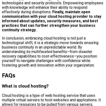
technologies and security protocols. Empowering employees
with knowledge will enhance their ability to respond
effectively during disruptions.
Finally, maintain open
communication with your cloud hosting provider to stay
informed about updates, security measures, and best
practices that can further strengthen your business
continuity strategy.
In conclusion, embracing cloud hosting is not just a
technological shift; it is a strategic move towards ensuring
business continuity in an unpredictable world. By
understanding its multifaceted benefits—from disaster
recovery capabilities to cost-effectiveness—you position
yourself to navigate challenges with confidence while
fostering growth and innovation within your organization.
FAQs
What is cloud hosting?
Cloud hosting is a type of web hosting service that uses
multiple virtual servers to host websites and applications. It
allows for resources to be pulled from various servers,