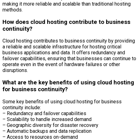
making it more reliable and scalable than traditional hosting
methods.
How does cloud hosting contribute to business
continuity?
Cloud hosting contributes to business continuity by providing
a reliable and scalable infrastructure for hosting critical
business applications and data. It offers redundancy and
failover capabilities, ensuring that businesses can continue to
operate even in the event of hardware failures or other
disruptions.
What are the key benefits of using cloud hosting
for business continuity?
Some key benefits of using cloud hosting for business
continuity include:
– Redundancy and failover capabilities
– Scalability to handle increased demand
– Geographic diversity for disaster recovery
– Automatic backups and data replication
– Access to resources on-demand