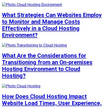
What Strategies Can Websites Employ
to Monitor and Manage Costs
Effectively in a Cloud Hosting
Environment?
What Are the Considerations for
Transitioning from an On-premises
Hosting Environment to Cloud
Hosting?
How Does Cloud Hosting Impact
Website Load Times, User Experience,