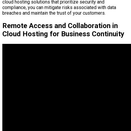
cloud hosting solutions that prioritize security and
compliance, you can mitigate risks associated with data
breaches and maintain the trust of your customers.
Remote Access and Collaboration in
Cloud Hosting for Business Continuity