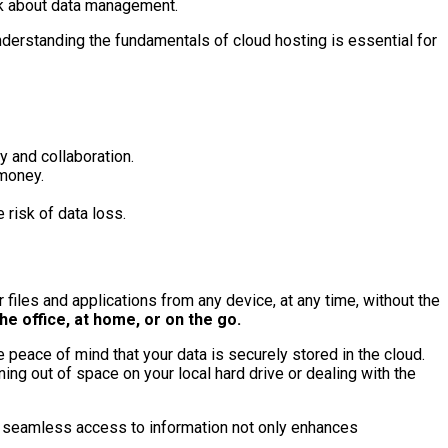
ink about data management.
nderstanding the fundamentals of cloud hosting is essential for
y and collaboration.
 money.
 risk of data loss.
 files and applications from any device, at any time, without the
he office, at home, or on the go.
e peace of mind that your data is securely stored in the cloud.
ng out of space on your local hard drive or dealing with the
 seamless access to information not only enhances