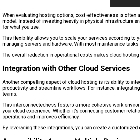
When evaluating hosting options, cost-effectiveness is often 
model. Instead of investing heavily in physical infrastructure 
for what you use.
This flexibility allows you to scale your services according to
managing servers and hardware. With most maintenance tasks hand
The overall reduction in operational costs makes cloud hosting 
Integration with Other Cloud Services
Another compelling aspect of cloud hosting is its ability to in
productivity and streamline workflows. For instance, integratin
teams.
This interconnectedness fosters a more cohesive work environm
your cloud experience. Whether it’s connecting customer relati
operations and improves efficiency.
By leveraging these integrations, you can create a customized e