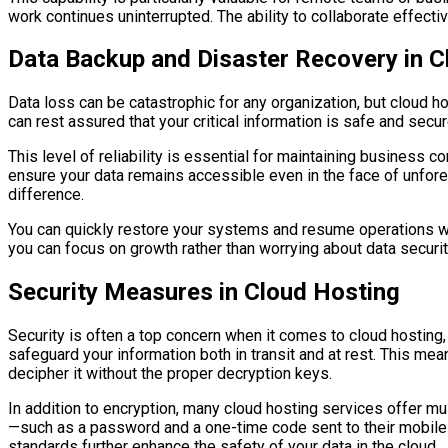
work continues uninterrupted. The ability to collaborate effec
Data Backup and Disaster Recovery in C
Data loss can be catastrophic for any organization, but cloud h
can rest assured that your critical information is safe and secure
This level of reliability is essential for maintaining business
ensure your data remains accessible even in the face of unfores
difference.
You can quickly restore your systems and resume operations wi
you can focus on growth rather than worrying about data securit
Security Measures in Cloud Hosting
Security is often a top concern when it comes to cloud hosting
safeguard your information both in transit and at rest. This mea
decipher it without the proper decryption keys.
In addition to encryption, many cloud hosting services offer mul
—such as a password and a one-time code sent to their mobile 
standards further enhance the safety of your data in the cloud.