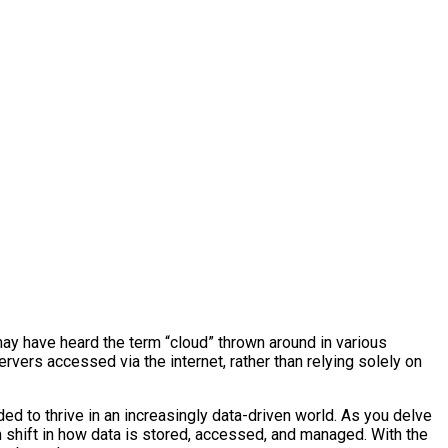
may have heard the term “cloud” thrown around in various
rvers accessed via the internet, rather than relying solely on
ded to thrive in an increasingly data-driven world. As you delve
gm shift in how data is stored, accessed, and managed. With the