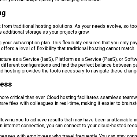
ng
art from traditional hosting solutions. As your needs evolve, so t
 additional storage as your projects grow.
 your subscription plan. This flexibility ensures that you only p
offers a level of flexibility that traditional hosting cannot match.
ure as a Service (IaaS), Platform as a Service (PaaS), or Softw
h different configurations and find the perfect balance between
loud hosting provides the tools necessary to navigate these chan
cess
more critical than ever. Cloud hosting facilitates seamless tea
hare files with colleagues in real-time, making it easier to brain
 allowing you to achieve results that may have been unattainable
 an internet connection, you can connect to your cloud-hosted re
usinesses with employees who travel frequently. You can stay con