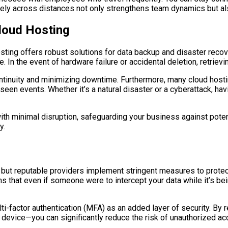
tively across distances not only strengthens team dynamics but 
loud Hosting
osting offers robust solutions for data backup and disaster recov
. In the event of hardware failure or accidental deletion, retrievi
 continuity and minimizing downtime. Furthermore, many cloud hos
een events. Whether it’s a natural disaster or a cyberattack, havi
th minimal disruption, safeguarding your business against poten
y.
, but reputable providers implement stringent measures to protec
ns that even if someone were to intercept your data while it’s be
ti-factor authentication (MFA) as an added layer of security. By r
device—you can significantly reduce the risk of unauthorized acc