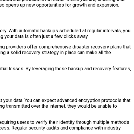
also opens up new opportunities for growth and expansion.
ery. With automatic backups scheduled at regular intervals, you
ng your data is often just a few clicks away.
ting providers offer comprehensive disaster recovery plans that
ng a solid recovery strategy in place can make all the
tial losses. By leveraging these backup and recovery features,
t your data. You can expect advanced encryption protocols that
ing transmitted over the internet, they would be unable to
equiring users to verify their identity through multiple methods
ess. Regular security audits and compliance with industry