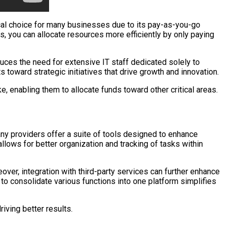
cal choice for many businesses due to its pay-as-you-go
s, you can allocate resources more efficiently by only paying
duces the need for extensive IT staff dedicated solely to
toward strategic initiatives that drive growth and innovation.
, enabling them to allocate funds toward other critical areas.
any providers offer a suite of tools designed to enhance
llows for better organization and tracking of tasks within
er, integration with third-party services can further enhance
to consolidate various functions into one platform simplifies
iving better results.