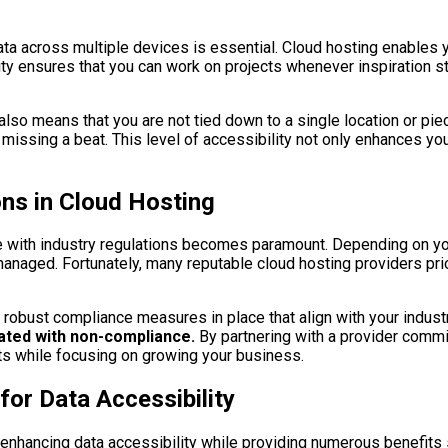
ata across multiple devices is essential. Cloud hosting enables 
y ensures that you can work on projects whenever inspiration st
lso means that you are not tied down to a single location or pi
missing a beat. This level of accessibility not only enhances you
ns in Cloud Hosting
e with industry regulations becomes paramount. Depending on you
anaged. Fortunately, many reputable cloud hosting providers pri
e robust compliance measures in place that align with your industr
iated with non-compliance.
By partnering with a provider commi
ts while focusing on growing your business.
or Data Accessibility
enhancing data accessibility while providing numerous benefits su