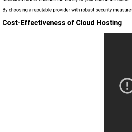
By choosing a reputable provider with robust security measures
Cost-Effectiveness of Cloud Hosting