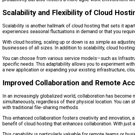
Scalability and Flexibility of Cloud Hosti
Scalability is another hallmark of cloud hosting that sets it ap
experiences seasonal fluctuations in demand or that you require
With cloud hosting, scaling up or down is as simple as adjusting
businesses of all sizes. In addition to scalability, cloud hosting 
You can choose from various service models—such as Infrastruct
specific needs. This adaptability allows you to experiment wit
a new application or expanding your existing infrastructure, c
Improved Collaboration and Remote Ac
In an increasingly globalized world, collaboration has become 
simultaneously, regardless of their physical location. You can s
with traditional file-sharing methods.
This enhanced collaboration fosters creativity and innovation,
benefit of cloud hosting that enhances collaboration. With just
This capability is particularly valuable for remote teams or b