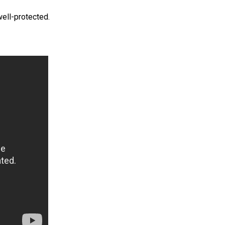
well-protected.