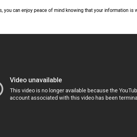
, you can enjoy peace of mind knowing that your information is 