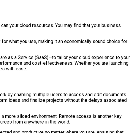
oo can your cloud resources. You may find that your business
ay for what you use, making it an economically sound choice for
are as a Service (SaaS)—to tailor your cloud experience to your
 performance and cost-effectiveness. Whether you are launching
ges with ease.
mwork by enabling multiple users to access and edit documents
storm ideas and finalize projects without the delays associated
 in a more siloed environment. Remote access is another key
sources from anywhere in the world.
nected and productive no matter where you are, ensuring that