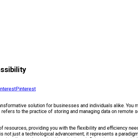
sibility
Pinterest
ansformative solution for businesses and individuals alike. You 
g refers to the practice of storing and managing data on remote se
f resources, providing you with the flexibility and efficiency nee
t is not just a technological advancement; it represents a paradi