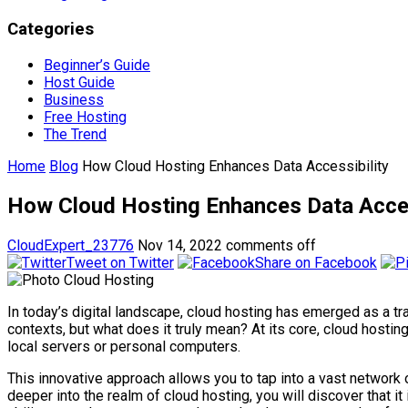
Categories
Beginner’s Guide
Host Guide
Business
Free Hosting
The Trend
Home
Blog
How Cloud Hosting Enhances Data Accessibility
How Cloud Hosting Enhances Data Acces
CloudExpert_23776
Nov 14, 2022
comments off
Tweet on Twitter
Share on Facebook
In today’s digital landscape, cloud hosting has emerged as a tr
contexts, but what does it truly mean? At its core, cloud hostin
local servers or personal computers.
This innovative approach allows you to tap into a vast network o
deeper into the realm of cloud hosting, you will discover that i