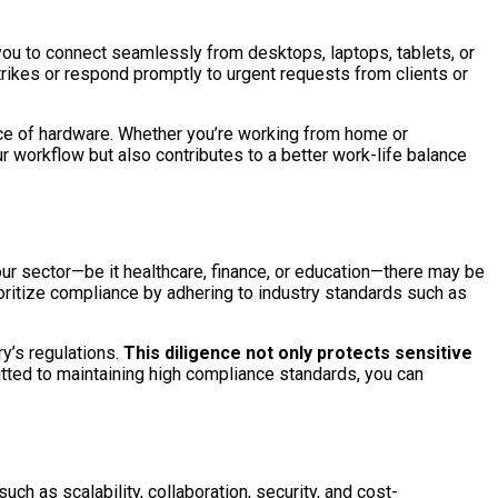
you to connect seamlessly from desktops, laptops, tablets, or
rikes or respond promptly to urgent requests from clients or
ece of hardware. Whether you’re working from home or
r workflow but also contributes to a better work-life balance
r sector—be it healthcare, finance, or education—there may be
oritize compliance by adhering to industry standards such as
y’s regulations.
This diligence not only protects sensitive
tted to maintaining high compliance standards, you can
ch as scalability, collaboration, security, and cost-