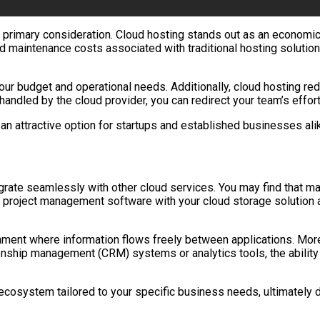
a primary consideration. Cloud hosting stands out as an economi
and maintenance costs associated with traditional hosting solution
 your budget and operational needs. Additionally, cloud hosting re
led by the cloud provider, you can redirect your team’s efforts 
an attractive option for startups and established businesses alike
tegrate seamlessly with other cloud services. You may find that m
g project management software with your cloud storage solution a
ent where information flows freely between applications. Moreov
onship management (CRM) systems or analytics tools, the ability 
cosystem tailored to your specific business needs, ultimately dr