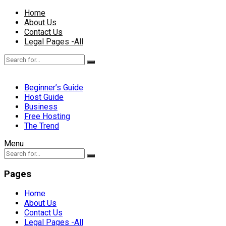
Home
About Us
Contact Us
Legal Pages -All
Beginner’s Guide
Host Guide
Business
Free Hosting
The Trend
Menu
Pages
Home
About Us
Contact Us
Legal Pages -All