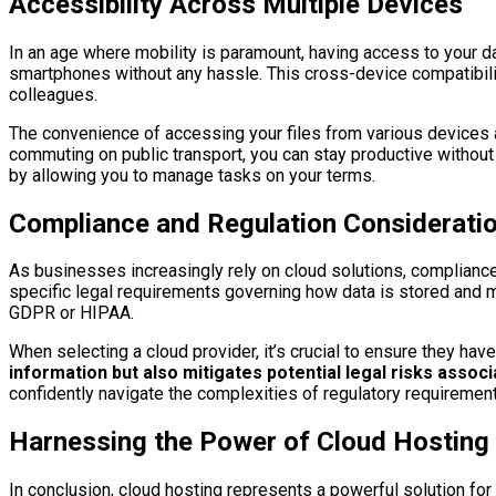
Accessibility Across Multiple Devices
In an age where mobility is paramount, having access to your d
smartphones without any hassle. This cross-device compatibilit
colleagues.
The convenience of accessing your files from various devices a
commuting on public transport, you can stay productive without 
by allowing you to manage tasks on your terms.
Compliance and Regulation Consideratio
As businesses increasingly rely on cloud solutions, complianc
specific legal requirements governing how data is stored and m
GDPR or HIPAA.
When selecting a cloud provider, it’s crucial to ensure they hav
information but also mitigates potential legal risks assoc
confidently navigate the complexities of regulatory requiremen
Harnessing the Power of Cloud Hosting f
In conclusion, cloud hosting represents a powerful solution for 