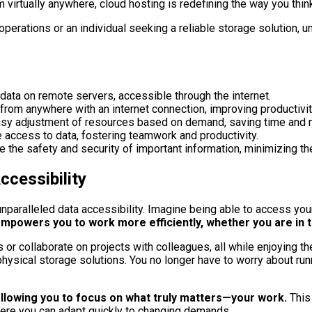
 virtually anywhere, cloud hosting is redefining the way you th
erations or an individual seeking a reliable storage solution, u
ata on remote servers, accessible through the internet.
from anywhere with an internet connection, improving productivit
or easy adjustment of resources based on demand, saving time and
access to data, fostering teamwork and productivity.
 the safety and security of important information, minimizing the
cessibility
nparalleled data accessibility. Imagine being able to access your
empowers you to work more efficiently, whether you are in t
or collaborate on projects with colleagues, all while enjoying th
sical storage solutions. You no longer have to worry about runni
 allowing you to focus on what truly matters—your work.
This
here you can adapt quickly to changing demands.