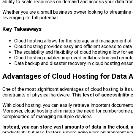
ability to scale resources on demand and access your data from
Whether you are a small business owner looking to streamline op
leveraging its full potential.
Key Takeaways
Cloud hosting allows for the storage and management of d
Cloud hosting provides easy and efficient access to data 
The scalability and flexibility of cloud hosting allow f
Cloud hosting enables improved collaboration and remote 
Data backup and disaster recovery in cloud hosting ensure
Advantages of Cloud Hosting for Data Ac
One of the most significant advantages of cloud hosting is its u
constraints of physical hardware.
This level of accessibility 
With cloud hosting, you can easily retrieve important documents 
Moreover, cloud hosting eliminates the need for cumbersome phy
complexities of managing multiple devices.
Instead, you can store vast amounts of data in the cloud,
productivity but also fosters a more agile work environment w