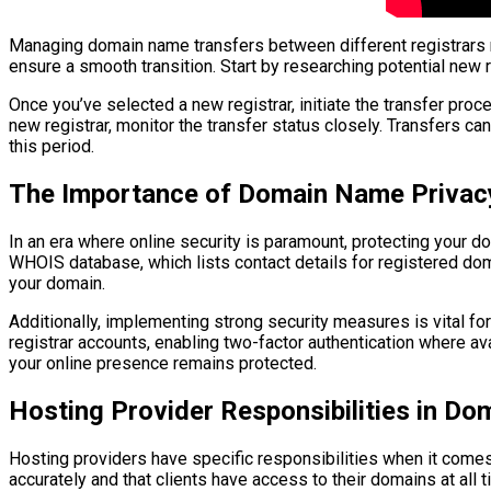
Managing domain name transfers between different registrars re
ensure a smooth transition. Start by researching potential new 
Once you’ve selected a new registrar, initiate the transfer proc
new registrar, monitor the transfer status closely. Transfers ca
this period.
The Importance of Domain Name Privacy
In an era where online security is paramount, protecting your 
WHOIS database, which lists contact details for registered doma
your domain.
Additionally, implementing strong security measures is vital f
registrar accounts, enabling two-factor authentication where avai
your online presence remains protected.
Hosting Provider Responsibilities in D
Hosting providers have specific responsibilities when it comes
accurately and that clients have access to their domains at all 