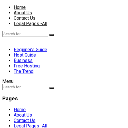
Home
About Us
Contact Us
Legal Pages -All
Beginner’s Guide
Host Guide
Business
Free Hosting
The Trend
Menu
Pages
Home
About Us
Contact Us
Legal Pages -All