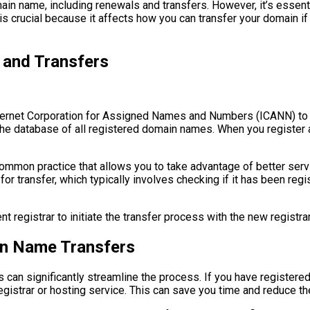
ain name, including renewals and transfers. However, it’s essen
 is crucial because it affects how you can transfer your domain if
 and Transfers
nternet Corporation for Assigned Names and Numbers (ICANN) to
the database of all registered domain names. When you register 
ommon practice that allows you to take advantage of better servi
for transfer, which typically involves checking if it has been regi
t registrar to initiate the transfer process with the new registrar
in Name Transfers
 can significantly streamline the process. If you have registered
registrar or hosting service. This can save you time and reduce th