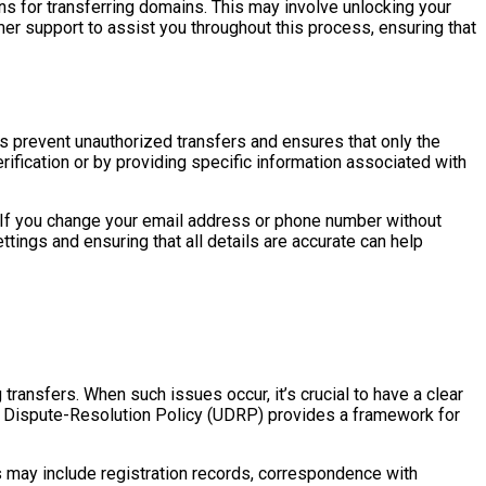
ions for transferring domains. This may involve unlocking your
mer support to assist you throughout this process, ensuring that
lps prevent unauthorized transfers and ensures that only the
ification or by providing specific information associated with
ar. If you change your email address or phone number without
tings and ensuring that all details are accurate can help
ransfers. When such issues occur, it’s crucial to have a clear
e Dispute-Resolution Policy (UDRP) provides a framework for
his may include registration records, correspondence with