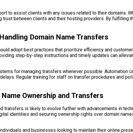
rt to assist clients with any issues related to their domains. W
trust between clients and their hosting providers. By fulfilling 
n Handling Domain Name Transfers
ld adopt best practices that prioritize efficiency and customer s
viding step-by-step instructions and timely updates can alleviat
ystems for managing transfers whenever possible. Automation c
 delays. Regular training for staff on transfer procedures and po
n Name Ownership and Transfers
transfers is likely to evolve further with advancements in tech
ital identities and securing ownership rights over domain name
individuals and businesses looking to maintain their online prese