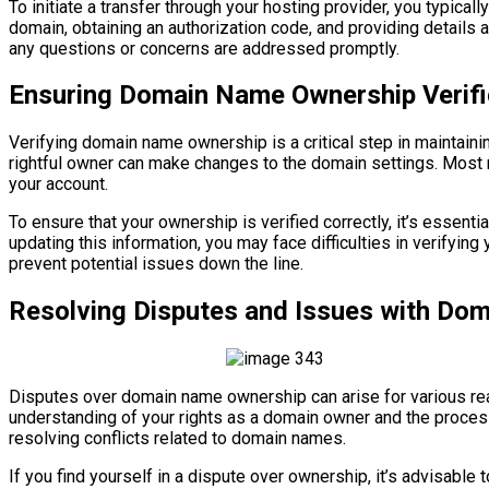
To initiate a transfer through your hosting provider, you typical
domain, obtaining an authorization code, and providing details 
any questions or concerns are addressed promptly.
Ensuring Domain Name Ownership Verifi
Verifying domain name ownership is a critical step in maintainin
rightful owner can make changes to the domain settings. Most re
your account.
To ensure that your ownership is verified correctly, it’s essent
updating this information, you may face difficulties in verifyin
prevent potential issues down the line.
Resolving Disputes and Issues with Do
Disputes over domain name ownership can arise for various reas
understanding of your rights as a domain owner and the proce
resolving conflicts related to domain names.
If you find yourself in a dispute over ownership, it’s advisable