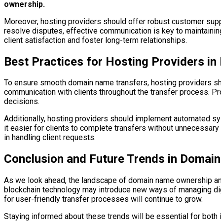
ownership.
Moreover, hosting providers should offer robust customer suppo
resolve disputes, effective communication is key to maintaining 
client satisfaction and foster long-term relationships.
Best Practices for Hosting Providers i
To ensure smooth domain name transfers, hosting providers shou
communication with clients throughout the transfer process. Pro
decisions.
Additionally, hosting providers should implement automated s
it easier for clients to complete transfers without unnecessary
in handling client requests.
Conclusion and Future Trends in Domai
As we look ahead, the landscape of domain name ownership and 
blockchain technology may introduce new ways of managing dig
for user-friendly transfer processes will continue to grow.
Staying informed about these trends will be essential for both 