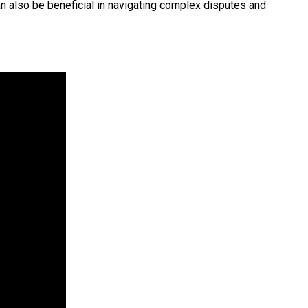
an also be beneficial in navigating complex disputes and