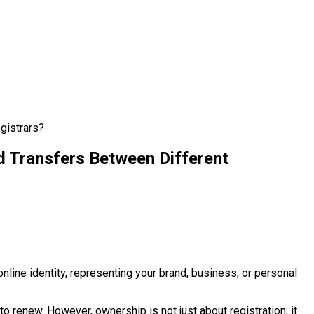
gistrars?
 Transfers Between Different
nline identity, representing your brand, business, or personal
to renew. However, ownership is not just about registration; it