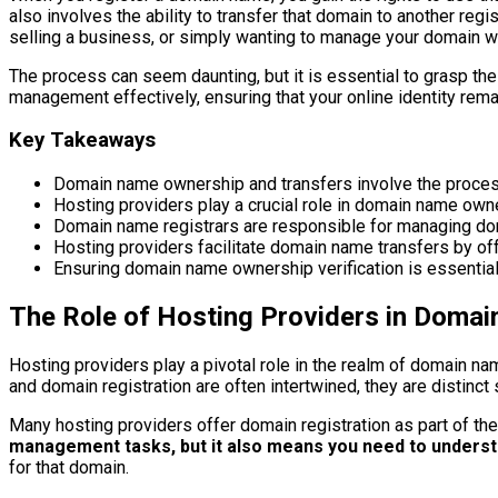
also involves the ability to transfer that domain to another re
selling a business, or simply wanting to manage your domain wit
The process can seem daunting, but it is essential to grasp t
management effectively, ensuring that your online identity rema
Key Takeaways
Domain name ownership and transfers involve the process 
Hosting providers play a crucial role in domain name own
Domain name registrars are responsible for managing dom
Hosting providers facilitate domain name transfers by of
Ensuring domain name ownership verification is essential
The Role of Hosting Providers in Doma
Hosting providers play a pivotal role in the realm of domain n
and domain registration are often intertwined, they are distinct 
Many hosting providers offer domain registration as part of th
management tasks, but it also means you need to underst
for that domain.