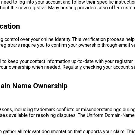
ly need to log into your account and follow their specific instruct
about the new registrar. Many hosting providers also offer custo
cation
g control over your online identity. This verification process he
gistrars require you to confirm your ownership through email ver
ial to keep your contact information up-to-date with your registr
g your ownership when needed. Regularly checking your account set
main Name Ownership
ons, including trademark conflicts or misunderstandings during t
sses available for resolving disputes. The Uniform Domain-Nam
 to gather all relevant documentation that supports your claim. T