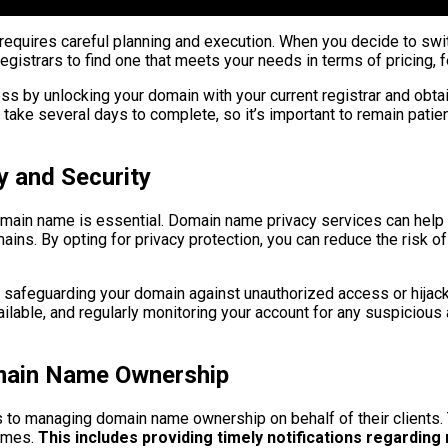
quires careful planning and execution. When you decide to switch
registrars to find one that meets your needs in terms of pricing,
ess by unlocking your domain with your current registrar and obtai
n take several days to complete, so it’s important to remain patie
 and Security
domain name is essential. Domain name privacy services can help 
ins. By opting for privacy protection, you can reduce the risk of 
or safeguarding your domain against unauthorized access or hijac
lable, and regularly monitoring your account for any suspicious ac
omain Name Ownership
 to managing domain name ownership on behalf of their clients. 
times.
This includes providing timely notifications regarding