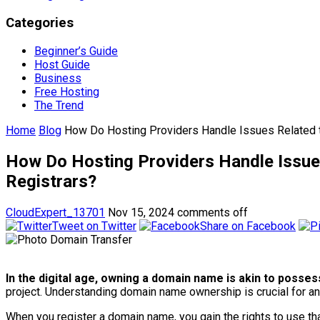
Categories
Beginner’s Guide
Host Guide
Business
Free Hosting
The Trend
Home
Blog
How Do Hosting Providers Handle Issues Related 
How Do Hosting Providers Handle Issue
Registrars?
CloudExpert_13701
Nov 15, 2024
comments off
Tweet on Twitter
Share on Facebook
In the digital age, owning a domain name is akin to possess
project. Understanding domain name ownership is crucial for an
When you register a domain name, you gain the rights to use that