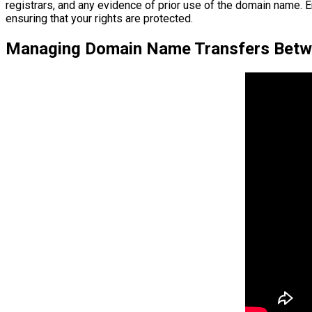
registrars, and any evidence of prior use of the domain name. E
ensuring that your rights are protected.
Managing Domain Name Transfers Betwe