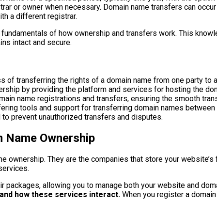
gistrar or owner when necessary. Domain name transfers can occur
h a different registrar.
he fundamentals of how ownership and transfers work. This know
ins intact and secure.
of transferring the rights of a domain name from one party to a
ership by providing the platform and services for hosting the do
ain name registrations and transfers, ensuring the smooth trans
fering tools and support for transferring domain names between d
 to prevent unauthorized transfers and disputes.
in Name Ownership
ame ownership. They are the companies that store your website’s 
services.
eir packages, allowing you to manage both your website and doma
and how these services interact.
When you register a domain t