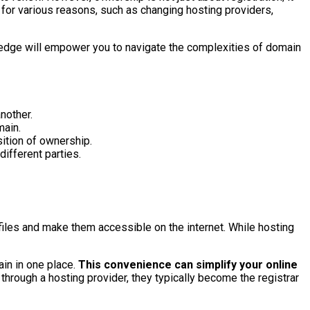
 for various reasons, such as changing hosting providers,
ledge will empower you to navigate the complexities of domain
nother.
main.
ition of ownership.
ifferent parties.
files and make them accessible on the internet. While hosting
in in one place.
This convenience can simplify your online
hrough a hosting provider, they typically become the registrar