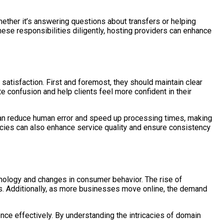
hether it’s answering questions about transfers or helping
these responsibilities diligently, hosting providers can enhance
atisfaction. First and foremost, they should maintain clear
e confusion and help clients feel more confident in their
an reduce human error and speed up processing times, making
licies can also enhance service quality and ensure consistency
nology and changes in consumer behavior. The rise of
s. Additionally, as more businesses move online, the demand
nce effectively. By understanding the intricacies of domain