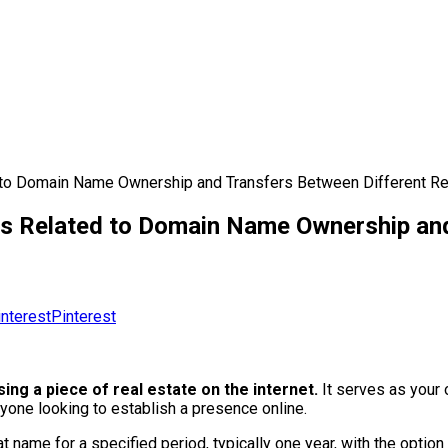
to Domain Name Ownership and Transfers Between Different Re
s Related to Domain Name Ownership and
Pinterest
ing a piece of real estate on the internet.
It serves as your o
yone looking to establish a presence online.
 name for a specified period, typically one year, with the option 