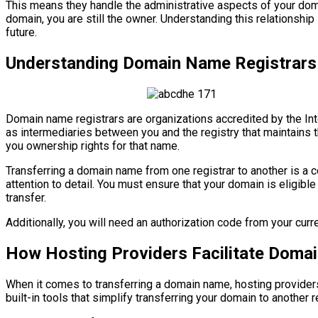
This means they handle the administrative aspects of your dom
domain, you are still the owner. Understanding this relationship
future.
Understanding Domain Name Registrars
Domain name registrars are organizations accredited by the I
as intermediaries between you and the registry that maintains 
you ownership rights for that name.
Transferring a domain name from one registrar to another is a c
attention to detail. You must ensure that your domain is eligible 
transfer.
Additionally, you will need an authorization code from your curren
How Hosting Providers Facilitate Doma
When it comes to transferring a domain name, hosting providers
built-in tools that simplify transferring your domain to another 