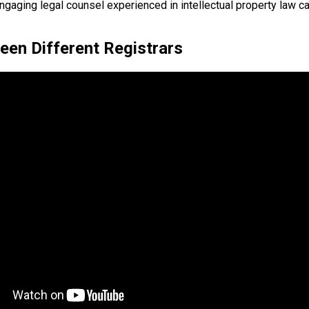
ngaging legal counsel experienced in intellectual property law c
en Different Registrars