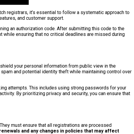
 registrars, it’s essential to follow a systematic approach to
 features, and customer support.
ning an authorization code. After submitting this code to the
nt while ensuring that no critical deadlines are missed during
shield your personal information from public view in the
spam and potential identity theft while maintaining control over
king attempts. This includes using strong passwords for your
tivity. By prioritizing privacy and security, you can ensure that
They must ensure that all registrations are processed
 renewals and any changes in policies that may affect