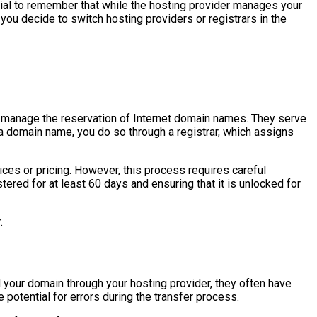
tial to remember that while the hosting provider manages your
 you decide to switch hosting providers or registrars in the
 manage the reservation of Internet domain names. They serve
a domain name, you do so through a registrar, which assigns
ces or pricing. However, this process requires careful
stered for at least 60 days and ensuring that it is unlocked for
.
 your domain through your hosting provider, they often have
e potential for errors during the transfer process.