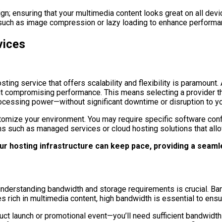
gn; ensuring that your multimedia content looks great on all d
such as image compression or lazy loading to enhance performanc
vices
ing service that offers scalability and flexibility is paramount. 
out compromising performance. This means selecting a provider t
ocessing power—without significant downtime or disruption to yo
customize your environment. You may require specific software conf
ns such as managed services or cloud hosting solutions that allo
our hosting infrastructure can keep pace, providing a seam
nderstanding bandwidth and storage requirements is crucial. Ban
tes rich in multimedia content, high bandwidth is essential to en
duct launch or promotional event—you’ll need sufficient bandwidt