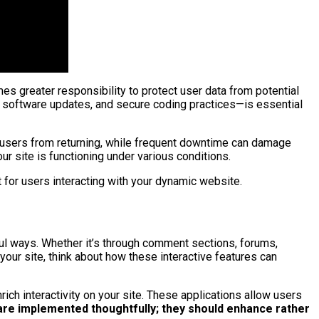
mes greater responsibility to protect user data from potential
 software updates, and secure coding practices—is essential
er users from returning, while frequent downtime can damage
ur site is functioning under various conditions.
 for users interacting with your dynamic website.
ful ways. Whether it’s through comment sections, forums,
your site, think about how these interactive features can
ch interactivity on your site. These applications allow users
 are implemented thoughtfully; they should enhance rather