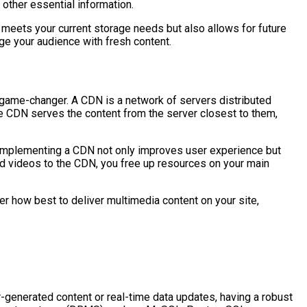
other essential information.
y meets your current storage needs but also allows for future
ge your audience with fresh content.
 game-changer. A CDN is a network of servers distributed
he CDN serves the content from the server closest to them,
ad. Implementing a CDN not only improves user experience but
nd videos to the CDN, you free up resources on your main
er how best to deliver multimedia content on your site,
r-generated content or real-time data updates, having a robust