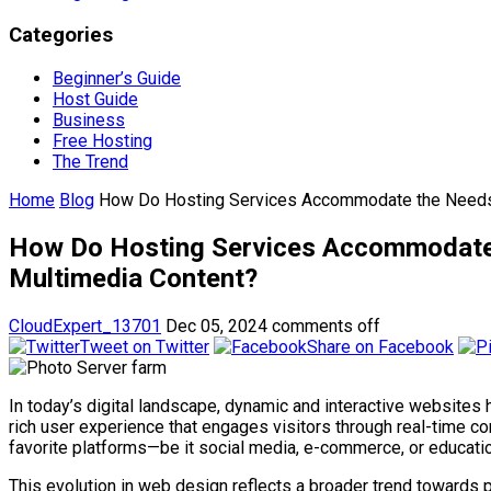
Categories
Beginner’s Guide
Host Guide
Business
Free Hosting
The Trend
Home
Blog
How Do Hosting Services Accommodate the Needs o
How Do Hosting Services Accommodate 
Multimedia Content?
CloudExpert_13701
Dec 05, 2024
comments off
Tweet on Twitter
Share on Facebook
In today’s digital landscape, dynamic and interactive websites h
rich user experience that engages visitors through real-time c
favorite platforms—be it social media, e-commerce, or educati
This evolution in web design reflects a broader trend towards 