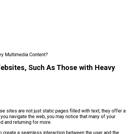
vy Multimedia Content?
ebsites, Such As Those with Heavy
sites are not just static pages filled with text; they offer a
s you navigate the web, you may notice that many of your
d and returning for more.
to create a seamless interaction between the user and the