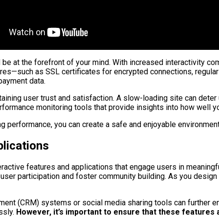
be at the forefront of your mind. With increased interactivity co
res—such as SSL certificates for encrypted connections, regular
 payment data.
taining user trust and satisfaction. A slow-loading site can det
rformance monitoring tools that provide insights into how well yo
ing performance, you can create a safe and enjoyable environment
plications
teractive features and applications that engage users in meaning
 user participation and foster community building. As you design 
ent (CRM) systems or social media sharing tools can further enri
ssly.
However, it’s important to ensure that these features