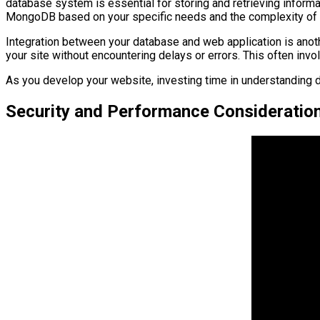
database system is essential for storing and retrieving info
MongoDB based on your specific needs and the complexity of 
Integration between your database and web application is anothe
your site without encountering delays or errors. This often in
As you develop your website, investing time in understanding 
Security and Performance Consideratio