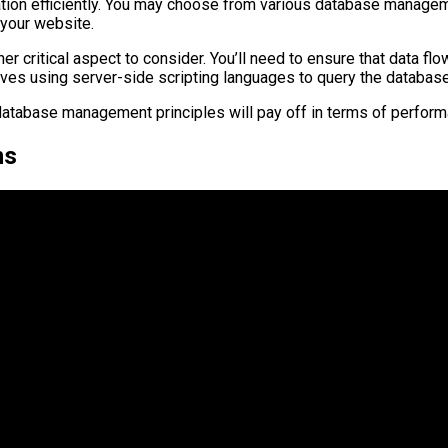
rmation efficiently. You may choose from various database man
your website.
r critical aspect to consider. You’ll need to ensure that data f
volves using server-side scripting languages to query the databa
database management principles will pay off in terms of perform
ns