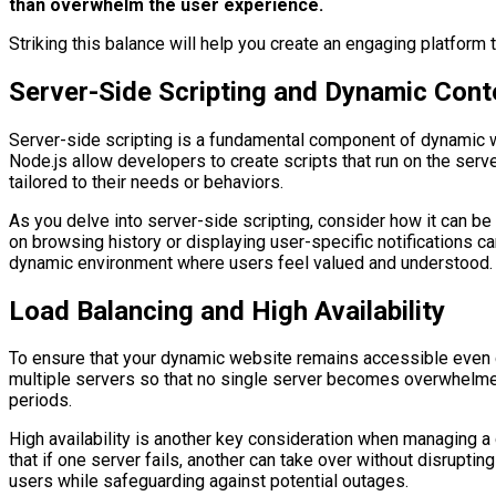
than overwhelm the user experience.
Striking this balance will help you create an engaging platform
Server-Side Scripting and Dynamic Cont
Server-side scripting is a fundamental component of dynamic w
Node.js allow developers to create scripts that run on the serv
tailored to their needs or behaviors.
As you delve into server-side scripting, consider how it can 
on browsing history or displaying user-specific notifications ca
dynamic environment where users feel valued and understood.
Load Balancing and High Availability
To ensure that your dynamic website remains accessible even dur
multiple servers so that no single server becomes overwhelmed
periods.
High availability is another key consideration when managing 
that if one server fails, another can take over without disrupti
users while safeguarding against potential outages.