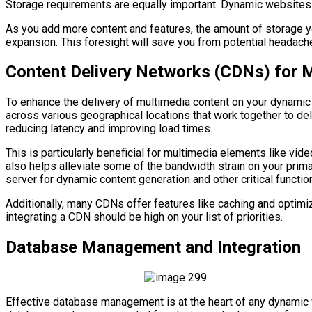
Storage requirements are equally important. Dynamic websites o
As you add more content and features, the amount of storage you
expansion. This foresight will save you from potential headach
Content Delivery Networks (CDNs) for 
To enhance the delivery of multimedia content on your dynamic
across various geographical locations that work together to de
reducing latency and improving load times.
This is particularly beneficial for multimedia elements like vi
also helps alleviate some of the bandwidth strain on your prim
server for dynamic content generation and other critical functio
Additionally, many CDNs offer features like caching and optimi
integrating a CDN should be high on your list of priorities.
Database Management and Integration
Effective database management is at the heart of any dynamic w