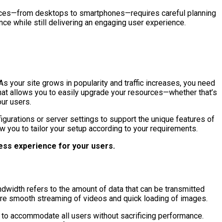
evices—from desktops to smartphones—requires careful planning
e while still delivering an engaging user experience.
As your site grows in popularity and traffic increases, you need
hat allows you to easily upgrade your resources—whether that’s
ur users.
igurations or server settings to support the unique features of
w you to tailor your setup according to your requirements.
less experience for your users.
dwidth refers to the amount of data that can be transmitted
sure smooth streaming of videos and quick loading of images.
h to accommodate all users without sacrificing performance.