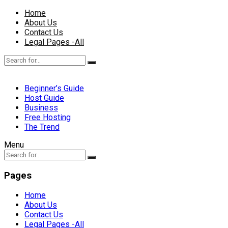
Home
About Us
Contact Us
Legal Pages -All
Beginner’s Guide
Host Guide
Business
Free Hosting
The Trend
Menu
Pages
Home
About Us
Contact Us
Legal Pages -All