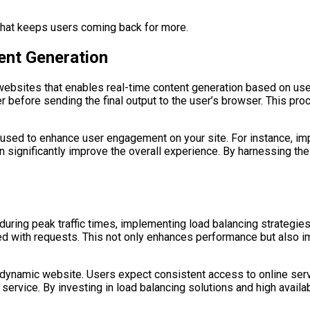
 that keeps users coming back for more.
ent Generation
ebsites that enables real-time content generation based on user
er before sending the final output to the user’s browser. This pr
be used to enhance user engagement on your site. For instance,
n significantly improve the overall experience. By harnessing the
ing peak traffic times, implementing load balancing strategies i
 with requests. This not only enhances performance but also imp
a dynamic website. Users expect consistent access to online ser
ng service. By investing in load balancing solutions and high avail