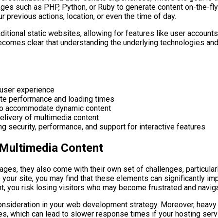
ges such as PHP, Python, or Ruby to generate content on-the-fly
r previous actions, location, or even the time of day.
raditional static websites, allowing for features like user accou
becomes clear that understanding the underlying technologies and
 user experience
te performance and loading times
ces to accommodate dynamic content
elivery of multimedia content
ng security, performance, and support for interactive features
 Multimedia Content
ges, they also come with their own set of challenges, particula
o your site, you may find that these elements can significantly i
ent, you risk losing visitors who may become frustrated and navig
 consideration in your web development strategy. Moreover, heavy
 which can lead to slower response times if your hosting servic