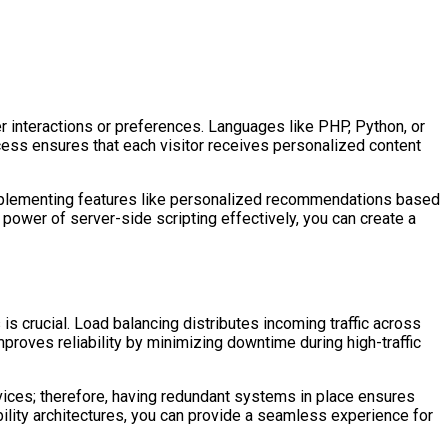
 interactions or preferences. Languages like PHP, Python, or
ocess ensures that each visitor receives personalized content
 implementing features like personalized recommendations based
 power of server-side scripting effectively, you can create a
s crucial. Load balancing distributes incoming traffic across
roves reliability by minimizing downtime during high-traffic
vices; therefore, having redundant systems in place ensures
ability architectures, you can provide a seamless experience for