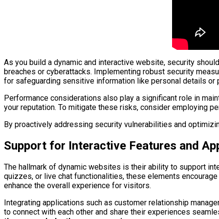
As you build a dynamic and interactive website, security should 
breaches or cyberattacks. Implementing robust security measu
for safeguarding sensitive information like personal details or
Performance considerations also play a significant role in main
your reputation. To mitigate these risks, consider employing pe
By proactively addressing security vulnerabilities and optimiz
Support for Interactive Features and Ap
The hallmark of dynamic websites is their ability to support in
quizzes, or live chat functionalities, these elements encourage
enhance the overall experience for visitors.
Integrating applications such as customer relationship managem
to connect with each other and share their experiences seamle