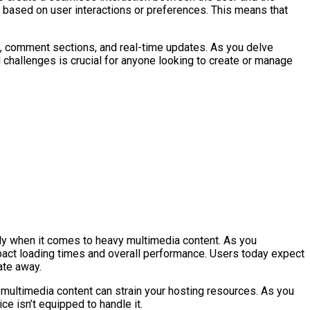
 based on user interactions or preferences. This means that
nts, comment sections, and real-time updates. As you delve
 challenges is crucial for anyone looking to create or manage
rly when it comes to heavy multimedia content. As you
mpact loading times and overall performance. Users today expect
ate away.
 multimedia content can strain your hosting resources. As you
e isn’t equipped to handle it.