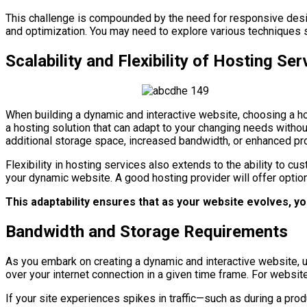
This challenge is compounded by the need for responsive desi
and optimization. You may need to explore various techniques 
Scalability and Flexibility of Hosting Ser
When building a dynamic and interactive website, choosing a host
a hosting solution that can adapt to your changing needs with
additional storage space, increased bandwidth, or enhanced pr
Flexibility in hosting services also extends to the ability to 
your dynamic website. A good hosting provider will offer optio
This adaptability ensures that as your website evolves, y
Bandwidth and Storage Requirements
As you embark on creating a dynamic and interactive website, u
over your internet connection in a given time frame. For websi
If your site experiences spikes in traffic—such as during a pro