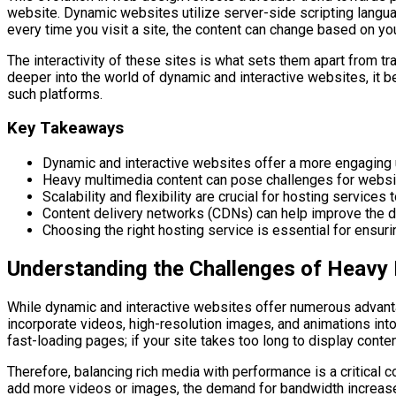
website. Dynamic websites utilize server-side scripting langua
every time you visit a site, the content can change based on you
The interactivity of these sites is what sets them apart from t
deeper into the world of dynamic and interactive websites, it 
such platforms.
Key Takeaways
Dynamic and interactive websites offer a more engaging
Heavy multimedia content can pose challenges for websi
Scalability and flexibility are crucial for hosting servi
Content delivery networks (CDNs) can help improve the d
Choosing the right hosting service is essential for ensuri
Understanding the Challenges of Heavy
While dynamic and interactive websites offer numerous advanta
incorporate videos, high-resolution images, and animations int
fast-loading pages; if your site takes too long to display cont
Therefore, balancing rich media with performance is a critical
add more videos or images, the demand for bandwidth increases,