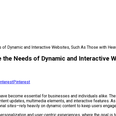
f Dynamic and Interactive Websites, Such As Those with Hea
the Needs of Dynamic and Interactive W
Pinterest
ave become essential for businesses and individuals alike. These 
ontent updates, multimedia elements, and interactive features. A
onal sites—rely heavily on dynamic content to keep users engage
personalization and user-centric experiences, where the goal is 