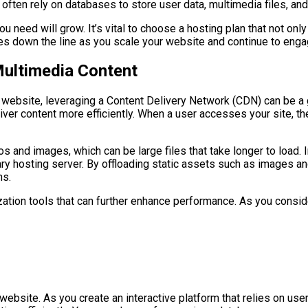
ften rely on databases to store user data, multimedia files, and 
 need will grow. It’s vital to choose a hosting plan that not onl
es down the line as you scale your website and continue to enga
Multimedia Content
 website, leveraging a Content Delivery Network (CDN) can be a
liver content more efficiently. When a user accesses your site, t
deos and images, which can be large files that take longer to lo
ary hosting server. By offloading static assets such as images a
ns.
zation tools that can further enhance performance. As you consid
ebsite. As you create an interactive platform that relies on use