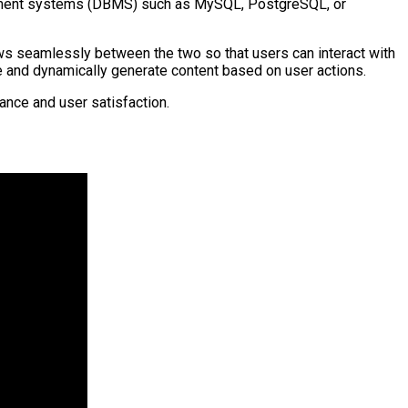
agement systems (DBMS) such as MySQL, PostgreSQL, or
lows seamlessly between the two so that users can interact with
se and dynamically generate content based on user actions.
ance and user satisfaction.