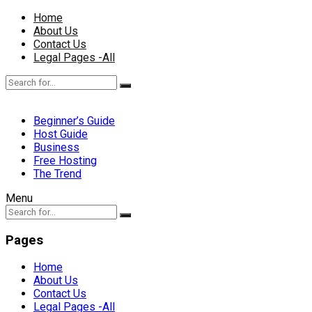
Home
About Us
Contact Us
Legal Pages -All
Beginner’s Guide
Host Guide
Business
Free Hosting
The Trend
Menu
Pages
Home
About Us
Contact Us
Legal Pages -All