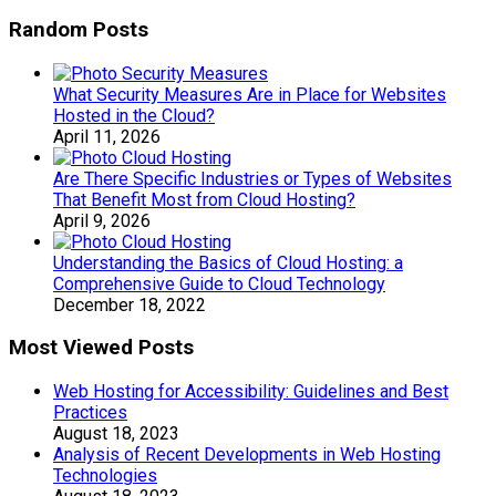
Random Posts
What Security Measures Are in Place for Websites
Hosted in the Cloud?
April 11, 2026
Are There Specific Industries or Types of Websites
That Benefit Most from Cloud Hosting?
April 9, 2026
Understanding the Basics of Cloud Hosting: a
Comprehensive Guide to Cloud Technology
December 18, 2022
Most Viewed Posts
Web Hosting for Accessibility: Guidelines and Best
Practices
August 18, 2023
Analysis of Recent Developments in Web Hosting
Technologies