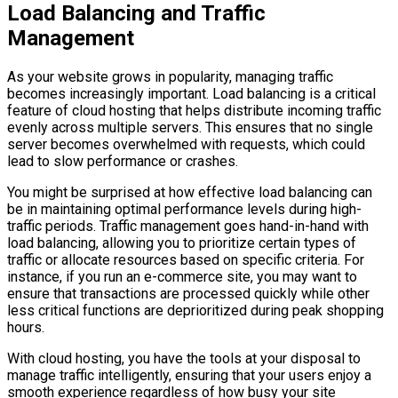
Load Balancing and Traffic
Management
As your website grows in popularity, managing traffic
becomes increasingly important. Load balancing is a critical
feature of cloud hosting that helps distribute incoming traffic
evenly across multiple servers. This ensures that no single
server becomes overwhelmed with requests, which could
lead to slow performance or crashes.
You might be surprised at how effective load balancing can
be in maintaining optimal performance levels during high-
traffic periods. Traffic management goes hand-in-hand with
load balancing, allowing you to prioritize certain types of
traffic or allocate resources based on specific criteria. For
instance, if you run an e-commerce site, you may want to
ensure that transactions are processed quickly while other
less critical functions are deprioritized during peak shopping
hours.
With cloud hosting, you have the tools at your disposal to
manage traffic intelligently, ensuring that your users enjoy a
smooth experience regardless of how busy your site