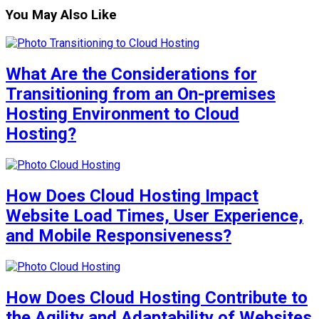
You May Also Like
What Are the Considerations for
Transitioning from an On-premises
Hosting Environment to Cloud
Hosting?
How Does Cloud Hosting Impact
Website Load Times, User Experience,
and Mobile Responsiveness?
How Does Cloud Hosting Contribute to
the Agility and Adaptability of Websites