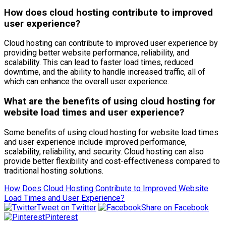
How does cloud hosting contribute to improved
user experience?
Cloud hosting can contribute to improved user experience by
providing better website performance, reliability, and
scalability. This can lead to faster load times, reduced
downtime, and the ability to handle increased traffic, all of
which can enhance the overall user experience.
What are the benefits of using cloud hosting for
website load times and user experience?
Some benefits of using cloud hosting for website load times
and user experience include improved performance,
scalability, reliability, and security. Cloud hosting can also
provide better flexibility and cost-effectiveness compared to
traditional hosting solutions.
How Does Cloud Hosting Contribute to Improved Website
Load Times and User Experience?
Tweet on Twitter
Share on Facebook
Pinterest