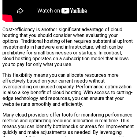
Cost-efficiency is another significant advantage of cloud
hosting that you should consider when evaluating your
options. Traditional hosting often requires substantial upfront
investments in hardware and infrastructure, which can be
prohibitive for small businesses or startups. In contrast,
cloud hosting operates on a subscription model that allows
you to pay for only what you use.
This flexibility means you can allocate resources more
effectively based on your current needs without
overspending on unused capacity. Performance optimization
is also a key benefit of cloud hosting. With access to cutting-
edge technology and resources, you can ensure that your
website runs smoothly and efficiently.
Many cloud providers offer tools for monitoring performance
metrics and optimizing resource allocation in real time. This
means you can identify bottlenecks or areas for improvement
quickly and make adjustments as needed. By leveraging