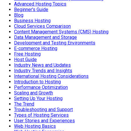
Advanced Hosting Topics
Beginner's Guide
Blog
Business Hosting
Cloud Services Comparison
Content Management Systems (CMS) Hosting
Data Management and Storage
Development and Testing Environments
E-commerce Hosting
Free Hosting
Host Guide
Industry News and Updates
Industry Trends and Insights
International Hosting Considerations
Introduction to Hosting
Performance Optimization
Scaling and Growth
Setting Up Your Hosting
The Trend
Troubleshooting and Support
Types of Hosting Services
User Stories and Experiences
Web Hosting Basics