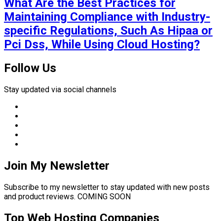
What Are the Best Practices for
Maintaining Compliance with Industry-
specific Regulations, Such As Hipaa or
Pci Dss, While Using Cloud Hosting?
Follow Us
Stay updated via social channels
Join My Newsletter
Subscribe to my newsletter to stay updated with new posts
and product reviews. COMING SOON
Top Web Hosting Companies