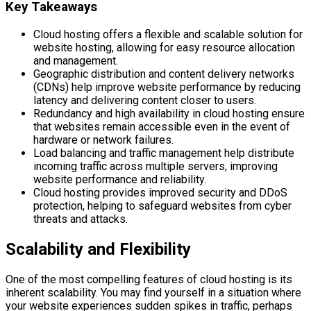
Key Takeaways
Cloud hosting offers a flexible and scalable solution for
website hosting, allowing for easy resource allocation
and management.
Geographic distribution and content delivery networks
(CDNs) help improve website performance by reducing
latency and delivering content closer to users.
Redundancy and high availability in cloud hosting ensure
that websites remain accessible even in the event of
hardware or network failures.
Load balancing and traffic management help distribute
incoming traffic across multiple servers, improving
website performance and reliability.
Cloud hosting provides improved security and DDoS
protection, helping to safeguard websites from cyber
threats and attacks.
Scalability and Flexibility
One of the most compelling features of cloud hosting is its
inherent scalability. You may find yourself in a situation where
your website experiences sudden spikes in traffic, perhaps