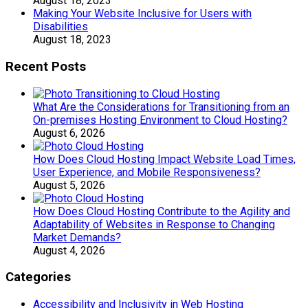
August 18, 2023
Making Your Website Inclusive for Users with
Disabilities
August 18, 2023
Recent Posts
What Are the Considerations for Transitioning from an
On-premises Hosting Environment to Cloud Hosting?
August 6, 2026
How Does Cloud Hosting Impact Website Load Times,
User Experience, and Mobile Responsiveness?
August 5, 2026
How Does Cloud Hosting Contribute to the Agility and
Adaptability of Websites in Response to Changing
Market Demands?
August 4, 2026
Categories
Accessibility and Inclusivity in Web Hosting