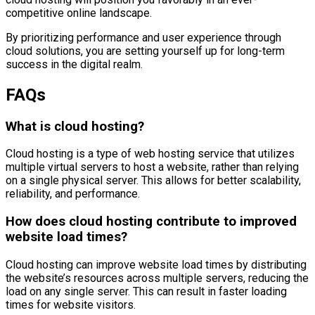
competitive online landscape.
By prioritizing performance and user experience through
cloud solutions, you are setting yourself up for long-term
success in the digital realm.
FAQs
What is cloud hosting?
Cloud hosting is a type of web hosting service that utilizes
multiple virtual servers to host a website, rather than relying
on a single physical server. This allows for better scalability,
reliability, and performance.
How does cloud hosting contribute to improved
website load times?
Cloud hosting can improve website load times by distributing
the website’s resources across multiple servers, reducing the
load on any single server. This can result in faster loading
times for website visitors.