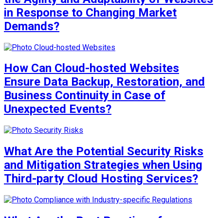
in Response to Changing Market
Demands?
How Can Cloud-hosted Websites
Ensure Data Backup, Restoration, and
Business Continuity in Case of
Unexpected Events?
What Are the Potential Security Risks
and Mitigation Strategies when Using
Third-party Cloud Hosting Services?