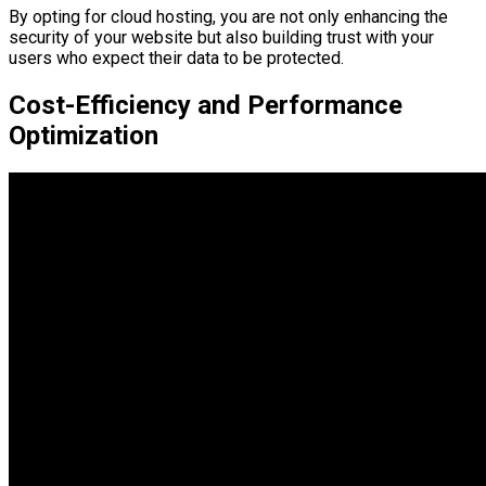
By opting for cloud hosting, you are not only enhancing the
security of your website but also building trust with your
users who expect their data to be protected.
Cost-Efficiency and Performance
Optimization