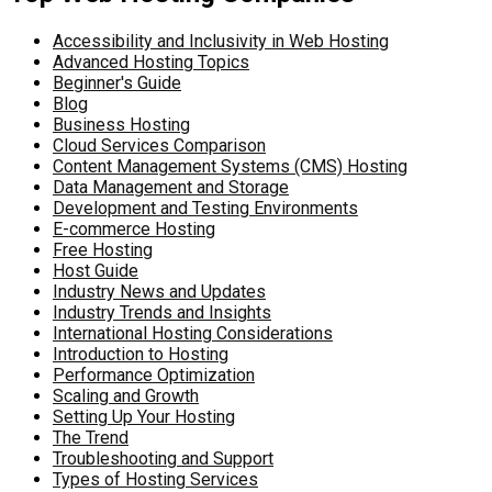
Accessibility and Inclusivity in Web Hosting
Advanced Hosting Topics
Beginner's Guide
Blog
Business Hosting
Cloud Services Comparison
Content Management Systems (CMS) Hosting
Data Management and Storage
Development and Testing Environments
E-commerce Hosting
Free Hosting
Host Guide
Industry News and Updates
Industry Trends and Insights
International Hosting Considerations
Introduction to Hosting
Performance Optimization
Scaling and Growth
Setting Up Your Hosting
The Trend
Troubleshooting and Support
Types of Hosting Services