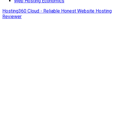
Web Hosting Economics
Hosting360 Cloud - Reliable Honest Website Hosting
Reviewer