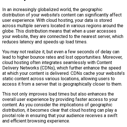
In an increasingly globalized world, the geographic
distribution of your website’s content can significantly affect
user experience. With cloud hosting, your data is stored
across multiple servers located in various regions around the
globe. This distribution means that when a user accesses
your website, they are connected to the nearest server, which
reduces latency and speeds up load times.
You may not realize it, but even a few seconds of delay can
lead to higher bounce rates and lost opportunities. Moreover,
cloud hosting often integrates seamlessly with Content
Delivery Networks (CDNs), which further enhance the speed
at which your content is delivered. CDNs cache your website’s
static content across various locations, allowing users to
access it from a server that is geographically closer to them.
This not only improves load times but also enhances the
overall user experience by providing faster access to your
content. As you consider the implications of geographic
distribution, it becomes clear that cloud hosting can play a
pivotal role in ensuring that your audience receives a swift
and efficient browsing experience.