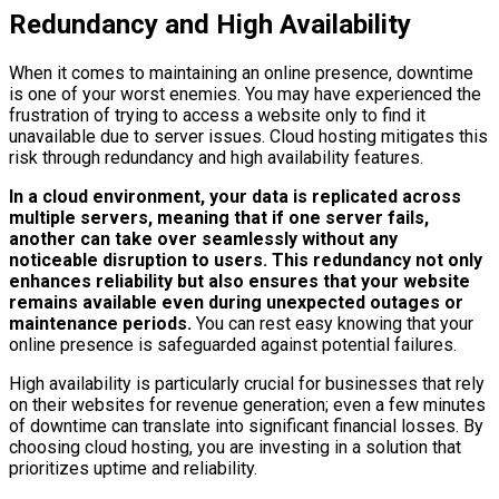
Redundancy and High Availability
When it comes to maintaining an online presence, downtime
is one of your worst enemies. You may have experienced the
frustration of trying to access a website only to find it
unavailable due to server issues. Cloud hosting mitigates this
risk through redundancy and high availability features.
In a cloud environment, your data is replicated across
multiple servers, meaning that if one server fails,
another can take over seamlessly without any
noticeable disruption to users.
This redundancy not only
enhances reliability but also ensures that your website
remains available even during unexpected outages or
maintenance periods.
You can rest easy knowing that your
online presence is safeguarded against potential failures.
High availability is particularly crucial for businesses that rely
on their websites for revenue generation; even a few minutes
of downtime can translate into significant financial losses. By
choosing cloud hosting, you are investing in a solution that
prioritizes uptime and reliability.