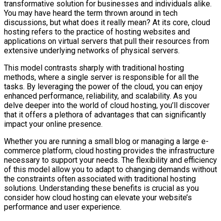
transformative solution for businesses and individuals alike.
You may have heard the term thrown around in tech
discussions, but what does it really mean? At its core, cloud
hosting refers to the practice of hosting websites and
applications on virtual servers that pull their resources from
extensive underlying networks of physical servers.
This model contrasts sharply with traditional hosting
methods, where a single server is responsible for all the
tasks. By leveraging the power of the cloud, you can enjoy
enhanced performance, reliability, and scalability. As you
delve deeper into the world of cloud hosting, you’ll discover
that it offers a plethora of advantages that can significantly
impact your online presence.
Whether you are running a small blog or managing a large e-
commerce platform, cloud hosting provides the infrastructure
necessary to support your needs. The flexibility and efficiency
of this model allow you to adapt to changing demands without
the constraints often associated with traditional hosting
solutions. Understanding these benefits is crucial as you
consider how cloud hosting can elevate your website’s
performance and user experience.