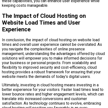
these capabilities, you can enhance user experience while
keeping costs manageable.
The Impact of Cloud Hosting on
Website Load Times and User
Experience
In conclusion, the impact of cloud hosting on website load
times and overall user experience cannot be overstated. As
you navigate the complexities of online presence
management, understanding the advantages offered by cloud
solutions will empower you to make informed decisions for
your business or personal projects. From scalability and
flexibility to improved security and cost-efficiency, cloud
hosting provides a robust framework for ensuring that your
website meets the demands of today’s digital users.
Ultimately, investing in cloud hosting means investing in a
better experience for your visitors. Faster load times lead to
lower bounce rates and higher engagement levels, which can
translate into increased conversions and customer
satisfaction. As technology continues to evolve, embracing
cloud hosting will position you favorably in an ever-