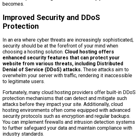
becomes.
Improved Security and DDoS
Protection
In an era where cyber threats are increasingly sophisticated,
security should be at the forefront of your mind when
choosing a hosting solution.
Cloud hosting offers
enhanced security features that can protect your
website from various threats, including Distributed
Denial of Service (DDoS) attacks.
These attacks aim to
overwhelm your server with traffic, rendering it inaccessible
to legitimate users.
Fortunately, many cloud hosting providers offer built-in DDoS
protection mechanisms that can detect and mitigate such
attacks before they impact your site. Additionally, cloud
hosting environments often come equipped with advanced
security protocols such as encryption and regular backups.
You can implement firewalls and intrusion detection systems
to further safeguard your data and maintain compliance with
industry standards.