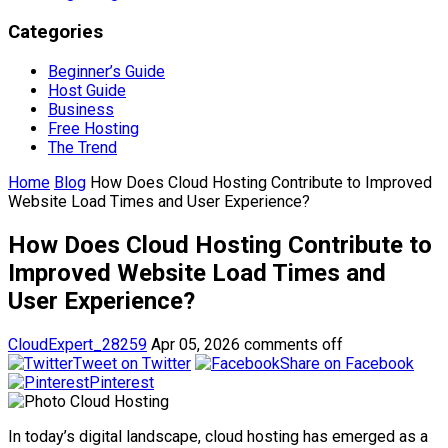
Categories
Beginner’s Guide
Host Guide
Business
Free Hosting
The Trend
Home
Blog
How Does Cloud Hosting Contribute to Improved
Website Load Times and User Experience?
How Does Cloud Hosting Contribute to
Improved Website Load Times and
User Experience?
CloudExpert_28259
Apr 05, 2026
comments off
Tweet on Twitter
Share on Facebook
Pinterest
In today’s digital landscape, cloud hosting has emerged as a