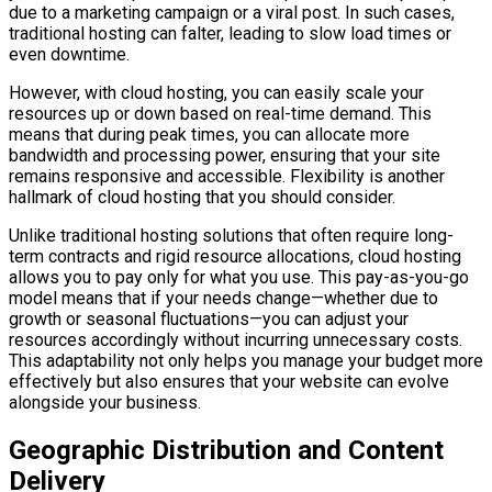
due to a marketing campaign or a viral post. In such cases,
traditional hosting can falter, leading to slow load times or
even downtime.
However, with cloud hosting, you can easily scale your
resources up or down based on real-time demand. This
means that during peak times, you can allocate more
bandwidth and processing power, ensuring that your site
remains responsive and accessible. Flexibility is another
hallmark of cloud hosting that you should consider.
Unlike traditional hosting solutions that often require long-
term contracts and rigid resource allocations, cloud hosting
allows you to pay only for what you use. This pay-as-you-go
model means that if your needs change—whether due to
growth or seasonal fluctuations—you can adjust your
resources accordingly without incurring unnecessary costs.
This adaptability not only helps you manage your budget more
effectively but also ensures that your website can evolve
alongside your business.
Geographic Distribution and Content
Delivery