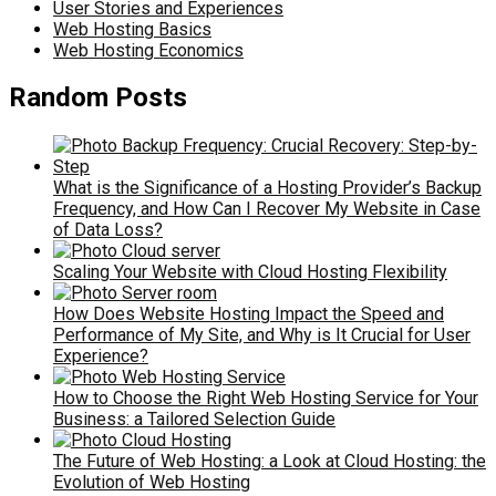
User Stories and Experiences
Web Hosting Basics
Web Hosting Economics
Random Posts
What is the Significance of a Hosting Provider’s Backup
Frequency, and How Can I Recover My Website in Case
of Data Loss?
Scaling Your Website with Cloud Hosting Flexibility
How Does Website Hosting Impact the Speed and
Performance of My Site, and Why is It Crucial for User
Experience?
How to Choose the Right Web Hosting Service for Your
Business: a Tailored Selection Guide
The Future of Web Hosting: a Look at Cloud Hosting: the
Evolution of Web Hosting