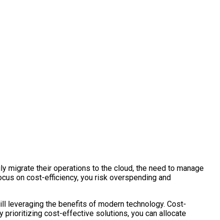
gly migrate their operations to the cloud, the need to manage
focus on cost-efficiency, you risk overspending and
till leveraging the benefits of modern technology. Cost-
 prioritizing cost-effective solutions, you can allocate