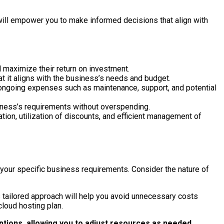
will empower you to make informed decisions that align with
d maximize their return on investment.
at it aligns with the business’s needs and budget.
e ongoing expenses such as maintenance, support, and potential
siness’s requirements without overspending.
ion, utilization of discounts, and efficient management of
 your specific business requirements. Consider the nature of
s tailored approach will help you avoid unnecessary costs
cloud hosting plan.
options, allowing you to adjust resources as needed