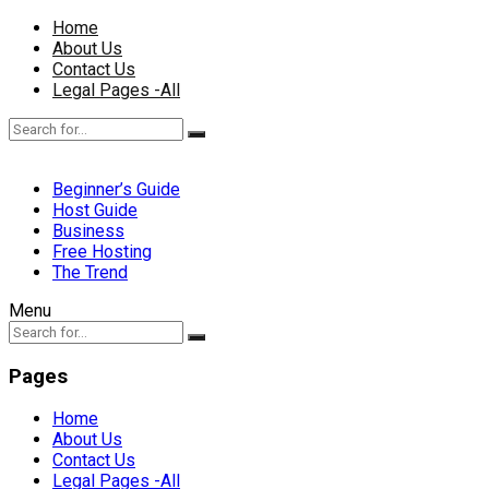
Home
About Us
Contact Us
Legal Pages -All
Beginner’s Guide
Host Guide
Business
Free Hosting
The Trend
Menu
Pages
Home
About Us
Contact Us
Legal Pages -All