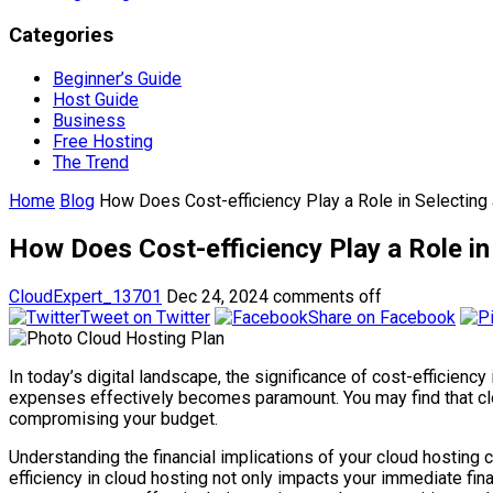
Categories
Beginner’s Guide
Host Guide
Business
Free Hosting
The Trend
Home
Blog
How Does Cost-efficiency Play a Role in Selecting
How Does Cost-efficiency Play a Role in
CloudExpert_13701
Dec 24, 2024
comments off
Tweet on Twitter
Share on Facebook
In today’s digital landscape, the significance of cost-efficien
expenses effectively becomes paramount. You may find that cloud
compromising your budget.
Understanding the financial implications of your cloud hosting c
efficiency in cloud hosting not only impacts your immediate fina