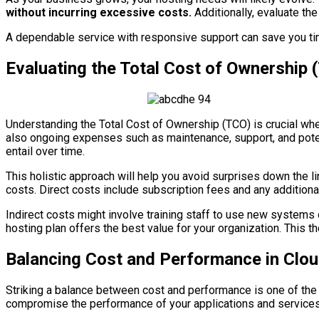
without incurring excessive costs.
Additionally, evaluate the
A dependable service with responsive support can save you ti
Evaluating the Total Cost of Ownership 
Understanding the Total Cost of Ownership (TCO) is crucial whe
also ongoing expenses such as maintenance, support, and potent
entail over time.
This holistic approach will help you avoid surprises down the l
costs. Direct costs include subscription fees and any additional
Indirect costs might involve training staff to use new systems
hosting plan offers the best value for your organization. This t
Balancing Cost and Performance in Clo
Striking a balance between cost and performance is one of the 
compromise the performance of your applications and services. 