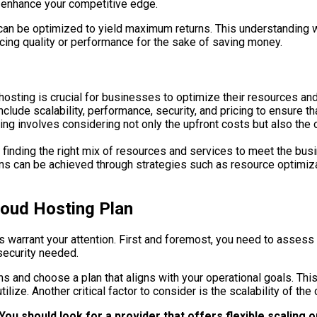
d enhance your competitive edge.
can be optimized to yield maximum returns. This understanding 
icing quality or performance for the sake of saving money.
hosting is crucial for businesses to optimize their resources an
clude scalability, performance, security, and pricing to ensure th
ting involves considering not only the upfront costs but also th
 finding the right mix of resources and services to meet the bu
ans can be achieved through strategies such as resource optimizat
loud Hosting Plan
s warrant your attention. First and foremost, you need to assess
 security needed.
s and choose a plan that aligns with your operational goals. Thi
ize. Another critical factor to consider is the scalability of the 
You should look for a provider that offers flexible scaling 