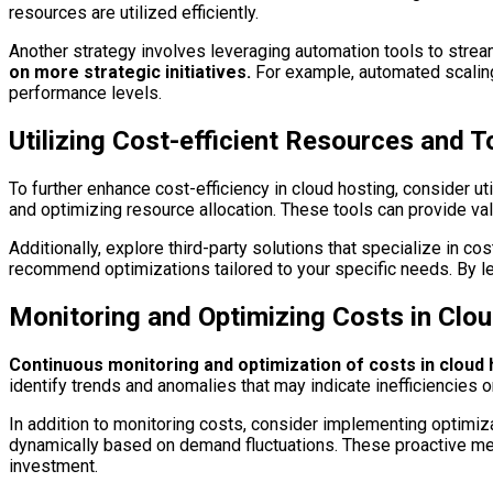
resources are utilized efficiently.
Another strategy involves leveraging automation tools to stre
on more strategic initiatives.
For example, automated scaling
performance levels.
Utilizing Cost-efficient Resources and T
To further enhance cost-efficiency in cloud hosting, consider ut
and optimizing resource allocation. These tools can provide va
Additionally, explore third-party solutions that specialize in
recommend optimizations tailored to your specific needs. By le
Monitoring and Optimizing Costs in Clo
Continuous monitoring and optimization of costs in cloud ho
identify trends and anomalies that may indicate inefficiencie
In addition to monitoring costs, consider implementing optimiza
dynamically based on demand fluctuations. These proactive meas
investment.