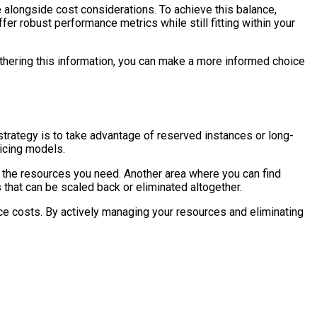
e alongside cost considerations. To achieve this balance,
r robust performance metrics while still fitting within your
athering this information, you can make a more informed choice
 strategy is to take advantage of reserved instances or long-
icing models.
e the resources you need. Another area where you can find
 that can be scaled back or eliminated altogether.
duce costs. By actively managing your resources and eliminating