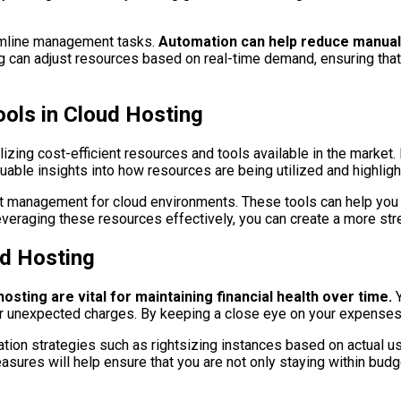
amline management tasks.
Automation can help reduce manual 
 can adjust resources based on real-time demand, ensuring that 
ools in Cloud Hosting
ilizing cost-efficient resources and tools available in the market
luable insights into how resources are being utilized and highli
 cost management for cloud environments. These tools can help you
veraging these resources effectively, you can create a more str
ud Hosting
sting are vital for maintaining financial health over time.
Y
s or unexpected charges. By keeping a close eye on your expense
tion strategies such as rightsizing instances based on actual us
ures will help ensure that you are not only staying within budg