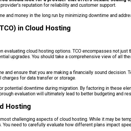
 provider’s reputation for reliability and customer support.
me and money in the long run by minimizing downtime and addre
(TCO) in Cloud Hosting
n evaluating cloud hosting options. TCO encompasses not just the
ial upgrades. You should take a comprehensive view of all these 
ine and ensure that you are making a financially sound decision. 
 charges for data transfer or storage.
 or potential downtime during migration. By factoring in these 
horough evaluation will ultimately lead to better budgeting and res
ud Hosting
most challenging aspects of cloud hosting. While it may be tempt
You need to carefully evaluate how different plans impact speed,