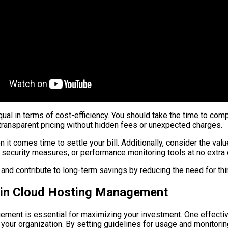
qual in terms of cost-efficiency. You should take the time to comp
 transparent pricing without hidden fees or unexpected charges.
it comes time to settle your bill. Additionally, consider the valu
ecurity measures, or performance monitoring tools at no extra 
nd contribute to long-term savings by reducing the need for thir
s in Cloud Hosting Management
ment is essential for maximizing your investment. One effective
your organization. By setting guidelines for usage and monitori