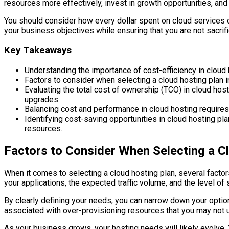
resources more effectively, invest in growth opportunities, an
You should consider how every dollar spent on cloud services 
your business objectives while ensuring that you are not sacrif
Key Takeaways
Understanding the importance of cost-efficiency in cloud 
Factors to consider when selecting a cloud hosting plan in
Evaluating the total cost of ownership (TCO) in cloud hos
upgrades.
Balancing cost and performance in cloud hosting requires
Identifying cost-saving opportunities in cloud hosting pl
resources.
Factors to Consider When Selecting a C
When it comes to selecting a cloud hosting plan, several factor
your applications, the expected traffic volume, and the level of
By clearly defining your needs, you can narrow down your option
associated with over-provisioning resources that you may not util
As your business grows, your hosting needs will likely evolve.