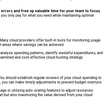
errors and free up valuable time for your team to focus
you only pay for what you need while maintaining optimal
. Many cloud providers offer built-in tools for monitoring usage
ght areas where savings can be achieved.
 analyze spending patterns, identify wasteful expenditures, and
eamlined and cost-effective cloud hosting strategy.
ou should establish regular reviews of your cloud spending to
s, you can make timely adjustments to prevent budget overruns.
age or utilizing auto-scaling features to adjust resources
et but also maximizing the value derived from your cloud