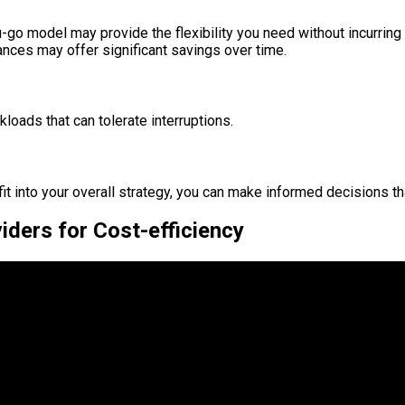
ou-go model may provide the flexibility you need without incurrin
nces may offer significant savings over time.
kloads that can tolerate interruptions.
it into your overall strategy, you can make informed decisions t
ders for Cost-efficiency