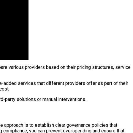
are various providers based on their pricing structures, service
e-added services that different providers offer as part of their
cost.
d-party solutions or manual interventions.
 approach is to establish clear governance policies that
ng compliance, you can prevent overspending and ensure that