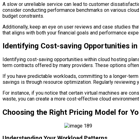
A slow or unreliable service can lead to customer dissatisfacti
consider conducting performance benchmarks on various cloud ho
budget constraints.
Additionally, keep an eye on user reviews and case studies that
that aligns with both your financial goals and performance expe
Identifying Cost-saving Opportunities i
Identifying cost-saving opportunities within cloud hosting plans
term contracts offered by many providers. These options ofte
If you have predictable workloads, committing to a longer-term 
savings is through resource optimization. Regularly reviewing y
For instance, if you notice that certain virtual machines are c
waste, you can create a more cost-effective cloud environment
Choosing the Right Pricing Model for Y
Understanding Your Workload Patterns