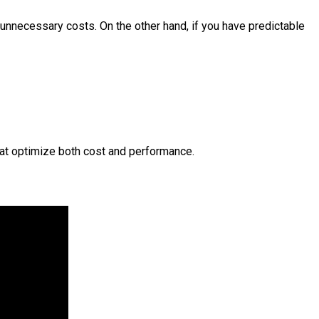
g unnecessary costs. On the other hand, if you have predictable
hat optimize both cost and performance.