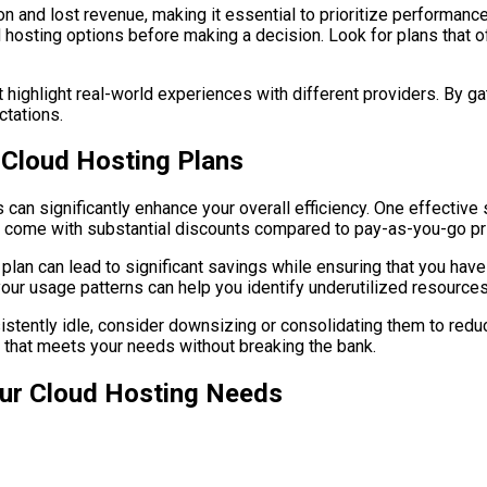
on and lost revenue, making it essential to prioritize performanc
sting options before making a decision. Look for plans that offe
 highlight real-world experiences with different providers. By g
ctations.
n Cloud Hosting Plans
 can significantly enhance your overall efficiency. One effective
n come with substantial discounts compared to pay-as-you-go pr
plan can lead to significant savings while ensuring that you hav
our usage patterns can help you identify underutilized resources
onsistently idle, consider downsizing or consolidating them to re
 that meets your needs without breaking the bank.
our Cloud Hosting Needs