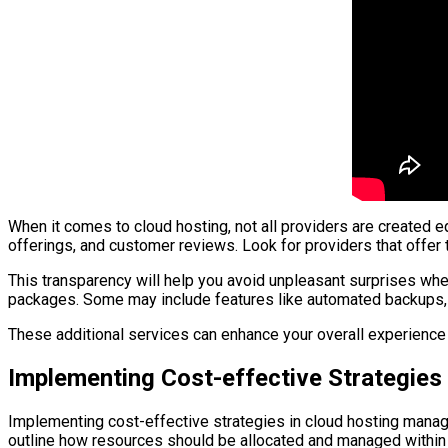
When it comes to cloud hosting, not all providers are created e
offerings, and customer reviews. Look for providers that offer
This transparency will help you avoid unpleasant surprises when 
packages. Some may include features like automated backups, s
These additional services can enhance your overall experience a
Implementing Cost-effective Strategie
Implementing cost-effective strategies in cloud hosting manage
outline how resources should be allocated and managed within 