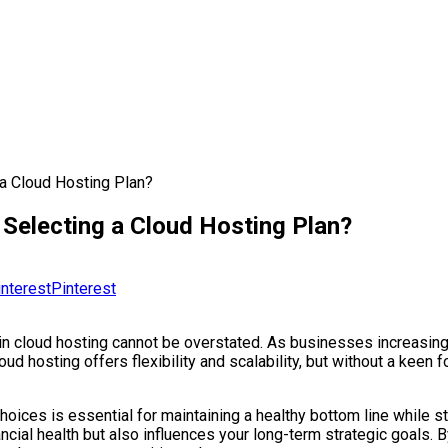
 a Cloud Hosting Plan?
 Selecting a Cloud Hosting Plan?
Pinterest
cy in cloud hosting cannot be overstated. As businesses increasin
 hosting offers flexibility and scalability, but without a keen 
hoices is essential for maintaining a healthy bottom line while s
ncial health but also influences your long-term strategic goals. By