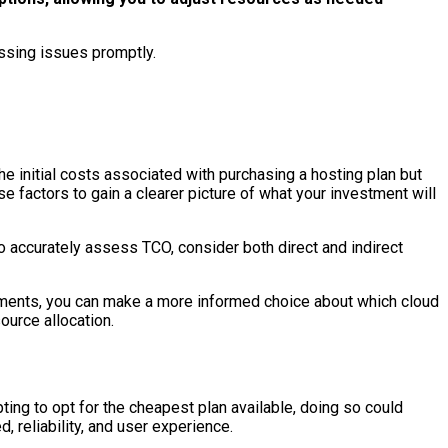
ssing issues promptly.
 initial costs associated with purchasing a hosting plan but
factors to gain a clearer picture of what your investment will
To accurately assess TCO, consider both direct and indirect
elements, you can make a more informed choice about which cloud
ource allocation.
ing to opt for the cheapest plan available, doing so could
 reliability, and user experience.