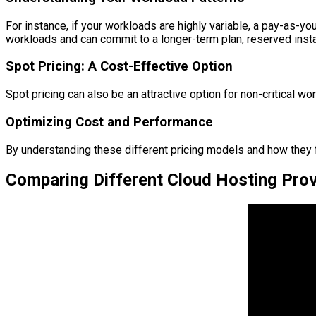
For instance, if your workloads are highly variable, a pay-as-y
workloads and can commit to a longer-term plan, reserved insta
Spot Pricing: A Cost-Effective Option
Spot pricing can also be an attractive option for non-critical wor
Optimizing Cost and Performance
By understanding these different pricing models and how they f
Comparing Different Cloud Hosting Provi