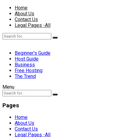
Home
About Us
Contact Us
Legal Pages -All
Beginner’s Guide
Host Guide
Business
Free Hosting
The Trend
Menu
Pages
Home
About Us
Contact Us
Legal Pages -All