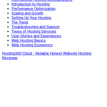
Introduction to Hosting
Performance Optimization
Scaling and Growth
Setting Up Your Hosting
The Trend
Troubleshooting and Support
Types of Hosting Services
User Stories and Experiences
Web Hosting Basics
Web Hosting Economics
Hosting360 Cloud - Reliable Honest Website Hosting
Reviewer