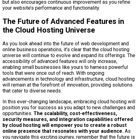
but also encourages continuous improvement as you refine
your website’s performance and functionality.
The Future of Advanced Features in
the Cloud Hosting Universe
As you look ahead into the future of web development and
online business operations, it’s clear that the cloud hosting
universe will continue to evolve and expand its offerings. The
accessibility of advanced features will only increase,
enabling small businesses like yours to harness powerful
tools that were once out of reach. With ongoing
advancements in technology and infrastructure, cloud hosting
will remain at the forefront of innovation, providing solutions
that cater to diverse needs.
In this ever-changing landscape, embracing cloud hosting will
position you for success as you adapt to new challenges and
opportunities.
The scalability, cost-effectiveness,
security measures, and integration capabilities offered
by cloud hosting will empower you to create a robust
online presence that resonates with your audience.
As
you navigate this exciting journey, remember that the future is