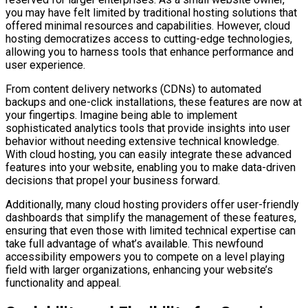
you may have felt limited by traditional hosting solutions that
offered minimal resources and capabilities. However, cloud
hosting democratizes access to cutting-edge technologies,
allowing you to harness tools that enhance performance and
user experience.
From content delivery networks (CDNs) to automated
backups and one-click installations, these features are now at
your fingertips. Imagine being able to implement
sophisticated analytics tools that provide insights into user
behavior without needing extensive technical knowledge.
With cloud hosting, you can easily integrate these advanced
features into your website, enabling you to make data-driven
decisions that propel your business forward.
Additionally, many cloud hosting providers offer user-friendly
dashboards that simplify the management of these features,
ensuring that even those with limited technical expertise can
take full advantage of what’s available. This newfound
accessibility empowers you to compete on a level playing
field with larger organizations, enhancing your website’s
functionality and appeal.