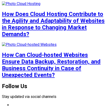
How Does Cloud Hosting Contribute to
the Agility and Adaptability of Websites
in Response to Changing Market
Demands?
How Can Cloud-hosted Websites
Ensure Data Backup, Restoration, and
Business Continuity in Case of
Unexpected Events?
Follow Us
Stay updated via social channels