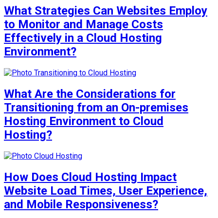
What Strategies Can Websites Employ
to Monitor and Manage Costs
Effectively in a Cloud Hosting
Environment?
What Are the Considerations for
Transitioning from an On-premises
Hosting Environment to Cloud
Hosting?
How Does Cloud Hosting Impact
Website Load Times, User Experience,
and Mobile Responsiveness?