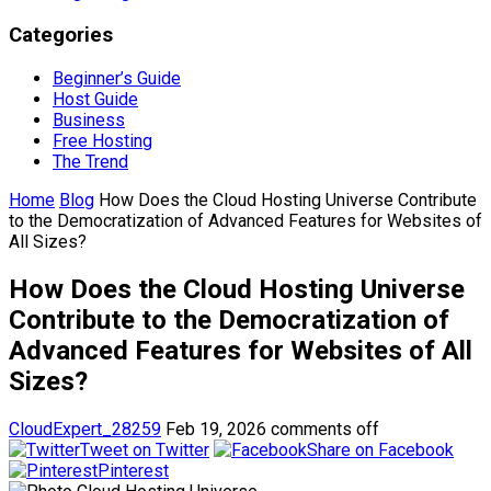
Categories
Beginner’s Guide
Host Guide
Business
Free Hosting
The Trend
Home
Blog
How Does the Cloud Hosting Universe Contribute
to the Democratization of Advanced Features for Websites of
All Sizes?
How Does the Cloud Hosting Universe
Contribute to the Democratization of
Advanced Features for Websites of All
Sizes?
CloudExpert_28259
Feb 19, 2026
comments off
Tweet on Twitter
Share on Facebook
Pinterest