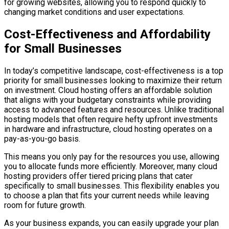
for growing websites, allowing you to respond quickly to
changing market conditions and user expectations.
Cost-Effectiveness and Affordability
for Small Businesses
In today’s competitive landscape, cost-effectiveness is a top
priority for small businesses looking to maximize their return
on investment. Cloud hosting offers an affordable solution
that aligns with your budgetary constraints while providing
access to advanced features and resources. Unlike traditional
hosting models that often require hefty upfront investments
in hardware and infrastructure, cloud hosting operates on a
pay-as-you-go basis.
This means you only pay for the resources you use, allowing
you to allocate funds more efficiently. Moreover, many cloud
hosting providers offer tiered pricing plans that cater
specifically to small businesses. This flexibility enables you
to choose a plan that fits your current needs while leaving
room for future growth.
As your business expands, you can easily upgrade your plan