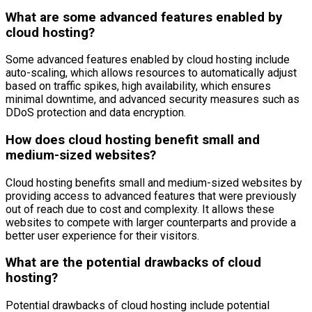
What are some advanced features enabled by
cloud hosting?
Some advanced features enabled by cloud hosting include
auto-scaling, which allows resources to automatically adjust
based on traffic spikes, high availability, which ensures
minimal downtime, and advanced security measures such as
DDoS protection and data encryption.
How does cloud hosting benefit small and
medium-sized websites?
Cloud hosting benefits small and medium-sized websites by
providing access to advanced features that were previously
out of reach due to cost and complexity. It allows these
websites to compete with larger counterparts and provide a
better user experience for their visitors.
What are the potential drawbacks of cloud
hosting?
Potential drawbacks of cloud hosting include potential