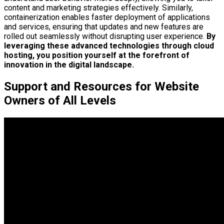
content and marketing strategies effectively. Similarly,
containerization enables faster deployment of applications
and services, ensuring that updates and new features are
rolled out seamlessly without disrupting user experience.
By
leveraging these advanced technologies through cloud
hosting, you position yourself at the forefront of
innovation in the digital landscape.
Support and Resources for Website
Owners of All Levels