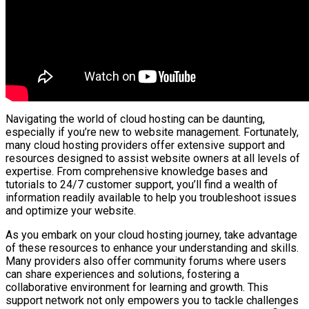
Navigating the world of cloud hosting can be daunting,
especially if you’re new to website management. Fortunately,
many cloud hosting providers offer extensive support and
resources designed to assist website owners at all levels of
expertise. From comprehensive knowledge bases and
tutorials to 24/7 customer support, you’ll find a wealth of
information readily available to help you troubleshoot issues
and optimize your website.
As you embark on your cloud hosting journey, take advantage
of these resources to enhance your understanding and skills.
Many providers also offer community forums where users
can share experiences and solutions, fostering a
collaborative environment for learning and growth. This
support network not only empowers you to tackle challenges