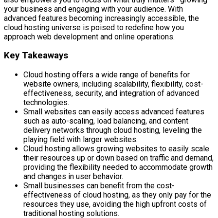
your business and engaging with your audience. With
advanced features becoming increasingly accessible, the
cloud hosting universe is poised to redefine how you
approach web development and online operations.
Key Takeaways
Cloud hosting offers a wide range of benefits for
website owners, including scalability, flexibility, cost-
effectiveness, security, and integration of advanced
technologies.
Small websites can easily access advanced features
such as auto-scaling, load balancing, and content
delivery networks through cloud hosting, leveling the
playing field with larger websites.
Cloud hosting allows growing websites to easily scale
their resources up or down based on traffic and demand,
providing the flexibility needed to accommodate growth
and changes in user behavior.
Small businesses can benefit from the cost-
effectiveness of cloud hosting, as they only pay for the
resources they use, avoiding the high upfront costs of
traditional hosting solutions.