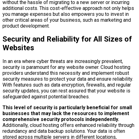
without the hassle of migrating to a new server or incurring
additional costs. This cost-effective approach not only helps
you manage expenses but also empowers you to invest in
other critical areas of your business, such as marketing and
product development.
Security and Reliability for All Sizes of
Websites
In an era where cyber threats are increasingly prevalent,
security is paramount for any website owner. Cloud hosting
providers understand this necessity and implement robust
security measures to protect your data and ensure reliability.
With features such as data encryption, firewalls, and regular
security updates, you can rest assured that your website is
safeguarded against potential breaches.
This level of security is particularly beneficial for small
businesses that may lack the resources to implement
comprehensive security protocols independently.
Additionally, cloud hosting offers enhanced reliability through
redundancy and data backup solutions. Your data is often
stored across multiple servers in different locations,