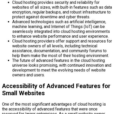
Cloud hosting provides security and reliability for
websites of all sizes, with built-in features such as data
encryption, regular backups, and robust infrastructure to
protect against downtime and cyber threats.
Advanced technologies such as artificial intelligence,
machine learning, and Internet of Things (IoT) can be
seamlessly integrated into cloud hosting environments
to enhance website performance and user experience.
Cloud hosting providers offer support and resources for
website owners of all levels, including technical
assistance, documentation, and community forums to
help them make the most of their hosting environment.
The future of advanced features in the cloud hosting
universe looks promising, with continued innovation and
development to meet the evolving needs of website
owners and users.
Accessibility of Advanced Features for
Small Websites
One of the most significant advantages of cloud hosting is
the accessibility of advanced features that were once
reserved for larger enterprises. As a small website owner,