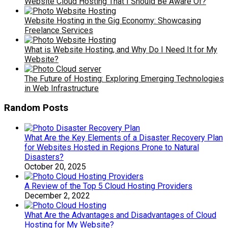
Website Cloud Hosting That I Should Be Aware Of?
Website Hosting in the Gig Economy: Showcasing
Freelance Services
What is Website Hosting, and Why Do I Need It for My
Website?
The Future of Hosting: Exploring Emerging Technologies
in Web Infrastructure
Random Posts
What Are the Key Elements of a Disaster Recovery Plan
for Websites Hosted in Regions Prone to Natural
Disasters?
October 20, 2025
A Review of the Top 5 Cloud Hosting Providers
December 2, 2022
What Are the Advantages and Disadvantages of Cloud
Hosting for My Website?