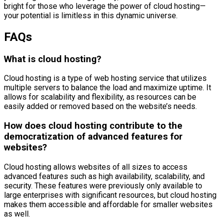
bright for those who leverage the power of cloud hosting—
your potential is limitless in this dynamic universe.
FAQs
What is cloud hosting?
Cloud hosting is a type of web hosting service that utilizes
multiple servers to balance the load and maximize uptime. It
allows for scalability and flexibility, as resources can be
easily added or removed based on the website’s needs.
How does cloud hosting contribute to the
democratization of advanced features for
websites?
Cloud hosting allows websites of all sizes to access
advanced features such as high availability, scalability, and
security. These features were previously only available to
large enterprises with significant resources, but cloud hosting
makes them accessible and affordable for smaller websites
as well.