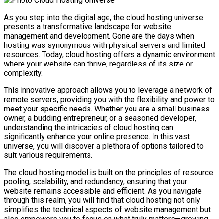
As you step into the digital age, the cloud hosting universe
presents a transformative landscape for website
management and development. Gone are the days when
hosting was synonymous with physical servers and limited
resources. Today, cloud hosting offers a dynamic environment
where your website can thrive, regardless of its size or
complexity.
This innovative approach allows you to leverage a network of
remote servers, providing you with the flexibility and power to
meet your specific needs. Whether you are a small business
owner, a budding entrepreneur, or a seasoned developer,
understanding the intricacies of cloud hosting can
significantly enhance your online presence. In this vast
universe, you will discover a plethora of options tailored to
suit various requirements.
The cloud hosting model is built on the principles of resource
pooling, scalability, and redundancy, ensuring that your
website remains accessible and efficient. As you navigate
through this realm, you will find that cloud hosting not only
simplifies the technical aspects of website management but
also empowers you to focus on what truly matters—growing