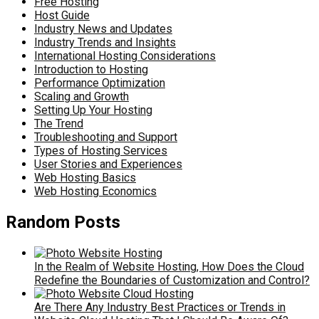
Free Hosting
Host Guide
Industry News and Updates
Industry Trends and Insights
International Hosting Considerations
Introduction to Hosting
Performance Optimization
Scaling and Growth
Setting Up Your Hosting
The Trend
Troubleshooting and Support
Types of Hosting Services
User Stories and Experiences
Web Hosting Basics
Web Hosting Economics
Random Posts
In the Realm of Website Hosting, How Does the Cloud
Redefine the Boundaries of Customization and Control?
Are There Any Industry Best Practices or Trends in