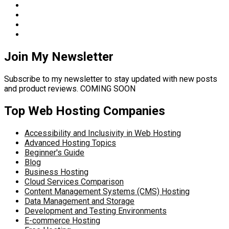
Join My Newsletter
Subscribe to my newsletter to stay updated with new posts
and product reviews. COMING SOON
Top Web Hosting Companies
Accessibility and Inclusivity in Web Hosting
Advanced Hosting Topics
Beginner's Guide
Blog
Business Hosting
Cloud Services Comparison
Content Management Systems (CMS) Hosting
Data Management and Storage
Development and Testing Environments
E-commerce Hosting