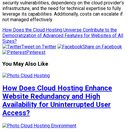
security vulnerabilities, dependency on the cloud provider’s
infrastructure, and the need for technical expertise to fully
leverage its capabilities. Additionally, costs can escalate if
not managed effectively.
How Does the Cloud Hosting Universe Contribute to the
Democratization of Advanced Features for Websites of All
Sizes?
Tweet on Twitter
Share on Facebook
Pinterest
You May Also Like
How Does Cloud Hosting Enhance
Website Redundancy and High
Availability for Uninterrupted User
Access?