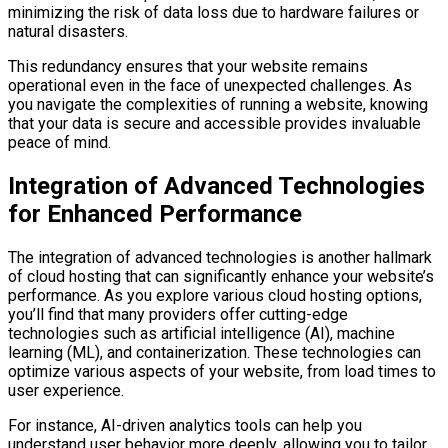
minimizing the risk of data loss due to hardware failures or
natural disasters.
This redundancy ensures that your website remains
operational even in the face of unexpected challenges. As
you navigate the complexities of running a website, knowing
that your data is secure and accessible provides invaluable
peace of mind.
Integration of Advanced Technologies
for Enhanced Performance
The integration of advanced technologies is another hallmark
of cloud hosting that can significantly enhance your website’s
performance. As you explore various cloud hosting options,
you’ll find that many providers offer cutting-edge
technologies such as artificial intelligence (AI), machine
learning (ML), and containerization. These technologies can
optimize various aspects of your website, from load times to
user experience.
For instance, AI-driven analytics tools can help you
understand user behavior more deeply, allowing you to tailor