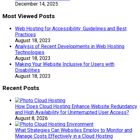
December 14, 2025
Most Viewed Posts
Web Hosting for Accessibility: Guidelines and Best
Practices
August 18, 2023
Analysis of Recent Developments in Web Hosting
Technologies
August 18, 2023
Making Your Website Inclusive for Users with
Disabilities
August 18, 2023
Recent Posts
How Does Cloud Hosting Enhance Website Redundancy
and High Availability for Uninterrupted User Access?
August 8, 2026
What Strategies Can Websites Employ to Monitor and
Manage Costs Effectively in a Cloud Hosting