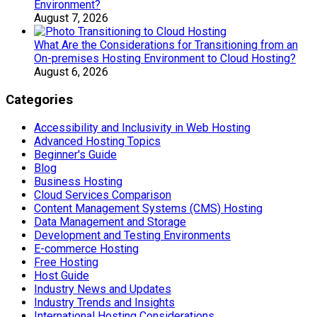
Environment?
August 7, 2026
What Are the Considerations for Transitioning from an
On-premises Hosting Environment to Cloud Hosting?
August 6, 2026
Categories
Accessibility and Inclusivity in Web Hosting
Advanced Hosting Topics
Beginner's Guide
Blog
Business Hosting
Cloud Services Comparison
Content Management Systems (CMS) Hosting
Data Management and Storage
Development and Testing Environments
E-commerce Hosting
Free Hosting
Host Guide
Industry News and Updates
Industry Trends and Insights
International Hosting Considerations