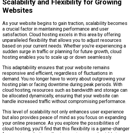
Scalability and Flexibility for Growing
Websites
As your website begins to gain traction, scalability becomes
a crucial factor in maintaining performance and user
satisfaction. Cloud hosting excels in this area by offering
unparalleled flexibility that allows you to adjust resources
based on your current needs. Whether you’re experiencing a
sudden surge in traffic or planning for future growth, cloud
hosting enables you to scale up or down seamlessly.
This adaptability ensures that your website remains
responsive and efficient, regardless of fluctuations in
demand. You no longer have to worry about outgrowing your
hosting plan or facing downtime during peak periods. With
cloud hosting, resources such as bandwidth and storage can
be allocated dynamically, ensuring that your website can
handle increased traffic without compromising performance.
This level of scalability not only enhances user experience
but also provides peace of mind as you focus on expanding
your online presence. As you explore the possibilities of
cloud hosting, you’ll find that this flexibility is a game-changer