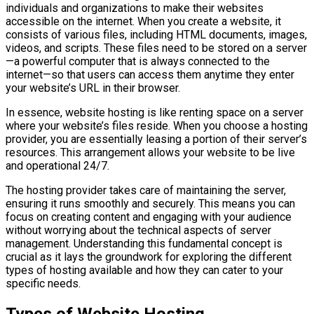
individuals and organizations to make their websites
accessible on the internet. When you create a website, it
consists of various files, including HTML documents, images,
videos, and scripts. These files need to be stored on a server
—a powerful computer that is always connected to the
internet—so that users can access them anytime they enter
your website’s URL in their browser.
In essence, website hosting is like renting space on a server
where your website’s files reside. When you choose a hosting
provider, you are essentially leasing a portion of their server’s
resources. This arrangement allows your website to be live
and operational 24/7.
The hosting provider takes care of maintaining the server,
ensuring it runs smoothly and securely. This means you can
focus on creating content and engaging with your audience
without worrying about the technical aspects of server
management. Understanding this fundamental concept is
crucial as it lays the groundwork for exploring the different
types of hosting available and how they can cater to your
specific needs.
Types of Website Hosting