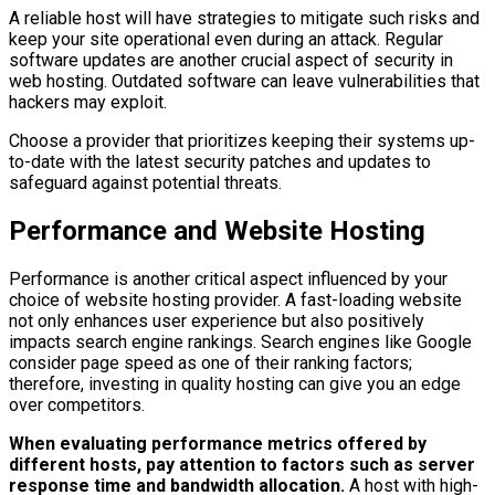
A reliable host will have strategies to mitigate such risks and
keep your site operational even during an attack. Regular
software updates are another crucial aspect of security in
web hosting. Outdated software can leave vulnerabilities that
hackers may exploit.
Choose a provider that prioritizes keeping their systems up-
to-date with the latest security patches and updates to
safeguard against potential threats.
Performance and Website Hosting
Performance is another critical aspect influenced by your
choice of website hosting provider. A fast-loading website
not only enhances user experience but also positively
impacts search engine rankings. Search engines like Google
consider page speed as one of their ranking factors;
therefore, investing in quality hosting can give you an edge
over competitors.
When evaluating performance metrics offered by
different hosts, pay attention to factors such as server
response time and bandwidth allocation.
A host with high-