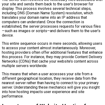
your site and sends them back to the user’s browser for
display. This process involves several technical steps,
including DNS (Domain Name System) resolution, which
translates your domain name into an IP address that
computers can understand. Once the connection is
established, the server processes requests for various files
—such as images or scripts—and delivers them to the user’s
device.
This entire sequence occurs in mere seconds, allowing users
to access your content almost instantaneously. Moreover,
hosting providers often offer additional features that enhance
this process. For instance, they may provide Content Delivery
Networks (CDNs) that cache your website’s content across
multiple servers worldwide.
This means that when a user accesses your site from a
different geographical location, they receive data from the
nearest server rather than having to connect to your primary
server. Understanding these mechanics will give you insight
into how hosting impacts user experience and site
performance.