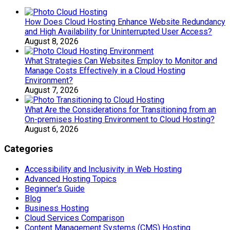
How Does Cloud Hosting Enhance Website Redundancy
and High Availability for Uninterrupted User Access?
August 8, 2026
What Strategies Can Websites Employ to Monitor and
Manage Costs Effectively in a Cloud Hosting
Environment?
August 7, 2026
What Are the Considerations for Transitioning from an
On-premises Hosting Environment to Cloud Hosting?
August 6, 2026
Categories
Accessibility and Inclusivity in Web Hosting
Advanced Hosting Topics
Beginner's Guide
Blog
Business Hosting
Cloud Services Comparison
Content Management Systems (CMS) Hosting