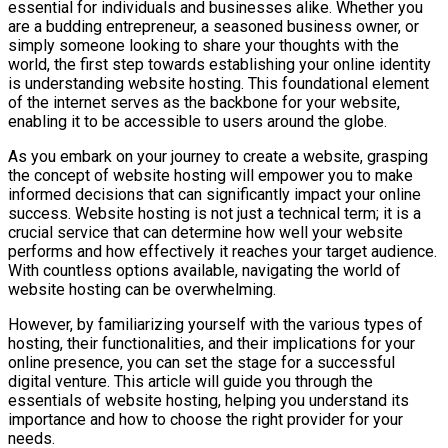
essential for individuals and businesses alike. Whether you
are a budding entrepreneur, a seasoned business owner, or
simply someone looking to share your thoughts with the
world, the first step towards establishing your online identity
is understanding website hosting. This foundational element
of the internet serves as the backbone for your website,
enabling it to be accessible to users around the globe.
As you embark on your journey to create a website, grasping
the concept of website hosting will empower you to make
informed decisions that can significantly impact your online
success. Website hosting is not just a technical term; it is a
crucial service that can determine how well your website
performs and how effectively it reaches your target audience.
With countless options available, navigating the world of
website hosting can be overwhelming.
However, by familiarizing yourself with the various types of
hosting, their functionalities, and their implications for your
online presence, you can set the stage for a successful
digital venture. This article will guide you through the
essentials of website hosting, helping you understand its
importance and how to choose the right provider for your
needs.