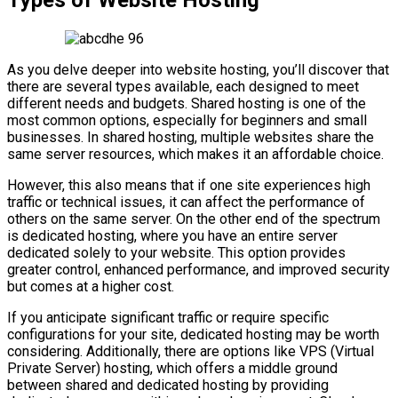
As you delve deeper into website hosting, you’ll discover that
there are several types available, each designed to meet
different needs and budgets. Shared hosting is one of the
most common options, especially for beginners and small
businesses. In shared hosting, multiple websites share the
same server resources, which makes it an affordable choice.
However, this also means that if one site experiences high
traffic or technical issues, it can affect the performance of
others on the same server. On the other end of the spectrum
is dedicated hosting, where you have an entire server
dedicated solely to your website. This option provides
greater control, enhanced performance, and improved security
but comes at a higher cost.
If you anticipate significant traffic or require specific
configurations for your site, dedicated hosting may be worth
considering. Additionally, there are options like VPS (Virtual
Private Server) hosting, which offers a middle ground
between shared and dedicated hosting by providing