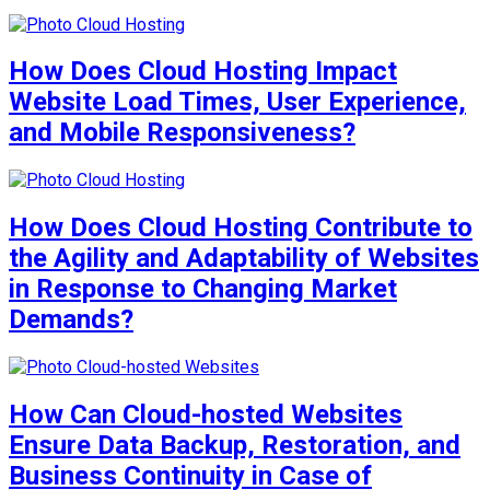
How Does Cloud Hosting Impact
Website Load Times, User Experience,
and Mobile Responsiveness?
How Does Cloud Hosting Contribute to
the Agility and Adaptability of Websites
in Response to Changing Market
Demands?
How Can Cloud-hosted Websites
Ensure Data Backup, Restoration, and
Business Continuity in Case of