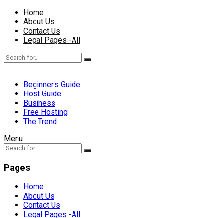
Home
About Us
Contact Us
Legal Pages -All
Beginner’s Guide
Host Guide
Business
Free Hosting
The Trend
Menu
Pages
Home
About Us
Contact Us
Legal Pages -All