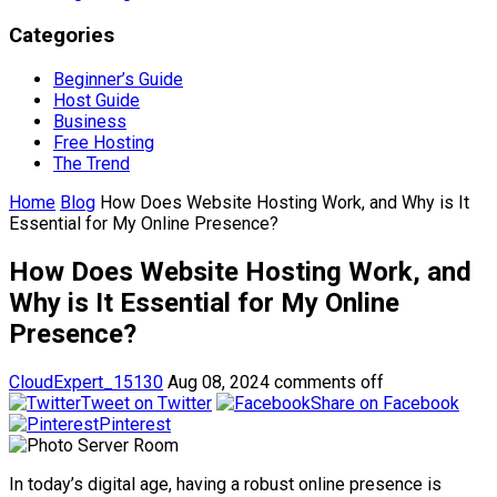
Categories
Beginner’s Guide
Host Guide
Business
Free Hosting
The Trend
Home
Blog
How Does Website Hosting Work, and Why is It
Essential for My Online Presence?
How Does Website Hosting Work, and
Why is It Essential for My Online
Presence?
CloudExpert_15130
Aug 08, 2024
comments off
Tweet on Twitter
Share on Facebook
Pinterest
In today’s digital age, having a robust online presence is