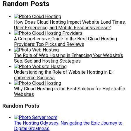
Random Posts
How Does Cloud Hosting Impact Website Load Times,
User Experience, and Mobile Responsiveness?
A Comprehensive Guide to the Best Cloud Hosting
Providers: Top Picks and Reviews
The Role of Web Hosting in Enhancing Your Website’s
Seo: Seo and Hosting Strategies
Understanding the Role of Website Hosting in E-
commerce Success
Why Cloud Hosting is the Best Solution for High-traffic
Websites
Random Posts
The Hosting Odyssey: Navigating the Epic Journey to
Digital Greatness