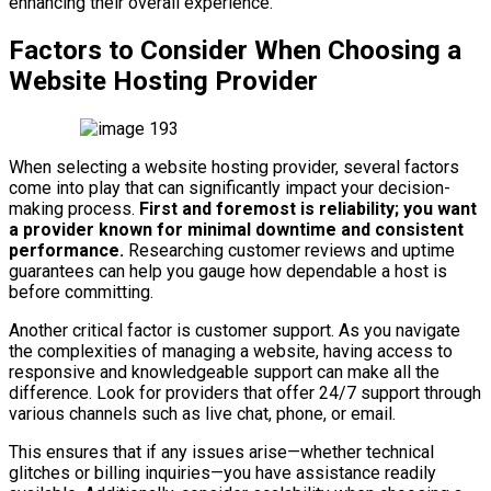
enhancing their overall experience.
Factors to Consider When Choosing a
Website Hosting Provider
When selecting a website hosting provider, several factors
come into play that can significantly impact your decision-
making process.
First and foremost is reliability; you want
a provider known for minimal downtime and consistent
performance.
Researching customer reviews and uptime
guarantees can help you gauge how dependable a host is
before committing.
Another critical factor is customer support. As you navigate
the complexities of managing a website, having access to
responsive and knowledgeable support can make all the
difference. Look for providers that offer 24/7 support through
various channels such as live chat, phone, or email.
This ensures that if any issues arise—whether technical
glitches or billing inquiries—you have assistance readily