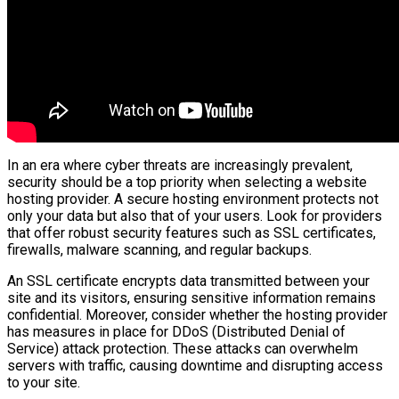
In an era where cyber threats are increasingly prevalent,
security should be a top priority when selecting a website
hosting provider. A secure hosting environment protects not
only your data but also that of your users. Look for providers
that offer robust security features such as SSL certificates,
firewalls, malware scanning, and regular backups.
An SSL certificate encrypts data transmitted between your
site and its visitors, ensuring sensitive information remains
confidential. Moreover, consider whether the hosting provider
has measures in place for DDoS (Distributed Denial of
Service) attack protection. These attacks can overwhelm
servers with traffic, causing downtime and disrupting access
to your site.