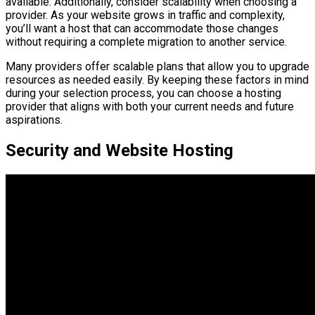
available. Additionally, consider scalability when choosing a
provider. As your website grows in traffic and complexity,
you’ll want a host that can accommodate those changes
without requiring a complete migration to another service.
Many providers offer scalable plans that allow you to upgrade
resources as needed easily. By keeping these factors in mind
during your selection process, you can choose a hosting
provider that aligns with both your current needs and future
aspirations.
Security and Website Hosting