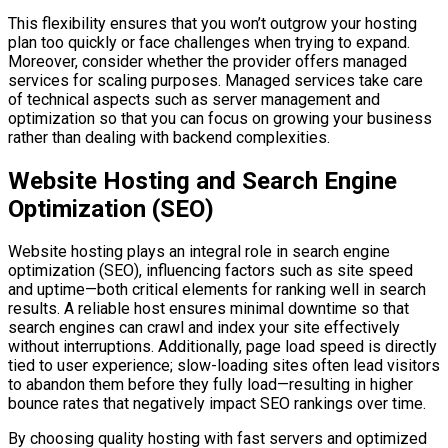
This flexibility ensures that you won’t outgrow your hosting
plan too quickly or face challenges when trying to expand.
Moreover, consider whether the provider offers managed
services for scaling purposes. Managed services take care
of technical aspects such as server management and
optimization so that you can focus on growing your business
rather than dealing with backend complexities.
Website Hosting and Search Engine
Optimization (SEO)
Website hosting plays an integral role in search engine
optimization (SEO), influencing factors such as site speed
and uptime—both critical elements for ranking well in search
results. A reliable host ensures minimal downtime so that
search engines can crawl and index your site effectively
without interruptions. Additionally, page load speed is directly
tied to user experience; slow-loading sites often lead visitors
to abandon them before they fully load—resulting in higher
bounce rates that negatively impact SEO rankings over time.
By choosing quality hosting with fast servers and optimized