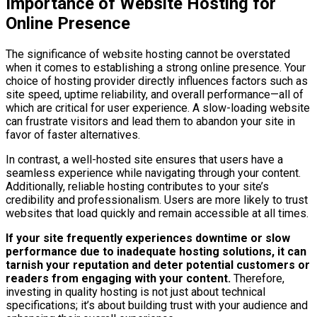
Importance of Website Hosting for
Online Presence
The significance of website hosting cannot be overstated
when it comes to establishing a strong online presence. Your
choice of hosting provider directly influences factors such as
site speed, uptime reliability, and overall performance—all of
which are critical for user experience. A slow-loading website
can frustrate visitors and lead them to abandon your site in
favor of faster alternatives.
In contrast, a well-hosted site ensures that users have a
seamless experience while navigating through your content.
Additionally, reliable hosting contributes to your site’s
credibility and professionalism. Users are more likely to trust
websites that load quickly and remain accessible at all times.
If your site frequently experiences downtime or slow
performance due to inadequate hosting solutions, it can
tarnish your reputation and deter potential customers or
readers from engaging with your content.
Therefore,
investing in quality hosting is not just about technical
specifications; it’s about building trust with your audience and