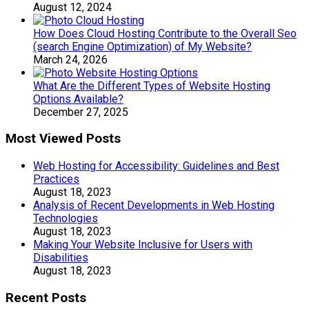
August 12, 2024
How Does Cloud Hosting Contribute to the Overall Seo
(search Engine Optimization) of My Website?
March 24, 2026
What Are the Different Types of Website Hosting
Options Available?
December 27, 2025
Most Viewed Posts
Web Hosting for Accessibility: Guidelines and Best
Practices
August 18, 2023
Analysis of Recent Developments in Web Hosting
Technologies
August 18, 2023
Making Your Website Inclusive for Users with
Disabilities
August 18, 2023
Recent Posts