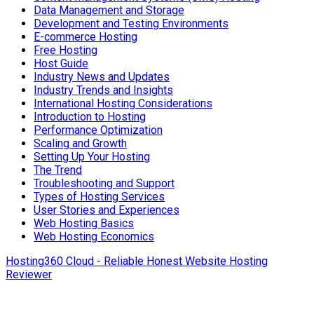
Data Management and Storage
Development and Testing Environments
E-commerce Hosting
Free Hosting
Host Guide
Industry News and Updates
Industry Trends and Insights
International Hosting Considerations
Introduction to Hosting
Performance Optimization
Scaling and Growth
Setting Up Your Hosting
The Trend
Troubleshooting and Support
Types of Hosting Services
User Stories and Experiences
Web Hosting Basics
Web Hosting Economics
Hosting360 Cloud - Reliable Honest Website Hosting
Reviewer