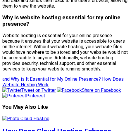
and data and sends them back to the user’s browser, allowing
them to view the website.
Why is website hosting essential for my online
presence?
Website hosting is essential for your online presence
because it ensures that your website is accessible to users
on the internet. Without website hosting, your website files
would have nowhere to be stored and your website would not
be accessible to anyone. Additionally, website hosting
provides security, technical support, and other essential
services to keep your website running smoothly.
and Why is It Essential for My Online Presence?
How Does
Website Hosting Work
Tweet on Twitter
Share on Facebook
Pinterest
You May Also Like