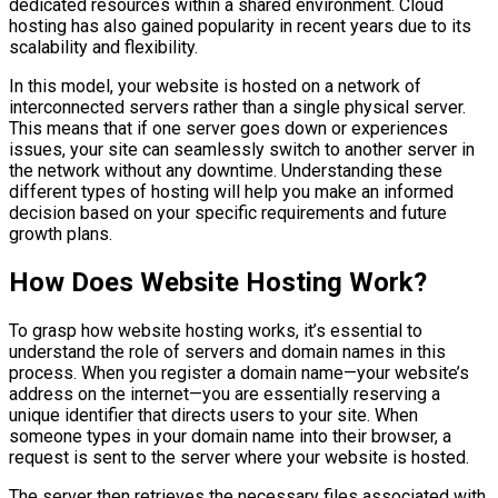
dedicated resources within a shared environment. Cloud
hosting has also gained popularity in recent years due to its
scalability and flexibility.
In this model, your website is hosted on a network of
interconnected servers rather than a single physical server.
This means that if one server goes down or experiences
issues, your site can seamlessly switch to another server in
the network without any downtime. Understanding these
different types of hosting will help you make an informed
decision based on your specific requirements and future
growth plans.
How Does Website Hosting Work?
To grasp how website hosting works, it’s essential to
understand the role of servers and domain names in this
process. When you register a domain name—your website’s
address on the internet—you are essentially reserving a
unique identifier that directs users to your site. When
someone types in your domain name into their browser, a
request is sent to the server where your website is hosted.
The server then retrieves the necessary files associated with