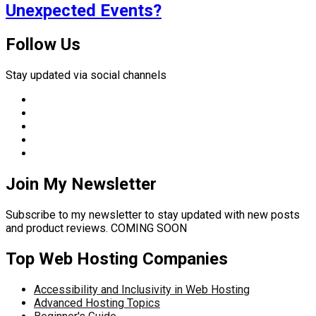
Unexpected Events?
Follow Us
Stay updated via social channels
Join My Newsletter
Subscribe to my newsletter to stay updated with new posts
and product reviews. COMING SOON
Top Web Hosting Companies
Accessibility and Inclusivity in Web Hosting
Advanced Hosting Topics