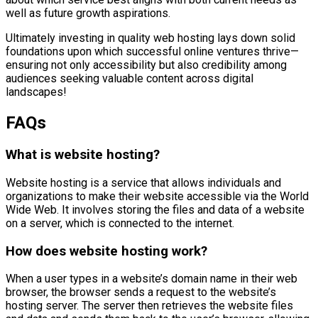
well as future growth aspirations.
Ultimately investing in quality web hosting lays down solid
foundations upon which successful online ventures thrive—
ensuring not only accessibility but also credibility among
audiences seeking valuable content across digital
landscapes!
FAQs
What is website hosting?
Website hosting is a service that allows individuals and
organizations to make their website accessible via the World
Wide Web. It involves storing the files and data of a website
on a server, which is connected to the internet.
How does website hosting work?
When a user types in a website’s domain name in their web
browser, the browser sends a request to the website’s
hosting server. The server then retrieves the website files