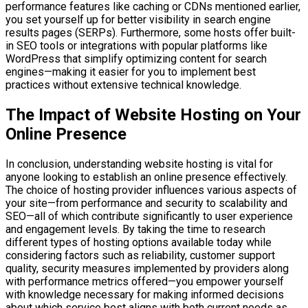
performance features like caching or CDNs mentioned earlier,
you set yourself up for better visibility in search engine
results pages (SERPs). Furthermore, some hosts offer built-
in SEO tools or integrations with popular platforms like
WordPress that simplify optimizing content for search
engines—making it easier for you to implement best
practices without extensive technical knowledge.
The Impact of Website Hosting on Your
Online Presence
In conclusion, understanding website hosting is vital for
anyone looking to establish an online presence effectively.
The choice of hosting provider influences various aspects of
your site—from performance and security to scalability and
SEO—all of which contribute significantly to user experience
and engagement levels. By taking the time to research
different types of hosting options available today while
considering factors such as reliability, customer support
quality, security measures implemented by providers along
with performance metrics offered—you empower yourself
with knowledge necessary for making informed decisions
about which service best aligns with both current needs as