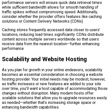
performance servers will ensure quick data retrieval times
while sufficient bandwidth allows for smooth handling of
traffic spikes without compromising speed. Additionally,
consider whether the provider offers features like caching
solutions or Content Delivery Networks (CDNs).
Caching stores frequently accessed data closer to users’
locations, reducing load times significantly. CDNs distribute
content across multiple servers worldwide so that users
receive data from the nearest location—further enhancing
performance.
Scalability and Website Hosting
As you plan for growth in your online endeavors, scalability
becomes an essential consideration in choosing a website
hosting provider. Your initial needs may be modest; however,
as traffic increases or new features are added to your site
over time, you’ll want a host capable of accommodating those
changes without disruption. Many modern hosts offer
scalable solutions that allow you to upgrade resources easily
as needed—whether that’s increasing storage space or
enhancing bandwidth capabilities.