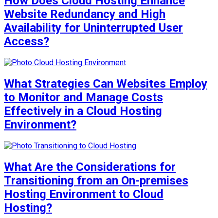
How Does Cloud Hosting Enhance
Website Redundancy and High
Availability for Uninterrupted User
Access?
What Strategies Can Websites Employ
to Monitor and Manage Costs
Effectively in a Cloud Hosting
Environment?
What Are the Considerations for
Transitioning from an On-premises
Hosting Environment to Cloud
Hosting?