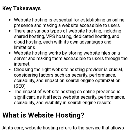
Key Takeaways
Website hosting is essential for establishing an online
presence and making a website accessible to users.
There are various types of website hosting, including
shared hosting, VPS hosting, dedicated hosting, and
cloud hosting, each with its own advantages and
limitations.
Website hosting works by storing website files on a
server and making them accessible to users through the
internet.
Choosing the right website hosting provider is crucial,
considering factors such as security, performance,
scalability, and impact on search engine optimization
(SEO).
The impact of website hosting on online presence is
significant, as it affects website security, performance,
scalability, and visibility in search engine results.
What is Website Hosting?
At its core, website hosting refers to the service that allows