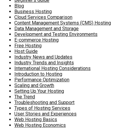
Beginner's Guide
Blog
Business Hosting
Cloud Services Comparison
Content Management Systems (CMS) Hosting
Data Management and Storage
Development and Testing Environments
E-commerce Hosting
Free Hosting
Host Guide
Industry News and Updates
Industry Trends and Insights
International Hosting Considerations
Introduction to Hosting
Performance Optimization
Scaling and Growth
Setting Up Your Hosting
The Trend
Troubleshooting and Support
Types of Hosting Services
User Stories and Experiences
Web Hosting Basics
Web Hosting Economics