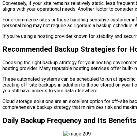
Conversely, if your site remains relatively static, less frequ
aligns with your operational needs. Another factor to consider i
For e-commerce sites or those handling sensitive customer infor
personal blog may not require as rigorous a backup schedule. Ad
If you’re using a hosting provider known for stability and secu
Recommended Backup Strategies for Ho
Choosing the right backup strategy for your hosting environmen
hosting provider. Many reputable hosting services offer built-i
These automated systems can be scheduled to run at specific int
creating off-site backups in addition to those stored on your ho
you still have access to your data elsewhere.
Cloud storage solutions are an excellent option for off-site b
comprehensive backup strategy that minimizes risk and maxim
Daily Backup Frequency and Its Benefits