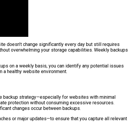
 doesn’t change significantly every day but still requires
ithout overwhelming your storage capabilities. Weekly backups
ups on a weekly basis, you can identify any potential issues
in a healthy website environment.
ive backup strategy—especially for websites with minimal
equate protection without consuming excessive resources.
gnificant changes occur between backups.
ches or major updates—to ensure that you capture all relevant