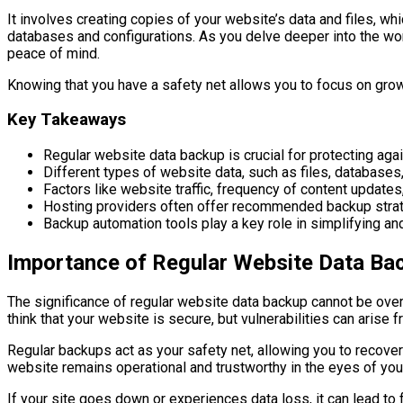
It involves creating copies of your website’s data and files, 
databases and configurations. As you delve deeper into the worl
peace of mind.
Knowing that you have a safety net allows you to focus on growt
Key Takeaways
Regular website data backup is crucial for protecting aga
Different types of website data, such as files, databases,
Factors like website traffic, frequency of content update
Hosting providers often offer recommended backup strate
Backup automation tools play a key role in simplifying a
Importance of Regular Website Data Ba
The significance of regular website data backup cannot be over
think that your website is secure, but vulnerabilities can aris
Regular backups act as your safety net, allowing you to recover
website remains operational and trustworthy in the eyes of your
If your site goes down or experiences data loss, it can lead t