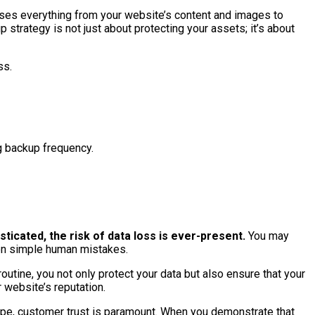
asses everything from your website’s content and images to
strategy is not just about protecting your assets; it’s about
ss.
g backup frequency.
ticated, the risk of data loss is ever-present.
You may
even simple human mistakes.
utine, you not only protect your data but also ensure that your
 website’s reputation.
cape, customer trust is paramount. When you demonstrate that