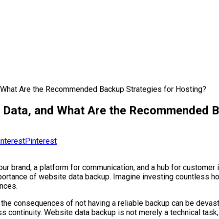
 What Are the Recommended Backup Strategies for Hosting?
 Data, and What Are the Recommended Ba
Pinterest
 your brand, a platform for communication, and a hub for customer
portance of website data backup. Imagine investing countless hou
ances.
or, the consequences of not having a reliable backup can be deva
continuity. Website data backup is not merely a technical task; i