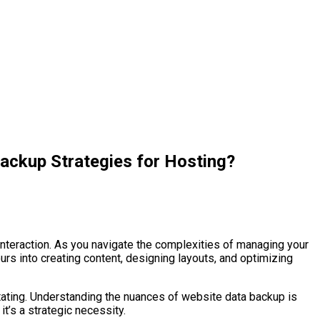
ckup Strategies for Hosting?
 interaction. As you navigate the complexities of managing your
rs into creating content, designing layouts, and optimizing
stating. Understanding the nuances of website data backup is
t’s a strategic necessity.