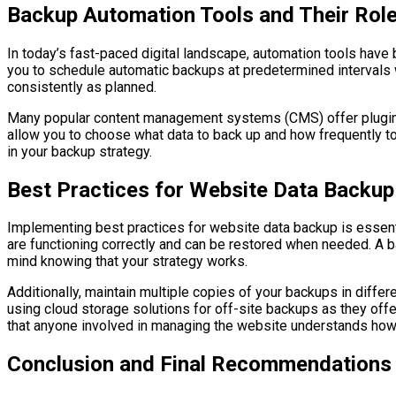
Backup Automation Tools and Their Role
In today’s fast-paced digital landscape, automation tools ha
you to schedule automatic backups at predetermined intervals w
consistently as planned.
Many popular content management systems (CMS) offer plugins 
allow you to choose what data to back up and how frequently t
in your backup strategy.
Best Practices for Website Data Backup
Implementing best practices for website data backup is essenti
are functioning correctly and can be restored when needed. A bac
mind knowing that your strategy works.
Additionally, maintain multiple copies of your backups in differ
using cloud storage solutions for off-site backups as they offe
that anyone involved in managing the website understands how 
Conclusion and Final Recommendations