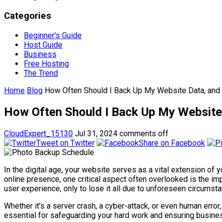
Categories
Beginner’s Guide
Host Guide
Business
Free Hosting
The Trend
Home
Blog
How Often Should I Back Up My Website Data, and
How Often Should I Back Up My Website
CloudExpert_15130
Jul 31, 2024
comments off
Tweet on Twitter
Share on Facebook
In the digital age, your website serves as a vital extension of
online presence, one critical aspect often overlooked is the im
user experience, only to lose it all due to unforeseen circumst
Whether it’s a server crash, a cyber-attack, or even human err
essential for safeguarding your hard work and ensuring business 