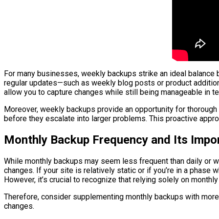
For many businesses, weekly backups strike an ideal balance b
regular updates—such as weekly blog posts or product addition
allow you to capture changes while still being manageable in t
Moreover, weekly backups provide an opportunity for thorough c
before they escalate into larger problems. This proactive appr
Monthly Backup Frequency and Its Impo
While monthly backups may seem less frequent than daily or we
changes. If your site is relatively static or if you’re in a ph
However, it’s crucial to recognize that relying solely on month
Therefore, consider supplementing monthly backups with more f
changes.