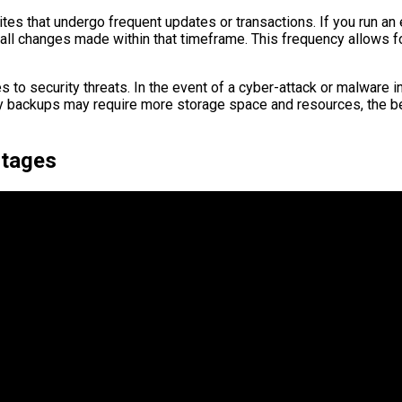
sites that undergo frequent updates or transactions. If you run an
all changes made within that timeframe. This frequency allows for
 to security threats. In the event of a cyber-attack or malware 
aily backups may require more storage space and resources, the b
ntages