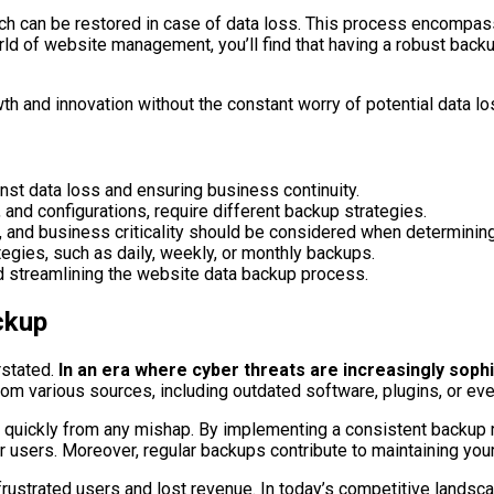
which can be restored in case of data loss. This process encomp
d of website management, you’ll find that having a robust backup 
h and innovation without the constant worry of potential data lo
inst data loss and ensuring business continuity.
 and configurations, require different backup strategies.
s, and business criticality should be considered when determinin
gies, such as daily, weekly, or monthly backups.
nd streamlining the website data backup process.
ckup
stated.
In an era where cyber threats are increasingly sophis
e from various sources, including outdated software, plugins, or 
 quickly from any mishap. By implementing a consistent backup ro
 users. Moreover, regular backups contribute to maintaining your
o frustrated users and lost revenue. In today’s competitive lands