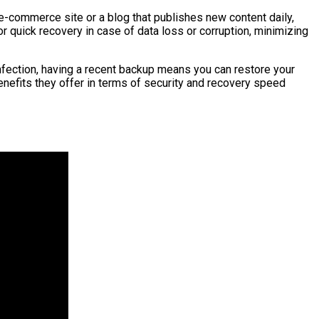
 e-commerce site or a blog that publishes new content daily,
 quick recovery in case of data loss or corruption, minimizing
infection, having a recent backup means you can restore your
enefits they offer in terms of security and recovery speed