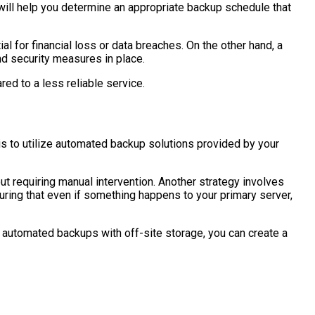
will help you determine an appropriate backup schedule that
 for financial loss or data breaches. On the other hand, a
nd security measures in place.
ed to a less reliable service.
is to utilize automated backup solutions provided by your
t requiring manual intervention. Another strategy involves
suring that even if something happens to your primary server,
g automated backups with off-site storage, you can create a