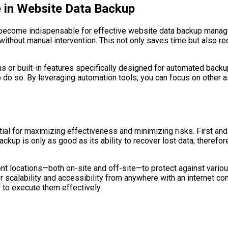
 in Website Data Backup
ve become indispensable for effective website data backup mana
ithout manual intervention. This not only saves time but also r
or built-in features specifically designed for automated backu
o do so. By leveraging automation tools, you can focus on other
al for maximizing effectiveness and minimizing risks. First and
kup is only as good as its ability to recover lost data; therefor
ent locations—both on-site and off-site—to protect against variou
r scalability and accessibility from anywhere with an internet c
to execute them effectively.