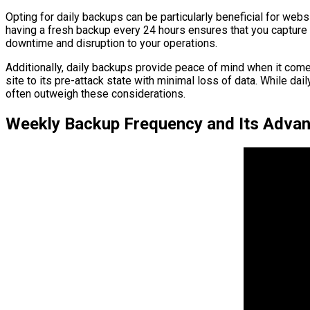
Opting for daily backups can be particularly beneficial for web
having a fresh backup every 24 hours ensures that you capture 
downtime and disruption to your operations.
Additionally, daily backups provide peace of mind when it comes
site to its pre-attack state with minimal loss of data. While d
often outweigh these considerations.
Weekly Backup Frequency and Its Adva