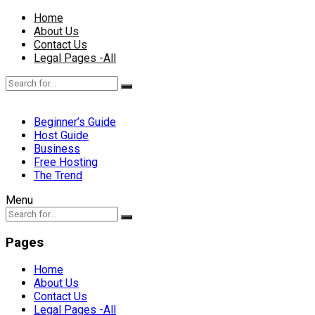
Home
About Us
Contact Us
Legal Pages -All
Beginner’s Guide
Host Guide
Business
Free Hosting
The Trend
Menu
Pages
Home
About Us
Contact Us
Legal Pages -All