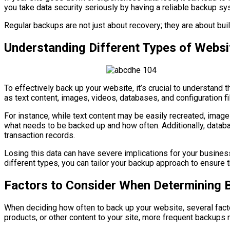
you take data security seriously by having a reliable backup sy
Regular backups are not just about recovery; they are about buil
Understanding Different Types of Websi
To effectively back up your website, it’s crucial to understand 
as text content, images, videos, databases, and configuration fi
For instance, while text content may be easily recreated, image
what needs to be backed up and how often. Additionally, databa
transaction records.
Losing this data can have severe implications for your business
different types, you can tailor your backup approach to ensure t
Factors to Consider When Determining 
When deciding how often to back up your website, several facto
products, or other content to your site, more frequent backup