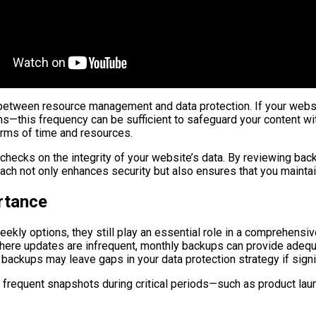
etween resource management and data protection. If your website
s—this frequency can be sufficient to safeguard your content w
erms of time and resources.
hecks on the integrity of your website’s data. By reviewing back
oach not only enhances security but also ensures that you mainta
rtance
ekly options, they still play an essential role in a comprehens
ase where updates are infrequent, monthly backups can provide ad
ly backups may leave gaps in your data protection strategy if si
requent snapshots during critical periods—such as product laun