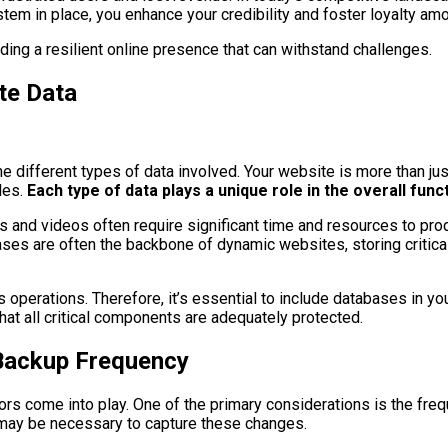
stem in place, you enhance your credibility and foster loyalty am
ding a resilient online presence that can withstand challenges.
te Data
the different types of data involved. Your website is more than j
les.
Each type of data plays a unique role in the overall func
s and videos often require significant time and resources to prod
ses are often the backbone of dynamic websites, storing critical
 operations. Therefore, it’s essential to include databases in yo
hat all critical components are adequately protected.
Backup Frequency
rs come into play. One of the primary considerations is the freq
s may be necessary to capture these changes.