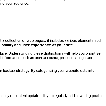
ong your audience.
ust a collection of web pages; it includes various elements such
tionality and user experience of your site.
uce. Understanding these distinctions will help you prioritize
 information such as user accounts, product listings, and
ur backup strategy. By categorizing your website data into
uency of content updates. If you regularly add new blog posts,