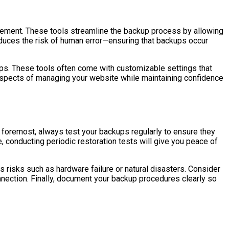
gement. These tools streamline the backup process by allowing
educes the risk of human error—ensuring that backups occur
ps. These tools often come with customizable settings that
 aspects of managing your website while maintaining confidence
 foremost, always test your backups regularly to ensure they
e, conducting periodic restoration tests will give you peace of
s risks such as hardware failure or natural disasters. Consider
onnection. Finally, document your backup procedures clearly so