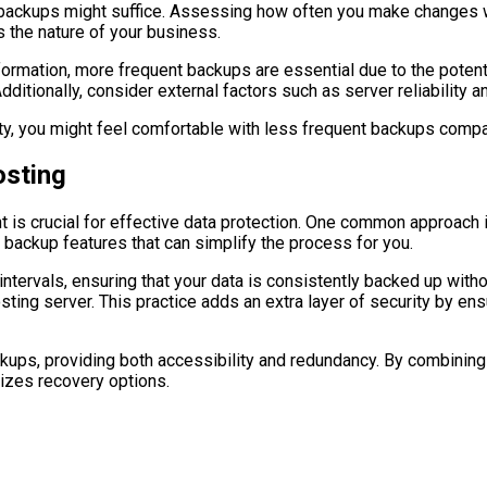
ent backups might suffice. Assessing how often you make changes 
s the nature of your business.
mation, more frequent backups are essential due to the potential
ditionally, consider external factors such as server reliability a
rity, you might feel comfortable with less frequent backups compar
sting
t is crucial for effective data protection. One common approach 
n backup features that can simplify the process for you.
ervals, ensuring that your data is consistently backed up withou
sting server. This practice adds an extra layer of security by en
ackups, providing both accessibility and redundancy. By combinin
izes recovery options.