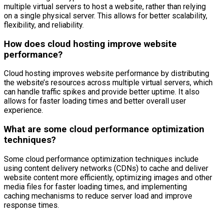
multiple virtual servers to host a website, rather than relying
on a single physical server. This allows for better scalability,
flexibility, and reliability.
How does cloud hosting improve website
performance?
Cloud hosting improves website performance by distributing
the website’s resources across multiple virtual servers, which
can handle traffic spikes and provide better uptime. It also
allows for faster loading times and better overall user
experience.
What are some cloud performance optimization
techniques?
Some cloud performance optimization techniques include
using content delivery networks (CDNs) to cache and deliver
website content more efficiently, optimizing images and other
media files for faster loading times, and implementing
caching mechanisms to reduce server load and improve
response times.