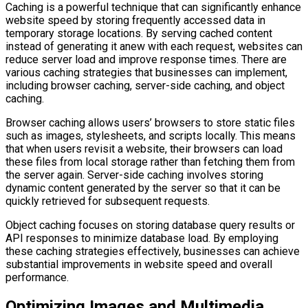
Caching is a powerful technique that can significantly enhance
website speed by storing frequently accessed data in
temporary storage locations. By serving cached content
instead of generating it anew with each request, websites can
reduce server load and improve response times. There are
various caching strategies that businesses can implement,
including browser caching, server-side caching, and object
caching.
Browser caching allows users’ browsers to store static files
such as images, stylesheets, and scripts locally. This means
that when users revisit a website, their browsers can load
these files from local storage rather than fetching them from
the server again. Server-side caching involves storing
dynamic content generated by the server so that it can be
quickly retrieved for subsequent requests.
Object caching focuses on storing database query results or
API responses to minimize database load. By employing
these caching strategies effectively, businesses can achieve
substantial improvements in website speed and overall
performance.
Optimizing Images and Multimedia