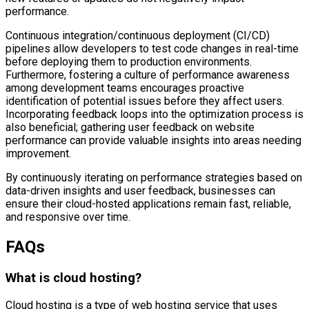
performance.
Continuous integration/continuous deployment (CI/CD)
pipelines allow developers to test code changes in real-time
before deploying them to production environments.
Furthermore, fostering a culture of performance awareness
among development teams encourages proactive
identification of potential issues before they affect users.
Incorporating feedback loops into the optimization process is
also beneficial; gathering user feedback on website
performance can provide valuable insights into areas needing
improvement.
By continuously iterating on performance strategies based on
data-driven insights and user feedback, businesses can
ensure their cloud-hosted applications remain fast, reliable,
and responsive over time.
FAQs
What is cloud hosting?
Cloud hosting is a type of web hosting service that uses