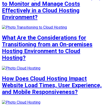
to Monitor and Manage Costs
Effectively in a Cloud Hosting
Environment?
What Are the Considerations for
Transitioning from an On-premises
Hosting Environment to Cloud
Hosting?
How Does Cloud Hosting Impact
Website Load Times, User Experience,
and Mobile Responsiveness?