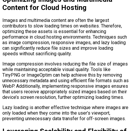
Content for Cloud Hosting
Images and multimedia content are often the largest
contributors to slow loading times on websites. Therefore,
optimizing these assets is essential for enhancing
performance in cloud hosting environments. Techniques such
as image compression, responsive images, and lazy loading
can significantly reduce file sizes and improve loading
speeds without sacrificing quality.
Image compression involves reducing the file size of images
while maintaining acceptable visual quality. Tools like
TinyPNG or ImageOptim can help achieve this by removing
unnecessary metadata and using efficient file formats such as
WebP. Additionally, implementing responsive images ensures
that users receive appropriately sized images based on their
device’s screen resolution, further optimizing loading times.
Lazy loading is another effective technique where images are
only loaded when they come into the user’s viewport,
preventing unnecessary data transfer for off-screen images.