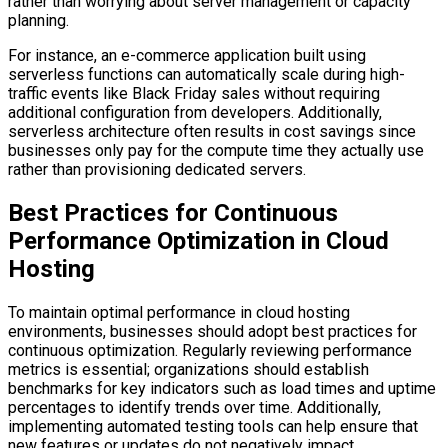
rather than worrying about server management or capacity
planning.
For instance, an e-commerce application built using
serverless functions can automatically scale during high-
traffic events like Black Friday sales without requiring
additional configuration from developers. Additionally,
serverless architecture often results in cost savings since
businesses only pay for the compute time they actually use
rather than provisioning dedicated servers.
Best Practices for Continuous
Performance Optimization in Cloud
Hosting
To maintain optimal performance in cloud hosting
environments, businesses should adopt best practices for
continuous optimization. Regularly reviewing performance
metrics is essential; organizations should establish
benchmarks for key indicators such as load times and uptime
percentages to identify trends over time. Additionally,
implementing automated testing tools can help ensure that
new features or updates do not negatively impact