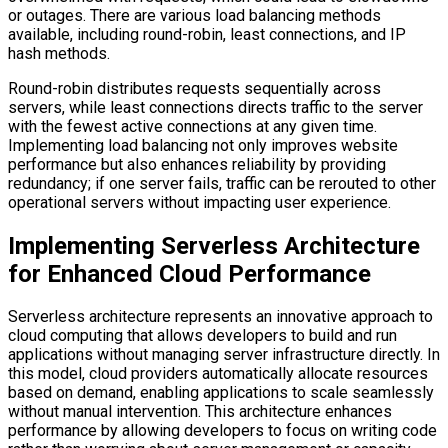
or outages. There are various load balancing methods
available, including round-robin, least connections, and IP
hash methods.
Round-robin distributes requests sequentially across
servers, while least connections directs traffic to the server
with the fewest active connections at any given time.
Implementing load balancing not only improves website
performance but also enhances reliability by providing
redundancy; if one server fails, traffic can be rerouted to other
operational servers without impacting user experience.
Implementing Serverless Architecture
for Enhanced Cloud Performance
Serverless architecture represents an innovative approach to
cloud computing that allows developers to build and run
applications without managing server infrastructure directly. In
this model, cloud providers automatically allocate resources
based on demand, enabling applications to scale seamlessly
without manual intervention. This architecture enhances
performance by allowing developers to focus on writing code