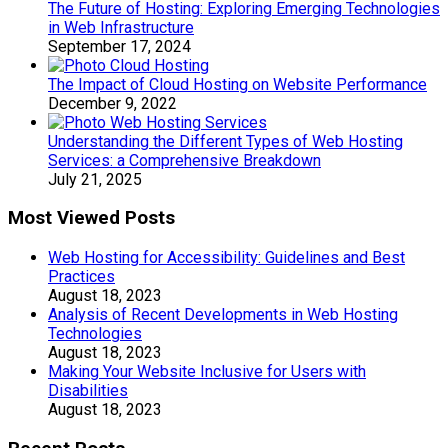
The Future of Hosting: Exploring Emerging Technologies
in Web Infrastructure
September 17, 2024
The Impact of Cloud Hosting on Website Performance
December 9, 2022
Understanding the Different Types of Web Hosting
Services: a Comprehensive Breakdown
July 21, 2025
Most Viewed Posts
Web Hosting for Accessibility: Guidelines and Best
Practices
August 18, 2023
Analysis of Recent Developments in Web Hosting
Technologies
August 18, 2023
Making Your Website Inclusive for Users with
Disabilities
August 18, 2023