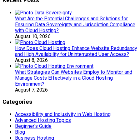
Recent Posts
What Are the Potential Challenges and Solutions for
Ensuring Data Sovereignty and Jurisdiction Compliance
with Cloud Hosting?
August 10, 2026
How Does Cloud Hosting Enhance Website Redundancy
and High Availability for Uninterrupted User Access?
August 8, 2026
What Strategies Can Websites Employ to Monitor and
Manage Costs Effectively in a Cloud Hosting
Environment?
August 7, 2026
Categories
Accessibility and Inclusivity in Web Hosting
Advanced Hosting Topics
Beginner's Guide
Blog
Business Hosting