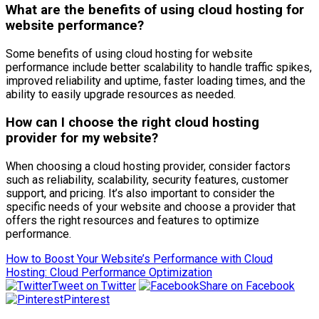
What are the benefits of using cloud hosting for
website performance?
Some benefits of using cloud hosting for website
performance include better scalability to handle traffic spikes,
improved reliability and uptime, faster loading times, and the
ability to easily upgrade resources as needed.
How can I choose the right cloud hosting
provider for my website?
When choosing a cloud hosting provider, consider factors
such as reliability, scalability, security features, customer
support, and pricing. It’s also important to consider the
specific needs of your website and choose a provider that
offers the right resources and features to optimize
performance.
How to Boost Your Website’s Performance with Cloud
Hosting: Cloud Performance Optimization
Tweet on Twitter
Share on Facebook
Pinterest