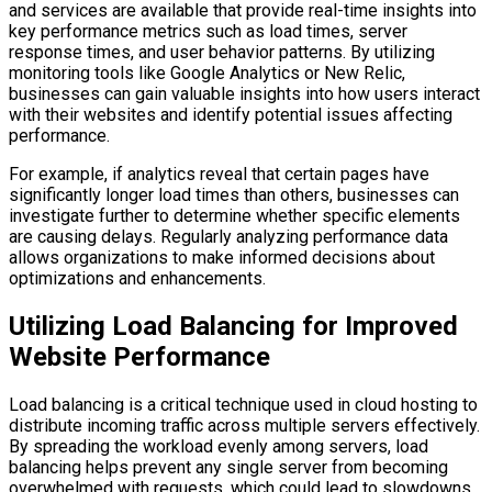
and services are available that provide real-time insights into
key performance metrics such as load times, server
response times, and user behavior patterns. By utilizing
monitoring tools like Google Analytics or New Relic,
businesses can gain valuable insights into how users interact
with their websites and identify potential issues affecting
performance.
For example, if analytics reveal that certain pages have
significantly longer load times than others, businesses can
investigate further to determine whether specific elements
are causing delays. Regularly analyzing performance data
allows organizations to make informed decisions about
optimizations and enhancements.
Utilizing Load Balancing for Improved
Website Performance
Load balancing is a critical technique used in cloud hosting to
distribute incoming traffic across multiple servers effectively.
By spreading the workload evenly among servers, load
balancing helps prevent any single server from becoming
overwhelmed with requests, which could lead to slowdowns