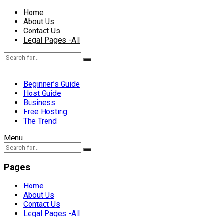
Home
About Us
Contact Us
Legal Pages -All
Beginner’s Guide
Host Guide
Business
Free Hosting
The Trend
Menu
Pages
Home
About Us
Contact Us
Legal Pages -All