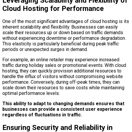
Leveraging Scalability and Flexibility of
Cloud Hosting for Performance
One of the most significant advantages of cloud hosting is its
inherent scalability and flexibility. Businesses can easily
scale their resources up or down based on traffic demands
without experiencing downtime or performance degradation.
This elasticity is particularly beneficial during peak traffic
periods or unexpected surges in demand.
For example, an online retailer may experience increased
traffic during holiday sales or promotional events. With cloud
hosting, they can quickly provision additional resources to
handle the influx of visitors without compromising website
performance. Conversely, during off-peak times, they can
scale down their resources to save costs while maintaining
optimal performance levels.
This ability to adapt to changing demands ensures that
businesses can provide a consistent user experience
regardless of fluctuations in traffic.
Ensuring Security and Reliability in