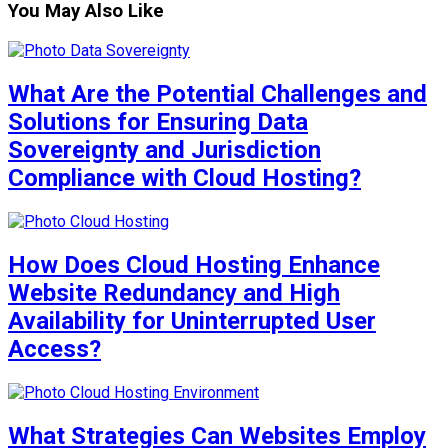
You May Also Like
What Are the Potential Challenges and
Solutions for Ensuring Data
Sovereignty and Jurisdiction
Compliance with Cloud Hosting?
How Does Cloud Hosting Enhance
Website Redundancy and High
Availability for Uninterrupted User
Access?
What Strategies Can Websites Employ