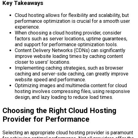
Key Takeaways
Cloud hosting allows for flexibility and scalability, but
performance optimization is crucial for a smooth user
experience.
When choosing a cloud hosting provider, consider
factors such as server locations, uptime guarantees,
and support for performance optimization tools.
Content Delivery Networks (CDNs) can significantly
improve website loading times by caching content
closer to users’ locations.
Implementing caching strategies, such as browser
caching and server-side caching, can greatly improve
website speed and performance.
Optimizing images and multimedia content for cloud
hosting involves compressing files, using responsive
design, and lazy loading to reduce load times.
Choosing the Right Cloud Hosting
Provider for Performance
Selecting an appropriate cloud hosting provider is paramount