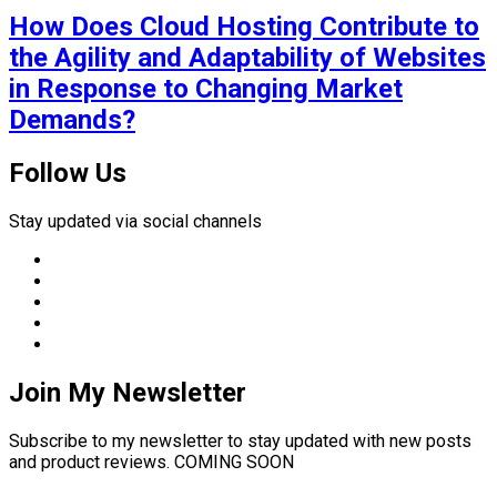
How Does Cloud Hosting Contribute to
the Agility and Adaptability of Websites
in Response to Changing Market
Demands?
Follow Us
Stay updated via social channels
Join My Newsletter
Subscribe to my newsletter to stay updated with new posts
and product reviews. COMING SOON