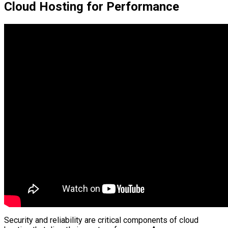
Cloud Hosting for Performance
Security and reliability are critical components of cloud