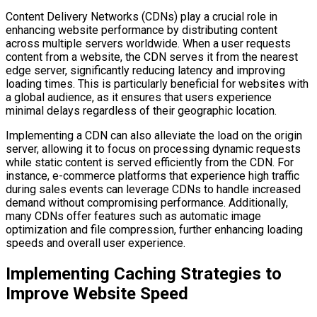
Content Delivery Networks (CDNs) play a crucial role in
enhancing website performance by distributing content
across multiple servers worldwide. When a user requests
content from a website, the CDN serves it from the nearest
edge server, significantly reducing latency and improving
loading times. This is particularly beneficial for websites with
a global audience, as it ensures that users experience
minimal delays regardless of their geographic location.
Implementing a CDN can also alleviate the load on the origin
server, allowing it to focus on processing dynamic requests
while static content is served efficiently from the CDN. For
instance, e-commerce platforms that experience high traffic
during sales events can leverage CDNs to handle increased
demand without compromising performance. Additionally,
many CDNs offer features such as automatic image
optimization and file compression, further enhancing loading
speeds and overall user experience.
Implementing Caching Strategies to
Improve Website Speed