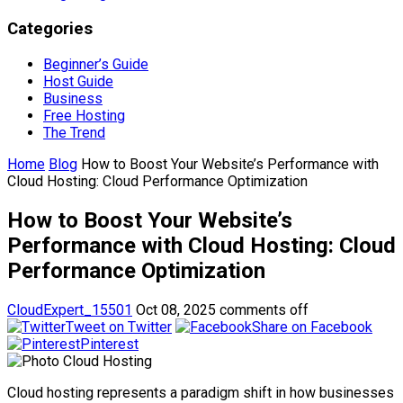
Categories
Beginner’s Guide
Host Guide
Business
Free Hosting
The Trend
Home
Blog
How to Boost Your Website’s Performance with
Cloud Hosting: Cloud Performance Optimization
How to Boost Your Website’s
Performance with Cloud Hosting: Cloud
Performance Optimization
CloudExpert_15501
Oct 08, 2025
comments off
Tweet on Twitter
Share on Facebook
Pinterest
Cloud hosting represents a paradigm shift in how businesses