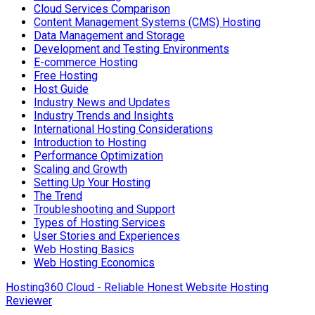
Cloud Services Comparison
Content Management Systems (CMS) Hosting
Data Management and Storage
Development and Testing Environments
E-commerce Hosting
Free Hosting
Host Guide
Industry News and Updates
Industry Trends and Insights
International Hosting Considerations
Introduction to Hosting
Performance Optimization
Scaling and Growth
Setting Up Your Hosting
The Trend
Troubleshooting and Support
Types of Hosting Services
User Stories and Experiences
Web Hosting Basics
Web Hosting Economics
Hosting360 Cloud - Reliable Honest Website Hosting
Reviewer