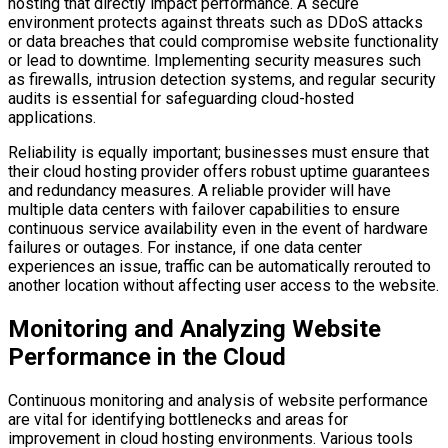
hosting that directly impact performance. A secure
environment protects against threats such as DDoS attacks
or data breaches that could compromise website functionality
or lead to downtime. Implementing security measures such
as firewalls, intrusion detection systems, and regular security
audits is essential for safeguarding cloud-hosted
applications.
Reliability is equally important; businesses must ensure that
their cloud hosting provider offers robust uptime guarantees
and redundancy measures. A reliable provider will have
multiple data centers with failover capabilities to ensure
continuous service availability even in the event of hardware
failures or outages. For instance, if one data center
experiences an issue, traffic can be automatically rerouted to
another location without affecting user access to the website.
Monitoring and Analyzing Website
Performance in the Cloud
Continuous monitoring and analysis of website performance
are vital for identifying bottlenecks and areas for
improvement in cloud hosting environments. Various tools