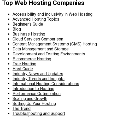
Top Web Hosting Companies
Accessibility and Inclusivity in Web Hosting
Advanced Hosting Topics
Beginner's Guide
Blog
Business Hosting
Cloud Services Comparison
Content Management Systems (CMS) Hosting
Data Management and Storage
Development and Testing Environments
E-commerce Hosting
Free Hosting
Host Guide
Industry News and Updates
Industry Trends and Insights
International Hosting Considerations
Introduction to Hosting
Performance Optimization
Scaling and Growth
Setting Up Your Hosting
The Trend
Troubleshooting and Support