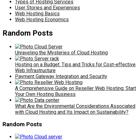
Types of Hosting Services
User Stories and Experiences
Web Hosting Basics
Web Hosting Economics
Random Posts
Unraveling the Mysteries of Cloud Hosting
Hosting on a Budget: Tips and Tricks for Cost-effective
Web Infrastructure
Payment Gateway Integration and Security
A Comprehensive Guide on Reseller Web Hosting: Start
Your Own Hosting Business
What Are the Environmental Considerations Associated
with Cloud Hosting and Its Impact on Sustainability?
Random Posts