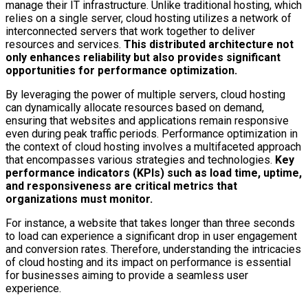
manage their IT infrastructure. Unlike traditional hosting, which
relies on a single server, cloud hosting utilizes a network of
interconnected servers that work together to deliver
resources and services.
This distributed architecture not
only enhances reliability but also provides significant
opportunities for performance optimization.
By leveraging the power of multiple servers, cloud hosting
can dynamically allocate resources based on demand,
ensuring that websites and applications remain responsive
even during peak traffic periods. Performance optimization in
the context of cloud hosting involves a multifaceted approach
that encompasses various strategies and technologies.
Key
performance indicators (KPIs) such as load time, uptime,
and responsiveness are critical metrics that
organizations must monitor.
For instance, a website that takes longer than three seconds
to load can experience a significant drop in user engagement
and conversion rates. Therefore, understanding the intricacies
of cloud hosting and its impact on performance is essential
for businesses aiming to provide a seamless user
experience.