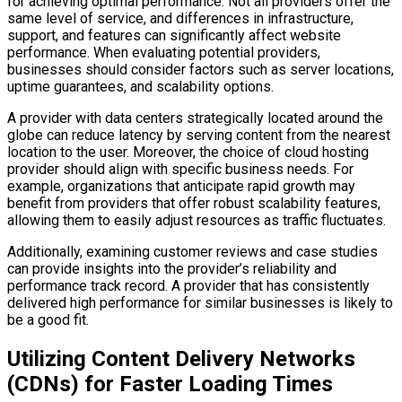
for achieving optimal performance. Not all providers offer the
same level of service, and differences in infrastructure,
support, and features can significantly affect website
performance. When evaluating potential providers,
businesses should consider factors such as server locations,
uptime guarantees, and scalability options.
A provider with data centers strategically located around the
globe can reduce latency by serving content from the nearest
location to the user. Moreover, the choice of cloud hosting
provider should align with specific business needs. For
example, organizations that anticipate rapid growth may
benefit from providers that offer robust scalability features,
allowing them to easily adjust resources as traffic fluctuates.
Additionally, examining customer reviews and case studies
can provide insights into the provider’s reliability and
performance track record. A provider that has consistently
delivered high performance for similar businesses is likely to
be a good fit.
Utilizing Content Delivery Networks
(CDNs) for Faster Loading Times