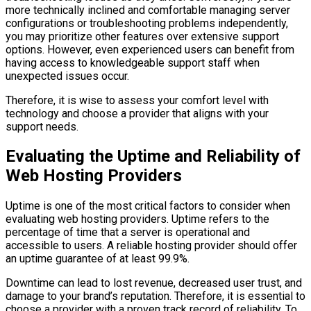
more technically inclined and comfortable managing server
configurations or troubleshooting problems independently,
you may prioritize other features over extensive support
options. However, even experienced users can benefit from
having access to knowledgeable support staff when
unexpected issues occur.
Therefore, it is wise to assess your comfort level with
technology and choose a provider that aligns with your
support needs.
Evaluating the Uptime and Reliability of
Web Hosting Providers
Uptime is one of the most critical factors to consider when
evaluating web hosting providers. Uptime refers to the
percentage of time that a server is operational and
accessible to users. A reliable hosting provider should offer
an uptime guarantee of at least 99.9%.
Downtime can lead to lost revenue, decreased user trust, and
damage to your brand’s reputation. Therefore, it is essential to
choose a provider with a proven track record of reliability. To