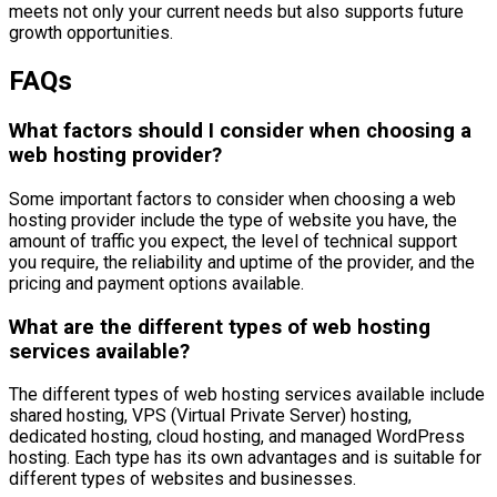
meets not only your current needs but also supports future
growth opportunities.
FAQs
What factors should I consider when choosing a
web hosting provider?
Some important factors to consider when choosing a web
hosting provider include the type of website you have, the
amount of traffic you expect, the level of technical support
you require, the reliability and uptime of the provider, and the
pricing and payment options available.
What are the different types of web hosting
services available?
The different types of web hosting services available include
shared hosting, VPS (Virtual Private Server) hosting,
dedicated hosting, cloud hosting, and managed WordPress
hosting. Each type has its own advantages and is suitable for
different types of websites and businesses.