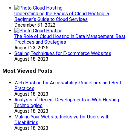
Understanding the Basics of Cloud Hosting: a
Beginner’s Guide to Cloud Services
December 31, 2022
The Role of Cloud Hosting in Data Management: Best
Practices and Strategies
August 23, 2025
Scaling Techniques for E-commerce Websites
August 18, 2023
Most Viewed Posts
Web Hosting for Accessibility: Guidelines and Best
Practices
August 18, 2023
Analysis of Recent Developments in Web Hosting
Technologies
August 18, 2023
Making Your Website Inclusive for Users with
Disabilities
August 18, 2023