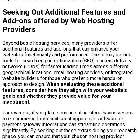
Seeking Out Additional Features and
Add-ons offered by Web Hosting
Providers
Beyond basic hosting services, many providers offer
additional features and add-ons that can enhance your
website’s functionality and performance. These may include
tools for search engine optimization (SEO), content delivery
networks (CDNs) for faster loading times across different
geographical locations, email hosting services, or integrated
website builders for those who prefer a more hands-on
approach to design.
When evaluating these additional
features, consider how they align with your website’s
goals and whether they provide value for your
investment.
For example, if you plan to run an online store, having access
to e-commerce tools such as shopping cart software or
payment gateway integrations can streamline operations
significantly. By seeking out these extras during your research
phase, you can ensure that your chosen hosting provider