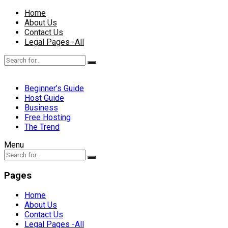
Home
About Us
Contact Us
Legal Pages -All
Beginner’s Guide
Host Guide
Business
Free Hosting
The Trend
Menu
Pages
Home
About Us
Contact Us
Legal Pages -All