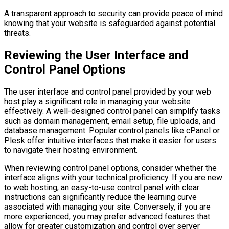
A transparent approach to security can provide peace of mind
knowing that your website is safeguarded against potential
threats.
Reviewing the User Interface and
Control Panel Options
The user interface and control panel provided by your web
host play a significant role in managing your website
effectively. A well-designed control panel can simplify tasks
such as domain management, email setup, file uploads, and
database management. Popular control panels like cPanel or
Plesk offer intuitive interfaces that make it easier for users
to navigate their hosting environment.
When reviewing control panel options, consider whether the
interface aligns with your technical proficiency. If you are new
to web hosting, an easy-to-use control panel with clear
instructions can significantly reduce the learning curve
associated with managing your site. Conversely, if you are
more experienced, you may prefer advanced features that
allow for greater customization and control over server