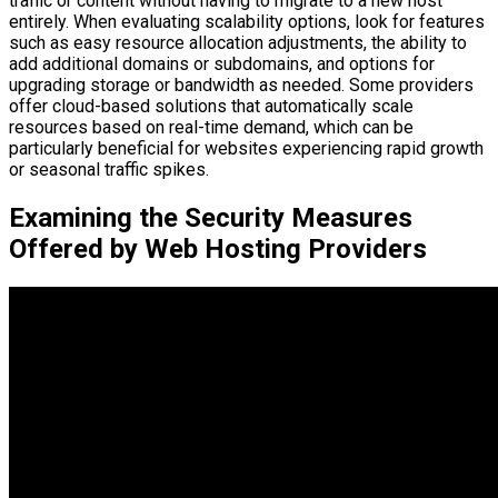
traffic or content without having to migrate to a new host
entirely. When evaluating scalability options, look for features
such as easy resource allocation adjustments, the ability to
add additional domains or subdomains, and options for
upgrading storage or bandwidth as needed. Some providers
offer cloud-based solutions that automatically scale
resources based on real-time demand, which can be
particularly beneficial for websites experiencing rapid growth
or seasonal traffic spikes.
Examining the Security Measures
Offered by Web Hosting Providers