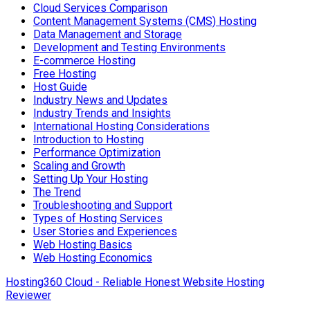
Cloud Services Comparison
Content Management Systems (CMS) Hosting
Data Management and Storage
Development and Testing Environments
E-commerce Hosting
Free Hosting
Host Guide
Industry News and Updates
Industry Trends and Insights
International Hosting Considerations
Introduction to Hosting
Performance Optimization
Scaling and Growth
Setting Up Your Hosting
The Trend
Troubleshooting and Support
Types of Hosting Services
User Stories and Experiences
Web Hosting Basics
Web Hosting Economics
Hosting360 Cloud - Reliable Honest Website Hosting
Reviewer