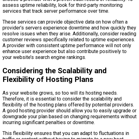
assess uptime reliability, look for third-party monitoring
services that track server performance over time.
These services can provide objective data on how often a
provider’s servers experience downtime and how quickly they
resolve issues when they arise. Additionally, consider reading
customer reviews specifically related to uptime experiences.
A provider with consistent uptime performance will not only
enhance user experience but also contribute positively to
your website’s search engine rankings.
Considering the Scalability and
Flexibility of Hosting Plans
As your website grows, so too will its hosting needs.
Therefore, it is essential to consider the scalability and
flexibility of the hosting plans offered by potential providers.
A good hosting provider should allow you to easily upgrade or
downgrade your plan based on changing requirements without
incurring significant penalties or downtime.
This flexibility ensures that you can adapt to fluctuations in