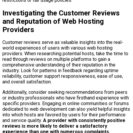
restrictions or fair usage policies.
Investigating the Customer Reviews
and Reputation of Web Hosting
Providers
Customer reviews serve as valuable insights into the real-
world experiences of users with various web hosting
providers. When researching potential hosts, take the time to
read through reviews on multiple platforms to gain a
comprehensive understanding of their reputation in the
industry. Look for patterns in feedback regarding uptime
reliability, customer support responsiveness, ease of use,
and overall satisfaction.
Additionally, consider seeking recommendations from peers
or industry professionals who have firsthand experience with
specific providers. Engaging in online communities or forums
dedicated to web development can also yield helpful insights
into which hosts are favored by users for their performance
and service quality.
A provider with consistently positive
reviews is more likely to deliver a satisfactory
experience than one with numerous complaints.