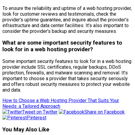
To ensure the reliability and uptime of a web hosting provider,
look for customer reviews and testimonials, check the
provider’s uptime guarantee, and inquire about the provider’s
infrastructure and data center facilities. It’s also important to
consider the provider’s backup and security measures.
What are some important security features to
look for in a web hosting provider?
Some important security features to look for in a web hosting
provider include SSL certificates, regular backups, DDoS
protection, firewalls, and malware scanning and removal. It’s
important to choose a provider that takes security seriously
and offers robust security measures to protect your website
and data.
How to Choose a Web Hosting Provider That Suits Your
Needs: a Tailored Approach
Tweet on Twitter
Share on Facebook
Pinterest
You May Also Like