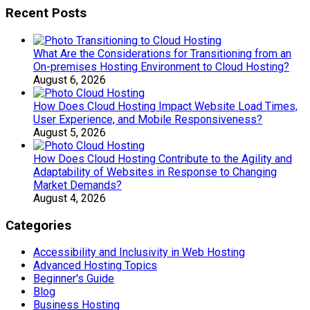
Recent Posts
What Are the Considerations for Transitioning from an
On-premises Hosting Environment to Cloud Hosting?
August 6, 2026
How Does Cloud Hosting Impact Website Load Times,
User Experience, and Mobile Responsiveness?
August 5, 2026
How Does Cloud Hosting Contribute to the Agility and
Adaptability of Websites in Response to Changing
Market Demands?
August 4, 2026
Categories
Accessibility and Inclusivity in Web Hosting
Advanced Hosting Topics
Beginner's Guide
Blog
Business Hosting