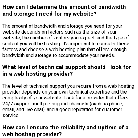
How can I determine the amount of bandwidth
and storage I need for my website?
The amount of bandwidth and storage you need for your
website depends on factors such as the size of your
website, the number of visitors you expect, and the type of
content you will be hosting. It’s important to consider these
factors and choose a web hosting plan that offers enough
bandwidth and storage to accommodate your needs.
What level of technical support should I look for
in a web hosting provider?
The level of technical support you require from a web hosting
provider depends on your own technical expertise and the
complexity of your website. Look for a provider that offers
24/7 support, multiple support channels (such as phone,
email, and live chat), and a good reputation for customer
service.
How can I ensure the reliability and uptime of a
web hosting provider?