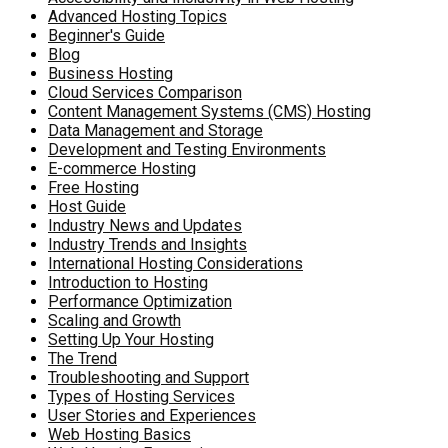
Advanced Hosting Topics
Beginner's Guide
Blog
Business Hosting
Cloud Services Comparison
Content Management Systems (CMS) Hosting
Data Management and Storage
Development and Testing Environments
E-commerce Hosting
Free Hosting
Host Guide
Industry News and Updates
Industry Trends and Insights
International Hosting Considerations
Introduction to Hosting
Performance Optimization
Scaling and Growth
Setting Up Your Hosting
The Trend
Troubleshooting and Support
Types of Hosting Services
User Stories and Experiences
Web Hosting Basics