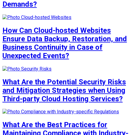
Demands?
How Can Cloud-hosted Websites
Ensure Data Backup, Restoration, and
Business Continuity in Case of
Unexpected Events?
What Are the Potential Security Risks
and Mitigation Strategies when Using
Third-party Cloud Hosting Services?
What Are the Best Practices for
Maintaining Compliance with Industry-