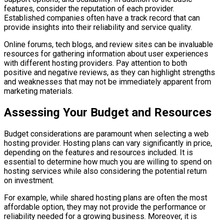
features, consider the reputation of each provider.
Established companies often have a track record that can
provide insights into their reliability and service quality.
Online forums, tech blogs, and review sites can be invaluable
resources for gathering information about user experiences
with different hosting providers. Pay attention to both
positive and negative reviews, as they can highlight strengths
and weaknesses that may not be immediately apparent from
marketing materials.
Assessing Your Budget and Resources
Budget considerations are paramount when selecting a web
hosting provider. Hosting plans can vary significantly in price,
depending on the features and resources included. It is
essential to determine how much you are willing to spend on
hosting services while also considering the potential return
on investment.
For example, while shared hosting plans are often the most
affordable option, they may not provide the performance or
reliability needed for a growing business. Moreover, it is