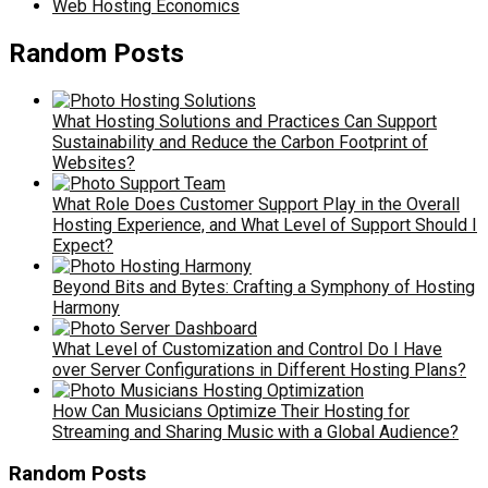
Web Hosting Economics
Random Posts
What Hosting Solutions and Practices Can Support
Sustainability and Reduce the Carbon Footprint of
Websites?
What Role Does Customer Support Play in the Overall
Hosting Experience, and What Level of Support Should I
Expect?
Beyond Bits and Bytes: Crafting a Symphony of Hosting
Harmony
What Level of Customization and Control Do I Have
over Server Configurations in Different Hosting Plans?
How Can Musicians Optimize Their Hosting for
Streaming and Sharing Music with a Global Audience?
Random Posts