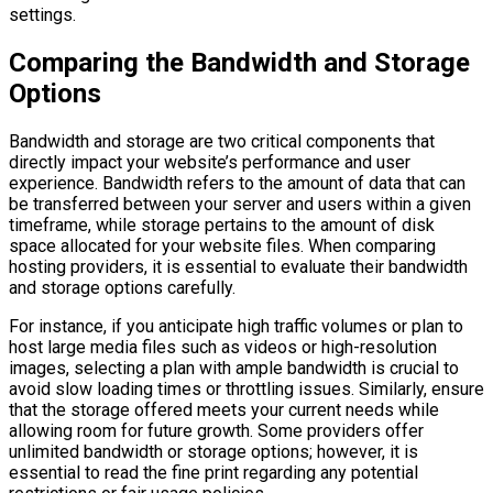
settings.
Comparing the Bandwidth and Storage
Options
Bandwidth and storage are two critical components that
directly impact your website’s performance and user
experience. Bandwidth refers to the amount of data that can
be transferred between your server and users within a given
timeframe, while storage pertains to the amount of disk
space allocated for your website files. When comparing
hosting providers, it is essential to evaluate their bandwidth
and storage options carefully.
For instance, if you anticipate high traffic volumes or plan to
host large media files such as videos or high-resolution
images, selecting a plan with ample bandwidth is crucial to
avoid slow loading times or throttling issues. Similarly, ensure
that the storage offered meets your current needs while
allowing room for future growth. Some providers offer
unlimited bandwidth or storage options; however, it is
essential to read the fine print regarding any potential