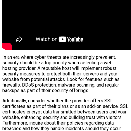
In an era where cyber threats are increasingly prevalent,
security should be a top priority when selecting a web
hosting provider. A reputable host will implement robust
security measures to protect both their servers and your
website from potential attacks. Look for features such as
firewalls, DDoS protection, malware scanning, and regular
backups as part of their security offerings.
Additionally, consider whether the provider offers SSL
certificates as part of their plans or as an add-on service. SSL
certificates encrypt data transmitted between users and your
website, enhancing security and building trust with visitors.
Furthermore, inquire about their policies regarding data
breaches and how they handle incidents should they occur.