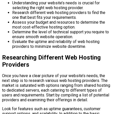
Understanding your website’s needs is crucial for
selecting the right web hosting provider.
Research different web hosting providers to find the
one that best fits your requirements.
Assess your budget and resources to determine the
most cost-effective hosting option.
Determine the level of technical support you require to
ensure smooth website operation.
Evaluate the uptime and reliability of web hosting
providers to minimize website downtime.
Researching Different Web Hosting
Providers
Once you have a clear picture of your website’s needs, the
next step is to research various web hosting providers. The
market is saturated with options ranging from shared hosting
to dedicated servers, each catering to different types of
users and requirements. Start by compiling a list of potential
providers and examining their offerings in detail.
Look for features such as uptime guarantees, customer
support options, and scalability. In addition to the basic