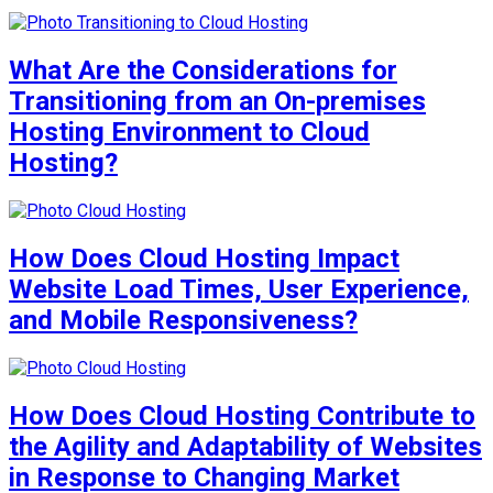
What Are the Considerations for
Transitioning from an On-premises
Hosting Environment to Cloud
Hosting?
How Does Cloud Hosting Impact
Website Load Times, User Experience,
and Mobile Responsiveness?
How Does Cloud Hosting Contribute to
the Agility and Adaptability of Websites
in Response to Changing Market