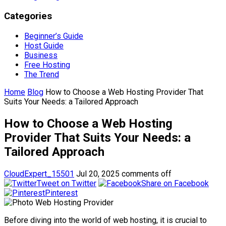
Categories
Beginner’s Guide
Host Guide
Business
Free Hosting
The Trend
Home
Blog
How to Choose a Web Hosting Provider That
Suits Your Needs: a Tailored Approach
How to Choose a Web Hosting
Provider That Suits Your Needs: a
Tailored Approach
CloudExpert_15501
Jul 20, 2025
comments off
Tweet on Twitter
Share on Facebook
Pinterest
Before diving into the world of web hosting, it is crucial to