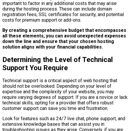
important to factor in any additional costs that may arise
during the hosting process. These can include domain
registration fees, SSL certificates for security, and potential
costs for premium support or add-ons.
By creating a comprehensive budget that encompasses
all these elements, you can avoid unexpected expenses
down the line and ensure that your chosen hosting
solution aligns with your financial capabilities.
Determining the Level of Technical
Support You Require
Technical support is a critical aspect of web hosting that
should not be overlooked. Depending on your level of
expertise and the complexity of your website, you may
require varying degrees of support. If you are a novice or lack
technical skills, opting for a provider that offers robust
customer support can save you time and frustration.
Look for features such as 24/7 live chat, phone support, and
extensive knowledge bases that can assist you in
troubleshooting issues as they arise. Conversely, if you are