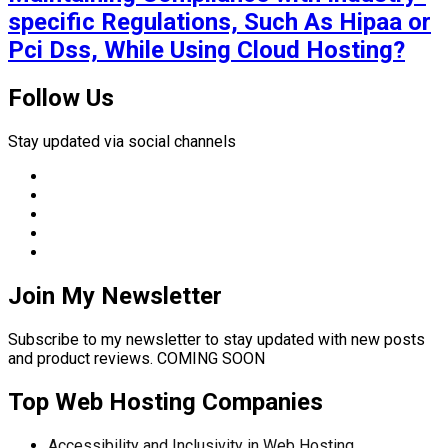
specific Regulations, Such As Hipaa or
Pci Dss, While Using Cloud Hosting?
Follow Us
Stay updated via social channels
Join My Newsletter
Subscribe to my newsletter to stay updated with new posts
and product reviews. COMING SOON
Top Web Hosting Companies
Accessibility and Inclusivity in Web Hosting