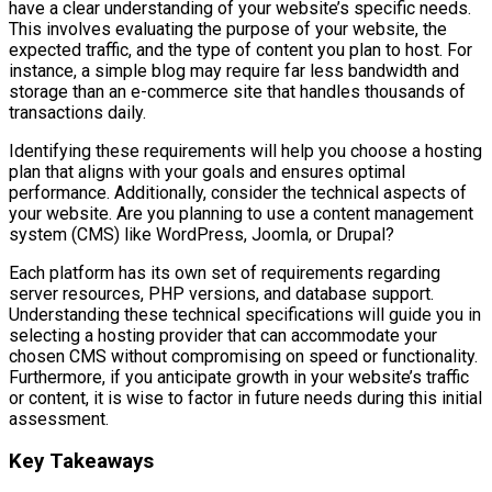
have a clear understanding of your website’s specific needs.
This involves evaluating the purpose of your website, the
expected traffic, and the type of content you plan to host. For
instance, a simple blog may require far less bandwidth and
storage than an e-commerce site that handles thousands of
transactions daily.
Identifying these requirements will help you choose a hosting
plan that aligns with your goals and ensures optimal
performance. Additionally, consider the technical aspects of
your website. Are you planning to use a content management
system (CMS) like WordPress, Joomla, or Drupal?
Each platform has its own set of requirements regarding
server resources, PHP versions, and database support.
Understanding these technical specifications will guide you in
selecting a hosting provider that can accommodate your
chosen CMS without compromising on speed or functionality.
Furthermore, if you anticipate growth in your website’s traffic
or content, it is wise to factor in future needs during this initial
assessment.
Key Takeaways