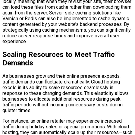
locally, meaning that when they revisit your site, their browser
can load these files from cache rather than downloading them
again from the server. Server-side caching solutions like
Varnish or Redis can also be implemented to cache dynamic
content generated by your website’s backend processes. By
strategically using caching mechanisms, you can significantly
reduce server response times and improve overall user
experience.
Scaling Resources to Meet Traffic
Demands
As businesses grow and their online presence expands,
traffic demands can fluctuate dramatically. Cloud hosting
excels in its ability to scale resources seamlessly in
response to these changing demands. This elasticity allows
businesses to allocate additional resources during peak
traffic periods without incurring unnecessary costs during
quieter times.
For instance, an online retailer may experience increased
traffic during holiday sales or special promotions. With cloud
hosting, they can automatically scale up their resources—such