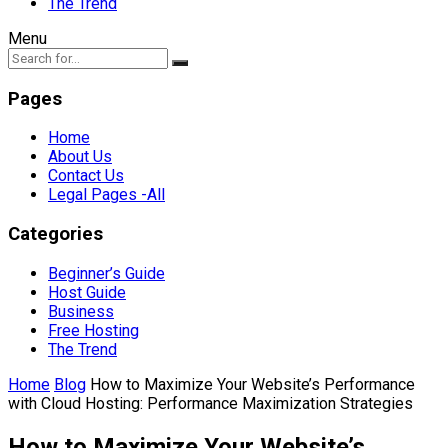
The Trend
Menu
Pages
Home
About Us
Contact Us
Legal Pages -All
Categories
Beginner’s Guide
Host Guide
Business
Free Hosting
The Trend
Home
Blog
How to Maximize Your Website’s Performance
with Cloud Hosting: Performance Maximization Strategies
How to Maximize Your Website’s