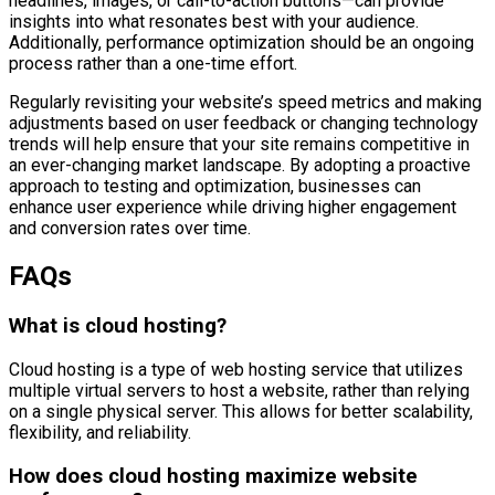
headlines, images, or call-to-action buttons—can provide
insights into what resonates best with your audience.
Additionally, performance optimization should be an ongoing
process rather than a one-time effort.
Regularly revisiting your website’s speed metrics and making
adjustments based on user feedback or changing technology
trends will help ensure that your site remains competitive in
an ever-changing market landscape. By adopting a proactive
approach to testing and optimization, businesses can
enhance user experience while driving higher engagement
and conversion rates over time.
FAQs
What is cloud hosting?
Cloud hosting is a type of web hosting service that utilizes
multiple virtual servers to host a website, rather than relying
on a single physical server. This allows for better scalability,
flexibility, and reliability.
How does cloud hosting maximize website