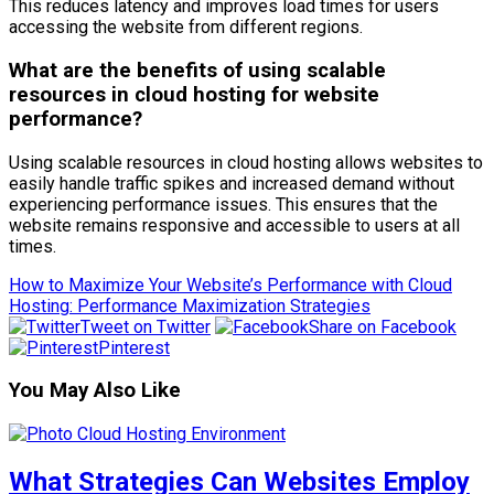
This reduces latency and improves load times for users
accessing the website from different regions.
What are the benefits of using scalable
resources in cloud hosting for website
performance?
Using scalable resources in cloud hosting allows websites to
easily handle traffic spikes and increased demand without
experiencing performance issues. This ensures that the
website remains responsive and accessible to users at all
times.
How to Maximize Your Website’s Performance with Cloud
Hosting: Performance Maximization Strategies
Tweet on Twitter
Share on Facebook
Pinterest
You May Also Like
What Strategies Can Websites Employ