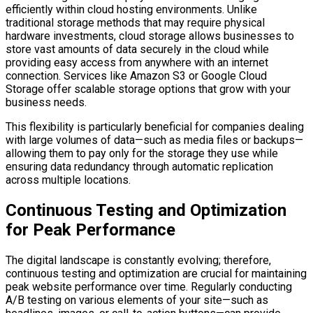
efficiently within cloud hosting environments. Unlike
traditional storage methods that may require physical
hardware investments, cloud storage allows businesses to
store vast amounts of data securely in the cloud while
providing easy access from anywhere with an internet
connection. Services like Amazon S3 or Google Cloud
Storage offer scalable storage options that grow with your
business needs.
This flexibility is particularly beneficial for companies dealing
with large volumes of data—such as media files or backups—
allowing them to pay only for the storage they use while
ensuring data redundancy through automatic replication
across multiple locations.
Continuous Testing and Optimization
for Peak Performance
The digital landscape is constantly evolving; therefore,
continuous testing and optimization are crucial for maintaining
peak website performance over time. Regularly conducting
A/B testing on various elements of your site—such as