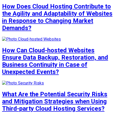
How Does Cloud Hosting Contribute to
the Agility and Adaptability of Websites
in Response to Changing Market
Demands?
How Can Cloud-hosted Websites
Ensure Data Backup, Restoration, and
Business Continuity in Case of
Unexpected Events?
What Are the Potential Security Risks
and Mitigation Strategies when Using
Third-party Cloud Hosting Services?