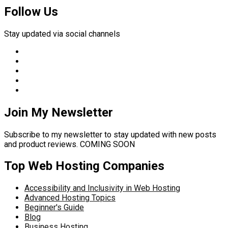
Follow Us
Stay updated via social channels
Join My Newsletter
Subscribe to my newsletter to stay updated with new posts
and product reviews. COMING SOON
Top Web Hosting Companies
Accessibility and Inclusivity in Web Hosting
Advanced Hosting Topics
Beginner's Guide
Blog
Business Hosting