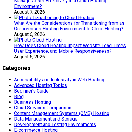
Manage Costs Effectively in a Cloud Hosting
Environment?
August 7, 2026
What Are the Considerations for Transitioning from an
On-premises Hosting Environment to Cloud Hosting?
August 6, 2026
How Does Cloud Hosting Impact Website Load Times,
User Experience, and Mobile Responsiveness?
August 5, 2026
Categories
Accessibility and Inclusivity in Web Hosting
Advanced Hosting Topics
Beginner's Guide
Blog
Business Hosting
Cloud Services Comparison
Content Management Systems (CMS) Hosting
Data Management and Storage
Development and Testing Environments
E-commerce Hosting