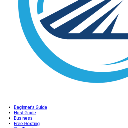
Beginner’s Guide
Host Guide
Business
Free Hosting