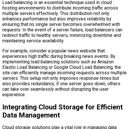
Load balancing is an essential technique used in cloud
hosting environments to distribute incoming traffic across
multiple servers effectively. This distribution not only
enhances performance but also improves reliability by
ensuring that no single server becomes overwhelmed with
requests. In the event of a server failure, load balancers can
redirect traffic to healthy servers, minimizing downtime and
maintaining service availability.
For example, consider a popular news website that
experiences high traffic during breaking news events. By
implementing load balancing solutions such as Amazon
Elastic Load Balancing or Google Cloud Load Balancing, the
site can efficiently manage incoming requests across multiple
servers. This setup not only improves response times but
also provides redundancy; if one server goes down, others
can take over seamlessly without disrupting the user
experience.
Integrating Cloud Storage for Efficient
Data Management
Cloud storage solutions play a vital role in managing data