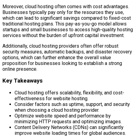
Moreover, cloud hosting often comes with cost advantages.
Businesses typically pay only for the resources they use,
which can lead to significant savings compared to fixed-cost
traditional hosting plans. This pay-as-you-go model allows
startups and small businesses to access high-quality hosting
services without the burden of upfront capital investment.
Additionally, cloud hosting providers often offer robust
security measures, automatic backups, and disaster recovery
options, which can further enhance the overall value
proposition for businesses looking to establish a strong
online presence.
Key Takeaways
Cloud hosting offers scalability, flexibility, and cost-
effectiveness for website hosting.
Consider factors such as uptime, support, and security
when choosing a cloud hosting provider.
Optimize website speed and performance by
minimizing HTTP requests and optimizing images.
Content Delivery Networks (CDNs) can significantly
improve website loading times for global audiences.