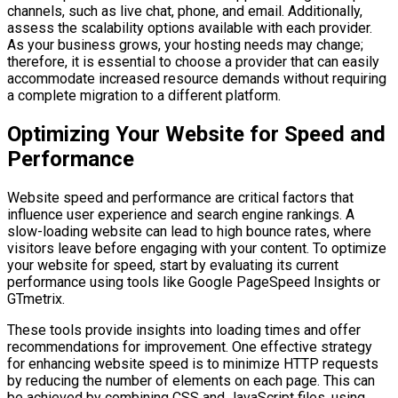
channels, such as live chat, phone, and email. Additionally,
assess the scalability options available with each provider.
As your business grows, your hosting needs may change;
therefore, it is essential to choose a provider that can easily
accommodate increased resource demands without requiring
a complete migration to a different platform.
Optimizing Your Website for Speed and
Performance
Website speed and performance are critical factors that
influence user experience and search engine rankings. A
slow-loading website can lead to high bounce rates, where
visitors leave before engaging with your content. To optimize
your website for speed, start by evaluating its current
performance using tools like Google PageSpeed Insights or
GTmetrix.
These tools provide insights into loading times and offer
recommendations for improvement. One effective strategy
for enhancing website speed is to minimize HTTP requests
by reducing the number of elements on each page. This can
be achieved by combining CSS and JavaScript files, using