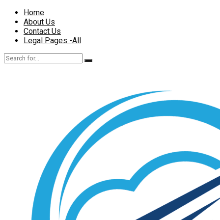
Home
About Us
Contact Us
Legal Pages -All