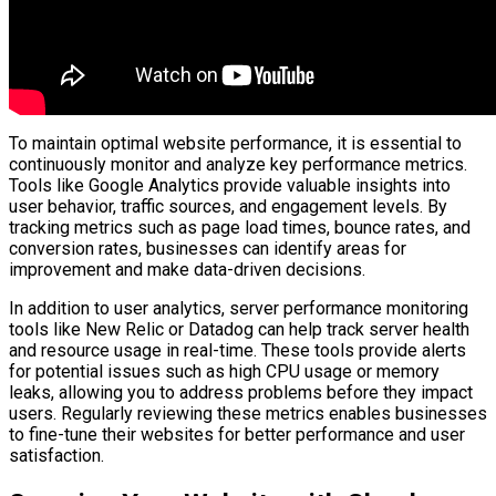
To maintain optimal website performance, it is essential to
continuously monitor and analyze key performance metrics.
Tools like Google Analytics provide valuable insights into
user behavior, traffic sources, and engagement levels. By
tracking metrics such as page load times, bounce rates, and
conversion rates, businesses can identify areas for
improvement and make data-driven decisions.
In addition to user analytics, server performance monitoring
tools like New Relic or Datadog can help track server health
and resource usage in real-time. These tools provide alerts
for potential issues such as high CPU usage or memory
leaks, allowing you to address problems before they impact
users. Regularly reviewing these metrics enables businesses
to fine-tune their websites for better performance and user
satisfaction.