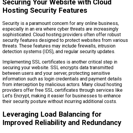
Securing Your Website with Cloud
Hosting Security Features
Security is a paramount concern for any online business,
especially in an era where cyber threats are increasingly
sophisticated. Cloud hosting providers often offer robust
security features designed to protect websites from various
threats. These features may include firewalls, intrusion
detection systems (IDS), and regular security updates.
Implementing SSL certificates is another critical step in
securing your website. SSL encrypts data transmitted
between users and your server, protecting sensitive
information such as login credentials and payment details
from interception by malicious actors. Many cloud hosting
providers offer free SSL certificates through services like
Let’s Encrypt, making it easier for businesses to enhance
their security posture without incurring additional costs.
Leveraging Load Balancing for
Improved Reliability and Redundancy