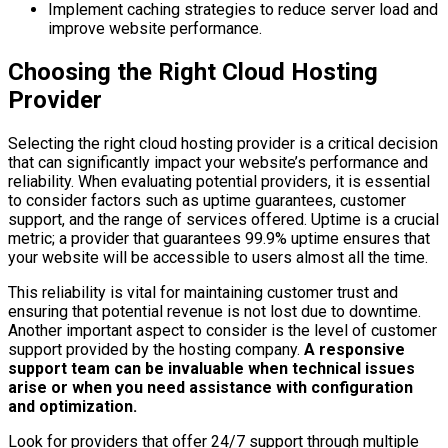
Implement caching strategies to reduce server load and
improve website performance.
Choosing the Right Cloud Hosting
Provider
Selecting the right cloud hosting provider is a critical decision
that can significantly impact your website’s performance and
reliability. When evaluating potential providers, it is essential
to consider factors such as uptime guarantees, customer
support, and the range of services offered. Uptime is a crucial
metric; a provider that guarantees 99.9% uptime ensures that
your website will be accessible to users almost all the time.
This reliability is vital for maintaining customer trust and
ensuring that potential revenue is not lost due to downtime.
Another important aspect to consider is the level of customer
support provided by the hosting company.
A responsive
support team can be invaluable when technical issues
arise or when you need assistance with configuration
and optimization.
Look for providers that offer 24/7 support through multiple