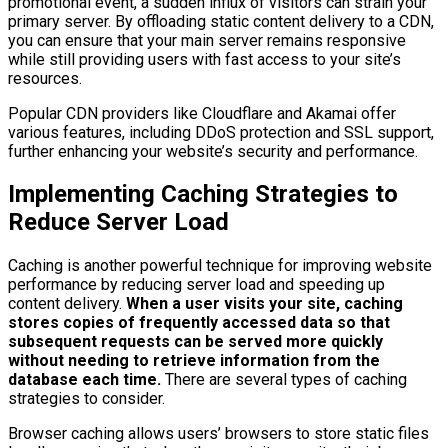
promotional event, a sudden influx of visitors can strain your
primary server. By offloading static content delivery to a CDN,
you can ensure that your main server remains responsive
while still providing users with fast access to your site’s
resources.
Popular CDN providers like Cloudflare and Akamai offer
various features, including DDoS protection and SSL support,
further enhancing your website’s security and performance.
Implementing Caching Strategies to
Reduce Server Load
Caching is another powerful technique for improving website
performance by reducing server load and speeding up
content delivery.
When a user visits your site, caching
stores copies of frequently accessed data so that
subsequent requests can be served more quickly
without needing to retrieve information from the
database each time.
There are several types of caching
strategies to consider.
Browser caching allows users’ browsers to store static files