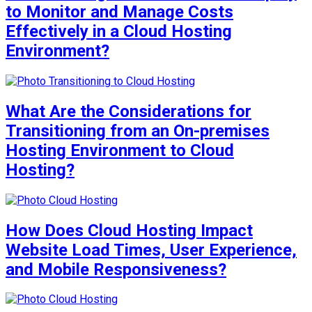
to Monitor and Manage Costs
Effectively in a Cloud Hosting
Environment?
What Are the Considerations for
Transitioning from an On-premises
Hosting Environment to Cloud
Hosting?
How Does Cloud Hosting Impact
Website Load Times, User Experience,
and Mobile Responsiveness?