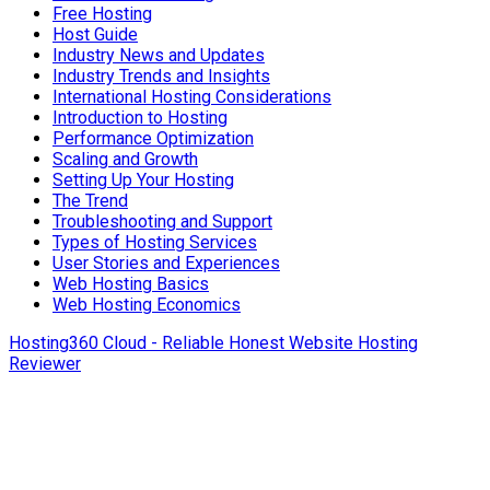
Free Hosting
Host Guide
Industry News and Updates
Industry Trends and Insights
International Hosting Considerations
Introduction to Hosting
Performance Optimization
Scaling and Growth
Setting Up Your Hosting
The Trend
Troubleshooting and Support
Types of Hosting Services
User Stories and Experiences
Web Hosting Basics
Web Hosting Economics
Hosting360 Cloud - Reliable Honest Website Hosting
Reviewer