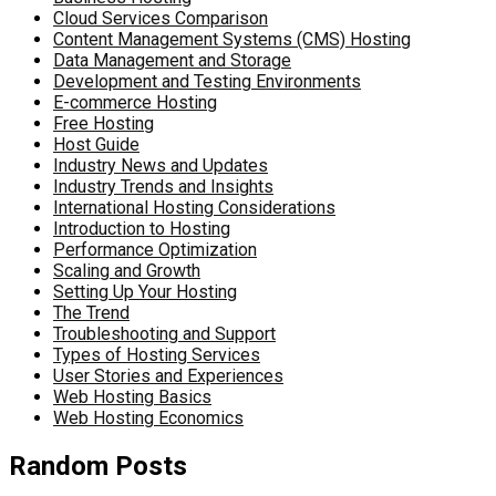
Cloud Services Comparison
Content Management Systems (CMS) Hosting
Data Management and Storage
Development and Testing Environments
E-commerce Hosting
Free Hosting
Host Guide
Industry News and Updates
Industry Trends and Insights
International Hosting Considerations
Introduction to Hosting
Performance Optimization
Scaling and Growth
Setting Up Your Hosting
The Trend
Troubleshooting and Support
Types of Hosting Services
User Stories and Experiences
Web Hosting Basics
Web Hosting Economics
Random Posts