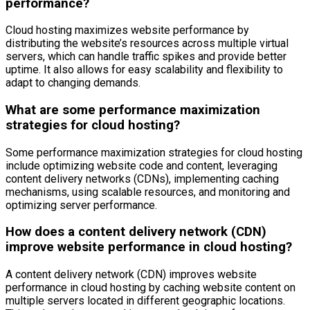
performance?
Cloud hosting maximizes website performance by
distributing the website’s resources across multiple virtual
servers, which can handle traffic spikes and provide better
uptime. It also allows for easy scalability and flexibility to
adapt to changing demands.
What are some performance maximization
strategies for cloud hosting?
Some performance maximization strategies for cloud hosting
include optimizing website code and content, leveraging
content delivery networks (CDNs), implementing caching
mechanisms, using scalable resources, and monitoring and
optimizing server performance.
How does a content delivery network (CDN)
improve website performance in cloud hosting?
A content delivery network (CDN) improves website
performance in cloud hosting by caching website content on
multiple servers located in different geographic locations.