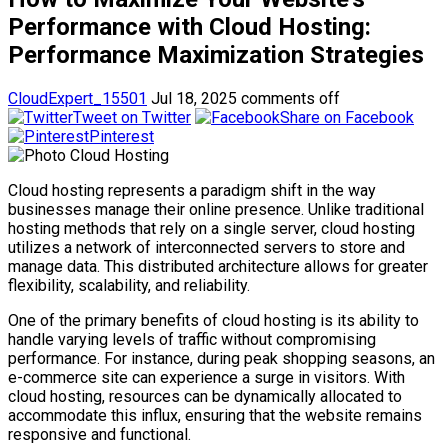
Performance with Cloud Hosting:
Performance Maximization Strategies
CloudExpert_15501
Jul 18, 2025
comments off
Tweet on Twitter
Share on Facebook
Pinterest
Cloud hosting represents a paradigm shift in the way
businesses manage their online presence. Unlike traditional
hosting methods that rely on a single server, cloud hosting
utilizes a network of interconnected servers to store and
manage data. This distributed architecture allows for greater
flexibility, scalability, and reliability.
One of the primary benefits of cloud hosting is its ability to
handle varying levels of traffic without compromising
performance. For instance, during peak shopping seasons, an
e-commerce site can experience a surge in visitors. With
cloud hosting, resources can be dynamically allocated to
accommodate this influx, ensuring that the website remains
responsive and functional.