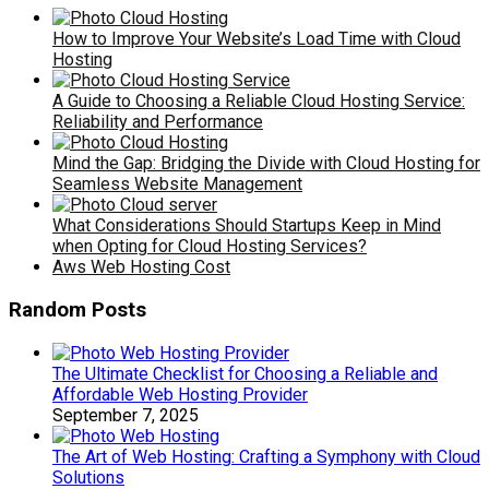
How to Improve Your Website’s Load Time with Cloud
Hosting
A Guide to Choosing a Reliable Cloud Hosting Service:
Reliability and Performance
Mind the Gap: Bridging the Divide with Cloud Hosting for
Seamless Website Management
What Considerations Should Startups Keep in Mind
when Opting for Cloud Hosting Services?
Aws Web Hosting Cost
Random Posts
The Ultimate Checklist for Choosing a Reliable and
Affordable Web Hosting Provider
September 7, 2025
The Art of Web Hosting: Crafting a Symphony with Cloud
Solutions