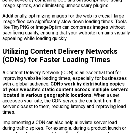
image sprites, and eliminating unnecessary plugins.
Additionally, optimizing images for the web is crucial; large
image files can significantly slow down loading times. Tools
like TinyPNG or ImageOptim can compress images without
sacrificing quality, ensuring that your website remains visually
appealing while loading quickly.
Utilizing Content Delivery Networks
(CDNs) for Faster Loading Times
A Content Delivery Network (CDN) is an essential tool for
improving website loading times, especially for businesses
with a global audience.
CDNs work by distributing copies
of your website’s static content across multiple servers
located in various geographic locations.
When a user
accesses your site, the CDN serves the content from the
server closest to them, reducing latency and improving load
times.
Implementing a CDN can also help alleviate server load
during traffic spikes. For example, during a product launch or