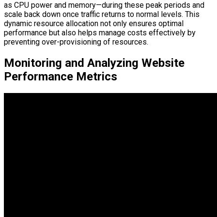
as CPU power and memory—during these peak periods and
scale back down once traffic returns to normal levels. This
dynamic resource allocation not only ensures optimal
performance but also helps manage costs effectively by
preventing over-provisioning of resources.
Monitoring and Analyzing Website
Performance Metrics