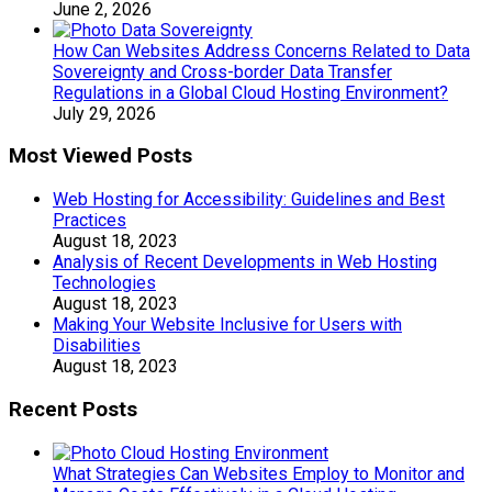
June 2, 2026
How Can Websites Address Concerns Related to Data
Sovereignty and Cross-border Data Transfer
Regulations in a Global Cloud Hosting Environment?
July 29, 2026
Most Viewed Posts
Web Hosting for Accessibility: Guidelines and Best
Practices
August 18, 2023
Analysis of Recent Developments in Web Hosting
Technologies
August 18, 2023
Making Your Website Inclusive for Users with
Disabilities
August 18, 2023
Recent Posts
What Strategies Can Websites Employ to Monitor and