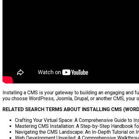
Installing a CMS is your gateway to building an engaging and fu
you choose WordPress, Joomla, Drupal, or another CMS, your onl
RELATED SEARCH TERMS ABOUT INSTALLING CMS (WORD
Crafting Your Virtual Space: A Comprehensive Guide to I
Mastering CMS Installation: A Step-by-Step Handbook fo
Navigating the CMS Landscape: An In-Depth Tutorial on I
Web Development Unveiled: A Comprehensive Walkthrough