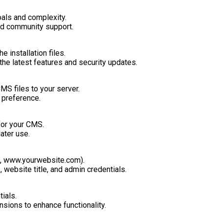
oals and complexity.
and community support.
 installation files.
the latest features and security updates.
MS files to your server.
r preference.
for your CMS.
ater use.
., www.yourwebsite.com).
 website title, and admin credentials.
ials.
sions to enhance functionality.