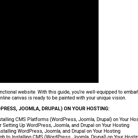
nctional website. With this guide, you’re well-equipped to embark
ine canvas is ready to be painted with your unique vision.
PRESS, JOOMLA, DRUPAL) ON YOUR HOSTING:
nstalling CMS Platforms (WordPress, Joomla, Drupal) on Your Ho
r Setting Up WordPress, Joomla, and Drupal on Your Hosting
nstalling WordPress, Joomla, and Drupal on Your Hosting
 to Installing CMS (WordPress, Joomla, Drupal) on Your Hosti