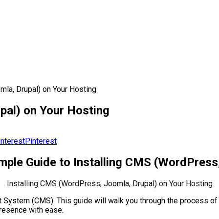
mla, Drupal) on Your Hosting
pal) on Your Hosting
Pinterest
imple Guide to Installing CMS (WordPress
Installing CMS (WordPress, Joomla, Drupal) on Your Hosting
System (CMS). This guide will walk you through the process of 
presence with ease.