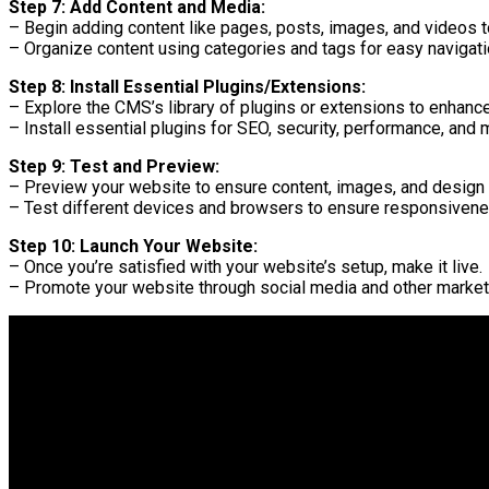
Step 7: Add Content and Media:
– Begin adding content like pages, posts, images, and videos t
– Organize content using categories and tags for easy navigati
Step 8: Install Essential Plugins/Extensions:
– Explore the CMS’s library of plugins or extensions to enhance
– Install essential plugins for SEO, security, performance, and 
Step 9: Test and Preview:
– Preview your website to ensure content, images, and design a
– Test different devices and browsers to ensure responsivene
Step 10: Launch Your Website:
– Once you’re satisfied with your website’s setup, make it live.
– Promote your website through social media and other market