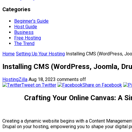
Categories
Beginner’s Guide
Host Guide
Business
Free Hosting
The Trend
Home
Setting Up Your Hosting
Installing CMS (WordPress, Joo
Installing CMS (WordPress, Joomla, Dru
HostingZilla
Aug 18, 2023
comments off
Tweet on Twitter
Share on Facebook
Crafting Your Online Canvas: A S
Creating a dynamic website begins with a Content Management 
Drupal on your hosting, empowering you to shape your digital 