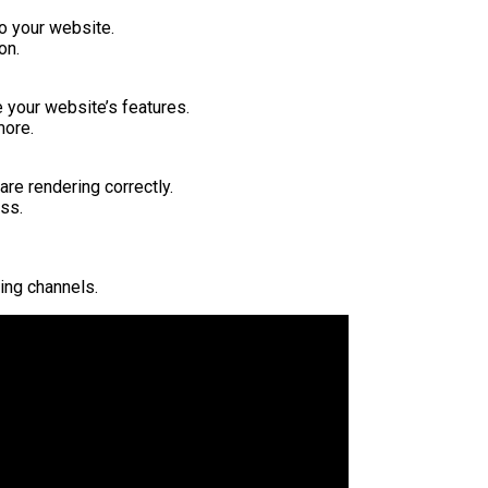
o your website.
on.
 your website’s features.
more.
re rendering correctly.
ss.
ing channels.