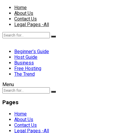
Home
About Us
Contact Us
Legal Pages -All
Beginner’s Guide
Host Guide
Business
Free Hosting
The Trend
Menu
Pages
Home
About Us
Contact Us
Legal Pages -All