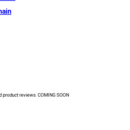
main
and product reviews. COMING SOON