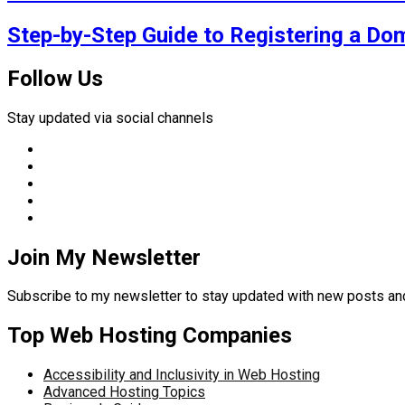
Step-by-Step Guide to Registering a Do
Follow Us
Stay updated via social channels
Join My Newsletter
Subscribe to my newsletter to stay updated with new posts 
Top Web Hosting Companies
Accessibility and Inclusivity in Web Hosting
Advanced Hosting Topics