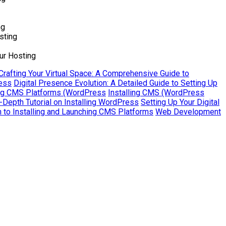
ng
sting
ur Hosting
Crafting Your Virtual Space: A Comprehensive Guide to
ress
Digital Presence Evolution: A Detailed Guide to Setting Up
ling CMS Platforms (WordPress
Installing CMS (WordPress
Depth Tutorial on Installing WordPress
Setting Up Your Digital
to Installing and Launching CMS Platforms
Web Development