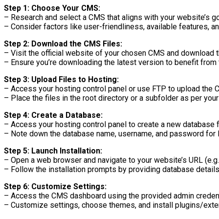
Step 1: Choose Your CMS:
– Research and select a CMS that aligns with your website’s g
– Consider factors like user-friendliness, available features, 
Step 2: Download the CMS Files:
– Visit the official website of your chosen CMS and download the
– Ensure you’re downloading the latest version to benefit from 
Step 3: Upload Files to Hosting:
– Access your hosting control panel or use FTP to upload the C
– Place the files in the root directory or a subfolder as per you
Step 4: Create a Database:
– Access your hosting control panel to create a new database 
– Note down the database name, username, and password for l
Step 5: Launch Installation:
– Open a web browser and navigate to your website’s URL (e.g
– Follow the installation prompts by providing database details,
Step 6: Customize Settings:
– Access the CMS dashboard using the provided admin credent
– Customize settings, choose themes, and install plugins/exten