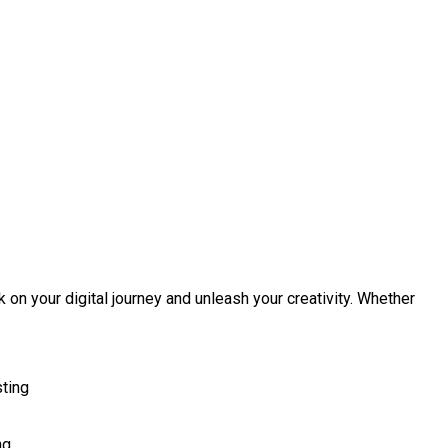
 on your digital journey and unleash your creativity. Whether
sting
ng