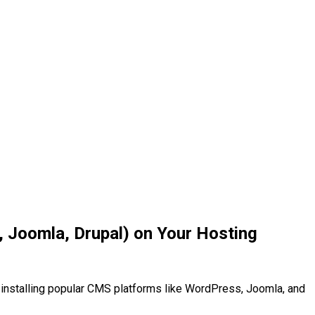
, Joomla, Drupal) on Your Hosting
installing popular CMS platforms like WordPress, Joomla, and