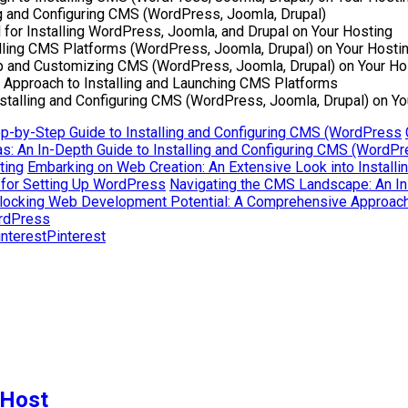
ng and Configuring CMS (WordPress, Joomla, Drupal)
 for Installing WordPress, Joomla, and Drupal on Your Hosting
lling CMS Platforms (WordPress, Joomla, Drupal) on Your Hosti
 Up and Customizing CMS (WordPress, Joomla, Drupal) on Your Ho
Approach to Installing and Launching CMS Platforms
nstalling and Configuring CMS (WordPress, Joomla, Drupal) on Yo
ep-by-Step Guide to Installing and Configuring CMS (WordPress
s: An In-Depth Guide to Installing and Configuring CMS (WordP
ting
Embarking on Web Creation: An Extensive Look into Instal
 for Setting Up WordPress
Navigating the CMS Landscape: An In-
locking Web Development Potential: A Comprehensive Approach 
ordPress
Pinterest
 Host