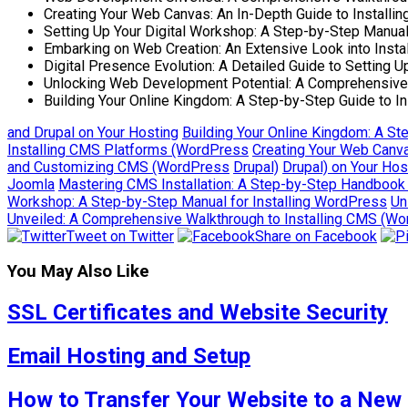
Creating Your Web Canvas: An In-Depth Guide to Installi
Setting Up Your Digital Workshop: A Step-by-Step Manual
Embarking on Web Creation: An Extensive Look into Insta
Digital Presence Evolution: A Detailed Guide to Setting
Unlocking Web Development Potential: A Comprehensive 
Building Your Online Kingdom: A Step-by-Step Guide to I
and Drupal on Your Hosting
Building Your Online Kingdom: A St
Installing CMS Platforms (WordPress
Creating Your Web Canva
and Customizing CMS (WordPress
Drupal)
Drupal) on Your Hos
Joomla
Mastering CMS Installation: A Step-by-Step Handbook
Workshop: A Step-by-Step Manual for Installing WordPress
Un
Unveiled: A Comprehensive Walkthrough to Installing CMS (W
Tweet on Twitter
Share on Facebook
You May Also Like
SSL Certificates and Website Security
Email Hosting and Setup
How to Transfer Your Website to a New