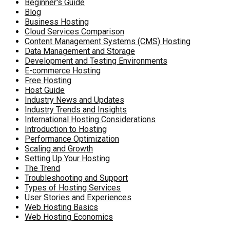
Beginner's Guide
Blog
Business Hosting
Cloud Services Comparison
Content Management Systems (CMS) Hosting
Data Management and Storage
Development and Testing Environments
E-commerce Hosting
Free Hosting
Host Guide
Industry News and Updates
Industry Trends and Insights
International Hosting Considerations
Introduction to Hosting
Performance Optimization
Scaling and Growth
Setting Up Your Hosting
The Trend
Troubleshooting and Support
Types of Hosting Services
User Stories and Experiences
Web Hosting Basics
Web Hosting Economics