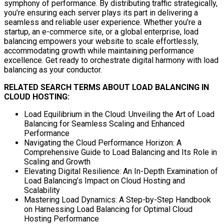
symphony of performance. By distributing traffic strategically,
you’re ensuring each server plays its part in delivering a
seamless and reliable user experience. Whether you’re a
startup, an e-commerce site, or a global enterprise, load
balancing empowers your website to scale effortlessly,
accommodating growth while maintaining performance
excellence. Get ready to orchestrate digital harmony with load
balancing as your conductor.
RELATED SEARCH TERMS ABOUT LOAD BALANCING IN
CLOUD HOSTING:
Load Equilibrium in the Cloud: Unveiling the Art of Load
Balancing for Seamless Scaling and Enhanced
Performance
Navigating the Cloud Performance Horizon: A
Comprehensive Guide to Load Balancing and Its Role in
Scaling and Growth
Elevating Digital Resilience: An In-Depth Examination of
Load Balancing’s Impact on Cloud Hosting and
Scalability
Mastering Load Dynamics: A Step-by-Step Handbook
on Harnessing Load Balancing for Optimal Cloud
Hosting Performance