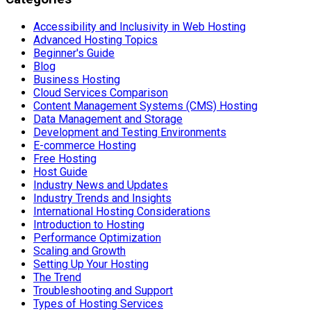
Accessibility and Inclusivity in Web Hosting
Advanced Hosting Topics
Beginner's Guide
Blog
Business Hosting
Cloud Services Comparison
Content Management Systems (CMS) Hosting
Data Management and Storage
Development and Testing Environments
E-commerce Hosting
Free Hosting
Host Guide
Industry News and Updates
Industry Trends and Insights
International Hosting Considerations
Introduction to Hosting
Performance Optimization
Scaling and Growth
Setting Up Your Hosting
The Trend
Troubleshooting and Support
Types of Hosting Services