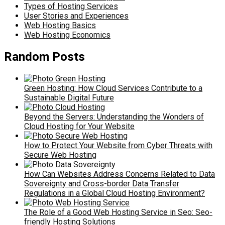
Types of Hosting Services
User Stories and Experiences
Web Hosting Basics
Web Hosting Economics
Random Posts
Green Hosting: How Cloud Services Contribute to a
Sustainable Digital Future
Beyond the Servers: Understanding the Wonders of
Cloud Hosting for Your Website
How to Protect Your Website from Cyber Threats with
Secure Web Hosting
How Can Websites Address Concerns Related to Data
Sovereignty and Cross-border Data Transfer
Regulations in a Global Cloud Hosting Environment?
The Role of a Good Web Hosting Service in Seo: Seo-
friendly Hosting Solutions