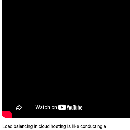
Load balancing in cloud hosting is like conducting a