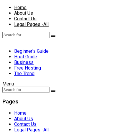
Home
About Us
Contact Us
Legal Pages -All
Beginner’s Guide
Host Guide
Business
Free Hosting
The Trend
Menu
Pages
Home
About Us
Contact Us
Legal Pages -All