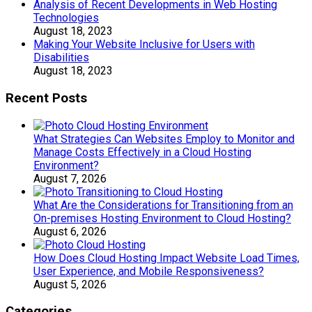
Analysis of Recent Developments in Web Hosting
Technologies
August 18, 2023
Making Your Website Inclusive for Users with
Disabilities
August 18, 2023
Recent Posts
What Strategies Can Websites Employ to Monitor and
Manage Costs Effectively in a Cloud Hosting
Environment?
August 7, 2026
What Are the Considerations for Transitioning from an
On-premises Hosting Environment to Cloud Hosting?
August 6, 2026
How Does Cloud Hosting Impact Website Load Times,
User Experience, and Mobile Responsiveness?
August 5, 2026
Categories