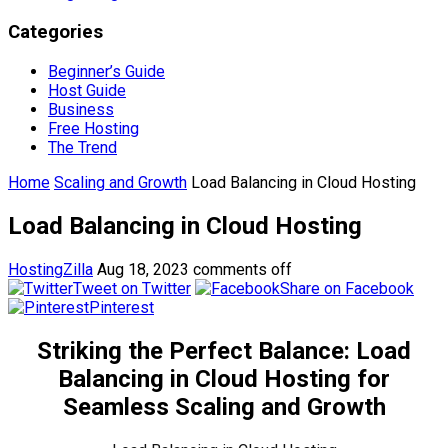
Categories
Beginner’s Guide
Host Guide
Business
Free Hosting
The Trend
Home
Scaling and Growth
Load Balancing in Cloud Hosting
Load Balancing in Cloud Hosting
HostingZilla
Aug 18, 2023
comments off
Tweet on Twitter
Share on Facebook
Pinterest
Striking the Perfect Balance: Load
Balancing in Cloud Hosting for
Seamless Scaling and Growth