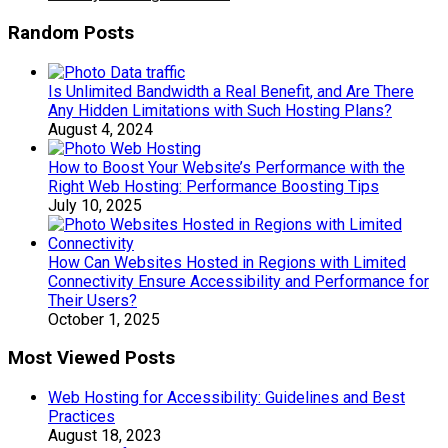
Random Posts
Is Unlimited Bandwidth a Real Benefit, and Are There
Any Hidden Limitations with Such Hosting Plans?
August 4, 2024
How to Boost Your Website’s Performance with the
Right Web Hosting: Performance Boosting Tips
July 10, 2025
How Can Websites Hosted in Regions with Limited
Connectivity Ensure Accessibility and Performance for
Their Users?
October 1, 2025
Most Viewed Posts
Web Hosting for Accessibility: Guidelines and Best
Practices
August 18, 2023