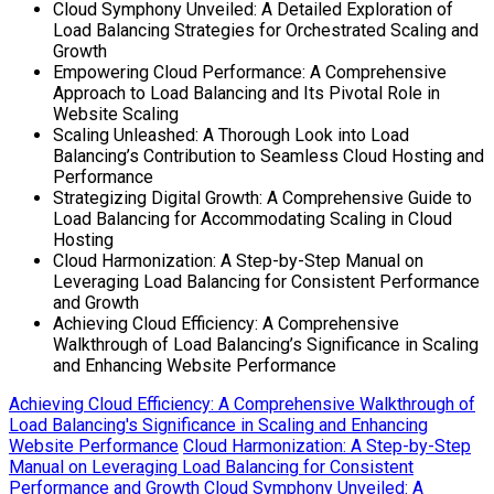
Cloud Symphony Unveiled: A Detailed Exploration of
Load Balancing Strategies for Orchestrated Scaling and
Growth
Empowering Cloud Performance: A Comprehensive
Approach to Load Balancing and Its Pivotal Role in
Website Scaling
Scaling Unleashed: A Thorough Look into Load
Balancing’s Contribution to Seamless Cloud Hosting and
Performance
Strategizing Digital Growth: A Comprehensive Guide to
Load Balancing for Accommodating Scaling in Cloud
Hosting
Cloud Harmonization: A Step-by-Step Manual on
Leveraging Load Balancing for Consistent Performance
and Growth
Achieving Cloud Efficiency: A Comprehensive
Walkthrough of Load Balancing’s Significance in Scaling
and Enhancing Website Performance
Achieving Cloud Efficiency: A Comprehensive Walkthrough of
Load Balancing's Significance in Scaling and Enhancing
Website Performance
Cloud Harmonization: A Step-by-Step
Manual on Leveraging Load Balancing for Consistent
Performance and Growth
Cloud Symphony Unveiled: A