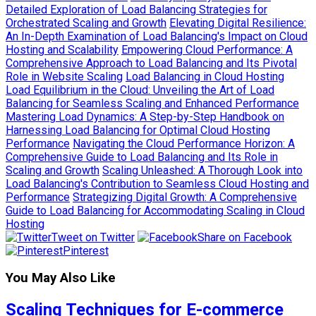
Detailed Exploration of Load Balancing Strategies for
Orchestrated Scaling and Growth
Elevating Digital Resilience:
An In-Depth Examination of Load Balancing's Impact on Cloud
Hosting and Scalability
Empowering Cloud Performance: A
Comprehensive Approach to Load Balancing and Its Pivotal
Role in Website Scaling
Load Balancing in Cloud Hosting
Load Equilibrium in the Cloud: Unveiling the Art of Load
Balancing for Seamless Scaling and Enhanced Performance
Mastering Load Dynamics: A Step-by-Step Handbook on
Harnessing Load Balancing for Optimal Cloud Hosting
Performance
Navigating the Cloud Performance Horizon: A
Comprehensive Guide to Load Balancing and Its Role in
Scaling and Growth
Scaling Unleashed: A Thorough Look into
Load Balancing's Contribution to Seamless Cloud Hosting and
Performance
Strategizing Digital Growth: A Comprehensive
Guide to Load Balancing for Accommodating Scaling in Cloud
Hosting
Tweet on Twitter
Share on Facebook
Pinterest
You May Also Like
Scaling Techniques for E-commerce