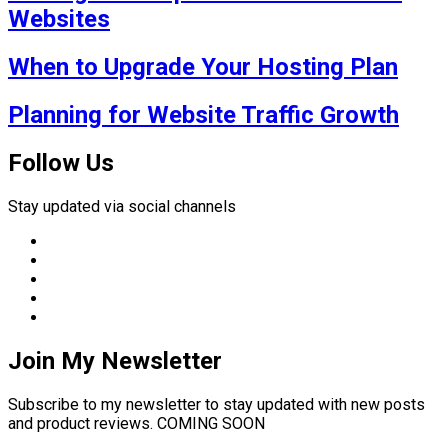
Websites
When to Upgrade Your Hosting Plan
Planning for Website Traffic Growth
Follow Us
Stay updated via social channels
Join My Newsletter
Subscribe to my newsletter to stay updated with new posts
and product reviews. COMING SOON