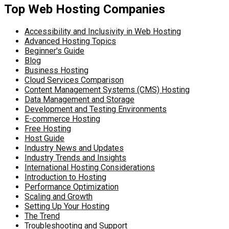
Top Web Hosting Companies
Accessibility and Inclusivity in Web Hosting
Advanced Hosting Topics
Beginner's Guide
Blog
Business Hosting
Cloud Services Comparison
Content Management Systems (CMS) Hosting
Data Management and Storage
Development and Testing Environments
E-commerce Hosting
Free Hosting
Host Guide
Industry News and Updates
Industry Trends and Insights
International Hosting Considerations
Introduction to Hosting
Performance Optimization
Scaling and Growth
Setting Up Your Hosting
The Trend
Troubleshooting and Support