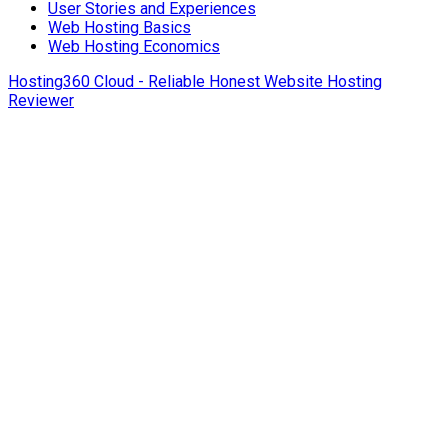
User Stories and Experiences
Web Hosting Basics
Web Hosting Economics
Hosting360 Cloud - Reliable Honest Website Hosting
Reviewer