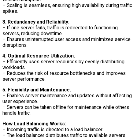
– Scaling is seamless, ensuring high availability during traffic
spikes.
3. Redundancy and Reliability:
– If one server fails, traffic is redirected to functioning
servers, reducing downtime.
– Ensures uninterrupted user access and minimizes service
disruptions.
4. Optimal Resource Utilization:
– Efficiently uses server resources by evenly distributing
workloads.
– Reduces the risk of resource bottlenecks and improves
server performance.
5. Flexibility and Maintenance:
– Enables server maintenance and updates without affecting
user experience.
– Servers can be taken offline for maintenance while others
handle traffic.
How Load Balancing Works:
– Incoming traffic is directed to a load balancer.
– The load balancer distributes traffic to available servers