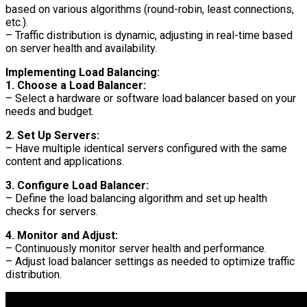
based on various algorithms (round-robin, least connections,
etc.).
– Traffic distribution is dynamic, adjusting in real-time based
on server health and availability.
Implementing Load Balancing:
1. Choose a Load Balancer:
– Select a hardware or software load balancer based on your
needs and budget.
2. Set Up Servers:
– Have multiple identical servers configured with the same
content and applications.
3. Configure Load Balancer:
– Define the load balancing algorithm and set up health
checks for servers.
4. Monitor and Adjust:
– Continuously monitor server health and performance.
– Adjust load balancer settings as needed to optimize traffic
distribution.