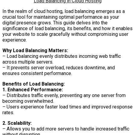
Load Balancing in Cloud Hosting
In the realm of cloud hosting, load balancing emerges as a
crucial tool for maintaining optimal performance as your
digital presence grows. This guide delves into the
significance of load balancing, its benefits, and how it enables
your website to scale gracefully without compromising user
experience.
Why Load Balancing Matters:
– Load balancing evenly distributes incoming web traffic
across multiple servers.
– It prevents server overload, reduces downtime, and
ensures consistent performance.
Benefits of Load Balancing:
1. Enhanced Performance:
– Distributes traffic evenly, preventing any one server from
becoming overwhelmed.
– Users experience faster load times and improved response
rates.
2. Scalability:
– Allows you to add more servers to handle increased traffic
without disruption.