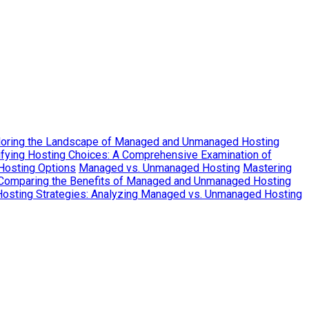
loring the Landscape of Managed and Unmanaged Hosting
fying Hosting Choices: A Comprehensive Examination of
Hosting Options
Managed vs. Unmanaged Hosting
Mastering
 Comparing the Benefits of Managed and Unmanaged Hosting
Hosting Strategies: Analyzing Managed vs. Unmanaged Hosting