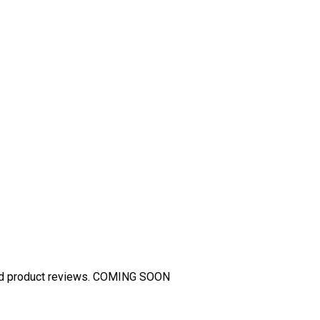
and product reviews. COMING SOON