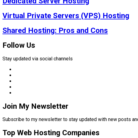
Dedicated Server Hosting
Virtual Private Servers (VPS) Hosting
Shared Hosting: Pros and Cons
Follow Us
Stay updated via social channels
Join My Newsletter
Subscribe to my newsletter to stay updated with new posts 
Top Web Hosting Companies