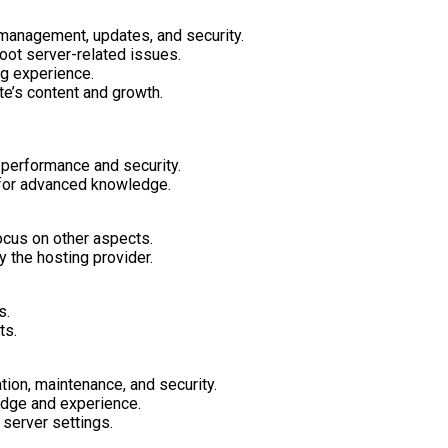
management, updates, and security.
oot server-related issues.
ng experience.
e’s content and growth.
 performance and security.
 for advanced knowledge.
ocus on other aspects.
 the hosting provider.
s.
ts.
tion, maintenance, and security.
dge and experience.
server settings.