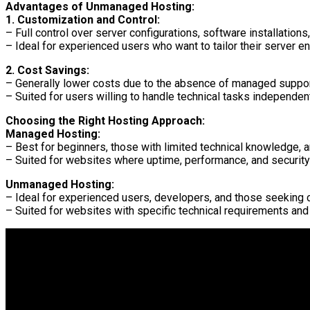
Advantages of Unmanaged Hosting:
1. Customization and Control:
– Full control over server configurations, software installations
– Ideal for experienced users who want to tailor their server e
2. Cost Savings:
– Generally lower costs due to the absence of managed suppor
– Suited for users willing to handle technical tasks independent
Choosing the Right Hosting Approach:
Managed Hosting:
– Best for beginners, those with limited technical knowledge, 
– Suited for websites where uptime, performance, and security
Unmanaged Hosting:
– Ideal for experienced users, developers, and those seeking 
– Suited for websites with specific technical requirements and