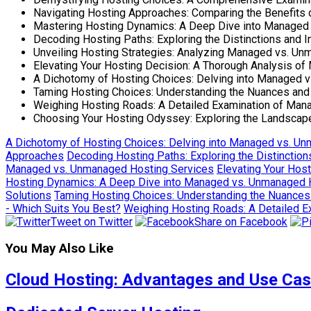
Navigating Hosting Approaches: Comparing the Benefits
Mastering Hosting Dynamics: A Deep Dive into Managed 
Decoding Hosting Paths: Exploring the Distinctions and
Unveiling Hosting Strategies: Analyzing Managed vs. Un
Elevating Your Hosting Decision: A Thorough Analysis 
A Dichotomy of Hosting Choices: Delving into Managed 
Taming Hosting Choices: Understanding the Nuances an
Weighing Hosting Roads: A Detailed Examination of Ma
Choosing Your Hosting Odyssey: Exploring the Landsc
A Dichotomy of Hosting Choices: Delving into Managed vs. U
Approaches
Decoding Hosting Paths: Exploring the Distincti
Managed vs. Unmanaged Hosting Services
Elevating Your Hos
Hosting Dynamics: A Deep Dive into Managed vs. Unmanaged Ho
Solutions
Taming Hosting Choices: Understanding the Nuance
- Which Suits You Best?
Weighing Hosting Roads: A Detailed 
Tweet on Twitter
Share on Facebook
You May Also Like
Cloud Hosting: Advantages and Use Ca