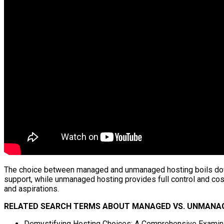
The choice between managed and unmanaged hosting boils down t
support, while unmanaged hosting provides full control and cos
and aspirations.
RELATED SEARCH TERMS ABOUT MANAGED VS. UNMANAG
Demystifying Hosting Choices: A Comprehensive Examin