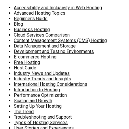
Accessibility and Inclusivity in Web Hosting
Advanced Hosting Topics
Beginner's Guide
Blog
Business Hosting
Cloud Services Comparison
Content Management Systems (CMS) Hosting
Data Management and Storage
Development and Testing Environments
E-commerce Hosting
Free Hosting
Host Guide
Industry News and Updates
Industry Trends and Insights
International Hosting Considerations
Introduction to Hosting
Performance Optimization
Scaling and Growth
Setting Up Your Hosting
The Trend
Troubleshooting and Support
Types of Hosting Services
User Stories and Experiences