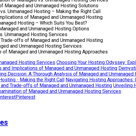
 of Managed and Unmanaged Hosting Solutions
vs. Unmanaged Hosting – Making the Right Call
 Implications of Managed and Unmanaged Hosting
managed Hosting – Which Suits You Best?
of Managed and Unmanaged Hosting Options
vs. Unmanaged Hosting Services
d Trade-offs of Managed and Unmanaged Hosting
naged and Unmanaged Hosting Services
ape of Managed and Unmanaged Hosting Approaches
nmanaged Hosting Services
Choosing Your Hosting Odyssey: Exp
ons and Implications of Managed and Unmanaged Hosting
Demysti
ting Decision: A Thorough Analysis of Managed and Unmanaged 
sting - Making the Right Call
Navigating Hosting Approaches:
s and Trade-offs of Managed and Unmanaged Hosting
Unveiling 
Examination of Managed and Unmanaged Hosting Services
Pinterest
ses