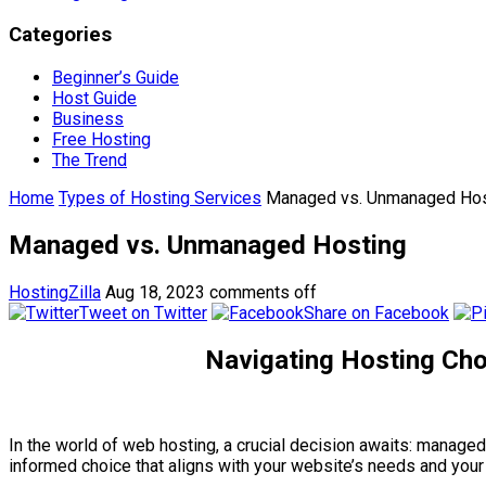
Categories
Beginner’s Guide
Host Guide
Business
Free Hosting
The Trend
Home
Types of Hosting Services
Managed vs. Unmanaged Hos
Managed vs. Unmanaged Hosting
HostingZilla
Aug 18, 2023
comments off
Tweet on Twitter
Share on Facebook
Navigating Hosting Cho
In the world of web hosting, a crucial decision awaits: manag
informed choice that aligns with your website’s needs and your 