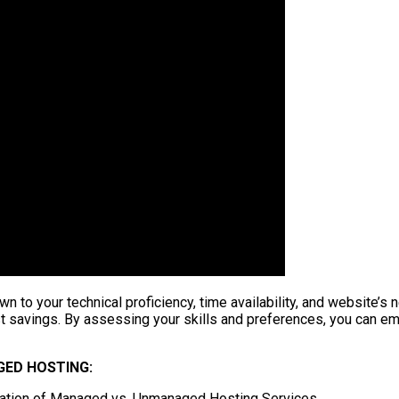
o your technical proficiency, time availability, and website’s
t savings. By assessing your skills and preferences, you can emb
ED HOSTING:
ation of Managed vs. Unmanaged Hosting Services