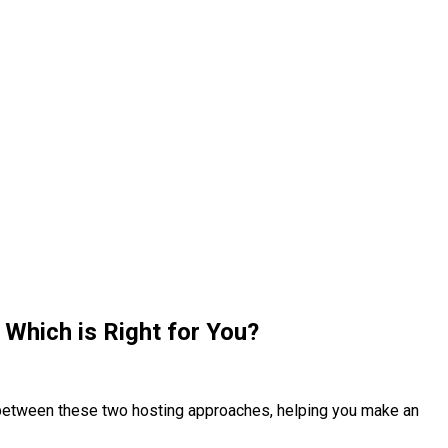
Which is Right for You?
s between these two hosting approaches, helping you make an