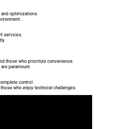
, and optimizations.
nvironment.
t services.
ly.
and those who prioritize convenience.
 are paramount.
complete control.
 those who enjoy technical challenges.