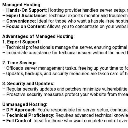
Managed Hosting:
– Hands-On Support:
Hosting provider handles server setup, 
– Expert Assistance:
Technical experts monitor and troublesh
– Convenience:
Ideal for those who want a hassle-free hosti
– Focus on Content:
Allows you to concentrate on your websit
Advantages of Managed Hosting:
1. Expert Support:
– Technical professionals manage the server, ensuring optimal
– Immediate assistance for technical issues without the need
2. Time Savings:
– Offloads server management tasks, freeing up your time to f
– Updates, backups, and security measures are taken care of by
3. Security and Updates:
– Regular security updates and patches minimize vulnerabilitie
– Proactive security measures protect your website from threa
Unmanaged Hosting:
– DIY Approach:
You’re responsible for server setup, configura
– Technical Proficiency:
Requires advanced technical knowle
– Full Control:
Ideal for those who want complete control over 