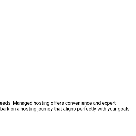
 needs. Managed hosting offers convenience and expert
ark on a hosting journey that aligns perfectly with your goals