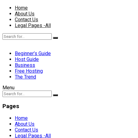
Home
About Us
Contact Us
Legal Pages -All
Beginner’s Guide
Host Guide
Business
Free Hosting
The Trend
Menu
Pages
Home
About Us
Contact Us
Legal Pages -All