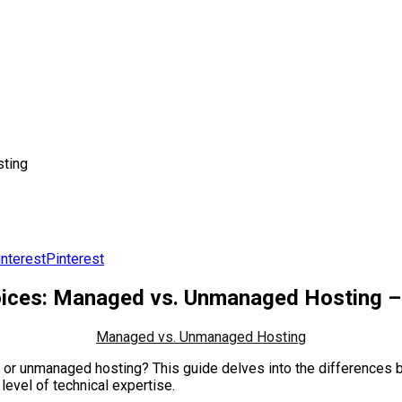
ting
Pinterest
ices: Managed vs. Unmanaged Hosting – 
Managed vs. Unmanaged Hosting
ed or unmanaged hosting? This guide delves into the difference
level of technical expertise.