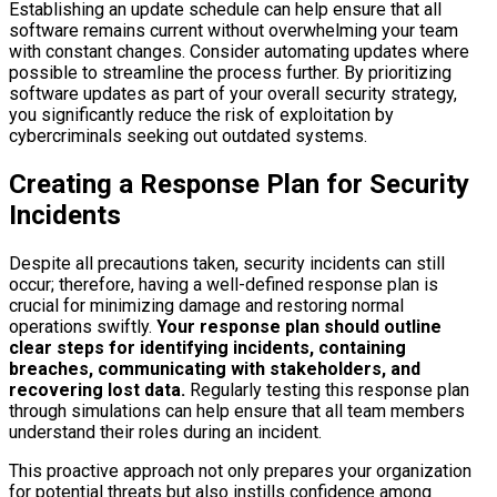
Establishing an update schedule can help ensure that all
software remains current without overwhelming your team
with constant changes. Consider automating updates where
possible to streamline the process further. By prioritizing
software updates as part of your overall security strategy,
you significantly reduce the risk of exploitation by
cybercriminals seeking out outdated systems.
Creating a Response Plan for Security
Incidents
Despite all precautions taken, security incidents can still
occur; therefore, having a well-defined response plan is
crucial for minimizing damage and restoring normal
operations swiftly.
Your response plan should outline
clear steps for identifying incidents, containing
breaches, communicating with stakeholders, and
recovering lost data.
Regularly testing this response plan
through simulations can help ensure that all team members
understand their roles during an incident.
This proactive approach not only prepares your organization
for potential threats but also instills confidence among