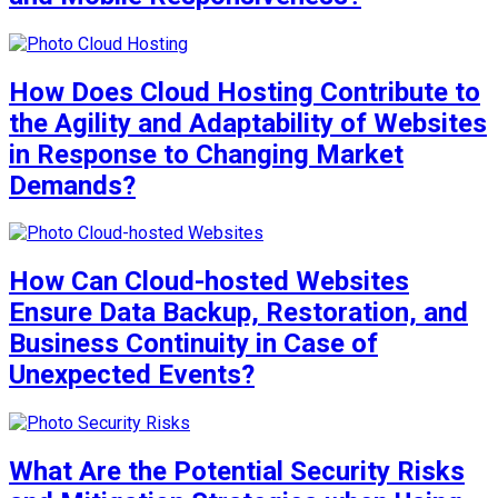
How Does Cloud Hosting Contribute to
the Agility and Adaptability of Websites
in Response to Changing Market
Demands?
How Can Cloud-hosted Websites
Ensure Data Backup, Restoration, and
Business Continuity in Case of
Unexpected Events?
What Are the Potential Security Risks