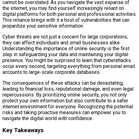
cannot be overstated. As you navigate the vast expanse of
the internet, you may find yourself increasingly reliant on
digital platforms for both personal and professional activities.
This reliance brings with it a host of vulnerabilities that can
jeopardize your sensitive information.
Cyber threats are not just a concern for large corporations;
they can affect individuals and small businesses alike.
Understanding the importance of online security is the first
step in safeguarding your data and maintaining your digital
presence. You might be surprised to learn that cyberattacks
occur every second, targeting everything from personal email
accounts to large-scale corporate databases.
The consequences of these attacks can be devastating,
leading to financial loss, reputational damage, and even legal
repercussions. By prioritizing online security, you not only
protect your own information but also contribute to a safer
internet environment for everyone. Recognizing the potential
risks and taking proactive measures can empower you to
navigate the digital world with confidence.
Key Takeaways