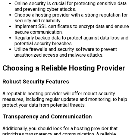
Online security is crucial for protecting sensitive data
and preventing cyber attacks.
Choose a hosting provider with a strong reputation for
security and reliability.
Implement SSL certificates to encrypt data and ensure
secure communication.
Regularly backup data to protect against data loss and
potential security breaches.
Utilize firewalls and security software to prevent
unauthorized access and malware attacks.
Choosing a Reliable Hosting Provider
Robust Security Features
A reputable hosting provider will offer robust security
measures, including regular updates and monitoring, to help
protect your data from potential threats.
Transparency and Communication
Additionally, you should look for a hosting provider that
prioritizes transparency and communication. A reliable