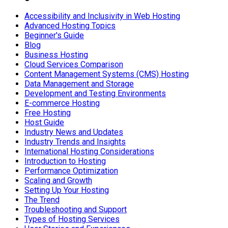
Accessibility and Inclusivity in Web Hosting
Advanced Hosting Topics
Beginner's Guide
Blog
Business Hosting
Cloud Services Comparison
Content Management Systems (CMS) Hosting
Data Management and Storage
Development and Testing Environments
E-commerce Hosting
Free Hosting
Host Guide
Industry News and Updates
Industry Trends and Insights
International Hosting Considerations
Introduction to Hosting
Performance Optimization
Scaling and Growth
Setting Up Your Hosting
The Trend
Troubleshooting and Support
Types of Hosting Services