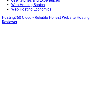
User Stories and Experiences
Web Hosting Basics
Web Hosting Economics
Hosting360 Cloud - Reliable Honest Website Hosting
Reviewer