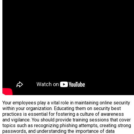
Your employees play a vital role in maintaining online security
within your organization. Educating them on security best
practices is essential for fostering a culture of awareness
and vigilance. You should provide training sessions that cover
topics such as recognizing phishing attempts, creating strong
passwords, and understanding the importance of data