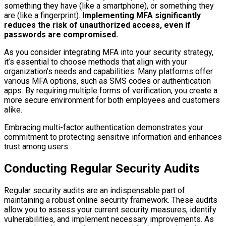
something they have (like a smartphone), or something they
are (like a fingerprint).
Implementing MFA significantly
reduces the risk of unauthorized access, even if
passwords are compromised.
As you consider integrating MFA into your security strategy,
it’s essential to choose methods that align with your
organization’s needs and capabilities. Many platforms offer
various MFA options, such as SMS codes or authentication
apps. By requiring multiple forms of verification, you create a
more secure environment for both employees and customers
alike.
Embracing multi-factor authentication demonstrates your
commitment to protecting sensitive information and enhances
trust among users.
Conducting Regular Security Audits
Regular security audits are an indispensable part of
maintaining a robust online security framework. These audits
allow you to assess your current security measures, identify
vulnerabilities, and implement necessary improvements. As