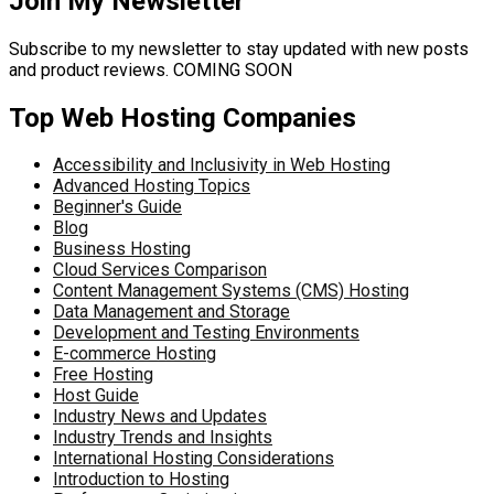
Join My Newsletter
Subscribe to my newsletter to stay updated with new posts
and product reviews. COMING SOON
Top Web Hosting Companies
Accessibility and Inclusivity in Web Hosting
Advanced Hosting Topics
Beginner's Guide
Blog
Business Hosting
Cloud Services Comparison
Content Management Systems (CMS) Hosting
Data Management and Storage
Development and Testing Environments
E-commerce Hosting
Free Hosting
Host Guide
Industry News and Updates
Industry Trends and Insights
International Hosting Considerations
Introduction to Hosting