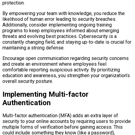
protection.
By empowering your team with knowledge, you reduce the
likelihood of human error leading to security breaches.
Additionally, consider implementing ongoing training
programs to keep employees informed about emerging
threats and evolving best practices. Cybersecurity is a
constantly changing field, and staying up-to-date is crucial for
maintaining a strong defense.
Encourage open communication regarding security concerns
and create an environment where employees feel
comfortable reporting suspicious activity. By prioritizing
education and awareness, you strengthen your organization’s
overall security posture.
Implementing Multi-factor
Authentication
Multi-factor authentication (MFA) adds an extra layer of
security to your online accounts by requiring users to provide
multiple forms of verification before gaining access. This
could include something they know (like a password),