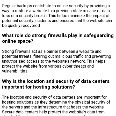
Regular backups contribute to online security by providing a
way to restore a website to a previous state in case of data
loss or a security breach. This helps minimize the impact of
potential security incidents and ensures that the website can
be quickly recovered.
What role do strong firewalls play in safeguarding
online space?
Strong firewalls act as a barrier between a website and
potential threats, filtering out malicious traffic and preventing
unauthorized access to the website’s network. This helps
protect the website from various cyber threats and
vulnerabilities.
Why is the location and security of data centers
important for hosting solutions?
The location and security of data centers are important for
hosting solutions as they determine the physical security of
the servers and the infrastructure that hosts the website.
Secure data centers help protect the website’s data from