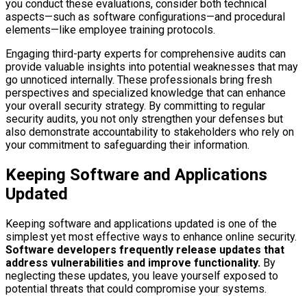
you conduct these evaluations, consider both technical
aspects—such as software configurations—and procedural
elements—like employee training protocols.
Engaging third-party experts for comprehensive audits can
provide valuable insights into potential weaknesses that may
go unnoticed internally. These professionals bring fresh
perspectives and specialized knowledge that can enhance
your overall security strategy. By committing to regular
security audits, you not only strengthen your defenses but
also demonstrate accountability to stakeholders who rely on
your commitment to safeguarding their information.
Keeping Software and Applications
Updated
Keeping software and applications updated is one of the
simplest yet most effective ways to enhance online security.
Software developers frequently release updates that
address vulnerabilities and improve functionality.
By
neglecting these updates, you leave yourself exposed to
potential threats that could compromise your systems.