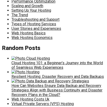
Performance Optimization
Scaling and Growth
Setting Up Your Hosting
The Trend
Troubleshooting and Support
Types of Hosting Services
User Stories and Experiences
Web Hosting Basics
Web Hosting Economics
Random Posts
Cloud Hosting 101: a Beginner’s Journey into the World
of Seamless Web Experiences
Resilient Hosting: Disaster Recovery and Data Backups
How Can Websites Ensure Data Backup and Recovery
Strategies Align with Business Continuity and Disaster
Recovery Plans in the Cloud?
Web Hosting Costs Uk
Virtual Private Servers (VPS) Hosting