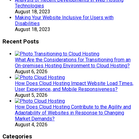
Technologies
August 18, 2023
Making Your Website Inclusive for Users with
Disabilities
August 18, 2023
Recent Posts
What Are the Considerations for Transitioning from an
On-premises Hosting Environment to Cloud Hosting?
August 6, 2026
How Does Cloud Hosting Impact Website Load Times,
User Experience, and Mobile Responsiveness?
August 5, 2026
How Does Cloud Hosting Contribute to the Agility and
Adaptability of Websites in Response to Changing
Market Demands?
August 4, 2026
Categories