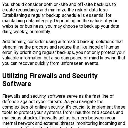
You should consider both on-site and off-site backups to
create redundancy and minimize the risk of data loss.
Establishing a regular backup schedule is essential for
maintaining data integrity. Depending on the nature of your
website or business, you may choose to back up your data
daily, weekly, or monthly.
Additionally, consider using automated backup solutions that
streamline the process and reduce the likelihood of human
error. By prioritizing regular backups, you not only protect your
valuable information but also gain peace of mind knowing that
you can recover quickly from unforeseen events.
Utilizing Firewalls and Security
Software
Firewalls and security software serve as the first line of
defense against cyber threats. As you navigate the
complexities of online security, it’s crucial to implement these
tools to protect your systems from unauthorized access and
malicious attacks. Firewalls act as barriers between your
internal network and external threats, monitoring incoming and