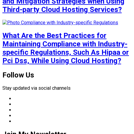
and Mitigation Strategies when Using
Third-party Cloud Hosting Services?
What Are the Best Practices for
Maintaining Compliance with Industry-
specific Regulations, Such As Hipaa or
Pci Dss, While Using Cloud Hosting?
Follow Us
Stay updated via social channels