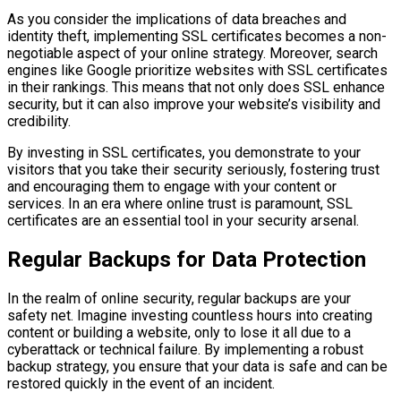
As you consider the implications of data breaches and
identity theft, implementing SSL certificates becomes a non-
negotiable aspect of your online strategy. Moreover, search
engines like Google prioritize websites with SSL certificates
in their rankings. This means that not only does SSL enhance
security, but it can also improve your website’s visibility and
credibility.
By investing in SSL certificates, you demonstrate to your
visitors that you take their security seriously, fostering trust
and encouraging them to engage with your content or
services. In an era where online trust is paramount, SSL
certificates are an essential tool in your security arsenal.
Regular Backups for Data Protection
In the realm of online security, regular backups are your
safety net. Imagine investing countless hours into creating
content or building a website, only to lose it all due to a
cyberattack or technical failure. By implementing a robust
backup strategy, you ensure that your data is safe and can be
restored quickly in the event of an incident.