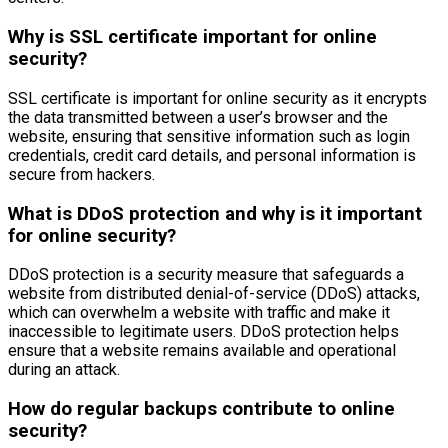
Why is SSL certificate important for online
security?
SSL certificate is important for online security as it encrypts
the data transmitted between a user’s browser and the
website, ensuring that sensitive information such as login
credentials, credit card details, and personal information is
secure from hackers.
What is DDoS protection and why is it important
for online security?
DDoS protection is a security measure that safeguards a
website from distributed denial-of-service (DDoS) attacks,
which can overwhelm a website with traffic and make it
inaccessible to legitimate users. DDoS protection helps
ensure that a website remains available and operational
during an attack.
How do regular backups contribute to online
security?