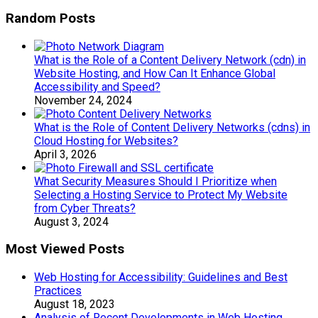
Random Posts
What is the Role of a Content Delivery Network (cdn) in
Website Hosting, and How Can It Enhance Global
Accessibility and Speed?
November 24, 2024
What is the Role of Content Delivery Networks (cdns) in
Cloud Hosting for Websites?
April 3, 2026
What Security Measures Should I Prioritize when
Selecting a Hosting Service to Protect My Website
from Cyber Threats?
August 3, 2024
Most Viewed Posts
Web Hosting for Accessibility: Guidelines and Best
Practices
August 18, 2023
Analysis of Recent Developments in Web Hosting