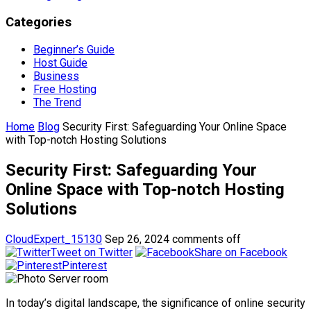
Categories
Beginner’s Guide
Host Guide
Business
Free Hosting
The Trend
Home
Blog
Security First: Safeguarding Your Online Space
with Top-notch Hosting Solutions
Security First: Safeguarding Your
Online Space with Top-notch Hosting
Solutions
CloudExpert_15130
Sep 26, 2024
comments off
Tweet on Twitter
Share on Facebook
Pinterest
In today’s digital landscape, the significance of online security