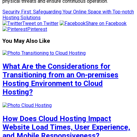
physical threats and ensure continuous operation.
Security First: Safeguarding Your Online Space with Top-notch
Hosting Solutions
Tweet on Twitter
Share on Facebook
Pinterest
You May Also Like
What Are the Considerations for
Transitioning from an On-premises
Hosting Environment to Cloud
Hosting?
How Does Cloud Hosting Impact
Website Load Times, User Experience,
and Mobile Responsiveness?