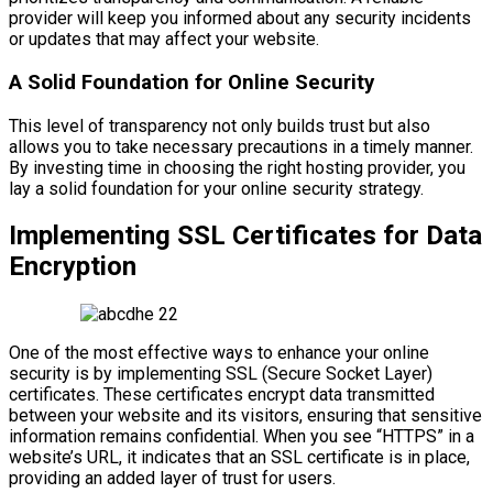
provider will keep you informed about any security incidents
or updates that may affect your website.
A Solid Foundation for Online Security
This level of transparency not only builds trust but also
allows you to take necessary precautions in a timely manner.
By investing time in choosing the right hosting provider, you
lay a solid foundation for your online security strategy.
Implementing SSL Certificates for Data
Encryption
One of the most effective ways to enhance your online
security is by implementing SSL (Secure Socket Layer)
certificates. These certificates encrypt data transmitted
between your website and its visitors, ensuring that sensitive
information remains confidential. When you see “HTTPS” in a
website’s URL, it indicates that an SSL certificate is in place,
providing an added layer of trust for users.