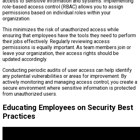
access to sensitive information and systems. Implementing
role-based access control (RBAC) allows you to assign
permissions based on individual roles within your
organization.
This minimizes the risk of unauthorized access while
ensuring that employees have the tools they need to perform
their jobs effectively. Regularly reviewing access
permissions is equally important. As team members join or
leave your organization, their access rights should be
updated accordingly.
Conducting periodic audits of user access can help identify
any potential vulnerabilities or areas for improvement. By
actively monitoring and managing access control, you create a
secure environment where sensitive information is protected
from unauthorized users.
Educating Employees on Security Best
Practices