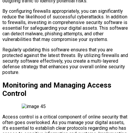
outgoing traffic to identify potential risks.
By configuring firewalls appropriately, you can significantly
reduce the likelihood of successful cyberattacks. In addition
to firewalls, investing in comprehensive security software is
essential for safeguarding your digital assets. This software
can detect malware, phishing attempts, and other
vulnerabilities that may compromise your systems.
Regularly updating this software ensures that you are
protected against the latest threats. By utilizing firewalls and
security software effectively, you create a multi-layered
defense strategy that enhances your overall online security
posture.
Monitoring and Managing Access
Control
Access control is a critical component of online security that
often goes overlooked. As you manage your digital assets,
it’s essential to establish clear protocols regarding who has