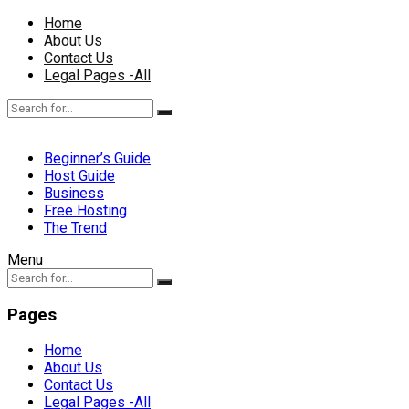
Home
About Us
Contact Us
Legal Pages -All
Beginner’s Guide
Host Guide
Business
Free Hosting
The Trend
Menu
Pages
Home
About Us
Contact Us
Legal Pages -All