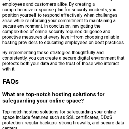
employees and customers alike. By creating a
comprehensive response plan for security incidents, you
position yourself to respond effectively when challenges
arise while reinforcing your commitment to maintaining a
secure environment. In conclusion, navigating the
complexities of online security requires diligence and
proactive measures at every level—from choosing reliable
hosting providers to educating employees on best practices.
By implementing these strategies thoughtfully and
consistently, you can create a secure digital environment that
protects both your data and the trust of those who interact
with it.
FAQs
What are top-notch hosting solutions for
safeguarding your online space?
Top-notch hosting solutions for safeguarding your online
space include features such as SSL certificates, DDoS
protection, regular backups, strong firewalls, and secure data
centers.