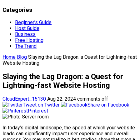
Categories
Beginner’s Guide
Host Guide
Business
Free Hosting
The Trend
Home
Blog
Slaying the Lag Dragon: a Quest for Lightning-fast
Website Hosting
Slaying the Lag Dragon: a Quest for
Lightning-fast Website Hosting
CloudExpert_15130
Aug 22, 2024
comments off
Tweet on Twitter
Share on Facebook
Pinterest
In today’s digital landscape, the speed at which your website
loads can significantly impact user experience and overall
success. You may not realize it, but studies show that even a