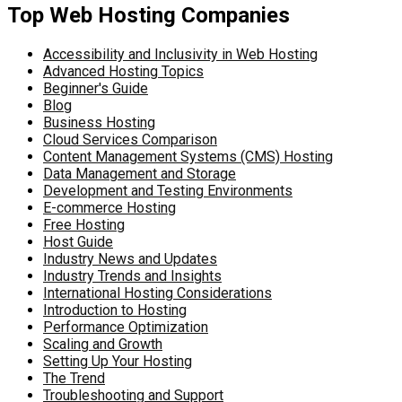
Top Web Hosting Companies
Accessibility and Inclusivity in Web Hosting
Advanced Hosting Topics
Beginner's Guide
Blog
Business Hosting
Cloud Services Comparison
Content Management Systems (CMS) Hosting
Data Management and Storage
Development and Testing Environments
E-commerce Hosting
Free Hosting
Host Guide
Industry News and Updates
Industry Trends and Insights
International Hosting Considerations
Introduction to Hosting
Performance Optimization
Scaling and Growth
Setting Up Your Hosting
The Trend
Troubleshooting and Support