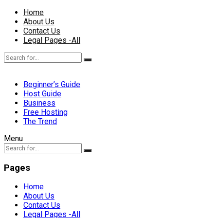
Home
About Us
Contact Us
Legal Pages -All
Beginner’s Guide
Host Guide
Business
Free Hosting
The Trend
Menu
Pages
Home
About Us
Contact Us
Legal Pages -All