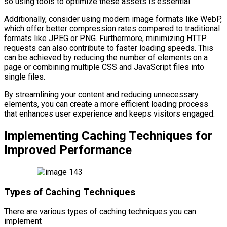
so using tools to optimize these assets is essential.
Additionally, consider using modern image formats like WebP,
which offer better compression rates compared to traditional
formats like JPEG or PNG. Furthermore, minimizing HTTP
requests can also contribute to faster loading speeds. This
can be achieved by reducing the number of elements on a
page or combining multiple CSS and JavaScript files into
single files.
By streamlining your content and reducing unnecessary
elements, you can create a more efficient loading process
that enhances user experience and keeps visitors engaged.
Implementing Caching Techniques for
Improved Performance
Types of Caching Techniques
There are various types of caching techniques you can
implement