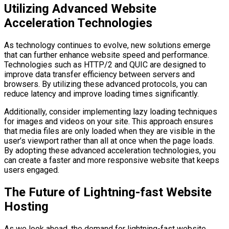
Utilizing Advanced Website
Acceleration Technologies
As technology continues to evolve, new solutions emerge
that can further enhance website speed and performance.
Technologies such as HTTP/2 and QUIC are designed to
improve data transfer efficiency between servers and
browsers. By utilizing these advanced protocols, you can
reduce latency and improve loading times significantly.
Additionally, consider implementing lazy loading techniques
for images and videos on your site. This approach ensures
that media files are only loaded when they are visible in the
user’s viewport rather than all at once when the page loads.
By adopting these advanced acceleration technologies, you
can create a faster and more responsive website that keeps
users engaged.
The Future of Lightning-fast Website
Hosting
As we look ahead, the demand for lightning-fast website