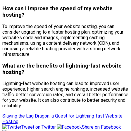
How can I improve the speed of my website
hosting?
To improve the speed of your website hosting, you can
consider upgrading to a faster hosting plan, optimizing your
website’s code and images, implementing caching
mechanisms, using a content delivery network (CDN), and
choosing a reliable hosting provider with a strong network
infrastructure.
What are the benefits of lightning-fast website
hosting?
Lightning-fast website hosting can lead to improved user
experience, higher search engine rankings, increased website
traffic, better conversion rates, and overall better performance
for your website. It can also contribute to better security and
reliability.
Slaying the Lag Dragon: a Quest for Lightning-fast Website
Hosting
Tweet on Twitter
Share on Facebook