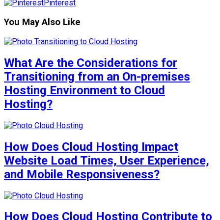
Pinterest
You May Also Like
What Are the Considerations for
Transitioning from an On-premises
Hosting Environment to Cloud
Hosting?
How Does Cloud Hosting Impact
Website Load Times, User Experience,
and Mobile Responsiveness?
How Does Cloud Hosting Contribute to