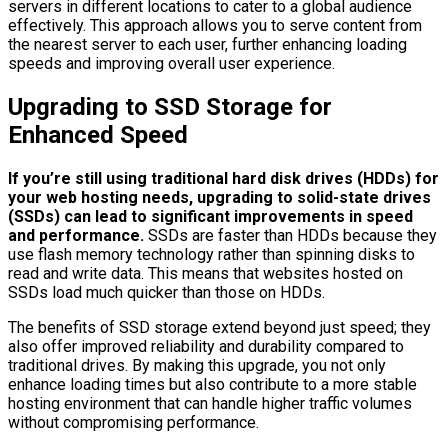
servers in different locations to cater to a global audience
effectively. This approach allows you to serve content from
the nearest server to each user, further enhancing loading
speeds and improving overall user experience.
Upgrading to SSD Storage for
Enhanced Speed
If you’re still using traditional hard disk drives (HDDs) for
your web hosting needs, upgrading to solid-state drives
(SSDs) can lead to significant improvements in speed
and performance.
SSDs are faster than HDDs because they
use flash memory technology rather than spinning disks to
read and write data. This means that websites hosted on
SSDs load much quicker than those on HDDs.
The benefits of SSD storage extend beyond just speed; they
also offer improved reliability and durability compared to
traditional drives. By making this upgrade, you not only
enhance loading times but also contribute to a more stable
hosting environment that can handle higher traffic volumes
without compromising performance.