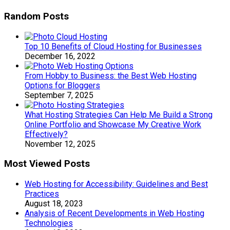
Random Posts
Top 10 Benefits of Cloud Hosting for Businesses
December 16, 2022
From Hobby to Business: the Best Web Hosting
Options for Bloggers
September 7, 2025
What Hosting Strategies Can Help Me Build a Strong
Online Portfolio and Showcase My Creative Work
Effectively?
November 12, 2025
Most Viewed Posts
Web Hosting for Accessibility: Guidelines and Best
Practices
August 18, 2023
Analysis of Recent Developments in Web Hosting
Technologies