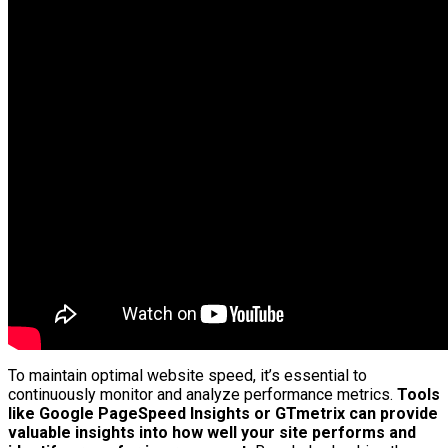
To maintain optimal website speed, it’s essential to
continuously monitor and analyze performance metrics.
Tools
like Google PageSpeed Insights or GTmetrix can provide
valuable insights into how well your site performs and