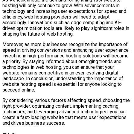
hosting will only continue to grow. With advancements in
technology and increasing user expectations for speed and
efficiency, web hosting providers will need to adapt
accordingly. Innovations such as edge computing and AI-
driven optimization tools are likely to play significant roles in
shaping the future of web hosting.
Moreover, as more businesses recognize the importance of
speed in driving conversions and enhancing user experience,
investing in high-performance hosting solutions will become
a priority. By staying informed about emerging trends and
technologies in web hosting, you can ensure that your
website remains competitive in an ever-evolving digital
landscape. In conclusion, understanding the importance of
website hosting speed is essential for anyone looking to
succeed online.
By considering various factors affecting speed, choosing the
right provider, optimizing content, implementing caching
techniques, and leveraging advanced technologies, you can
create a fast-loading website that meets user expectations
and drives business success.