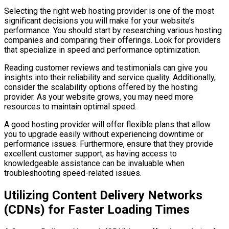
Selecting the right web hosting provider is one of the most
significant decisions you will make for your website’s
performance. You should start by researching various hosting
companies and comparing their offerings. Look for providers
that specialize in speed and performance optimization.
Reading customer reviews and testimonials can give you
insights into their reliability and service quality. Additionally,
consider the scalability options offered by the hosting
provider. As your website grows, you may need more
resources to maintain optimal speed.
A good hosting provider will offer flexible plans that allow
you to upgrade easily without experiencing downtime or
performance issues. Furthermore, ensure that they provide
excellent customer support, as having access to
knowledgeable assistance can be invaluable when
troubleshooting speed-related issues.
Utilizing Content Delivery Networks
(CDNs) for Faster Loading Times