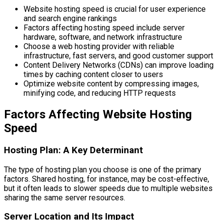
Website hosting speed is crucial for user experience
and search engine rankings
Factors affecting hosting speed include server
hardware, software, and network infrastructure
Choose a web hosting provider with reliable
infrastructure, fast servers, and good customer support
Content Delivery Networks (CDNs) can improve loading
times by caching content closer to users
Optimize website content by compressing images,
minifying code, and reducing HTTP requests
Factors Affecting Website Hosting
Speed
Hosting Plan: A Key Determinant
The type of hosting plan you choose is one of the primary
factors. Shared hosting, for instance, may be cost-effective,
but it often leads to slower speeds due to multiple websites
sharing the same server resources.
Server Location and Its Impact