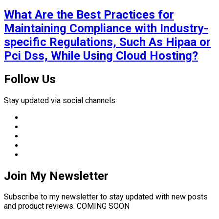
What Are the Best Practices for
Maintaining Compliance with Industry-
specific Regulations, Such As Hipaa or
Pci Dss, While Using Cloud Hosting?
Follow Us
Stay updated via social channels
Join My Newsletter
Subscribe to my newsletter to stay updated with new posts
and product reviews. COMING SOON