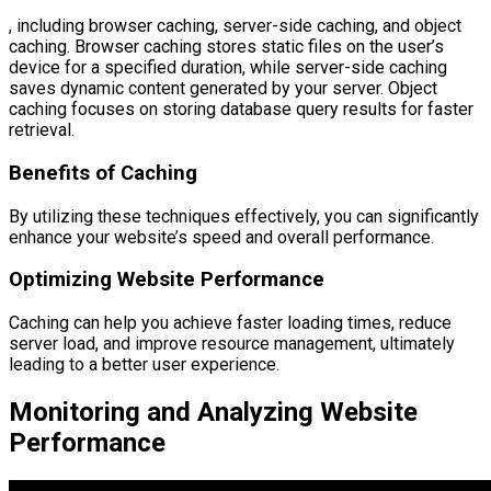
, including browser caching, server-side caching, and object
caching. Browser caching stores static files on the user’s
device for a specified duration, while server-side caching
saves dynamic content generated by your server. Object
caching focuses on storing database query results for faster
retrieval.
Benefits of Caching
By utilizing these techniques effectively, you can significantly
enhance your website’s speed and overall performance.
Optimizing Website Performance
Caching can help you achieve faster loading times, reduce
server load, and improve resource management, ultimately
leading to a better user experience.
Monitoring and Analyzing Website
Performance