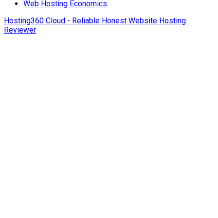
Web Hosting Economics
Hosting360 Cloud - Reliable Honest Website Hosting
Reviewer