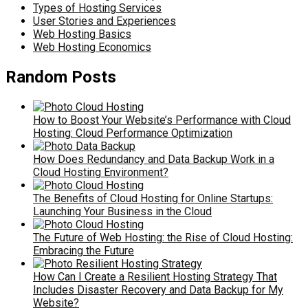
Types of Hosting Services
User Stories and Experiences
Web Hosting Basics
Web Hosting Economics
Random Posts
How to Boost Your Website’s Performance with Cloud
Hosting: Cloud Performance Optimization
How Does Redundancy and Data Backup Work in a
Cloud Hosting Environment?
The Benefits of Cloud Hosting for Online Startups:
Launching Your Business in the Cloud
The Future of Web Hosting: the Rise of Cloud Hosting:
Embracing the Future
How Can I Create a Resilient Hosting Strategy That
Includes Disaster Recovery and Data Backup for My
Website?