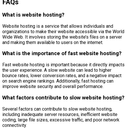
FAQs
What is website hosting?
Website hosting is a service that allows individuals and
organizations to make their website accessible via the World
Wide Web. It involves storing the website’s files on a server
and making them available to users on the internet.
What is the importance of fast website hosting?
Fast website hosting is important because it directly impacts
the user experience. A slow website can lead to higher
bounce rates, lower conversion rates, and a negative impact
on search engine rankings. Additionally, fast hosting can
improve website security and overall performance.
What factors contribute to slow website hosting?
Several factors can contribute to slow website hosting,
including inadequate server resources, inefficient website
coding, large file sizes, excessive traffic, and poor network
connectivity.