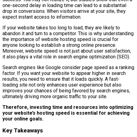
one-second delay in loading time can lead to a substantial
drop in conversions. When visitors arrive at your site, they
expect instant access to information.
If your website takes too long to load, they are likely to
abandon it and turn to a competitor. This is why understanding
the importance of website hosting speed is crucial for
anyone looking to establish a strong online presence.
Moreover, website speed is not just about user satisfaction;
it also plays a vital role in search engine optimization (SEO).
Search engines like Google consider page speed as a ranking
factor. If you want your website to appear higher in search
results, you need to ensure that it loads quickly. A fast-
loading site not only enhances user experience but also
improves your chances of being favored by search engines,
ultimately driving more organic traffic to your site.
Therefore, investing time and resources into optimizing
your website’s hosting speed is essential for achieving
your online goals.
Key Takeaways