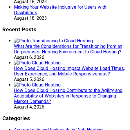
August 18, 2023
Making Your Website Inclusive for Users with
Disabilities
August 18, 2023
Recent Posts
What Are the Considerations for Transitioning from an
On-premises Hosting Environment to Cloud Hosting?
August 6, 2026
How Does Cloud Hosting Impact Website Load Times,
User Experience, and Mobile Responsiveness?
August 5, 2026
How Does Cloud Hosting Contribute to the Agility and
Adaptability of Websites in Response to Changing
Market Demands?
August 4, 2026
Categories
Accessibility and Inclusivity in Web Hosting