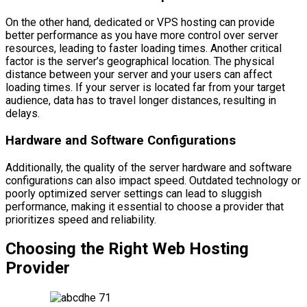
On the other hand, dedicated or VPS hosting can provide
better performance as you have more control over server
resources, leading to faster loading times. Another critical
factor is the server’s geographical location. The physical
distance between your server and your users can affect
loading times. If your server is located far from your target
audience, data has to travel longer distances, resulting in
delays.
Hardware and Software Configurations
Additionally, the quality of the server hardware and software
configurations can also impact speed. Outdated technology or
poorly optimized server settings can lead to sluggish
performance, making it essential to choose a provider that
prioritizes speed and reliability.
Choosing the Right Web Hosting
Provider