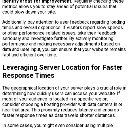
identify areas for improvement.
Regularly checking these
metrics allows you to stay ahead of potential issues that
could slow down your site.
Additionally, pay attention to user feedback regarding loading
times and overall experience. If visitors report slow speeds
or other performance-related issues, take their feedback
seriously and investigate further. By actively monitoring
performance and making necessary adjustments based on
data and user input, you can ensure that your website remains
fast and efficient over time.
Leveraging Server Location for Faster
Response Times
The geographical location of your server plays a crucial role in
determining how quickly users can access your website. If
most of your audience is located in a specific region,
consider choosing a hosting provider with data centers in or
near that area. This proximity reduces latency and ensures
faster response times as data travels shorter distances.
In some cases, you might even consider using multiple