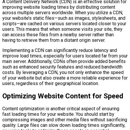
A Content Delivery Network (CDN) is an effective solution for
improving website loading times by distributing content
across multiple servers worldwide. When you utilize a CDN,
your website’s static files—such as images, stylesheets, and
scripts—are cached on various servers located closer to your
users. This means that when someone visits your site, they
can access these files from a nearby server rather than
having to retrieve them from a distant origin server.
Implementing a CDN can significantly reduce latency and
improve load times, especially for users located far from your
main server. Additionally, CDNs often provide added benefits
such as enhanced security features and reduced bandwidth
costs. By leveraging a CDN, you not only enhance the speed
of your website but also create a more reliable experience for
users, regardless of their geographical location.
Optimizing Website Content for Speed
Content optimization is another critical aspect of ensuring
fast loading times for your website. You should start by
compressing images and other media files without sacrificing
quality. Large files can slow down loading times significantly,