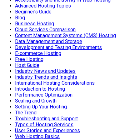
Advanced Hosting Topics
Beginner's Guide
Blog
Business Hosting
Cloud Services Comparison
Content Management Systems (CMS) Hosting
Data Management and Storage
Development and Testing Environments
E-commerce Hosting
Free Hosting
Host Guide
Industry News and Updates
Industry Trends and Insights
International Hosting Considerations
Introduction to Hosting
Performance Optimization
Scaling and Growth
Setting Up Your Hosting
The Trend
Troubleshooting and Support
Types of Hosting Services
User Stories and Experiences
Web Hosting Basics