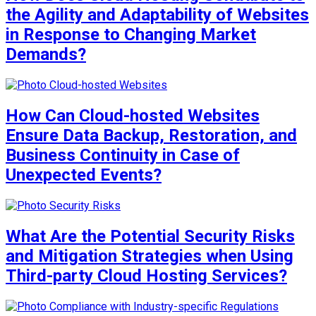
the Agility and Adaptability of Websites
in Response to Changing Market
Demands?
How Can Cloud-hosted Websites
Ensure Data Backup, Restoration, and
Business Continuity in Case of
Unexpected Events?
What Are the Potential Security Risks
and Mitigation Strategies when Using
Third-party Cloud Hosting Services?