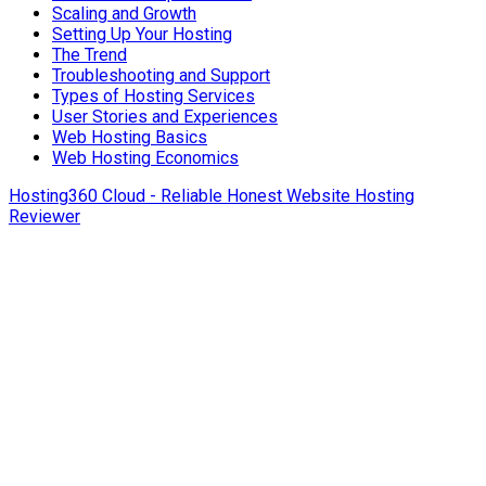
Scaling and Growth
Setting Up Your Hosting
The Trend
Troubleshooting and Support
Types of Hosting Services
User Stories and Experiences
Web Hosting Basics
Web Hosting Economics
Hosting360 Cloud - Reliable Honest Website Hosting
Reviewer