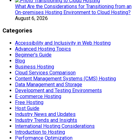
What Are the Considerations for Transitioning from an
On-premises Hosting Environment to Cloud Hosting?
August 6, 2026
Categories
Accessibility and Inclusivity in Web Hosting
Advanced Hosting Topics
Beginner's Guide
Blog
Business Hosting
Cloud Services Comparison
Content Management Systems (CMS) Hosting
Data Management and Storage
Development and Testing Environments
E-commerce Hosting
Free Hosting
Host Guide
Industry News and Updates
Industry Trends and Insights
International Hosting Considerations
Introduction to Hosting
Performance Optimization