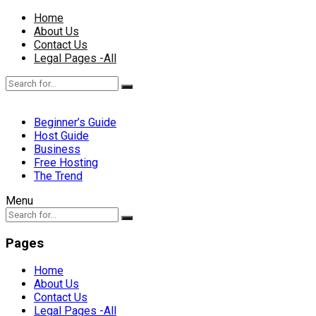
Home
About Us
Contact Us
Legal Pages -All
Beginner’s Guide
Host Guide
Business
Free Hosting
The Trend
Menu
Pages
Home
About Us
Contact Us
Legal Pages -All