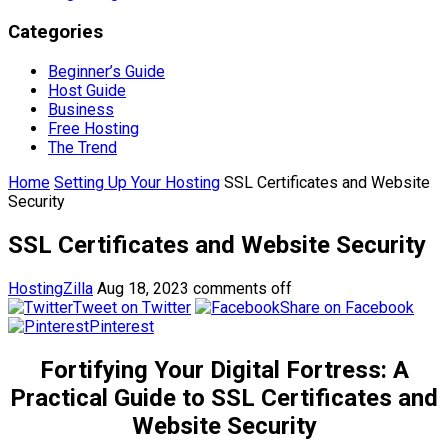
Categories
Beginner’s Guide
Host Guide
Business
Free Hosting
The Trend
Home
Setting Up Your Hosting
SSL Certificates and Website
Security
SSL Certificates and Website Security
HostingZilla
Aug 18, 2023
comments off
Tweet on Twitter
Share on Facebook
Pinterest
Fortifying Your Digital Fortress: A
Practical Guide to SSL Certificates and
Website Security