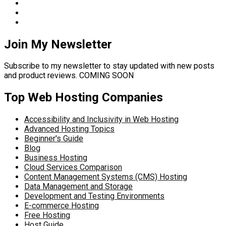
Join My Newsletter
Subscribe to my newsletter to stay updated with new posts
and product reviews. COMING SOON
Top Web Hosting Companies
Accessibility and Inclusivity in Web Hosting
Advanced Hosting Topics
Beginner's Guide
Blog
Business Hosting
Cloud Services Comparison
Content Management Systems (CMS) Hosting
Data Management and Storage
Development and Testing Environments
E-commerce Hosting
Free Hosting
Host Guide