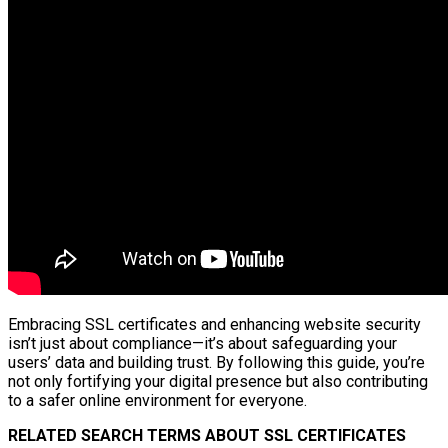
Embracing SSL certificates and enhancing website security
isn’t just about compliance—it’s about safeguarding your
users’ data and building trust. By following this guide, you’re
not only fortifying your digital presence but also contributing
to a safer online environment for everyone.
RELATED SEARCH TERMS ABOUT SSL CERTIFICATES