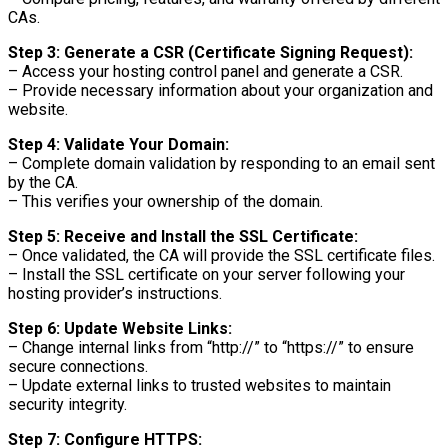
CAs.
Step 3: Generate a CSR (Certificate Signing Request):
– Access your hosting control panel and generate a CSR.
– Provide necessary information about your organization and
website.
Step 4: Validate Your Domain:
– Complete domain validation by responding to an email sent
by the CA.
– This verifies your ownership of the domain.
Step 5: Receive and Install the SSL Certificate:
– Once validated, the CA will provide the SSL certificate files.
– Install the SSL certificate on your server following your
hosting provider’s instructions.
Step 6: Update Website Links:
– Change internal links from “http://” to “https://” to ensure
secure connections.
– Update external links to trusted websites to maintain
security integrity.
Step 7: Configure HTTPS: