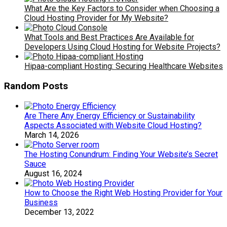
What Are the Key Factors to Consider when Choosing a
Cloud Hosting Provider for My Website?
What Tools and Best Practices Are Available for
Developers Using Cloud Hosting for Website Projects?
Hipaa-compliant Hosting: Securing Healthcare Websites
Random Posts
Are There Any Energy Efficiency or Sustainability
Aspects Associated with Website Cloud Hosting?
March 14, 2026
The Hosting Conundrum: Finding Your Website’s Secret
Sauce
August 16, 2024
How to Choose the Right Web Hosting Provider for Your
Business
December 13, 2022