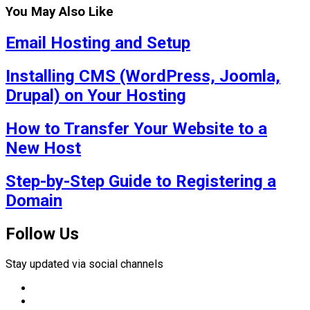
You May Also Like
Email Hosting and Setup
Installing CMS (WordPress, Joomla,
Drupal) on Your Hosting
How to Transfer Your Website to a
New Host
Step-by-Step Guide to Registering a
Domain
Follow Us
Stay updated via social channels