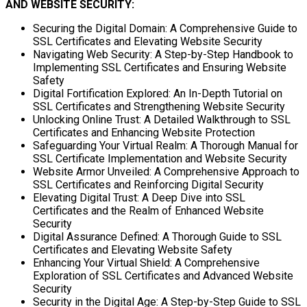
AND WEBSITE SECURITY:
Securing the Digital Domain: A Comprehensive Guide to
SSL Certificates and Elevating Website Security
Navigating Web Security: A Step-by-Step Handbook to
Implementing SSL Certificates and Ensuring Website
Safety
Digital Fortification Explored: An In-Depth Tutorial on
SSL Certificates and Strengthening Website Security
Unlocking Online Trust: A Detailed Walkthrough to SSL
Certificates and Enhancing Website Protection
Safeguarding Your Virtual Realm: A Thorough Manual for
SSL Certificate Implementation and Website Security
Website Armor Unveiled: A Comprehensive Approach to
SSL Certificates and Reinforcing Digital Security
Elevating Digital Trust: A Deep Dive into SSL
Certificates and the Realm of Enhanced Website
Security
Digital Assurance Defined: A Thorough Guide to SSL
Certificates and Elevating Website Safety
Enhancing Your Virtual Shield: A Comprehensive
Exploration of SSL Certificates and Advanced Website
Security
Security in the Digital Age: A Step-by-Step Guide to SSL