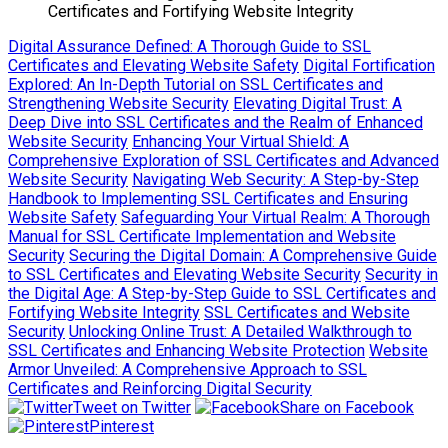
Certificates and Fortifying Website Integrity
Digital Assurance Defined: A Thorough Guide to SSL
Certificates and Elevating Website Safety
Digital Fortification
Explored: An In-Depth Tutorial on SSL Certificates and
Strengthening Website Security
Elevating Digital Trust: A
Deep Dive into SSL Certificates and the Realm of Enhanced
Website Security
Enhancing Your Virtual Shield: A
Comprehensive Exploration of SSL Certificates and Advanced
Website Security
Navigating Web Security: A Step-by-Step
Handbook to Implementing SSL Certificates and Ensuring
Website Safety
Safeguarding Your Virtual Realm: A Thorough
Manual for SSL Certificate Implementation and Website
Security
Securing the Digital Domain: A Comprehensive Guide
to SSL Certificates and Elevating Website Security
Security in
the Digital Age: A Step-by-Step Guide to SSL Certificates and
Fortifying Website Integrity
SSL Certificates and Website
Security
Unlocking Online Trust: A Detailed Walkthrough to
SSL Certificates and Enhancing Website Protection
Website
Armor Unveiled: A Comprehensive Approach to SSL
Certificates and Reinforcing Digital Security
Tweet on Twitter
Share on Facebook
Pinterest