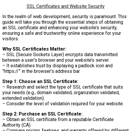
SSL Certificates and Website Security
In the realm of web development, security is paramount. This
guide will take you through the essential steps of obtaining
an SSL certificate and enhancing your website’s security,
ensuring a safe and trustworthy online experience for your
visitors.
Why SSL Certificates Matter:
– SSL (Secure Sockets Layer) encrypts data transmitted
between a user’s browser and your website’s server.
– It establishes trust by displaying a padlock icon and
“https://” in the browser’s address bar.
Step 1: Choose an SSL Certificate:
– Research and select the type of SSL certificate that suits
your needs (e.g., domain validated, organization validated,
extended validation).
– Consider the level of validation required for your website.
Step 2: Purchase an SSL Certificate:
– Obtain an SSL certificate from a reputable Certificate
Authority (CA).
– Compare pricing, features, and warranty offered by different