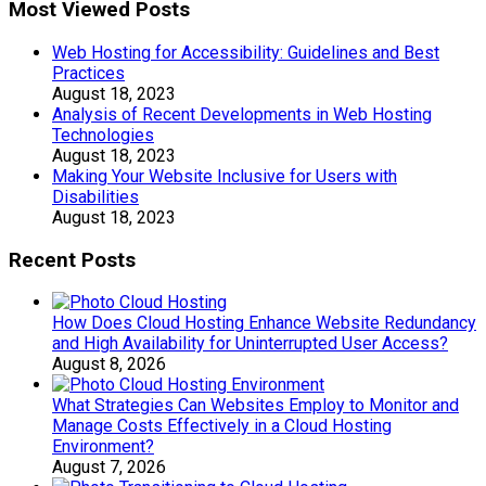
Most Viewed Posts
Web Hosting for Accessibility: Guidelines and Best
Practices
August 18, 2023
Analysis of Recent Developments in Web Hosting
Technologies
August 18, 2023
Making Your Website Inclusive for Users with
Disabilities
August 18, 2023
Recent Posts
How Does Cloud Hosting Enhance Website Redundancy
and High Availability for Uninterrupted User Access?
August 8, 2026
What Strategies Can Websites Employ to Monitor and
Manage Costs Effectively in a Cloud Hosting
Environment?
August 7, 2026