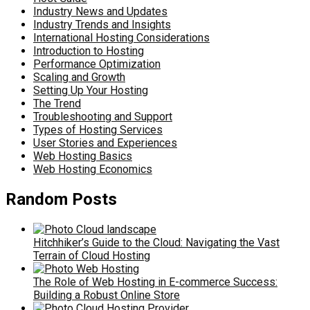
Industry News and Updates
Industry Trends and Insights
International Hosting Considerations
Introduction to Hosting
Performance Optimization
Scaling and Growth
Setting Up Your Hosting
The Trend
Troubleshooting and Support
Types of Hosting Services
User Stories and Experiences
Web Hosting Basics
Web Hosting Economics
Random Posts
Hitchhiker’s Guide to the Cloud: Navigating the Vast
Terrain of Cloud Hosting
The Role of Web Hosting in E-commerce Success:
Building a Robust Online Store