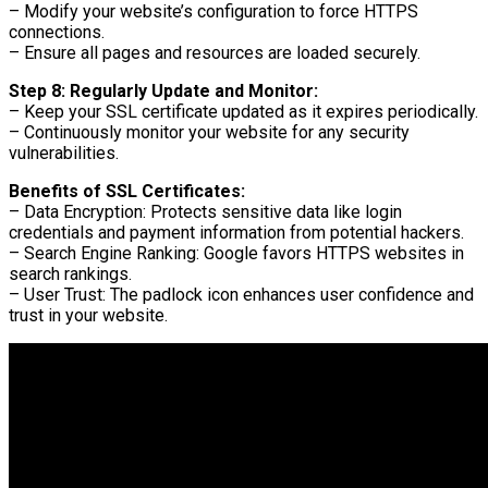
– Modify your website’s configuration to force HTTPS
connections.
– Ensure all pages and resources are loaded securely.
Step 8: Regularly Update and Monitor:
– Keep your SSL certificate updated as it expires periodically.
– Continuously monitor your website for any security
vulnerabilities.
Benefits of SSL Certificates:
– Data Encryption: Protects sensitive data like login
credentials and payment information from potential hackers.
– Search Engine Ranking: Google favors HTTPS websites in
search rankings.
– User Trust: The padlock icon enhances user confidence and
trust in your website.