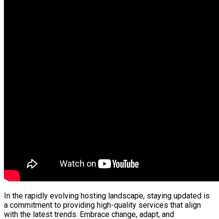
In the rapidly evolving hosting landscape, staying updated is
a commitment to providing high-quality services that align
with the latest trends. Embrace change, adapt, and