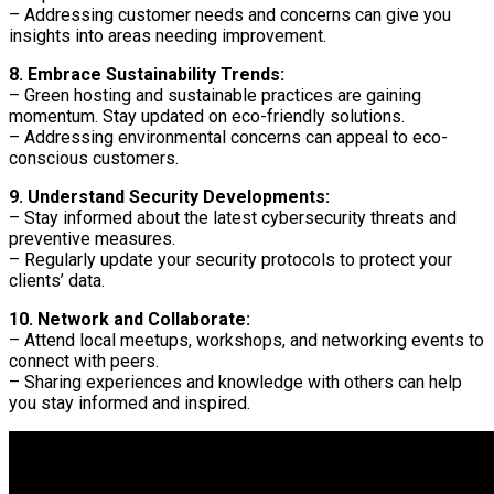
– Addressing customer needs and concerns can give you
insights into areas needing improvement.
8. Embrace Sustainability Trends:
– Green hosting and sustainable practices are gaining
momentum. Stay updated on eco-friendly solutions.
– Addressing environmental concerns can appeal to eco-
conscious customers.
9. Understand Security Developments:
– Stay informed about the latest cybersecurity threats and
preventive measures.
– Regularly update your security protocols to protect your
clients’ data.
10. Network and Collaborate:
– Attend local meetups, workshops, and networking events to
connect with peers.
– Sharing experiences and knowledge with others can help
you stay informed and inspired.