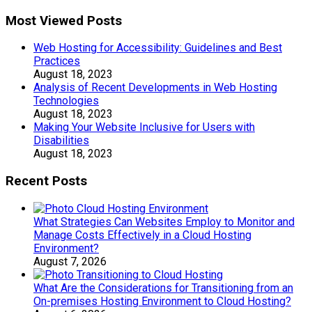
Most Viewed Posts
Web Hosting for Accessibility: Guidelines and Best
Practices
August 18, 2023
Analysis of Recent Developments in Web Hosting
Technologies
August 18, 2023
Making Your Website Inclusive for Users with
Disabilities
August 18, 2023
Recent Posts
What Strategies Can Websites Employ to Monitor and
Manage Costs Effectively in a Cloud Hosting
Environment?
August 7, 2026
What Are the Considerations for Transitioning from an
On-premises Hosting Environment to Cloud Hosting?