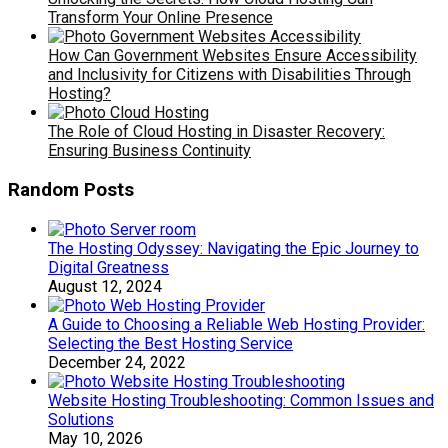
Transform Your Online Presence
How Can Government Websites Ensure Accessibility
and Inclusivity for Citizens with Disabilities Through
Hosting?
The Role of Cloud Hosting in Disaster Recovery:
Ensuring Business Continuity
Random Posts
The Hosting Odyssey: Navigating the Epic Journey to
Digital Greatness
August 12, 2024
A Guide to Choosing a Reliable Web Hosting Provider:
Selecting the Best Hosting Service
December 24, 2022
Website Hosting Troubleshooting: Common Issues and
Solutions
May 10, 2026