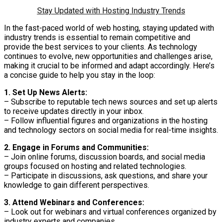
Stay Updated with Hosting Industry Trends
In the fast-paced world of web hosting, staying updated with
industry trends is essential to remain competitive and
provide the best services to your clients. As technology
continues to evolve, new opportunities and challenges arise,
making it crucial to be informed and adapt accordingly. Here’s
a concise guide to help you stay in the loop:
1. Set Up News Alerts:
– Subscribe to reputable tech news sources and set up alerts
to receive updates directly in your inbox.
– Follow influential figures and organizations in the hosting
and technology sectors on social media for real-time insights.
2. Engage in Forums and Communities:
– Join online forums, discussion boards, and social media
groups focused on hosting and related technologies.
– Participate in discussions, ask questions, and share your
knowledge to gain different perspectives.
3. Attend Webinars and Conferences:
– Look out for webinars and virtual conferences organized by
industry experts and companies.