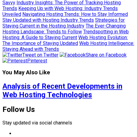
Savvy
Industry Insights: The Power of Tracking Hosting
Trends
Keeping Up with Web Hosting: Industry Trends
Unveiled
Navigating Hosting Trends: How to Stay Informed
Stay Updated with Hosting Industry Trends
Strategies for
Staying Current in the Hosting Industry
The Ever-Changing
Hosting Landscape: Trends to Follow
Trendspotting in Web
Hosting: A Guide to Staying Current
Web Hosting Evolution:
The Importance of Staying Updated
Web Hosting Intelligence:
Staying Ahead with Trends
Tweet on Twitter
Share on Facebook
Pinterest
You May Also Like
Analysis of Recent Developments in
Web Hosting Technologies
Follow Us
Stay updated via social channels