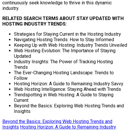
continuously seek knowledge to thrive in this dynamic
industry.
RELATED SEARCH TERMS ABOUT STAY UPDATED WITH
HOSTING INDUSTRY TRENDS:
Strategies for Staying Current in the Hosting Industry
Navigating Hosting Trends: How to Stay Informed
Keeping Up with Web Hosting: Industry Trends Unveiled
Web Hosting Evolution: The Importance of Staying
Updated
Industry Insights: The Power of Tracking Hosting
Trends
The Ever-Changing Hosting Landscape: Trends to
Follow
Hosting Horizon: A Guide to Remaining Industry Savvy
Web Hosting Intelligence: Staying Ahead with Trends
Trendspotting in Web Hosting: A Guide to Staying
Current
Beyond the Basics: Exploring Web Hosting Trends and
Insights
Beyond the Basics: Exploring Web Hosting Trends and
Insights
Hosting Horizon: A Guide to Remaining Industry