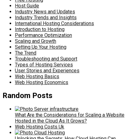
Host Guide
Industry News and Updates
Industry Trends and Insights
International Hosting Considerations
Introduction to Hosting
Performance Optimization
Scaling and Growth
Setting Up Your Hosting
The Trend
Troubleshooting and Support
Types of Hosting Services
User Stories and Experiences
Web Hosting Basics
Web Hosting Economics
Random Posts
What Are the Considerations for Scaling a Website
Hosted in the Cloud As It Grows?
Web Hosting Costs Uk
Unlocking the Secrets: How Cloud Hosting Can