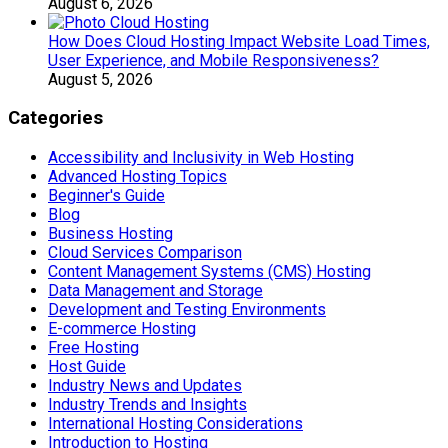
August 6, 2026
How Does Cloud Hosting Impact Website Load Times,
User Experience, and Mobile Responsiveness?
August 5, 2026
Categories
Accessibility and Inclusivity in Web Hosting
Advanced Hosting Topics
Beginner's Guide
Blog
Business Hosting
Cloud Services Comparison
Content Management Systems (CMS) Hosting
Data Management and Storage
Development and Testing Environments
E-commerce Hosting
Free Hosting
Host Guide
Industry News and Updates
Industry Trends and Insights
International Hosting Considerations
Introduction to Hosting