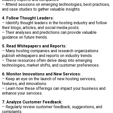
– Attend sessions on emerging technologies, best practices,
and case studies to gather valuable insights.
4. Follow Thought Leaders:
– Identify thought leaders in the hosting industry and follow
their blogs, articles, and social media posts.
– Their analyses and predictions can provide valuable
guidance on future trends.
5. Read Whitepapers and Reports:
– Many hosting companies and research organizations
publish whitepapers and reports on industry trends.
– These resources often delve deep into emerging
technologies, market shifts, and customer preferences.
6. Monitor Innovations and New Services:
– Keep an eye on the launch of new hosting services,
features, and innovations.
– Learn how these offerings can impact your business and
enhance your services.
7. Analyze Customer Feedback:
– Regularly review customer feedback, suggestions, and
complaints.