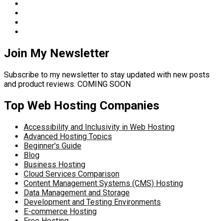
Join My Newsletter
Subscribe to my newsletter to stay updated with new posts
and product reviews. COMING SOON
Top Web Hosting Companies
Accessibility and Inclusivity in Web Hosting
Advanced Hosting Topics
Beginner's Guide
Blog
Business Hosting
Cloud Services Comparison
Content Management Systems (CMS) Hosting
Data Management and Storage
Development and Testing Environments
E-commerce Hosting
Free Hosting