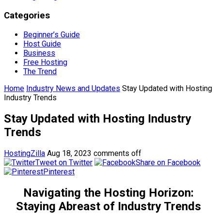
Categories
Beginner’s Guide
Host Guide
Business
Free Hosting
The Trend
Home
Industry News and Updates
Stay Updated with Hosting
Industry Trends
Stay Updated with Hosting Industry
Trends
HostingZilla
Aug 18, 2023
comments off
Tweet on Twitter
Share on Facebook
Pinterest
Navigating the Hosting Horizon:
Staying Abreast of Industry Trends