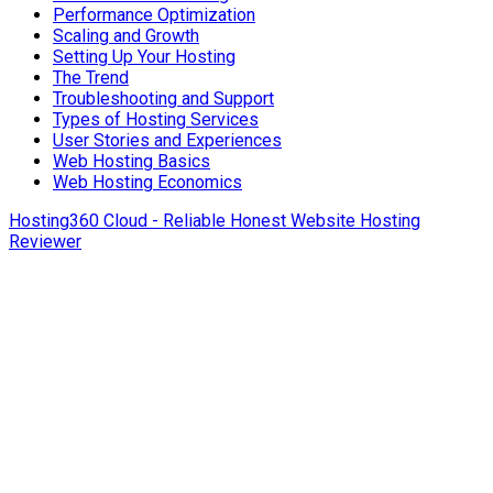
Performance Optimization
Scaling and Growth
Setting Up Your Hosting
The Trend
Troubleshooting and Support
Types of Hosting Services
User Stories and Experiences
Web Hosting Basics
Web Hosting Economics
Hosting360 Cloud - Reliable Honest Website Hosting
Reviewer