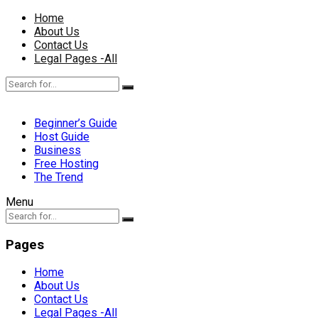
Home
About Us
Contact Us
Legal Pages -All
Beginner’s Guide
Host Guide
Business
Free Hosting
The Trend
Menu
Pages
Home
About Us
Contact Us
Legal Pages -All