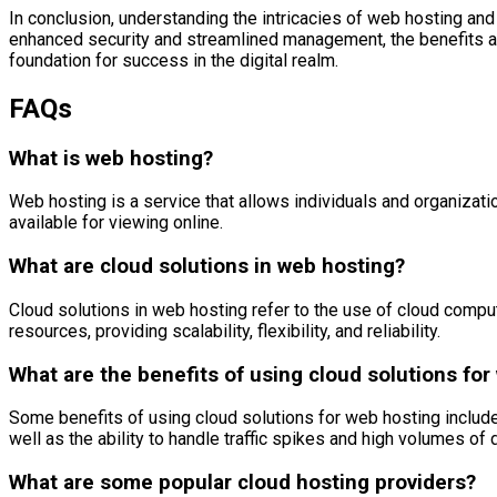
In conclusion, understanding the intricacies of web hosting an
enhanced security and streamlined management, the benefits are 
foundation for success in the digital realm.
FAQs
What is web hosting?
Web hosting is a service that allows individuals and organizat
available for viewing online.
What are cloud solutions in web hosting?
Cloud solutions in web hosting refer to the use of cloud comput
resources, providing scalability, flexibility, and reliability.
What are the benefits of using cloud solutions for
Some benefits of using cloud solutions for web hosting include s
well as the ability to handle traffic spikes and high volumes of 
What are some popular cloud hosting providers?