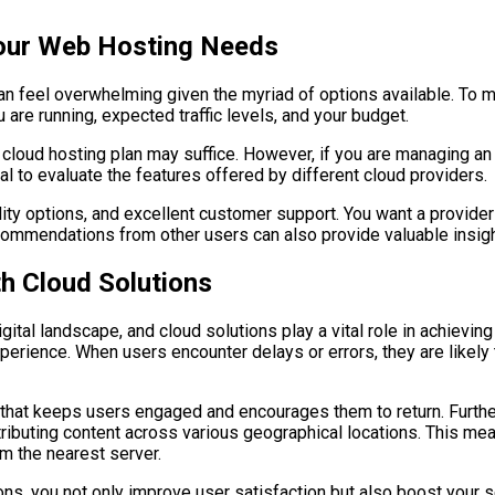
Your Web Hosting Needs
can feel overwhelming given the myriad of options available. To 
are running, expected traffic levels, and your budget.
c cloud hosting plan may suffice. However, if you are managing an
ial to evaluate the features offered by different cloud providers.
ity options, and excellent customer support. You want a provider
mmendations from other users can also provide valuable insights
th Cloud Solutions
ital landscape, and cloud solutions play a vital role in achievin
erience. When users encounter delays or errors, they are likely 
 that keeps users engaged and encourages them to return. Furth
ibuting content across various geographical locations. This mean
om the nearest server.
ns, you not only improve user satisfaction but also boost your s