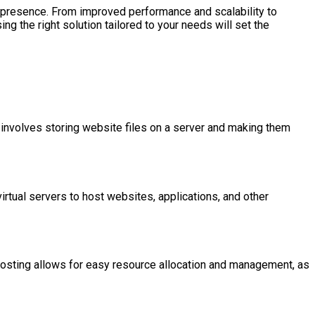
ne presence. From improved performance and scalability to
 the right solution tailored to your needs will set the
 involves storing website files on a server and making them
irtual servers to host websites, applications, and other
ud hosting allows for easy resource allocation and management, as