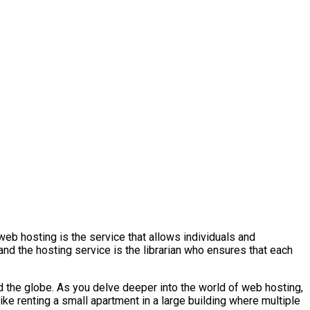
 web hosting is the service that allows individuals and
nd the hosting service is the librarian who ensures that each
 the globe. As you delve deeper into the world of web hosting,
like renting a small apartment in a large building where multiple