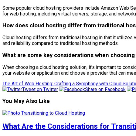
Some popular cloud hosting providers include Amazon Web Serv
for web hosting, including virtual servers, storage, and networki
How does cloud hosting differ from traditional hos
Cloud hosting differs from traditional hosting in that it utilizes 
and reliability compared to traditional hosting methods.
What are some key considerations when choosing a
When choosing a cloud hosting solution, it’s important to consid
your website or application and choose a provider that can me
The Art of Web Hosting: Crafting a Symphony with Cloud Solut
Tweet on Twitter
Share on Facebook
You May Also Like
What Are the Considerations for Transi