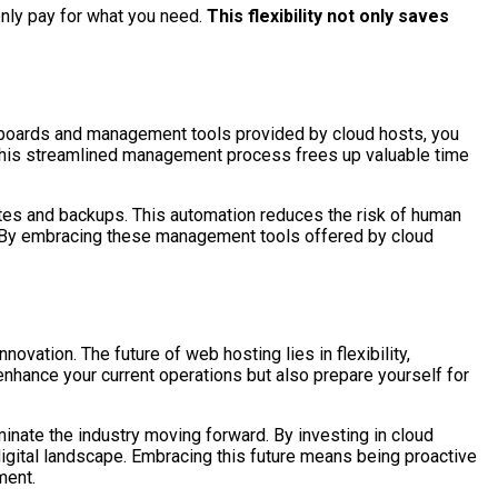
only pay for what you need.
This flexibility not only saves
shboards and management tools provided by cloud hosts, you
 This streamlined management process frees up valuable time
ates and backups. This automation reduces the risk of human
m. By embracing these management tools offered by cloud
ovation. The future of web hosting lies in flexibility,
nhance your current operations but also prepare yourself for
inate the industry moving forward. By investing in cloud
digital landscape. Embracing this future means being proactive
ment.