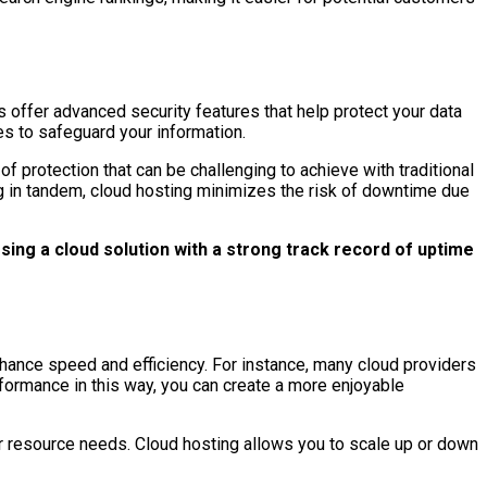
s offer advanced security features that help protect your data
s to safeguard your information.
of protection that can be challenging to achieve with traditional
ing in tandem, cloud hosting minimizes the risk of downtime due
ing a cloud solution with a strong track record of uptime
hance speed and efficiency. For instance, many cloud providers
rformance in this way, you can create a more enjoyable
ur resource needs. Cloud hosting allows you to scale up or down