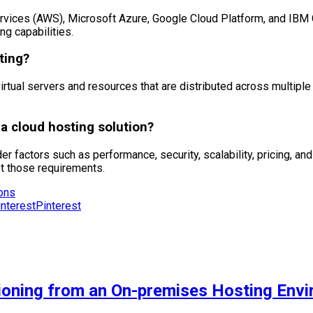
ices (AWS), Microsoft Azure, Google Cloud Platform, and IBM Cl
ng capabilities.
ting?
virtual servers and resources that are distributed across multiple p
 cloud hosting solution?
er factors such as performance, security, scalability, pricing, an
et those requirements.
ions
Pinterest
tioning from an On-premises Hosting Env