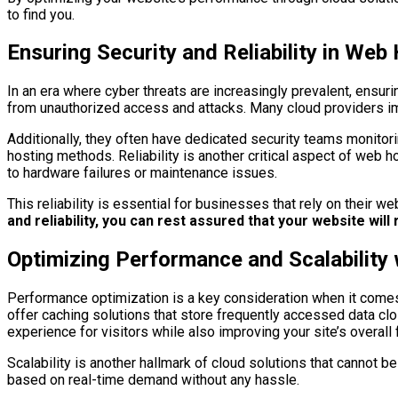
to find you.
Ensuring Security and Reliability in Web
In an era where cyber threats are increasingly prevalent, ensuri
from unauthorized access and attacks. Many cloud providers im
Additionally, they often have dedicated security teams monitoring
hosting methods. Reliability is another critical aspect of web 
to hardware failures or maintenance issues.
This reliability is essential for businesses that rely on their
and reliability, you can rest assured that your website wil
Optimizing Performance and Scalability 
Performance optimization is a key consideration when it comes
offer caching solutions that store frequently accessed data clo
experience for visitors while also improving your site’s overall f
Scalability is another hallmark of cloud solutions that cannot
based on real-time demand without any hassle.