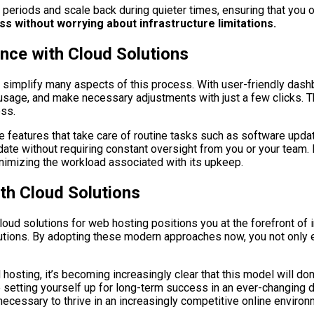
 periods and scale back during quieter times, ensuring that you 
s without worrying about infrastructure limitations.
ce with Cloud Solutions
s simplify many aspects of this process. With user-friendly da
 usage, and make necessary adjustments with just a few clicks.
ess.
e features that take care of routine tasks such as software upd
date without requiring constant oversight from you or your tea
nimizing the workload associated with its upkeep.
th Cloud Solutions
ud solutions for web hosting positions you at the forefront of inn
utions. By adopting these modern approaches now, you not only e
sting, it’s becoming increasingly clear that this model will dom
re setting yourself up for long-term success in an ever-changing 
ecessary to thrive in an increasingly competitive online environ