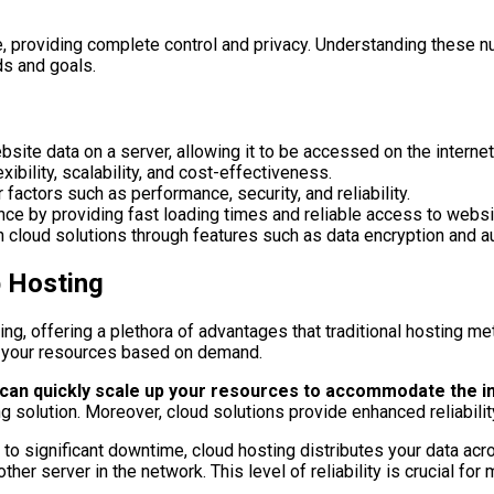
, providing complete control and privacy. Understanding these nu
ds and goals.
te data on a server, allowing it to be accessed on the internet
ibility, scalability, and cost-effectiveness.
actors such as performance, security, and reliability.
ce by providing fast loading times and reliable access to websi
ith cloud solutions through features such as data encryption and
b Hosting
ng, offering a plethora of advantages that traditional hosting m
ust your resources based on demand.
u can quickly scale up your resources to accommodate the i
g solution. Moreover, cloud solutions provide enhanced reliabilit
ad to significant downtime, cloud hosting distributes your data a
er server in the network. This level of reliability is crucial for