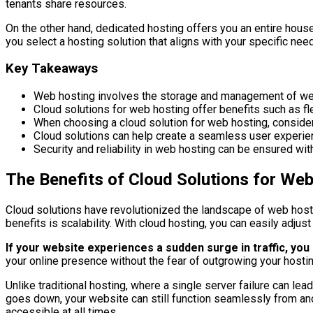
tenants share resources.
On the other hand, dedicated hosting offers you an entire house
you select a hosting solution that aligns with your specific nee
Key Takeaways
Web hosting involves the storage and management of websi
Cloud solutions for web hosting offer benefits such as flex
When choosing a cloud solution for web hosting, consider f
Cloud solutions can help create a seamless user experien
Security and reliability in web hosting can be ensured w
The Benefits of Cloud Solutions for We
Cloud solutions have revolutionized the landscape of web hosti
benefits is scalability. With cloud hosting, you can easily adj
If your website experiences a sudden surge in traffic, yo
your online presence without the fear of outgrowing your hostin
Unlike traditional hosting, where a single server failure can le
goes down, your website can still function seamlessly from anoth
accessible at all times.