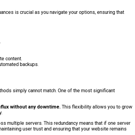
ances is crucial as you navigate your options, ensuring that
.
te content.
 automated backups.
ethods simply cannot match. One of the most significant
nflux without any downtime.
This flexibility allows you to grow
y.
cross multiple servers. This redundancy means that if one server
 maintaining user trust and ensuring that your website remains