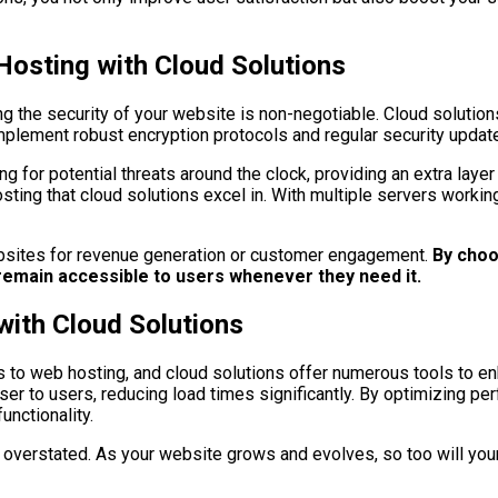
 Hosting with Cloud Solutions
ng the security of your website is non-negotiable. Cloud solution
plement robust encryption protocols and regular security update
 for potential threats around the clock, providing an extra layer 
hosting that cloud solutions excel in. With multiple servers work
 websites for revenue generation or customer engagement.
By choos
l remain accessible to users whenever they need it.
with Cloud Solutions
 to web hosting, and cloud solutions offer numerous tools to en
ser to users, reducing load times significantly. By optimizing pe
unctionality.
 be overstated. As your website grows and evolves, so too will yo