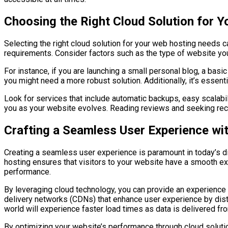
Choosing the Right Cloud Solution for 
Selecting the right cloud solution for your web hosting needs 
requirements. Consider factors such as the type of website you 
For instance, if you are launching a small personal blog, a basi
you might need a more robust solution. Additionally, it’s essent
Look for services that include automatic backups, easy scalabil
you as your website evolves. Reading reviews and seeking reco
Crafting a Seamless User Experience wi
Creating a seamless user experience is paramount in today’s dig
hosting ensures that visitors to your website have a smooth exp
performance.
By leveraging cloud technology, you can provide an experience
delivery networks (CDNs) that enhance user experience by distr
world will experience faster load times as data is delivered fr
By optimizing your website’s performance through cloud solutio