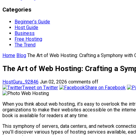
Categories
Beginner’s Guide
Host Guide
Business
Free Hosting
The Trend
Home
Blog
The Art of Web Hosting: Crafting a Symphony with 
The Art of Web Hosting: Crafting a Sym
HostGuru_92846
Jun 02, 2026
comments off
Tweet on Twitter
Share on Facebook
When you think about web hosting, it’s easy to overlook the intr
organizations to make their websites accessible on the internet
book is available for readers at any time.
This symphony of servers, data centers, and network connectio
you’ll discover various types of hosting services available, each