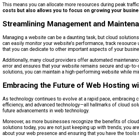
This means you can allocate more resources during peak traffic
costs but also allows you to focus on growing your busines
Streamlining Management and Maintenan
Managing a website can be a daunting task, but cloud solution
can easily monitor your website’s performance, track resource
that you can dedicate to other important aspects of your busin
Additionally, many cloud providers offer automated maintenanc
error and ensures that your website remains secure and up-to-
solutions, you can maintain a high-performing website while mi
Embracing the Future of Web Hosting wi
As technology continues to evolve at a rapid pace, embracing clo
efficiency, and advanced technology—all hallmarks of cloud sol
future advancements in web technology.
Moreover, as more businesses recognize the benefits of cloud ho
solutions today, you are not just keeping up with trends; you a
about your web presence and ensuring that you have the tools n