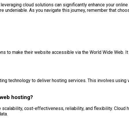
d leveraging cloud solutions can significantly enhance your onli
undeniable. As you navigate this journey, remember that choosing
ions to make their website accessible via the World Wide Web. It
ing technology to deliver hosting services. This involves using v
 web hosting?
calability, cost-effectiveness, reliability, and flexibility. Clo
data.