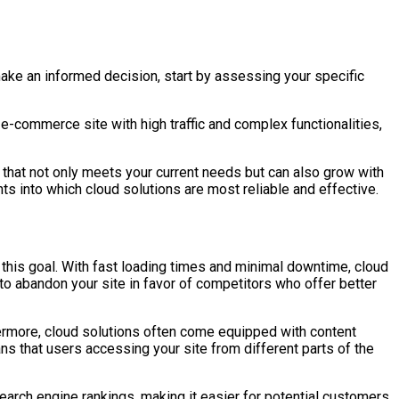
make an informed decision, start by assessing your specific
 e-commerce site with high traffic and complex functionalities,
 that not only meets your current needs but can also grow with
 into which cloud solutions are most reliable and effective.
g this goal. With fast loading times and minimal downtime, cloud
to abandon your site in favor of competitors who offer better
ermore, cloud solutions often come equipped with content
s that users accessing your site from different parts of the
earch engine rankings, making it easier for potential customers