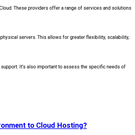
oud. These providers offer a range of services and solutions
hysical servers. This allows for greater flexibility, scalability,
d support. It’s also important to assess the specific needs of
ironment to Cloud Hosting?