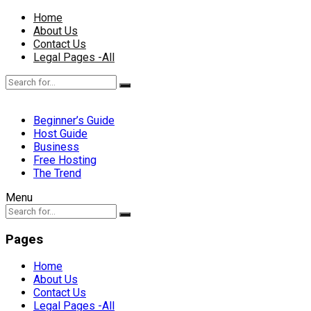
Home
About Us
Contact Us
Legal Pages -All
Beginner’s Guide
Host Guide
Business
Free Hosting
The Trend
Menu
Pages
Home
About Us
Contact Us
Legal Pages -All