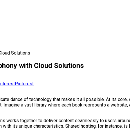
Cloud Solutions
phony with Cloud Solutions
Pinterest
icate dance of technology that makes it all possible. At its core,
. Imagine a vast library where each book represents a website, a
ns works together to deliver content seamlessly to users around
 with its unique characteristics. Shared hosting, for instance, is 