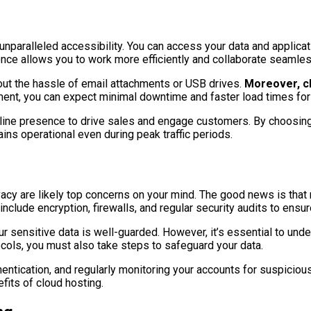
unparalleled accessibility. You can access your data and applicat
enience allows you to work more efficiently and collaborate seaml
out the hassle of email attachments or USB drives.
Moreover, cl
ent, you can expect minimal downtime and faster load times for 
online presence to drive sales and engage customers. By choosing 
ins operational even during peak traffic periods.
ivacy are likely top concerns on your mind. The good news is that
nclude encryption, firewalls, and regular security audits to ensu
r sensitive data is well-guarded. However, it’s essential to und
ocols, you must also take steps to safeguard your data.
ntication, and regularly monitoring your accounts for suspicious
efits of cloud hosting.