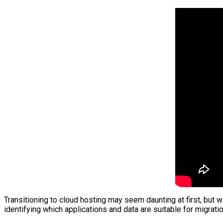
Transitioning to cloud hosting may seem daunting at first, but w
identifying which applications and data are suitable for migrat