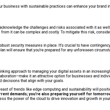
 business with sustainable practices can enhance your brand ima
 acknowledge the challenges and risks associated with it as well.
from it can be complex and costly. To mitigate this risk, conside
obust security measures in place. It’s crucial to have contingenc
lan will ensure that you’re prepared for any unforeseen circumst
inking approach to managing your digital assets in an increasin
llaboration—make it an attractive option for businesses and indiv
decisions that align with your goals.
east of trends like edge computing and sustainability will positi
urrent demands; you’re also preparing yourself for tomorrow
ss the power of the cloud to drive innovation and growth in you