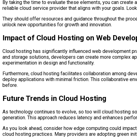
By taking the time to evaluate these elements, you can create a
reliable cloud service provider that aligns with your goals. Lo
They should offer resources and guidance throughout the proces
unlock new opportunities for growth and innovation.
Impact of Cloud Hosting on Web Devel
Cloud hosting has significantly influenced web development pra
and storage solutions, developers can create more complex appl
experimentation in design and functionality.
Furthermore, cloud hosting facilitates collaboration among dev
deploy applications with minimal friction. This collaborative e
before.
Future Trends in Cloud Hosting
As technology continues to evolve, so too will cloud hosting so
generation. This approach reduces latency and enhances perform
As you look ahead, consider how edge computing could impact y
cloud hosting practices. Many providers are adopting green init