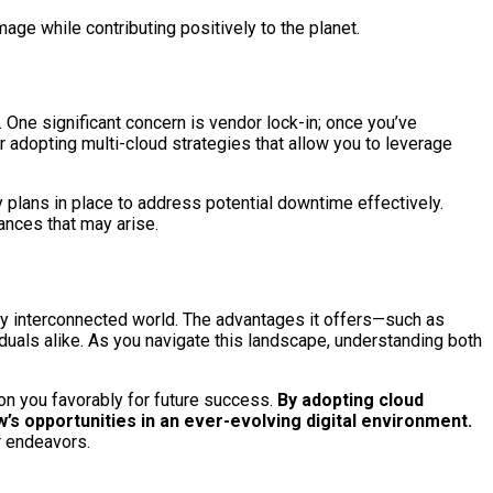
ge while contributing positively to the planet.
 One significant concern is vendor lock-in; once you’ve
r adopting multi-cloud strategies that allow you to leverage
y plans in place to address potential downtime effectively.
ances that may arise.
gly interconnected world. The advantages it offers—such as
iduals alike. As you navigate this landscape, understanding both
on you favorably for future success.
By adopting cloud
’s opportunities in an ever-evolving digital environment.
r endeavors.