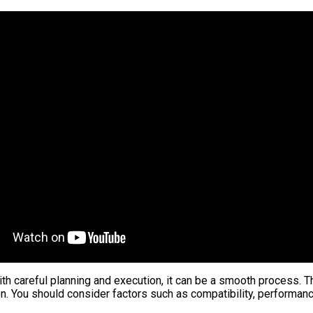
ith careful planning and execution, it can be a smooth process. T
ion. You should consider factors such as compatibility, performan