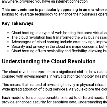
anywhere, provided you have an internet connection.
This convenience is particularly appealing in an era whe
looking to leverage technology to enhance their business opera
Key Takeaways
Cloud hosting is a type of web hosting that uses virtual ser
The cloud revolution has transformed the way businesses 
Advantages of cloud hosting include cost savings, impr
Security and privacy in the cloud are major concerns, but
Cloud hosting offers scalability and flexibility, allowi
Understanding the Cloud Revolution
The cloud revolution represents a significant shift in how data
coupled with advancements in virtualization technology, has ma
This means that instead of investing heavily in physical infras
widespread adoption of cloud services. As you explore the cloud 
Each model offers unique benefits tailored to different needs. 
provide enhanced security for sensitive data. Understanding th