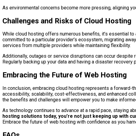
As environmental concerns become more pressing, aligning your
Challenges and Risks of Cloud Hosting
While cloud hosting offers numerous benefits, it’s essential to
committed to a particular provider’s ecosystem, migrating away 
services from multiple providers while maintaining flexibility.
Additionally, outages or service disruptions can occur despite r
Regularly backing up your data and having a disaster recovery p
Embracing the Future of Web Hosting
In conclusion, embracing cloud hosting represents a forward-th
accessibility, scalability, cost-effectiveness, and enhanced co
the benefits and challenges will empower you to make informed 
As technology continues to advance at a rapid pace, staying abr
hosting solutions today, you’re not just keeping up with c
Embrace the future of web hosting with confidence as you harne
FAQs