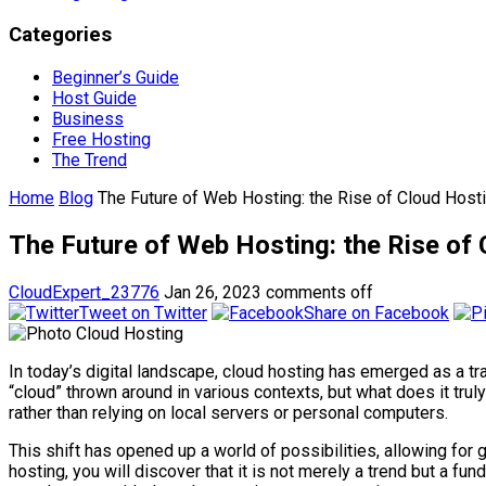
Categories
Beginner’s Guide
Host Guide
Business
Free Hosting
The Trend
Home
Blog
The Future of Web Hosting: the Rise of Cloud Host
The Future of Web Hosting: the Rise of
CloudExpert_23776
Jan 26, 2023
comments off
Tweet on Twitter
Share on Facebook
In today’s digital landscape, cloud hosting has emerged as a 
“cloud” thrown around in various contexts, but what does it trul
rather than relying on local servers or personal computers.
This shift has opened up a world of possibilities, allowing for g
hosting, you will discover that it is not merely a trend but a f