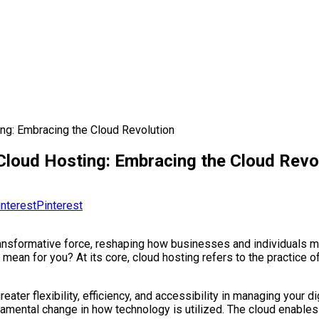
ing: Embracing the Cloud Revolution
 Cloud Hosting: Embracing the Cloud Revo
Pinterest
transformative force, reshaping how businesses and individuals 
y mean for you? At its core, cloud hosting refers to the practice o
reater flexibility, efficiency, and accessibility in managing your 
undamental change in how technology is utilized. The cloud enables