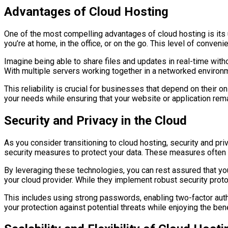
Advantages of Cloud Hosting
One of the most compelling advantages of cloud hosting is its 
you’re at home, in the office, or on the go. This level of conv
Imagine being able to share files and updates in real-time with
With multiple servers working together in a networked environm
This reliability is crucial for businesses that depend on their 
your needs while ensuring that your website or application rema
Security and Privacy in the Cloud
As you consider transitioning to cloud hosting, security and pr
security measures to protect your data. These measures often i
By leveraging these technologies, you can rest assured that you
your cloud provider. While they implement robust security prot
This includes using strong passwords, enabling two-factor authe
your protection against potential threats while enjoying the ben