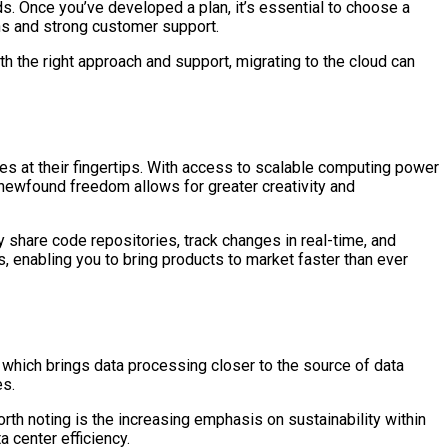
s. Once you’ve developed a plan, it’s essential to choose a
ons and strong customer support.
h the right approach and support, migrating to the cloud can
s at their fingertips. With access to scalable computing power
 newfound freedom allows for greater creativity and
 share code repositories, track changes in real-time, and
, enabling you to bring products to market faster than ever
, which brings data processing closer to the source of data
es.
h noting is the increasing emphasis on sustainability within
 center efficiency.