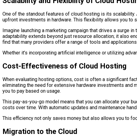
Scalability and Flexibility of Cloud Hosti
One of the standout features of cloud hosting is its scalabilit
upfront investments in hardware. This flexibility allows you t
Imagine launching a marketing campaign that drives a surge in tra
adaptability extends beyond just resource allocation; it also e
find that many providers offer a range of tools and application
Whether it’s incorporating artificial intelligence or utilizing a
Cost-Effectiveness of Cloud Hosting
When evaluating hosting options, cost is often a significant fac
eliminating the need for extensive hardware investments and ma
you to pay based on usage.
This pay-as-you-go model means that you can allocate your budge
costs over time. With automatic updates and maintenance handl
This efficiency not only saves money but also allows you to f
Migration to the Cloud