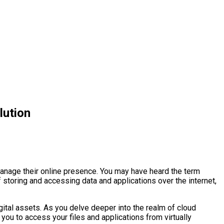
lution
manage their online presence. You may have heard the term
f storing and accessing data and applications over the internet,
digital assets. As you delve deeper into the realm of cloud
 you to access your files and applications from virtually