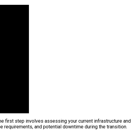
he first step involves assessing your current infrastructure and
ce requirements, and potential downtime during the transition.