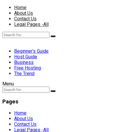
Home
About Us
Contact Us
Legal Pages -All
Beginner’s Guide
Host Guide
Business
Free Hosting
The Trend
Menu
Pages
Home
About Us
Contact Us
Legal Pages -All