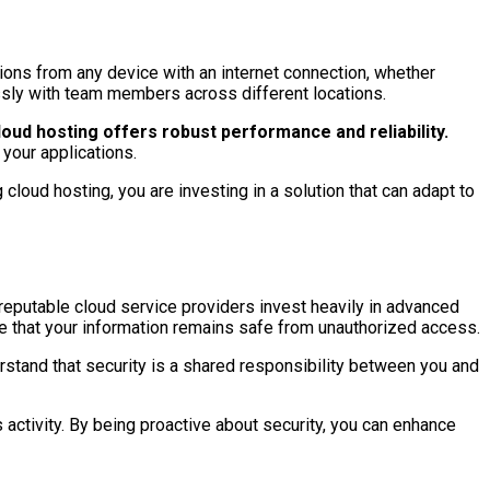
ions from any device with an internet connection, whether
essly with team members across different locations.
oud hosting offers robust performance and reliability.
your applications.
cloud hosting, you are investing in a solution that can adapt to
 reputable cloud service providers invest heavily in advanced
re that your information remains safe from unauthorized access.
erstand that security is a shared responsibility between you and
 activity. By being proactive about security, you can enhance