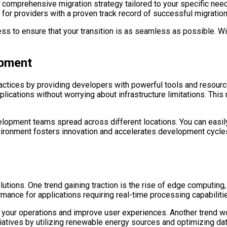
 comprehensive migration strategy tailored to your specific need
ok for providers with a proven track record of successful migrati
s to ensure that your transition is as seamless as possible. Wit
opment
ctices by providing developers with powerful tools and resource
ications without worrying about infrastructure limitations. This
elopment teams spread across different locations. You can easily
nvironment fosters innovation and accelerates development cycles
lutions. One trend gaining traction is the rise of edge computing
ance for applications requiring real-time processing capabiliti
our operations and improve user experiences. Another trend wort
iatives by utilizing renewable energy sources and optimizing data