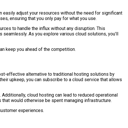
 easily adjust your resources without the need for significant
es, ensuring that you only pay for what you use.
urces to handle the influx without any disruption. This
s seamlessly. As you explore various cloud solutions, you’ll
t can keep you ahead of the competition.
t-effective alternative to traditional hosting solutions by
heir upkeep, you can subscribe to a cloud service that allows
 Additionally, cloud hosting can lead to reduced operational
s that would otherwise be spent managing infrastructure.
 customer experiences.