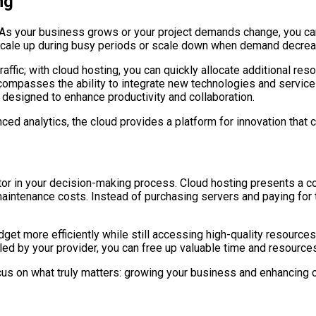
ng
y. As your business grows or your project demands change, you can
o scale up during busy periods or scale down when demand decreas
ffic; with cloud hosting, you can quickly allocate additional reso
ncompasses the ability to integrate new technologies and service
s designed to enhance productivity and collaboration.
dvanced analytics, the cloud provides a platform for innovation tha
tor in your decision-making process. Cloud hosting presents a cos
intenance costs. Instead of purchasing servers and paying for t
t more efficiently while still accessing high-quality resources.
ed by your provider, you can free up valuable time and resource
ocus on what truly matters: growing your business and enhancing