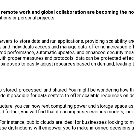
re remote work and global collaboration are becoming the n
tions or personal projects.
vers to store data and run applications, providing scalability and 
and individuals access and manage data, offering increased effi
oved performance, automatic updates, and enhanced security mea
 with proper measures and protocols, data can be protected effect
ng businesses to easily adjust resources based on demand, leadin
 is stored, processed, and shared. You might be wondering how th
de it possible for data centers to offer scalable resources on 
tructure, you can now rent computing power and storage space as n
further, you will find that it encompasses various models, includ
For instance, public clouds are ideal for businesses looking to m
ese distinctions will empower you to make informed decisions ab