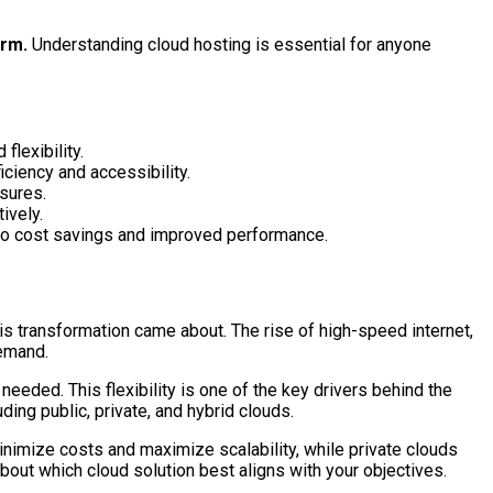
orm.
Understanding cloud hosting is essential for anyone
flexibility.
ciency and accessibility.
sures.
ively.
g to cost savings and improved performance.
is transformation came about. The rise of high-speed internet,
demand.
eeded. This flexibility is one of the key drivers behind the
ing public, private, and hybrid clouds.
inimize costs and maximize scalability, while private clouds
out which cloud solution best aligns with your objectives.