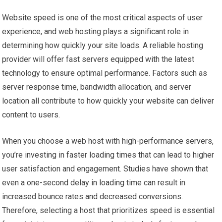
Website speed is one of the most critical aspects of user
experience, and web hosting plays a significant role in
determining how quickly your site loads. A reliable hosting
provider will offer fast servers equipped with the latest
technology to ensure optimal performance. Factors such as
server response time, bandwidth allocation, and server
location all contribute to how quickly your website can deliver
content to users.
When you choose a web host with high-performance servers,
you’re investing in faster loading times that can lead to higher
user satisfaction and engagement. Studies have shown that
even a one-second delay in loading time can result in
increased bounce rates and decreased conversions.
Therefore, selecting a host that prioritizes speed is essential