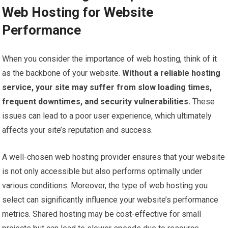
Web Hosting for Website
Performance
When you consider the importance of web hosting, think of it
as the backbone of your website.
Without a reliable hosting
service, your site may suffer from slow loading times,
frequent downtimes, and security vulnerabilities.
These
issues can lead to a poor user experience, which ultimately
affects your site’s reputation and success.
A well-chosen web hosting provider ensures that your website
is not only accessible but also performs optimally under
various conditions. Moreover, the type of web hosting you
select can significantly influence your website’s performance
metrics. Shared hosting may be cost-effective for small