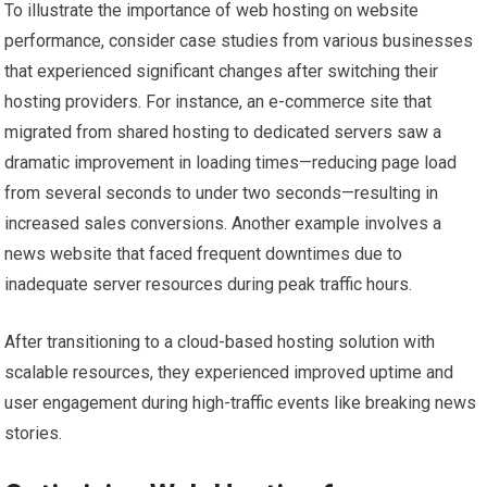
To illustrate the importance of web hosting on website
performance, consider case studies from various businesses
that experienced significant changes after switching their
hosting providers. For instance, an e-commerce site that
migrated from shared hosting to dedicated servers saw a
dramatic improvement in loading times—reducing page load
from several seconds to under two seconds—resulting in
increased sales conversions. Another example involves a
news website that faced frequent downtimes due to
inadequate server resources during peak traffic hours.
After transitioning to a cloud-based hosting solution with
scalable resources, they experienced improved uptime and
user engagement during high-traffic events like breaking news
stories.