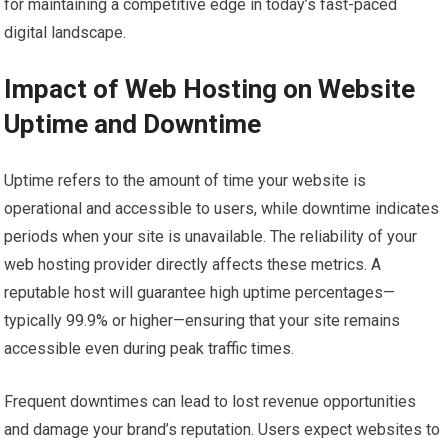
for maintaining a competitive edge in today’s fast-paced
digital landscape.
Impact of Web Hosting on Website
Uptime and Downtime
Uptime refers to the amount of time your website is
operational and accessible to users, while downtime indicates
periods when your site is unavailable. The reliability of your
web hosting provider directly affects these metrics. A
reputable host will guarantee high uptime percentages—
typically 99.9% or higher—ensuring that your site remains
accessible even during peak traffic times.
Frequent downtimes can lead to lost revenue opportunities
and damage your brand’s reputation. Users expect websites to