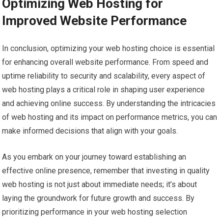
Optimizing Web Hosting for
Improved Website Performance
In conclusion, optimizing your web hosting choice is essential
for enhancing overall website performance. From speed and
uptime reliability to security and scalability, every aspect of
web hosting plays a critical role in shaping user experience
and achieving online success. By understanding the intricacies
of web hosting and its impact on performance metrics, you can
make informed decisions that align with your goals.
As you embark on your journey toward establishing an
effective online presence, remember that investing in quality
web hosting is not just about immediate needs; it’s about
laying the groundwork for future growth and success. By
prioritizing performance in your web hosting selection