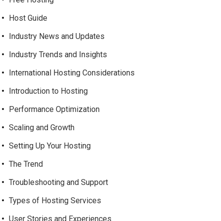
Host Guide
Industry News and Updates
Industry Trends and Insights
International Hosting Considerations
Introduction to Hosting
Performance Optimization
Scaling and Growth
Setting Up Your Hosting
The Trend
Troubleshooting and Support
Types of Hosting Services
User Stories and Experiences