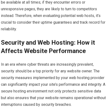
be available at all times; if they encounter errors or
unresponsive pages, they are likely to turn to competitors
instead. Therefore, when evaluating potential web hosts, it’s
crucial to consider their uptime guarantees and track record for
reliability.
Security and Web Hosting: How it
Affects Website Performance
In an era where cyber threats are increasingly prevalent,
security should be a top priority for any website owner. The
security measures implemented by your web hosting provider
can significantly impact your site’s performance and integrity. A
secure hosting environment not only protects sensitive data
but also ensures that your website remains operational without
interruptions caused by security breaches.