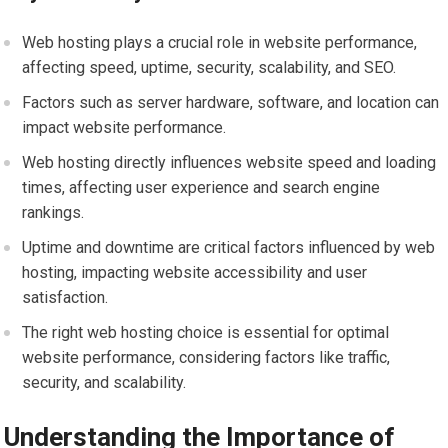
Web hosting plays a crucial role in website performance,
affecting speed, uptime, security, scalability, and SEO.
Factors such as server hardware, software, and location can
impact website performance.
Web hosting directly influences website speed and loading
times, affecting user experience and search engine
rankings.
Uptime and downtime are critical factors influenced by web
hosting, impacting website accessibility and user
satisfaction.
The right web hosting choice is essential for optimal
website performance, considering factors like traffic,
security, and scalability.
Understanding the Importance of