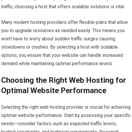
traffic, choosing a host that offers scalable solutions is vital.
Many modern hosting providers offer flexible plans that allow
you to upgrade resources as needed easily. This means you
won’t have to worry about sudden traffic surges causing
slowdowns or crashes. By selecting a host with scalable
options, you ensure that your website can handle increased
demand while maintaining optimal performance levels.
Choosing the Right Web Hosting for
Optimal Website Performance
Selecting the right web hosting provider is crucial for achieving
optimal website performance. Start by assessing your specific
needs—consider factors such as expected traffic levels,
budget constraints, and technical requirements. Research