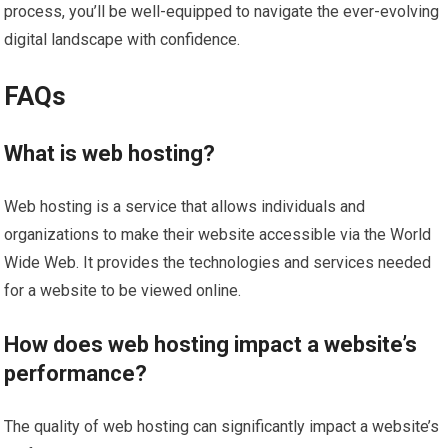
process, you’ll be well-equipped to navigate the ever-evolving
digital landscape with confidence.
FAQs
What is web hosting?
Web hosting is a service that allows individuals and
organizations to make their website accessible via the World
Wide Web. It provides the technologies and services needed
for a website to be viewed online.
How does web hosting impact a website’s
performance?
The quality of web hosting can significantly impact a website’s