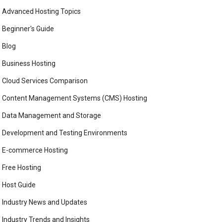
Advanced Hosting Topics
Beginner's Guide
Blog
Business Hosting
Cloud Services Comparison
Content Management Systems (CMS) Hosting
Data Management and Storage
Development and Testing Environments
E-commerce Hosting
Free Hosting
Host Guide
Industry News and Updates
Industry Trends and Insights