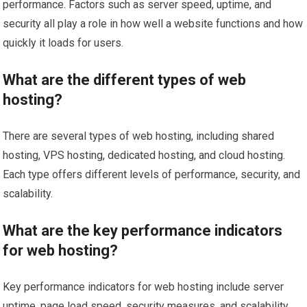
performance. Factors such as server speed, uptime, and
security all play a role in how well a website functions and how
quickly it loads for users.
What are the different types of web
hosting?
There are several types of web hosting, including shared
hosting, VPS hosting, dedicated hosting, and cloud hosting.
Each type offers different levels of performance, security, and
scalability.
What are the key performance indicators
for web hosting?
Key performance indicators for web hosting include server
uptime, page load speed, security measures, and scalability.