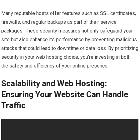
Many reputable hosts offer features such as SSL certificates,
firewalls, and regular backups as part of their service
packages. These security measures not only safeguard your
site but also enhance its performance by preventing malicious
attacks that could lead to downtime or data loss. By prioritizing
security in your web hosting choice, you’re investing in both
the safety and efficiency of your online presence.
Scalability and Web Hosting:
Ensuring Your Website Can Handle
Traffic