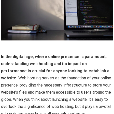
In the digital age, where online presence is paramount,
understanding web hosting and its impact on
performance is crucial for anyone looking to establish a
website.
Web hosting serves as the foundation of your online
presence, providing the necessary infrastructure to store your
website’s files and make them accessible to users around the
globe. When you think about launching a website, it’s easy to
overlook the significance of web hosting, but it plays a pivotal
role in determining how well your site performs.