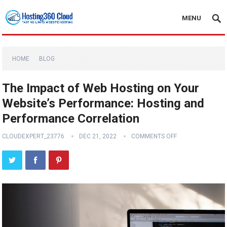
MENU
HOME
BLOG
The Impact of Web Hosting on Your
Website’s Performance: Hosting and
Performance Correlation
CLOUDEXPERT_23776
DEC 21, 2022
COMMENTS OFF