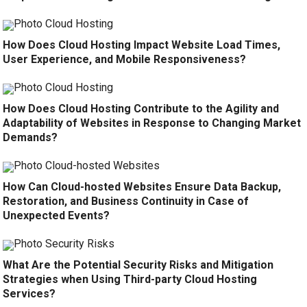
How Does Cloud Hosting Impact Website Load Times,
User Experience, and Mobile Responsiveness?
How Does Cloud Hosting Contribute to the Agility and
Adaptability of Websites in Response to Changing Market
Demands?
How Can Cloud-hosted Websites Ensure Data Backup,
Restoration, and Business Continuity in Case of
Unexpected Events?
What Are the Potential Security Risks and Mitigation
Strategies when Using Third-party Cloud Hosting
Services?