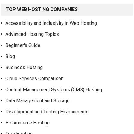
TOP WEB HOSTING COMPANIES
Accessibility and Inclusivity in Web Hosting
Advanced Hosting Topics
Beginner's Guide
Blog
Business Hosting
Cloud Services Comparison
Content Management Systems (CMS) Hosting
Data Management and Storage
Development and Testing Environments
E-commerce Hosting
Free Hosting