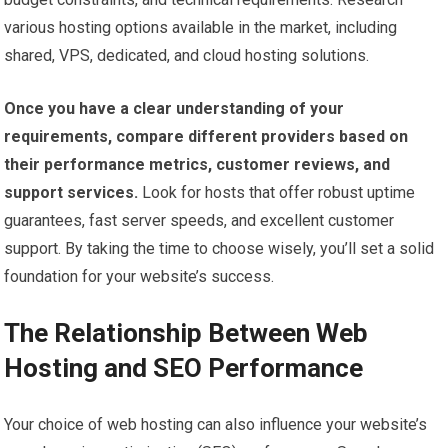
various hosting options available in the market, including
shared, VPS, dedicated, and cloud hosting solutions.
Once you have a clear understanding of your
requirements, compare different providers based on
their performance metrics, customer reviews, and
support services.
Look for hosts that offer robust uptime
guarantees, fast server speeds, and excellent customer
support. By taking the time to choose wisely, you’ll set a solid
foundation for your website’s success.
The Relationship Between Web
Hosting and SEO Performance
Your choice of web hosting can also influence your website’s