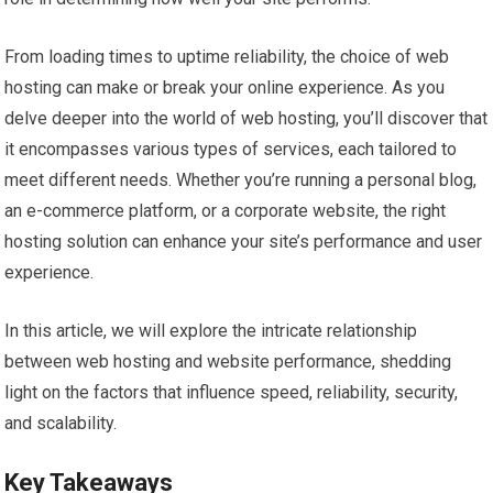
From loading times to uptime reliability, the choice of web
hosting can make or break your online experience. As you
delve deeper into the world of web hosting, you’ll discover that
it encompasses various types of services, each tailored to
meet different needs. Whether you’re running a personal blog,
an e-commerce platform, or a corporate website, the right
hosting solution can enhance your site’s performance and user
experience.
In this article, we will explore the intricate relationship
between web hosting and website performance, shedding
light on the factors that influence speed, reliability, security,
and scalability.
Key Takeaways