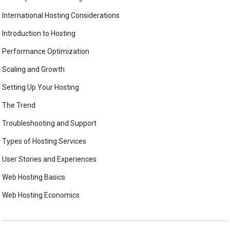
International Hosting Considerations
Introduction to Hosting
Performance Optimization
Scaling and Growth
Setting Up Your Hosting
The Trend
Troubleshooting and Support
Types of Hosting Services
User Stories and Experiences
Web Hosting Basics
Web Hosting Economics