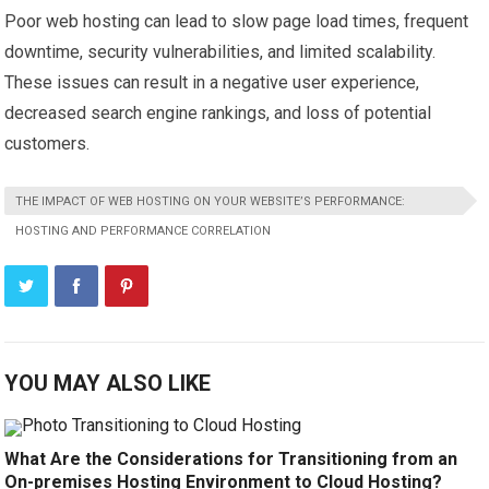
Poor web hosting can lead to slow page load times, frequent
downtime, security vulnerabilities, and limited scalability.
These issues can result in a negative user experience,
decreased search engine rankings, and loss of potential
customers.
THE IMPACT OF WEB HOSTING ON YOUR WEBSITE’S PERFORMANCE:
HOSTING AND PERFORMANCE CORRELATION
YOU MAY ALSO LIKE
What Are the Considerations for Transitioning from an
On-premises Hosting Environment to Cloud Hosting?