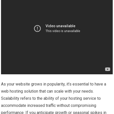
As your website grows in popularity, it’s essential to have a
web hosting solution that can scale with your needs.
Scalability refers to the ability of your hosting service to
accommodate increased traffic without compromising
performance. If you anticipate growth or seasonal spikes in