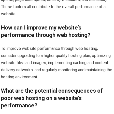
These factors all contribute to the overall performance of a
website.
How can I improve my website’s
performance through web hosting?
To improve website performance through web hosting,
consider upgrading to a higher quality hosting plan, optimizing
website files and images, implementing caching and content
delivery networks, and regularly monitoring and maintaining the
hosting environment.
What are the potential consequences of
poor web hosting on a website’s
performance?