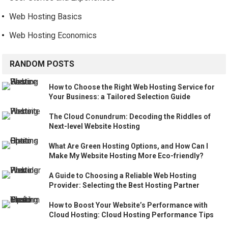
Web Hosting Basics
Web Hosting Economics
RANDOM POSTS
How to Choose the Right Web Hosting Service for
Your Business: a Tailored Selection Guide
The Cloud Conundrum: Decoding the Riddles of
Next-level Website Hosting
What Are Green Hosting Options, and How Can I
Make My Website Hosting More Eco-friendly?
A Guide to Choosing a Reliable Web Hosting
Provider: Selecting the Best Hosting Partner
How to Boost Your Website’s Performance with
Cloud Hosting: Cloud Hosting Performance Tips