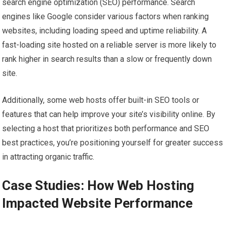
search engine optimization (SEO) performance. Search
engines like Google consider various factors when ranking
websites, including loading speed and uptime reliability. A
fast-loading site hosted on a reliable server is more likely to
rank higher in search results than a slow or frequently down
site.
Additionally, some web hosts offer built-in SEO tools or
features that can help improve your site’s visibility online. By
selecting a host that prioritizes both performance and SEO
best practices, you’re positioning yourself for greater success
in attracting organic traffic.
Case Studies: How Web Hosting
Impacted Website Performance