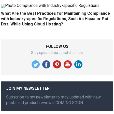
What Are the Best Practices for Maintaining Compliance
with Industry-specific Regulations, Such As Hipaa or Pci
Dss, While Using Cloud Hosting?
FOLLOW US
Stay updated via social channels
JOIN MY NEWSLETTER
Subscribe to my newsletter to stay updated with new
posts and product reviews. COMING SOON