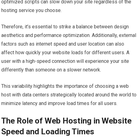
optimized scripts can slow down your site regardless of the
hosting service you choose.
Therefore, it’s essential to strike a balance between design
aesthetics and performance optimization. Additionally, external
factors such as internet speed and user location can also
affect how quickly your website loads for different users. A
user with a high-speed connection will experience your site
differently than someone on a slower network.
This variability highlights the importance of choosing a web
host with data centers strategically located around the world to
minimize latency and improve load times for all users.
The Role of Web Hosting in Website
Speed and Loading Times