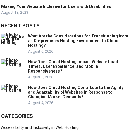
Making Your Website Inclusive for Users with Disabilities
August 18, 2023
RECENT POSTS
What Are the Considerations for Transitioning from
an On-premises Hosting Environment to Cloud
Hosting?
August 6, 2026
How Does Cloud Hosting Impact Website Load
Times, User Experience, and Mobile
Responsiveness?
August 5, 2026
How Does Cloud Hosting Contribute to the Agility
and Adaptability of Websites in Response to
Changing Market Demands?
August 4, 2026
CATEGORIES
Accessibility and Inclusivity in Web Hosting