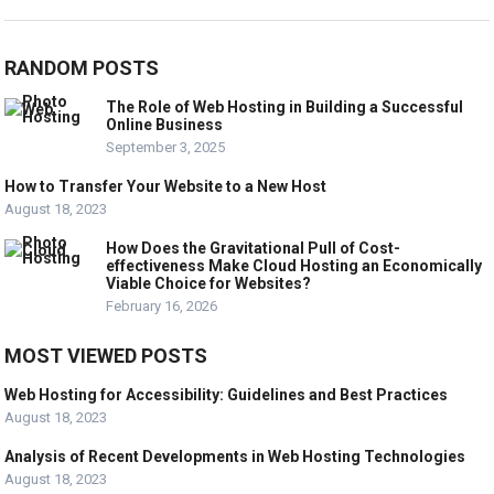
RANDOM POSTS
The Role of Web Hosting in Building a Successful
Online Business
September 3, 2025
How to Transfer Your Website to a New Host
August 18, 2023
How Does the Gravitational Pull of Cost-
effectiveness Make Cloud Hosting an Economically
Viable Choice for Websites?
February 16, 2026
MOST VIEWED POSTS
Web Hosting for Accessibility: Guidelines and Best Practices
August 18, 2023
Analysis of Recent Developments in Web Hosting Technologies
August 18, 2023