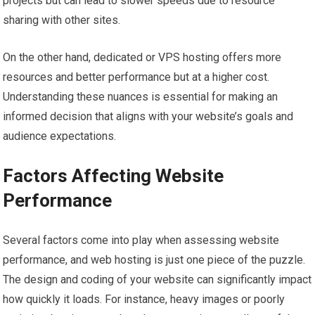
projects but can lead to slower speeds due to resource
sharing with other sites.
On the other hand, dedicated or VPS hosting offers more
resources and better performance but at a higher cost.
Understanding these nuances is essential for making an
informed decision that aligns with your website’s goals and
audience expectations.
Factors Affecting Website
Performance
Several factors come into play when assessing website
performance, and web hosting is just one piece of the puzzle.
The design and coding of your website can significantly impact
how quickly it loads. For instance, heavy images or poorly