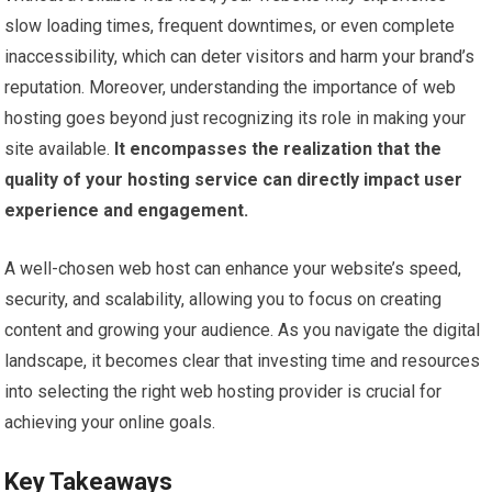
slow loading times, frequent downtimes, or even complete
inaccessibility, which can deter visitors and harm your brand’s
reputation. Moreover, understanding the importance of web
hosting goes beyond just recognizing its role in making your
site available.
It encompasses the realization that the
quality of your hosting service can directly impact user
experience and engagement.
A well-chosen web host can enhance your website’s speed,
security, and scalability, allowing you to focus on creating
content and growing your audience. As you navigate the digital
landscape, it becomes clear that investing time and resources
into selecting the right web hosting provider is crucial for
achieving your online goals.
Key Takeaways