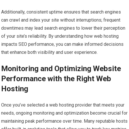
Additionally, consistent uptime ensures that search engines
can crawl and index your site without interruptions; frequent
downtimes may lead search engines to lower their perception
of your site’s reliability. By understanding how web hosting
impacts SEO performance, you can make informed decisions
that enhance both visibility and user experience.
Monitoring and Optimizing Website
Performance with the Right Web
Hosting
Once you’ve selected a web hosting provider that meets your
needs, ongoing monitoring and optimization become crucial for
maintaining peak performance over time. Many reputable hosts