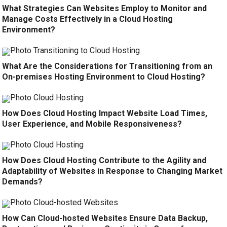
What Strategies Can Websites Employ to Monitor and
Manage Costs Effectively in a Cloud Hosting
Environment?
What Are the Considerations for Transitioning from an
On-premises Hosting Environment to Cloud Hosting?
How Does Cloud Hosting Impact Website Load Times,
User Experience, and Mobile Responsiveness?
How Does Cloud Hosting Contribute to the Agility and
Adaptability of Websites in Response to Changing Market
Demands?
How Can Cloud-hosted Websites Ensure Data Backup,