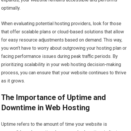
optimally.
When evaluating potential hosting providers, look for those
that offer scalable plans or cloud-based solutions that allow
for easy resource adjustments based on demand. This way,
you won’t have to worry about outgrowing your hosting plan or
facing performance issues during peak traffic periods. By
prioritizing scalability in your web hosting decision-making
process, you can ensure that your website continues to thrive
as it grows.
The Importance of Uptime and
Downtime in Web Hosting
Uptime refers to the amount of time your website is