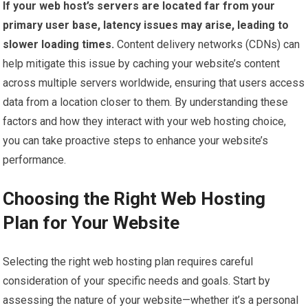
If your web host’s servers are located far from your
primary user base, latency issues may arise, leading to
slower loading times.
Content delivery networks (CDNs) can
help mitigate this issue by caching your website’s content
across multiple servers worldwide, ensuring that users access
data from a location closer to them. By understanding these
factors and how they interact with your web hosting choice,
you can take proactive steps to enhance your website’s
performance.
Choosing the Right Web Hosting
Plan for Your Website
Selecting the right web hosting plan requires careful
consideration of your specific needs and goals. Start by
assessing the nature of your website—whether it’s a personal