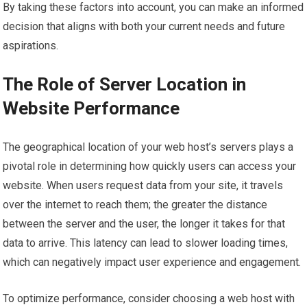
By taking these factors into account, you can make an informed
decision that aligns with both your current needs and future
aspirations.
The Role of Server Location in
Website Performance
The geographical location of your web host’s servers plays a
pivotal role in determining how quickly users can access your
website. When users request data from your site, it travels
over the internet to reach them; the greater the distance
between the server and the user, the longer it takes for that
data to arrive. This latency can lead to slower loading times,
which can negatively impact user experience and engagement.
To optimize performance, consider choosing a web host with