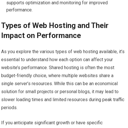
supports optimization and monitoring for improved
performance.
Types of Web Hosting and Their
Impact on Performance
As you explore the various types of web hosting available, it’s
essential to understand how each option can affect your
website’s performance. Shared hosting is often the most
budget-friendly choice, where multiple websites share a
single server’s resources. While this can be an economical
solution for small projects or personal blogs, it may lead to
slower loading times and limited resources during peak traffic
periods.
If you anticipate significant growth or have specific