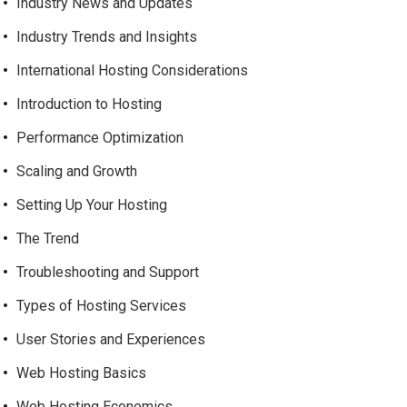
Industry News and Updates
Industry Trends and Insights
International Hosting Considerations
Introduction to Hosting
Performance Optimization
Scaling and Growth
Setting Up Your Hosting
The Trend
Troubleshooting and Support
Types of Hosting Services
User Stories and Experiences
Web Hosting Basics
Web Hosting Economics