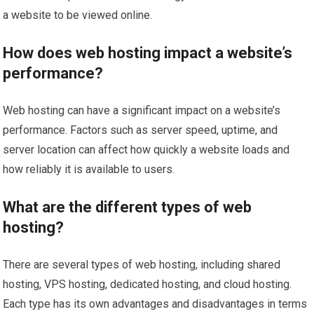
a website to be viewed online.
How does web hosting impact a website’s
performance?
Web hosting can have a significant impact on a website’s
performance. Factors such as server speed, uptime, and
server location can affect how quickly a website loads and
how reliably it is available to users.
What are the different types of web
hosting?
There are several types of web hosting, including shared
hosting, VPS hosting, dedicated hosting, and cloud hosting.
Each type has its own advantages and disadvantages in terms