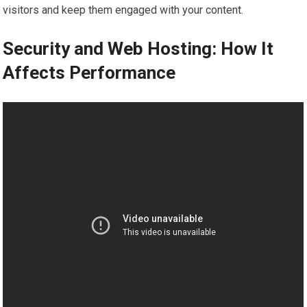
visitors and keep them engaged with your content.
Security and Web Hosting: How It
Affects Performance