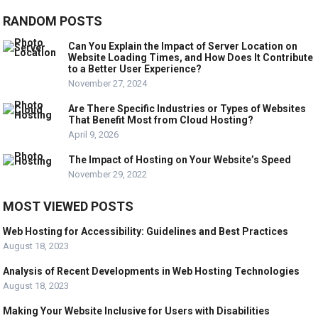
RANDOM POSTS
Can You Explain the Impact of Server Location on
Website Loading Times, and How Does It Contribute
to a Better User Experience?
November 27, 2024
Are There Specific Industries or Types of Websites
That Benefit Most from Cloud Hosting?
April 9, 2026
The Impact of Hosting on Your Website’s Speed
November 29, 2022
MOST VIEWED POSTS
Web Hosting for Accessibility: Guidelines and Best Practices
August 18, 2023
Analysis of Recent Developments in Web Hosting Technologies
August 18, 2023
Making Your Website Inclusive for Users with Disabilities