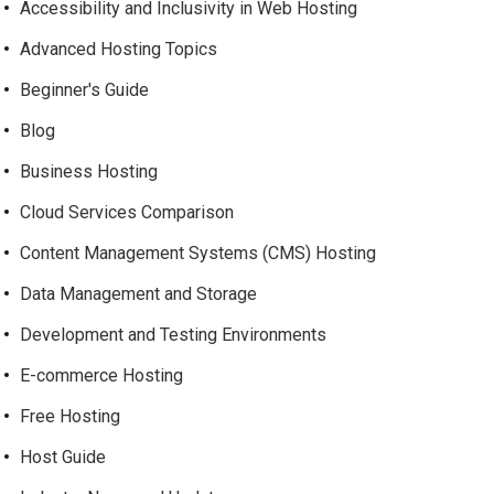
Accessibility and Inclusivity in Web Hosting
Advanced Hosting Topics
Beginner's Guide
Blog
Business Hosting
Cloud Services Comparison
Content Management Systems (CMS) Hosting
Data Management and Storage
Development and Testing Environments
E-commerce Hosting
Free Hosting
Host Guide