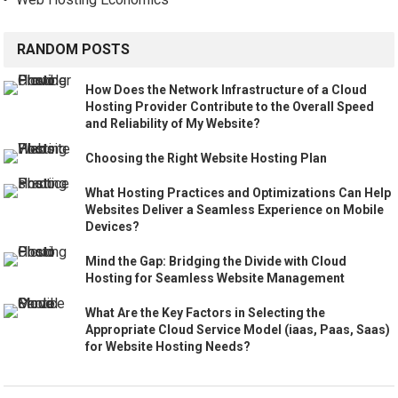
RANDOM POSTS
How Does the Network Infrastructure of a Cloud
Hosting Provider Contribute to the Overall Speed
and Reliability of My Website?
Choosing the Right Website Hosting Plan
What Hosting Practices and Optimizations Can Help
Websites Deliver a Seamless Experience on Mobile
Devices?
Mind the Gap: Bridging the Divide with Cloud
Hosting for Seamless Website Management
What Are the Key Factors in Selecting the
Appropriate Cloud Service Model (iaas, Paas, Saas)
for Website Hosting Needs?