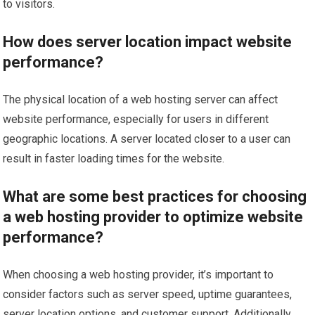
to visitors.
How does server location impact website
performance?
The physical location of a web hosting server can affect
website performance, especially for users in different
geographic locations. A server located closer to a user can
result in faster loading times for the website.
What are some best practices for choosing
a web hosting provider to optimize website
performance?
When choosing a web hosting provider, it’s important to
consider factors such as server speed, uptime guarantees,
server location options, and customer support. Additionally,