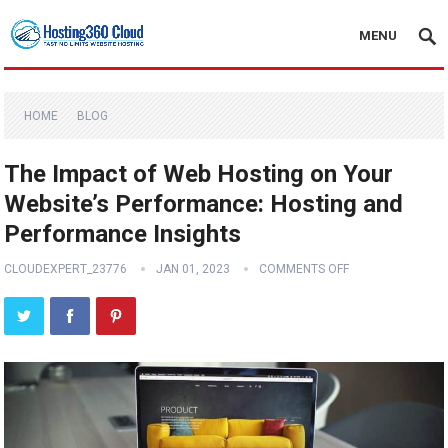
MENU
HOME
BLOG
The Impact of Web Hosting on Your
Website’s Performance: Hosting and
Performance Insights
CLOUDEXPERT_23776
JAN 01, 2023
COMMENTS OFF