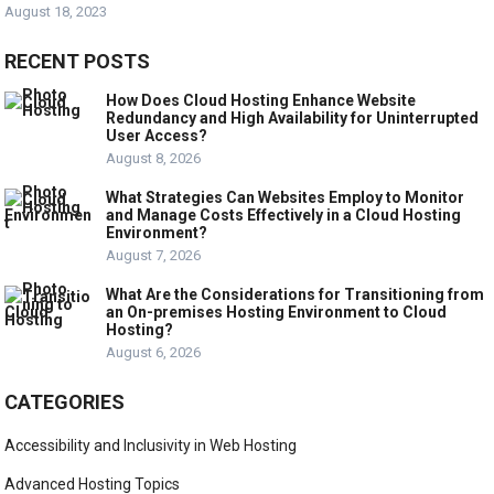
August 18, 2023
RECENT POSTS
How Does Cloud Hosting Enhance Website
Redundancy and High Availability for Uninterrupted
User Access?
August 8, 2026
What Strategies Can Websites Employ to Monitor
and Manage Costs Effectively in a Cloud Hosting
Environment?
August 7, 2026
What Are the Considerations for Transitioning from
an On-premises Hosting Environment to Cloud
Hosting?
August 6, 2026
CATEGORIES
Accessibility and Inclusivity in Web Hosting
Advanced Hosting Topics