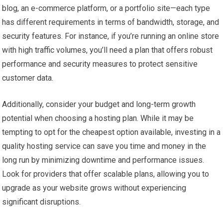
blog, an e-commerce platform, or a portfolio site—each type
has different requirements in terms of bandwidth, storage, and
security features. For instance, if you’re running an online store
with high traffic volumes, you’ll need a plan that offers robust
performance and security measures to protect sensitive
customer data.
Additionally, consider your budget and long-term growth
potential when choosing a hosting plan. While it may be
tempting to opt for the cheapest option available, investing in a
quality hosting service can save you time and money in the
long run by minimizing downtime and performance issues.
Look for providers that offer scalable plans, allowing you to
upgrade as your website grows without experiencing
significant disruptions.