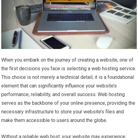
When you embark on the journey of creating a website, one of
the first decisions you face is selecting a web hosting service.
This choice is not merely a technical detail; it is a foundational
element that can significantly influence your website’s
performance, reliability, and overall success. Web hosting
serves as the backbone of your online presence, providing the
necessary infrastructure to store your website’s files and
make them accessible to users around the globe.
Without a reliable web host, your website may experience