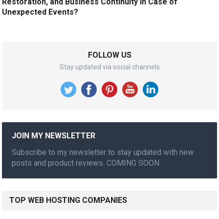
Restoration, and Business Continuity in Case of
Unexpected Events?
FOLLOW US
Stay updated via social channels
JOIN MY NEWSLETTER
Subscribe to my newsletter to stay updated with new
posts and product reviews. COMING SOON
TOP WEB HOSTING COMPANIES