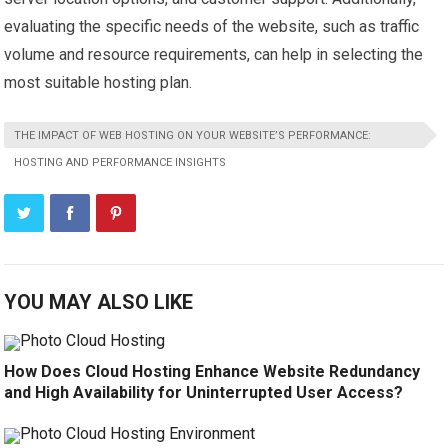
evaluating the specific needs of the website, such as traffic
volume and resource requirements, can help in selecting the
most suitable hosting plan.
THE IMPACT OF WEB HOSTING ON YOUR WEBSITE’S PERFORMANCE:
HOSTING AND PERFORMANCE INSIGHTS
YOU MAY ALSO LIKE
How Does Cloud Hosting Enhance Website Redundancy
and High Availability for Uninterrupted User Access?