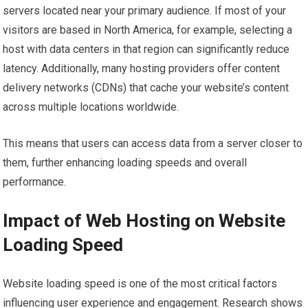
servers located near your primary audience. If most of your
visitors are based in North America, for example, selecting a
host with data centers in that region can significantly reduce
latency. Additionally, many hosting providers offer content
delivery networks (CDNs) that cache your website’s content
across multiple locations worldwide.
This means that users can access data from a server closer to
them, further enhancing loading speeds and overall
performance.
Impact of Web Hosting on Website
Loading Speed
Website loading speed is one of the most critical factors
influencing user experience and engagement. Research shows