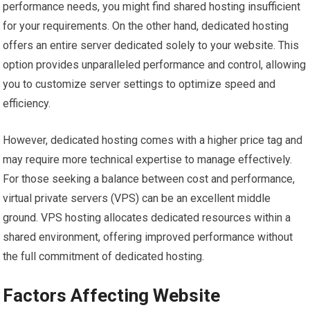
performance needs, you might find shared hosting insufficient
for your requirements. On the other hand, dedicated hosting
offers an entire server dedicated solely to your website. This
option provides unparalleled performance and control, allowing
you to customize server settings to optimize speed and
efficiency.
However, dedicated hosting comes with a higher price tag and
may require more technical expertise to manage effectively.
For those seeking a balance between cost and performance,
virtual private servers (VPS) can be an excellent middle
ground. VPS hosting allocates dedicated resources within a
shared environment, offering improved performance without
the full commitment of dedicated hosting.
Factors Affecting Website