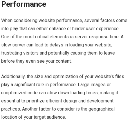
Performance
When considering website performance, several factors come
into play that can either enhance or hinder user experience.
One of the most critical elements is server response time. A
slow server can lead to delays in loading your website,
frustrating visitors and potentially causing them to leave
before they even see your content.
Additionally, the size and optimization of your website’s files
play a significant role in performance. Large images or
unoptimized code can slow down loading times, making it
essential to prioritize efficient design and development
practices. Another factor to consider is the geographical
location of your target audience.