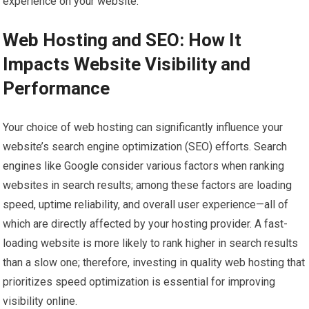
experience on your website.
Web Hosting and SEO: How It
Impacts Website Visibility and
Performance
Your choice of web hosting can significantly influence your
website’s search engine optimization (SEO) efforts. Search
engines like Google consider various factors when ranking
websites in search results; among these factors are loading
speed, uptime reliability, and overall user experience—all of
which are directly affected by your hosting provider. A fast-
loading website is more likely to rank higher in search results
than a slow one; therefore, investing in quality web hosting that
prioritizes speed optimization is essential for improving
visibility online.