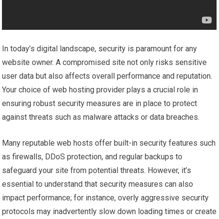
In today’s digital landscape, security is paramount for any
website owner. A compromised site not only risks sensitive
user data but also affects overall performance and reputation.
Your choice of web hosting provider plays a crucial role in
ensuring robust security measures are in place to protect
against threats such as malware attacks or data breaches.
Many reputable web hosts offer built-in security features such
as firewalls, DDoS protection, and regular backups to
safeguard your site from potential threats. However, it’s
essential to understand that security measures can also
impact performance; for instance, overly aggressive security
protocols may inadvertently slow down loading times or create