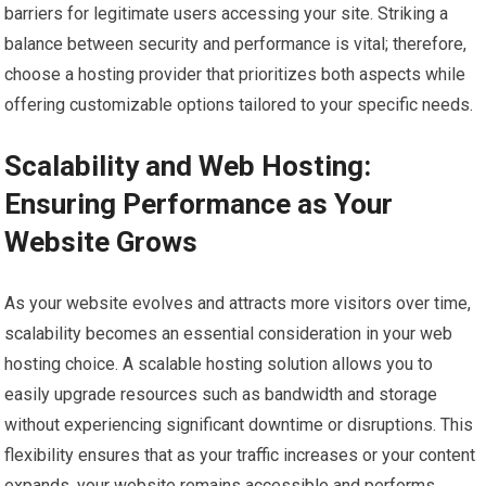
barriers for legitimate users accessing your site. Striking a
balance between security and performance is vital; therefore,
choose a hosting provider that prioritizes both aspects while
offering customizable options tailored to your specific needs.
Scalability and Web Hosting:
Ensuring Performance as Your
Website Grows
As your website evolves and attracts more visitors over time,
scalability becomes an essential consideration in your web
hosting choice. A scalable hosting solution allows you to
easily upgrade resources such as bandwidth and storage
without experiencing significant downtime or disruptions. This
flexibility ensures that as your traffic increases or your content
expands, your website remains accessible and performs