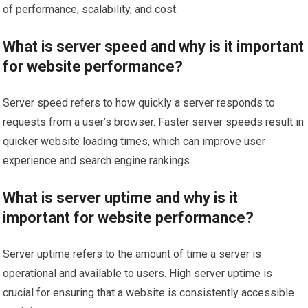
of performance, scalability, and cost.
What is server speed and why is it important
for website performance?
Server speed refers to how quickly a server responds to
requests from a user’s browser. Faster server speeds result in
quicker website loading times, which can improve user
experience and search engine rankings.
What is server uptime and why is it
important for website performance?
Server uptime refers to the amount of time a server is
operational and available to users. High server uptime is
crucial for ensuring that a website is consistently accessible