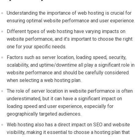
Understanding the importance of web hosting is crucial for
ensuring optimal website performance and user experience.
Different types of web hosting have varying impacts on
website performance, and it’s important to choose the right
one for your specific needs.
Factors such as server location, loading speed, security,
scalability, and uptime/downtime all play a significant role in
website performance and should be carefully considered
when selecting a web hosting plan.
The role of server location in website performance is often
underestimated, but it can have a significant impact on
loading speed and user experience, especially for
geographically targeted audiences.
Web hosting also has a direct impact on SEO and website
visibility, making it essential to choose a hosting plan that