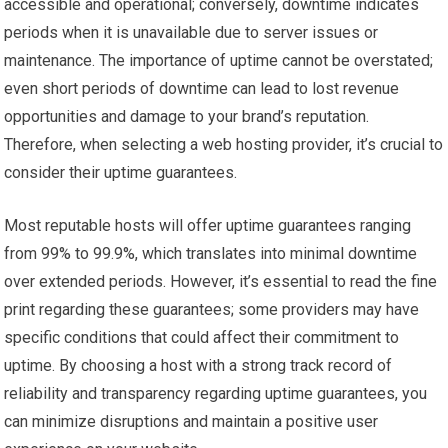
accessible and operational; conversely, downtime indicates
periods when it is unavailable due to server issues or
maintenance. The importance of uptime cannot be overstated;
even short periods of downtime can lead to lost revenue
opportunities and damage to your brand’s reputation.
Therefore, when selecting a web hosting provider, it’s crucial to
consider their uptime guarantees.
Most reputable hosts will offer uptime guarantees ranging
from 99% to 99.9%, which translates into minimal downtime
over extended periods. However, it’s essential to read the fine
print regarding these guarantees; some providers may have
specific conditions that could affect their commitment to
uptime. By choosing a host with a strong track record of
reliability and transparency regarding uptime guarantees, you
can minimize disruptions and maintain a positive user