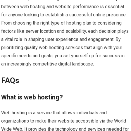
between web hosting and website performance is essential
for anyone looking to establish a successful online presence.
From choosing the right type of hosting plan to considering
factors like server location and scalability, each decision plays
a vital role in shaping user experience and engagement. By
prioritizing quality web hosting services that align with your
specific needs and goals, you set yourself up for success in
an increasingly competitive digital landscape.
FAQs
What is web hosting?
Web hosting is a service that allows individuals and
organizations to make their website accessible via the World
Wide Web. It provides the technology and services needed for