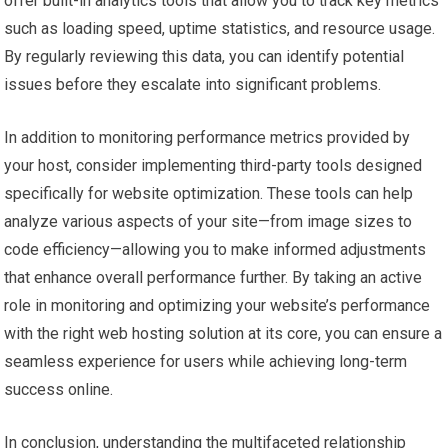
offer built-in analytics tools that allow you to track key metrics
such as loading speed, uptime statistics, and resource usage.
By regularly reviewing this data, you can identify potential
issues before they escalate into significant problems.
In addition to monitoring performance metrics provided by
your host, consider implementing third-party tools designed
specifically for website optimization. These tools can help
analyze various aspects of your site—from image sizes to
code efficiency—allowing you to make informed adjustments
that enhance overall performance further. By taking an active
role in monitoring and optimizing your website’s performance
with the right web hosting solution at its core, you can ensure a
seamless experience for users while achieving long-term
success online.
In conclusion, understanding the multifaceted relationship