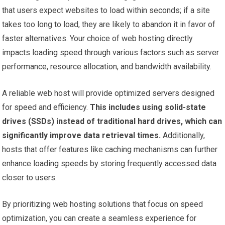
that users expect websites to load within seconds; if a site
takes too long to load, they are likely to abandon it in favor of
faster alternatives. Your choice of web hosting directly
impacts loading speed through various factors such as server
performance, resource allocation, and bandwidth availability.
A reliable web host will provide optimized servers designed
for speed and efficiency.
This includes using solid-state
drives (SSDs) instead of traditional hard drives, which can
significantly improve data retrieval times.
Additionally,
hosts that offer features like caching mechanisms can further
enhance loading speeds by storing frequently accessed data
closer to users.
By prioritizing web hosting solutions that focus on speed
optimization, you can create a seamless experience for