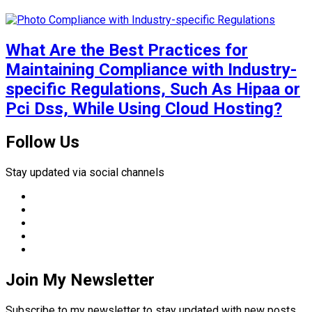
What Are the Best Practices for
Maintaining Compliance with Industry-
specific Regulations, Such As Hipaa or
Pci Dss, While Using Cloud Hosting?
Follow Us
Stay updated via social channels
Join My Newsletter
Subscribe to my newsletter to stay updated with new posts