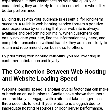
experiences; if they cannot access your site quickly or
consistently, they are likely to turn to competitors who offer
better performance.
Building trust with your audience is essential for long-term
success. A reliable web hosting service fosters a positive
user experience by ensuring that your website is always
available and performing optimally. When customers can
easily navigate your site, find the information they need, and
complete transactions without hassle, they are more likely to
return and recommend your business to others.
By prioritizing web hosting reliability, you are investing in
customer satisfaction and loyalty.
The Connection Between Web Hosting
and Website Loading Speed
Website loading speed is another crucial factor that can make
or break an online business. Studies have shown that users
are less likely to engage with a site that takes longer than
three seconds to load. If your website is sluggish due to
inadequate hosting resources or poor server performance,