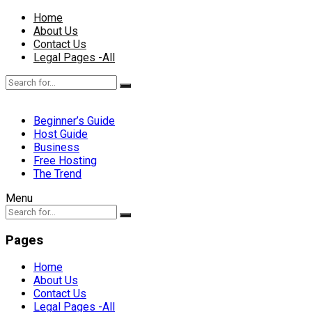
Home
About Us
Contact Us
Legal Pages -All
Beginner’s Guide
Host Guide
Business
Free Hosting
The Trend
Menu
Pages
Home
About Us
Contact Us
Legal Pages -All