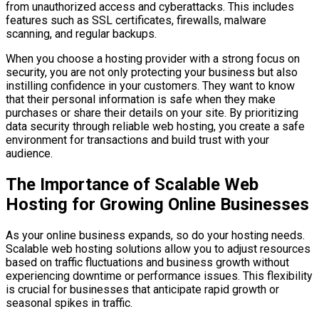
from unauthorized access and cyberattacks. This includes
features such as SSL certificates, firewalls, malware
scanning, and regular backups.
When you choose a hosting provider with a strong focus on
security, you are not only protecting your business but also
instilling confidence in your customers. They want to know
that their personal information is safe when they make
purchases or share their details on your site. By prioritizing
data security through reliable web hosting, you create a safe
environment for transactions and build trust with your
audience.
The Importance of Scalable Web
Hosting for Growing Online Businesses
As your online business expands, so do your hosting needs.
Scalable web hosting solutions allow you to adjust resources
based on traffic fluctuations and business growth without
experiencing downtime or performance issues. This flexibility
is crucial for businesses that anticipate rapid growth or
seasonal spikes in traffic.