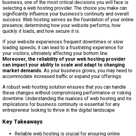
business, one of the most critical decisions you will face is
selecting a web hosting provider. The choice you make can
significantly influence your business’s continuity and overall
success. Web hosting serves as the foundation of your online
presence, determining how your website performs, how
quickly it loads, and how secure it is.
If your website experiences frequent downtimes or slow
loading speeds, it can lead to a frustrating experience for
your visitors, ultimately affecting your bottom line.
Moreover, the reliability of your web hosting provider
can impact your ability to scale and adapt to changing
market demands.
As your business grows, you may need to
accommodate increased traffic or expand your offerings.
A robust web hosting solution ensures that you can handle
these changes without compromising performance or risking
downtime. Understanding the nuances of web hosting and its
implications for business continuity is essential for any
entrepreneur looking to thrive in the digital landscape.
Key Takeaways
Reliable web hosting is crucial for ensuring online