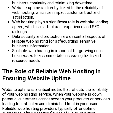
business continuity and minimizing downtime.
Website uptime is directly linked to the reliability of
web hosting, which can impact customer trust and
satisfaction.
Web hosting plays a significant role in website loading
speed, which can affect user experience and SEO
rankings.
Data security and protection are essential aspects of
reliable web hosting for safeguarding sensitive
business information.
Scalable web hosting is important for growing online
businesses to accommodate increasing traffic and
resource needs.
The Role of Reliable Web Hosting in
Ensuring Website Uptime
Website uptime is a critical metric that reflects the reliability
of your web hosting service. When your website is down,
potential customers cannot access your products or services,
leading to lost sales and diminished trust in your brand.
Reliable web hosting providers typically offer uptime