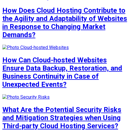
How Does Cloud Hosting Contribute to
the Agility and Adaptability of Websites
in Response to Changing Market
Demands?
How Can Cloud-hosted Websites
Ensure Data Backup, Restoration, and
Business Continuity in Case of
Unexpected Events?
What Are the Potential Security Risks
and Mitigation Strategies when Using
Third-party Cloud Hosting Services?