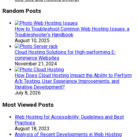
Random Posts
How to Troubleshoot Common Web Hosting Issues: a
Troubleshooter’s Handbook
August 10, 2025
Cloud Hosting Solutions for High-performing E-
commerce Websites
November 21, 2024
How Does Cloud Hosting Impact the Ability to Perform
A/b Testing, User Experience Improvements, and
Iterative Development?
July 8, 2026
Most Viewed Posts
Web Hosting for Accessibility: Guidelines and Best
Practices
August 18, 2023
Analysis of Recent Developments in Web Hosting