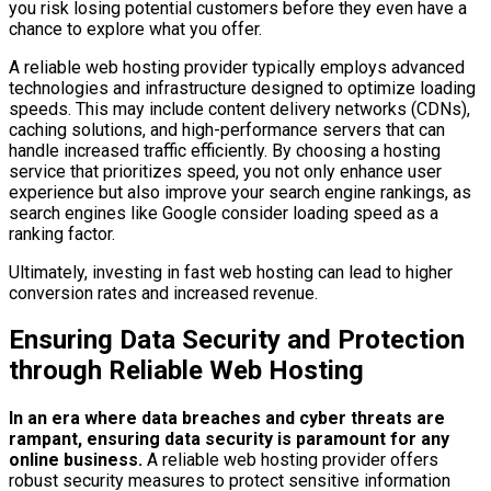
you risk losing potential customers before they even have a
chance to explore what you offer.
A reliable web hosting provider typically employs advanced
technologies and infrastructure designed to optimize loading
speeds. This may include content delivery networks (CDNs),
caching solutions, and high-performance servers that can
handle increased traffic efficiently. By choosing a hosting
service that prioritizes speed, you not only enhance user
experience but also improve your search engine rankings, as
search engines like Google consider loading speed as a
ranking factor.
Ultimately, investing in fast web hosting can lead to higher
conversion rates and increased revenue.
Ensuring Data Security and Protection
through Reliable Web Hosting
In an era where data breaches and cyber threats are
rampant, ensuring data security is paramount for any
online business.
A reliable web hosting provider offers
robust security measures to protect sensitive information