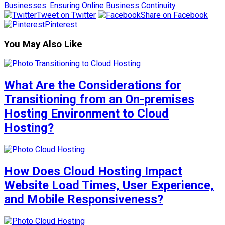
Businesses: Ensuring Online Business Continuity
Tweet on Twitter
Share on Facebook
Pinterest
You May Also Like
What Are the Considerations for
Transitioning from an On-premises
Hosting Environment to Cloud
Hosting?
How Does Cloud Hosting Impact
Website Load Times, User Experience,
and Mobile Responsiveness?