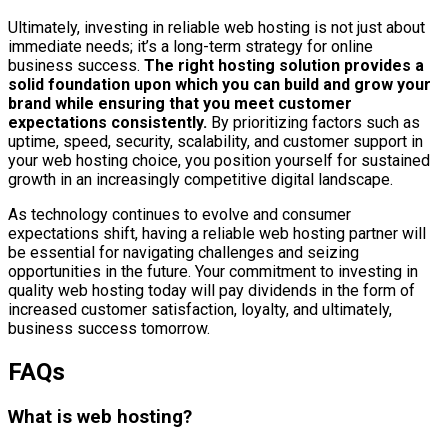
Ultimately, investing in reliable web hosting is not just about
immediate needs; it’s a long-term strategy for online
business success.
The right hosting solution provides a
solid foundation upon which you can build and grow your
brand while ensuring that you meet customer
expectations consistently.
By prioritizing factors such as
uptime, speed, security, scalability, and customer support in
your web hosting choice, you position yourself for sustained
growth in an increasingly competitive digital landscape.
As technology continues to evolve and consumer
expectations shift, having a reliable web hosting partner will
be essential for navigating challenges and seizing
opportunities in the future. Your commitment to investing in
quality web hosting today will pay dividends in the form of
increased customer satisfaction, loyalty, and ultimately,
business success tomorrow.
FAQs
What is web hosting?