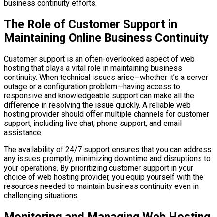
business continuity efforts.
The Role of Customer Support in
Maintaining Online Business Continuity
Customer support is an often-overlooked aspect of web
hosting that plays a vital role in maintaining business
continuity. When technical issues arise—whether it’s a server
outage or a configuration problem—having access to
responsive and knowledgeable support can make all the
difference in resolving the issue quickly. A reliable web
hosting provider should offer multiple channels for customer
support, including live chat, phone support, and email
assistance.
The availability of 24/7 support ensures that you can address
any issues promptly, minimizing downtime and disruptions to
your operations. By prioritizing customer support in your
choice of web hosting provider, you equip yourself with the
resources needed to maintain business continuity even in
challenging situations.
Monitoring and Managing Web Hosting