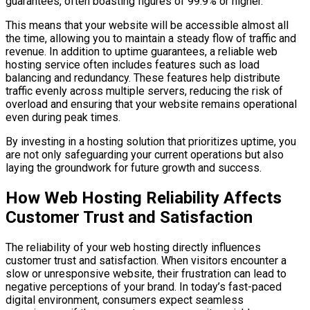
guarantees, often boasting figures of 99.9% or higher.
This means that your website will be accessible almost all
the time, allowing you to maintain a steady flow of traffic and
revenue. In addition to uptime guarantees, a reliable web
hosting service often includes features such as load
balancing and redundancy. These features help distribute
traffic evenly across multiple servers, reducing the risk of
overload and ensuring that your website remains operational
even during peak times.
By investing in a hosting solution that prioritizes uptime, you
are not only safeguarding your current operations but also
laying the groundwork for future growth and success.
How Web Hosting Reliability Affects
Customer Trust and Satisfaction
The reliability of your web hosting directly influences
customer trust and satisfaction. When visitors encounter a
slow or unresponsive website, their frustration can lead to
negative perceptions of your brand. In today’s fast-paced
digital environment, consumers expect seamless