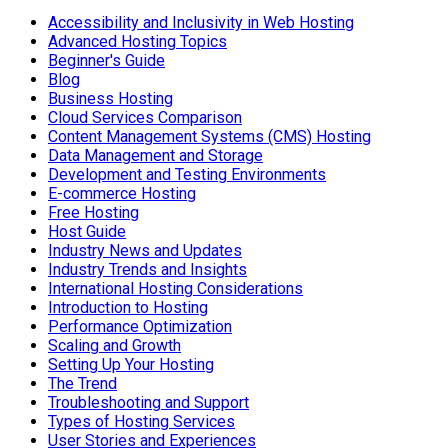
Accessibility and Inclusivity in Web Hosting
Advanced Hosting Topics
Beginner's Guide
Blog
Business Hosting
Cloud Services Comparison
Content Management Systems (CMS) Hosting
Data Management and Storage
Development and Testing Environments
E-commerce Hosting
Free Hosting
Host Guide
Industry News and Updates
Industry Trends and Insights
International Hosting Considerations
Introduction to Hosting
Performance Optimization
Scaling and Growth
Setting Up Your Hosting
The Trend
Troubleshooting and Support
Types of Hosting Services
User Stories and Experiences