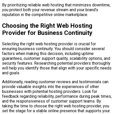
By prioritizing reliable web hosting that minimizes downtime,
you protect both your revenue stream and your brand’s
reputation in the competitive online marketplace.
Choosing the Right Web Hosting
Provider for Business Continuity
Selecting the right web hosting provider is crucial for
ensuring business continuity. You should consider several
factors when making this decision, including uptime
guarantees, customer support quality, scalability options, and
security features. Researching potential providers thoroughly
will help you identify those that align with your specific needs
and goals.
Additionally, reading customer reviews and testimonials can
provide valuable insights into the experiences of other
businesses with potential hosting providers. Look for
feedback regarding reliability, performance during peak times,
and the responsiveness of customer support teams. By
taking the time to choose the right web hosting provider, you
set the stage for a stable online presence that supports your