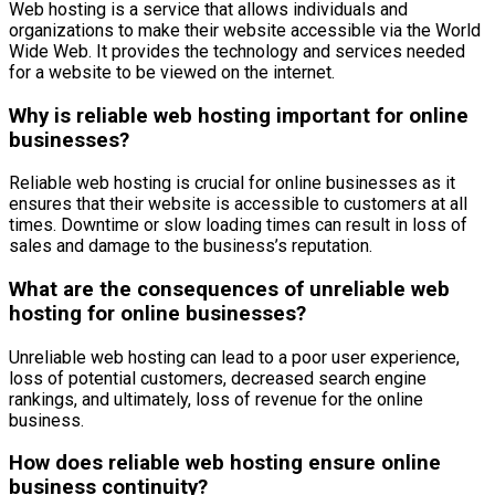
Web hosting is a service that allows individuals and
organizations to make their website accessible via the World
Wide Web. It provides the technology and services needed
for a website to be viewed on the internet.
Why is reliable web hosting important for online
businesses?
Reliable web hosting is crucial for online businesses as it
ensures that their website is accessible to customers at all
times. Downtime or slow loading times can result in loss of
sales and damage to the business’s reputation.
What are the consequences of unreliable web
hosting for online businesses?
Unreliable web hosting can lead to a poor user experience,
loss of potential customers, decreased search engine
rankings, and ultimately, loss of revenue for the online
business.
How does reliable web hosting ensure online
business continuity?