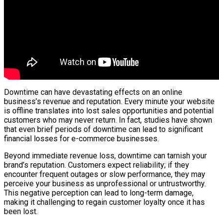
Downtime can have devastating effects on an online
business’s revenue and reputation. Every minute your website
is offline translates into lost sales opportunities and potential
customers who may never return. In fact, studies have shown
that even brief periods of downtime can lead to significant
financial losses for e-commerce businesses.
Beyond immediate revenue loss, downtime can tarnish your
brand’s reputation. Customers expect reliability; if they
encounter frequent outages or slow performance, they may
perceive your business as unprofessional or untrustworthy.
This negative perception can lead to long-term damage,
making it challenging to regain customer loyalty once it has
been lost.