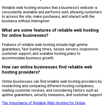
Reliable web hosting ensures that a business’s website is
consistently available and performs well, allowing customers
to access the site, make purchases, and interact with the
business without interruption.
What are some features of reliable web hosting
for online businesses?
Features of reliable web hosting include high uptime
guarantees, fast loading times, secure servers, responsive
customer support, and scalable hosting plans to
accommodate business growth.
How can online businesses find reliable web
hosting providers?
Online businesses can find reliable web hosting providers by
researching and comparing different hosting companies,
reading customer reviews, and considering factors such as
uptime guarantees, security measures, and customer support.
The Importance of Reliable Web Hosting for Online