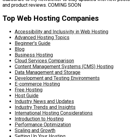
and product reviews. COMING SOON
Top Web Hosting Companies
Accessibility and Inclusivity in Web Hosting
Advanced Hosting Topics
Beginner's Guide
Blog
Business Hosting
Cloud Services Comparison
Content Management Systems (CMS) Hosting
Data Management and Storage
Development and Testing Environments
E-commerce Hosting
Free Hosting
Host Guide
Industry News and Updates
Industry Trends and Insights
International Hosting Considerations
Introduction to Hosting
Performance Optimization
Scaling and Growth
Setting Up Your Hosting