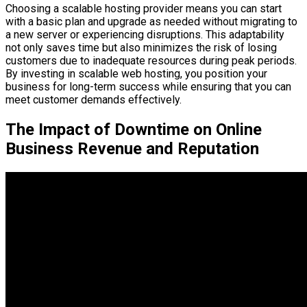
Choosing a scalable hosting provider means you can start
with a basic plan and upgrade as needed without migrating to
a new server or experiencing disruptions. This adaptability
not only saves time but also minimizes the risk of losing
customers due to inadequate resources during peak periods.
By investing in scalable web hosting, you position your
business for long-term success while ensuring that you can
meet customer demands effectively.
The Impact of Downtime on Online
Business Revenue and Reputation