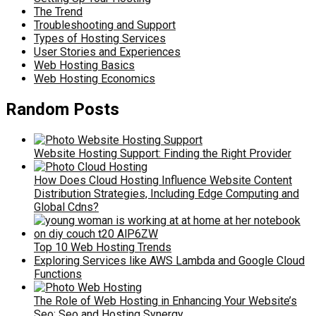
The Trend
Troubleshooting and Support
Types of Hosting Services
User Stories and Experiences
Web Hosting Basics
Web Hosting Economics
Random Posts
Website Hosting Support: Finding the Right Provider
How Does Cloud Hosting Influence Website Content
Distribution Strategies, Including Edge Computing and
Global Cdns?
Top 10 Web Hosting Trends
Exploring Services like AWS Lambda and Google Cloud
Functions
The Role of Web Hosting in Enhancing Your Website’s
Seo: Seo and Hosting Synergy