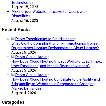
Technologies
August 18, 2023
Making Your Website Inclusive for Users with
Disabilities
August 18, 2023
Recent Posts
What Are the Considerations for Transitioning from an
On-premises Hosting Environment to Cloud Hosting?
August 6, 2026
How Does Cloud Hosting Impact Website Load Times,
User Experience, and Mobile Responsiveness?
August 5, 2026
How Does Cloud Hosting Contribute to the Agility and
Adaptability of Websites in Response to Changing
Market Demands?
August 4, 2026
Categories