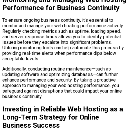
Performance for Business Continuity
To ensure ongoing business continuity, it’s essential to
monitor and manage your web hosting performance actively.
Regularly checking metrics such as uptime, loading speed,
and server response times allows you to identify potential
issues before they escalate into significant problems.
Utilizing monitoring tools can help automate this process by
providing real-time alerts when performance dips below
acceptable levels.
Additionally, conducting routine maintenance—such as
updating software and optimizing databases—can further
enhance performance and security. By taking a proactive
approach to managing your web hosting performance, you
safeguard against disruptions that could impact your online
business continuity.
Investing in Reliable Web Hosting as a
Long-Term Strategy for Online
Business Success