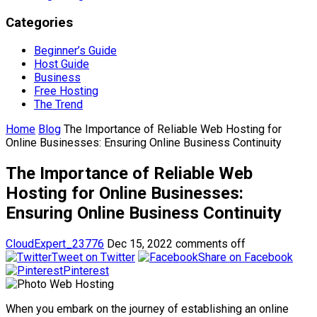
Categories
Beginner’s Guide
Host Guide
Business
Free Hosting
The Trend
Home
Blog
The Importance of Reliable Web Hosting for
Online Businesses: Ensuring Online Business Continuity
The Importance of Reliable Web
Hosting for Online Businesses:
Ensuring Online Business Continuity
CloudExpert_23776
Dec 15, 2022
comments off
Tweet on Twitter
Share on Facebook
Pinterest
When you embark on the journey of establishing an online