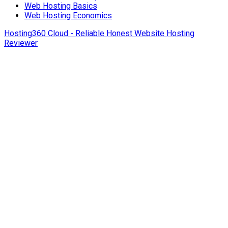
Web Hosting Basics
Web Hosting Economics
Hosting360 Cloud - Reliable Honest Website Hosting
Reviewer