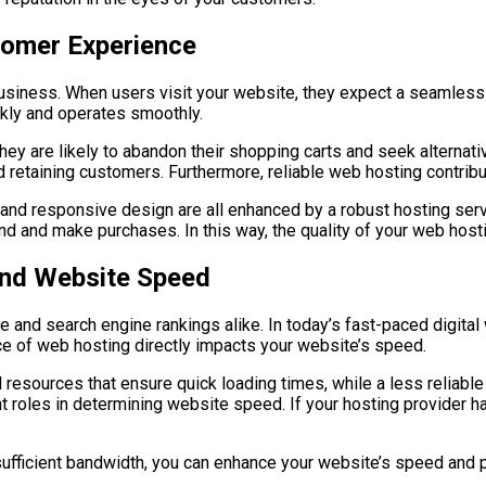
tomer Experience
business. When users visit your website, they expect a seamless
ckly and operates smoothly.
they are likely to abandon their shopping carts and seek alterna
nd retaining customers. Furthermore, reliable web hosting contribut
 and responsive design are all enhanced by a robust hosting serv
and and make purchases. In this way, the quality of your web hosti
nd Website Speed
e and search engine rankings alike. In today’s fast-paced digita
ce of web hosting directly impacts your website’s speed.
d resources that ensure quick loading times, while a less reliabl
t roles in determining website speed. If your hosting provider ha
ufficient bandwidth, you can enhance your website’s speed and pr