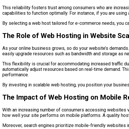
This reliability fosters trust among consumers who are increas
capabilities to function optimally. For instance, if you are usi
By selecting a web host tailored for e-commerce needs, you ca
The Role of Web Hosting in Website Scal
As your online business grows, so do your website’s demands. S
easily upgrade resources such as bandwidth and storage as nee
This flexibility is crucial for accommodating increased traffic
automatically adjust resources based on real-time demand. Thi
performance.
By investing in scalable web hosting, you position your busine
The Impact of Web Hosting on Mobile 
With an increasing number of consumers accessing websites via
how well your site performs on mobile platforms. A quality hos
Moreover, search engines prioritize mobile-friendly websites in 