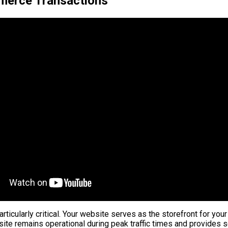
merce Transactions
ticularly critical. Your website serves as the storefront for your
site remains operational during peak traffic times and provides