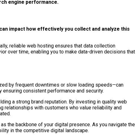
arch engine performance.
an impact how effectively you collect and analyze this
ally, reliable web hosting ensures that data collection
ior over time, enabling you to make data-driven decisions that
terized by frequent downtimes or slow loading speeds—can
by ensuring consistent performance and security.
ing a strong brand reputation. By investing in quality web
ing relationships with customers who value reliability and
ated.
as the backbone of your digital presence. As you navigate the
lity in the competitive digital landscape.