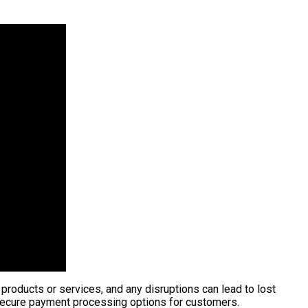
 products or services, and any disruptions can lead to lost
 secure payment processing options for customers.