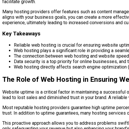
facilitate growth.
Many hosting providers offer features such as content manage
aligns with your business goals, you can create a more effectiv
experience, ultimately leading to increased conversions and cu
Key Takeaways
Reliable web hosting is crucial for ensuring website upt
Web hosting plays a significant role in providing a seamle
The connection between web hosting and website speed is
Data security is a top priority for online businesses, and
Web hosting directly affects search engine optimization (
The Role of Web Hosting in Ensuring We
Website uptime is a critical factor in maintaining a successfu
lead to lost sales and diminished trust in your brand. A reliabl
Most reputable hosting providers guarantee high uptime percent
trust. In addition to uptime guarantees, many hosting services o
This proactive approach allows you to address problems swiftly
only safeguarding your revenue but also enhancing your brand’s