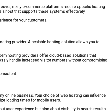
 Moreover, many e-commerce platforms require specific hosting
se a host that supports these systems effectively.
erience for your customers.
sting provider. A scalable hosting solution allows you to
odern hosting providers offer cloud-based solutions that
lessly handle increased visitor numbers without compromising
onsistent.
ny online business. Your choice of web hosting can influence
ize loading times for mobile users.
ut user experience but also about visibility in search results.