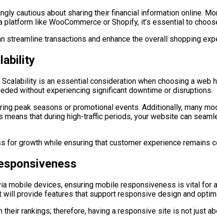
ingly cautious about sharing their financial information online.
ng a platform like WooCommerce or Shopify, it’s essential to choo
n streamline transactions and enhance the overall shopping exp
ability
calability is an essential consideration when choosing a web ho
ded without experiencing significant downtime or disruptions.
 during peak seasons or promotional events. Additionally, many m
s means that during high-traffic periods, your website can seam
ss for growth while ensuring that customer experience remains c
Responsiveness
 mobile devices, ensuring mobile responsiveness is vital for a
t will provide features that support responsive design and optim
their rankings; therefore, having a responsive site is not just abo