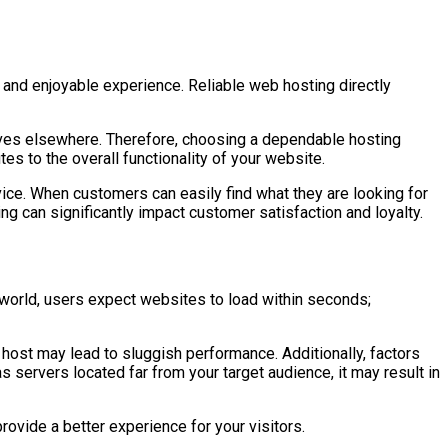
 and enjoyable experience. Reliable web hosting directly
tives elsewhere. Therefore, choosing a dependable hosting
es to the overall functionality of your website.
ice. When customers can easily find what they are looking for
ng can significantly impact customer satisfaction and loyalty.
l world, users expect websites to load within seconds;
e host may lead to sluggish performance. Additionally, factors
s servers located far from your target audience, it may result in
ovide a better experience for your visitors.