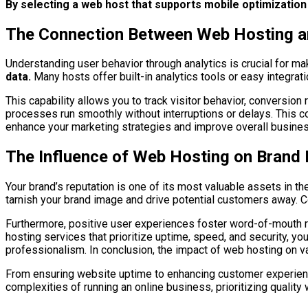
By selecting a web host that supports mobile optimizati
The Connection Between Web Hosting a
Understanding user behavior through analytics is crucial for m
data.
Many hosts offer built-in analytics tools or easy integrati
This capability allows you to track visitor behavior, conversion
processes run smoothly without interruptions or delays. This co
enhance your marketing strategies and improve overall busine
The Influence of Web Hosting on Brand 
Your brand’s reputation is one of its most valuable assets in
tarnish your brand image and drive potential customers away. C
Furthermore, positive user experiences foster word-of-mouth r
hosting services that prioritize uptime, speed, and security, yo
professionalism. In conclusion, the impact of web hosting on 
From ensuring website uptime to enhancing customer experience 
complexities of running an online business, prioritizing quality