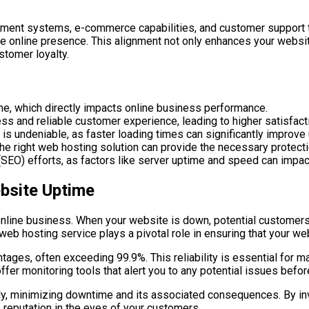
ment systems, e-commerce capabilities, and customer support th
e online presence. This alignment not only enhances your website’
stomer loyalty.
ime, which directly impacts online business performance.
ss and reliable customer experience, leading to higher satisfacti
 undeniable, as faster loading times can significantly improve 
 the right web hosting solution can provide the necessary protect
SEO) efforts, as factors like server uptime and speed can impact
bsite Uptime
l online business. When your website is down, potential customer
e web hosting service plays a pivotal role in ensuring that your w
ages, often exceeding 99.9%. This reliability is essential for m
ffer monitoring tools that alert you to any potential issues befor
, minimizing downtime and its associated consequences. By inves
 reputation in the eyes of your customers.