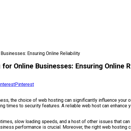
Businesses: Ensuring Online Reliability
or Online Businesses: Ensuring Online Re
Pinterest
ess, the choice of web hosting can significantly influence your 
ing times to security features. A reliable web host can enhance 
times, slow loading speeds, and a host of other issues that can 
iness performance is crucial. Moreover, the right web hosting c