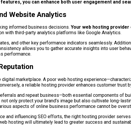
on features, you can enhance both user engagement and se
nd Website Analytics
aking informed business decisions.
Your web hosting provider c
on with third-party analytics platforms like Google Analytics.
 rates, and other key performance indicators seamlessly. Addition
nsistency allows you to gather accurate insights into user behav
ss performance.
Reputation
 the digital marketplace. A poor web hosting experience—charac
onversely, a reliable hosting provider enhances customer trust 
eferrals and repeat business—both essential components of build
u not only protect your brand’s image but also cultivate long-last
various aspects of online business performance cannot be overst
and influencing SEO efforts, the right hosting provider serves 
 web hosting will ultimately lead to greater success and sustainabi