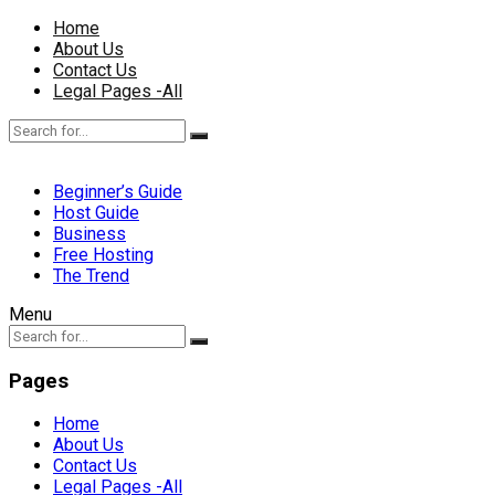
Home
About Us
Contact Us
Legal Pages -All
Beginner’s Guide
Host Guide
Business
Free Hosting
The Trend
Menu
Pages
Home
About Us
Contact Us
Legal Pages -All