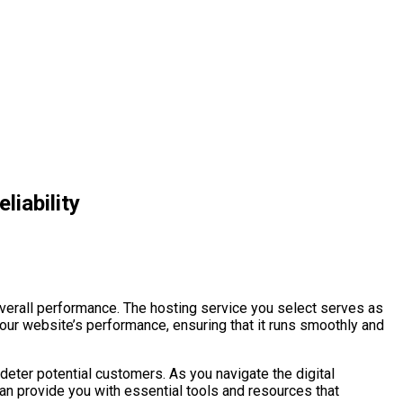
liability
overall performance. The hosting service you select serves as
your website’s performance, ensuring that it runs smoothly and
deter potential customers. As you navigate the digital
an provide you with essential tools and resources that