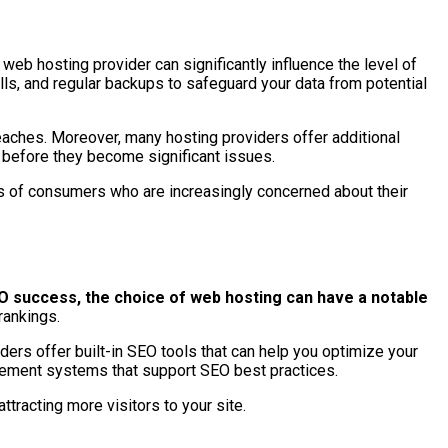
web hosting provider can significantly influence the level of
alls, and regular backups to safeguard your data from potential
reaches. Moreover, many hosting providers offer additional
s before they become significant issues.
yes of consumers who are increasingly concerned about their
O success, the choice of web hosting can have a notable
rankings.
viders offer built-in SEO tools that can help you optimize your
agement systems that support SEO best practices.
ttracting more visitors to your site.