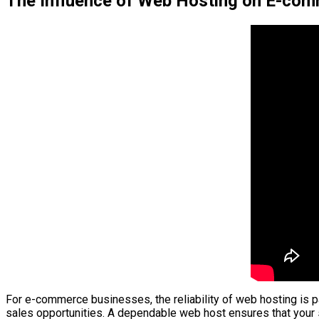
The Influence of Web Hosting on E-com
For e-commerce businesses, the reliability of web hosting is par
sales opportunities. A dependable web host ensures that your 