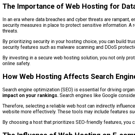
The Importance of Web Hosting for Data
In an era where data breaches and cyber threats are rampant, en
security measures in place to protect sensitive information. A r
threats.
By prioritizing security in your hosting choice, you can build 
security features such as malware scanning and DDoS protection
By investing in a secure web hosting solution, you not only pro
online safety.
How Web Hosting Affects Search Engine
Search engine optimization (SEO) is essential for driving organic
impact on your rankings.
Search engines like Google consider
Therefore, selecting a reliable web host can indirectly influence
website more effectively. These tools may include features su
By choosing a host that prioritizes SEO-friendly features, you c