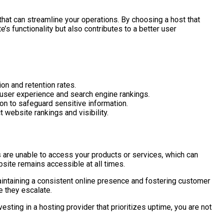
at can streamline your operations. By choosing a host that
s functionality but also contributes to a better user
on and retention rates.
user experience and search engine rankings.
ion to safeguard sensitive information.
 website rankings and visibility.
s are unable to access your products or services, which can
ebsite remains accessible at all times.
aintaining a consistent online presence and fostering customer
e they escalate.
ting in a hosting provider that prioritizes uptime, you are not