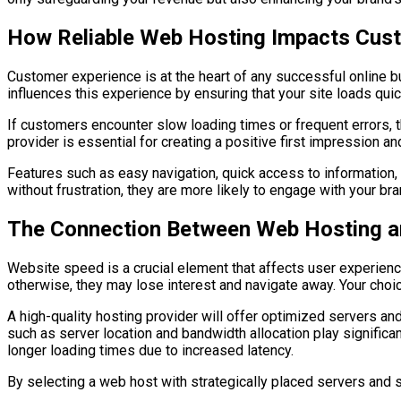
How Reliable Web Hosting Impacts Cus
Customer experience is at the heart of any successful online 
influences this experience by ensuring that your site loads qui
If customers encounter slow loading times or frequent errors, 
provider is essential for creating a positive first impression a
Features such as easy navigation, quick access to information,
without frustration, they are more likely to engage with your br
The Connection Between Web Hosting a
Website speed is a crucial element that affects user experienc
otherwise, they may lose interest and navigate away. Your choi
A high-quality hosting provider will offer optimized servers an
such as server location and bandwidth allocation play significan
longer loading times due to increased latency.
By selecting a web host with strategically placed servers and s