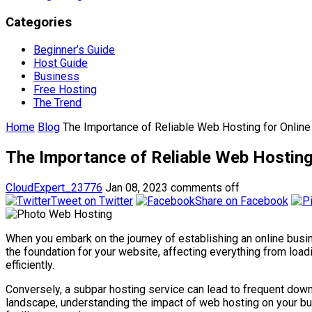
Categories
Beginner’s Guide
Host Guide
Business
Free Hosting
The Trend
Home
Blog
The Importance of Reliable Web Hosting for Online 
The Importance of Reliable Web Hosting f
CloudExpert_23776
Jan 08, 2023
comments off
Tweet on Twitter
Share on Facebook
When you embark on the journey of establishing an online busin
the foundation for your website, affecting everything from load
efficiently.
Conversely, a subpar hosting service can lead to frequent down
landscape, understanding the impact of web hosting on your bus