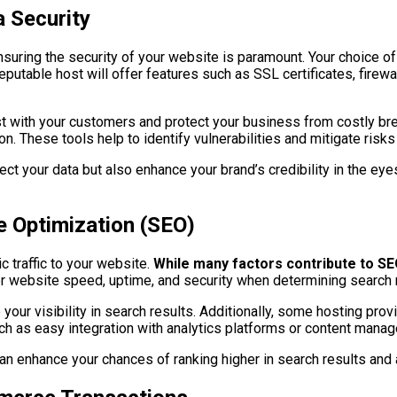
 Security
suring the security of your website is paramount. Your choice of 
eputable host will offer features such as SSL certificates, firew
trust with your customers and protect your business from costly b
. These tools help to identify vulnerabilities and mitigate risk
tect your data but also enhance your brand’s credibility in the e
 Optimization (SEO)
 traffic to your website.
While many factors contribute to SE
 website speed, uptime, and security when determining search 
 your visibility in search results. Additionally, some hosting pro
ch as easy integration with analytics platforms or content man
an enhance your chances of ranking higher in search results and a