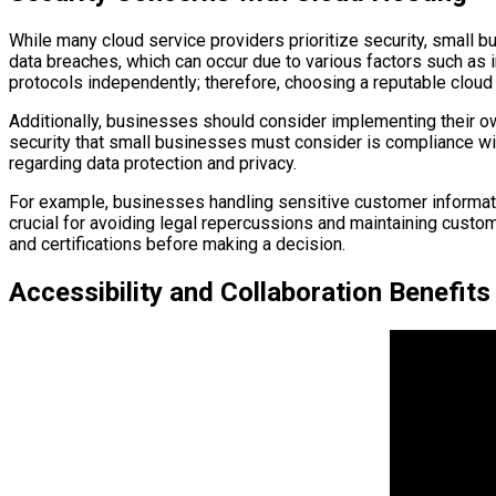
While many cloud service providers prioritize security, small b
data breaches, which can occur due to various factors such as
protocols independently; therefore, choosing a reputable cloud 
Additionally, businesses should consider implementing their ow
security that small businesses must consider is compliance wit
regarding data protection and privacy.
For example, businesses handling sensitive customer informati
crucial for avoiding legal repercussions and maintaining cust
and certifications before making a decision.
Accessibility and Collaboration Benefits