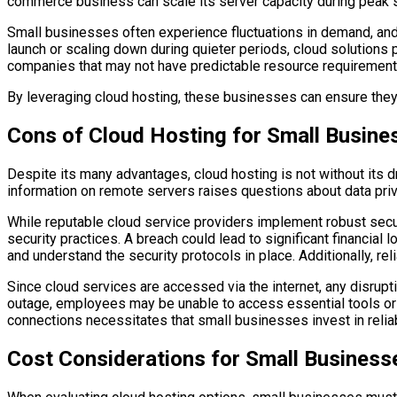
commerce business can scale its server capacity during peak sh
Small businesses often experience fluctuations in demand, and 
launch or scaling down during quieter periods, cloud solutions 
companies that may not have predictable resource requirement
By leveraging cloud hosting, these businesses can ensure they h
Cons of Cloud Hosting for Small Busine
Despite its many advantages, cloud hosting is not without its d
information on remote servers raises questions about data priv
While reputable cloud service providers implement robust secur
security practices. A breach could lead to significant financia
and understand the security protocols in place. Additionally, re
Since cloud services are accessed via the internet, any disrupti
outage, employees may be unable to access essential tools or 
connections necessitates that small businesses invest in reliab
Cost Considerations for Small Business