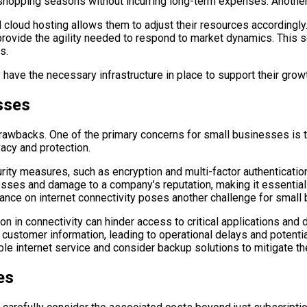
opping seasons without incurring long-term expenses. Another com
cloud hosting allows them to adjust their resources accordingly.
provide the agility needed to respond to market dynamics. This sc
s.
ave the necessary infrastructure in place to support their growth
sses
rawbacks. One of the primary concerns for small businesses is th
acy and protection.
ity measures, such as encryption and multi-factor authentication
l losses and damage to a company’s reputation, making it essentia
liance on internet connectivity poses another challenge for small 
on in connectivity can hinder access to critical applications and 
customer information, leading to operational delays and potentia
le internet service and consider backup solutions to mitigate th
es