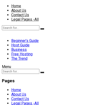
Home
About Us
Contact Us
Legal Pages -All
Beginner’s Guide
Host Guide
Business
Free Hosting
The Trend
Menu
Pages
Home
About Us
Contact Us
Legal Pages -All