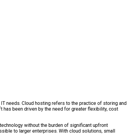
r IT needs. Cloud hosting refers to the practice of storing and
 has been driven by the need for greater flexibility, cost
echnology without the burden of significant upfront
ssible to larger enterprises. With cloud solutions, small