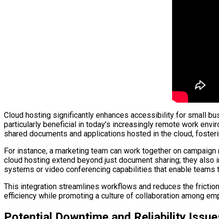
Cloud hosting significantly enhances accessibility for small b
particularly beneficial in today’s increasingly remote work en
shared documents and applications hosted in the cloud, foster
For instance, a marketing team can work together on campaign ma
cloud hosting extend beyond just document sharing; they also 
systems or video conferencing capabilities that enable teams t
This integration streamlines workflows and reduces the frictio
efficiency while promoting a culture of collaboration among em
Potential Downtime and Reliability Issue