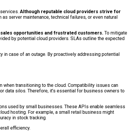
services.
Although reputable cloud providers strive for
 as server maintenance, technical failures, or even natural
t sales opportunities and frustrated customers.
To mitigate
ided by potential cloud providers. SLAs outline the expected
 in case of an outage. By proactively addressing potential
n when transitioning to the cloud. Compatibility issues can
r data silos. Therefore, it’s essential for business owners to
cations used by small businesses. These APIs enable seamless
oud hosting. For example, a small retail business might
racy in stock tracking.
all efficiency.