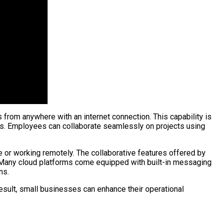
from anywhere with an internet connection. This capability is
ons. Employees can collaborate seamlessly on projects using
e or working remotely. The collaborative features offered by
. Many cloud platforms come equipped with built-in messaging
ns.
result, small businesses can enhance their operational