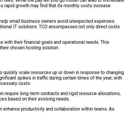
on fees. While the pay-as-you-go model can lead to immediate
s rapid growth may find that its monthly costs increase
n help small business owners avoid unexpected expenses.
ditional IT solutions. TCO encompasses not only direct costs
with their financial goals and operational needs. This
their chosen hosting solution.
y to quickly scale resources up or down in response to changing
cant spikes in traffic during certain times of the year; with
necessary costs.
ten require long-term contracts and rigid resource allocations,
ces based on their evolving needs.
can enhance productivity and collaboration within teams. As