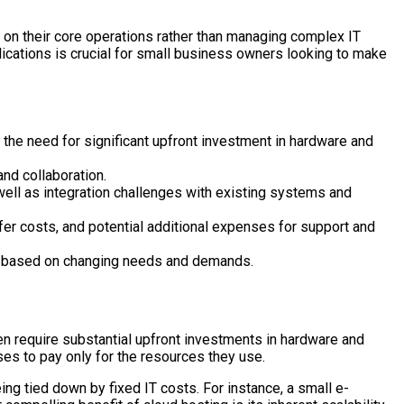
s on their core operations rather than managing complex IT
ications is crucial for small business owners looking to make
the need for significant upfront investment in hardware and
and collaboration.
well as integration challenges with existing systems and
fer costs, and potential additional expenses for support and
ces based on changing needs and demands.
en require substantial upfront investments in hardware and
es to pay only for the resources they use.
eing tied down by fixed IT costs. For instance, a small e-