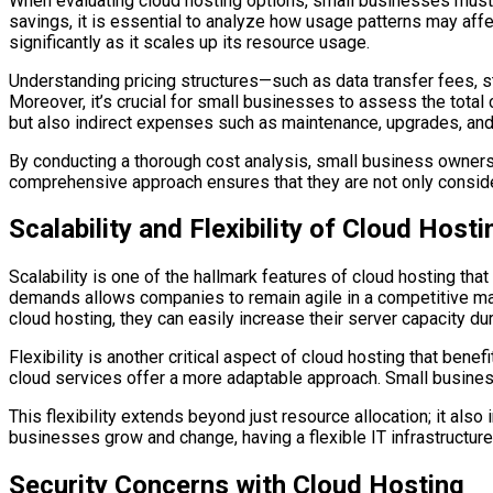
When evaluating cloud hosting options, small businesses must 
savings, it is essential to analyze how usage patterns may aff
significantly as it scales up its resource usage.
Understanding pricing structures—such as data transfer fees,
Moreover, it’s crucial for small businesses to assess the tota
but also indirect expenses such as maintenance, upgrades, and
By conducting a thorough cost analysis, small business owners 
comprehensive approach ensures that they are not only considerin
Scalability and Flexibility of Cloud Hosti
Scalability is one of the hallmark features of cloud hosting tha
demands allows companies to remain agile in a competitive marke
cloud hosting, they can easily increase their server capacity d
Flexibility is another critical aspect of cloud hosting that bene
cloud services offer a more adaptable approach. Small busines
This flexibility extends beyond just resource allocation; it als
businesses grow and change, having a flexible IT infrastructu
Security Concerns with Cloud Hosting