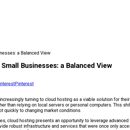
inesses: a Balanced View
 Small Businesses: a Balanced View
Pinterest
ncreasingly turning to cloud hosting as a viable solution for thei
r than relying on local servers or personal computers. This shift
pt quickly to changing market conditions.
es, cloud hosting presents an opportunity to leverage advanced t
rovide robust infrastructure and services that were once only acce