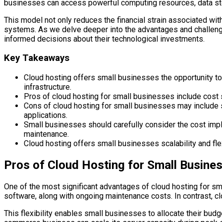
businesses can access powerful computing resources, data sto
This model not only reduces the financial strain associated wit
systems. As we delve deeper into the advantages and challenges
informed decisions about their technological investments.
Key Takeaways
Cloud hosting offers small businesses the opportunity to
infrastructure.
Pros of cloud hosting for small businesses include cost sav
Cons of cloud hosting for small businesses may include se
applications.
Small businesses should carefully consider the cost impli
maintenance.
Cloud hosting offers small businesses scalability and fl
Pros of Cloud Hosting for Small Busine
One of the most significant advantages of cloud hosting for sma
software, along with ongoing maintenance costs. In contrast, c
This flexibility enables small businesses to allocate their budge