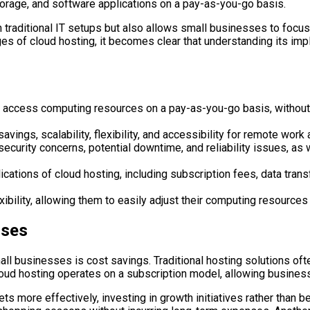
rage, and software applications on a pay-as-you-go basis.
h traditional IT setups but also allows small businesses to focu
 of cloud hosting, it becomes clear that understanding its impl
 access computing resources on a pay-as-you-go basis, without 
ings, scalability, flexibility, and accessibility for remote work 
curity concerns, potential downtime, and reliability issues, as 
cations of cloud hosting, including subscription fees, data trans
exibility, allowing them to easily adjust their computing resour
sses
ll businesses is cost savings. Traditional hosting solutions oft
loud hosting operates on a subscription model, allowing business
ts more effectively, investing in growth initiatives rather than b