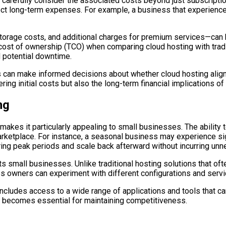
carefully consider the associated costs beyond just subscripti
ect long-term expenses. For example, a business that experience
 storage costs, and additional charges for premium services—ca
l cost of ownership (TCO) when comparing cloud hosting with tra
 potential downtime.
can make informed decisions about whether cloud hosting aligns 
g initial costs but also the long-term financial implications of 
ng
t makes it particularly appealing to small businesses. The abilit
tplace. For instance, a seasonal business may experience signifi
uring peak periods and scale back afterward without incurring un
fits small businesses. Unlike traditional hosting solutions that of
s owners can experiment with different configurations and servi
o includes access to a wide range of applications and tools that 
re becomes essential for maintaining competitiveness.