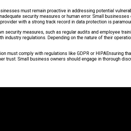
usinesses must remain proactive in addressing potential vulnerab
 inadequate security measures or human error. Small businesses
provider with a strong track record in data protection is paramou
n security measures, such as regular audits and employee traini
h industry regulations. Depending on the nature of their operat
on must comply with regulations like GDPR or HIPAEnsuring that 
omer trust. Small business owners should engage in thorough di