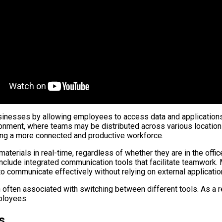
usinesses by allowing employees to access data and applications 
vironment, where teams may be distributed across various locati
ing a more connected and productive workforce.
terials in real-time, regardless of whether they are in the offic
include integrated communication tools that facilitate teamwork
o communicate effectively without relying on external applicatio
n often associated with switching between different tools. As a 
ployees.
s