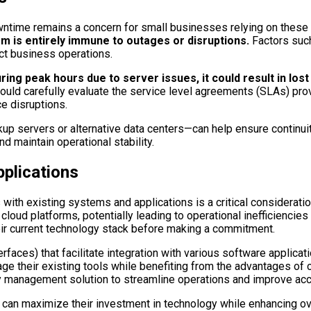
ntime remains a concern for small businesses relying on these 
is entirely immune to outages or disruptions.
Factors such
act business operations.
ing peak hours due to server issues, it could result in los
uld carefully evaluate the service level agreements (SLAs) prov
e disruptions.
 servers or alternative data centers—can help ensure continuity
d maintain operational stability.
pplications
with existing systems and applications is a critical consideratio
ud platforms, potentially leading to operational inefficiencies o
eir current technology stack before making a commitment.
rfaces) that facilitate integration with various software appli
 their existing tools while benefiting from the advantages of cl
y management solution to streamline operations and improve accu
an maximize their investment in technology while enhancing over