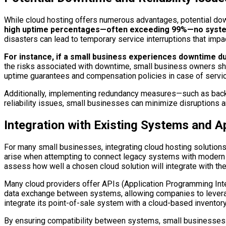
While cloud hosting offers numerous advantages, potential dow
high uptime percentages—often exceeding 99%—no system 
disasters can lead to temporary service interruptions that imp
For instance, if a small business experiences downtime dur
the risks associated with downtime, small business owners sho
uptime guarantees and compensation policies in case of servic
Additionally, implementing redundancy measures—such as backup
reliability issues, small businesses can minimize disruptions an
Integration with Existing Systems and A
For many small businesses, integrating cloud hosting solutions 
arise when attempting to connect legacy systems with modern clo
assess how well a chosen cloud solution will integrate with th
Many cloud providers offer APIs (Application Programming Inte
data exchange between systems, allowing companies to leverage
integrate its point-of-sale system with a cloud-based inventor
By ensuring compatibility between systems, small businesses c