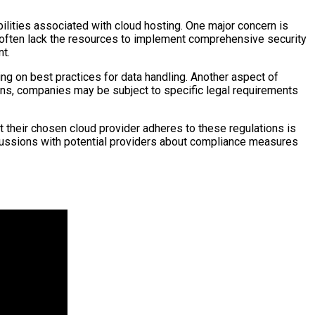
ilities associated with cloud hosting. One major concern is
 often lack the resources to implement comprehensive security
nt.
ng on best practices for data handling. Another aspect of
ions, companies may be subject to specific legal requirements
their chosen cloud provider adheres to these regulations is
scussions with potential providers about compliance measures