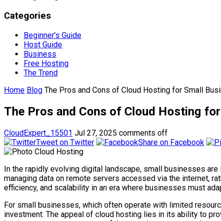
Categories
Beginner’s Guide
Host Guide
Business
Free Hosting
The Trend
Home
Blog
The Pros and Cons of Cloud Hosting for Small Bus
The Pros and Cons of Cloud Hosting for
CloudExpert_15501
Jul 27, 2025
comments off
Tweet on Twitter
Share on Facebook
In the rapidly evolving digital landscape, small businesses are i
managing data on remote servers accessed via the internet, rathe
efficiency, and scalability in an era where businesses must ada
For small businesses, which often operate with limited resourc
investment. The appeal of cloud hosting lies in its ability to p