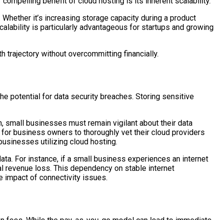
pelling benefit of cloud hosting is its inherent scalability.
 Whether it’s increasing storage capacity during a product
alability is particularly advantageous for startups and growing
 trajectory without overcommitting financially.
e potential for data security breaches. Storing sensitive
, small businesses must remain vigilant about their data
l for business owners to thoroughly vet their cloud providers
businesses utilizing cloud hosting.
data. For instance, if a small business experiences an internet
l revenue loss. This dependency on stable internet
e impact of connectivity issues.