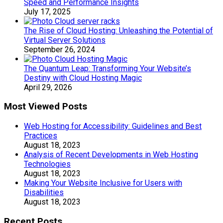
Speed and Performance Insights
July 17, 2025
The Rise of Cloud Hosting: Unleashing the Potential of
Virtual Server Solutions
September 26, 2024
The Quantum Leap: Transforming Your Website’s
Destiny with Cloud Hosting Magic
April 29, 2026
Most Viewed Posts
Web Hosting for Accessibility: Guidelines and Best
Practices
August 18, 2023
Analysis of Recent Developments in Web Hosting
Technologies
August 18, 2023
Making Your Website Inclusive for Users with
Disabilities
August 18, 2023
Recent Posts