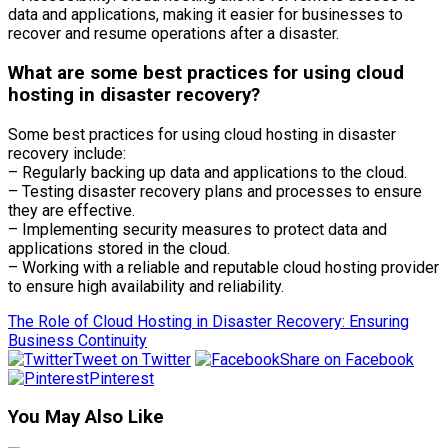
data and applications, making it easier for businesses to
recover and resume operations after a disaster.
What are some best practices for using cloud
hosting in disaster recovery?
Some best practices for using cloud hosting in disaster
recovery include:
– Regularly backing up data and applications to the cloud.
– Testing disaster recovery plans and processes to ensure
they are effective.
– Implementing security measures to protect data and
applications stored in the cloud.
– Working with a reliable and reputable cloud hosting provider
to ensure high availability and reliability.
The Role of Cloud Hosting in Disaster Recovery: Ensuring
Business Continuity
Tweet on Twitter
Share on Facebook
Pinterest
You May Also Like