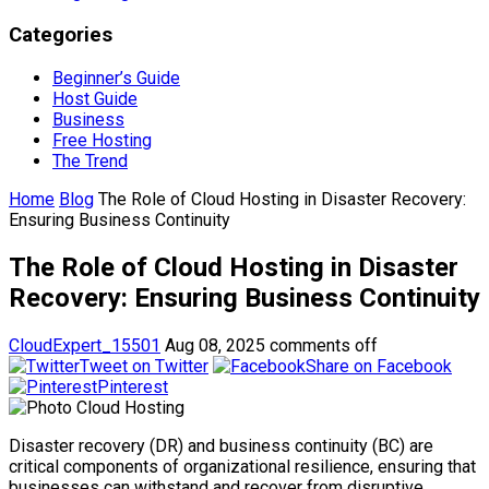
Categories
Beginner’s Guide
Host Guide
Business
Free Hosting
The Trend
Home
Blog
The Role of Cloud Hosting in Disaster Recovery:
Ensuring Business Continuity
The Role of Cloud Hosting in Disaster
Recovery: Ensuring Business Continuity
CloudExpert_15501
Aug 08, 2025
comments off
Tweet on Twitter
Share on Facebook
Pinterest
Disaster recovery (DR) and business continuity (BC) are
critical components of organizational resilience, ensuring that
businesses can withstand and recover from disruptive