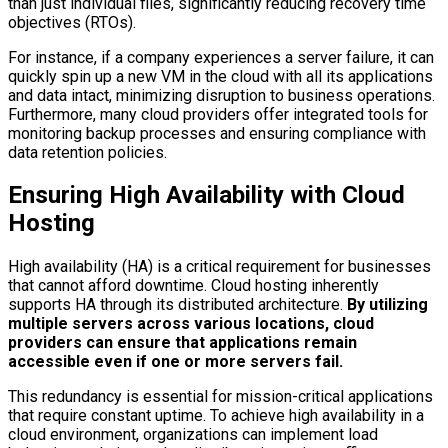
than just individual files, significantly reducing recovery time
objectives (RTOs).
For instance, if a company experiences a server failure, it can
quickly spin up a new VM in the cloud with all its applications
and data intact, minimizing disruption to business operations.
Furthermore, many cloud providers offer integrated tools for
monitoring backup processes and ensuring compliance with
data retention policies.
Ensuring High Availability with Cloud
Hosting
High availability (HA) is a critical requirement for businesses
that cannot afford downtime. Cloud hosting inherently
supports HA through its distributed architecture.
By utilizing
multiple servers across various locations, cloud
providers can ensure that applications remain
accessible even if one or more servers fail.
This redundancy is essential for mission-critical applications
that require constant uptime. To achieve high availability in a
cloud environment, organizations can implement load