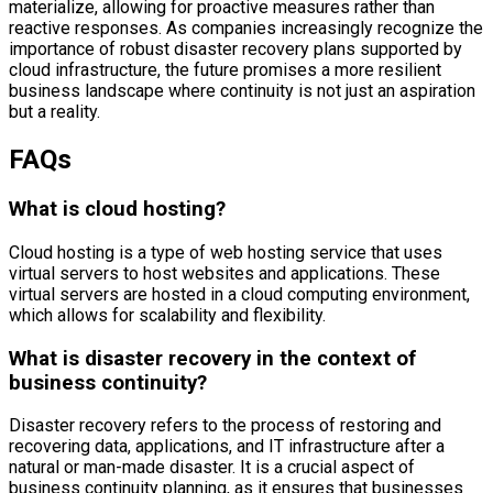
materialize, allowing for proactive measures rather than
reactive responses. As companies increasingly recognize the
importance of robust disaster recovery plans supported by
cloud infrastructure, the future promises a more resilient
business landscape where continuity is not just an aspiration
but a reality.
FAQs
What is cloud hosting?
Cloud hosting is a type of web hosting service that uses
virtual servers to host websites and applications. These
virtual servers are hosted in a cloud computing environment,
which allows for scalability and flexibility.
What is disaster recovery in the context of
business continuity?
Disaster recovery refers to the process of restoring and
recovering data, applications, and IT infrastructure after a
natural or man-made disaster. It is a crucial aspect of
business continuity planning, as it ensures that businesses