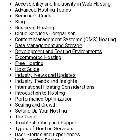
Accessibility and Inclusivity in Web Hosting
Advanced Hosting Topics
Beginner's Guide
Blog
Business Hosting
Cloud Services Comparison
Content Management Systems (CMS) Hosting
Data Management and Storage
Development and Testing Environments
E-commerce Hosting
Free Hosting
Host Guide
Industry News and Updates
Industry Trends and Insights
International Hosting Considerations
Introduction to Hosting
Performance Optimization
Scaling and Growth
Setting Up Your Hosting
The Trend
Troubleshooting and Support
Types of Hosting Services
User Stories and Experiences