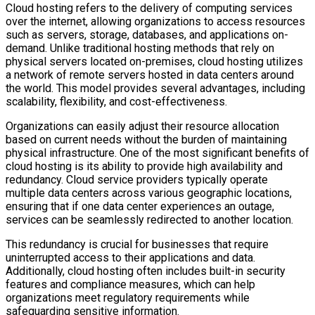
Cloud hosting refers to the delivery of computing services
over the internet, allowing organizations to access resources
such as servers, storage, databases, and applications on-
demand. Unlike traditional hosting methods that rely on
physical servers located on-premises, cloud hosting utilizes
a network of remote servers hosted in data centers around
the world. This model provides several advantages, including
scalability, flexibility, and cost-effectiveness.
Organizations can easily adjust their resource allocation
based on current needs without the burden of maintaining
physical infrastructure. One of the most significant benefits of
cloud hosting is its ability to provide high availability and
redundancy. Cloud service providers typically operate
multiple data centers across various geographic locations,
ensuring that if one data center experiences an outage,
services can be seamlessly redirected to another location.
This redundancy is crucial for businesses that require
uninterrupted access to their applications and data.
Additionally, cloud hosting often includes built-in security
features and compliance measures, which can help
organizations meet regulatory requirements while
safeguarding sensitive information.