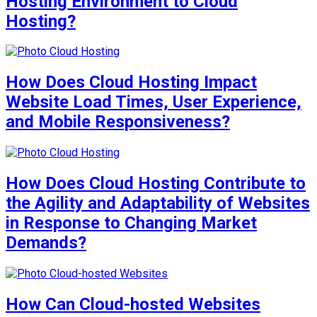
Hosting Environment to Cloud
Hosting?
How Does Cloud Hosting Impact
Website Load Times, User Experience,
and Mobile Responsiveness?
How Does Cloud Hosting Contribute to
the Agility and Adaptability of Websites
in Response to Changing Market
Demands?
How Can Cloud-hosted Websites