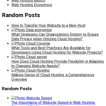
Web Hosting Basics
Web Hosting Economics
Random Posts
How to Transfer Your Website to a New Host
What Strategies Can Organizations Employ to Ensure
Data Privacy when Utilizing Cloud Hosting?
What Tools and Best Practices Are Available for
Developers Using Cloud Hosting for Website Projects?
How Does Cloud Hosting Provide Flexibility in Adapting
to Changing Website Needs?
Making Sense of Cloud Hosting: a Comprehensive
Overview
Random Posts
The Importance of Website Speed in Web Hosting: