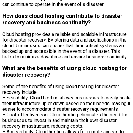
can continue to operate in the event of a disaster.
How does cloud hosting contribute to disaster
recovery and business continuity?
Cloud hosting provides a reliable and scalable infrastructure
for disaster recovery. By storing data and applications in the
cloud, businesses can ensure that their critical systems are
backed up and accessible in the event of a disaster. This
helps to minimize downtime and ensure business continuity.
What are the benefits of using cloud hosting for
disaster recovery?
Some of the benefits of using cloud hosting for disaster
recovery include:
– Scalability: Cloud hosting allows businesses to easily scale
their infrastructure up or down based on their needs, making it
easier to accommodate disaster recovery requirements.
– Cost-effectiveness: Cloud hosting eliminates the need for
businesses to invest in and maintain their own disaster
recovery infrastructure, reducing costs.
– Accessibility: Cloud hosting allows for remote access to