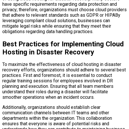
have specific requirements regarding data protection and
privacy; therefore, organizations must choose cloud providers
that adhere to relevant standards such as GDPR or HIPABy
leveraging compliant cloud solutions, businesses can
mitigate legal risks while ensuring that they meet their
obligations regarding data handling practices.
Best Practices for Implementing Cloud
Hosting in Disaster Recovery
To maximize the effectiveness of cloud hosting in disaster
recovery efforts, organizations should adhere to several best
practices. First and foremost, it is essential to conduct
regular training sessions for employees involved in DR
planning and execution. Ensuring that all team members
understand their roles during a disaster will facilitate
smoother operations when an incident occurs.
Additionally, organizations should establish clear
communication channels between IT teams and other
departments within the organization. This collaboration
ensures that everyone is aware of potential risks and