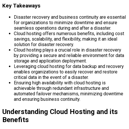
Key Takeaways
Disaster recovery and business continuity are essential
for organizations to minimize downtime and ensure
seamless operations during and after a disaster.
Cloud hosting offers numerous benefits, including cost
savings, scalability, and flexibility, making it an ideal
solution for disaster recovery.
Cloud hosting plays a crucial role in disaster recovery
by providing a secure and reliable environment for data
storage and application deployment.
Leveraging cloud hosting for data backup and recovery
enables organizations to easily recover and restore
critical data in the event of a disaster.
Ensuring high availability with cloud hosting is
achievable through redundant infrastructure and
automated failover mechanisms, minimizing downtime
and ensuring business continuity.
Understanding Cloud Hosting and its
Benefits