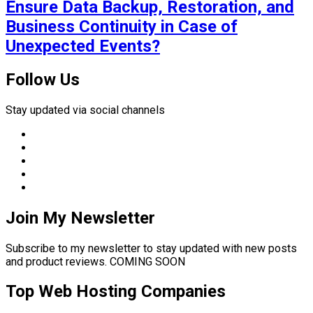
Ensure Data Backup, Restoration, and
Business Continuity in Case of
Unexpected Events?
Follow Us
Stay updated via social channels
Join My Newsletter
Subscribe to my newsletter to stay updated with new posts
and product reviews. COMING SOON
Top Web Hosting Companies