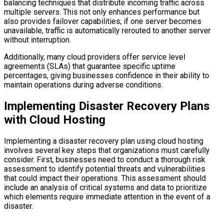
balancing techniques that distribute incoming traffic across
multiple servers. This not only enhances performance but
also provides failover capabilities; if one server becomes
unavailable, traffic is automatically rerouted to another server
without interruption.
Additionally, many cloud providers offer service level
agreements (SLAs) that guarantee specific uptime
percentages, giving businesses confidence in their ability to
maintain operations during adverse conditions.
Implementing Disaster Recovery Plans
with Cloud Hosting
Implementing a disaster recovery plan using cloud hosting
involves several key steps that organizations must carefully
consider. First, businesses need to conduct a thorough risk
assessment to identify potential threats and vulnerabilities
that could impact their operations. This assessment should
include an analysis of critical systems and data to prioritize
which elements require immediate attention in the event of a
disaster.