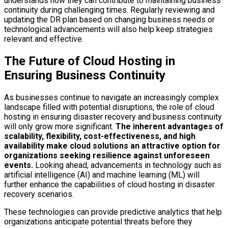
understands how they can contribute to maintaining business
continuity during challenging times. Regularly reviewing and
updating the DR plan based on changing business needs or
technological advancements will also help keep strategies
relevant and effective.
The Future of Cloud Hosting in
Ensuring Business Continuity
As businesses continue to navigate an increasingly complex
landscape filled with potential disruptions, the role of cloud
hosting in ensuring disaster recovery and business continuity
will only grow more significant.
The inherent advantages of
scalability, flexibility, cost-effectiveness, and high
availability make cloud solutions an attractive option for
organizations seeking resilience against unforeseen
events.
Looking ahead, advancements in technology such as
artificial intelligence (AI) and machine learning (ML) will
further enhance the capabilities of cloud hosting in disaster
recovery scenarios.
These technologies can provide predictive analytics that help
organizations anticipate potential threats before they