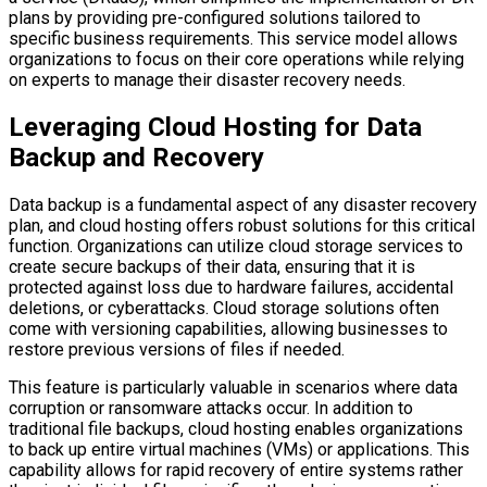
plans by providing pre-configured solutions tailored to
specific business requirements. This service model allows
organizations to focus on their core operations while relying
on experts to manage their disaster recovery needs.
Leveraging Cloud Hosting for Data
Backup and Recovery
Data backup is a fundamental aspect of any disaster recovery
plan, and cloud hosting offers robust solutions for this critical
function. Organizations can utilize cloud storage services to
create secure backups of their data, ensuring that it is
protected against loss due to hardware failures, accidental
deletions, or cyberattacks. Cloud storage solutions often
come with versioning capabilities, allowing businesses to
restore previous versions of files if needed.
This feature is particularly valuable in scenarios where data
corruption or ransomware attacks occur. In addition to
traditional file backups, cloud hosting enables organizations
to back up entire virtual machines (VMs) or applications. This
capability allows for rapid recovery of entire systems rather