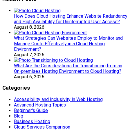
How Does Cloud Hosting Enhance Website Redundancy
and High Availability for Uninterrupted User Access?
August 8, 2026
What Strategies Can Websites Employ to Monitor and
Manage Costs Effectively in a Cloud Hosting
Environment?
August 7, 2026
What Are the Considerations for Transitioning from an
On-premises Hosting Environment to Cloud Hosting?
August 6, 2026
Categories
Accessibility and Inclusivity in Web Hosting
Advanced Hosting Topics
Beginner's Guide
Blog
Business Hosting
Cloud Services Comparison