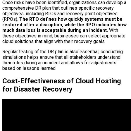
Once risks have been identified, organizations can develop a
comprehensive DR plan that outlines specific recovery
objectives, including RTOs and recovery point objectives
(RPOs).
The RTO defines how quickly systems must be
restored after a disruption, while the RPO indicates how
much data loss is acceptable during an incident.
With
these objectives in mind, businesses can select appropriate
cloud solutions that align with their recovery goals.
Regular testing of the DR plan is also essential; conducting
simulations helps ensure that all stakeholders understand
their roles during an incident and allows for adjustments
based on lessons learned.
Cost-Effectiveness of Cloud Hosting
for Disaster Recovery