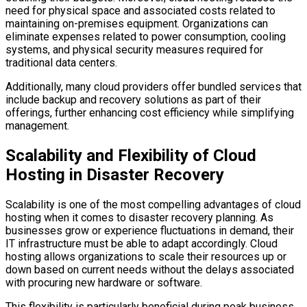
need for physical space and associated costs related to
maintaining on-premises equipment. Organizations can
eliminate expenses related to power consumption, cooling
systems, and physical security measures required for
traditional data centers.
Additionally, many cloud providers offer bundled services that
include backup and recovery solutions as part of their
offerings, further enhancing cost efficiency while simplifying
management.
Scalability and Flexibility of Cloud
Hosting in Disaster Recovery
Scalability is one of the most compelling advantages of cloud
hosting when it comes to disaster recovery planning. As
businesses grow or experience fluctuations in demand, their
IT infrastructure must be able to adapt accordingly. Cloud
hosting allows organizations to scale their resources up or
down based on current needs without the delays associated
with procuring new hardware or software.
This flexibility is particularly beneficial during peak business