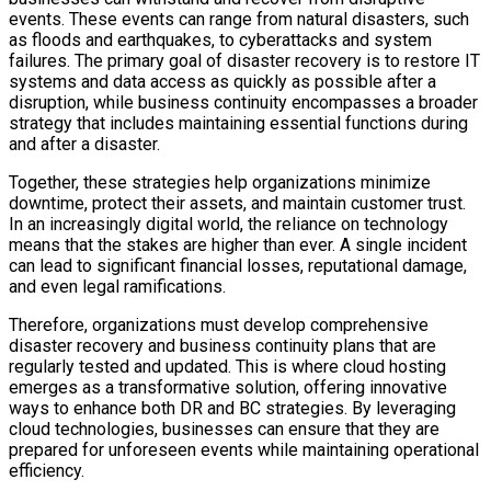
events. These events can range from natural disasters, such
as floods and earthquakes, to cyberattacks and system
failures. The primary goal of disaster recovery is to restore IT
systems and data access as quickly as possible after a
disruption, while business continuity encompasses a broader
strategy that includes maintaining essential functions during
and after a disaster.
Together, these strategies help organizations minimize
downtime, protect their assets, and maintain customer trust.
In an increasingly digital world, the reliance on technology
means that the stakes are higher than ever. A single incident
can lead to significant financial losses, reputational damage,
and even legal ramifications.
Therefore, organizations must develop comprehensive
disaster recovery and business continuity plans that are
regularly tested and updated. This is where cloud hosting
emerges as a transformative solution, offering innovative
ways to enhance both DR and BC strategies. By leveraging
cloud technologies, businesses can ensure that they are
prepared for unforeseen events while maintaining operational
efficiency.