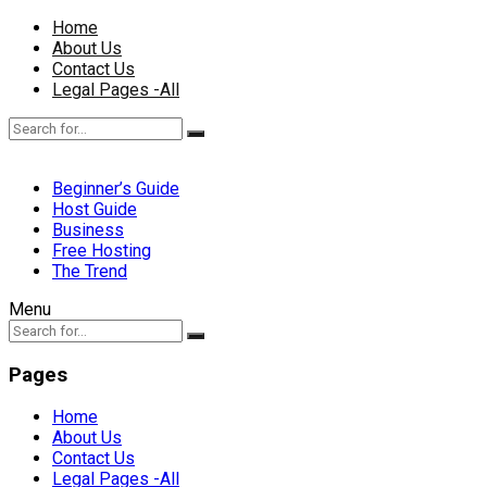
Home
About Us
Contact Us
Legal Pages -All
Beginner’s Guide
Host Guide
Business
Free Hosting
The Trend
Menu
Pages
Home
About Us
Contact Us
Legal Pages -All