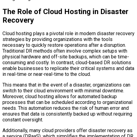
The Role of Cloud Hosting in Disaster
Recovery
Cloud hosting plays a pivotal role in modern disaster recovery
strategies by providing organizations with the tools
necessary to quickly restore operations after a disruption.
Traditional DR methods often involve complex setups with
physical hardware and off-site backups, which can be time-
consuming and costly. In contrast, cloud-based DR solutions
enable businesses to replicate their critical systems and data
in real-time or near-real-time to the cloud.
This means that in the event of a disaster, organizations can
switch to their cloud environment with minimal downtime.
Moreover, cloud hosting allows for automated backup
processes that can be scheduled according to organizational
needs. This automation reduces the risk of human error and
ensures that data is consistently backed up without requiring
constant oversight.
Additionally, many cloud providers offer disaster recovery as
a service (DRaaS), which simplifies the implementation of DR