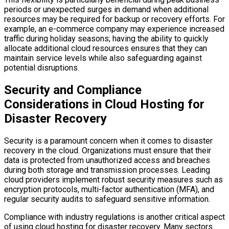
periods or unexpected surges in demand when additional
resources may be required for backup or recovery efforts. For
example, an e-commerce company may experience increased
traffic during holiday seasons; having the ability to quickly
allocate additional cloud resources ensures that they can
maintain service levels while also safeguarding against
potential disruptions.
Security and Compliance
Considerations in Cloud Hosting for
Disaster Recovery
Security is a paramount concern when it comes to disaster
recovery in the cloud. Organizations must ensure that their
data is protected from unauthorized access and breaches
during both storage and transmission processes. Leading
cloud providers implement robust security measures such as
encryption protocols, multi-factor authentication (MFA), and
regular security audits to safeguard sensitive information.
Compliance with industry regulations is another critical aspect
of using cloud hosting for disaster recovery. Many sectors