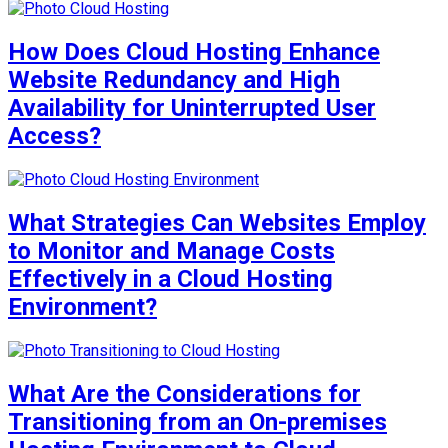
How Does Cloud Hosting Enhance
Website Redundancy and High
Availability for Uninterrupted User
Access?
What Strategies Can Websites Employ
to Monitor and Manage Costs
Effectively in a Cloud Hosting
Environment?
What Are the Considerations for
Transitioning from an On-premises