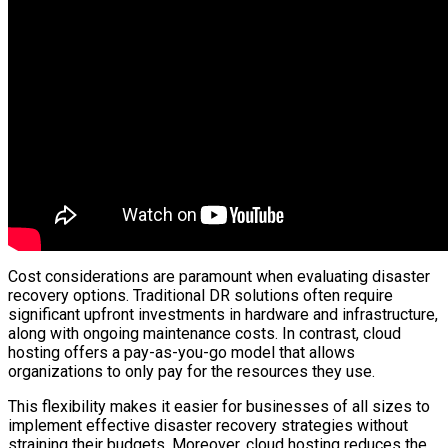
Cost considerations are paramount when evaluating disaster
recovery options. Traditional DR solutions often require
significant upfront investments in hardware and infrastructure,
along with ongoing maintenance costs. In contrast, cloud
hosting offers a pay-as-you-go model that allows
organizations to only pay for the resources they use.
This flexibility makes it easier for businesses of all sizes to
implement effective disaster recovery strategies without
straining their budgets. Moreover, cloud hosting reduces the