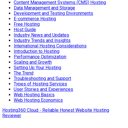
Content Management Systems (CMS) Hosting
Data Management and Storage
Development and Testing Environments
E-commerce Hosting
Free Hosting
Host Guide
Industry News and Updates
Industry Trends and Insights
International Hosting Considerations
Introduction to Hosting
Performance Optimization
Scaling and Growth
Setting Up Your Hosting
The Trend
Troubleshooting and Support
Types of Hosting Services
User Stories and Experiences
Web Hosting Basics
Web Hosting Economics
Hosting360 Cloud - Reliable Honest Website Hosting
Reviewer