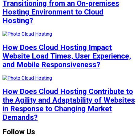
Transitioning from an On-premises
Hosting Environment to Cloud
Hosting?
How Does Cloud Hosting Impact
Website Load Times, User Experience,
and Mobile Responsiveness?
How Does Cloud Hosting Contribute to
the Agility and Adaptability of Websites
in Response to Changing Market
Demands?
Follow Us