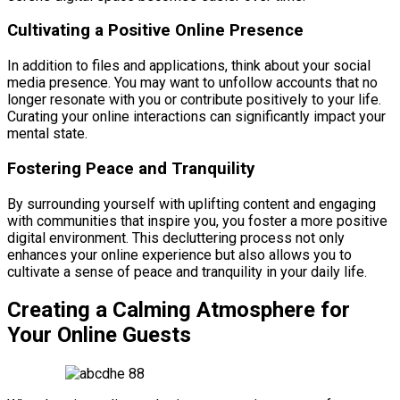
Cultivating a Positive Online Presence
In addition to files and applications, think about your social
media presence. You may want to unfollow accounts that no
longer resonate with you or contribute positively to your life.
Curating your online interactions can significantly impact your
mental state.
Fostering Peace and Tranquility
By surrounding yourself with uplifting content and engaging
with communities that inspire you, you foster a more positive
digital environment. This decluttering process not only
enhances your online experience but also allows you to
cultivate a sense of peace and tranquility in your daily life.
Creating a Calming Atmosphere for
Your Online Guests