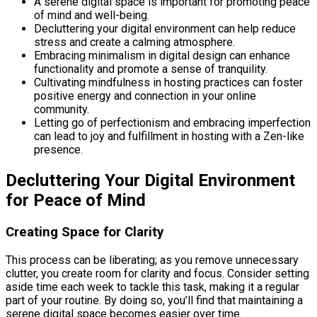
A serene digital space is important for promoting peace
of mind and well-being.
Decluttering your digital environment can help reduce
stress and create a calming atmosphere.
Embracing minimalism in digital design can enhance
functionality and promote a sense of tranquility.
Cultivating mindfulness in hosting practices can foster
positive energy and connection in your online
community.
Letting go of perfectionism and embracing imperfection
can lead to joy and fulfillment in hosting with a Zen-like
presence.
Decluttering Your Digital Environment
for Peace of Mind
Creating Space for Clarity
This process can be liberating; as you remove unnecessary
clutter, you create room for clarity and focus. Consider setting
aside time each week to tackle this task, making it a regular
part of your routine. By doing so, you’ll find that maintaining a
serene digital space becomes easier over time.