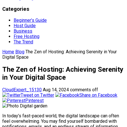
Categories
Beginner’s Guide
Host Guide
Business
Free Hosting
The Trend
Home
Blog
The Zen of Hosting: Achieving Serenity in Your
Digital Space
The Zen of Hosting: Achieving Serenity
in Your Digital Space
CloudExpert_15130
Aug 14, 2024
comments off
Tweet on Twitter
Share on Facebook
Pinterest
In today’s fast-paced world, the digital landscape can often
feel overwhelming. You may find yourself bombarded with
notifications, emails, and an endless stream of information