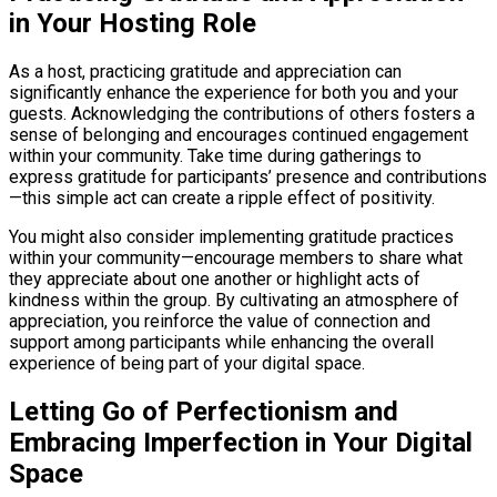
in Your Hosting Role
As a host, practicing gratitude and appreciation can
significantly enhance the experience for both you and your
guests. Acknowledging the contributions of others fosters a
sense of belonging and encourages continued engagement
within your community. Take time during gatherings to
express gratitude for participants’ presence and contributions
—this simple act can create a ripple effect of positivity.
You might also consider implementing gratitude practices
within your community—encourage members to share what
they appreciate about one another or highlight acts of
kindness within the group. By cultivating an atmosphere of
appreciation, you reinforce the value of connection and
support among participants while enhancing the overall
experience of being part of your digital space.
Letting Go of Perfectionism and
Embracing Imperfection in Your Digital
Space