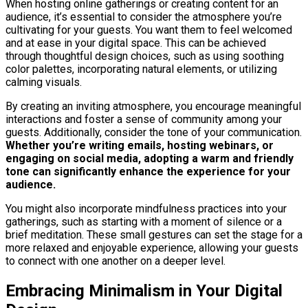
When hosting online gatherings or creating content for an
audience, it’s essential to consider the atmosphere you’re
cultivating for your guests. You want them to feel welcomed
and at ease in your digital space. This can be achieved
through thoughtful design choices, such as using soothing
color palettes, incorporating natural elements, or utilizing
calming visuals.
By creating an inviting atmosphere, you encourage meaningful
interactions and foster a sense of community among your
guests. Additionally, consider the tone of your communication.
Whether you’re writing emails, hosting webinars, or
engaging on social media, adopting a warm and friendly
tone can significantly enhance the experience for your
audience.
You might also incorporate mindfulness practices into your
gatherings, such as starting with a moment of silence or a
brief meditation. These small gestures can set the stage for a
more relaxed and enjoyable experience, allowing your guests
to connect with one another on a deeper level.
Embracing Minimalism in Your Digital