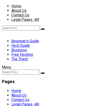
Home
About Us
Contact Us
Legal Pages -All
Beginner’s Guide
Host Guide
Business
Free Hosting
The Trend
Menu
Pages
Home
About Us
Contact Us
Legal Pages -All