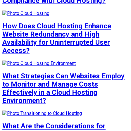
Compliance with Cloud Hosting?
How Does Cloud Hosting Enhance
Website Redundancy and High
Availability for Uninterrupted User
Access?
What Strategies Can Websites Employ
to Monitor and Manage Costs
Effectively in a Cloud Hosting
Environment?
What Are the Considerations for