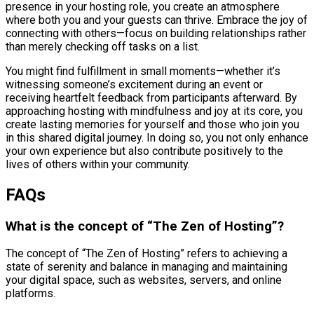
presence in your hosting role, you create an atmosphere
where both you and your guests can thrive. Embrace the joy of
connecting with others—focus on building relationships rather
than merely checking off tasks on a list.
You might find fulfillment in small moments—whether it’s
witnessing someone’s excitement during an event or
receiving heartfelt feedback from participants afterward. By
approaching hosting with mindfulness and joy at its core, you
create lasting memories for yourself and those who join you
in this shared digital journey. In doing so, you not only enhance
your own experience but also contribute positively to the
lives of others within your community.
FAQs
What is the concept of “The Zen of Hosting”?
The concept of “The Zen of Hosting” refers to achieving a
state of serenity and balance in managing and maintaining
your digital space, such as websites, servers, and online
platforms.