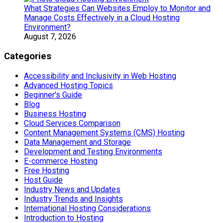
What Strategies Can Websites Employ to Monitor and
Manage Costs Effectively in a Cloud Hosting
Environment?
August 7, 2026
Categories
Accessibility and Inclusivity in Web Hosting
Advanced Hosting Topics
Beginner's Guide
Blog
Business Hosting
Cloud Services Comparison
Content Management Systems (CMS) Hosting
Data Management and Storage
Development and Testing Environments
E-commerce Hosting
Free Hosting
Host Guide
Industry News and Updates
Industry Trends and Insights
International Hosting Considerations
Introduction to Hosting