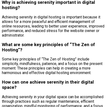
Why is achieving serenity important in digital
hosting?
Achieving serenity in digital hosting is important because it
allows for a more peaceful and efficient management of
online resources, leading to better user experience, improved
performance, and reduced stress for the website owner or
administrator.
What are some key principles of “The Zen of
Hosting”?
Some key principles of “The Zen of Hosting” include
simplicity, mindfulness, patience, and a focus on the present
moment. These principles can help in creating a more
harmonious and effective digital hosting environment.
How can one achieve serenity in their digital
space?
Achieving serenity in your digital space can be accomplished
through practices such as regular maintenance, efficient
organization, mindful monitoring of performance, and a focus