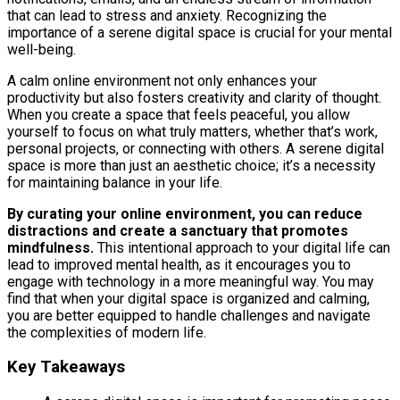
that can lead to stress and anxiety. Recognizing the
importance of a serene digital space is crucial for your mental
well-being.
A calm online environment not only enhances your
productivity but also fosters creativity and clarity of thought.
When you create a space that feels peaceful, you allow
yourself to focus on what truly matters, whether that’s work,
personal projects, or connecting with others. A serene digital
space is more than just an aesthetic choice; it’s a necessity
for maintaining balance in your life.
By curating your online environment, you can reduce
distractions and create a sanctuary that promotes
mindfulness.
This intentional approach to your digital life can
lead to improved mental health, as it encourages you to
engage with technology in a more meaningful way. You may
find that when your digital space is organized and calming,
you are better equipped to handle challenges and navigate
the complexities of modern life.
Key Takeaways