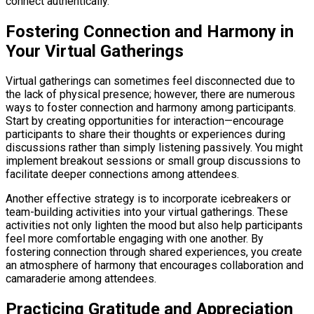
connect authentically.
Fostering Connection and Harmony in
Your Virtual Gatherings
Virtual gatherings can sometimes feel disconnected due to
the lack of physical presence; however, there are numerous
ways to foster connection and harmony among participants.
Start by creating opportunities for interaction—encourage
participants to share their thoughts or experiences during
discussions rather than simply listening passively. You might
implement breakout sessions or small group discussions to
facilitate deeper connections among attendees.
Another effective strategy is to incorporate icebreakers or
team-building activities into your virtual gatherings. These
activities not only lighten the mood but also help participants
feel more comfortable engaging with one another. By
fostering connection through shared experiences, you create
an atmosphere of harmony that encourages collaboration and
camaraderie among attendees.
Practicing Gratitude and Appreciation