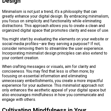
Design
Minimalism is not just a trend; it’s a philosophy that can
greatly enhance your digital design. By embracing minimalism,
you focus on simplicity and functionality while eliminating
distractions. This approach allows you to create a clean and
organized digital space that promotes clarity and ease of use.
You might start by evaluating the elements on your website or
social media profiles—are they serving a purpose? If not,
consider removing them to streamline the user experience.
Incorporating minimalist design principles can also extend to
your content creation.
When crafting messages or visuals, aim for clarity and
conciseness. You may find that less is often more; by
focusing on essential information and eliminating
unnecessary embellishments, you create a more impactful
experience for your audience. This minimalist approach not
only enhances the aesthetic appeal of your digital space but
also encourages mindfulness in how you communicate and
engage with others.
Cultivating Mindfulness in Your