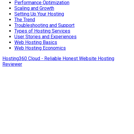
Performance Optimization
Scaling and Growth
Setting Up Your Hosting
The Trend
Troubleshooting and Support
Types of Hosting Services
User Stories and Experiences
Web Hosting Basics
Web Hosting Economics
Hosting360 Cloud - Reliable Honest Website Hosting
Reviewer