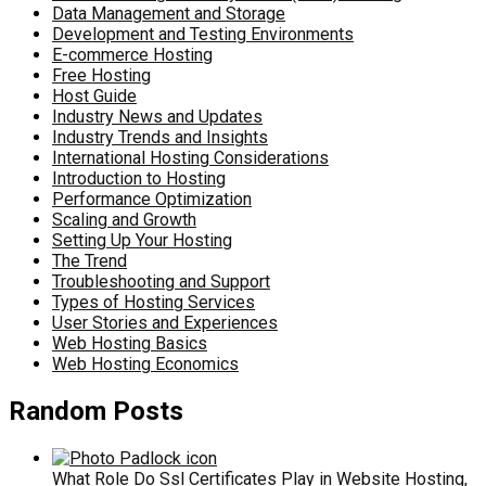
Data Management and Storage
Development and Testing Environments
E-commerce Hosting
Free Hosting
Host Guide
Industry News and Updates
Industry Trends and Insights
International Hosting Considerations
Introduction to Hosting
Performance Optimization
Scaling and Growth
Setting Up Your Hosting
The Trend
Troubleshooting and Support
Types of Hosting Services
User Stories and Experiences
Web Hosting Basics
Web Hosting Economics
Random Posts
What Role Do Ssl Certificates Play in Website Hosting,