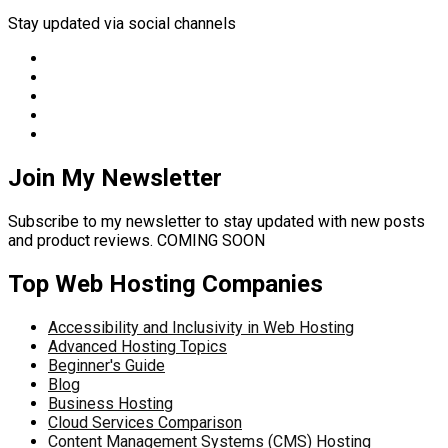
Stay updated via social channels
Join My Newsletter
Subscribe to my newsletter to stay updated with new posts
and product reviews. COMING SOON
Top Web Hosting Companies
Accessibility and Inclusivity in Web Hosting
Advanced Hosting Topics
Beginner's Guide
Blog
Business Hosting
Cloud Services Comparison
Content Management Systems (CMS) Hosting