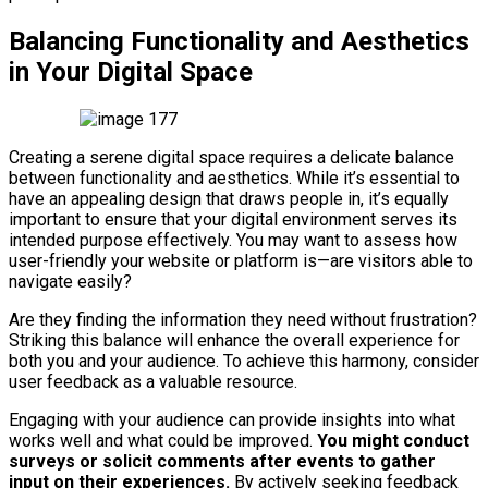
Balancing Functionality and Aesthetics
in Your Digital Space
Creating a serene digital space requires a delicate balance
between functionality and aesthetics. While it’s essential to
have an appealing design that draws people in, it’s equally
important to ensure that your digital environment serves its
intended purpose effectively. You may want to assess how
user-friendly your website or platform is—are visitors able to
navigate easily?
Are they finding the information they need without frustration?
Striking this balance will enhance the overall experience for
both you and your audience. To achieve this harmony, consider
user feedback as a valuable resource.
Engaging with your audience can provide insights into what
works well and what could be improved.
You might conduct
surveys or solicit comments after events to gather
input on their experiences.
By actively seeking feedback