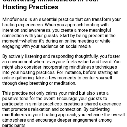
Hosting Practices
Mindfulness is an essential practice that can transform your
hosting experiences. When you approach hosting with
intention and awareness, you create a more meaningful
connection with your guests. Start by being present in the
moment—whether it’s during an online meeting or while
engaging with your audience on social media.
By actively listening and responding thoughtfully, you foster
an environment where everyone feels valued and heard. You
might also consider incorporating mindfulness techniques
into your hosting practices. For instance, before starting an
online gathering, take a few moments to center yourself
through deep breathing or meditation.
This practice not only calms your mind but also sets a
positive tone for the event. Encourage your guests to
participate in similar practices, creating a shared experience
that promotes relaxation and connection. By cultivating
mindfulness in your hosting approach, you enhance the overall
atmosphere and encourage deeper engagement among
participants.