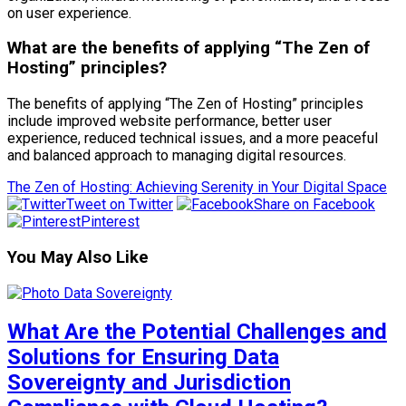
on user experience.
What are the benefits of applying “The Zen of
Hosting” principles?
The benefits of applying “The Zen of Hosting” principles
include improved website performance, better user
experience, reduced technical issues, and a more peaceful
and balanced approach to managing digital resources.
The Zen of Hosting: Achieving Serenity in Your Digital Space
Tweet on Twitter
Share on Facebook
Pinterest
You May Also Like
What Are the Potential Challenges and
Solutions for Ensuring Data
Sovereignty and Jurisdiction