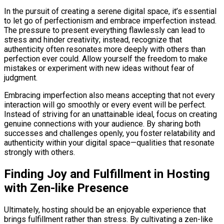
In the pursuit of creating a serene digital space, it’s essential
to let go of perfectionism and embrace imperfection instead.
The pressure to present everything flawlessly can lead to
stress and hinder creativity; instead, recognize that
authenticity often resonates more deeply with others than
perfection ever could. Allow yourself the freedom to make
mistakes or experiment with new ideas without fear of
judgment.
Embracing imperfection also means accepting that not every
interaction will go smoothly or every event will be perfect.
Instead of striving for an unattainable ideal, focus on creating
genuine connections with your audience. By sharing both
successes and challenges openly, you foster relatability and
authenticity within your digital space—qualities that resonate
strongly with others.
Finding Joy and Fulfillment in Hosting
with Zen-like Presence
Ultimately, hosting should be an enjoyable experience that
brings fulfillment rather than stress. By cultivating a zen-like