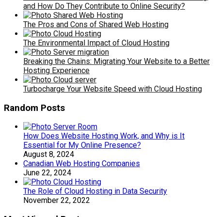
and How Do They Contribute to Online Security?
The Pros and Cons of Shared Web Hosting
The Environmental Impact of Cloud Hosting
Breaking the Chains: Migrating Your Website to a Better
Hosting Experience
Turbocharge Your Website Speed with Cloud Hosting
Random Posts
How Does Website Hosting Work, and Why is It
Essential for My Online Presence?
August 8, 2024
Canadian Web Hosting Companies
June 22, 2024
The Role of Cloud Hosting in Data Security
November 22, 2022