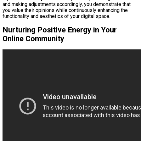
and making adjustments accordingly, you demonstrate that
you value their opinions while continuously enhancing the
functionality and aesthetics of your digital space.
Nurturing Positive Energy in Your
Online Community