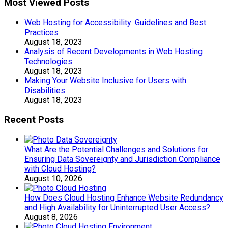
Most Viewed Posts
Web Hosting for Accessibility: Guidelines and Best
Practices
August 18, 2023
Analysis of Recent Developments in Web Hosting
Technologies
August 18, 2023
Making Your Website Inclusive for Users with
Disabilities
August 18, 2023
Recent Posts
What Are the Potential Challenges and Solutions for
Ensuring Data Sovereignty and Jurisdiction Compliance
with Cloud Hosting?
August 10, 2026
How Does Cloud Hosting Enhance Website Redundancy
and High Availability for Uninterrupted User Access?
August 8, 2026