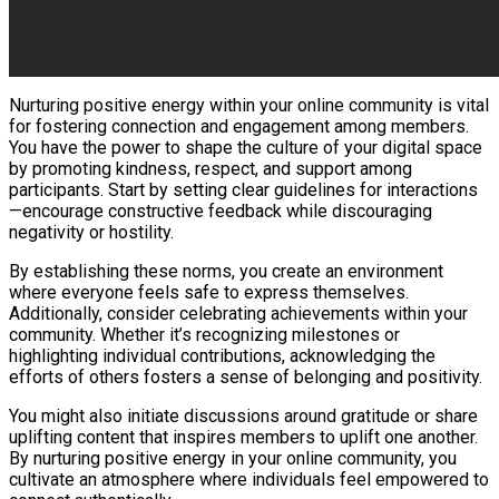
Nurturing positive energy within your online community is vital
for fostering connection and engagement among members.
You have the power to shape the culture of your digital space
by promoting kindness, respect, and support among
participants. Start by setting clear guidelines for interactions
—encourage constructive feedback while discouraging
negativity or hostility.
By establishing these norms, you create an environment
where everyone feels safe to express themselves.
Additionally, consider celebrating achievements within your
community. Whether it’s recognizing milestones or
highlighting individual contributions, acknowledging the
efforts of others fosters a sense of belonging and positivity.
You might also initiate discussions around gratitude or share
uplifting content that inspires members to uplift one another.
By nurturing positive energy in your online community, you
cultivate an atmosphere where individuals feel empowered to