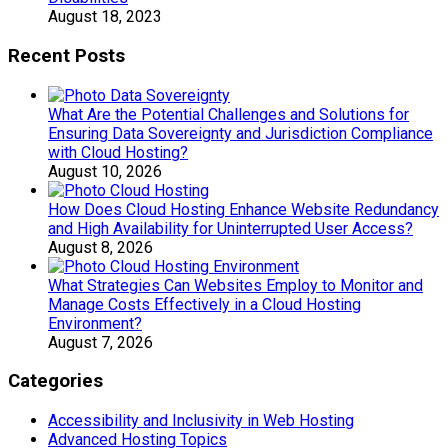
August 18, 2023
Recent Posts
What Are the Potential Challenges and Solutions for
Ensuring Data Sovereignty and Jurisdiction Compliance
with Cloud Hosting?
August 10, 2026
How Does Cloud Hosting Enhance Website Redundancy
and High Availability for Uninterrupted User Access?
August 8, 2026
What Strategies Can Websites Employ to Monitor and
Manage Costs Effectively in a Cloud Hosting
Environment?
August 7, 2026
Categories
Accessibility and Inclusivity in Web Hosting
Advanced Hosting Topics