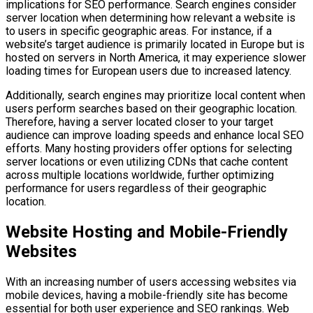
implications for SEO performance. Search engines consider
server location when determining how relevant a website is
to users in specific geographic areas. For instance, if a
website’s target audience is primarily located in Europe but is
hosted on servers in North America, it may experience slower
loading times for European users due to increased latency.
Additionally, search engines may prioritize local content when
users perform searches based on their geographic location.
Therefore, having a server located closer to your target
audience can improve loading speeds and enhance local SEO
efforts. Many hosting providers offer options for selecting
server locations or even utilizing CDNs that cache content
across multiple locations worldwide, further optimizing
performance for users regardless of their geographic
location.
Website Hosting and Mobile-Friendly
Websites
With an increasing number of users accessing websites via
mobile devices, having a mobile-friendly site has become
essential for both user experience and SEO rankings. Web