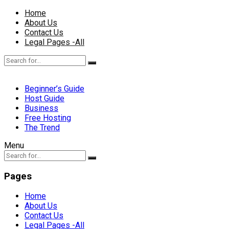
Home
About Us
Contact Us
Legal Pages -All
Beginner’s Guide
Host Guide
Business
Free Hosting
The Trend
Menu
Pages
Home
About Us
Contact Us
Legal Pages -All