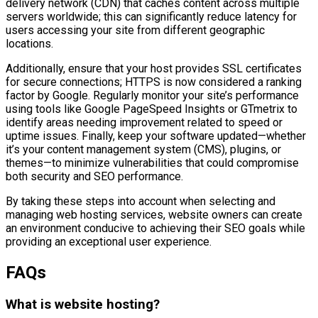
delivery network (CDN) that caches content across multiple
servers worldwide; this can significantly reduce latency for
users accessing your site from different geographic
locations.
Additionally, ensure that your host provides SSL certificates
for secure connections; HTTPS is now considered a ranking
factor by Google. Regularly monitor your site’s performance
using tools like Google PageSpeed Insights or GTmetrix to
identify areas needing improvement related to speed or
uptime issues. Finally, keep your software updated—whether
it’s your content management system (CMS), plugins, or
themes—to minimize vulnerabilities that could compromise
both security and SEO performance.
By taking these steps into account when selecting and
managing web hosting services, website owners can create
an environment conducive to achieving their SEO goals while
providing an exceptional user experience.
FAQs
What is website hosting?