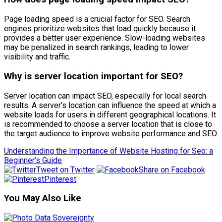
Page loading speed is a crucial factor for SEO. Search
engines prioritize websites that load quickly because it
provides a better user experience. Slow-loading websites
may be penalized in search rankings, leading to lower
visibility and traffic.
Why is server location important for SEO?
Server location can impact SEO, especially for local search
results. A server’s location can influence the speed at which a
website loads for users in different geographical locations. It
is recommended to choose a server location that is close to
the target audience to improve website performance and SEO.
Understanding the Importance of Website Hosting for Seo: a
Beginner’s Guide
Tweet on Twitter
Share on Facebook
Pinterest
You May Also Like