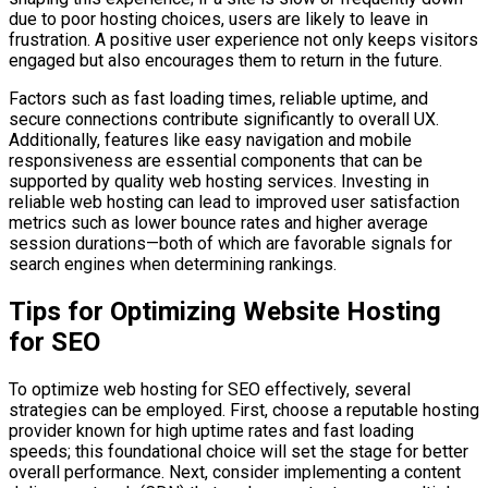
due to poor hosting choices, users are likely to leave in
frustration. A positive user experience not only keeps visitors
engaged but also encourages them to return in the future.
Factors such as fast loading times, reliable uptime, and
secure connections contribute significantly to overall UX.
Additionally, features like easy navigation and mobile
responsiveness are essential components that can be
supported by quality web hosting services. Investing in
reliable web hosting can lead to improved user satisfaction
metrics such as lower bounce rates and higher average
session durations—both of which are favorable signals for
search engines when determining rankings.
Tips for Optimizing Website Hosting
for SEO
To optimize web hosting for SEO effectively, several
strategies can be employed. First, choose a reputable hosting
provider known for high uptime rates and fast loading
speeds; this foundational choice will set the stage for better
overall performance. Next, consider implementing a content