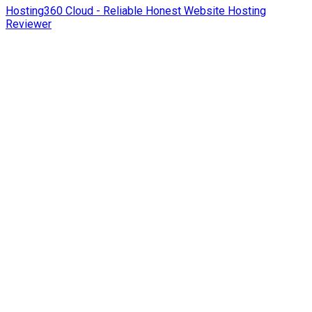
Hosting360 Cloud - Reliable Honest Website Hosting
Reviewer