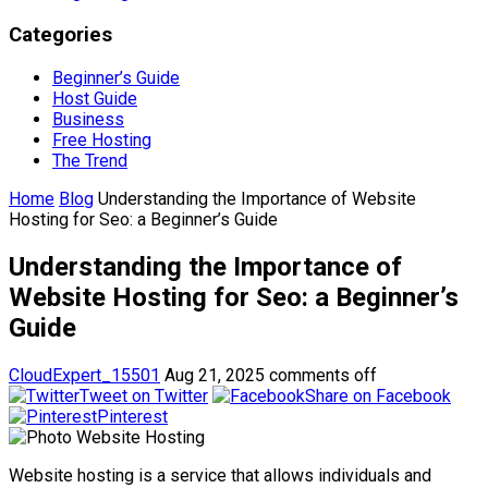
Categories
Beginner’s Guide
Host Guide
Business
Free Hosting
The Trend
Home
Blog
Understanding the Importance of Website
Hosting for Seo: a Beginner’s Guide
Understanding the Importance of
Website Hosting for Seo: a Beginner’s
Guide
CloudExpert_15501
Aug 21, 2025
comments off
Tweet on Twitter
Share on Facebook
Pinterest
Website hosting is a service that allows individuals and