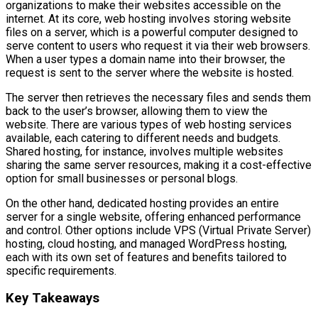
organizations to make their websites accessible on the
internet. At its core, web hosting involves storing website
files on a server, which is a powerful computer designed to
serve content to users who request it via their web browsers.
When a user types a domain name into their browser, the
request is sent to the server where the website is hosted.
The server then retrieves the necessary files and sends them
back to the user’s browser, allowing them to view the
website. There are various types of web hosting services
available, each catering to different needs and budgets.
Shared hosting, for instance, involves multiple websites
sharing the same server resources, making it a cost-effective
option for small businesses or personal blogs.
On the other hand, dedicated hosting provides an entire
server for a single website, offering enhanced performance
and control. Other options include VPS (Virtual Private Server)
hosting, cloud hosting, and managed WordPress hosting,
each with its own set of features and benefits tailored to
specific requirements.
Key Takeaways