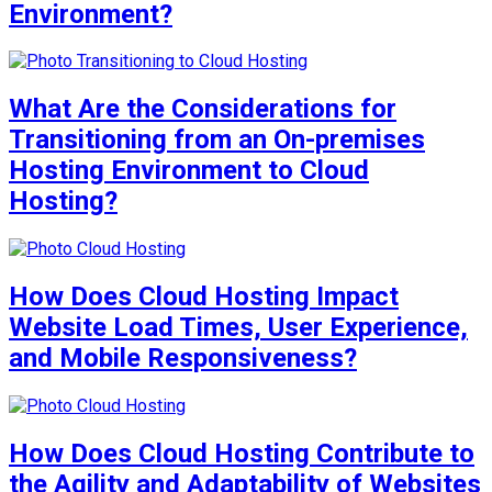
Environment?
What Are the Considerations for
Transitioning from an On-premises
Hosting Environment to Cloud
Hosting?
How Does Cloud Hosting Impact
Website Load Times, User Experience,
and Mobile Responsiveness?
How Does Cloud Hosting Contribute to
the Agility and Adaptability of Websites