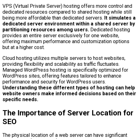
VPS (Virtual Private Server) hosting offers more control and
dedicated resources compared to shared hosting while still
being more affordable than dedicated servers.
It simulates a
dedicated server environment within a shared server by
partitioning resources among users.
Dedicated hosting
provides an entire server exclusively for one website,
offering maximum performance and customization options
but at a higher cost.
Cloud hosting utilizes multiple servers to host websites,
providing flexibility and scalability as traffic fluctuates.
Managed WordPress hosting is specifically optimized for
WordPress sites, offering features tailored to enhance
performance and security for WordPress users.
Understanding these different types of hosting can help
website owners make informed decisions based on their
specific needs.
The Importance of Server Location for
SEO
The physical location of a web server can have significant