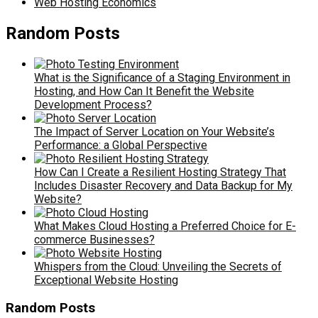
Web Hosting Economics
Random Posts
What is the Significance of a Staging Environment in
Hosting, and How Can It Benefit the Website
Development Process?
The Impact of Server Location on Your Website’s
Performance: a Global Perspective
How Can I Create a Resilient Hosting Strategy That
Includes Disaster Recovery and Data Backup for My
Website?
What Makes Cloud Hosting a Preferred Choice for E-
commerce Businesses?
Whispers from the Cloud: Unveiling the Secrets of
Exceptional Website Hosting
Random Posts