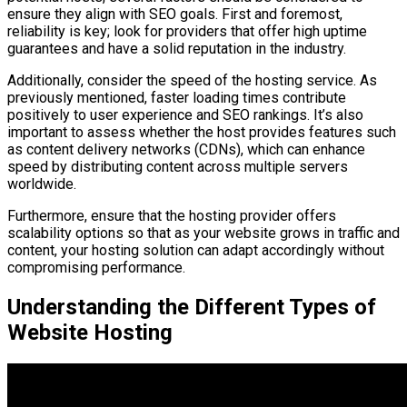
ensure they align with SEO goals. First and foremost,
reliability is key; look for providers that offer high uptime
guarantees and have a solid reputation in the industry.
Additionally, consider the speed of the hosting service. As
previously mentioned, faster loading times contribute
positively to user experience and SEO rankings. It’s also
important to assess whether the host provides features such
as content delivery networks (CDNs), which can enhance
speed by distributing content across multiple servers
worldwide.
Furthermore, ensure that the hosting provider offers
scalability options so that as your website grows in traffic and
content, your hosting solution can adapt accordingly without
compromising performance.
Understanding the Different Types of
Website Hosting