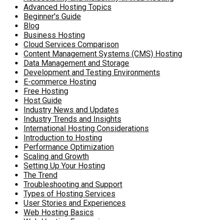
Advanced Hosting Topics
Beginner's Guide
Blog
Business Hosting
Cloud Services Comparison
Content Management Systems (CMS) Hosting
Data Management and Storage
Development and Testing Environments
E-commerce Hosting
Free Hosting
Host Guide
Industry News and Updates
Industry Trends and Insights
International Hosting Considerations
Introduction to Hosting
Performance Optimization
Scaling and Growth
Setting Up Your Hosting
The Trend
Troubleshooting and Support
Types of Hosting Services
User Stories and Experiences
Web Hosting Basics