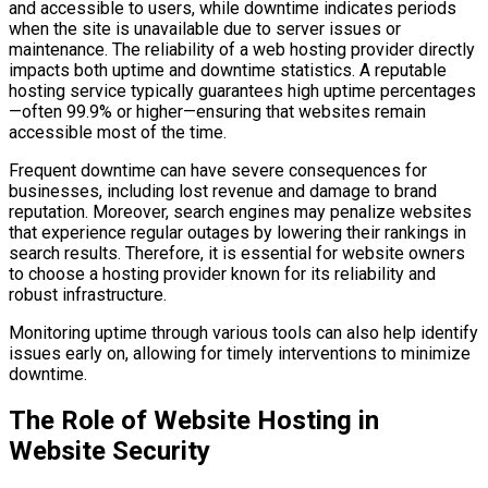
and accessible to users, while downtime indicates periods
when the site is unavailable due to server issues or
maintenance. The reliability of a web hosting provider directly
impacts both uptime and downtime statistics. A reputable
hosting service typically guarantees high uptime percentages
—often 99.9% or higher—ensuring that websites remain
accessible most of the time.
Frequent downtime can have severe consequences for
businesses, including lost revenue and damage to brand
reputation. Moreover, search engines may penalize websites
that experience regular outages by lowering their rankings in
search results. Therefore, it is essential for website owners
to choose a hosting provider known for its reliability and
robust infrastructure.
Monitoring uptime through various tools can also help identify
issues early on, allowing for timely interventions to minimize
downtime.
The Role of Website Hosting in
Website Security