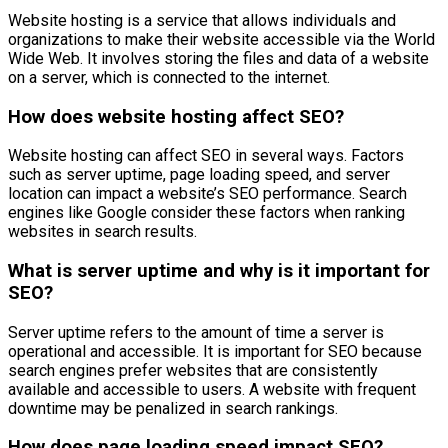
Website hosting is a service that allows individuals and
organizations to make their website accessible via the World
Wide Web. It involves storing the files and data of a website
on a server, which is connected to the internet.
How does website hosting affect SEO?
Website hosting can affect SEO in several ways. Factors
such as server uptime, page loading speed, and server
location can impact a website’s SEO performance. Search
engines like Google consider these factors when ranking
websites in search results.
What is server uptime and why is it important for
SEO?
Server uptime refers to the amount of time a server is
operational and accessible. It is important for SEO because
search engines prefer websites that are consistently
available and accessible to users. A website with frequent
downtime may be penalized in search rankings.
How does page loading speed impact SEO?