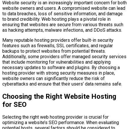
Website security is an increasingly important concern for both
website owners and users. A compromised website can lead
to data breaches, loss of sensitive information, and damage
to brand credibility. Web hosting plays a pivotal role in
ensuring that websites are secure from various threats such
as hacking attempts, malware infections, and DDoS attacks.
Many reputable hosting providers offer built-in security
features such as firewalls, SSL certificates, and regular
backups to protect websites from potential threats.
Additionally, some providers offer managed security services
that include monitoring for vulnerabilities and applying
necessary updates to software and plugins. By choosing a
hosting provider with strong security measures in place,
website owners can significantly reduce the risk of
cyberattacks and ensure that their users’ data remains safe.
Choosing the Right Website Hosting
for SEO
Selecting the right web hosting provider is crucial for
optimizing a website’s SEO performance. When evaluating
potential hosts, several factors should be considered to