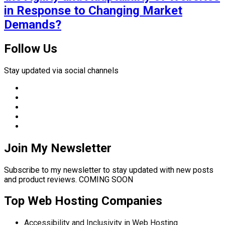
in Response to Changing Market
Demands?
Follow Us
Stay updated via social channels
Join My Newsletter
Subscribe to my newsletter to stay updated with new posts
and product reviews. COMING SOON
Top Web Hosting Companies
Accessibility and Inclusivity in Web Hosting