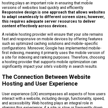
hosting plays an important role in ensuring that mobile
versions of websites load quickly and efficiently.
Responsive design is one approach that allows websites
to adapt seamlessly to different screen sizes; however,
this requires adequate server resources to deliver
content effectively across devices.
A reliable hosting provider will ensure that your site remains
fast and responsive on mobile devices by offering features
such as optimized caching solutions and mobile-specific
configurations. Moreover, Google has implemented mobile-
first indexing, meaning it primarily uses the mobile version of
a site for indexing and ranking purposes. Therefore, choosing
a hosting provider that supports mobile optimization can
significantly impact your site’s visibility in search results.
The Connection Between Website
Hosting and User Experience
User experience (UX) encompasses all aspects of how users
interact with a website, including design, functionality, speed,
and accessibility. Web hosting plays an integral role in
shaping this experience; if a site is slow or frequently down