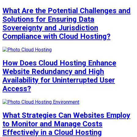
What Are the Potential Challenges and
Solutions for Ensuring Data
Sovereignty and Jurisdiction
Compliance with Cloud Hosting?
How Does Cloud Hosting Enhance
Website Redundancy and High
Availability for Uninterrupted User
Access?
What Strategies Can Websites Employ
to Monitor and Manage Costs
Effectively in a Cloud Hosting