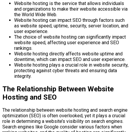
Website hosting is the service that allows individuals
and organizations to make their website accessible via
the World Wide Web.
Website hosting can impact SEO through factors such
as website speed, uptime, security, server location, and
user experience.
The choice of website hosting can significantly impact
website speed, affecting user experience and SEO
rankings.
Website hosting directly affects website uptime and
downtime, which can impact SEO and user experience.
Website hosting plays a crucial role in website security,
protecting against cyber threats and ensuring data
integrity.
The Relationship Between Website
Hosting and SEO
The relationship between website hosting and search engine
optimization (SEO) is often overlooked, yet it plays a crucial
role in determining a website’s visibility on search engines.
Search engines like Google consider various factors when