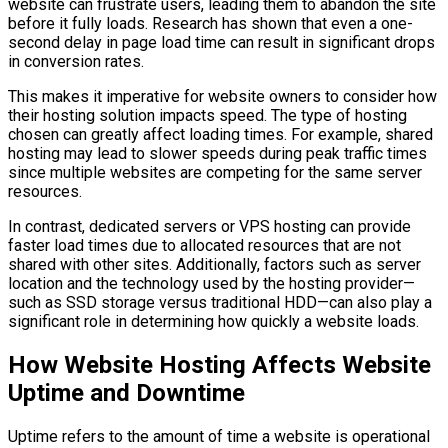
website can frustrate users, leading them to abandon the site
before it fully loads. Research has shown that even a one-
second delay in page load time can result in significant drops
in conversion rates.
This makes it imperative for website owners to consider how
their hosting solution impacts speed. The type of hosting
chosen can greatly affect loading times. For example, shared
hosting may lead to slower speeds during peak traffic times
since multiple websites are competing for the same server
resources.
In contrast, dedicated servers or VPS hosting can provide
faster load times due to allocated resources that are not
shared with other sites. Additionally, factors such as server
location and the technology used by the hosting provider—
such as SSD storage versus traditional HDD—can also play a
significant role in determining how quickly a website loads.
How Website Hosting Affects Website
Uptime and Downtime
Uptime refers to the amount of time a website is operational