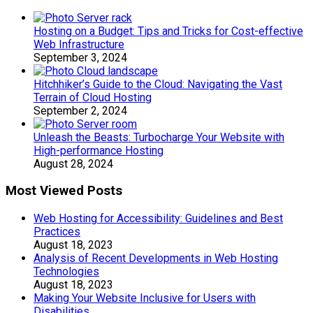
Hosting on a Budget: Tips and Tricks for Cost-effective
Web Infrastructure
September 3, 2024
Hitchhiker’s Guide to the Cloud: Navigating the Vast
Terrain of Cloud Hosting
September 2, 2024
Unleash the Beasts: Turbocharge Your Website with
High-performance Hosting
August 28, 2024
Most Viewed Posts
Web Hosting for Accessibility: Guidelines and Best
Practices
August 18, 2023
Analysis of Recent Developments in Web Hosting
Technologies
August 18, 2023
Making Your Website Inclusive for Users with
Disabilities