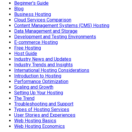
Beginner's Guide
Blog
Business Hosting
Cloud Services Comparison
Content Management Systems (CMS) Hosting
Data Management and Storage
Development and Testing Environments
E-commerce Hosting
Free Hosting
Host Guide
Industry News and Updates
Industry Trends and Insights
International Hosting Considerations
Introduction to Hosting
Performance Optimization
Scaling and Growth
Setting Up Your Hosting
The Trend
Troubleshooting and Support
Types of Hosting Services
User Stories and Experiences
Web Hosting Basics
Web Hosting Economics