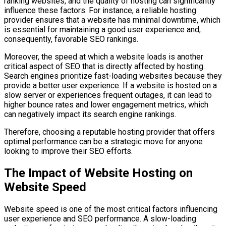
ranking websites, and the quality of hosting can significantly
influence these factors. For instance, a reliable hosting
provider ensures that a website has minimal downtime, which
is essential for maintaining a good user experience and,
consequently, favorable SEO rankings.
Moreover, the speed at which a website loads is another
critical aspect of SEO that is directly affected by hosting.
Search engines prioritize fast-loading websites because they
provide a better user experience. If a website is hosted on a
slow server or experiences frequent outages, it can lead to
higher bounce rates and lower engagement metrics, which
can negatively impact its search engine rankings.
Therefore, choosing a reputable hosting provider that offers
optimal performance can be a strategic move for anyone
looking to improve their SEO efforts.
The Impact of Website Hosting on
Website Speed
Website speed is one of the most critical factors influencing
user experience and SEO performance. A slow-loading