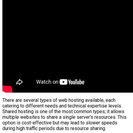
There are several types of web hosting available, each
catering to different needs and technical expertise levels.
Shared hosting is one of the most common types; it allows
multiple websites to share a single server’s resources. This
option is cost-effective but may lead to slower speeds
during high traffic periods due to resource sharing.