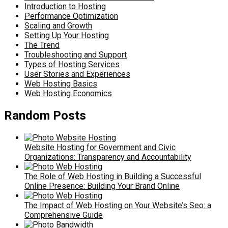
Introduction to Hosting
Performance Optimization
Scaling and Growth
Setting Up Your Hosting
The Trend
Troubleshooting and Support
Types of Hosting Services
User Stories and Experiences
Web Hosting Basics
Web Hosting Economics
Random Posts
Website Hosting for Government and Civic
Organizations: Transparency and Accountability
The Role of Web Hosting in Building a Successful
Online Presence: Building Your Brand Online
The Impact of Web Hosting on Your Website’s Seo: a
Comprehensive Guide