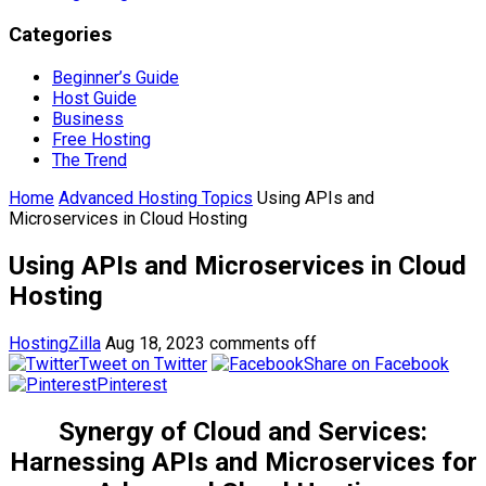
Categories
Beginner’s Guide
Host Guide
Business
Free Hosting
The Trend
Home
Advanced Hosting Topics
Using APIs and
Microservices in Cloud Hosting
Using APIs and Microservices in Cloud
Hosting
HostingZilla
Aug 18, 2023
comments off
Tweet on Twitter
Share on Facebook
Pinterest
Synergy of Cloud and Services:
Harnessing APIs and Microservices for