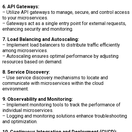
6. API Gateways:
– Utilize API gateways to manage, secure, and control access
to your microservices.
– Gateways act as a single entry point for external requests,
enhancing security and monitoring.
7. Load Balancing and Autoscaling:
– Implement load balancers to distribute traffic efficiently
among microservices.
– Autoscaling ensures optimal performance by adjusting
resources based on demand.
8. Service Discovery:
– Use service discovery mechanisms to locate and
communicate with microservices within the cloud
environment.
9. Observability and Monitoring:
– Implement monitoring tools to track the performance of
individual microservices.
– Logging and monitoring solutions enhance troubleshooting
and optimization.
10. Continuous Integration and Deployment (CI/CD):