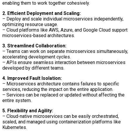
enabling them to work together cohesively.
2. Efficient Deployment and Scaling:
– Deploy and scale individual microservices independently,
optimizing resource usage.
– Cloud platforms like AWS, Azure, and Google Cloud support
microservices-based architectures.
3. Streamlined Collaboration:
– Teams can work on separate microservices simultaneously,
accelerating development cycles.
– APIs ensure seamless interaction between microservices
developed by different teams.
4. Improved Fault Isolation:
– Microservices architecture contains failures to specific
services, reducing the impact on the entire application.
– Services can be replaced or updated without affecting the
entire system.
5. Flexibility and Agility:
– Cloud-native microservices can be easily orchestrated,
scaled, and managed using containerization platforms like
Kubernetes.