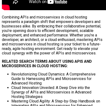
Combining APIs and microservices in cloud hosting
represents a paradigm shift that empowers developers and
businesses alike. By embracing their collaborative potential,
you’re opening doors to efficient development, scalable
deployment, and enhanced performance. Whether you’re a
developer, an architect, or a cloud enthusiast, mastering APIs
and microservices in cloud hosting is your ticket to a future-
ready, agile hosting environment. Get ready to elevate your
cloud synergy with the power of APIs and microservices.
RELATED SEARCH TERMS ABOUT USING APIS AND
MICROSERVICES IN CLOUD HOSTING:
Revolutionizing Cloud Dynamics: A Comprehensive
Guide to Harnessing APIs and Microservices for
Advanced Hosting
Cloud Innovation Unveiled: A Deep Dive into the
Synergy of APIs and Microservices in Advanced
Hosting Strategies
Mastering Cloud Agility: A Step-by-Step Handbook on
Integrating APIs and Microservices for Enhanced