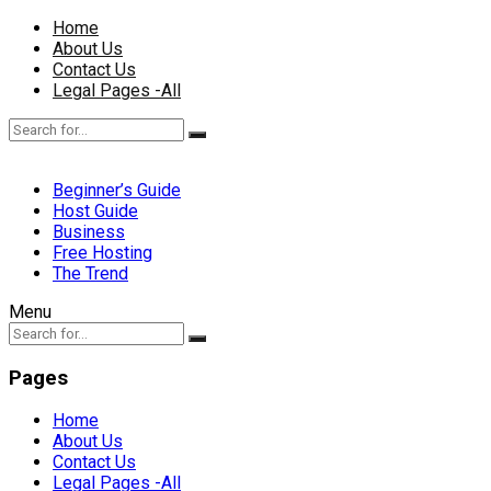
Home
About Us
Contact Us
Legal Pages -All
Beginner’s Guide
Host Guide
Business
Free Hosting
The Trend
Menu
Pages
Home
About Us
Contact Us
Legal Pages -All