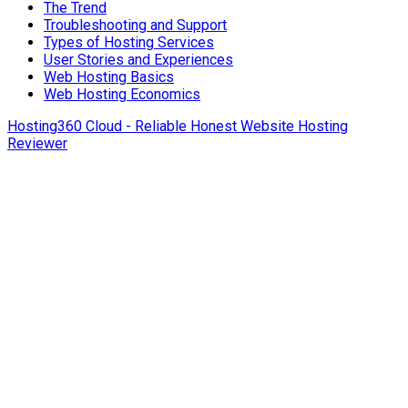
The Trend
Troubleshooting and Support
Types of Hosting Services
User Stories and Experiences
Web Hosting Basics
Web Hosting Economics
Hosting360 Cloud - Reliable Honest Website Hosting
Reviewer