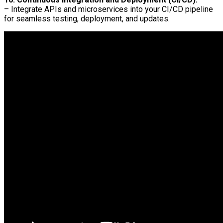
– Integrate APIs and microservices into your CI/CD pipeline
for seamless testing, deployment, and updates.