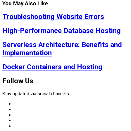
You May Also Like
Troubleshooting Website Errors
High-Performance Database Hosting
Serverless Architecture: Benefits and
Implementation
Docker Containers and Hosting
Follow Us
Stay updated via social channels