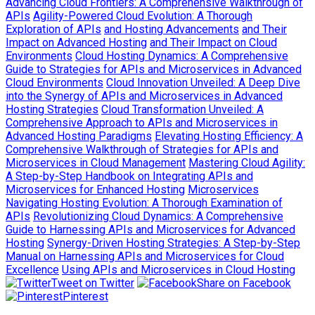
Advancing Cloud Frontiers: A Comprehensive Walkthrough of
APIs
Agility-Powered Cloud Evolution: A Thorough
Exploration of APIs
and Hosting Advancements
and Their
Impact on Advanced Hosting
and Their Impact on Cloud
Environments
Cloud Hosting Dynamics: A Comprehensive
Guide to Strategies for APIs and Microservices in Advanced
Cloud Environments
Cloud Innovation Unveiled: A Deep Dive
into the Synergy of APIs and Microservices in Advanced
Hosting Strategies
Cloud Transformation Unveiled: A
Comprehensive Approach to APIs and Microservices in
Advanced Hosting Paradigms
Elevating Hosting Efficiency: A
Comprehensive Walkthrough of Strategies for APIs and
Microservices in Cloud Management
Mastering Cloud Agility:
A Step-by-Step Handbook on Integrating APIs and
Microservices for Enhanced Hosting
Microservices
Navigating Hosting Evolution: A Thorough Examination of
APIs
Revolutionizing Cloud Dynamics: A Comprehensive
Guide to Harnessing APIs and Microservices for Advanced
Hosting
Synergy-Driven Hosting Strategies: A Step-by-Step
Manual on Harnessing APIs and Microservices for Cloud
Excellence
Using APIs and Microservices in Cloud Hosting
Tweet on Twitter
Share on Facebook
Pinterest