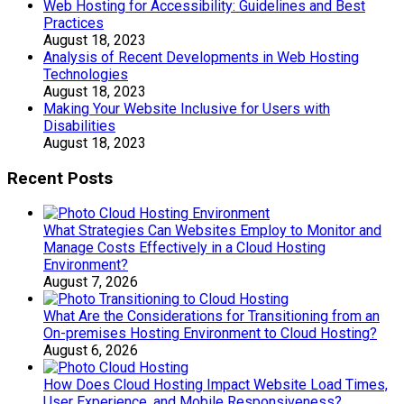
Web Hosting for Accessibility: Guidelines and Best
Practices
August 18, 2023
Analysis of Recent Developments in Web Hosting
Technologies
August 18, 2023
Making Your Website Inclusive for Users with
Disabilities
August 18, 2023
Recent Posts
What Strategies Can Websites Employ to Monitor and
Manage Costs Effectively in a Cloud Hosting
Environment?
August 7, 2026
What Are the Considerations for Transitioning from an
On-premises Hosting Environment to Cloud Hosting?
August 6, 2026
How Does Cloud Hosting Impact Website Load Times,
User Experience, and Mobile Responsiveness?