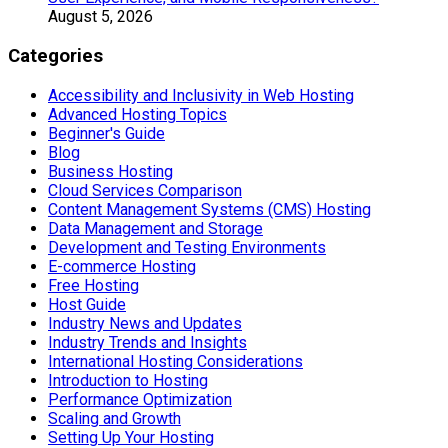
August 5, 2026
Categories
Accessibility and Inclusivity in Web Hosting
Advanced Hosting Topics
Beginner's Guide
Blog
Business Hosting
Cloud Services Comparison
Content Management Systems (CMS) Hosting
Data Management and Storage
Development and Testing Environments
E-commerce Hosting
Free Hosting
Host Guide
Industry News and Updates
Industry Trends and Insights
International Hosting Considerations
Introduction to Hosting
Performance Optimization
Scaling and Growth
Setting Up Your Hosting