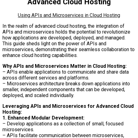
Advanced Cloud Hosting
Using APIs and Microservices in Cloud Hosting
In the realm of advanced cloud hosting, the integration of
APIs and microservices holds the potential to revolutionize
how applications are developed, deployed, and managed.
This guide sheds light on the power of APIs and
microservices, demonstrating their seamless collaboration to
enhance cloud hosting capabilities.
Why APIs and Microservices Matter in Cloud Hosting:
– APIs enable applications to communicate and share data
across different services and platforms.
– Microservices architecture breaks down applications into
smaller, independent components that can be developed,
deployed, and scaled individually.
Leveraging APIs and Microservices for Advanced Cloud
Hosting:
1. Enhanced Modular Development:
– Develop applications as a collection of small, focused
microservices.
– APIs facilitate communication between microservices,