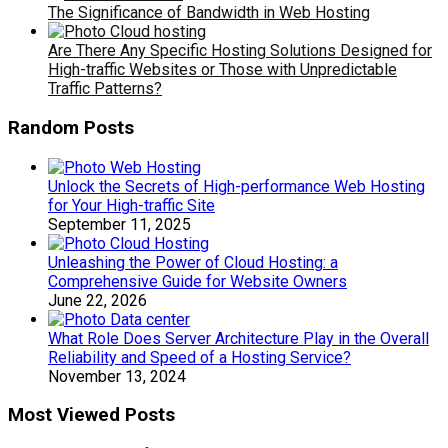
The Significance of Bandwidth in Web Hosting
Are There Any Specific Hosting Solutions Designed for
High-traffic Websites or Those with Unpredictable
Traffic Patterns?
Random Posts
Unlock the Secrets of High-performance Web Hosting
for Your High-traffic Site
September 11, 2025
Unleashing the Power of Cloud Hosting: a
Comprehensive Guide for Website Owners
June 22, 2026
What Role Does Server Architecture Play in the Overall
Reliability and Speed of a Hosting Service?
November 13, 2024
Most Viewed Posts