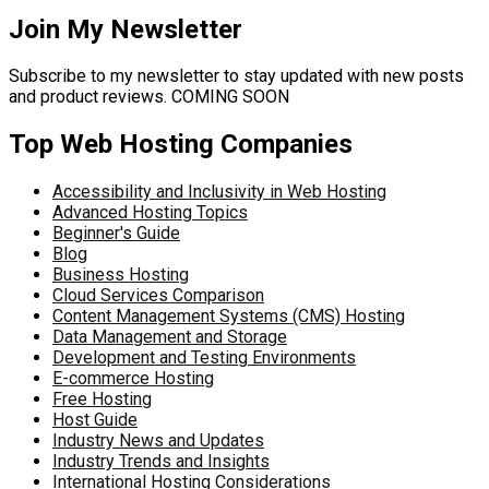
Join My Newsletter
Subscribe to my newsletter to stay updated with new posts
and product reviews. COMING SOON
Top Web Hosting Companies
Accessibility and Inclusivity in Web Hosting
Advanced Hosting Topics
Beginner's Guide
Blog
Business Hosting
Cloud Services Comparison
Content Management Systems (CMS) Hosting
Data Management and Storage
Development and Testing Environments
E-commerce Hosting
Free Hosting
Host Guide
Industry News and Updates
Industry Trends and Insights
International Hosting Considerations