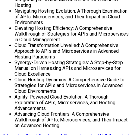
Hosting
Navigating Hosting Evolution: A Thorough Examination
of APIs, Microservices, and Their Impact on Cloud
Environments
Elevating Hosting Efficiency: A Comprehensive
Walkthrough of Strategies for APIs and Microservices
in Cloud Management
Cloud Transformation Unveiled: A Comprehensive
Approach to APIs and Microservices in Advanced
Hosting Paradigms
Synergy-Driven Hosting Strategies: A Step-by-Step
Manual on Harnessing APIs and Microservices for
Cloud Excellence
Cloud Hosting Dynamics: A Comprehensive Guide to
Strategies for APIs and Microservices in Advanced
Cloud Environments
Agility-Powered Cloud Evolution: A Thorough
Exploration of APIs, Microservices, and Hosting
Advancements
Advancing Cloud Frontiers: A Comprehensive
Walkthrough of APIs, Microservices, and Their Impact
on Advanced Hosting