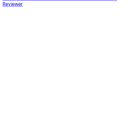
Reviewer