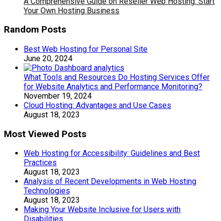
A Comprehensive Guide on Reseller Web Hosting: Start
Your Own Hosting Business
Random Posts
Best Web Hosting for Personal Site
June 20, 2024
What Tools and Resources Do Hosting Services Offer
for Website Analytics and Performance Monitoring?
November 19, 2024
Cloud Hosting: Advantages and Use Cases
August 18, 2023
Most Viewed Posts
Web Hosting for Accessibility: Guidelines and Best
Practices
August 18, 2023
Analysis of Recent Developments in Web Hosting
Technologies
August 18, 2023
Making Your Website Inclusive for Users with
Disabilities