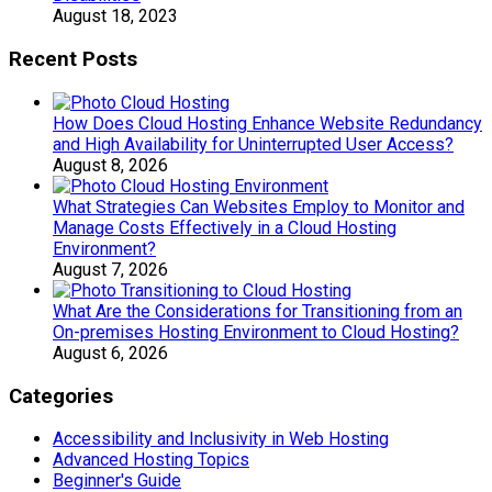
August 18, 2023
Recent Posts
How Does Cloud Hosting Enhance Website Redundancy
and High Availability for Uninterrupted User Access?
August 8, 2026
What Strategies Can Websites Employ to Monitor and
Manage Costs Effectively in a Cloud Hosting
Environment?
August 7, 2026
What Are the Considerations for Transitioning from an
On-premises Hosting Environment to Cloud Hosting?
August 6, 2026
Categories
Accessibility and Inclusivity in Web Hosting
Advanced Hosting Topics
Beginner's Guide