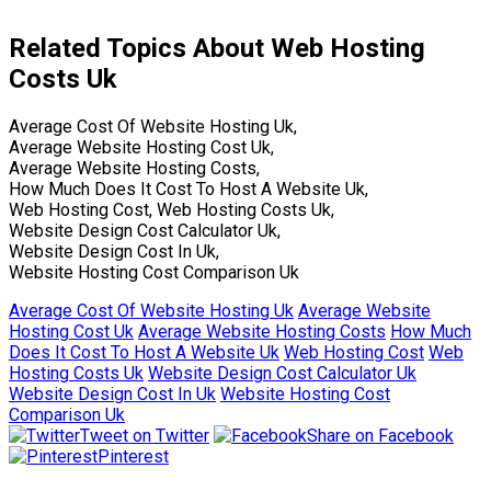
Related Topics About Web Hosting
Costs Uk
Average Cost Of Website Hosting Uk,
Average Website Hosting Cost Uk,
Average Website Hosting Costs,
How Much Does It Cost To Host A Website Uk,
Web Hosting Cost, Web Hosting Costs Uk,
Website Design Cost Calculator Uk,
Website Design Cost In Uk,
Website Hosting Cost Comparison Uk
Average Cost Of Website Hosting Uk
Average Website
Hosting Cost Uk
Average Website Hosting Costs
How Much
Does It Cost To Host A Website Uk
Web Hosting Cost
Web
Hosting Costs Uk
Website Design Cost Calculator Uk
Website Design Cost In Uk
Website Hosting Cost
Comparison Uk
Tweet on Twitter
Share on Facebook
Pinterest