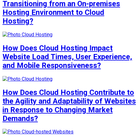
Transitioning from an On-premises
Hosting Environment to Cloud
Hosting?
How Does Cloud Hosting Impact
Website Load Times, User Experience,
and Mobile Responsiveness?
How Does Cloud Hosting Contribute to
the Agility and Adaptability of Websites
in Response to Changing Market
Demands?