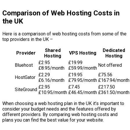
Comparison of Web Hosting Costs in
the UK
Here is a comparison of web hosting costs from some of the
top providers in the UK –
Shared
Dedicated
Provider
VPS Hosting
Hosting
Hosting
£2.95
£19.99
Bluehost
Not offered
£8.95/month
£59.99/month
£2.29
£19.95
£75.56
HostGator
£6.16/month
£79.95/month
£167.94/month
£2.95
£7.45
£217.50
SiteGround
£10.95/month
£46.45/month
£361.50/month
When choosing a web hosting plan in the UK it’s important to
consider your budget needs and the features offered by
different providers. By comparing web hosting costs and
plans you can find the best value for your website.