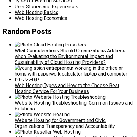
Types of Hosting Services
User Stories and Experiences
Web Hosting Basics
Web Hosting Economics
Random Posts
What Considerations Should Organizations Address
when Evaluating the Environmental Impact and
Sustainability of Cloud Hosting Providers?
Web Hosting Types and How to the Choose Best
Hosting Service For Your Business
Website Hosting Troubleshooting: Common Issues and
Solutions
Website Hosting for Government and Civic
Organizations: Transparency and Accountability