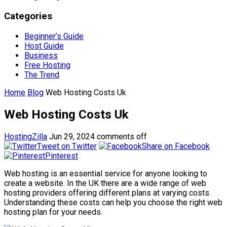
Categories
Beginner’s Guide
Host Guide
Business
Free Hosting
The Trend
Home
Blog
Web Hosting Costs Uk
Web Hosting Costs Uk
HostingZilla
Jun 29, 2024
comments off
Tweet on Twitter
Share on Facebook
Pinterest
Web hosting is an essential service for anyone looking to
create a website. In the UK there are a wide range of web
hosting providers offering different plans at varying costs.
Understanding these costs can help you choose the right web
hosting plan for your needs.