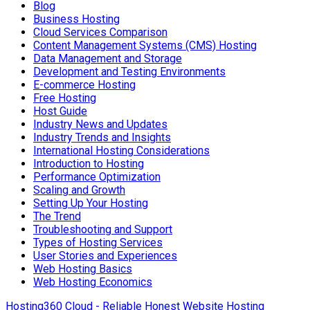
Blog
Business Hosting
Cloud Services Comparison
Content Management Systems (CMS) Hosting
Data Management and Storage
Development and Testing Environments
E-commerce Hosting
Free Hosting
Host Guide
Industry News and Updates
Industry Trends and Insights
International Hosting Considerations
Introduction to Hosting
Performance Optimization
Scaling and Growth
Setting Up Your Hosting
The Trend
Troubleshooting and Support
Types of Hosting Services
User Stories and Experiences
Web Hosting Basics
Web Hosting Economics
Hosting360 Cloud - Reliable Honest Website Hosting