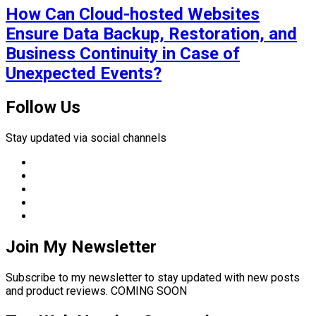
How Can Cloud-hosted Websites
Ensure Data Backup, Restoration, and
Business Continuity in Case of
Unexpected Events?
Follow Us
Stay updated via social channels
Join My Newsletter
Subscribe to my newsletter to stay updated with new posts
and product reviews. COMING SOON