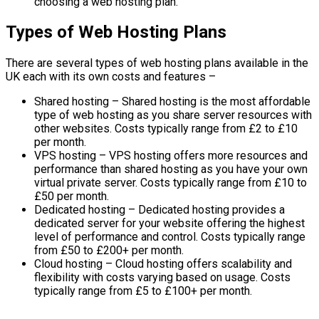
choosing a web hosting plan.
Types of Web Hosting Plans
There are several types of web hosting plans available in the
UK each with its own costs and features –
Shared hosting – Shared hosting is the most affordable
type of web hosting as you share server resources with
other websites. Costs typically range from £2 to £10
per month.
VPS hosting – VPS hosting offers more resources and
performance than shared hosting as you have your own
virtual private server. Costs typically range from £10 to
£50 per month.
Dedicated hosting – Dedicated hosting provides a
dedicated server for your website offering the highest
level of performance and control. Costs typically range
from £50 to £200+ per month.
Cloud hosting – Cloud hosting offers scalability and
flexibility with costs varying based on usage. Costs
typically range from £5 to £100+ per month.