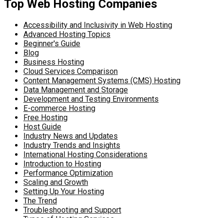
Top Web Hosting Companies
Accessibility and Inclusivity in Web Hosting
Advanced Hosting Topics
Beginner's Guide
Blog
Business Hosting
Cloud Services Comparison
Content Management Systems (CMS) Hosting
Data Management and Storage
Development and Testing Environments
E-commerce Hosting
Free Hosting
Host Guide
Industry News and Updates
Industry Trends and Insights
International Hosting Considerations
Introduction to Hosting
Performance Optimization
Scaling and Growth
Setting Up Your Hosting
The Trend
Troubleshooting and Support