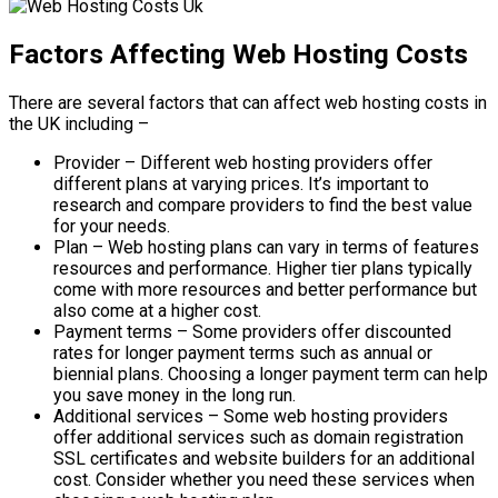
Factors Affecting Web Hosting Costs
There are several factors that can affect web hosting costs in
the UK including –
Provider – Different web hosting providers offer
different plans at varying prices. It’s important to
research and compare providers to find the best value
for your needs.
Plan – Web hosting plans can vary in terms of features
resources and performance. Higher tier plans typically
come with more resources and better performance but
also come at a higher cost.
Payment terms – Some providers offer discounted
rates for longer payment terms such as annual or
biennial plans. Choosing a longer payment term can help
you save money in the long run.
Additional services – Some web hosting providers
offer additional services such as domain registration
SSL certificates and website builders for an additional
cost. Consider whether you need these services when