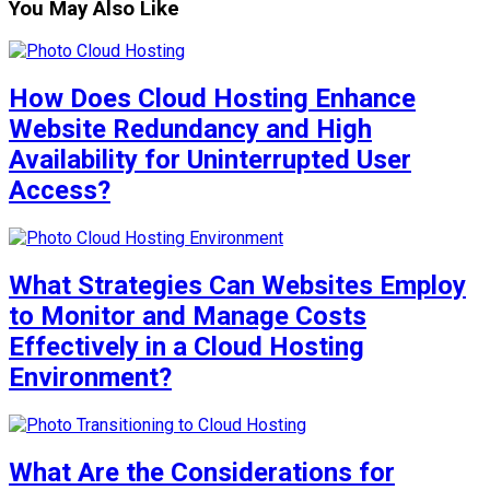
You May Also Like
How Does Cloud Hosting Enhance
Website Redundancy and High
Availability for Uninterrupted User
Access?
What Strategies Can Websites Employ
to Monitor and Manage Costs
Effectively in a Cloud Hosting
Environment?
What Are the Considerations for