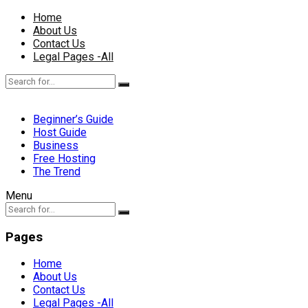
Home
About Us
Contact Us
Legal Pages -All
Beginner’s Guide
Host Guide
Business
Free Hosting
The Trend
Menu
Pages
Home
About Us
Contact Us
Legal Pages -All