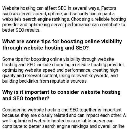
Website hosting can affect SEO in several ways. Factors
such as server speed, uptime, and security can impact a
website’s search engine rankings. Choosing a reliable hosting
provider and optimizing server performance can contribute to
better SEO results.
What are some tips for boosting online visibility
through website hosting and SEO?
Some tips for boosting online visibility through website
hosting and SEO include choosing a reliable hosting provider,
optimizing website speed and performance, creating high-
quality and relevant content, using relevant keywords, and
building backlinks from reputable sources.
Why is it important to consider website hosting
and SEO together?
Considering website hosting and SEO together is important
because they are closely related and can impact each other. A
well-optimized website hosted on a reliable server can
contribute to better search engine rankings and overall online