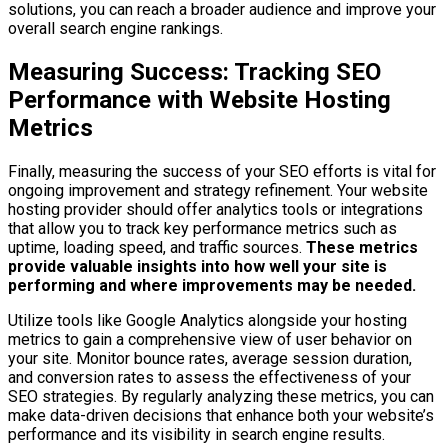
solutions, you can reach a broader audience and improve your
overall search engine rankings.
Measuring Success: Tracking SEO
Performance with Website Hosting
Metrics
Finally, measuring the success of your SEO efforts is vital for
ongoing improvement and strategy refinement. Your website
hosting provider should offer analytics tools or integrations
that allow you to track key performance metrics such as
uptime, loading speed, and traffic sources.
These metrics
provide valuable insights into how well your site is
performing and where improvements may be needed.
Utilize tools like Google Analytics alongside your hosting
metrics to gain a comprehensive view of user behavior on
your site. Monitor bounce rates, average session duration,
and conversion rates to assess the effectiveness of your
SEO strategies. By regularly analyzing these metrics, you can
make data-driven decisions that enhance both your website’s
performance and its visibility in search engine results.