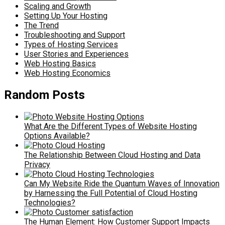
Scaling and Growth
Setting Up Your Hosting
The Trend
Troubleshooting and Support
Types of Hosting Services
User Stories and Experiences
Web Hosting Basics
Web Hosting Economics
Random Posts
What Are the Different Types of Website Hosting
Options Available?
The Relationship Between Cloud Hosting and Data
Privacy
Can My Website Ride the Quantum Waves of Innovation
by Harnessing the Full Potential of Cloud Hosting
Technologies?
The Human Element: How Customer Support Impacts