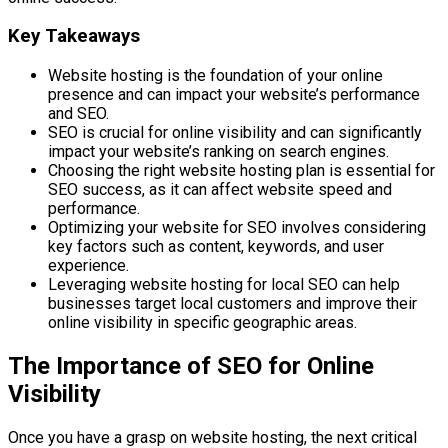
Key Takeaways
Website hosting is the foundation of your online
presence and can impact your website’s performance
and SEO.
SEO is crucial for online visibility and can significantly
impact your website’s ranking on search engines.
Choosing the right website hosting plan is essential for
SEO success, as it can affect website speed and
performance.
Optimizing your website for SEO involves considering
key factors such as content, keywords, and user
experience.
Leveraging website hosting for local SEO can help
businesses target local customers and improve their
online visibility in specific geographic areas.
The Importance of SEO for Online
Visibility
Once you have a grasp on website hosting, the next critical