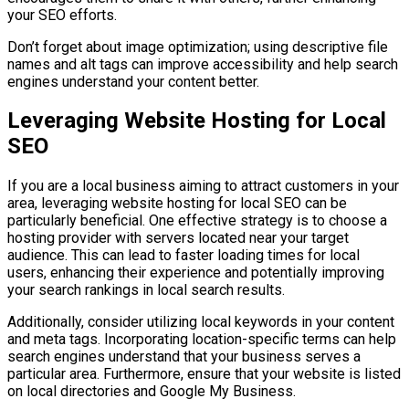
your SEO efforts.
Don’t forget about image optimization; using descriptive file
names and alt tags can improve accessibility and help search
engines understand your content better.
Leveraging Website Hosting for Local
SEO
If you are a local business aiming to attract customers in your
area, leveraging website hosting for local SEO can be
particularly beneficial. One effective strategy is to choose a
hosting provider with servers located near your target
audience. This can lead to faster loading times for local
users, enhancing their experience and potentially improving
your search rankings in local search results.
Additionally, consider utilizing local keywords in your content
and meta tags. Incorporating location-specific terms can help
search engines understand that your business serves a
particular area. Furthermore, ensure that your website is listed
on local directories and Google My Business.