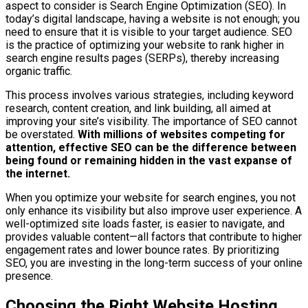
aspect to consider is Search Engine Optimization (SEO). In
today’s digital landscape, having a website is not enough; you
need to ensure that it is visible to your target audience. SEO
is the practice of optimizing your website to rank higher in
search engine results pages (SERPs), thereby increasing
organic traffic.
This process involves various strategies, including keyword
research, content creation, and link building, all aimed at
improving your site’s visibility. The importance of SEO cannot
be overstated.
With millions of websites competing for
attention, effective SEO can be the difference between
being found or remaining hidden in the vast expanse of
the internet.
When you optimize your website for search engines, you not
only enhance its visibility but also improve user experience. A
well-optimized site loads faster, is easier to navigate, and
provides valuable content—all factors that contribute to higher
engagement rates and lower bounce rates. By prioritizing
SEO, you are investing in the long-term success of your online
presence.
Choosing the Right Website Hosting