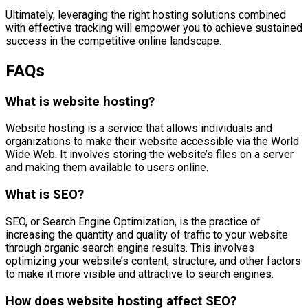
Ultimately, leveraging the right hosting solutions combined
with effective tracking will empower you to achieve sustained
success in the competitive online landscape.
FAQs
What is website hosting?
Website hosting is a service that allows individuals and
organizations to make their website accessible via the World
Wide Web. It involves storing the website’s files on a server
and making them available to users online.
What is SEO?
SEO, or Search Engine Optimization, is the practice of
increasing the quantity and quality of traffic to your website
through organic search engine results. This involves
optimizing your website’s content, structure, and other factors
to make it more visible and attractive to search engines.
How does website hosting affect SEO?