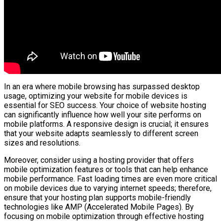
In an era where mobile browsing has surpassed desktop
usage, optimizing your website for mobile devices is
essential for SEO success. Your choice of website hosting
can significantly influence how well your site performs on
mobile platforms. A responsive design is crucial; it ensures
that your website adapts seamlessly to different screen
sizes and resolutions.
Moreover, consider using a hosting provider that offers
mobile optimization features or tools that can help enhance
mobile performance. Fast loading times are even more critical
on mobile devices due to varying internet speeds; therefore,
ensure that your hosting plan supports mobile-friendly
technologies like AMP (Accelerated Mobile Pages). By
focusing on mobile optimization through effective hosting