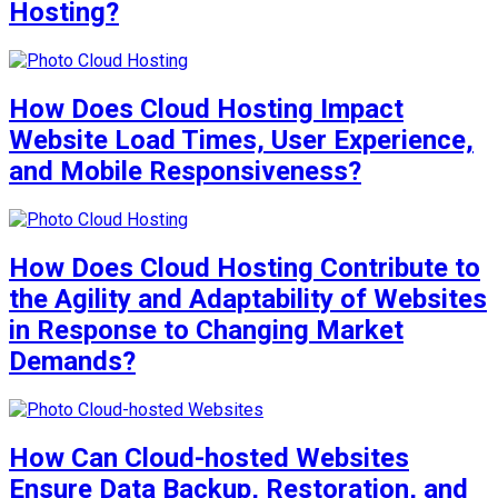
Hosting?
How Does Cloud Hosting Impact
Website Load Times, User Experience,
and Mobile Responsiveness?
How Does Cloud Hosting Contribute to
the Agility and Adaptability of Websites
in Response to Changing Market
Demands?
How Can Cloud-hosted Websites
Ensure Data Backup, Restoration, and