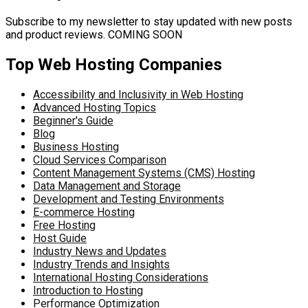
Subscribe to my newsletter to stay updated with new posts
and product reviews. COMING SOON
Top Web Hosting Companies
Accessibility and Inclusivity in Web Hosting
Advanced Hosting Topics
Beginner's Guide
Blog
Business Hosting
Cloud Services Comparison
Content Management Systems (CMS) Hosting
Data Management and Storage
Development and Testing Environments
E-commerce Hosting
Free Hosting
Host Guide
Industry News and Updates
Industry Trends and Insights
International Hosting Considerations
Introduction to Hosting
Performance Optimization