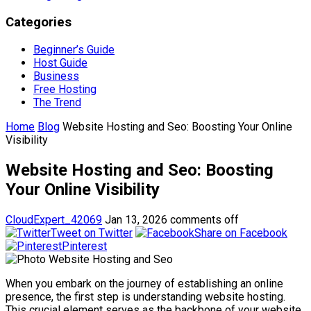
Categories
Beginner’s Guide
Host Guide
Business
Free Hosting
The Trend
Home
Blog
Website Hosting and Seo: Boosting Your Online
Visibility
Website Hosting and Seo: Boosting
Your Online Visibility
CloudExpert_42069
Jan 13, 2026
comments off
Tweet on Twitter
Share on Facebook
Pinterest
When you embark on the journey of establishing an online
presence, the first step is understanding website hosting.
This crucial element serves as the backbone of your website,