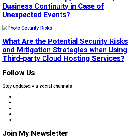
Business Continuity in Case of
Unexpected Events?
What Are the Potential Security Risks
and Mitigation Strategies when Using
Third-party Cloud Hosting Services?
Follow Us
Stay updated via social channels
Join My Newsletter