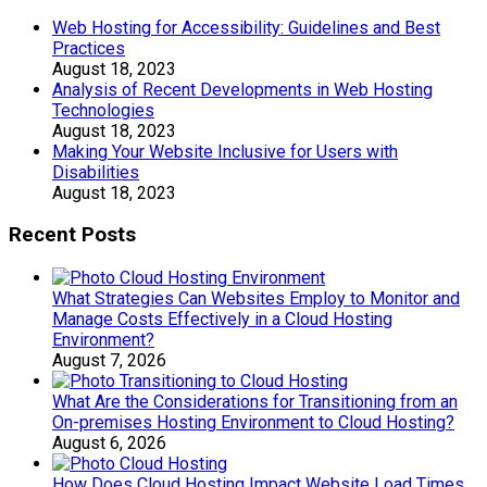
Web Hosting for Accessibility: Guidelines and Best
Practices
August 18, 2023
Analysis of Recent Developments in Web Hosting
Technologies
August 18, 2023
Making Your Website Inclusive for Users with
Disabilities
August 18, 2023
Recent Posts
What Strategies Can Websites Employ to Monitor and
Manage Costs Effectively in a Cloud Hosting
Environment?
August 7, 2026
What Are the Considerations for Transitioning from an
On-premises Hosting Environment to Cloud Hosting?
August 6, 2026
How Does Cloud Hosting Impact Website Load Times,