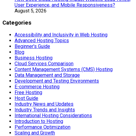
User Experience, and Mobile Responsiveness?
August 5, 2026
Categories
Accessibility and Inclusivity in Web Hosting
Advanced Hosting Topics
Beginner's Guide
Blog
Business Hosting
Cloud Services Comparison
Content Management Systems (CMS) Hosting
Data Management and Storage
Development and Testing Environments
E-commerce Hosting
Free Hosting
Host Guide
Industry News and Updates
Industry Trends and Insights
International Hosting Considerations
Introduction to Hosting
Performance Optimization
Scaling and Growth