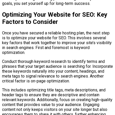
goals, you set yourself up for long-term success.
Optimizing Your Website for SEO: Key
Factors to Consider
Once you have secured a reliable hosting plan, the next step
is to optimize your website for SEO. This involves several
key factors that work together to improve your site’s visibility
in search engines. First and foremost is keyword
optimization.
Conduct thorough keyword research to identify terms and
phrases that your target audience is searching for. Incorporate
these keywords naturally into your content, headings, and
meta tags to signal relevance to search engines. Another
critical factor is on-page optimization.
This includes optimizing title tags, meta descriptions, and
header tags to ensure they are descriptive and contain
relevant keywords. Additionally, focus on creating high-quality
content that provides value to your audience. Engaging
content not only keeps visitors on your site longer but also
encourages them to share it with others, further enhancing