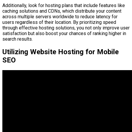
Additionally, look for hosting plans that include features like
caching solutions and CDNs, which distribute your content
across multiple servers worldwide to reduce latency for
users regardless of their location. By prioritizing speed
through effective hosting solutions, you not only improve user
satisfaction but also boost your chances of ranking higher in
search results.
Utilizing Website Hosting for Mobile
SEO