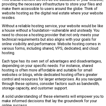
providing the necessary infrastructure to store your files and
make them accessible to users around the globe. Think of
website hosting as the digital real estate where your website
resides.
Without a reliable hosting service, your website would be like
a house without a foundation—vulnerable and unsteady. You
need to choose a hosting provider that not only meets your
technical requirements but also aligns with your goals for
online visibility and performance. Website hosting comes in
various forms, including shared, VPS, dedicated, and cloud
hosting.
Each type has its own set of advantages and disadvantages,
depending on your specific needs. For instance, shared
hosting is often more affordable and suitable for small
websites or blogs, while dedicated hosting offers greater
control and resources for larger enterprises. As you navigate
through these options, consider factors such as bandwidth,
storage capacity, and customer support.
A solid understanding of these elements will empower you to
make informed decisions that lay the groundwork for your
online success.