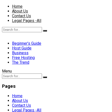
Home
About Us
Contact Us
Legal Pages -All
Beginner’s Guide
Host Guide
Business
Free Hosting
The Trend
Menu
Pages
Home
About Us
Contact Us
Legal Pages -All