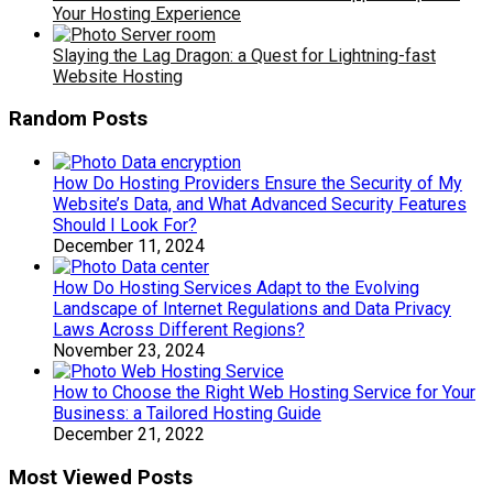
Your Hosting Experience
Slaying the Lag Dragon: a Quest for Lightning-fast
Website Hosting
Random Posts
How Do Hosting Providers Ensure the Security of My
Website’s Data, and What Advanced Security Features
Should I Look For?
December 11, 2024
How Do Hosting Services Adapt to the Evolving
Landscape of Internet Regulations and Data Privacy
Laws Across Different Regions?
November 23, 2024
How to Choose the Right Web Hosting Service for Your
Business: a Tailored Hosting Guide
December 21, 2022
Most Viewed Posts