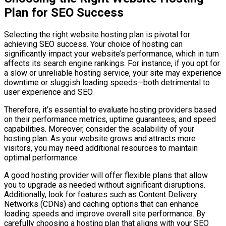
Plan for SEO Success
Selecting the right website hosting plan is pivotal for
achieving SEO success. Your choice of hosting can
significantly impact your website’s performance, which in turn
affects its search engine rankings. For instance, if you opt for
a slow or unreliable hosting service, your site may experience
downtime or sluggish loading speeds—both detrimental to
user experience and SEO.
Therefore, it’s essential to evaluate hosting providers based
on their performance metrics, uptime guarantees, and speed
capabilities. Moreover, consider the scalability of your
hosting plan. As your website grows and attracts more
visitors, you may need additional resources to maintain
optimal performance.
A good hosting provider will offer flexible plans that allow
you to upgrade as needed without significant disruptions.
Additionally, look for features such as Content Delivery
Networks (CDNs) and caching options that can enhance
loading speeds and improve overall site performance. By
carefully choosing a hosting plan that aligns with your SEO