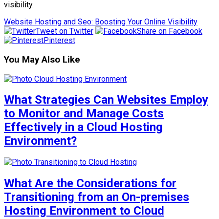
visibility.
Website Hosting and Seo: Boosting Your Online Visibility
Tweet on Twitter
Share on Facebook
Pinterest
You May Also Like
What Strategies Can Websites Employ
to Monitor and Manage Costs
Effectively in a Cloud Hosting
Environment?
What Are the Considerations for
Transitioning from an On-premises
Hosting Environment to Cloud