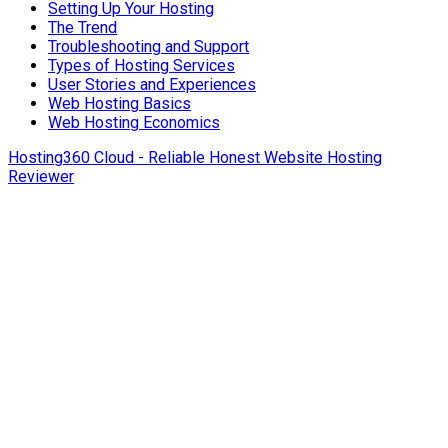
Setting Up Your Hosting
The Trend
Troubleshooting and Support
Types of Hosting Services
User Stories and Experiences
Web Hosting Basics
Web Hosting Economics
Hosting360 Cloud - Reliable Honest Website Hosting
Reviewer