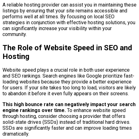
A reliable hosting provider can assist you in maintaining these
listings by ensuring that your site remains accessible and
performs well at all times. By focusing on local SEO
strategies in conjunction with effective hosting solutions, you
can significantly increase your visibility within your
community.
The Role of Website Speed in SEO and
Hosting
Website speed plays a crucial role in both user experience
and SEO rankings. Search engines like Google prioritize fast-
loading websites because they provide a better experience
for users. If your site takes too long to load, visitors are likely
to abandon it before it even fully appears on their screens.
This high bounce rate can negatively impact your search
engine rankings over time.
To enhance website speed
through hosting, consider choosing a provider that offers
solid-state drives (SSDs) instead of traditional hard drives.
SSDs are significantly faster and can improve loading times
dramatically.