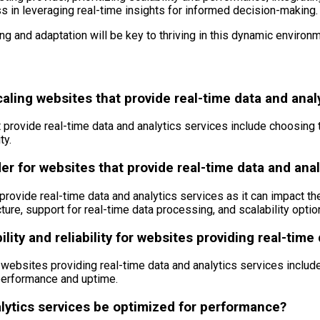
ss in leveraging real-time insights for informed decision-making.
g and adaptation will be key to thriving in this dynamic environm
aling websites that provide real-time data and anal
rovide real-time data and analytics services include choosing the
ty.
er for websites that provide real-time data and anal
provide real-time data and analytics services as it can impact the
ure, support for real-time data processing, and scalability optio
lity and reliability for websites providing real-time
for websites providing real-time data and analytics services inc
performance and uptime.
lytics services be optimized for performance?