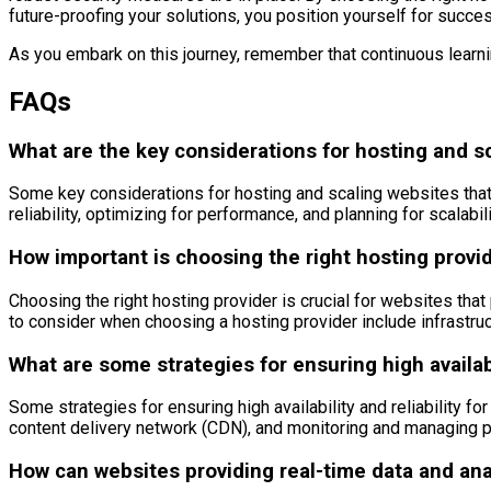
future-proofing your solutions, you position yourself for succe
As you embark on this journey, remember that continuous learnin
FAQs
What are the key considerations for hosting and sc
Some key considerations for hosting and scaling websites that p
reliability, optimizing for performance, and planning for scalabili
How important is choosing the right hosting provid
Choosing the right hosting provider is crucial for websites that 
to consider when choosing a hosting provider include infrastruct
What are some strategies for ensuring high availabi
Some strategies for ensuring high availability and reliability 
content delivery network (CDN), and monitoring and managing 
How can websites providing real-time data and ana