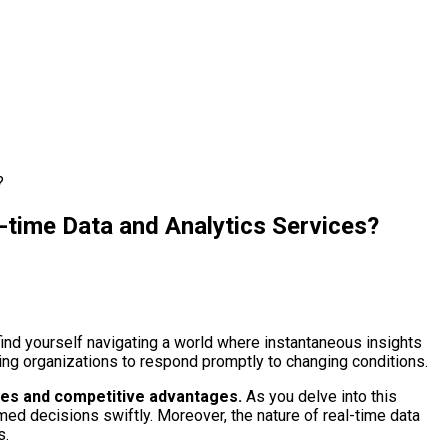
?
-time Data and Analytics Services?
find yourself navigating a world where instantaneous insights
wing organizations to respond promptly to changing conditions.
omes and competitive advantages.
As you delve into this
rmed decisions swiftly. Moreover, the nature of real-time data
s.