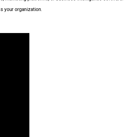
s your organization.