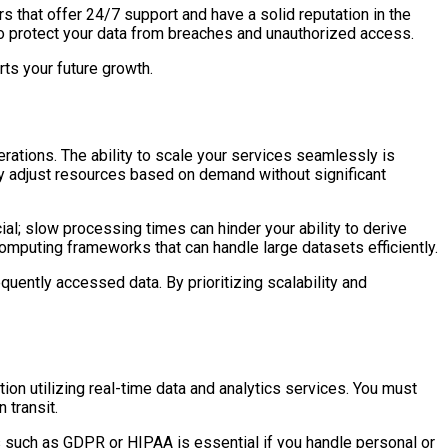
s that offer 24/7 support and have a solid reputation in the
to protect your data from breaches and unauthorized access.
ts your future growth.
rations. The ability to scale your services seamlessly is
sily adjust resources based on demand without significant
ial; slow processing times can hinder your ability to derive
omputing frameworks that can handle large datasets efficiently.
quently accessed data. By prioritizing scalability and
ion utilizing real-time data and analytics services. You must
 transit.
s such as GDPR or HIPAA is essential if you handle personal or