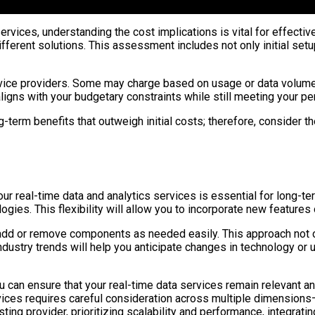
ervices, understanding the cost implications is vital for effecti
ifferent solutions. This assessment includes not only initial s
vice providers. Some may charge based on usage or data volume, w
aligns with your budgetary constraints while still meeting your 
-term benefits that outweigh initial costs; therefore, consider t
your real-time data and analytics services is essential for long-
ies. This flexibility will allow you to incorporate new features 
 add or remove components as needed easily. This approach not o
dustry trends will help you anticipate changes in technology or u
 you can ensure that your real-time data services remain relevant 
rvices requires careful consideration across multiple dimension
ting provider, prioritizing scalability and performance, integrati