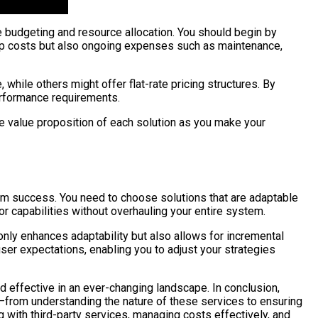
ve budgeting and resource allocation. You should begin by
etup costs but also ongoing expenses such as maintenance,
hile others might offer flat-rate pricing structures. By
performance requirements.
he value proposition of each solution as you make your
term success. You need to choose solutions that are adaptable
or capabilities without overhauling your entire system.
nly enhances adaptability but also allows for incremental
ser expectations, enabling you to adjust your strategies
and effective in an ever-changing landscape. In conclusion,
s—from understanding the nature of these services to ensuring
ng with third-party services, managing costs effectively, and