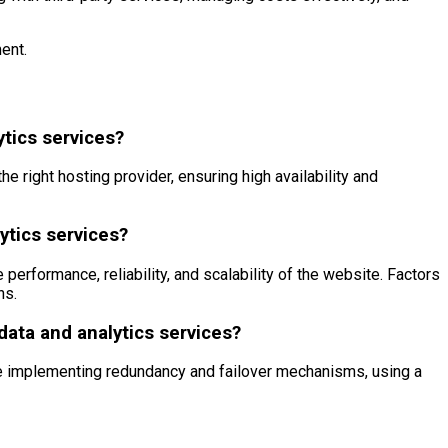
ent.
ytics services?
 right hosting provider, ensuring high availability and
ytics services?
 performance, reliability, and scalability of the website. Factors
ns.
 data and analytics services?
lude implementing redundancy and failover mechanisms, using a