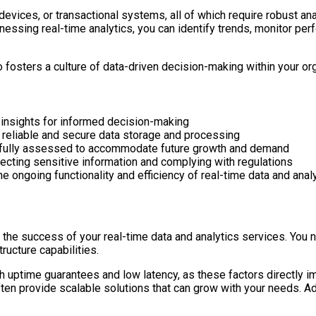
evices, or transactional systems, all of which require robust anal
ssing real-time analytics, you can identify trends, monitor perfo
o fosters a culture of data-driven decision-making within your or
 insights for informed decision-making
ng reliable and secure data storage and processing
refully assessed to accommodate future growth and demand
tecting sensitive information and complying with regulations
 ongoing functionality and efficiency of real-time data and anal
ng the success of your real-time data and analytics services. You 
ructure capabilities.
gh uptime guarantees and low latency, as these factors directly 
often provide scalable solutions that can grow with your needs. A