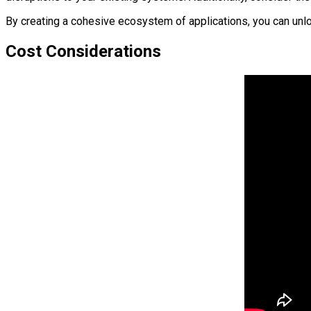
By creating a cohesive ecosystem of applications, you can unl
Cost Considerations