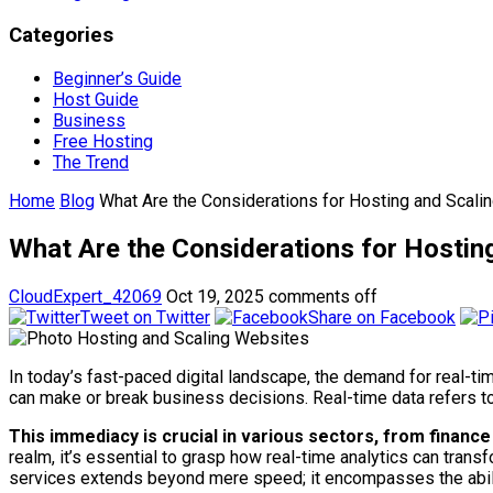
Categories
Beginner’s Guide
Host Guide
Business
Free Hosting
The Trend
Home
Blog
What Are the Considerations for Hosting and Scali
What Are the Considerations for Hostin
CloudExpert_42069
Oct 19, 2025
comments off
Tweet on Twitter
Share on Facebook
In today’s fast-paced digital landscape, the demand for real-ti
can make or break business decisions. Real-time data refers to 
This immediacy is crucial in various sectors, from financ
realm, it’s essential to grasp how real-time analytics can trans
services extends beyond mere speed; it encompasses the abili