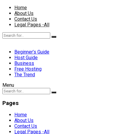
Home
About Us
Contact Us
Legal Pages -All
Beginner’s Guide
Host Guide
Business
Free Hosting
The Trend
Menu
Pages
Home
About Us
Contact Us
Legal Pages -All