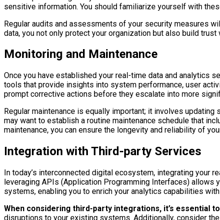
sensitive information. You should familiarize yourself with thes
Regular audits and assessments of your security measures will 
data, you not only protect your organization but also build trus
Monitoring and Maintenance
Once you have established your real-time data and analytics 
tools that provide insights into system performance, user activi
prompt corrective actions before they escalate into more signi
Regular maintenance is equally important; it involves updating s
may want to establish a routine maintenance schedule that inc
maintenance, you can ensure the longevity and reliability of yo
Integration with Third-party Services
In today’s interconnected digital ecosystem, integrating your rea
leveraging APIs (Application Programming Interfaces) allows you
systems, enabling you to enrich your analytics capabilities with
When considering third-party integrations, it’s essential t
disruptions to your existing systems. Additionally, consider th