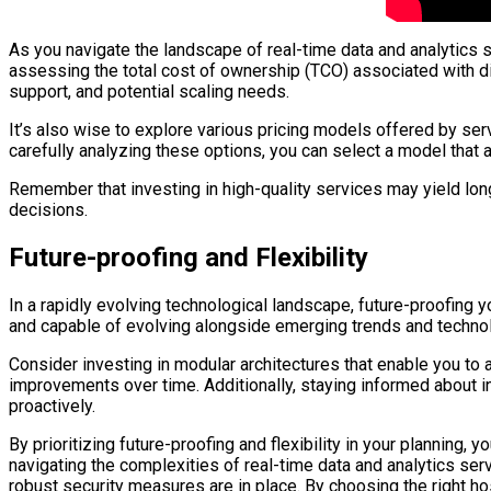
As you navigate the landscape of real-time data and analytics s
assessing the total cost of ownership (TCO) associated with d
support, and potential scaling needs.
It’s also wise to explore various pricing models offered by ser
carefully analyzing these options, you can select a model that 
Remember that investing in high-quality services may yield long
decisions.
Future-proofing and Flexibility
In a rapidly evolving technological landscape, future-proofing 
and capable of evolving alongside emerging trends and technolog
Consider investing in modular architectures that enable you to
improvements over time. Additionally, staying informed about in
proactively.
By prioritizing future-proofing and flexibility in your planning,
navigating the complexities of real-time data and analytics se
robust security measures are in place. By choosing the right hos