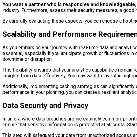
You want a partner who is responsive and knowledgeable, 
industry. Furthermore, assess their security measures; a good 
By carefully evaluating these aspects, you can choose a hostin
Scalability and Performance Requireme
As you embark on your journey with real-time data and analytics
essential, especially if you anticipate growth or fluctuations i
downtime or disruption.
This flexibility ensures that your analytics capabilities remain
insights from data effectively. You may want to invest in high
Additionally, implementing caching strategies can significantly 
performance in your planning, you can create a resilient analyt
Data Security and Privacy
In an era where data breaches are increasingly common, prioritiz
ensure that sensitive information is protected at all costs. Star
This step will safeguard your data from unauthorized access an