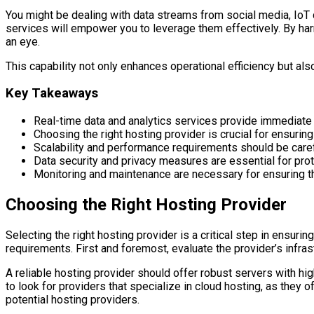
You might be dealing with data streams from social media, IoT d
services will empower you to leverage them effectively. By harne
an eye.
This capability not only enhances operational efficiency but als
Key Takeaways
Real-time data and analytics services provide immediate
Choosing the right hosting provider is crucial for ensuri
Scalability and performance requirements should be ca
Data security and privacy measures are essential for pro
Monitoring and maintenance are necessary for ensuring the
Choosing the Right Hosting Provider
Selecting the right hosting provider is a critical step in ensuri
requirements. First and foremost, evaluate the provider’s infrast
A reliable hosting provider should offer robust servers with hi
to look for providers that specialize in cloud hosting, as they 
potential hosting providers.