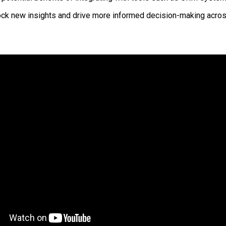
ock new insights and drive more informed decision-making acros