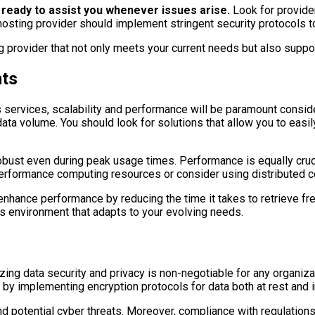
ready to assist you whenever issues arise.
Look for provider
hosting provider should implement stringent security protocols 
g provider that not only meets your current needs but also suppor
nts
 services, scalability and performance will be paramount conside
n data volume. You should look for solutions that allow you to ea
 robust even during peak usage times. Performance is equally cruc
-performance computing resources or consider using distributed c
enhance performance by reducing the time it takes to retrieve fre
ics environment that adapts to your evolving needs.
ing data security and privacy is non-negotiable for any organizat
t by implementing encryption protocols for data both at rest and in
d potential cyber threats. Moreover, compliance with regulation