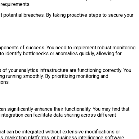
l requirements.
t potential breaches. By taking proactive steps to secure your
omponents of success. You need to implement robust monitoring
to identify bottlenecks or anomalies quickly, allowing for
f your analytics infrastructure are functioning correctly. You
 running smoothly. By prioritizing monitoring and
ions.
n significantly enhance their functionality. You may find that
tegration can facilitate data sharing across different
at can be integrated without extensive modifications or
ms, marketing platforms, or business intelligence software.