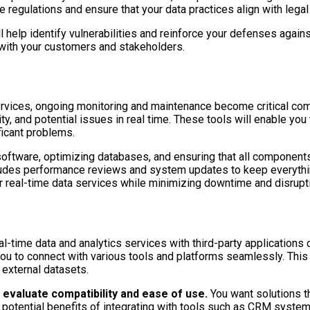
e regulations and ensure that your data practices align with lega
help identify vulnerabilities and reinforce your defenses agains
t with your customers and stakeholders.
services, ongoing monitoring and maintenance become critical c
ty, and potential issues in real time. These tools will enable you 
ficant problems.
oftware, optimizing databases, and ensuring that all components o
ludes performance reviews and system updates to keep everything
ur real-time data services while minimizing downtime and disrupt
l-time data and analytics services with third-party applications ca
 to connect with various tools and platforms seamlessly. This in
 external datasets.
o evaluate compatibility and ease of use.
You want solutions th
e potential benefits of integrating with tools such as CRM syste