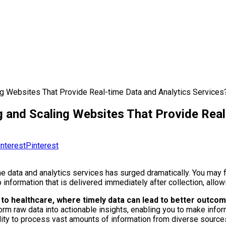
ng Websites That Provide Real-time Data and Analytics Services
g and Scaling Websites That Provide Real
Pinterest
me data and analytics services has surged dramatically. You may 
information that is delivered immediately after collection, allo
e to healthcare, where timely data can lead to better outc
form raw data into actionable insights, enabling you to make info
ty to process vast amounts of information from diverse source