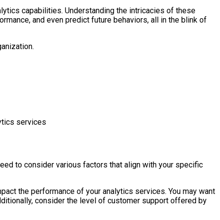
ytics capabilities. Understanding the intricacies of these
rmance, and even predict future behaviors, all in the blink of
ganization.
ytics services
need to consider various factors that align with your specific
impact the performance of your analytics services. You may want
dditionally, consider the level of customer support offered by