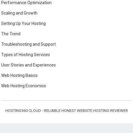
Performance Optimization
Scaling and Growth
Setting Up Your Hosting
The Trend
Troubleshooting and Support
Types of Hosting Services
User Stories and Experiences
Web Hosting Basics
Web Hosting Economics
HOSTING360 CLOUD - RELIABLE HONEST WEBSITE HOSTING REVIEWER