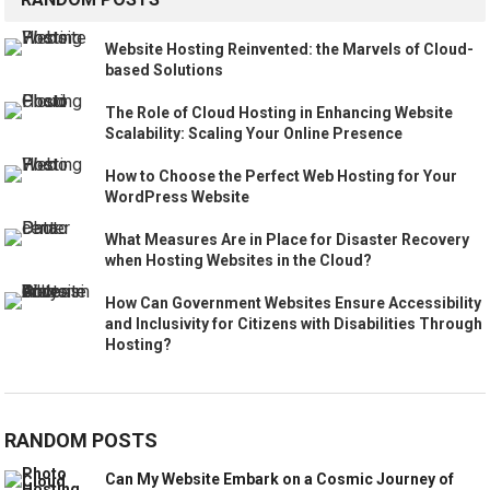
Website Hosting Reinvented: the Marvels of Cloud-
based Solutions
The Role of Cloud Hosting in Enhancing Website
Scalability: Scaling Your Online Presence
How to Choose the Perfect Web Hosting for Your
WordPress Website
What Measures Are in Place for Disaster Recovery
when Hosting Websites in the Cloud?
How Can Government Websites Ensure Accessibility
and Inclusivity for Citizens with Disabilities Through
Hosting?
RANDOM POSTS
Can My Website Embark on a Cosmic Journey of