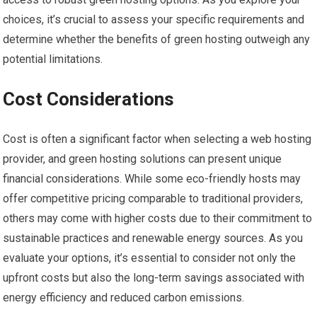
choices, it’s crucial to assess your specific requirements and
determine whether the benefits of green hosting outweigh any
potential limitations.
Cost Considerations
Cost is often a significant factor when selecting a web hosting
provider, and green hosting solutions can present unique
financial considerations. While some eco-friendly hosts may
offer competitive pricing comparable to traditional providers,
others may come with higher costs due to their commitment to
sustainable practices and renewable energy sources. As you
evaluate your options, it’s essential to consider not only the
upfront costs but also the long-term savings associated with
energy efficiency and reduced carbon emissions.