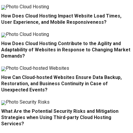
How Does Cloud Hosting Impact Website Load Times,
User Experience, and Mobile Responsiveness?
How Does Cloud Hosting Contribute to the Agility and
Adaptability of Websites in Response to Changing Market
Demands?
How Can Cloud-hosted Websites Ensure Data Backup,
Restoration, and Business Continuity in Case of
Unexpected Events?
What Are the Potential Security Risks and Mitigation
Strategies when Using Third-party Cloud Hosting
Services?