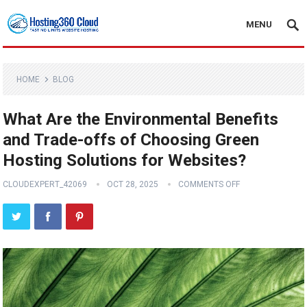
MENU
HOME
BLOG
What Are the Environmental Benefits
and Trade-offs of Choosing Green
Hosting Solutions for Websites?
CLOUDEXPERT_42069
OCT 28, 2025
COMMENTS OFF