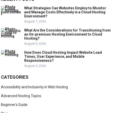
What Strategies Can Websites Employ to Monitor
and Manage Costs Effectively in a Cloud Hosting
Environment?
August 7, 2026
What Are the Considerations for Transitioning from
an On-premises Hosting Environment to Cloud
Hosting?
August 6, 2026
How Does Cloud Hosting Impact Website Load
Times, User Experience, and Mobile
Responsiveness?
August 5, 2026
CATEGORIES
Accessibility and Inclusivity in Web Hosting
Advanced Hosting Topics
Beginner's Guide