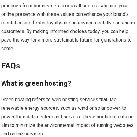
practices from businesses across all sectors, aligning your
online presence with these values can enhance your brand’s
reputation and foster loyalty among environmentally conscious
customers. By making informed choices today, you can help
pave the way for a more sustainable future for generations to
come.
FAQs
What is green hosting?
Green hosting refers to web hosting services that use
renewable energy sources, such as wind or solar power, to
power their data centers and servers. These hosting solutions
aim to minimize the environmental impact of running websites
and online services.