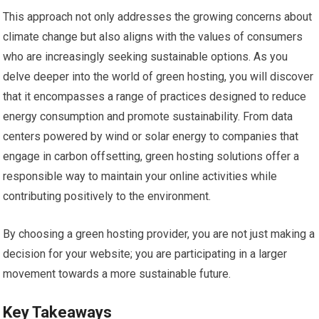
This approach not only addresses the growing concerns about
climate change but also aligns with the values of consumers
who are increasingly seeking sustainable options. As you
delve deeper into the world of green hosting, you will discover
that it encompasses a range of practices designed to reduce
energy consumption and promote sustainability. From data
centers powered by wind or solar energy to companies that
engage in carbon offsetting, green hosting solutions offer a
responsible way to maintain your online activities while
contributing positively to the environment.
By choosing a green hosting provider, you are not just making a
decision for your website; you are participating in a larger
movement towards a more sustainable future.
Key Takeaways