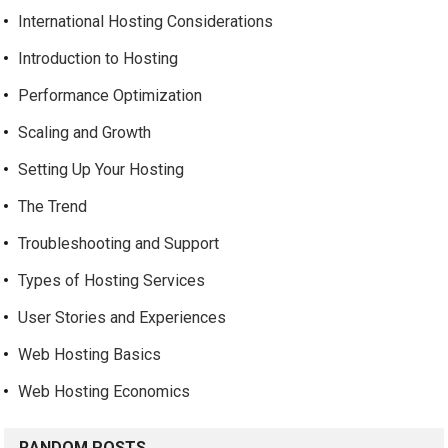
International Hosting Considerations
Introduction to Hosting
Performance Optimization
Scaling and Growth
Setting Up Your Hosting
The Trend
Troubleshooting and Support
Types of Hosting Services
User Stories and Experiences
Web Hosting Basics
Web Hosting Economics
RANDOM POSTS