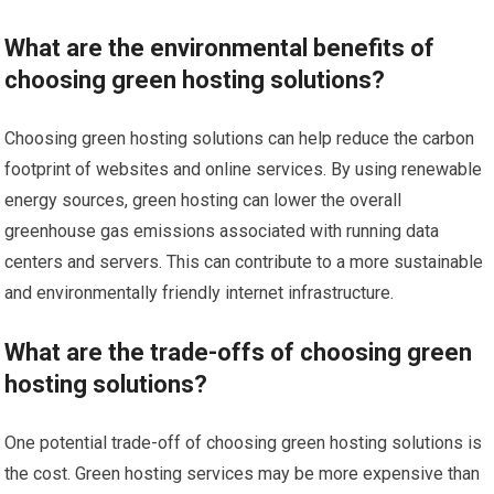
What are the environmental benefits of
choosing green hosting solutions?
Choosing green hosting solutions can help reduce the carbon
footprint of websites and online services. By using renewable
energy sources, green hosting can lower the overall
greenhouse gas emissions associated with running data
centers and servers. This can contribute to a more sustainable
and environmentally friendly internet infrastructure.
What are the trade-offs of choosing green
hosting solutions?
One potential trade-off of choosing green hosting solutions is
the cost. Green hosting services may be more expensive than