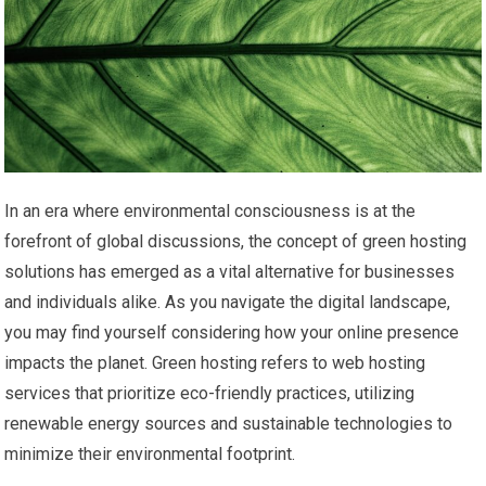
In an era where environmental consciousness is at the
forefront of global discussions, the concept of green hosting
solutions has emerged as a vital alternative for businesses
and individuals alike. As you navigate the digital landscape,
you may find yourself considering how your online presence
impacts the planet. Green hosting refers to web hosting
services that prioritize eco-friendly practices, utilizing
renewable energy sources and sustainable technologies to
minimize their environmental footprint.