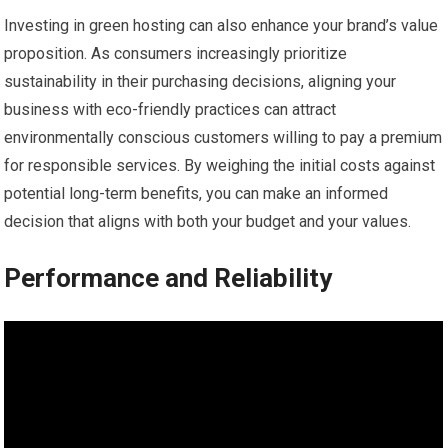
Investing in green hosting can also enhance your brand’s value
proposition. As consumers increasingly prioritize
sustainability in their purchasing decisions, aligning your
business with eco-friendly practices can attract
environmentally conscious customers willing to pay a premium
for responsible services. By weighing the initial costs against
potential long-term benefits, you can make an informed
decision that aligns with both your budget and your values.
Performance and Reliability