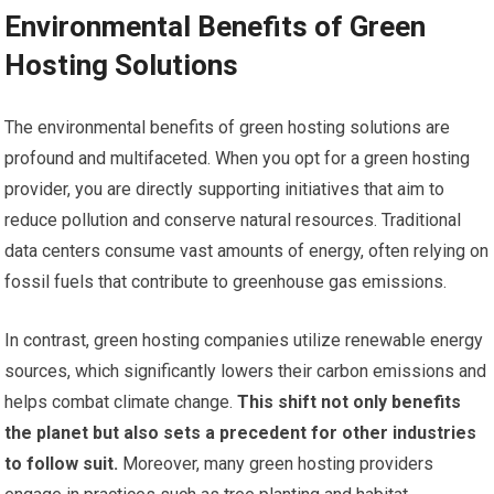
Environmental Benefits of Green
Hosting Solutions
The environmental benefits of green hosting solutions are
profound and multifaceted. When you opt for a green hosting
provider, you are directly supporting initiatives that aim to
reduce pollution and conserve natural resources. Traditional
data centers consume vast amounts of energy, often relying on
fossil fuels that contribute to greenhouse gas emissions.
In contrast, green hosting companies utilize renewable energy
sources, which significantly lowers their carbon emissions and
helps combat climate change.
This shift not only benefits
the planet but also sets a precedent for other industries
to follow suit.
Moreover, many green hosting providers