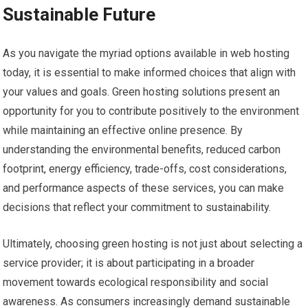
Sustainable Future
As you navigate the myriad options available in web hosting
today, it is essential to make informed choices that align with
your values and goals. Green hosting solutions present an
opportunity for you to contribute positively to the environment
while maintaining an effective online presence. By
understanding the environmental benefits, reduced carbon
footprint, energy efficiency, trade-offs, cost considerations,
and performance aspects of these services, you can make
decisions that reflect your commitment to sustainability.
Ultimately, choosing green hosting is not just about selecting a
service provider; it is about participating in a broader
movement towards ecological responsibility and social
awareness. As consumers increasingly demand sustainable