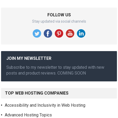
FOLLOW US
Stay updated via social channels
JOIN MY NEWSLETTER
Subscribe to my newsletter to stay updated with new
posts and product reviews. COMING SOON
TOP WEB HOSTING COMPANIES
Accessibility and Inclusivity in Web Hosting
Advanced Hosting Topics