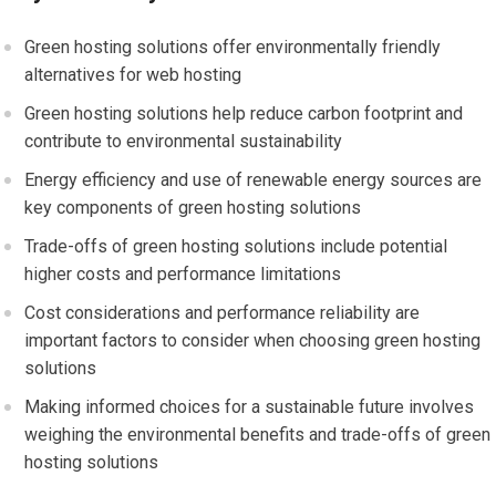
Green hosting solutions offer environmentally friendly
alternatives for web hosting
Green hosting solutions help reduce carbon footprint and
contribute to environmental sustainability
Energy efficiency and use of renewable energy sources are
key components of green hosting solutions
Trade-offs of green hosting solutions include potential
higher costs and performance limitations
Cost considerations and performance reliability are
important factors to consider when choosing green hosting
solutions
Making informed choices for a sustainable future involves
weighing the environmental benefits and trade-offs of green
hosting solutions