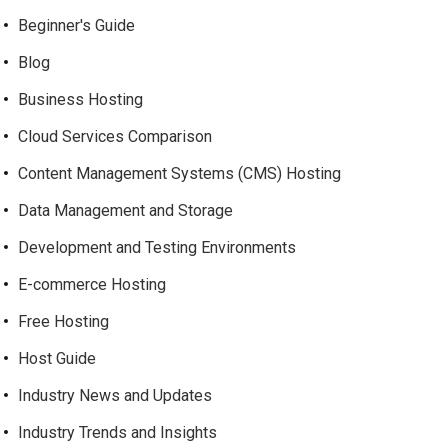
Beginner's Guide
Blog
Business Hosting
Cloud Services Comparison
Content Management Systems (CMS) Hosting
Data Management and Storage
Development and Testing Environments
E-commerce Hosting
Free Hosting
Host Guide
Industry News and Updates
Industry Trends and Insights