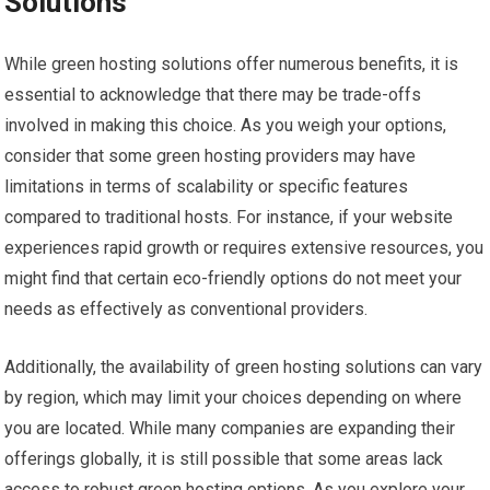
Solutions
While green hosting solutions offer numerous benefits, it is
essential to acknowledge that there may be trade-offs
involved in making this choice. As you weigh your options,
consider that some green hosting providers may have
limitations in terms of scalability or specific features
compared to traditional hosts. For instance, if your website
experiences rapid growth or requires extensive resources, you
might find that certain eco-friendly options do not meet your
needs as effectively as conventional providers.
Additionally, the availability of green hosting solutions can vary
by region, which may limit your choices depending on where
you are located. While many companies are expanding their
offerings globally, it is still possible that some areas lack
access to robust green hosting options. As you explore your