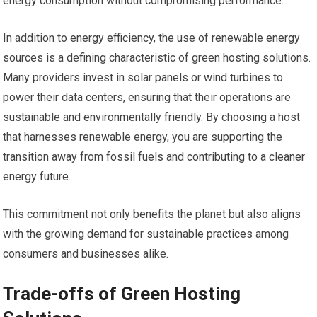
energy consumption without compromising performance.
In addition to energy efficiency, the use of renewable energy
sources is a defining characteristic of green hosting solutions.
Many providers invest in solar panels or wind turbines to
power their data centers, ensuring that their operations are
sustainable and environmentally friendly. By choosing a host
that harnesses renewable energy, you are supporting the
transition away from fossil fuels and contributing to a cleaner
energy future.
This commitment not only benefits the planet but also aligns
with the growing demand for sustainable practices among
consumers and businesses alike.
Trade-offs of Green Hosting