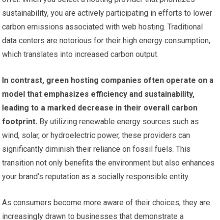
sustainability, you are actively participating in efforts to lower
carbon emissions associated with web hosting. Traditional
data centers are notorious for their high energy consumption,
which translates into increased carbon output.
In contrast, green hosting companies often operate on a
model that emphasizes efficiency and sustainability,
leading to a marked decrease in their overall carbon
footprint.
By utilizing renewable energy sources such as
wind, solar, or hydroelectric power, these providers can
significantly diminish their reliance on fossil fuels. This
transition not only benefits the environment but also enhances
your brand’s reputation as a socially responsible entity.
As consumers become more aware of their choices, they are
increasingly drawn to businesses that demonstrate a