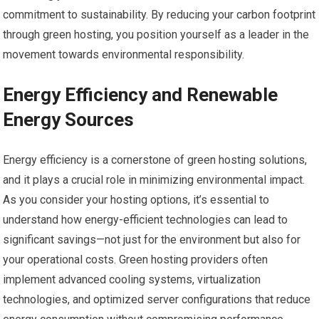
commitment to sustainability. By reducing your carbon footprint
through green hosting, you position yourself as a leader in the
movement towards environmental responsibility.
Energy Efficiency and Renewable
Energy Sources
Energy efficiency is a cornerstone of green hosting solutions,
and it plays a crucial role in minimizing environmental impact.
As you consider your hosting options, it’s essential to
understand how energy-efficient technologies can lead to
significant savings—not just for the environment but also for
your operational costs. Green hosting providers often
implement advanced cooling systems, virtualization
technologies, and optimized server configurations that reduce