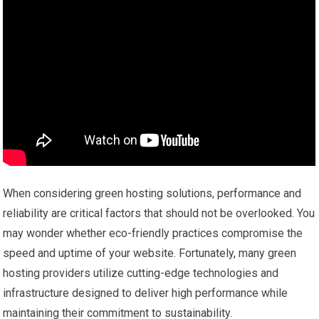
When considering green hosting solutions, performance and
reliability are critical factors that should not be overlooked. You
may wonder whether eco-friendly practices compromise the
speed and uptime of your website. Fortunately, many green
hosting providers utilize cutting-edge technologies and
infrastructure designed to deliver high performance while
maintaining their commitment to sustainability.