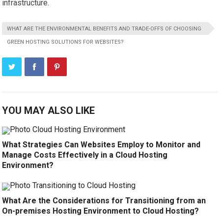
infrastructure.
WHAT ARE THE ENVIRONMENTAL BENEFITS AND TRADE-OFFS OF CHOOSING
GREEN HOSTING SOLUTIONS FOR WEBSITES?
YOU MAY ALSO LIKE
What Strategies Can Websites Employ to Monitor and
Manage Costs Effectively in a Cloud Hosting
Environment?
What Are the Considerations for Transitioning from an
On-premises Hosting Environment to Cloud Hosting?