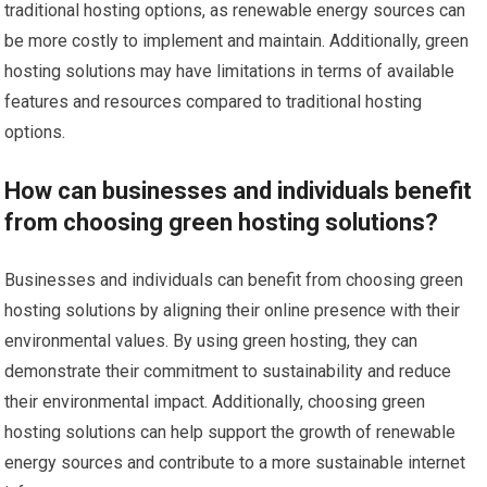
traditional hosting options, as renewable energy sources can
be more costly to implement and maintain. Additionally, green
hosting solutions may have limitations in terms of available
features and resources compared to traditional hosting
options.
How can businesses and individuals benefit
from choosing green hosting solutions?
Businesses and individuals can benefit from choosing green
hosting solutions by aligning their online presence with their
environmental values. By using green hosting, they can
demonstrate their commitment to sustainability and reduce
their environmental impact. Additionally, choosing green
hosting solutions can help support the growth of renewable
energy sources and contribute to a more sustainable internet