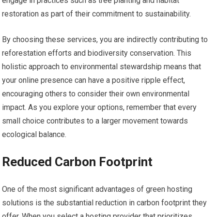
engage in practices such as tree planting and habitat
restoration as part of their commitment to sustainability.
By choosing these services, you are indirectly contributing to
reforestation efforts and biodiversity conservation. This
holistic approach to environmental stewardship means that
your online presence can have a positive ripple effect,
encouraging others to consider their own environmental
impact. As you explore your options, remember that every
small choice contributes to a larger movement towards
ecological balance.
Reduced Carbon Footprint
One of the most significant advantages of green hosting
solutions is the substantial reduction in carbon footprint they
offer. When you select a hosting provider that prioritizes