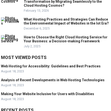
Transformation by Migrating Seamlessly to the
Cloud Hosting Cosmos?
February 13, 2026
What Hosting Practices and Strategies Can Reduce
the Environmental Impact of Websites in the Iot Era?
December 6, 2025
How to Choose the Right Cloud Hosting Service for
Your Business: a Decision-making Framework
July 2, 2025
MOST VIEWED POSTS
Web Hosting for Accessibility: Guidelines and Best Practices
August 18, 2023
Analysis of Recent Developments in Web Hosting Technologies
August 18, 2023
Making Your Website Inclusive for Users with Disabilities
August 18, 2023
RECENT POSTS