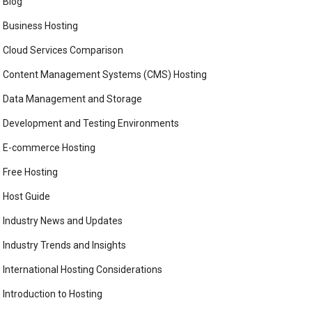
Blog
Business Hosting
Cloud Services Comparison
Content Management Systems (CMS) Hosting
Data Management and Storage
Development and Testing Environments
E-commerce Hosting
Free Hosting
Host Guide
Industry News and Updates
Industry Trends and Insights
International Hosting Considerations
Introduction to Hosting