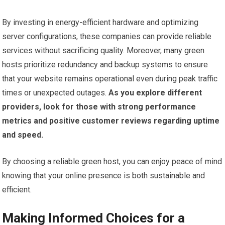
By investing in energy-efficient hardware and optimizing
server configurations, these companies can provide reliable
services without sacrificing quality. Moreover, many green
hosts prioritize redundancy and backup systems to ensure
that your website remains operational even during peak traffic
times or unexpected outages.
As you explore different
providers, look for those with strong performance
metrics and positive customer reviews regarding uptime
and speed.
By choosing a reliable green host, you can enjoy peace of mind
knowing that your online presence is both sustainable and
efficient.
Making Informed Choices for a